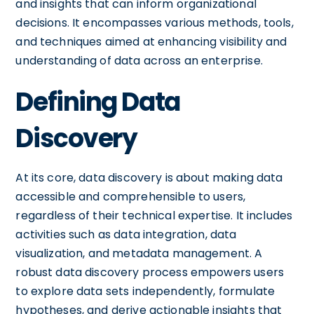
and insights that can inform organizational
decisions. It encompasses various methods, tools,
and techniques aimed at enhancing visibility and
understanding of data across an enterprise.
Defining Data
Discovery
At its core, data discovery is about making data
accessible and comprehensible to users,
regardless of their technical expertise. It includes
activities such as data integration, data
visualization, and metadata management. A
robust data discovery process empowers users
to explore data sets independently, formulate
hypotheses, and derive actionable insights that