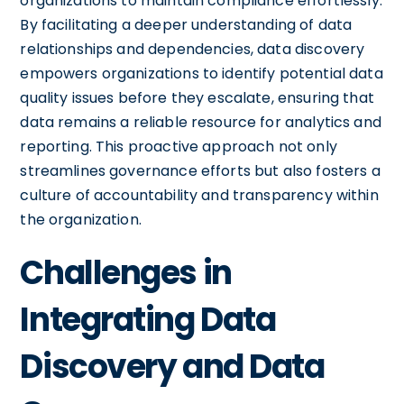
organizations to maintain compliance effortlessly.
By facilitating a deeper understanding of data
relationships and dependencies, data discovery
empowers organizations to identify potential data
quality issues before they escalate, ensuring that
data remains a reliable resource for analytics and
reporting. This proactive approach not only
streamlines governance efforts but also fosters a
culture of accountability and transparency within
the organization.
Challenges in
Integrating Data
Discovery and Data