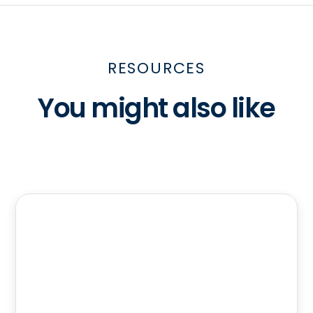
RESOURCES
You might also like