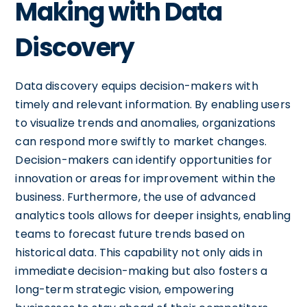
Making with Data
Discovery
Data discovery equips decision-makers with
timely and relevant information. By enabling users
to visualize trends and anomalies, organizations
can respond more swiftly to market changes.
Decision-makers can identify opportunities for
innovation or areas for improvement within the
business. Furthermore, the use of advanced
analytics tools allows for deeper insights, enabling
teams to forecast future trends based on
historical data. This capability not only aids in
immediate decision-making but also fosters a
long-term strategic vision, empowering