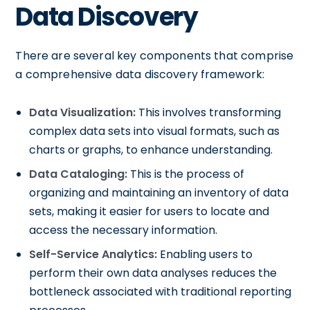
Data Discovery
There are several key components that comprise
a comprehensive data discovery framework:
Data Visualization:
This involves transforming
complex data sets into visual formats, such as
charts or graphs, to enhance understanding.
Data Cataloging:
This is the process of
organizing and maintaining an inventory of data
sets, making it easier for users to locate and
access the necessary information.
Self-Service Analytics:
Enabling users to
perform their own data analyses reduces the
bottleneck associated with traditional reporting