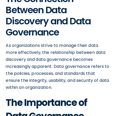
Between Data
Discovery and Data
Governance
As organizations strive to manage their data
more effectively, the relationship between data
discovery and data governance becomes
increasingly apparent. Data governance refers to
the policies, processes, and standards that
ensure the integrity, usability, and security of data
within an organization.
The Importance of