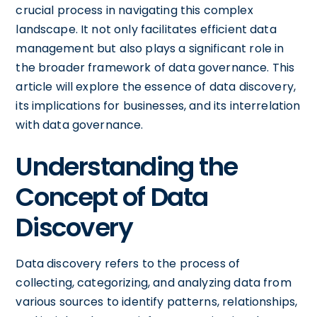
crucial process in navigating this complex
landscape. It not only facilitates efficient data
management but also plays a significant role in
the broader framework of data governance. This
article will explore the essence of data discovery,
its implications for businesses, and its interrelation
with data governance.
Understanding the
Concept of Data
Discovery
Data discovery refers to the process of
collecting, categorizing, and analyzing data from
various sources to identify patterns, relationships,