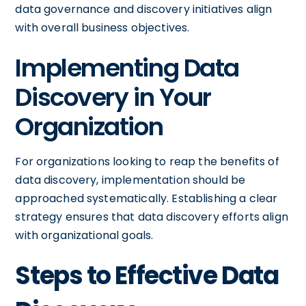
data governance and discovery initiatives align
with overall business objectives.
Implementing Data
Discovery in Your
Organization
For organizations looking to reap the benefits of
data discovery, implementation should be
approached systematically. Establishing a clear
strategy ensures that data discovery efforts align
with organizational goals.
Steps to Effective Data