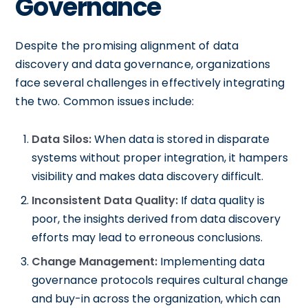
Governance
Despite the promising alignment of data
discovery and data governance, organizations
face several challenges in effectively integrating
the two. Common issues include:
Data Silos:
When data is stored in disparate
systems without proper integration, it hampers
visibility and makes data discovery difficult.
Inconsistent Data Quality:
If data quality is
poor, the insights derived from data discovery
efforts may lead to erroneous conclusions.
Change Management:
Implementing data
governance protocols requires cultural change
and buy-in across the organization, which can