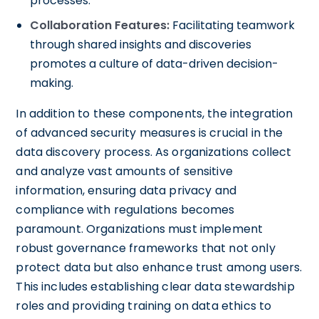
processes.
Collaboration Features:
Facilitating teamwork
through shared insights and discoveries
promotes a culture of data-driven decision-
making.
In addition to these components, the integration
of advanced security measures is crucial in the
data discovery process. As organizations collect
and analyze vast amounts of sensitive
information, ensuring data privacy and
compliance with regulations becomes
paramount. Organizations must implement
robust governance frameworks that not only
protect data but also enhance trust among users.
This includes establishing clear data stewardship
roles and providing training on data ethics to