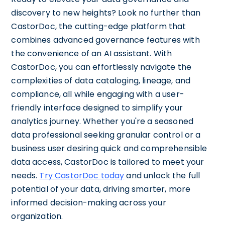
discovery to new heights? Look no further than
CastorDoc, the cutting-edge platform that
combines advanced governance features with
the convenience of an AI assistant. With
CastorDoc, you can effortlessly navigate the
complexities of data cataloging, lineage, and
compliance, all while engaging with a user-
friendly interface designed to simplify your
analytics journey. Whether you're a seasoned
data professional seeking granular control or a
business user desiring quick and comprehensible
data access, CastorDoc is tailored to meet your
needs.
Try CastorDoc today
and unlock the full
potential of your data, driving smarter, more
informed decision-making across your
organization.