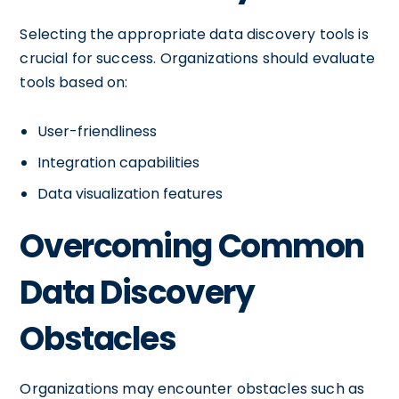
Selecting the appropriate data discovery tools is
crucial for success. Organizations should evaluate
tools based on:
User-friendliness
Integration capabilities
Data visualization features
Overcoming Common
Data Discovery
Obstacles
Organizations may encounter obstacles such as