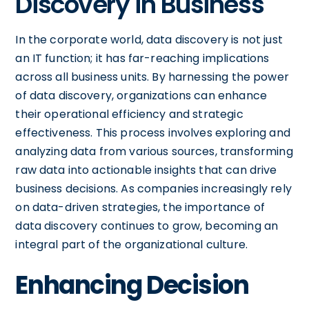
Discovery in Business
In the corporate world, data discovery is not just
an IT function; it has far-reaching implications
across all business units. By harnessing the power
of data discovery, organizations can enhance
their operational efficiency and strategic
effectiveness. This process involves exploring and
analyzing data from various sources, transforming
raw data into actionable insights that can drive
business decisions. As companies increasingly rely
on data-driven strategies, the importance of
data discovery continues to grow, becoming an
integral part of the organizational culture.
Enhancing Decision