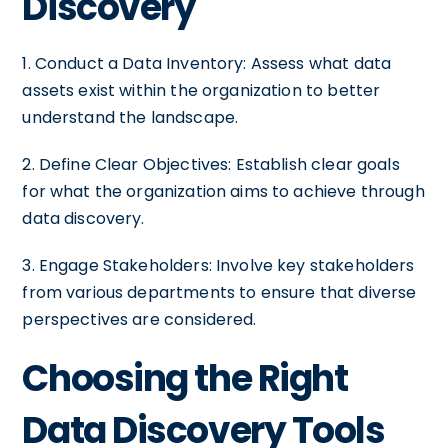
Discovery
1. Conduct a Data Inventory: Assess what data
assets exist within the organization to better
understand the landscape.
2. Define Clear Objectives: Establish clear goals
for what the organization aims to achieve through
data discovery.
3. Engage Stakeholders: Involve key stakeholders
from various departments to ensure that diverse
perspectives are considered.
Choosing the Right
Data Discovery Tools