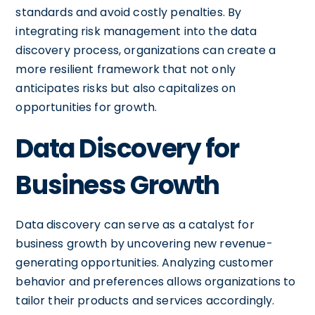
standards and avoid costly penalties. By
integrating risk management into the data
discovery process, organizations can create a
more resilient framework that not only
anticipates risks but also capitalizes on
opportunities for growth.
Data Discovery for
Business Growth
Data discovery can serve as a catalyst for
business growth by uncovering new revenue-
generating opportunities. Analyzing customer
behavior and preferences allows organizations to
tailor their products and services accordingly.