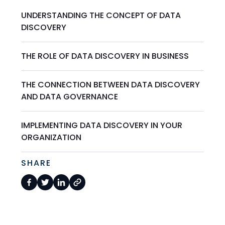
UNDERSTANDING THE CONCEPT OF DATA
DISCOVERY
THE ROLE OF DATA DISCOVERY IN BUSINESS
THE CONNECTION BETWEEN DATA DISCOVERY
AND DATA GOVERNANCE
IMPLEMENTING DATA DISCOVERY IN YOUR
ORGANIZATION
SHARE