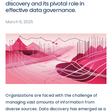
discovery and its pivotal role in
effective data governance.
March 6, 2025
Organizations are faced with the challenge of
managing vast amounts of information from
diverse sources. Data discovery has emerged as a