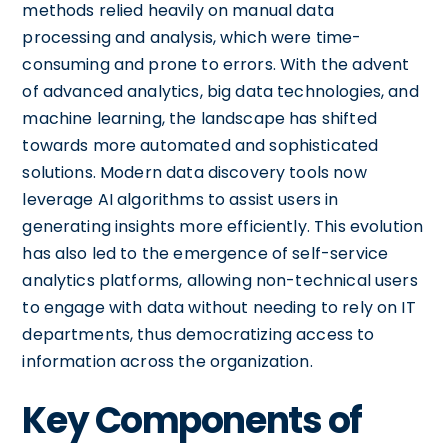
methods relied heavily on manual data
processing and analysis, which were time-
consuming and prone to errors. With the advent
of advanced analytics, big data technologies, and
machine learning, the landscape has shifted
towards more automated and sophisticated
solutions. Modern data discovery tools now
leverage AI algorithms to assist users in
generating insights more efficiently. This evolution
has also led to the emergence of self-service
analytics platforms, allowing non-technical users
to engage with data without needing to rely on IT
departments, thus democratizing access to
information across the organization.
Key Components of