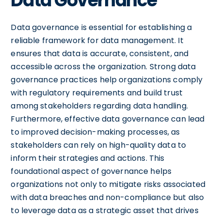
Data Governance
Data governance is essential for establishing a
reliable framework for data management. It
ensures that data is accurate, consistent, and
accessible across the organization. Strong data
governance practices help organizations comply
with regulatory requirements and build trust
among stakeholders regarding data handling.
Furthermore, effective data governance can lead
to improved decision-making processes, as
stakeholders can rely on high-quality data to
inform their strategies and actions. This
foundational aspect of governance helps
organizations not only to mitigate risks associated
with data breaches and non-compliance but also
to leverage data as a strategic asset that drives