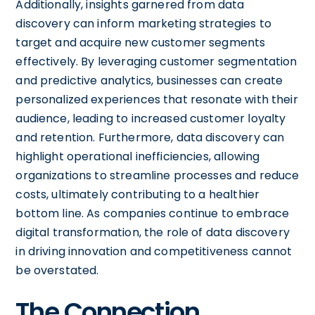
Additionally, insights garnered from data
discovery can inform marketing strategies to
target and acquire new customer segments
effectively. By leveraging customer segmentation
and predictive analytics, businesses can create
personalized experiences that resonate with their
audience, leading to increased customer loyalty
and retention. Furthermore, data discovery can
highlight operational inefficiencies, allowing
organizations to streamline processes and reduce
costs, ultimately contributing to a healthier
bottom line. As companies continue to embrace
digital transformation, the role of data discovery
in driving innovation and competitiveness cannot
be overstated.
The Connection