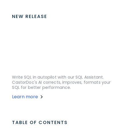
NEW RELEASE
Write SQL in autopilot with our SQL Assistant.
CastorDoc's AI corrects, improves, formats your
SQL for better performance.
Learn more
TABLE OF CONTENTS