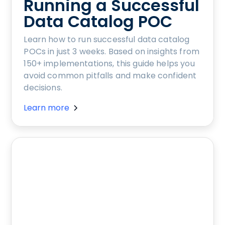
Running a Successful
Data Catalog POC
Learn how to run successful data catalog
POCs in just 3 weeks. Based on insights from
150+ implementations, this guide helps you
avoid common pitfalls and make confident
decisions.
Learn more