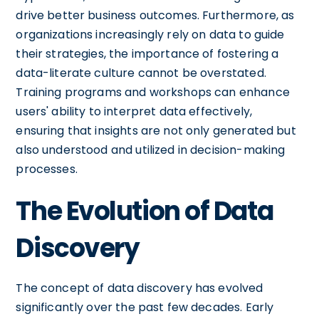
drive better business outcomes. Furthermore, as
organizations increasingly rely on data to guide
their strategies, the importance of fostering a
data-literate culture cannot be overstated.
Training programs and workshops can enhance
users' ability to interpret data effectively,
ensuring that insights are not only generated but
also understood and utilized in decision-making
processes.
The Evolution of Data
Discovery
The concept of data discovery has evolved
significantly over the past few decades. Early