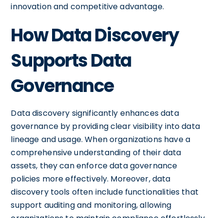
innovation and competitive advantage.
How Data Discovery
Supports Data
Governance
Data discovery significantly enhances data
governance by providing clear visibility into data
lineage and usage. When organizations have a
comprehensive understanding of their data
assets, they can enforce data governance
policies more effectively. Moreover, data
discovery tools often include functionalities that
support auditing and monitoring, allowing