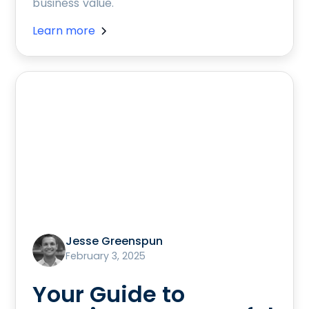
business value.
Learn more
Jesse Greenspun
February 3, 2025
Your Guide to