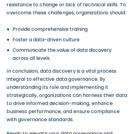
resistance to change or lack of technical skills. To
overcome these challenges, organizations should:
Provide comprehensive training
Foster a data-driven culture
Communicate the value of data discovery
across all levels
In conclusion, data discovery is a vital process
integral to effective data governance. By
understanding its role and implementing it
strategically, organizations can harness their data
to drive informed decision-making, enhance
business performance, and ensure compliance
with governance standards.
Ready to elevate your data governance and