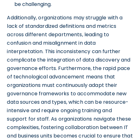
be challenging.
Additionally, organizations may struggle with a
lack of standardized definitions and metrics
across different departments, leading to
confusion and misalignment in data
interpretation. This inconsistency can further
complicate the integration of data discovery and
governance efforts. Furthermore, the rapid pace
of technological advancement means that
organizations must continuously adapt their
governance frameworks to accommodate new
data sources and types, which can be resource-
intensive and require ongoing training and
support for staff. As organizations navigate these
complexities, fostering collaboration between IT
and business units becomes crucial to ensure that