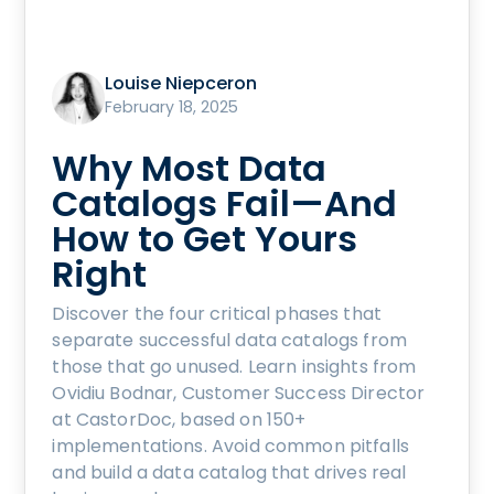
Louise Niepceron
February 18, 2025
Why Most Data
Catalogs Fail—And
How to Get Yours
Right
Discover the four critical phases that
separate successful data catalogs from
those that go unused. Learn insights from
Ovidiu Bodnar, Customer Success Director
at CastorDoc, based on 150+
implementations. Avoid common pitfalls
and build a data catalog that drives real