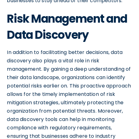
businesses to stay ahead of their competitors.
Risk Management and
Data Discovery
In addition to facilitating better decisions, data
discovery also plays a vital role in risk
management. By gaining a deep understanding of
their data landscape, organizations can identify
potential risks earlier on. This proactive approach
allows for the timely implementation of risk
mitigation strategies, ultimately protecting the
organization from potential threats. Moreover,
data discovery tools can help in monitoring
compliance with regulatory requirements,
ensuring that businesses adhere to industry