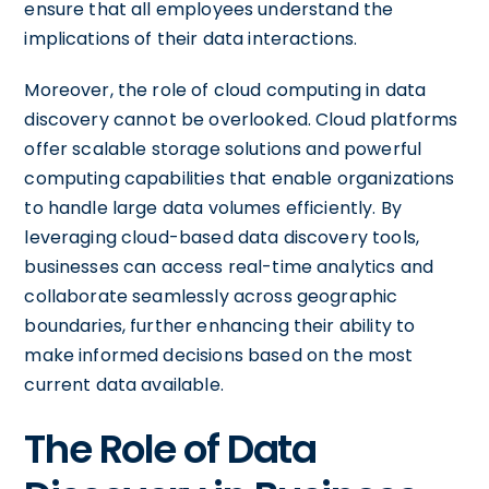
ensure that all employees understand the
implications of their data interactions.
Moreover, the role of cloud computing in data
discovery cannot be overlooked. Cloud platforms
offer scalable storage solutions and powerful
computing capabilities that enable organizations
to handle large data volumes efficiently. By
leveraging cloud-based data discovery tools,
businesses can access real-time analytics and
collaborate seamlessly across geographic
boundaries, further enhancing their ability to
make informed decisions based on the most
current data available.
The Role of Data