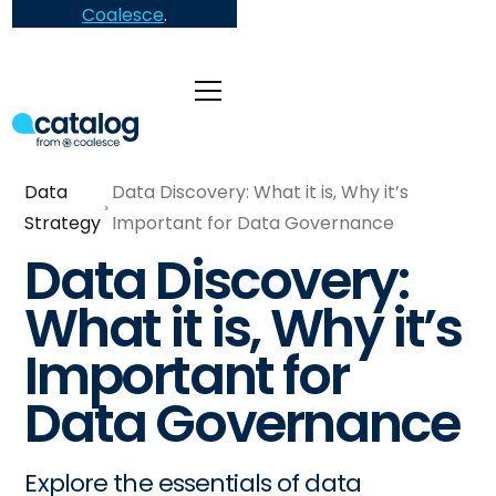
Coalesce
.
Data
Data Discovery: What it is, Why it’s
Strategy
Important for Data Governance
Data Discovery:
What it is, Why it’s
Important for
Data Governance
Explore the essentials of data