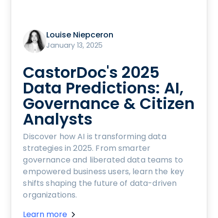
Louise Niepceron
January 13, 2025
CastorDoc's 2025
Data Predictions: AI,
Governance & Citizen
Analysts
Discover how AI is transforming data
strategies in 2025. From smarter
governance and liberated data teams to
empowered business users, learn the key
shifts shaping the future of data-driven
organizations.
Learn more