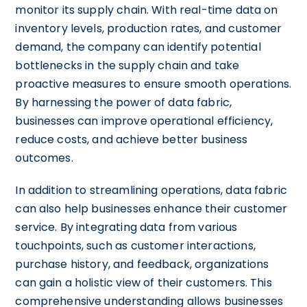
monitor its supply chain. With real-time data on
inventory levels, production rates, and customer
demand, the company can identify potential
bottlenecks in the supply chain and take
proactive measures to ensure smooth operations.
By harnessing the power of data fabric,
businesses can improve operational efficiency,
reduce costs, and achieve better business
outcomes.
In addition to streamlining operations, data fabric
can also help businesses enhance their customer
service. By integrating data from various
touchpoints, such as customer interactions,
purchase history, and feedback, organizations
can gain a holistic view of their customers. This
comprehensive understanding allows businesses