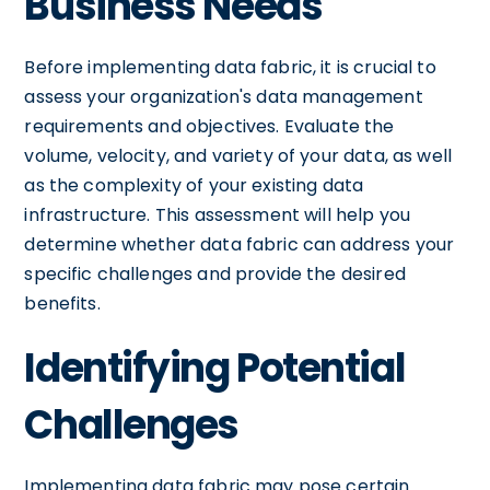
Business Needs
Before implementing data fabric, it is crucial to
assess your organization's data management
requirements and objectives. Evaluate the
volume, velocity, and variety of your data, as well
as the complexity of your existing data
infrastructure. This assessment will help you
determine whether data fabric can address your
specific challenges and provide the desired
benefits.
Identifying Potential
Challenges
Implementing data fabric may pose certain