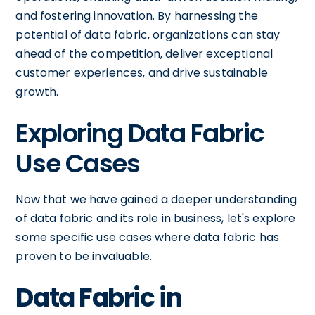
and fostering innovation. By harnessing the
potential of data fabric, organizations can stay
ahead of the competition, deliver exceptional
customer experiences, and drive sustainable
growth.
Exploring Data Fabric
Use Cases
Now that we have gained a deeper understanding
of data fabric and its role in business, let's explore
some specific use cases where data fabric has
proven to be invaluable.
Data Fabric in