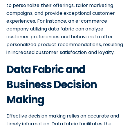
to personalize their offerings, tailor marketing
campaigns, and provide exceptional customer
experiences. For instance, an e-commerce
company utilizing data fabric can analyze
customer preferences and behaviors to offer
personalized product recommendations, resulting
in increased customer satisfaction and loyalty.
Data Fabric and
Business Decision
Making
Effective decision making relies on accurate and
timely information. Data fabric facilitates the