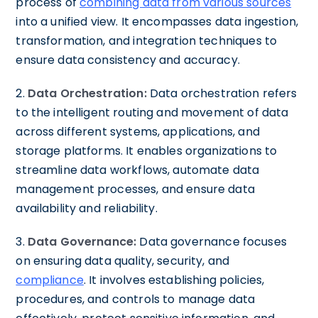
process of
combining data from various sources
into a unified view. It encompasses data ingestion,
transformation, and integration techniques to
ensure data consistency and accuracy.
2.
Data Orchestration:
Data orchestration refers
to the intelligent routing and movement of data
across different systems, applications, and
storage platforms. It enables organizations to
streamline data workflows, automate data
management processes, and ensure data
availability and reliability.
3.
Data Governance:
Data governance focuses
on ensuring data quality, security, and
compliance
. It involves establishing policies,
procedures, and controls to manage data