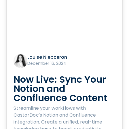
Louise Niepceron
December 16, 2024
Now Live: Sync Your
Notion and
Confluence Content
Streamline your workflows with
CastorDoc's Notion and Confluence
integration. Create a unified, real-time
knowledge base to boost productivity,