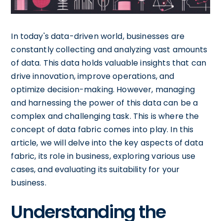
In today's data-driven world, businesses are
constantly collecting and analyzing vast amounts
of data. This data holds valuable insights that can
drive innovation, improve operations, and
optimize decision-making. However, managing
and harnessing the power of this data can be a
complex and challenging task. This is where the
concept of data fabric comes into play. In this
article, we will delve into the key aspects of data
fabric, its role in business, exploring various use
cases, and evaluating its suitability for your
business.
Understanding the