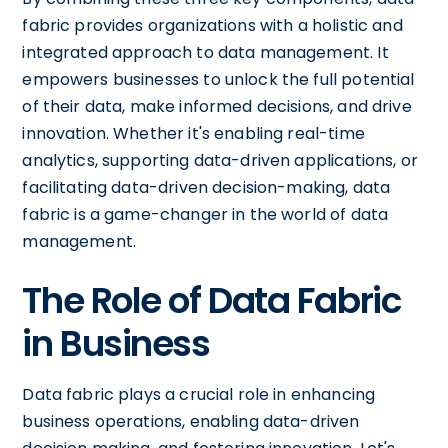
fabric provides organizations with a holistic and
integrated approach to data management. It
empowers businesses to unlock the full potential
of their data, make informed decisions, and drive
innovation. Whether it's enabling real-time
analytics, supporting data-driven applications, or
facilitating data-driven decision-making, data
fabric is a game-changer in the world of data
management.
The Role of Data Fabric
in Business
Data fabric plays a crucial role in enhancing
business operations, enabling data-driven