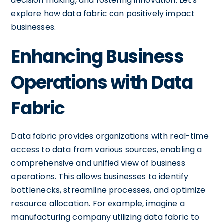
decision making, and fostering innovation. Let's
explore how data fabric can positively impact
businesses.
Enhancing Business
Operations with Data
Fabric
Data fabric provides organizations with real-time
access to data from various sources, enabling a
comprehensive and unified view of business
operations. This allows businesses to identify
bottlenecks, streamline processes, and optimize
resource allocation. For example, imagine a
manufacturing company utilizing data fabric to