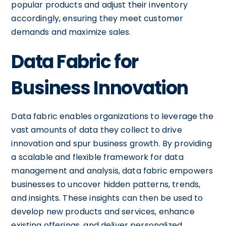
popular products and adjust their inventory
accordingly, ensuring they meet customer
demands and maximize sales.
Data Fabric for
Business Innovation
Data fabric enables organizations to leverage the
vast amounts of data they collect to drive
innovation and spur business growth. By providing
a scalable and flexible framework for data
management and analysis, data fabric empowers
businesses to uncover hidden patterns, trends,
and insights. These insights can then be used to
develop new products and services, enhance
existing offerings, and deliver personalized