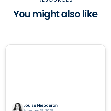
You might also like
Louise Niepceron
February 18, 2025