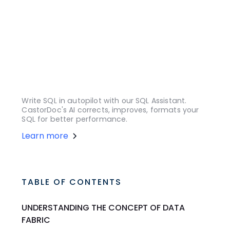
Write SQL in autopilot with our SQL Assistant.
CastorDoc's AI corrects, improves, formats your
SQL for better performance.
Learn more
TABLE OF CONTENTS
UNDERSTANDING THE CONCEPT OF DATA
FABRIC