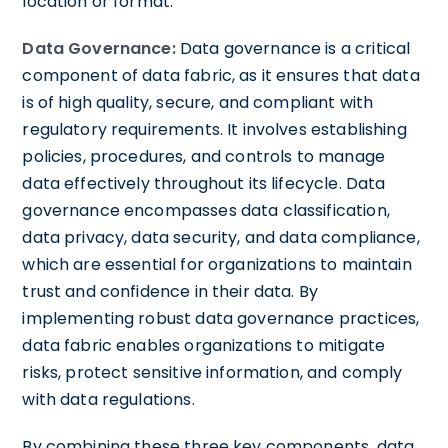
location or format.
Data Governance:
Data governance is a critical
component of data fabric, as it ensures that data
is of high quality, secure, and compliant with
regulatory requirements. It involves establishing
policies, procedures, and controls to manage
data effectively throughout its lifecycle. Data
governance encompasses data classification,
data privacy, data security, and data compliance,
which are essential for organizations to maintain
trust and confidence in their data. By
implementing robust data governance practices,
data fabric enables organizations to mitigate
risks, protect sensitive information, and comply
with data regulations.
By combining these three key components, data