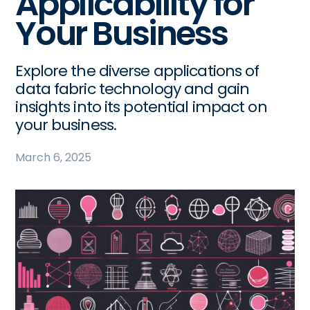
Applicability for
Your Business
Explore the diverse applications of
data fabric technology and gain
insights into its potential impact on
your business.
March 6, 2025