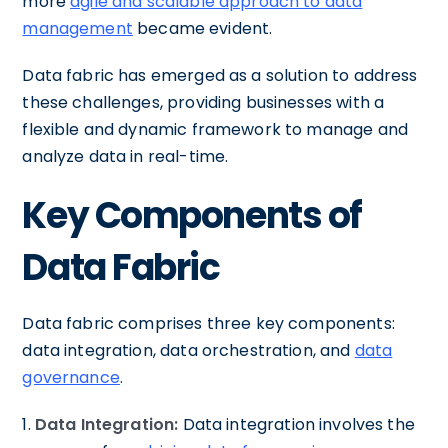
more
agile and scalable approach to data
management
became evident.
Data fabric has emerged as a solution to address
these challenges, providing businesses with a
flexible and dynamic framework to manage and
analyze data in real-time.
Key Components of
Data Fabric
Data fabric comprises three key components:
data integration, data orchestration, and
data
governance
.
1.
Data Integration:
Data integration involves the