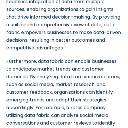
seamless integration of data from multiple
sources, enabling organizations to gain insights
that drive informed decision-making. By providing
a unified and comprehensive view of data, data
fabric empowers businesses to make data-driven
decisions, resulting in better outcomes and
competitive advantages.
Furthermore, data fabric can enable businesses
to anticipate market trends and customer
demands. By analyzing data from various sources,
such as social media, market research, and
customer feedback, organizations can identify
emerging trends and adapt their strategies
accordingly. For example, a retail company
utilizing data fabric can analyze social media
conversations and customer reviews to identify