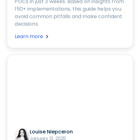
POCs in just 3 weeks. Based on insights from
150+ implementations, this guide helps you
avoid common pitfalls and make confident
decisions.
Learn more
Louise Niepceron
January 13, 2025