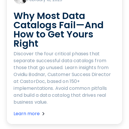
Why Most Data
Catalogs Fail—And
How to Get Yours
Right
Discover the four critical phases that
separate successful data catalogs from
those that go unused. Learn insights from
Ovidiu Bodnar, Customer Success Director
at CastorDoc, based on 150+
implementations. Avoid common pitfalls
and build a data catalog that drives real
business value.
Learn more