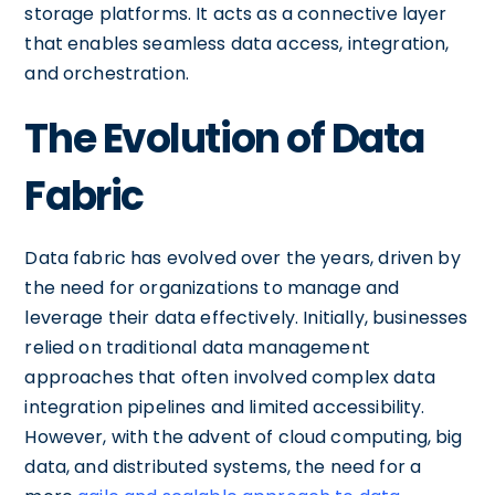
storage platforms. It acts as a connective layer
that enables seamless data access, integration,
and orchestration.
The Evolution of Data
Fabric
Data fabric has evolved over the years, driven by
the need for organizations to manage and
leverage their data effectively. Initially, businesses
relied on traditional data management
approaches that often involved complex data
integration pipelines and limited accessibility.
However, with the advent of cloud computing, big
data, and distributed systems, the need for a