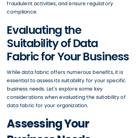
fraudulent activities, and ensure regulatory
compliance.
Evaluating the
Suitability of Data
Fabric for Your Business
While data fabric offers numerous benefits, it is
essential to assess its suitability for your specific
business needs. Let's explore some key
considerations when evaluating the suitability of
data fabric for your organization.
Assessing Your