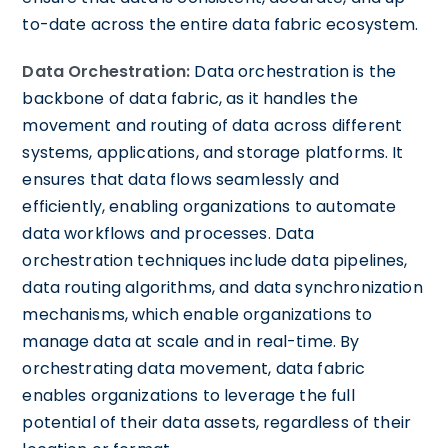
to-date across the entire data fabric ecosystem.
Data Orchestration:
Data orchestration is the
backbone of data fabric, as it handles the
movement and routing of data across different
systems, applications, and storage platforms. It
ensures that data flows seamlessly and
efficiently, enabling organizations to automate
data workflows and processes. Data
orchestration techniques include data pipelines,
data routing algorithms, and data synchronization
mechanisms, which enable organizations to
manage data at scale and in real-time. By
orchestrating data movement, data fabric
enables organizations to leverage the full
potential of their data assets, regardless of their