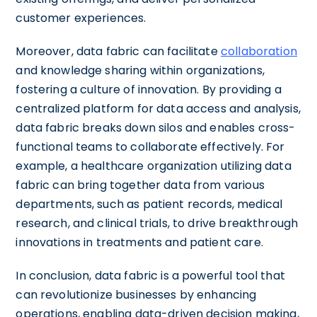
customer experiences.
Moreover, data fabric can facilitate
collaboration
and knowledge sharing within organizations,
fostering a culture of innovation. By providing a
centralized platform for data access and analysis,
data fabric breaks down silos and enables cross-
functional teams to collaborate effectively. For
example, a healthcare organization utilizing data
fabric can bring together data from various
departments, such as patient records, medical
research, and clinical trials, to drive breakthrough
innovations in treatments and patient care.
In conclusion, data fabric is a powerful tool that
can revolutionize businesses by enhancing
operations, enabling data-driven decision making,