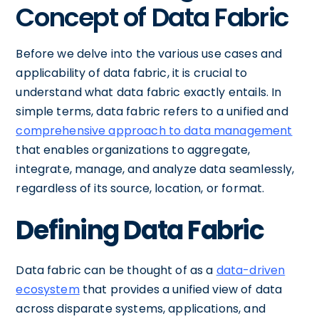
Concept of Data Fabric
Before we delve into the various use cases and
applicability of data fabric, it is crucial to
understand what data fabric exactly entails. In
simple terms, data fabric refers to a unified and
comprehensive approach to data management
that enables organizations to aggregate,
integrate, manage, and analyze data seamlessly,
regardless of its source, location, or format.
Defining Data Fabric
Data fabric can be thought of as a
data-driven
ecosystem
that provides a unified view of data
across disparate systems, applications, and