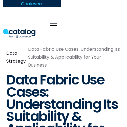
Coalesce
.
Data Fabric Use Cases: Understanding Its
Data
Suitability & Applicability for Your
Strategy
Business
Data Fabric Use
Cases:
Understanding Its
Suitability &