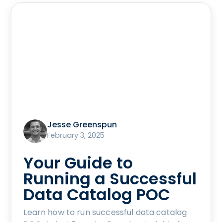
Jesse Greenspun
February 3, 2025
Your Guide to
Running a Successful
Data Catalog POC
Learn how to run successful data catalog