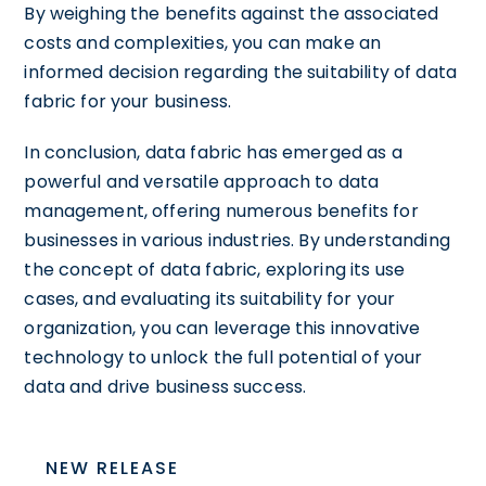
By weighing the benefits against the associated
costs and complexities, you can make an
informed decision regarding the suitability of data
fabric for your business.
In conclusion, data fabric has emerged as a
powerful and versatile approach to data
management, offering numerous benefits for
businesses in various industries. By understanding
the concept of data fabric, exploring its use
cases, and evaluating its suitability for your
organization, you can leverage this innovative
technology to unlock the full potential of your
data and drive business success.
NEW RELEASE