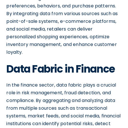
preferences, behaviors, and purchase patterns.
By integrating data from various sources such as
point-of-sale systems, e-commerce platforms,
and social media, retailers can deliver
personalized shopping experiences, optimize
inventory management, and enhance customer
loyalty.
Data Fabric in Finance
In the finance sector, data fabric plays a crucial
role in risk management, fraud detection, and
compliance. By aggregating and analyzing data
from multiple sources such as transactional
systems, market feeds, and social media, financial
institutions can identify potential risks, detect