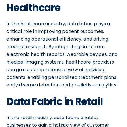
Healthcare
In the healthcare industry, data fabric plays a
critical role in improving patient outcomes,
enhancing operational efficiency, and driving
medical research. By integrating data from
electronic health records, wearable devices, and
medical imaging systems, healthcare providers
can gain a comprehensive view of individual
patients, enabling personalized treatment plans,
early disease detection, and predictive analytics.
Data Fabric in Retail
In the retail industry, data fabric enables
businesses to gain a holistic view of customer