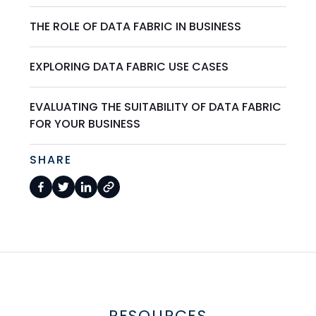
THE ROLE OF DATA FABRIC IN BUSINESS
EXPLORING DATA FABRIC USE CASES
EVALUATING THE SUITABILITY OF DATA FABRIC
FOR YOUR BUSINESS
SHARE
RESOURCES