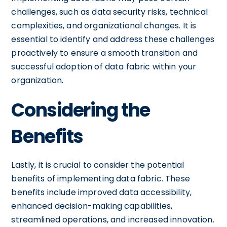
challenges, such as data security risks, technical
complexities, and organizational changes. It is
essential to identify and address these challenges
proactively to ensure a smooth transition and
successful adoption of data fabric within your
organization.
Considering the
Benefits
Lastly, it is crucial to consider the potential
benefits of implementing data fabric. These
benefits include improved data accessibility,
enhanced decision-making capabilities,
streamlined operations, and increased innovation.