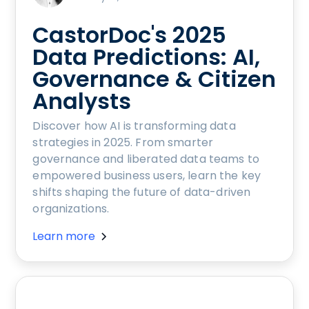
CastorDoc's 2025
Data Predictions: AI,
Governance & Citizen
Analysts
Discover how AI is transforming data
strategies in 2025. From smarter
governance and liberated data teams to
empowered business users, learn the key
shifts shaping the future of data-driven
organizations.
Learn more