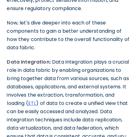
effectively, protect sensitive information, and
ensure regulatory compliance.
Now, let's dive deeper into each of these
components to gain a better understanding of
how they contribute to the overall functionality of
data fabric.
Data Integration:
Data integration plays a crucial
role in data fabric by enabling organizations to
bring together data from various sources, such as
databases, applications, and external systems. It
involves the extraction, transformation, and
loading (
ETL
) of data to create a unified view that
can be easily accessed and analyzed. Data
integration techniques include data replication,
data virtualization, and data federation, which
ensure that data is consistent, accurate, and up-