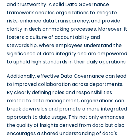
and trustworthy. A solid Data Governance
framework enables organizations to mitigate
risks, enhance data transparency, and provide
clarity in decision-making processes. Moreover, it
fosters a culture of accountability and
stewardship, where employees understand the
significance of data integrity and are empowered
to uphold high standards in their daily operations.
Additionally, effective Data Governance can lead
to improved collaboration across departments.
By clearly defining roles and responsibilities
related to data management, organizations can
break down silos and promote a more integrated
approach to data usage. This not only enhances
the quality of insights derived from data but also
encourages a shared understanding of data's