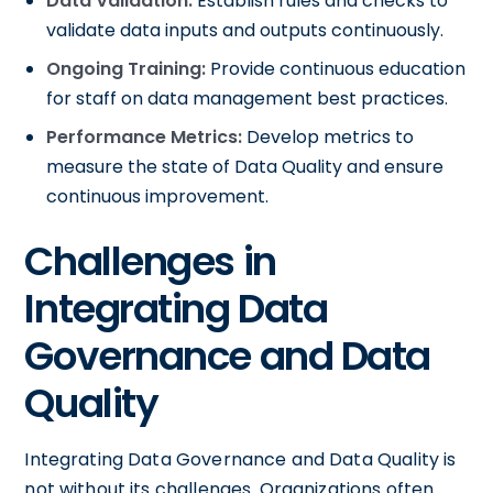
Data Validation:
Establish rules and checks to
validate data inputs and outputs continuously.
Ongoing Training:
Provide continuous education
for staff on data management best practices.
Performance Metrics:
Develop metrics to
measure the state of Data Quality and ensure
continuous improvement.
Challenges in
Integrating Data
Governance and Data
Quality
Integrating Data Governance and Data Quality is
not without its challenges. Organizations often