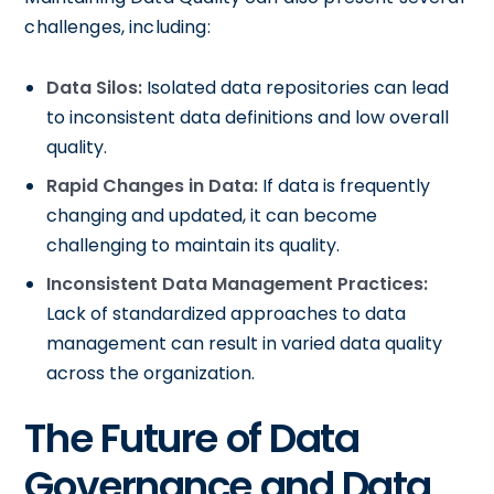
challenges, including:
Data Silos:
Isolated data repositories can lead
to inconsistent data definitions and low overall
quality.
Rapid Changes in Data:
If data is frequently
changing and updated, it can become
challenging to maintain its quality.
Inconsistent Data Management Practices:
Lack of standardized approaches to data
management can result in varied data quality
across the organization.
The Future of Data
Governance and Data