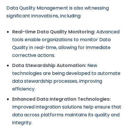
Data Quality Management is also witnessing
significant innovations, including:
Real-time Data Quality Monitoring:
Advanced
tools enable organizations to monitor Data
Quality in real-time, allowing for immediate
corrective actions.
Data Stewardship Automation:
New
technologies are being developed to automate
data stewardship processes, improving
efficiency.
Enhanced Data Integration Technologies:
Improved integration solutions help ensure that
data across platforms maintains its quality and
integrity.