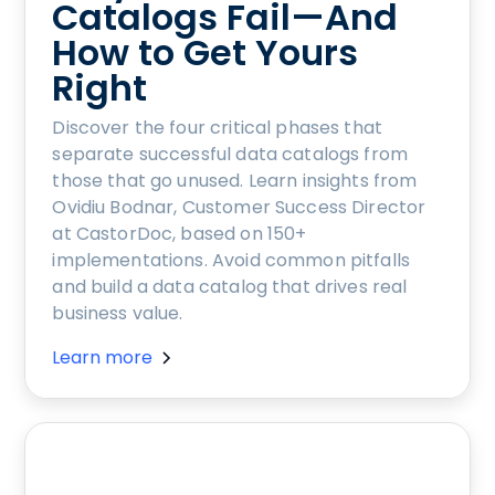
Catalogs Fail—And
How to Get Yours
Right
Discover the four critical phases that
separate successful data catalogs from
those that go unused. Learn insights from
Ovidiu Bodnar, Customer Success Director
at CastorDoc, based on 150+
implementations. Avoid common pitfalls
and build a data catalog that drives real
business value.
Learn more