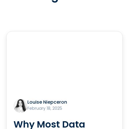
Louise Niepceron
February 18, 2025
Why Most Data