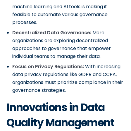
machine learning and AI tools is making it
feasible to automate various governance
processes.
Decentralized Data Governance:
More
organizations are exploring decentralized
approaches to governance that empower
individual teams to manage their data.
Focus on Privacy Regulations:
With increasing
data privacy regulations like GDPR and CCPA,
organizations must prioritize compliance in their
governance strategies.
Innovations in Data
Quality Management