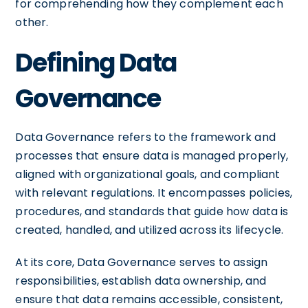
for comprehending how they complement each
other.
Defining Data
Governance
Data Governance refers to the framework and
processes that ensure data is managed properly,
aligned with organizational goals, and compliant
with relevant regulations. It encompasses policies,
procedures, and standards that guide how data is
created, handled, and utilized across its lifecycle.
At its core, Data Governance serves to assign
responsibilities, establish data ownership, and
ensure that data remains accessible, consistent,