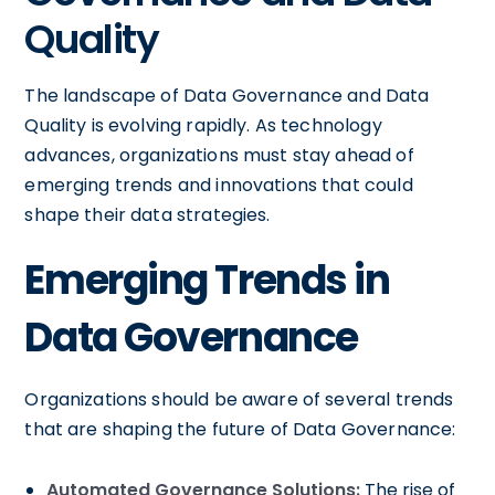
Quality
The landscape of Data Governance and Data
Quality is evolving rapidly. As technology
advances, organizations must stay ahead of
emerging trends and innovations that could
shape their data strategies.
Emerging Trends in
Data Governance
Organizations should be aware of several trends
that are shaping the future of Data Governance:
Automated Governance Solutions:
The rise of