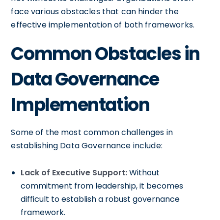
face various obstacles that can hinder the
effective implementation of both frameworks.
Common Obstacles in
Data Governance
Implementation
Some of the most common challenges in
establishing Data Governance include:
Lack of Executive Support:
Without
commitment from leadership, it becomes
difficult to establish a robust governance
framework.