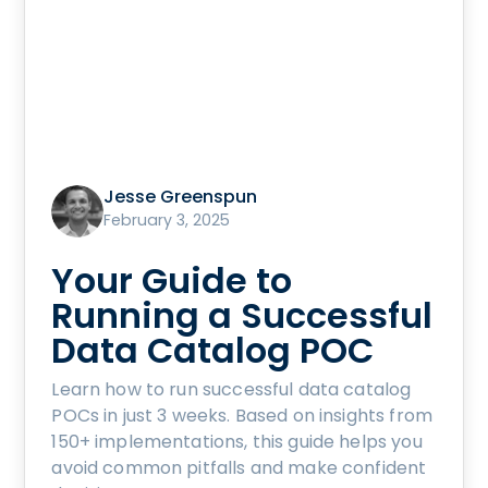
Jesse Greenspun
February 3, 2025
Your Guide to
Running a Successful
Data Catalog POC
Learn how to run successful data catalog
POCs in just 3 weeks. Based on insights from
150+ implementations, this guide helps you
avoid common pitfalls and make confident