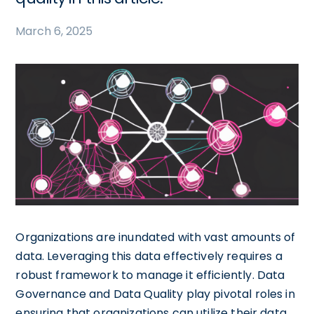
March 6, 2025
Organizations are inundated with vast amounts of
data. Leveraging this data effectively requires a
robust framework to manage it efficiently. Data
Governance and Data Quality play pivotal roles in
ensuring that organizations can utilize their data