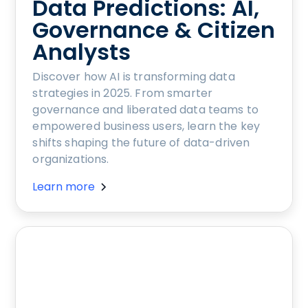
Data Predictions: AI,
Governance & Citizen
Analysts
Discover how AI is transforming data
strategies in 2025. From smarter
governance and liberated data teams to
empowered business users, learn the key
shifts shaping the future of data-driven
organizations.
Learn more