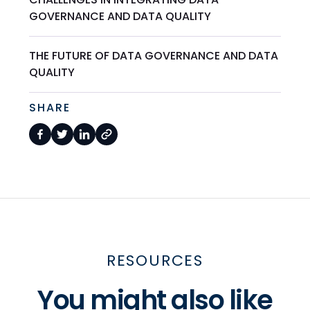
GOVERNANCE AND DATA QUALITY
THE FUTURE OF DATA GOVERNANCE AND DATA
QUALITY
SHARE
RESOURCES
You might also like