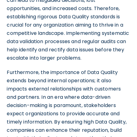
can lead to misguided decisions, lost
opportunities, and increased costs. Therefore,
establishing rigorous Data Quality standards is
crucial for any organization aiming to thrive in a
competitive landscape. Implementing systematic
data validation processes and regular audits can
help identify and rectify data issues before they
escalate into larger problems.
Furthermore, the importance of Data Quality
extends beyond internal operations; it also
impacts external relationships with customers
and partners. In an era where data-driven
decision-making is paramount, stakeholders
expect organizations to provide accurate and
timely information. By ensuring high Data Quality,
companies can enhance their reputation, build