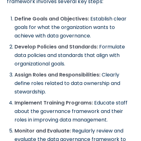
framework involves several key steps:
Define Goals and Objectives:
Establish clear
goals for what the organization wants to
achieve with data governance.
Develop Policies and Standards:
Formulate
data policies and standards that align with
organizational goals.
Assign Roles and Responsibilities:
Clearly
define roles related to data ownership and
stewardship.
Implement Training Programs:
Educate staff
about the governance framework and their
roles in improving data management.
Monitor and Evaluate:
Regularly review and
evaluate the data governance framework to