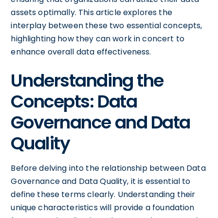
assets optimally. This article explores the
interplay between these two essential concepts,
highlighting how they can work in concert to
enhance overall data effectiveness.
Understanding the
Concepts: Data
Governance and Data
Quality
Before delving into the relationship between Data
Governance and Data Quality, it is essential to
define these terms clearly. Understanding their
unique characteristics will provide a foundation