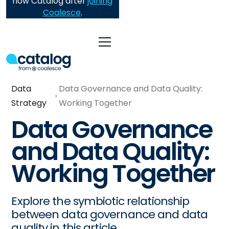
now Catalog after
joining
Coalesce
.
Data
Data Governance and Data Quality:
Strategy
Working Together
Data Governance
and Data Quality:
Working Together
Explore the symbiotic relationship
between data governance and data
quality in this article.