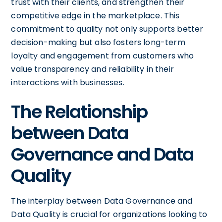
trust with their clients, and strengthen their
competitive edge in the marketplace. This
commitment to quality not only supports better
decision-making but also fosters long-term
loyalty and engagement from customers who
value transparency and reliability in their
interactions with businesses.
The Relationship
between Data
Governance and Data
Quality
The interplay between Data Governance and
Data Quality is crucial for organizations looking to