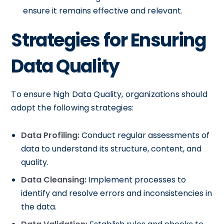
ensure it remains effective and relevant.
Strategies for Ensuring
Data Quality
To ensure high Data Quality, organizations should
adopt the following strategies:
Data Profiling:
Conduct regular assessments of
data to understand its structure, content, and
quality.
Data Cleansing:
Implement processes to
identify and resolve errors and inconsistencies in
the data.