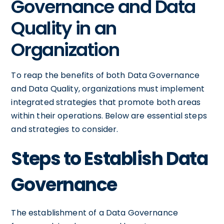
Governance and Data
Quality in an
Organization
To reap the benefits of both Data Governance
and Data Quality, organizations must implement
integrated strategies that promote both areas
within their operations. Below are essential steps
and strategies to consider.
Steps to Establish Data
Governance
The establishment of a Data Governance