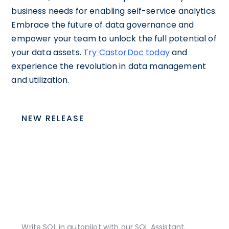
business needs for enabling self-service analytics.
Embrace the future of data governance and
empower your team to unlock the full potential of
your data assets.
Try CastorDoc today
and
experience the revolution in data management
and utilization.
NEW RELEASE
Write SQL in autopilot with our SQL Assistant.