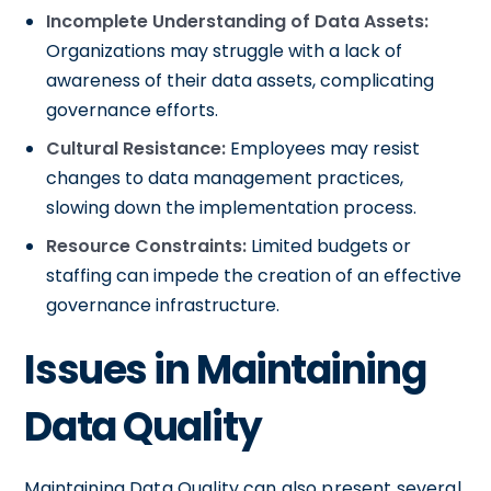
Incomplete Understanding of Data Assets:
Organizations may struggle with a lack of
awareness of their data assets, complicating
governance efforts.
Cultural Resistance:
Employees may resist
changes to data management practices,
slowing down the implementation process.
Resource Constraints:
Limited budgets or
staffing can impede the creation of an effective
governance infrastructure.
Issues in Maintaining
Data Quality
Maintaining Data Quality can also present several