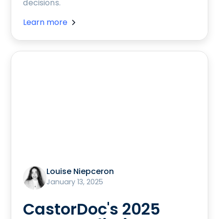
decisions.
Learn more
Louise Niepceron
January 13, 2025
CastorDoc's 2025