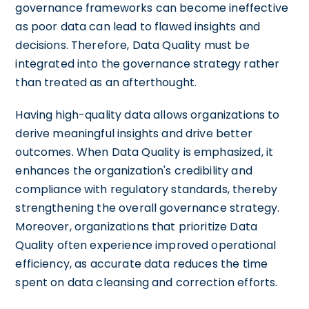
governance frameworks can become ineffective
as poor data can lead to flawed insights and
decisions. Therefore, Data Quality must be
integrated into the governance strategy rather
than treated as an afterthought.
Having high-quality data allows organizations to
derive meaningful insights and drive better
outcomes. When Data Quality is emphasized, it
enhances the organization's credibility and
compliance with regulatory standards, thereby
strengthening the overall governance strategy.
Moreover, organizations that prioritize Data
Quality often experience improved operational
efficiency, as accurate data reduces the time
spent on data cleansing and correction efforts.