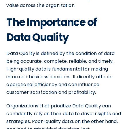
value across the organization.
The Importance of
Data Quality
Data Quality is defined by the condition of data
being accurate, complete, reliable, and timely.
High-quality data is fundamental for making
informed business decisions. It directly affects
operational efficiency and can influence
customer satisfaction and profitability.
Organizations that prioritize Data Quality can
confidently rely on their data to drive insights and
strategies. Poor-quality data, on the other hand,