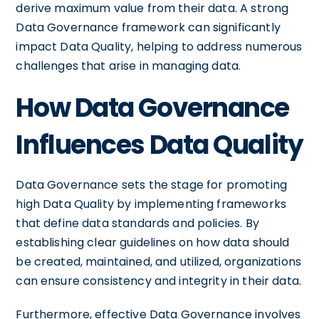
derive maximum value from their data. A strong
Data Governance framework can significantly
impact Data Quality, helping to address numerous
challenges that arise in managing data.
How Data Governance
Influences Data Quality
Data Governance sets the stage for promoting
high Data Quality by implementing frameworks
that define data standards and policies. By
establishing clear guidelines on how data should
be created, maintained, and utilized, organizations
can ensure consistency and integrity in their data.
Furthermore, effective Data Governance involves