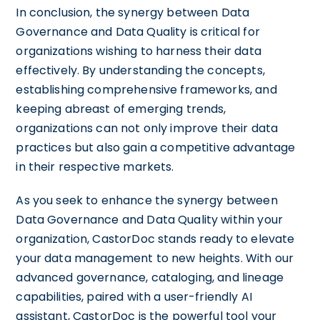
In conclusion, the synergy between Data
Governance and Data Quality is critical for
organizations wishing to harness their data
effectively. By understanding the concepts,
establishing comprehensive frameworks, and
keeping abreast of emerging trends,
organizations can not only improve their data
practices but also gain a competitive advantage
in their respective markets.
As you seek to enhance the synergy between
Data Governance and Data Quality within your
organization, CastorDoc stands ready to elevate
your data management to new heights. With our
advanced governance, cataloging, and lineage
capabilities, paired with a user-friendly AI
assistant, CastorDoc is the powerful tool your