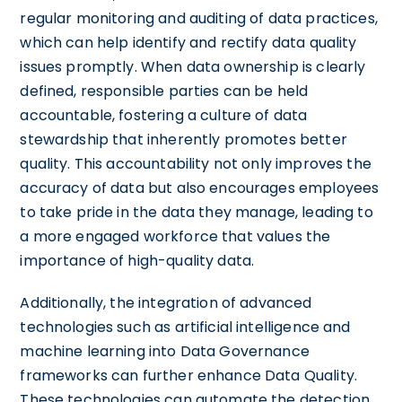
regular monitoring and auditing of data practices,
which can help identify and rectify data quality
issues promptly. When data ownership is clearly
defined, responsible parties can be held
accountable, fostering a culture of data
stewardship that inherently promotes better
quality. This accountability not only improves the
accuracy of data but also encourages employees
to take pride in the data they manage, leading to
a more engaged workforce that values the
importance of high-quality data.
Additionally, the integration of advanced
technologies such as artificial intelligence and
machine learning into Data Governance
frameworks can further enhance Data Quality.
These technologies can automate the detection