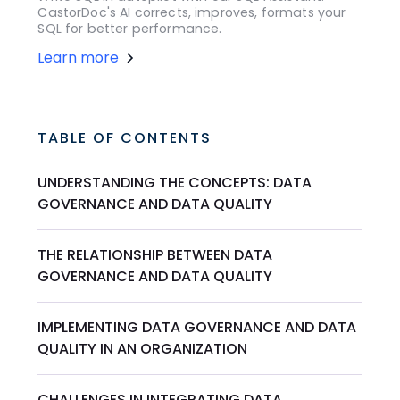
CastorDoc's AI corrects, improves, formats your
SQL for better performance.
Learn more
TABLE OF CONTENTS
UNDERSTANDING THE CONCEPTS: DATA
GOVERNANCE AND DATA QUALITY
THE RELATIONSHIP BETWEEN DATA
GOVERNANCE AND DATA QUALITY
IMPLEMENTING DATA GOVERNANCE AND DATA
QUALITY IN AN ORGANIZATION
CHALLENGES IN INTEGRATING DATA