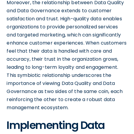
Moreover, the relationship between Data Quality
and Data Governance extends to customer
satisfaction and trust. High-quality data enables
organizations to provide personalized services
and targeted marketing, which can significantly
enhance customer experiences. When customers
feel that their data is handled with care and
accuracy, their trust in the organization grows,
leading to long-term loyalty and engagement.
This symbiotic relationship underscores the
importance of viewing Data Quality and Data
Governance as two sides of the same coin, each
reinforcing the other to create a robust data
management ecosystem.
Implementing Data