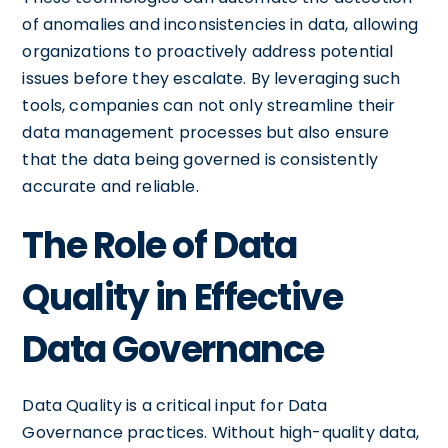
of anomalies and inconsistencies in data, allowing
organizations to proactively address potential
issues before they escalate. By leveraging such
tools, companies can not only streamline their
data management processes but also ensure
that the data being governed is consistently
accurate and reliable.
The Role of Data
Quality in Effective
Data Governance
Data Quality is a critical input for Data
Governance practices. Without high-quality data,