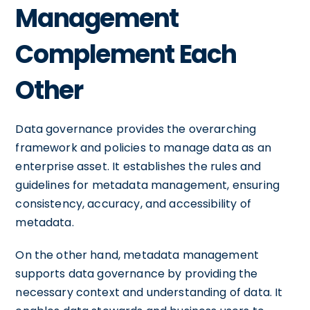
Management
Complement Each
Other
Data governance provides the overarching
framework and policies to manage data as an
enterprise asset. It establishes the rules and
guidelines for metadata management, ensuring
consistency, accuracy, and accessibility of
metadata.
On the other hand, metadata management
supports data governance by providing the
necessary context and understanding of data. It