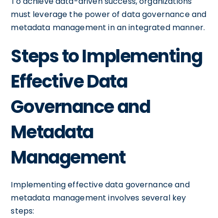
To achieve data-driven success, organizations
must leverage the power of data governance and
metadata management in an integrated manner.
Steps to Implementing
Effective Data
Governance and
Metadata
Management
Implementing effective data governance and
metadata management involves several key
steps: