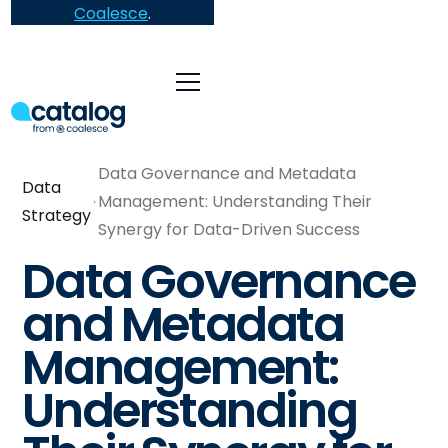
Coalesce
.
Data Governance and Metadata
Data
Management: Understanding Their
Strategy
Synergy for Data-Driven Success
Data Governance
and Metadata
Management:
Understanding