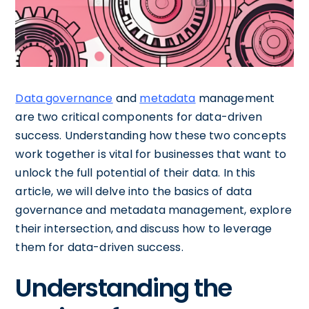
Data governance
and
metadata
management
are two critical components for data-driven
success. Understanding how these two concepts
work together is vital for businesses that want to
unlock the full potential of their data. In this
article, we will delve into the basics of data
governance and metadata management, explore
their intersection, and discuss how to leverage
them for data-driven success.
Understanding the