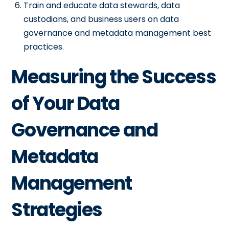
Train and educate data stewards, data
custodians, and business users on data
governance and metadata management best
practices.
Measuring the Success
of Your Data
Governance and
Metadata
Management
Strategies