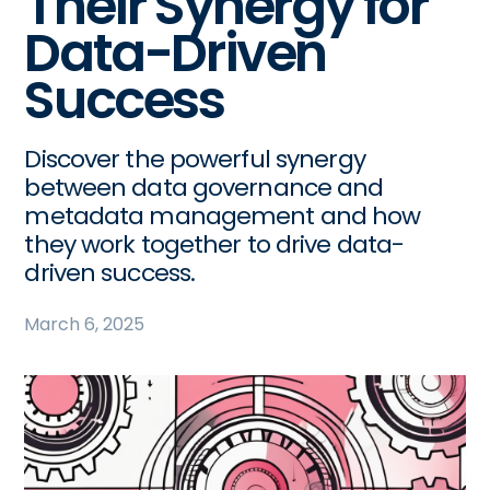
Their Synergy for
Data-Driven
Success
Discover the powerful synergy
between data governance and
metadata management and how
they work together to drive data-
driven success.
March 6, 2025