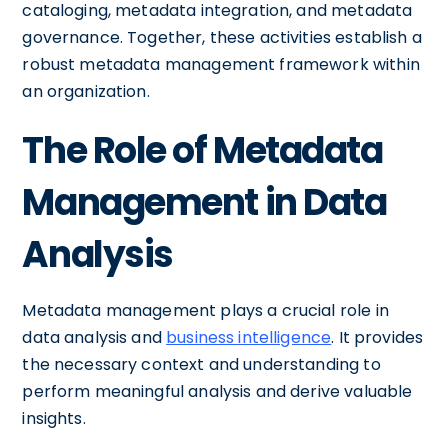
cataloging, metadata integration, and metadata
governance. Together, these activities establish a
robust metadata management framework within
an organization.
The Role of Metadata
Management in Data
Analysis
Metadata management plays a crucial role in
data analysis and
business intelligence
. It provides
the necessary context and understanding to
perform meaningful analysis and derive valuable
insights.