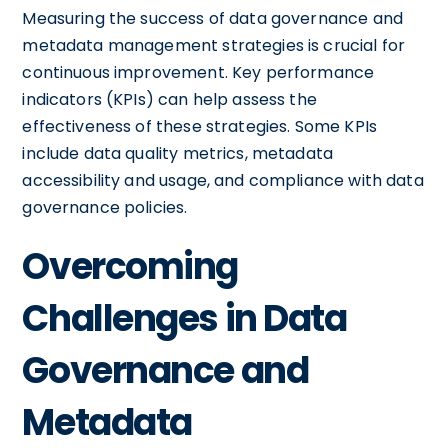
Measuring the success of data governance and
metadata management strategies is crucial for
continuous improvement. Key performance
indicators (KPIs) can help assess the
effectiveness of these strategies. Some KPIs
include data quality metrics, metadata
accessibility and usage, and compliance with data
governance policies.
Overcoming
Challenges in Data
Governance and
Metadata