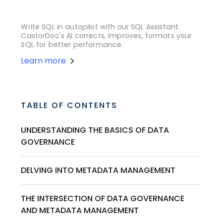
Write SQL in autopilot with our SQL Assistant.
CastorDoc's AI corrects, improves, formats your
SQL for better performance.
Learn more
TABLE OF CONTENTS
UNDERSTANDING THE BASICS OF DATA
GOVERNANCE
DELVING INTO METADATA MANAGEMENT
THE INTERSECTION OF DATA GOVERNANCE
AND METADATA MANAGEMENT