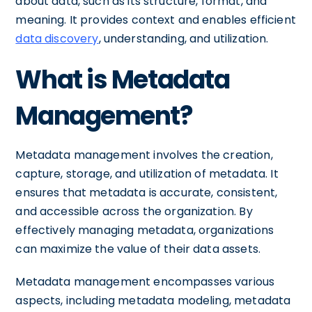
about data, such as its structure, format, and
meaning. It provides context and enables efficient
data discovery
, understanding, and utilization.
What is Metadata
Management?
Metadata management involves the creation,
capture, storage, and utilization of metadata. It
ensures that metadata is accurate, consistent,
and accessible across the organization. By
effectively managing metadata, organizations
can maximize the value of their data assets.
Metadata management encompasses various
aspects, including metadata modeling, metadata