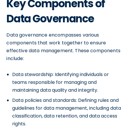
Key Components of
Data Governance
Data governance encompasses various
components that work together to ensure
effective data management. These components
include:
Data stewardship: Identifying individuals or
teams responsible for managing and
maintaining data quality and integrity.
Data policies and standards: Defining rules and
guidelines for data management, including data
classification, data retention, and data access
rights.