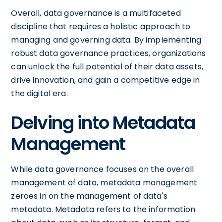
Overall, data governance is a multifaceted
discipline that requires a holistic approach to
managing and governing data. By implementing
robust data governance practices, organizations
can unlock the full potential of their data assets,
drive innovation, and gain a competitive edge in
the digital era.
Delving into Metadata
Management
While data governance focuses on the overall
management of data, metadata management
zeroes in on the management of data's
metadata. Metadata refers to the information