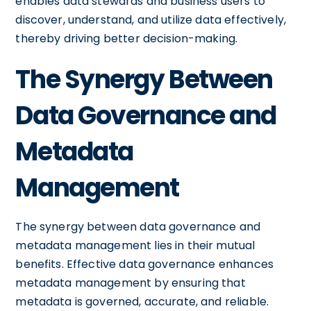
enables data stewards and business users to
discover, understand, and utilize data effectively,
thereby driving better decision-making.
The Synergy Between
Data Governance and
Metadata
Management
The synergy between data governance and
metadata management lies in their mutual
benefits. Effective data governance enhances
metadata management by ensuring that
metadata is governed, accurate, and reliable.