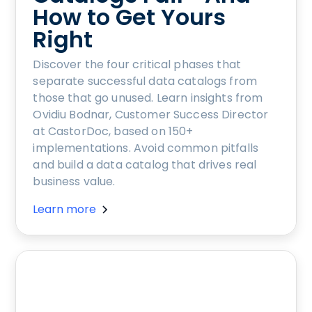
How to Get Yours
Right
Discover the four critical phases that
separate successful data catalogs from
those that go unused. Learn insights from
Ovidiu Bodnar, Customer Success Director
at CastorDoc, based on 150+
implementations. Avoid common pitfalls
and build a data catalog that drives real
business value.
Learn more