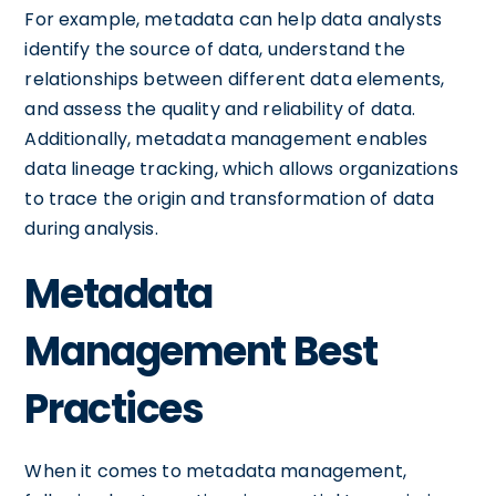
For example, metadata can help data analysts
identify the source of data, understand the
relationships between different data elements,
and assess the quality and reliability of data.
Additionally, metadata management enables
data lineage tracking, which allows organizations
to trace the origin and transformation of data
during analysis.
Metadata
Management Best
Practices
When it comes to metadata management,