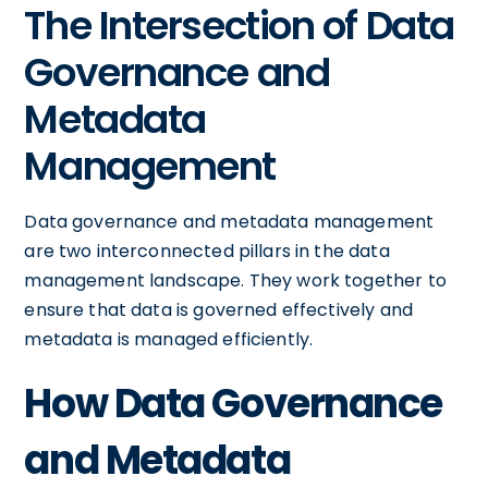
The Intersection of Data
Governance and
Metadata
Management
Data governance and metadata management
are two interconnected pillars in the data
management landscape. They work together to
ensure that data is governed effectively and
metadata is managed efficiently.
How Data Governance
and Metadata