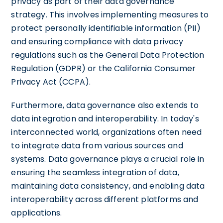
privacy as part of their data governance
strategy. This involves implementing measures to
protect personally identifiable information (PII)
and ensuring compliance with data privacy
regulations such as the General Data Protection
Regulation (GDPR) or the California Consumer
Privacy Act (CCPA).
Furthermore, data governance also extends to
data integration and interoperability. In today's
interconnected world, organizations often need
to integrate data from various sources and
systems. Data governance plays a crucial role in
ensuring the seamless integration of data,
maintaining data consistency, and enabling data
interoperability across different platforms and
applications.