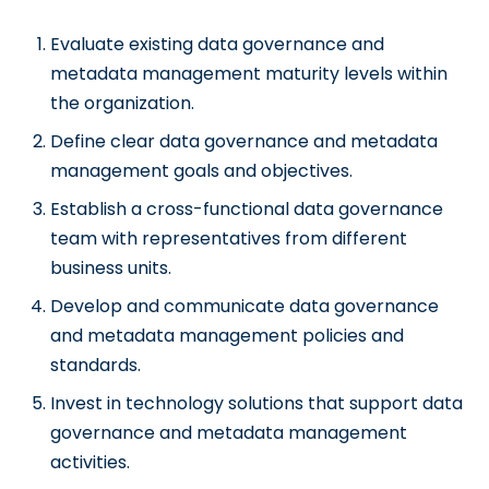
Evaluate existing data governance and
metadata management maturity levels within
the organization.
Define clear data governance and metadata
management goals and objectives.
Establish a cross-functional data governance
team with representatives from different
business units.
Develop and communicate data governance
and metadata management policies and
standards.
Invest in technology solutions that support data
governance and metadata management
activities.