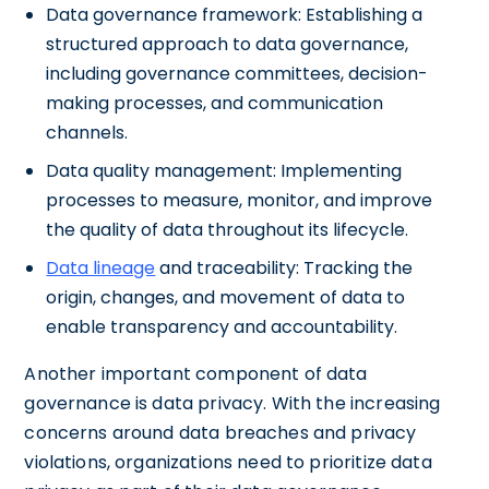
Data governance framework: Establishing a
structured approach to data governance,
including governance committees, decision-
making processes, and communication
channels.
Data quality management: Implementing
processes to measure, monitor, and improve
the quality of data throughout its lifecycle.
Data lineage
and traceability: Tracking the
origin, changes, and movement of data to
enable transparency and accountability.
Another important component of data
governance is data privacy. With the increasing
concerns around data breaches and privacy
violations, organizations need to prioritize data