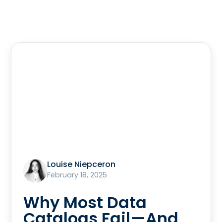
Louise Niepceron
February 18, 2025
Why Most Data
Catalogs Fail—And