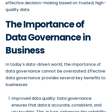
effective decision-making based on trusted, high-
quality data.
The Importance of
Data Governance in
Business
In today's data-driven world, the importance of
data governance cannot be overstated. Effective
data governance provides several key benefits to
businesses:
Improved data quality: Data governance
ensures that data is accurate, consistent, and
up-to-date. This, in turn, enhances the reliability