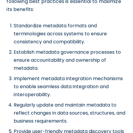
following best practices is essential to maximize
its benefits:
Standardize metadata formats and
terminologies across systems to ensure
consistency and compatibility.
Establish metadata governance processes to
ensure accountability and ownership of
metadata.
Implement metadata integration mechanisms
to enable seamless data integration and
interoperability.
Regularly update and maintain metadata to
reflect changes in data sources, structures, and
business requirements.
Provide user-friendly metadata discovery tools