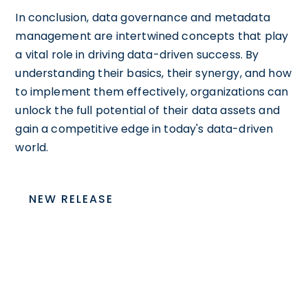
In conclusion, data governance and metadata
management are intertwined concepts that play
a vital role in driving data-driven success. By
understanding their basics, their synergy, and how
to implement them effectively, organizations can
unlock the full potential of their data assets and
gain a competitive edge in today's data-driven
world.
NEW RELEASE