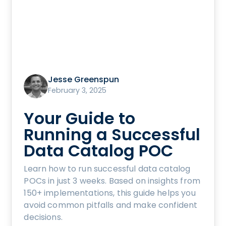
Jesse Greenspun
February 3, 2025
Your Guide to
Running a Successful
Data Catalog POC
Learn how to run successful data catalog
POCs in just 3 weeks. Based on insights from
150+ implementations, this guide helps you
avoid common pitfalls and make confident
decisions.