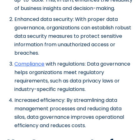
of business insights and decision-making.
Enhanced data security: With proper data
governance, organizations can establish robust
data security measures to protect sensitive
information from unauthorized access or
breaches.
Compliance
with regulations: Data governance
helps organizations meet regulatory
requirements, such as data privacy laws or
industry-specific regulations.
Increased efficiency: By streamlining data
management processes and reducing data
silos, data governance improves operational
efficiency and reduces costs.