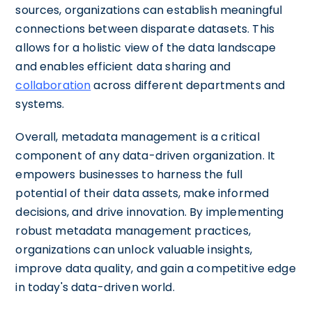
sources, organizations can establish meaningful
connections between disparate datasets. This
allows for a holistic view of the data landscape
and enables efficient data sharing and
collaboration
across different departments and
systems.
Overall, metadata management is a critical
component of any data-driven organization. It
empowers businesses to harness the full
potential of their data assets, make informed
decisions, and drive innovation. By implementing
robust metadata management practices,
organizations can unlock valuable insights,
improve data quality, and gain a competitive edge
in today's data-driven world.