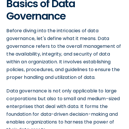
Basics of Data
Governance
Before diving into the intricacies of data
governance, let's define what it means. Data
governance refers to the overall management of
the availability, integrity, and security of data
within an organization. It involves establishing
policies, procedures, and guidelines to ensure the
proper handling and utilization of data.
Data governance is not only applicable to large
corporations but also to small and medium-sized
enterprises that deal with data. It forms the
foundation for data-driven decision-making and
enables organizations to harness the power of