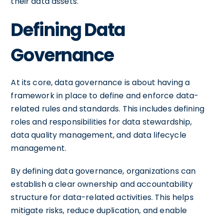
their data assets.
Defining Data
Governance
At its core, data governance is about having a
framework in place to define and enforce data-
related rules and standards. This includes defining
roles and responsibilities for data stewardship,
data quality management, and data lifecycle
management.
By defining data governance, organizations can
establish a clear ownership and accountability
structure for data-related activities. This helps
mitigate risks, reduce duplication, and enable