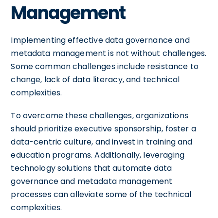
Management
Implementing effective data governance and
metadata management is not without challenges.
Some common challenges include resistance to
change, lack of data literacy, and technical
complexities.
To overcome these challenges, organizations
should prioritize executive sponsorship, foster a
data-centric culture, and invest in training and
education programs. Additionally, leveraging
technology solutions that automate data
governance and metadata management
processes can alleviate some of the technical
complexities.