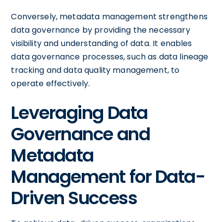
Conversely, metadata management strengthens
data governance by providing the necessary
visibility and understanding of data. It enables
data governance processes, such as data lineage
tracking and data quality management, to
operate effectively.
Leveraging Data
Governance and
Metadata
Management for Data-
Driven Success