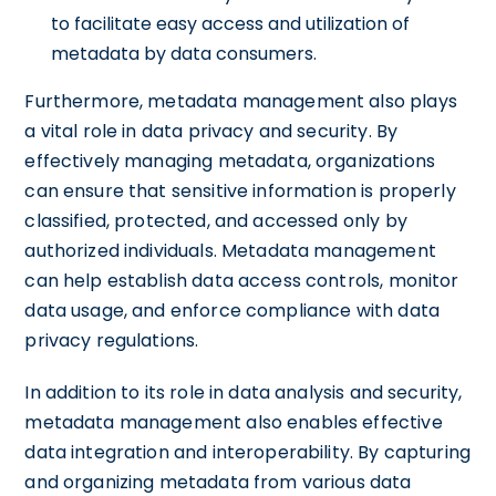
to facilitate easy access and utilization of
metadata by data consumers.
Furthermore, metadata management also plays
a vital role in data privacy and security. By
effectively managing metadata, organizations
can ensure that sensitive information is properly
classified, protected, and accessed only by
authorized individuals. Metadata management
can help establish data access controls, monitor
data usage, and enforce compliance with data
privacy regulations.
In addition to its role in data analysis and security,
metadata management also enables effective
data integration and interoperability. By capturing
and organizing metadata from various data