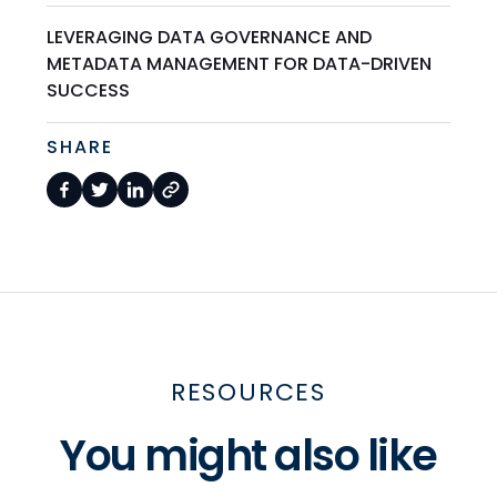
LEVERAGING DATA GOVERNANCE AND
METADATA MANAGEMENT FOR DATA-DRIVEN
SUCCESS
SHARE
RESOURCES
You might also like