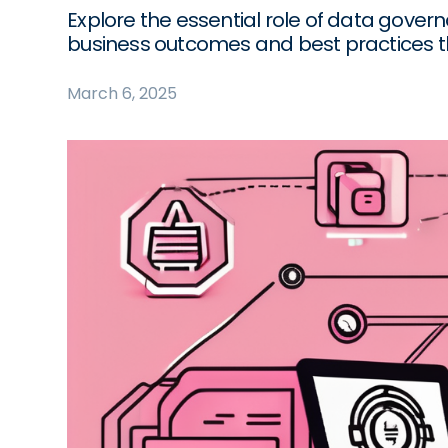
Explore the essential role of data govern
business outcomes and best practices th
March 6, 2025