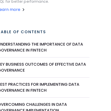
QL for better performance.
Learn more
TABLE OF CONTENTS
UNDERSTANDING THE IMPORTANCE OF DATA
GOVERNANCE IN FINTECH
KEY BUSINESS OUTCOMES OF EFFECTIVE DATA
GOVERNANCE
BEST PRACTICES FOR IMPLEMENTING DATA
GOVERNANCE IN FINTECH
OVERCOMING CHALLENGES IN DATA
GOVERNANCE IMPLEMENTATION