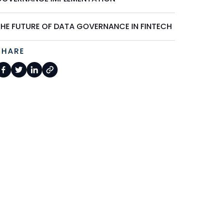
THE FUTURE OF DATA GOVERNANCE IN FINTECH
SHARE