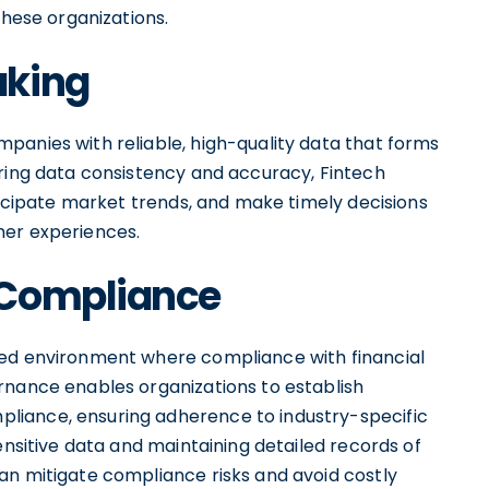
these organizations.
aking
panies with reliable, high-quality data that forms
uring data consistency and accuracy, Fintech
nticipate market trends, and make timely decisions
mer experiences.
 Compliance
ted environment where compliance with financial
rnance enables organizations to establish
liance, ensuring adherence to industry-specific
ensitive data and maintaining detailed records of
an mitigate compliance risks and avoid costly