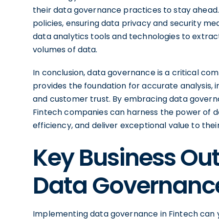
their data governance practices to stay ahead. 
policies, ensuring data privacy and security me
data analytics tools and technologies to extra
volumes of data.
In conclusion, data governance is a critical com
provides the foundation for accurate analysis,
and customer trust. By embracing data governan
Fintech companies can harness the power of da
efficiency, and deliver exceptional value to the
Key Business Out
Data Governanc
Implementing data governance in Fintech can yi