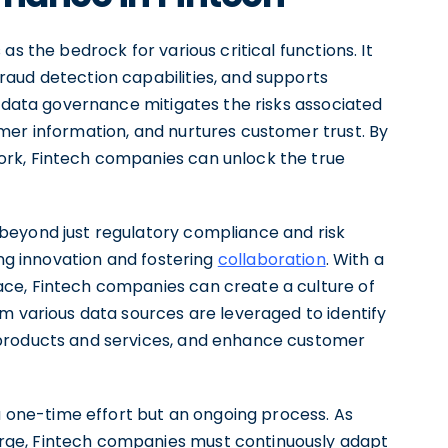
s the bedrock for various critical functions. It
aud detection capabilities, and supports
e data governance mitigates the risks associated
mer information, and nurtures customer trust. By
rk, Fintech companies can unlock the true
beyond just regulatory compliance and risk
ing innovation and fostering
collaboration
. With a
ce, Fintech companies can create a culture of
m various data sources are leveraged to identify
 products and services, and enhance customer
 a one-time effort but an ongoing process. As
ge, Fintech companies must continuously adapt