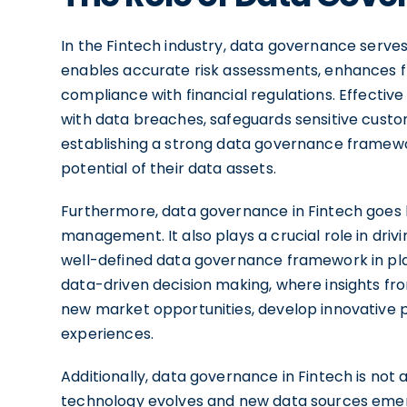
In the Fintech industry, data governance serves a
enables accurate risk assessments, enhances fr
compliance with financial regulations. Effectiv
with data breaches, safeguards sensitive custo
establishing a strong data governance framewo
potential of their data assets.
Furthermore, data governance in Fintech goes 
management. It also plays a crucial role in driv
well-defined data governance framework in pla
data-driven decision making, where insights fro
new market opportunities, develop innovative
experiences.
Additionally, data governance in Fintech is not
technology evolves and new data sources emer