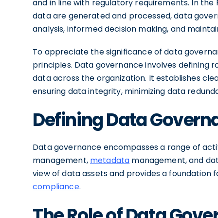
and in line with regulatory requirements. In the
data are generated and processed, data govern
analysis, informed decision making, and maintai
To appreciate the significance of data governa
principles. Data governance involves defining r
data across the organization. It establishes cl
ensuring data integrity, minimizing data redundan
Defining Data Govern
Data governance encompasses a range of activit
management,
metadata
management, and data 
view of data assets and provides a foundation 
compliance
.
The Role of Data Gove