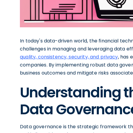
In today's data-driven world, the financial tec
challenges in managing and leveraging data eff
quality, consistency, security, and privacy
, has 
companies. By implementing robust data gover
business outcomes and mitigate risks associa
Understanding t
Data Governance
Data governance is the strategic framework tha