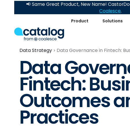
📢 Same Great Product, New Name! CastorDoc
Coalesce
.
Product
Solutions
Data Strategy
Data Governance in Fintech: Bu
Data Govern
Fintech: Bus
Outcomes an
Practices