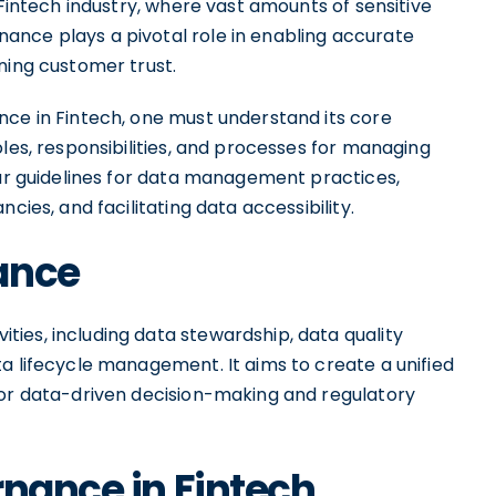
 Fintech industry, where vast amounts of sensitive
ance plays a pivotal role in enabling accurate
ning customer trust.
nce in Fintech, one must understand its core
oles, responsibilities, and processes for managing
ear guidelines for data management practices,
cies, and facilitating data accessibility.
ance
ies, including data stewardship, data quality
lifecycle management. It aims to create a unified
for data-driven decision-making and regulatory
rnance in Fintech