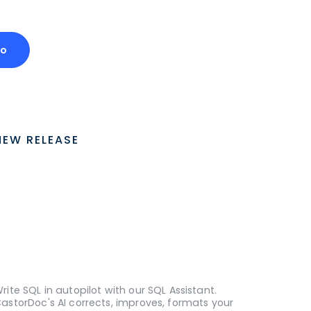
mo
NEW RELEASE
rite SQL in autopilot with our SQL Assistant.
astorDoc's AI corrects, improves, formats your