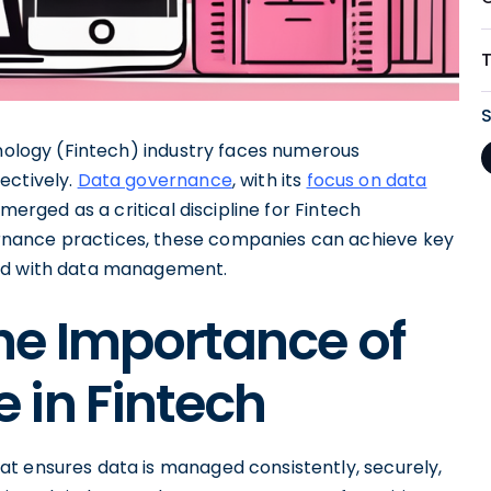
hnology (Fintech) industry faces numerous
ectively.
Data governance
, with its
focus on data
emerged as a critical discipline for Fintech
nance practices, these companies can achieve key
ted with data management.
he Importance of
 in Fintech
t ensures data is managed consistently, securely,