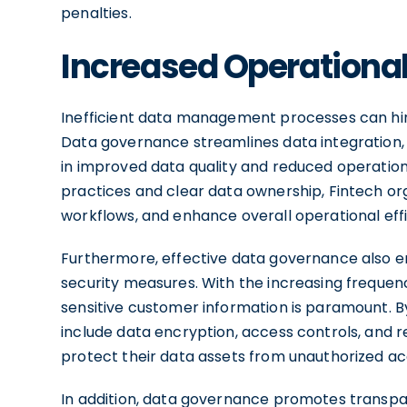
penalties.
Increased Operational
Inefficient data management processes can hin
Data governance streamlines data integration, 
in improved data quality and reduced operati
practices and clear data ownership, Fintech org
workflows, and enhance overall operational effi
Furthermore, effective data governance also e
security measures. With the increasing frequen
sensitive customer information is paramount.
include data encryption, access controls, and re
protect their data assets from unauthorized a
In addition, data governance promotes transpa