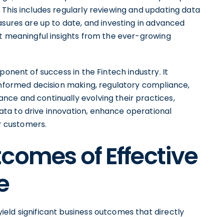
This includes regularly reviewing and updating data
asures are up to date, and investing in advanced
ct meaningful insights from the ever-growing
ponent of success in the Fintech industry. It
 informed decision making, regulatory compliance,
ce and continually evolving their practices,
ta to drive innovation, enhance operational
ir customers.
comes of Effective
e
eld significant business outcomes that directly