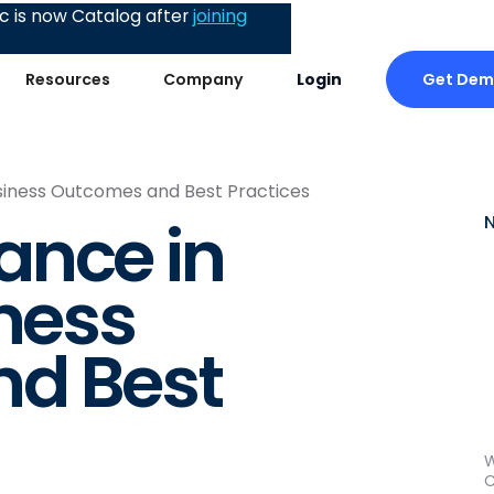
 is now Catalog after
joining
Get De
Resources
Company
Login
siness Outcomes and Best Practices
ance in
iness
d Best
W
C