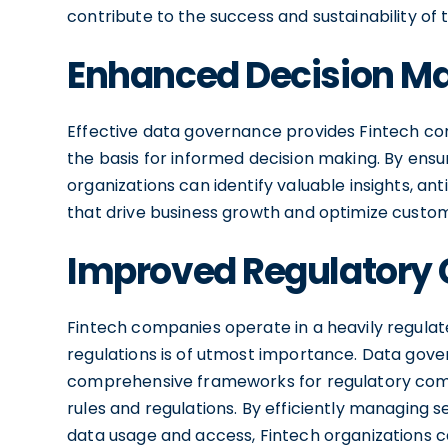
contribute to the success and sustainability of 
Enhanced Decision M
Effective data governance provides Fintech com
the basis for informed decision making. By ens
organizations can identify valuable insights, a
that drive business growth and optimize custo
Improved Regulatory
Fintech companies operate in a heavily regula
regulations is of utmost importance. Data gove
comprehensive frameworks for regulatory comp
rules and regulations. By efficiently managing s
data usage and access, Fintech organizations c