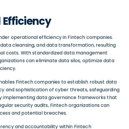
 Efficiency
der operational efficiency in Fintech companies.
data cleansing, and data transformation, resulting
onal costs. With standardized data management
anizations can eliminate data silos, optimize data
ciency.
nables Fintech companies to establish robust data
cy and sophistication of cyber threats, safeguarding
 By implementing data governance frameworks that
gular security audits, Fintech organizations can
ccess and potential breaches.
rency and accountability within Fintech