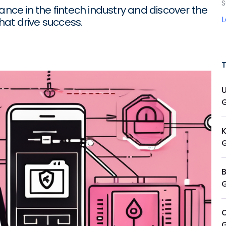
S
ance in the fintech industry and discover the
at drive success.