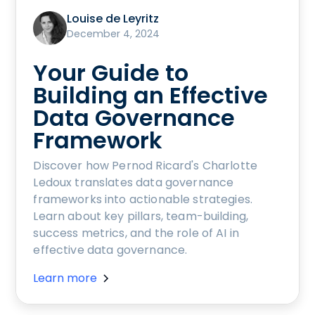
Louise de Leyritz
December 4, 2024
Your Guide to
Building an Effective
Data Governance
Framework
Discover how Pernod Ricard's Charlotte
Ledoux translates data governance
frameworks into actionable strategies.
Learn about key pillars, team-building,
success metrics, and the role of AI in
effective data governance.
Learn more