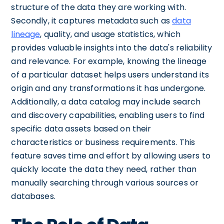
structure of the data they are working with.
Secondly, it captures metadata such as
data
lineage
, quality, and usage statistics, which
provides valuable insights into the data's reliability
and relevance. For example, knowing the lineage
of a particular dataset helps users understand its
origin and any transformations it has undergone.
Additionally, a data catalog may include search
and discovery capabilities, enabling users to find
specific data assets based on their
characteristics or business requirements. This
feature saves time and effort by allowing users to
quickly locate the data they need, rather than
manually searching through various sources or
databases.