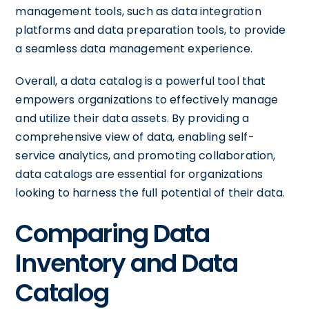
management tools, such as data integration
platforms and data preparation tools, to provide
a seamless data management experience.
Overall, a data catalog is a powerful tool that
empowers organizations to effectively manage
and utilize their data assets. By providing a
comprehensive view of data, enabling self-
service analytics, and promoting collaboration,
data catalogs are essential for organizations
looking to harness the full potential of their data.
Comparing Data
Inventory and Data
Catalog