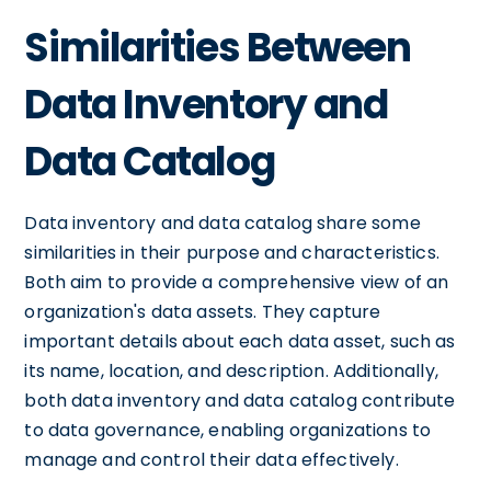
Similarities Between
Data Inventory and
Data Catalog
Data inventory and data catalog share some
similarities in their purpose and characteristics.
Both aim to provide a comprehensive view of an
organization's data assets. They capture
important details about each data asset, such as
its name, location, and description. Additionally,
both data inventory and data catalog contribute
to data governance, enabling organizations to
manage and control their data effectively.