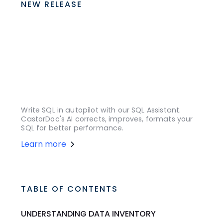
NEW RELEASE
Write SQL in autopilot with our SQL Assistant.
CastorDoc's AI corrects, improves, formats your
SQL for better performance.
Learn more
TABLE OF CONTENTS
UNDERSTANDING DATA INVENTORY