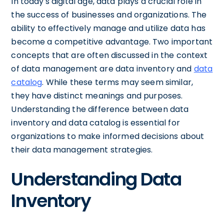
In today's digital age, data plays a crucial role in
the success of businesses and organizations. The
ability to effectively manage and utilize data has
become a competitive advantage. Two important
concepts that are often discussed in the context
of data management are data inventory and
data
catalog
. While these terms may seem similar,
they have distinct meanings and purposes.
Understanding the difference between data
inventory and data catalog is essential for
organizations to make informed decisions about
their data management strategies.
Understanding Data
Inventory