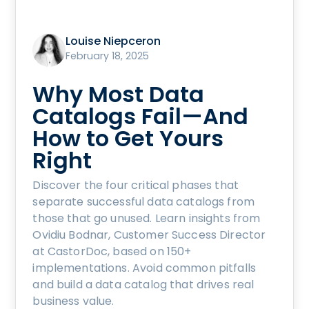
Louise Niepceron
February 18, 2025
Why Most Data
Catalogs Fail—And
How to Get Yours
Right
Discover the four critical phases that
separate successful data catalogs from
those that go unused. Learn insights from
Ovidiu Bodnar, Customer Success Director
at CastorDoc, based on 150+
implementations. Avoid common pitfalls
and build a data catalog that drives real
business value.