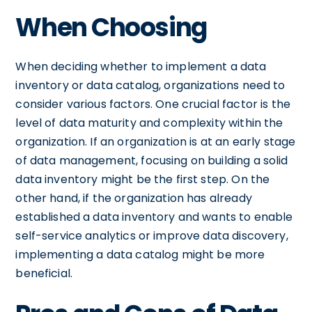
When Choosing
When deciding whether to implement a data
inventory or data catalog, organizations need to
consider various factors. One crucial factor is the
level of data maturity and complexity within the
organization. If an organization is at an early stage
of data management, focusing on building a solid
data inventory might be the first step. On the
other hand, if the organization has already
established a data inventory and wants to enable
self-service analytics or improve data discovery,
implementing a data catalog might be more
beneficial.