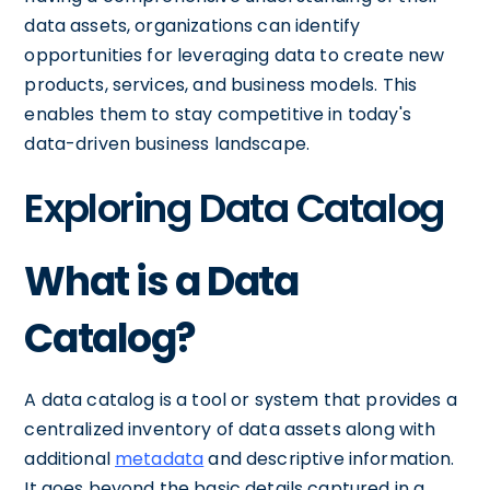
data assets, organizations can identify
opportunities for leveraging data to create new
products, services, and business models. This
enables them to stay competitive in today's
data-driven business landscape.
Exploring Data Catalog
What is a Data
Catalog?
A data catalog is a tool or system that provides a
centralized inventory of data assets along with
additional
metadata
and descriptive information.
It goes beyond the basic details captured in a