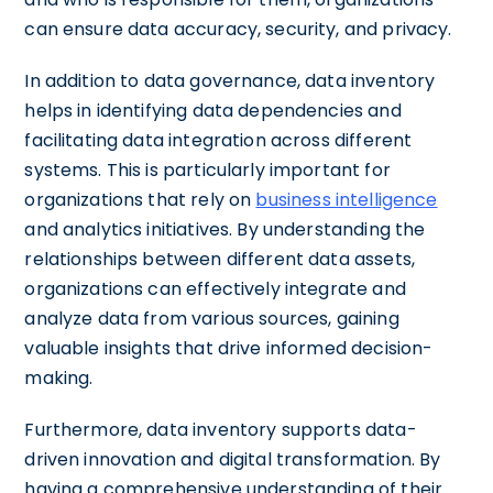
can ensure data accuracy, security, and privacy.
In addition to data governance, data inventory
helps in identifying data dependencies and
facilitating data integration across different
systems. This is particularly important for
organizations that rely on
business intelligence
and analytics initiatives. By understanding the
relationships between different data assets,
organizations can effectively integrate and
analyze data from various sources, gaining
valuable insights that drive informed decision-
making.
Furthermore, data inventory supports data-
driven innovation and digital transformation. By
having a comprehensive understanding of their