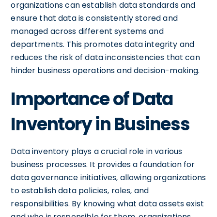
organizations can establish data standards and
ensure that data is consistently stored and
managed across different systems and
departments. This promotes data integrity and
reduces the risk of data inconsistencies that can
hinder business operations and decision-making.
Importance of Data
Inventory in Business
Data inventory plays a crucial role in various
business processes. It provides a foundation for
data governance initiatives, allowing organizations
to establish data policies, roles, and
responsibilities. By knowing what data assets exist
and who is responsible for them, organizations