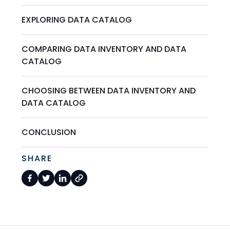
EXPLORING DATA CATALOG
COMPARING DATA INVENTORY AND DATA
CATALOG
CHOOSING BETWEEN DATA INVENTORY AND
DATA CATALOG
CONCLUSION
SHARE