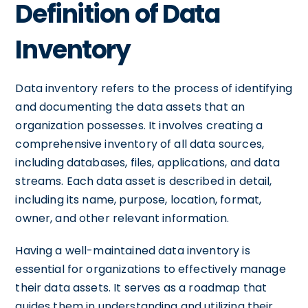
Definition of Data
Inventory
Data inventory refers to the process of identifying
and documenting the data assets that an
organization possesses. It involves creating a
comprehensive inventory of all data sources,
including databases, files, applications, and data
streams. Each data asset is described in detail,
including its name, purpose, location, format,
owner, and other relevant information.
Having a well-maintained data inventory is
essential for organizations to effectively manage
their data assets. It serves as a roadmap that
guides them in understanding and utilizing their