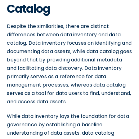
Catalog
Despite the similarities, there are distinct
differences between data inventory and data
catalog. Data inventory focuses on identifying and
documenting data assets, while data catalog goes
beyond that by providing additional metadata
and facilitating data discovery. Data inventory
primarily serves as a reference for data
management processes, whereas data catalog
serves as a tool for data users to find, understand,
and access data assets.
While data inventory lays the foundation for data
governance by establishing a baseline
understanding of data assets, data catalog