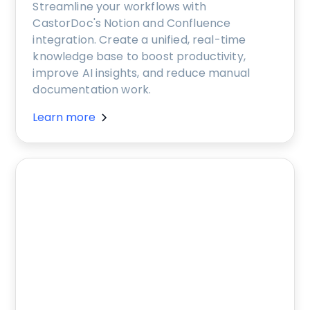
Streamline your workflows with
CastorDoc's Notion and Confluence
integration. Create a unified, real-time
knowledge base to boost productivity,
improve AI insights, and reduce manual
documentation work.
Learn more