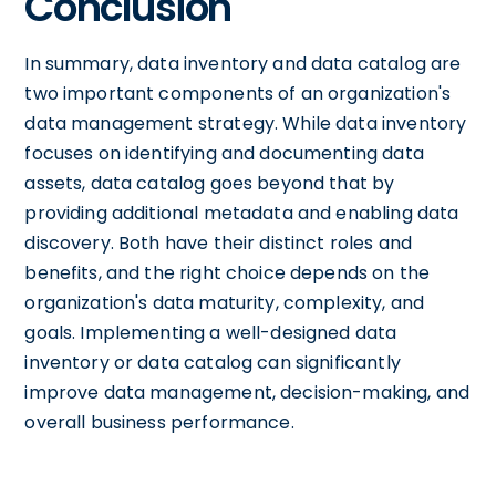
Conclusion
In summary, data inventory and data catalog are
two important components of an organization's
data management strategy. While data inventory
focuses on identifying and documenting data
assets, data catalog goes beyond that by
providing additional metadata and enabling data
discovery. Both have their distinct roles and
benefits, and the right choice depends on the
organization's data maturity, complexity, and
goals. Implementing a well-designed data
inventory or data catalog can significantly
improve data management, decision-making, and
overall business performance.