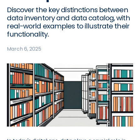
Discover the key distinctions between
data inventory and data catalog, with
real-world examples to illustrate their
functionality.
March 6, 2025