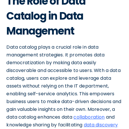
The Role of Data
Catalog in Data
Management
Data catalog plays a crucial role in data
management strategies. It promotes data
democratization by making data easily
discoverable and accessible to users. With a data
catalog, users can explore and leverage data
assets without relying on the IT department,
enabling self-service analytics. This empowers
business users to make data-driven decisions and
gain valuable insights on their own. Moreover, a
data catalog enhances data
collaboration
and
knowledge sharing by facilitating
data discovery