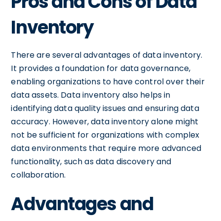
Pros and Cons of Data
Inventory
There are several advantages of data inventory.
It provides a foundation for data governance,
enabling organizations to have control over their
data assets. Data inventory also helps in
identifying data quality issues and ensuring data
accuracy. However, data inventory alone might
not be sufficient for organizations with complex
data environments that require more advanced
functionality, such as data discovery and
collaboration.
Advantages and