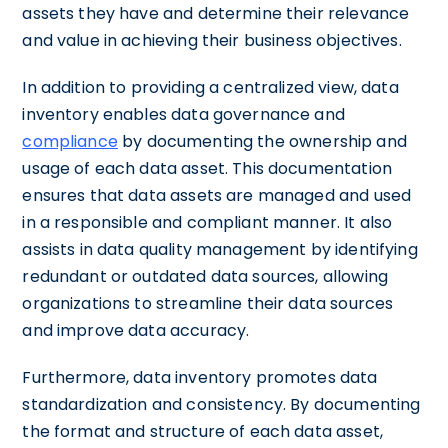
assets they have and determine their relevance
and value in achieving their business objectives.
In addition to providing a centralized view, data
inventory enables data governance and
compliance
by documenting the ownership and
usage of each data asset. This documentation
ensures that data assets are managed and used
in a responsible and compliant manner. It also
assists in data quality management by identifying
redundant or outdated data sources, allowing
organizations to streamline their data sources
and improve data accuracy.
Furthermore, data inventory promotes data
standardization and consistency. By documenting
the format and structure of each data asset,