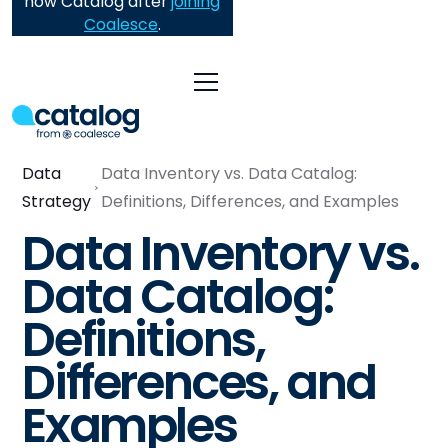
now Catalog after
joining
Coalesce
.
Data
Data Inventory vs. Data Catalog:
Strategy
Definitions, Differences, and Examples
Data Inventory vs.
Data Catalog:
Definitions,
Differences, and
Examples