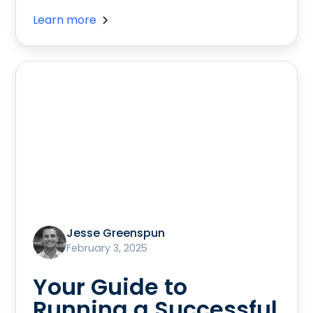
Learn more
Jesse Greenspun
February 3, 2025
Your Guide to
Running a Successful