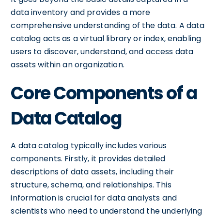
data inventory and provides a more
comprehensive understanding of the data. A data
catalog acts as a virtual library or index, enabling
users to discover, understand, and access data
assets within an organization.
Core Components of a
Data Catalog
A data catalog typically includes various
components. Firstly, it provides detailed
descriptions of data assets, including their
structure, schema, and relationships. This
information is crucial for data analysts and
scientists who need to understand the underlying