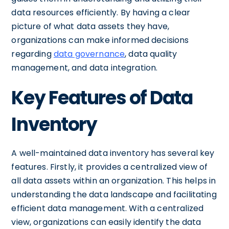
data resources efficiently. By having a clear
picture of what data assets they have,
organizations can make informed decisions
regarding
data governance
, data quality
management, and data integration.
Key Features of Data
Inventory
A well-maintained data inventory has several key
features. Firstly, it provides a centralized view of
all data assets within an organization. This helps in
understanding the data landscape and facilitating
efficient data management. With a centralized
view, organizations can easily identify the data