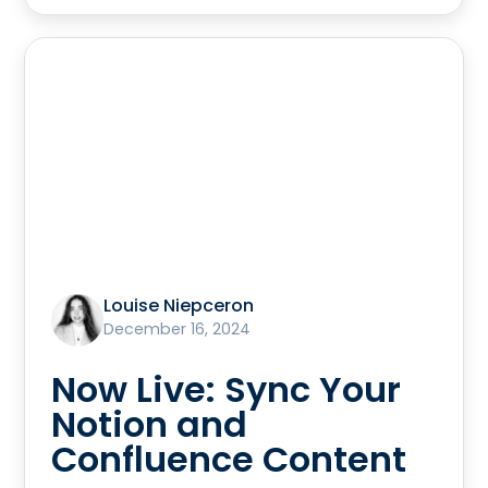
Louise Niepceron
December 16, 2024
Now Live: Sync Your
Notion and
Confluence Content