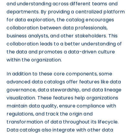
and understanding across different teams and
departments. By providing a centralized platform
for data exploration, the catalog encourages
collaboration between data professionals,
business analysts, and other stakeholders. This
collaboration leads to a better understanding of
the data and promotes a data-driven culture
within the organization.
In addition to these core components, some
advanced data catalogs offer features like data
governance, data stewardship, and data lineage
visualization. These features help organizations
maintain data quality, ensure compliance with
regulations, and track the origin and
transformation of data throughout its lifecycle.
Data catalogs also integrate with other data