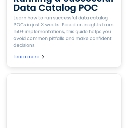
Data Catalog POC
Learn how to run successful data catalog
POCs in just 3 weeks. Based on insights from
150+ implementations, this guide helps you
avoid common pitfalls and make confident
decisions.
Learn more