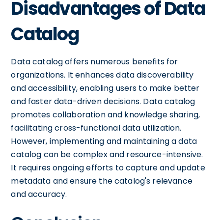
Disadvantages of Data
Catalog
Data catalog offers numerous benefits for
organizations. It enhances data discoverability
and accessibility, enabling users to make better
and faster data-driven decisions. Data catalog
promotes collaboration and knowledge sharing,
facilitating cross-functional data utilization.
However, implementing and maintaining a data
catalog can be complex and resource-intensive.
It requires ongoing efforts to capture and update
metadata and ensure the catalog's relevance
and accuracy.