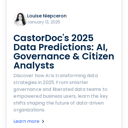
Louise Niepceron
January 13, 2025
CastorDoc's 2025
Data Predictions: AI,
Governance & Citizen
Analysts
Discover how AI is transforming data
strategies in 2025. From smarter
governance and liberated data teams to
empowered business users, learn the key
shifts shaping the future of data-driven
organizations.
Learn more