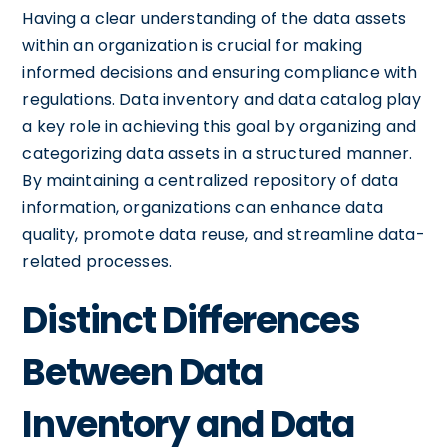
Having a clear understanding of the data assets
within an organization is crucial for making
informed decisions and ensuring compliance with
regulations. Data inventory and data catalog play
a key role in achieving this goal by organizing and
categorizing data assets in a structured manner.
By maintaining a centralized repository of data
information, organizations can enhance data
quality, promote data reuse, and streamline data-
related processes.
Distinct Differences
Between Data
Inventory and Data