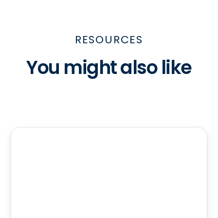
RESOURCES
You might also like