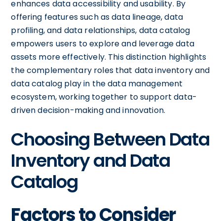
enhances data accessibility and usability. By
offering features such as data lineage, data
profiling, and data relationships, data catalog
empowers users to explore and leverage data
assets more effectively. This distinction highlights
the complementary roles that data inventory and
data catalog play in the data management
ecosystem, working together to support data-
driven decision-making and innovation.
Choosing Between Data
Inventory and Data
Catalog
Factors to Consider