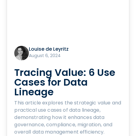
Louise de Leyritz
August 6, 2024
Tracing Value: 6 Use
Cases for Data
Lineage
This article explores the strategic value and
practical use cases of data lineage,
demonstrating how it enhances data
governance, compliance, migration, and
overall data management efficiency.