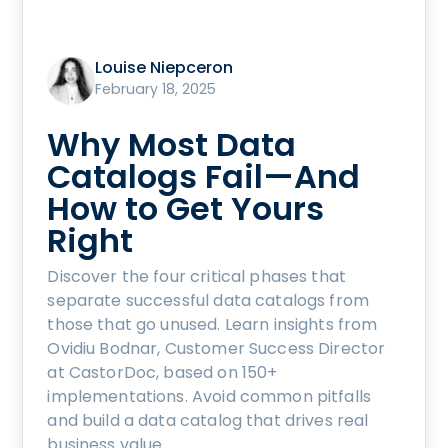
Louise Niepceron
February 18, 2025
Why Most Data
Catalogs Fail—And
How to Get Yours
Right
Discover the four critical phases that
separate successful data catalogs from
those that go unused. Learn insights from
Ovidiu Bodnar, Customer Success Director
at CastorDoc, based on 150+
implementations. Avoid common pitfalls
and build a data catalog that drives real
business value.