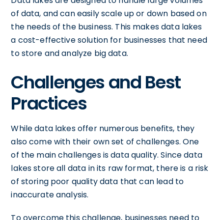
Data lakes are designed to handle large volumes
of data, and can easily scale up or down based on
the needs of the business. This makes data lakes
a cost-effective solution for businesses that need
to store and analyze big data.
Challenges and Best
Practices
While data lakes offer numerous benefits, they
also come with their own set of challenges. One
of the main challenges is data quality. Since data
lakes store all data in its raw format, there is a risk
of storing poor quality data that can lead to
inaccurate analysis.
To overcome this challenge, businesses need to