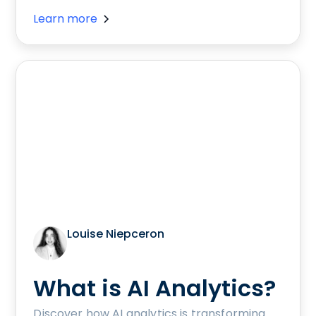
Learn more
Louise Niepceron
What is AI Analytics?
Discover how AI analytics is transforming