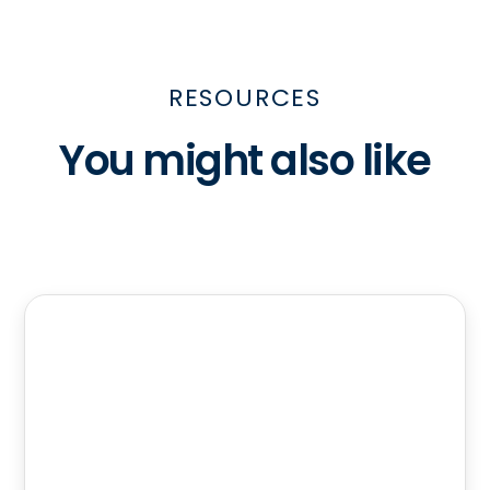
RESOURCES
You might also like