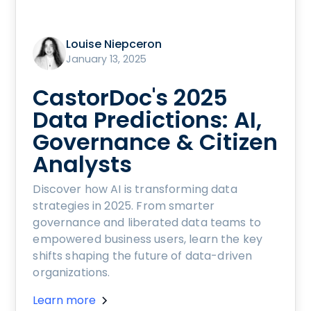
Louise Niepceron
January 13, 2025
CastorDoc's 2025
Data Predictions: AI,
Governance & Citizen
Analysts
Discover how AI is transforming data
strategies in 2025. From smarter
governance and liberated data teams to
empowered business users, learn the key
shifts shaping the future of data-driven
organizations.
Learn more