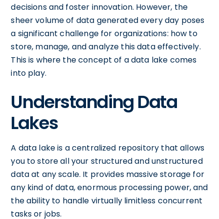
decisions and foster innovation. However, the
sheer volume of data generated every day poses
a significant challenge for organizations: how to
store, manage, and analyze this data effectively.
This is where the concept of a data lake comes
into play.
Understanding Data
Lakes
A data lake is a centralized repository that allows
you to store all your structured and unstructured
data at any scale. It provides massive storage for
any kind of data, enormous processing power, and
the ability to handle virtually limitless concurrent
tasks or jobs.