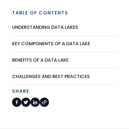
TABLE OF CONTENTS
UNDERSTANDING DATA LAKES
KEY COMPONENTS OF A DATA LAKE
BENEFITS OF A DATA LAKE
CHALLENGES AND BEST PRACTICES
SHARE