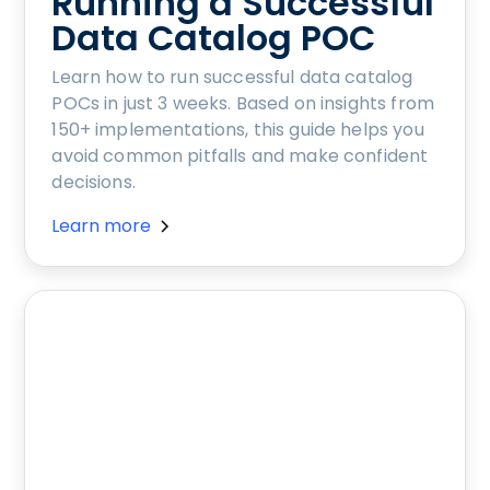
Running a Successful
Data Catalog POC
Learn how to run successful data catalog
POCs in just 3 weeks. Based on insights from
150+ implementations, this guide helps you
avoid common pitfalls and make confident
decisions.
Learn more