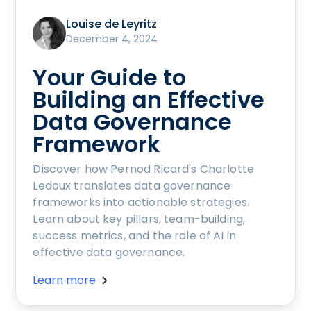
Louise de Leyritz
December 4, 2024
Your Guide to
Building an Effective
Data Governance
Framework
Discover how Pernod Ricard's Charlotte
Ledoux translates data governance
frameworks into actionable strategies.
Learn about key pillars, team-building,
success metrics, and the role of AI in
effective data governance.
Learn more