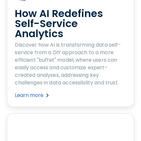
How AI Redefines
Self-Service
Analytics
Discover how AI is transforming data self-
service from a DIY approach to a more
efficient "buffet" model, where users can
easily access and customize expert-
created analyses, addressing key
challenges in data accessibility and trust.
Learn more