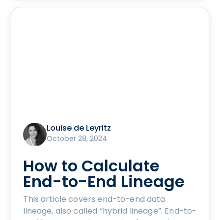
Louise de Leyritz
October 28, 2024
How to Calculate
End-to-End Lineage
This article covers end-to-end data
lineage, also called “hybrid lineage”. End-to-