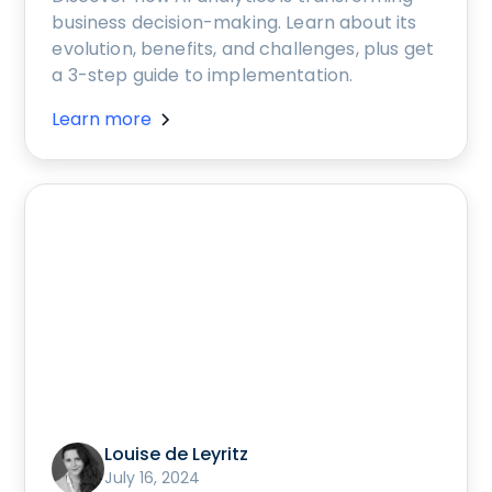
business decision-making. Learn about its
evolution, benefits, and challenges, plus get
a 3-step guide to implementation.
Learn more
Louise de Leyritz
July 16, 2024