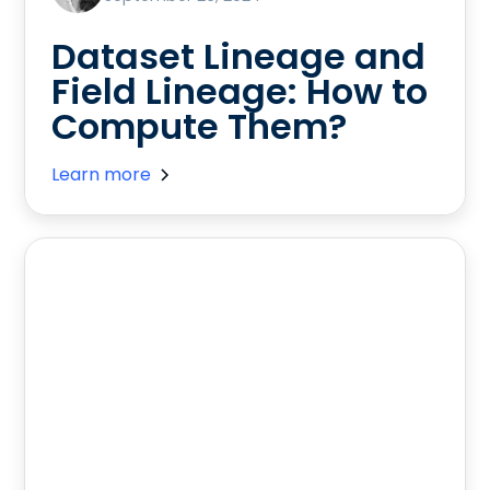
Dataset Lineage and
Field Lineage: How to
Compute Them?
Learn more