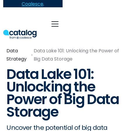
Coalesce
.
Data
Data Lake 101: Unlocking the Power of
Strategy
Big Data Storage
Data Lake 101:
Unlocking the
Power of Big Data
Storage
Uncover the potential of big data