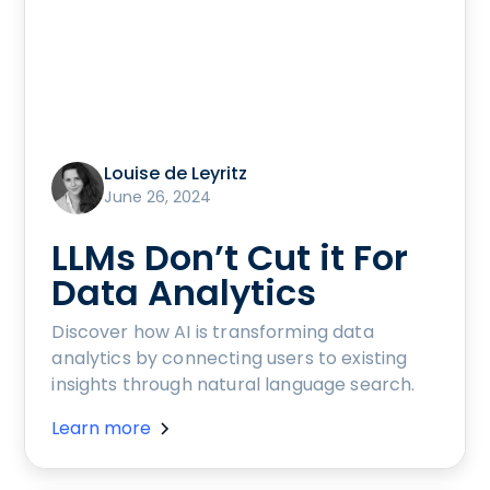
Louise de Leyritz
June 26, 2024
LLMs Don’t Cut it For
Data Analytics
Discover how AI is transforming data
analytics by connecting users to existing
insights through natural language search.
Learn more