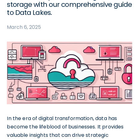
storage with our comprehensive guide
to Data Lakes.
March 6, 2025
In the era of digital transformation, data has
become the lifeblood of businesses. It provides
valuable insights that can drive strategic