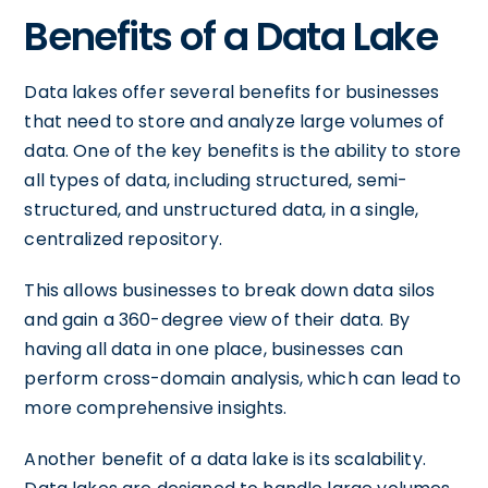
Benefits of a Data Lake
Data lakes offer several benefits for businesses
that need to store and analyze large volumes of
data. One of the key benefits is the ability to store
all types of data, including structured, semi-
structured, and unstructured data, in a single,
centralized repository.
This allows businesses to break down data silos
and gain a 360-degree view of their data. By
having all data in one place, businesses can
perform cross-domain analysis, which can lead to
more comprehensive insights.
Another benefit of a data lake is its scalability.