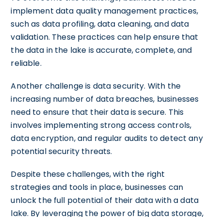
implement data quality management practices,
such as data profiling, data cleaning, and data
validation. These practices can help ensure that
the data in the lake is accurate, complete, and
reliable.
Another challenge is data security. With the
increasing number of data breaches, businesses
need to ensure that their data is secure. This
involves implementing strong access controls,
data encryption, and regular audits to detect any
potential security threats.
Despite these challenges, with the right
strategies and tools in place, businesses can
unlock the full potential of their data with a data
lake. By leveraging the power of big data storage,