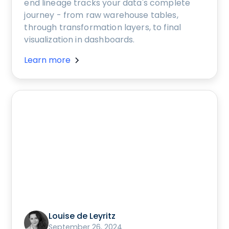
end lineage tracks your data's complete
journey - from raw warehouse tables,
through transformation layers, to final
visualization in dashboards.
Learn more
Louise de Leyritz
September 26, 2024