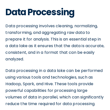
Data Processing
Data processing involves cleaning, normalizing,
transforming, and aggregating raw data to
prepare it for analysis. This is an essential step in
a data lake as it ensures that the data is accurate,
consistent, and in a format that can be easily
analyzed.
Data processing in a data lake can be performed
using various tools and technologies, such as
Hadoop, Spark, and Hive. These tools provide
powerful capabilities for processing large
volumes of data in parallel, which can significantly
reduce the time required for data processing.