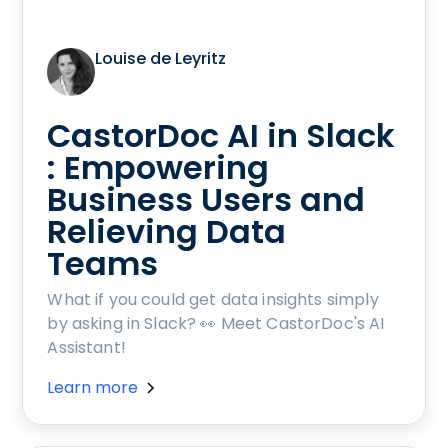
Louise de Leyritz
CastorDoc AI in Slack
: Empowering
Business Users and
Relieving Data
Teams
What if you could get data insights simply
by asking in Slack? 👀 Meet CastorDoc's AI
Assistant!
Learn more