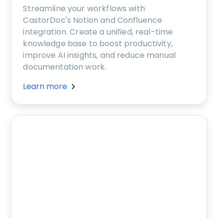
Streamline your workflows with
CastorDoc's Notion and Confluence
integration. Create a unified, real-time
knowledge base to boost productivity,
improve AI insights, and reduce manual
documentation work.
Learn more