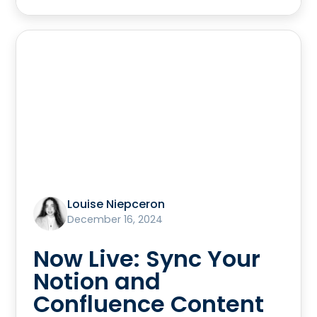
Louise Niepceron
December 16, 2024
Now Live: Sync Your
Notion and
Confluence Content