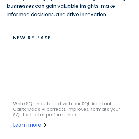
businesses can gain valuable insights, make
informed decisions, and drive innovation.
NEW RELEASE
Write SQL in autopilot with our SQL Assistant.
CastorDoc's AI corrects, improves, formats your
SQL for better performance.
Learn more