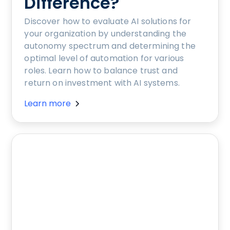
Difference?
Discover how to evaluate AI solutions for
your organization by understanding the
autonomy spectrum and determining the
optimal level of automation for various
roles. Learn how to balance trust and
return on investment with AI systems.
Learn more