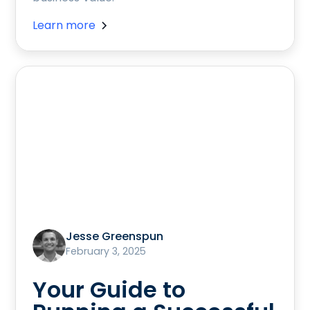
Learn more
Jesse Greenspun
February 3, 2025
Your Guide to