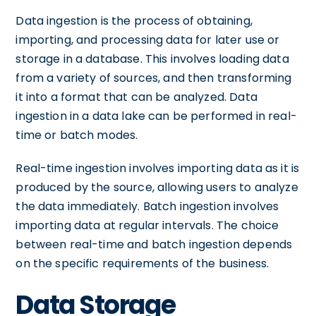
Data ingestion is the process of obtaining,
importing, and processing data for later use or
storage in a database. This involves loading data
from a variety of sources, and then transforming
it into a format that can be analyzed. Data
ingestion in a data lake can be performed in real-
time or batch modes.
Real-time ingestion involves importing data as it is
produced by the source, allowing users to analyze
the data immediately. Batch ingestion involves
importing data at regular intervals. The choice
between real-time and batch ingestion depends
on the specific requirements of the business.
Data Storage