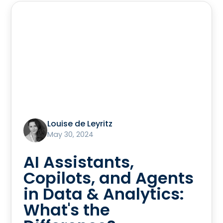
Louise de Leyritz
May 30, 2024
AI Assistants,
Copilots, and Agents
in Data & Analytics:
What's the