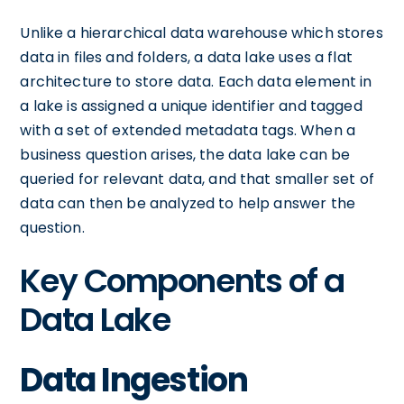
Unlike a hierarchical data warehouse which stores
data in files and folders, a data lake uses a flat
architecture to store data. Each data element in
a lake is assigned a unique identifier and tagged
with a set of extended metadata tags. When a
business question arises, the data lake can be
queried for relevant data, and that smaller set of
data can then be analyzed to help answer the
question.
Key Components of a
Data Lake
Data Ingestion