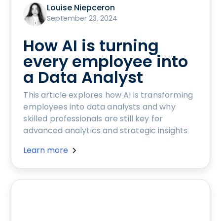
Louise Niepceron
September 23, 2024
How AI is turning
every employee into
a Data Analyst
This article explores how AI is transforming
employees into data analysts and why
skilled professionals are still key for
advanced analytics and strategic insights
Learn more