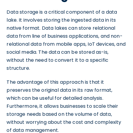
Data storage is a critical component of a data
lake. It involves storing the ingested data in its
native format. Data lakes can store relational
data from line of business applications, and non-
relational data from mobile apps, IoT devices, and
social media. The data can be stored as-is,
without the need to convert it to a specific
structure.
The advantage of this approach is that it
preserves the original data in its raw format,
which can be useful for detailed analysis.
Furthermore, it allows businesses to scale their
storage needs based on the volume of data,
without worrying about the cost and complexity
of data management.