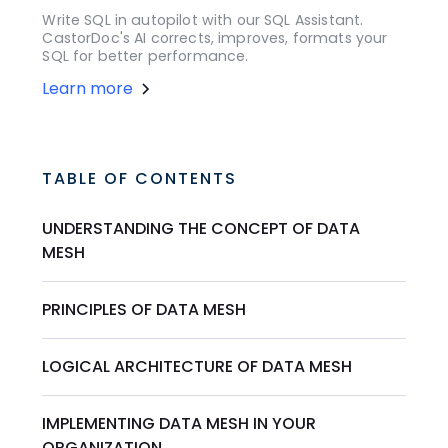
Write SQL in autopilot with our SQL Assistant.
CastorDoc's AI corrects, improves, formats your
SQL for better performance.
Learn more
TABLE OF CONTENTS
UNDERSTANDING THE CONCEPT OF DATA
MESH
PRINCIPLES OF DATA MESH
LOGICAL ARCHITECTURE OF DATA MESH
IMPLEMENTING DATA MESH IN YOUR
ORGANIZATION