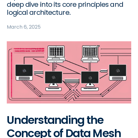
deep dive into its core principles and
logical architecture.
March 6, 2025
Understanding the
Concept of Data Mesh