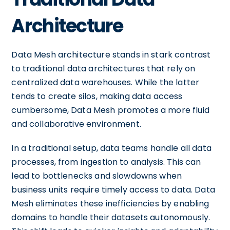
Architecture
Data Mesh architecture stands in stark contrast
to traditional data architectures that rely on
centralized data warehouses. While the latter
tends to create silos, making data access
cumbersome, Data Mesh promotes a more fluid
and collaborative environment.
In a traditional setup, data teams handle all data
processes, from ingestion to analysis. This can
lead to bottlenecks and slowdowns when
business units require timely access to data. Data
Mesh eliminates these inefficiencies by enabling
domains to handle their datasets autonomously.