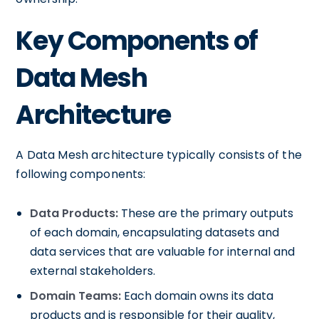
Key Components of
Data Mesh
Architecture
A Data Mesh architecture typically consists of the
following components:
Data Products:
These are the primary outputs
of each domain, encapsulating datasets and
data services that are valuable for internal and
external stakeholders.
Domain Teams:
Each domain owns its data
products and is responsible for their quality,