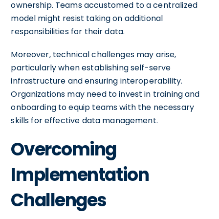
ownership. Teams accustomed to a centralized
model might resist taking on additional
responsibilities for their data.
Moreover, technical challenges may arise,
particularly when establishing self-serve
infrastructure and ensuring interoperability.
Organizations may need to invest in training and
onboarding to equip teams with the necessary
skills for effective data management.
Overcoming
Implementation
Challenges