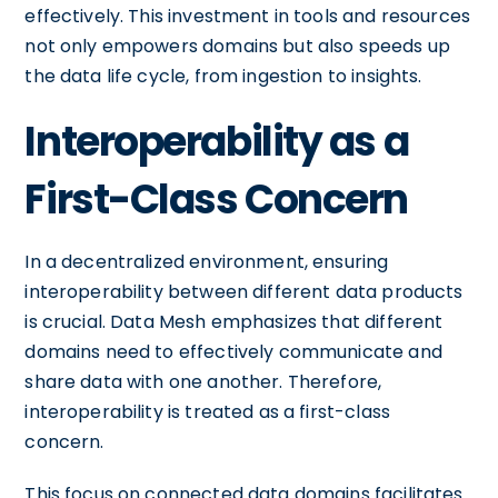
effectively. This investment in tools and resources
not only empowers domains but also speeds up
the data life cycle, from ingestion to insights.
Interoperability as a
First-Class Concern
In a decentralized environment, ensuring
interoperability between different data products
is crucial. Data Mesh emphasizes that different
domains need to effectively communicate and
share data with one another. Therefore,
interoperability is treated as a first-class
concern.
This focus on connected data domains facilitates