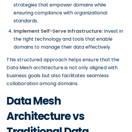
strategies that empower domains while
ensuring compliance with organizational
standards.
Implement Self-Serve Infrastructure:
Invest in
the right technology and tools that enable
domains to manage their data effectively.
This structured approach helps ensure that the
Data Mesh architecture is not only aligned with
business goals but also facilitates seamless
collaboration among domains.
Data Mesh
Architecture vs
Traditional Data