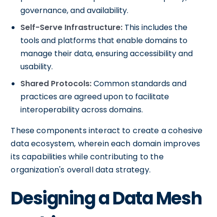
governance, and availability.
Self-Serve Infrastructure:
This includes the
tools and platforms that enable domains to
manage their data, ensuring accessibility and
usability.
Shared Protocols:
Common standards and
practices are agreed upon to facilitate
interoperability across domains.
These components interact to create a cohesive
data ecosystem, wherein each domain improves
its capabilities while contributing to the
organization's overall data strategy.
Designing a Data Mesh