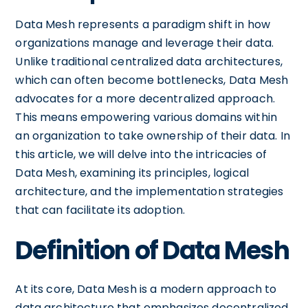
Data Mesh represents a paradigm shift in how
organizations manage and leverage their data.
Unlike traditional centralized data architectures,
which can often become bottlenecks, Data Mesh
advocates for a more decentralized approach.
This means empowering various domains within
an organization to take ownership of their data. In
this article, we will delve into the intricacies of
Data Mesh, examining its principles, logical
architecture, and the implementation strategies
that can facilitate its adoption.
Definition of Data Mesh
At its core, Data Mesh is a modern approach to
data architecture that emphasizes decentralized