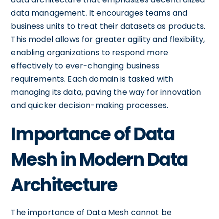
data management. It encourages teams and
business units to treat their datasets as products.
This model allows for greater agility and flexibility,
enabling organizations to respond more
effectively to ever-changing business
requirements. Each domain is tasked with
managing its data, paving the way for innovation
and quicker decision-making processes.
Importance of Data
Mesh in Modern Data
Architecture
The importance of Data Mesh cannot be