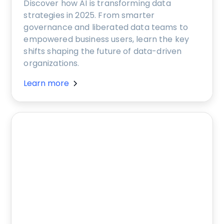
Discover how AI is transforming data
strategies in 2025. From smarter
governance and liberated data teams to
empowered business users, learn the key
shifts shaping the future of data-driven
organizations.
Learn more