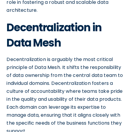
role in fostering a robust and scalable data
architecture.
Decentralization in
Data Mesh
Decentralization is arguably the most critical
principle of Data Mesh. It shifts the responsibility
of data ownership from the central data team to
individual domains. Decentralization fosters a
culture of accountability where teams take pride
in the quality and usability of their data products.
Each domain can leverage its expertise to
manage data, ensuring that it aligns closely with
the specific needs of the business functions they
support.