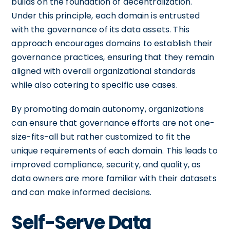
builds on the foundation of decentralization.
Under this principle, each domain is entrusted
with the governance of its data assets. This
approach encourages domains to establish their
governance practices, ensuring that they remain
aligned with overall organizational standards
while also catering to specific use cases.
By promoting domain autonomy, organizations
can ensure that governance efforts are not one-
size-fits-all but rather customized to fit the
unique requirements of each domain. This leads to
improved compliance, security, and quality, as
data owners are more familiar with their datasets
and can make informed decisions.
Self-Serve Data