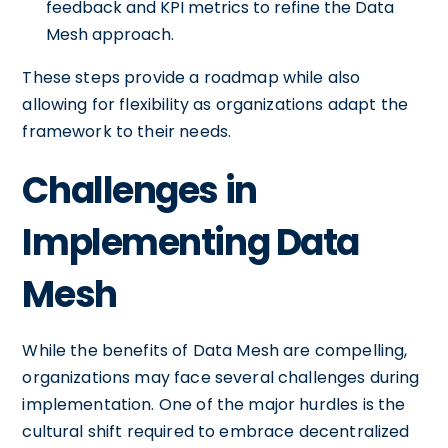
feedback and KPI metrics to refine the Data
Mesh approach.
These steps provide a roadmap while also
allowing for flexibility as organizations adapt the
framework to their needs.
Challenges in
Implementing Data
Mesh
While the benefits of Data Mesh are compelling,
organizations may face several challenges during
implementation. One of the major hurdles is the
cultural shift required to embrace decentralized