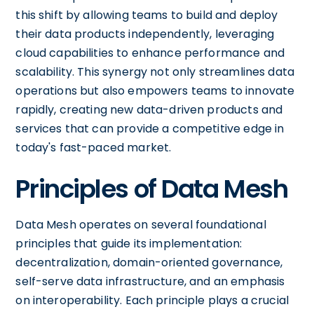
this shift by allowing teams to build and deploy
their data products independently, leveraging
cloud capabilities to enhance performance and
scalability. This synergy not only streamlines data
operations but also empowers teams to innovate
rapidly, creating new data-driven products and
services that can provide a competitive edge in
today's fast-paced market.
Principles of Data Mesh
Data Mesh operates on several foundational
principles that guide its implementation:
decentralization, domain-oriented governance,
self-serve data infrastructure, and an emphasis
on interoperability. Each principle plays a crucial