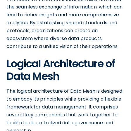
the seamless exchange of information, which can
lead to richer insights and more comprehensive
analytics. By establishing shared standards and
protocols, organizations can create an
ecosystem where diverse data products
contribute to a unified vision of their operations.
Logical Architecture of
Data Mesh
The logical architecture of Data Mesh is designed
to embody its principles while providing a flexible
framework for data management. It comprises
several key components that work together to
facilitate decentralized data governance and
ownership.