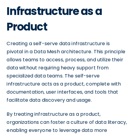
Infrastructure as a
Product
Creating a self-serve data infrastructure is
pivotal in a Data Mesh architecture. This principle
allows teams to access, process, and utilize their
data without requiring heavy support from
specialized data teams. The self-serve
infrastructure acts as a product, complete with
documentation, user interfaces, and tools that
facilitate data discovery and usage.
By treating infrastructure as a product,
organizations can foster a culture of data literacy,
enabling everyone to leverage data more