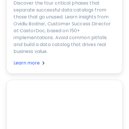
Discover the four critical phases that
separate successful data catalogs from
those that go unused. Learn insights from
Ovidiu Bodnar, Customer Success Director
at CastorDoc, based on 150+
implementations. Avoid common pitfalls
and build a data catalog that drives real
business value.
Learn more