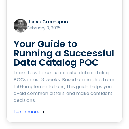
Jesse Greenspun
February 3, 2025
Your Guide to
Running a Successful
Data Catalog POC
Learn how to run successful data catalog
POCs in just 3 weeks. Based on insights from
150+ implementations, this guide helps you
avoid common pitfalls and make confident
decisions.
Learn more