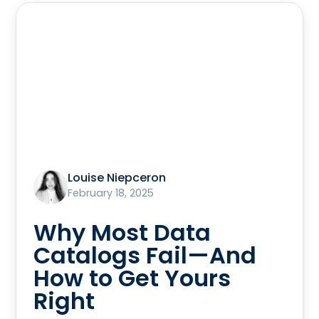
Louise Niepceron
February 18, 2025
Why Most Data
Catalogs Fail—And
How to Get Yours
Right