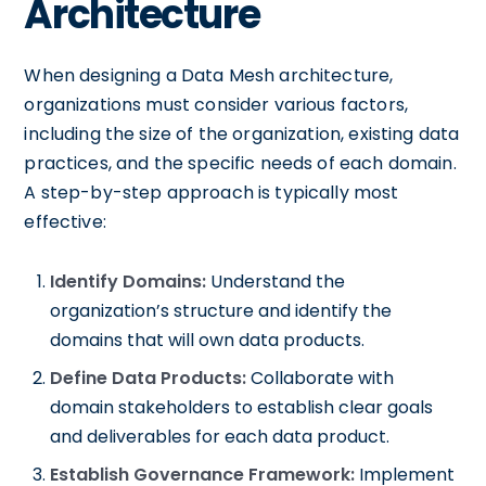
Architecture
When designing a Data Mesh architecture,
organizations must consider various factors,
including the size of the organization, existing data
practices, and the specific needs of each domain.
A step-by-step approach is typically most
effective:
Identify Domains:
Understand the
organization’s structure and identify the
domains that will own data products.
Define Data Products:
Collaborate with
domain stakeholders to establish clear goals
and deliverables for each data product.
Establish Governance Framework:
Implement