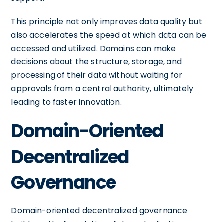
This principle not only improves data quality but
also accelerates the speed at which data can be
accessed and utilized. Domains can make
decisions about the structure, storage, and
processing of their data without waiting for
approvals from a central authority, ultimately
leading to faster innovation.
Domain-Oriented
Decentralized
Governance
Domain-oriented decentralized governance