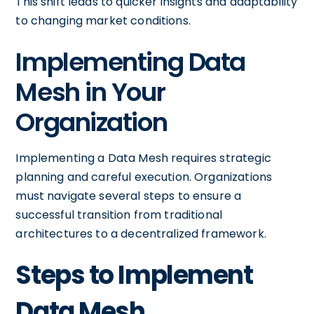
This shift leads to quicker insights and adaptability
to changing market conditions.
Implementing Data
Mesh in Your
Organization
Implementing a Data Mesh requires strategic
planning and careful execution. Organizations
must navigate several steps to ensure a
successful transition from traditional
architectures to a decentralized framework.
Steps to Implement
Data Mesh