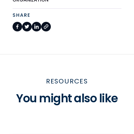
SHARE
RESOURCES
You might also like