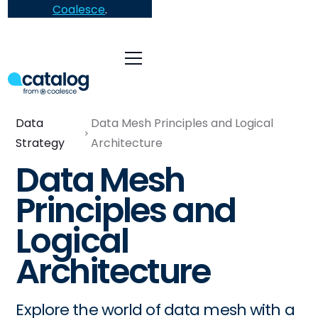
Coalesce
.
Data
Data Mesh Principles and Logical
Strategy
Architecture
Data Mesh
Principles and
Logical
Architecture
Explore the world of data mesh with a