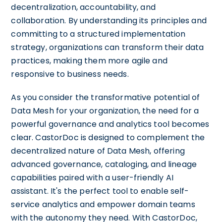
decentralization, accountability, and
collaboration. By understanding its principles and
committing to a structured implementation
strategy, organizations can transform their data
practices, making them more agile and
responsive to business needs.
As you consider the transformative potential of
Data Mesh for your organization, the need for a
powerful governance and analytics tool becomes
clear. CastorDoc is designed to complement the
decentralized nature of Data Mesh, offering
advanced governance, cataloging, and lineage
capabilities paired with a user-friendly AI
assistant. It's the perfect tool to enable self-
service analytics and empower domain teams
with the autonomy they need. With CastorDoc,