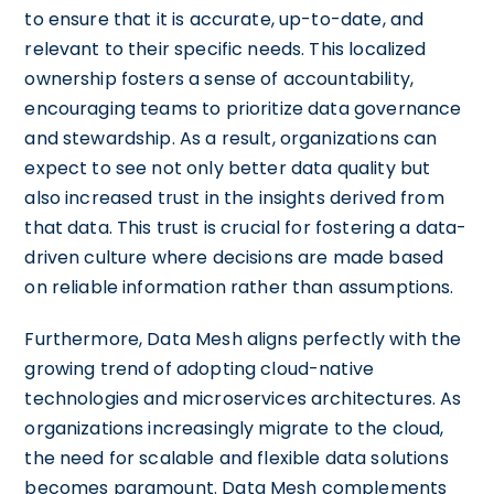
to ensure that it is accurate, up-to-date, and
relevant to their specific needs. This localized
ownership fosters a sense of accountability,
encouraging teams to prioritize data governance
and stewardship. As a result, organizations can
expect to see not only better data quality but
also increased trust in the insights derived from
that data. This trust is crucial for fostering a data-
driven culture where decisions are made based
on reliable information rather than assumptions.
Furthermore, Data Mesh aligns perfectly with the
growing trend of adopting cloud-native
technologies and microservices architectures. As
organizations increasingly migrate to the cloud,
the need for scalable and flexible data solutions
becomes paramount. Data Mesh complements