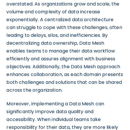
overstated. As organizations grow and scale, the
volume and complexity of data increase
exponentially. A centralized data architecture
can struggle to cope with these challenges, often
leading to delays, silos, and inefficiencies. By
decentralizing data ownership, Data Mesh
enables teams to manage their data workflow
efficiently and assures alignment with business
objectives. Additionally, the Data Mesh approach
enhances collaboration, as each domain presents
both challenges and solutions that can be shared
across the organization.
Moreover, implementing a Data Mesh can
significantly improve data quality and
accessibility. When individual teams take
responsibility for their data, they are more likely