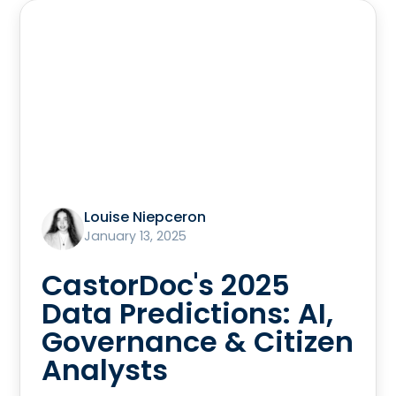
Louise Niepceron
January 13, 2025
CastorDoc's 2025
Data Predictions: AI,
Governance & Citizen
Analysts