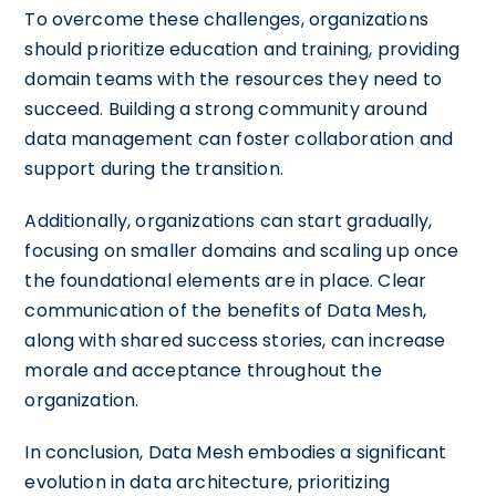
To overcome these challenges, organizations
should prioritize education and training, providing
domain teams with the resources they need to
succeed. Building a strong community around
data management can foster collaboration and
support during the transition.
Additionally, organizations can start gradually,
focusing on smaller domains and scaling up once
the foundational elements are in place. Clear
communication of the benefits of Data Mesh,
along with shared success stories, can increase
morale and acceptance throughout the
organization.
In conclusion, Data Mesh embodies a significant
evolution in data architecture, prioritizing