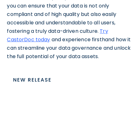
you can ensure that your data is not only
compliant and of high quality but also easily
accessible and understandable to all users,
fostering a truly data-driven culture.
Try
CastorDoc today
and experience firsthand how it
can streamline your data governance and unlock
the full potential of your data assets.
NEW RELEASE