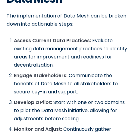
The implementation of Data Mesh can be broken
down into actionable steps:
Assess Current Data Practices:
Evaluate
existing data management practices to identify
areas for improvement and readiness for
decentralization.
Engage Stakeholders:
Communicate the
benefits of Data Mesh to all stakeholders to
secure buy-in and support.
Develop a Pilot:
Start with one or two domains
to pilot the Data Mesh initiative, allowing for
adjustments before scaling.
Monitor and Adjust:
Continuously gather