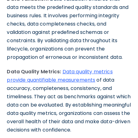
data meets the predefined quality standards and
business rules. It involves performing integrity
checks, data completeness checks, and
validation against predefined schemas or
constraints. By validating data throughout its
lifecycle, organizations can prevent the
propagation of erroneous or inconsistent data.
Data Quality Metrics:
Data quality metrics
provide quantifiable measurements
of data
accuracy, completeness, consistency, and
timeliness. They act as benchmarks against which
data can be evaluated. By establishing meaningful
data quality metrics, organizations can assess the
overall health of their data and make data-driven
decisions with confidence.