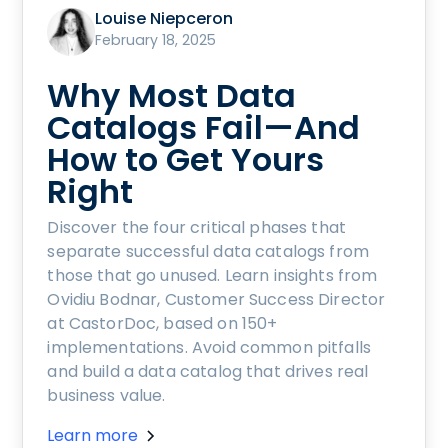
Louise Niepceron
February 18, 2025
Why Most Data
Catalogs Fail—And
How to Get Yours
Right
Discover the four critical phases that
separate successful data catalogs from
those that go unused. Learn insights from
Ovidiu Bodnar, Customer Success Director
at CastorDoc, based on 150+
implementations. Avoid common pitfalls
and build a data catalog that drives real
business value.
Learn more