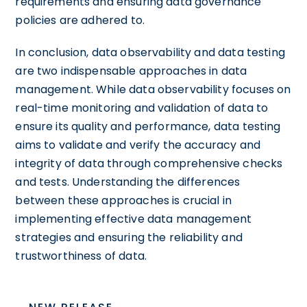
requirements and ensuring data governance
policies are adhered to.
In conclusion, data observability and data testing
are two indispensable approaches in data
management. While data observability focuses on
real-time monitoring and validation of data to
ensure its quality and performance, data testing
aims to validate and verify the accuracy and
integrity of data through comprehensive checks
and tests. Understanding the differences
between these approaches is crucial in
implementing effective data management
strategies and ensuring the reliability and
trustworthiness of data.