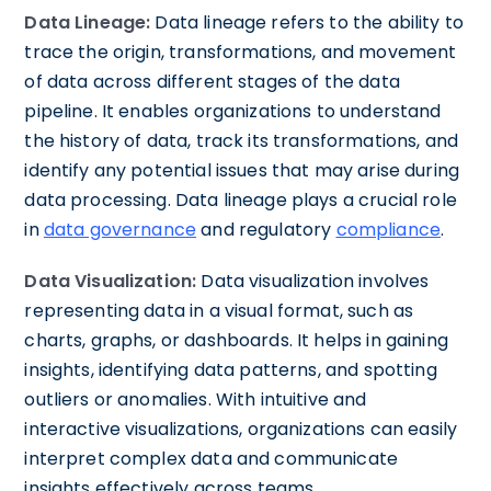
Data Lineage:
Data lineage refers to the ability to
trace the origin, transformations, and movement
of data across different stages of the data
pipeline. It enables organizations to understand
the history of data, track its transformations, and
identify any potential issues that may arise during
data processing. Data lineage plays a crucial role
in
data governance
and regulatory
compliance
.
Data Visualization:
Data visualization involves
representing data in a visual format, such as
charts, graphs, or dashboards. It helps in gaining
insights, identifying data patterns, and spotting
outliers or anomalies. With intuitive and
interactive visualizations, organizations can easily
interpret complex data and communicate
insights effectively across teams.