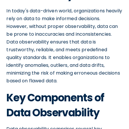
In today's data-driven world, organizations heavily
rely on data to make informed decisions.
However, without proper observability, data can
be prone to inaccuracies and inconsistencies.
Data observability ensures that data is
trustworthy, reliable, and meets predefined
quality standards. It enables organizations to
identify anomalies, outliers, and data drifts,
minimizing the risk of making erroneous decisions
based on flawed data.
Key Components of
Data Observability
Data observability comprises several key