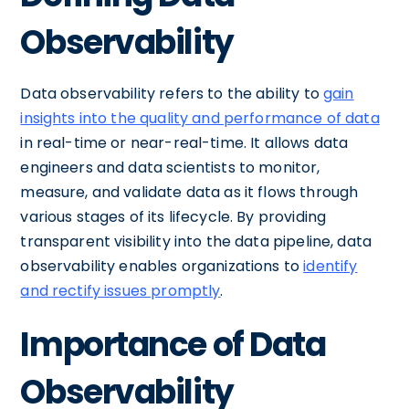
Observability
Data observability refers to the ability to
gain
insights into the quality and performance of data
in real-time or near-real-time. It allows data
engineers and data scientists to monitor,
measure, and validate data as it flows through
various stages of its lifecycle. By providing
transparent visibility into the data pipeline, data
observability enables organizations to
identify
and rectify issues promptly
.
Importance of Data
Observability