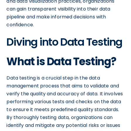
and data visualization practices, organizations
can gain transparent visibility into their data
pipeline and make informed decisions with
confidence.
Diving into Data Testing
What is Data Testing?
Data testing is a crucial step in the data
management process that aims to validate and
verify the quality and accuracy of data. It involves
performing various tests and checks on the data
to ensure it meets predefined quality standards.
By thoroughly testing data, organizations can
identify and mitigate any potential risks or issues