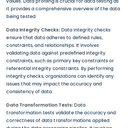
values. Data profiling is crucial for data testing as
it provides a comprehensive overview of the data
being tested.
Data Integrity Checks:
Data integrity checks
ensure that data adheres to defined rules,
constraints, and relationships. It involves
validating data against predefined integrity
constraints, such as primary key constraints or
referential integrity constraints. By performing
integrity checks, organizations can identify any
issues that may impact the accuracy and
consistency of data.
Data Transformation Tests:
Data
transformation tests validate the accuracy and
correctness of data transformations applied