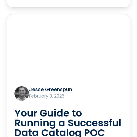
Jesse Greenspun
February 3, 2025
Your Guide to
Running a Successful
Data Catalog POC