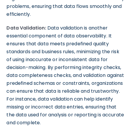
problems, ensuring that data flows smoothly and
efficiently.
Data Validation:
Data validation is another
essential component of data observability. It
ensures that data meets predefined quality
standards and business rules, minimizing the risk
of using inaccurate or inconsistent data for
decision-making. By performing integrity checks,
data completeness checks, and validation against
predefined schemas or constraints, organizations
can ensure that data is reliable and trustworthy.
For instance, data validation can help identify
missing or incorrect data entries, ensuring that
the data used for analysis or reporting is accurate
and complete.