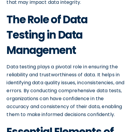
that may impact data integrity.
The Role of Data
Testing in Data
Management
Data testing plays a pivotal role in ensuring the
reliability and trustworthiness of data. It helps in
identifying data quality issues, inconsistencies, and
errors. By conducting comprehensive data tests,
organizations can have confidence in the
accuracy and consistency of their data, enabling
them to make informed decisions confidently.
Essential Elements of