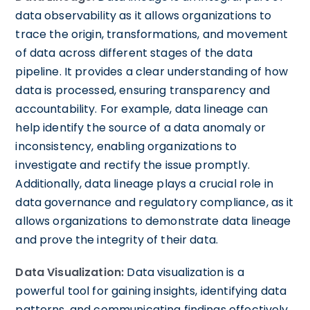
data observability as it allows organizations to
trace the origin, transformations, and movement
of data across different stages of the data
pipeline. It provides a clear understanding of how
data is processed, ensuring transparency and
accountability. For example, data lineage can
help identify the source of a data anomaly or
inconsistency, enabling organizations to
investigate and rectify the issue promptly.
Additionally, data lineage plays a crucial role in
data governance and regulatory compliance, as it
allows organizations to demonstrate data lineage
and prove the integrity of their data.
Data Visualization:
Data visualization is a
powerful tool for gaining insights, identifying data
patterns, and communicating findings effectively.