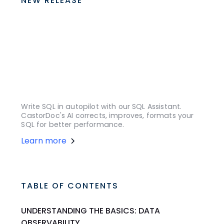
NEW RELEASE
Write SQL in autopilot with our SQL Assistant.
CastorDoc's AI corrects, improves, formats your
SQL for better performance.
Learn more
TABLE OF CONTENTS
UNDERSTANDING THE BASICS: DATA
OBSERVABILITY