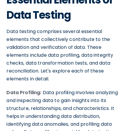
Data Testing
Data testing comprises several essential
elements that collectively contribute to the
validation and verification of data. These
elements include data profiling, data integrity
checks, data transformation tests, and data
reconciliation. Let's explore each of these
elements in detail.
Data Profiling:
Data profiling involves analyzing
and inspecting data to gain insights into its
structure, relationships, and characteristics. It
helps in understanding data distribution,
identifying data anomalies, and profiling data