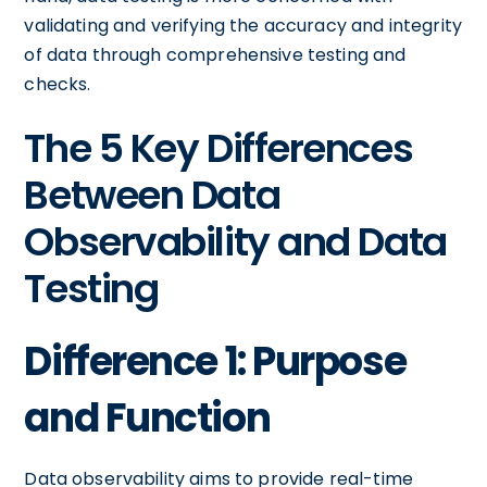
validating and verifying the accuracy and integrity
of data through comprehensive testing and
checks.
The 5 Key Differences
Between Data
Observability and Data
Testing
Difference 1: Purpose
and Function
Data observability aims to provide real-time