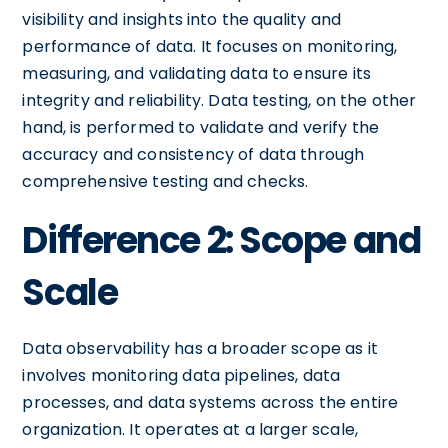
visibility and insights into the quality and
performance of data. It focuses on monitoring,
measuring, and validating data to ensure its
integrity and reliability. Data testing, on the other
hand, is performed to validate and verify the
accuracy and consistency of data through
comprehensive testing and checks.
Difference 2: Scope and
Scale
Data observability has a broader scope as it
involves monitoring data pipelines, data
processes, and data systems across the entire
organization. It operates at a larger scale,