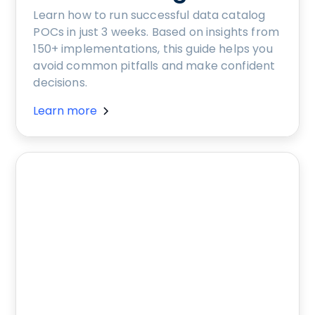
Learn how to run successful data catalog
POCs in just 3 weeks. Based on insights from
150+ implementations, this guide helps you
avoid common pitfalls and make confident
decisions.
Learn more