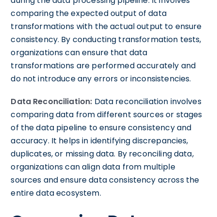
during the data processing pipeline. It involves
comparing the expected output of data
transformations with the actual output to ensure
consistency. By conducting transformation tests,
organizations can ensure that data
transformations are performed accurately and
do not introduce any errors or inconsistencies.
Data Reconciliation:
Data reconciliation involves
comparing data from different sources or stages
of the data pipeline to ensure consistency and
accuracy. It helps in identifying discrepancies,
duplicates, or missing data. By reconciling data,
organizations can align data from multiple
sources and ensure data consistency across the
entire data ecosystem.