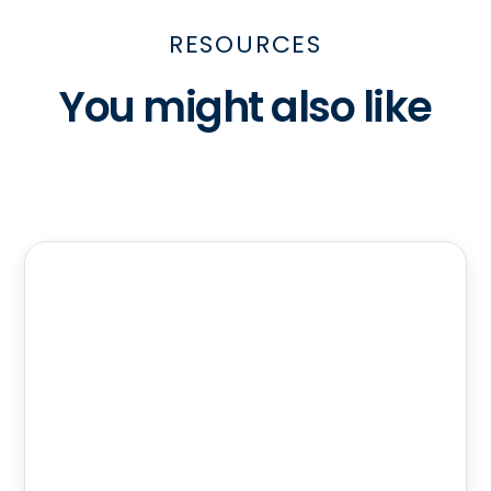
RESOURCES
You might also like