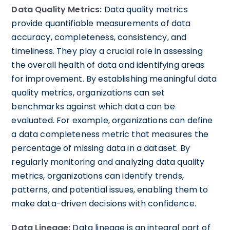
Data Quality Metrics:
Data quality metrics
provide quantifiable measurements of data
accuracy, completeness, consistency, and
timeliness. They play a crucial role in assessing
the overall health of data and identifying areas
for improvement. By establishing meaningful data
quality metrics, organizations can set
benchmarks against which data can be
evaluated. For example, organizations can define
a data completeness metric that measures the
percentage of missing data in a dataset. By
regularly monitoring and analyzing data quality
metrics, organizations can identify trends,
patterns, and potential issues, enabling them to
make data-driven decisions with confidence.
Data Lineage:
Data lineage is an integral part of