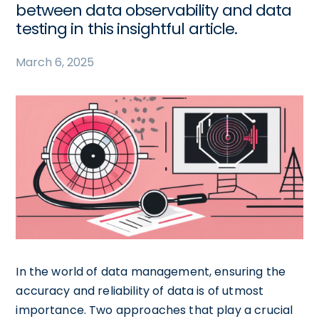
between data observability and data
testing in this insightful article.
March 6, 2025
In the world of data management, ensuring the
accuracy and reliability of data is of utmost
importance. Two approaches that play a crucial