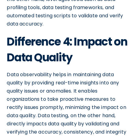
profiling tools, data testing frameworks, and
automated testing scripts to validate and verify
data accuracy.
Difference 4: Impact on
Data Quality
Data observability helps in maintaining data
quality by providing real-time insights into any
quality issues or anomalies. It enables
organizations to take proactive measures to
rectify issues promptly, minimizing the impact on
data quality. Data testing, on the other hand,
directly impacts data quality by validating and
verifying the accuracy, consistency, and integrity