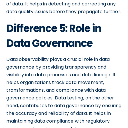
of data. It helps in detecting and correcting any
data quality issues before they propagate further.
Difference 5: Role in
Data Governance
Data observability plays a crucial role in data
governance by providing transparency and
visibility into data processes and data lineage. It
helps organizations track data movement,
transformations, and compliance with data
governance policies. Data testing, on the other
hand, contributes to data governance by ensuring
the accuracy and reliability of data. It helps in
maintaining data compliance with regulatory