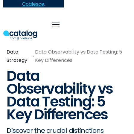
Coalesce
.
Data
Data Observability vs Data Testing: 5
Strategy
Key Differences
Data
Observability vs
Data Testing: 5
Key Differences
Discover the crucial distinctions