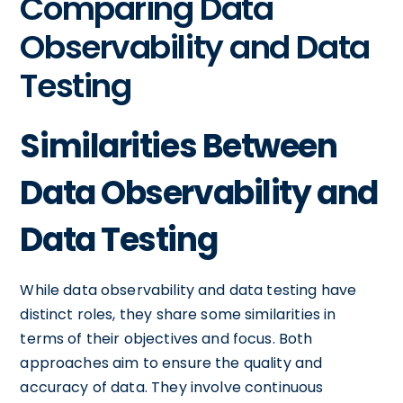
Comparing Data
Observability and Data
Testing
Similarities Between
Data Observability and
Data Testing
While data observability and data testing have
distinct roles, they share some similarities in
terms of their objectives and focus. Both
approaches aim to ensure the quality and
accuracy of data. They involve continuous