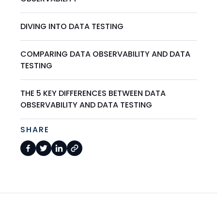
DIVING INTO DATA TESTING
COMPARING DATA OBSERVABILITY AND DATA
TESTING
THE 5 KEY DIFFERENCES BETWEEN DATA
OBSERVABILITY AND DATA TESTING
SHARE