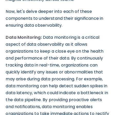
Now, let's delve deeper into each of these
components to understand their significance in
ensuring data observability.
Data Monitoring:
Data monitoring is a critical
aspect of data observability as it allows
organizations to keep a close eye on the health
and performance of their data. By continuously
tracking data in real-time, organizations can
quickly identify any issues or abnormalities that
may arise during data processing. For example,
data monitoring can help detect sudden spikes in
data latency, which could indicate a bottleneck in
the data pipeline. By providing proactive alerts
and notifications, data monitoring enables
organizations to take immediate actions to rectify