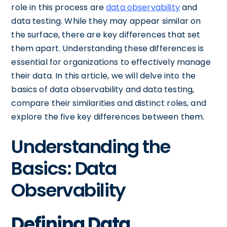
role in this process are
data observability
and
data testing. While they may appear similar on
the surface, there are key differences that set
them apart. Understanding these differences is
essential for organizations to effectively manage
their data. In this article, we will delve into the
basics of data observability and data testing,
compare their similarities and distinct roles, and
explore the five key differences between them.
Understanding the
Basics: Data
Observability
Defining Data