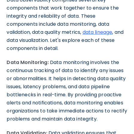
components that work together to ensure the
integrity and reliability of data. These
components include data monitoring, data
validation, data quality metrics,
data lineage
, and
data visualization. Let's explore each of these
components in detail.
Data Monitoring:
Data monitoring involves the
continuous tracking of data to identify any issues
or abnormalities. It helps in detecting data quality
issues, latency problems, and data pipeline
bottlenecks in real-time. By providing proactive
alerts and notifications, data monitoring enables
organizations to take immediate actions to rectify
problems and maintain data integrity.
Data Validation:
Data validation ensures that