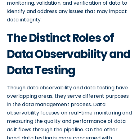
monitoring, validation, and verification of data to
identify and address any issues that may impact
data integrity.
The Distinct Roles of
Data Observability and
Data Testing
Though data observability and data testing have
overlapping areas, they serve different purposes
in the data management process. Data
observability focuses on real-time monitoring and
measuring the quality and performance of data
as it flows through the pipeline. On the other
hand, data testing is more concerned with