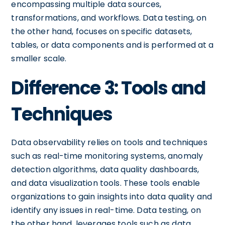
encompassing multiple data sources,
transformations, and workflows. Data testing, on
the other hand, focuses on specific datasets,
tables, or data components and is performed at a
smaller scale.
Difference 3: Tools and
Techniques
Data observability relies on tools and techniques
such as real-time monitoring systems, anomaly
detection algorithms, data quality dashboards,
and data visualization tools. These tools enable
organizations to gain insights into data quality and
identify any issues in real-time. Data testing, on
the other hand, leverages tools such as data