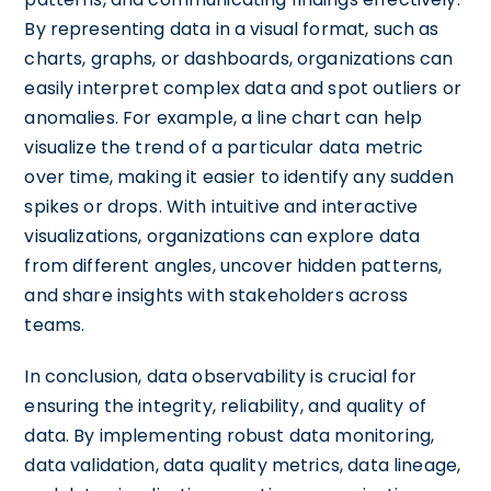
By representing data in a visual format, such as
charts, graphs, or dashboards, organizations can
easily interpret complex data and spot outliers or
anomalies. For example, a line chart can help
visualize the trend of a particular data metric
over time, making it easier to identify any sudden
spikes or drops. With intuitive and interactive
visualizations, organizations can explore data
from different angles, uncover hidden patterns,
and share insights with stakeholders across
teams.
In conclusion, data observability is crucial for
ensuring the integrity, reliability, and quality of
data. By implementing robust data monitoring,
data validation, data quality metrics, data lineage,