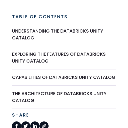
TABLE OF CONTENTS
UNDERSTANDING THE DATABRICKS UNITY
CATALOG
EXPLORING THE FEATURES OF DATABRICKS
UNITY CATALOG
CAPABILITIES OF DATABRICKS UNITY CATALOG
THE ARCHITECTURE OF DATABRICKS UNITY
CATALOG
SHARE