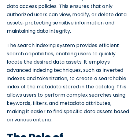
data access policies. This ensures that only
authorized users can view, modify, or delete data
assets, protecting sensitive information and
maintaining data integrity.
The search indexing system provides efficient
search capabilities, enabling users to quickly
locate the desired data assets. It employs
advanced indexing techniques, such as inverted
indexes and tokenization, to create a searchable
index of the metadata stored in the catalog. This
allows users to perform complex searches using
keywords, filters, and metadata attributes,
making it easier to find specific data assets based
on various criteria.