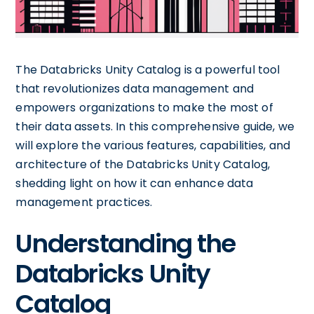
The Databricks Unity Catalog is a powerful tool
that revolutionizes data management and
empowers organizations to make the most of
their data assets. In this comprehensive guide, we
will explore the various features, capabilities, and
architecture of the Databricks Unity Catalog,
shedding light on how it can enhance data
management practices.
Understanding the
Databricks Unity
Catalog