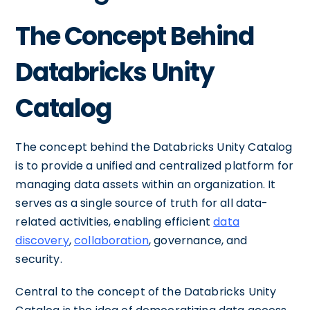
The Concept Behind
Databricks Unity
Catalog
The concept behind the Databricks Unity Catalog
is to provide a unified and centralized platform for
managing data assets within an organization. It
serves as a single source of truth for all data-
related activities, enabling efficient
data
discovery
,
collaboration
, governance, and
security.
Central to the concept of the Databricks Unity