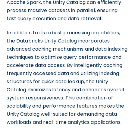
Apache Spark, the Unity Catalog can efficiently
process massive datasets in parallel, ensuring
fast query execution and data retrieval.
In addition to its robust processing capabilities,
the Databricks Unity Catalog incorporates
advanced caching mechanisms and data indexing
techniques to optimize query performance and
accelerate data access. By intelligently caching
frequently accessed data and utilizing indexing
structures for quick data lookup, the Unity
Catalog minimizes latency and enhances overall
system responsiveness. This combination of
scalability and performance features makes the
Unity Catalog well-suited for demanding data
workloads and real-time analytics applications.