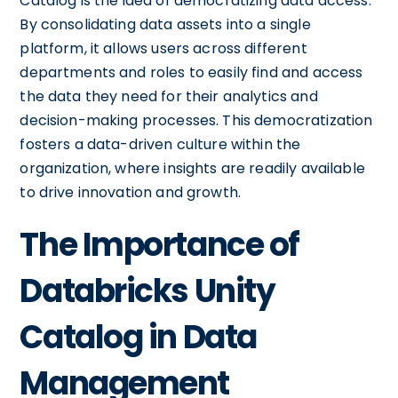
Catalog is the idea of democratizing data access.
By consolidating data assets into a single
platform, it allows users across different
departments and roles to easily find and access
the data they need for their analytics and
decision-making processes. This democratization
fosters a data-driven culture within the
organization, where insights are readily available
to drive innovation and growth.
The Importance of
Databricks Unity
Catalog in Data
Management