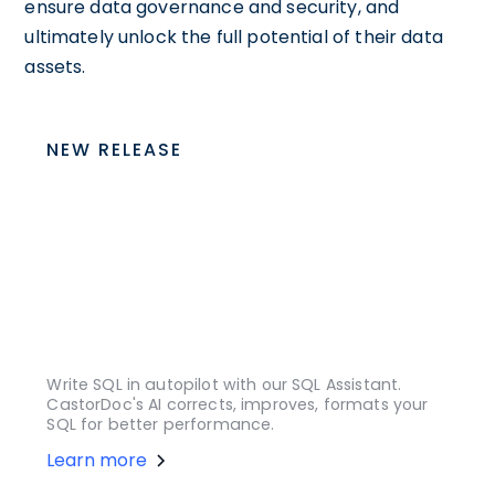
ensure data governance and security, and
ultimately unlock the full potential of their data
assets.
NEW RELEASE
Write SQL in autopilot with our SQL Assistant.
CastorDoc's AI corrects, improves, formats your
SQL for better performance.
Learn more