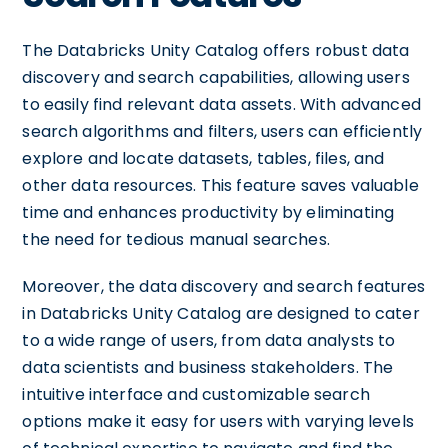
The Databricks Unity Catalog offers robust data
discovery and search capabilities, allowing users
to easily find relevant data assets. With advanced
search algorithms and filters, users can efficiently
explore and locate datasets, tables, files, and
other data resources. This feature saves valuable
time and enhances productivity by eliminating
the need for tedious manual searches.
Moreover, the data discovery and search features
in Databricks Unity Catalog are designed to cater
to a wide range of users, from data analysts to
data scientists and business stakeholders. The
intuitive interface and customizable search
options make it easy for users with varying levels