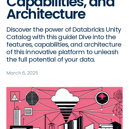
Capabilities, and
Architecture
Discover the power of Databricks Unity
Catalog with this guide! Dive into the
features, capabilities, and architecture
of this innovative platform to unleash
the full potential of your data.
March 6, 2025