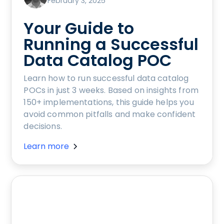
February 3, 2025
Your Guide to
Running a Successful
Data Catalog POC
Learn how to run successful data catalog
POCs in just 3 weeks. Based on insights from
150+ implementations, this guide helps you
avoid common pitfalls and make confident
decisions.
Learn more