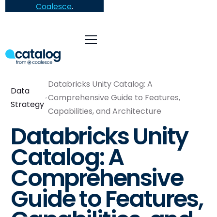
Coalesce
.
Databricks Unity Catalog: A
Data
Comprehensive Guide to Features,
Strategy
Capabilities, and Architecture
Databricks Unity
Catalog: A
Comprehensive
Guide to Features,