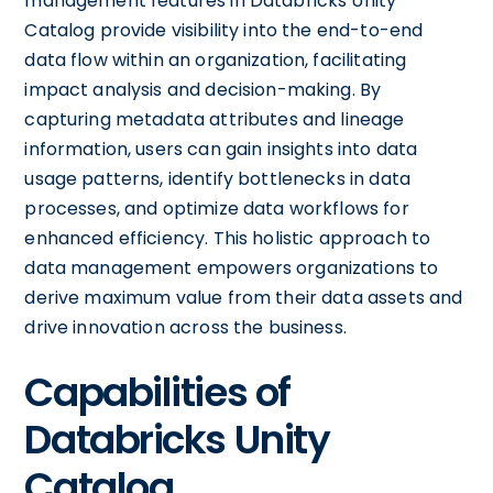
management features in Databricks Unity
Catalog provide visibility into the end-to-end
data flow within an organization, facilitating
impact analysis and decision-making. By
capturing metadata attributes and lineage
information, users can gain insights into data
usage patterns, identify bottlenecks in data
processes, and optimize data workflows for
enhanced efficiency. This holistic approach to
data management empowers organizations to
derive maximum value from their data assets and
drive innovation across the business.
Capabilities of
Databricks Unity
Catalog