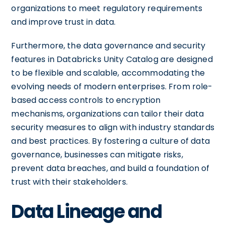
organizations to meet regulatory requirements
and improve trust in data.
Furthermore, the data governance and security
features in Databricks Unity Catalog are designed
to be flexible and scalable, accommodating the
evolving needs of modern enterprises. From role-
based access controls to encryption
mechanisms, organizations can tailor their data
security measures to align with industry standards
and best practices. By fostering a culture of data
governance, businesses can mitigate risks,
prevent data breaches, and build a foundation of
trust with their stakeholders.
Data Lineage and