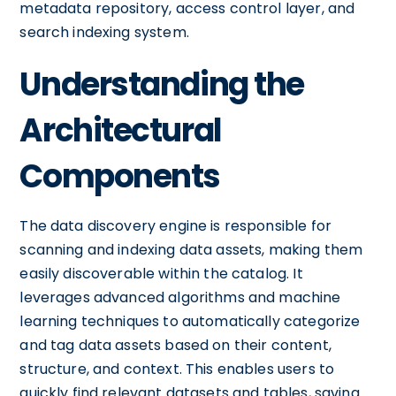
metadata repository, access control layer, and
search indexing system.
Understanding the
Architectural
Components
The data discovery engine is responsible for
scanning and indexing data assets, making them
easily discoverable within the catalog. It
leverages advanced algorithms and machine
learning techniques to automatically categorize
and tag data assets based on their content,
structure, and context. This enables users to
quickly find relevant datasets and tables, saving