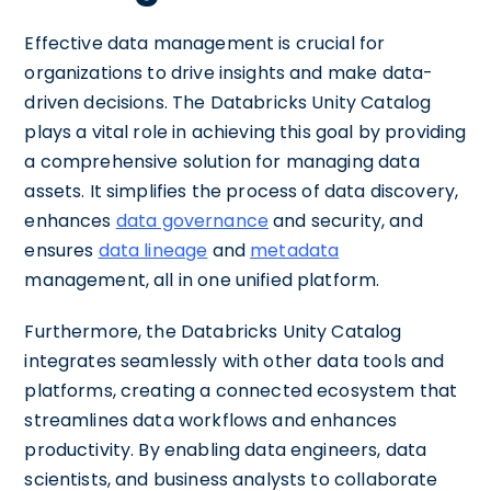
Effective data management is crucial for
organizations to drive insights and make data-
driven decisions. The Databricks Unity Catalog
plays a vital role in achieving this goal by providing
a comprehensive solution for managing data
assets. It simplifies the process of data discovery,
enhances
data governance
and security, and
ensures
data lineage
and
metadata
management, all in one unified platform.
Furthermore, the Databricks Unity Catalog
integrates seamlessly with other data tools and
platforms, creating a connected ecosystem that
streamlines data workflows and enhances
productivity. By enabling data engineers, data
scientists, and business analysts to collaborate