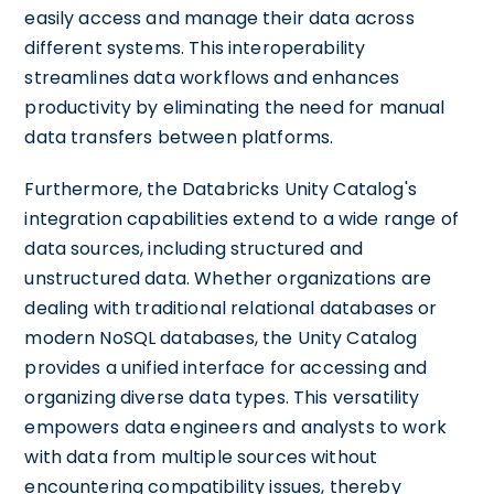
easily access and manage their data across
different systems. This interoperability
streamlines data workflows and enhances
productivity by eliminating the need for manual
data transfers between platforms.
Furthermore, the Databricks Unity Catalog's
integration capabilities extend to a wide range of
data sources, including structured and
unstructured data. Whether organizations are
dealing with traditional relational databases or
modern NoSQL databases, the Unity Catalog
provides a unified interface for accessing and
organizing diverse data types. This versatility
empowers data engineers and analysts to work
with data from multiple sources without
encountering compatibility issues, thereby