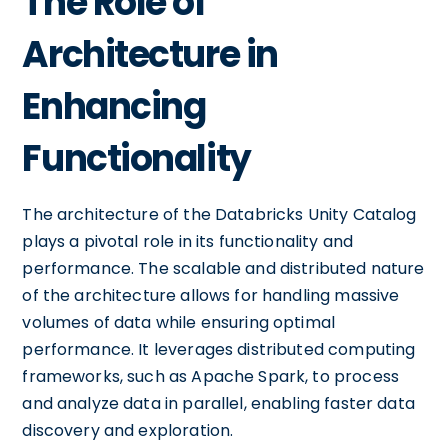
The Role of
Architecture in
Enhancing
Functionality
The architecture of the Databricks Unity Catalog
plays a pivotal role in its functionality and
performance. The scalable and distributed nature
of the architecture allows for handling massive
volumes of data while ensuring optimal
performance. It leverages distributed computing
frameworks, such as Apache Spark, to process
and analyze data in parallel, enabling faster data
discovery and exploration.