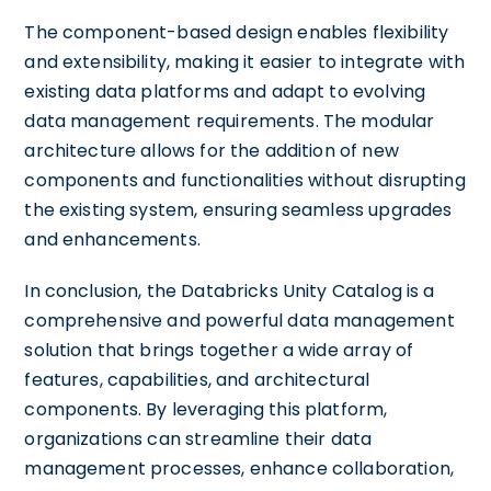
The component-based design enables flexibility
and extensibility, making it easier to integrate with
existing data platforms and adapt to evolving
data management requirements. The modular
architecture allows for the addition of new
components and functionalities without disrupting
the existing system, ensuring seamless upgrades
and enhancements.
In conclusion, the Databricks Unity Catalog is a
comprehensive and powerful data management
solution that brings together a wide array of
features, capabilities, and architectural
components. By leveraging this platform,
organizations can streamline their data
management processes, enhance collaboration,