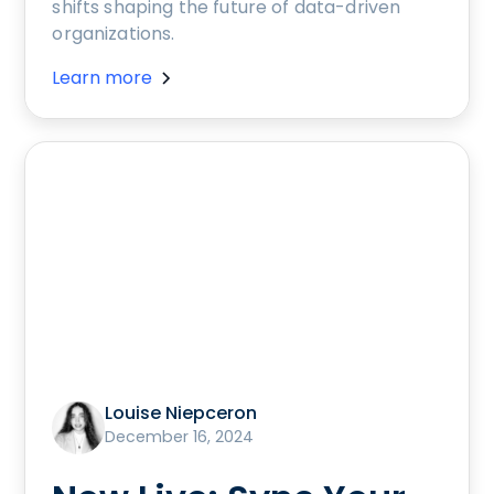
shifts shaping the future of data-driven
organizations.
Learn more
Louise Niepceron
December 16, 2024