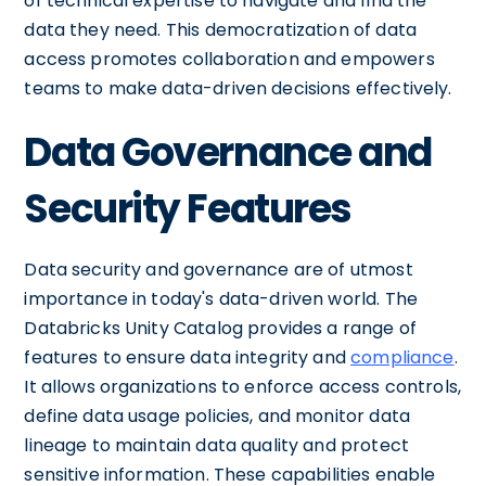
of technical expertise to navigate and find the
data they need. This democratization of data
access promotes collaboration and empowers
teams to make data-driven decisions effectively.
Data Governance and
Security Features
Data security and governance are of utmost
importance in today's data-driven world. The
Databricks Unity Catalog provides a range of
features to ensure data integrity and
compliance
.
It allows organizations to enforce access controls,
define data usage policies, and monitor data
lineage to maintain data quality and protect
sensitive information. These capabilities enable