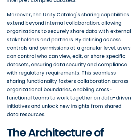
interpret complex datasets.
Moreover, the Unity Catalog's sharing capabilities
extend beyond internal collaboration, allowing
organizations to securely share data with external
stakeholders and partners. By defining access
controls and permissions at a granular level, users
can control who can view, edit, or share specific
datasets, ensuring data security and compliance
with regulatory requirements. This seamless
sharing functionality fosters collaboration across
organizational boundaries, enabling cross-
functional teams to work together on data-driven
initiatives and unlock new insights from shared
data resources.
The Architecture of