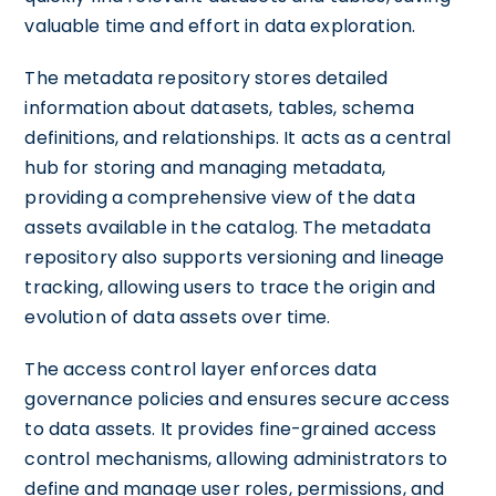
valuable time and effort in data exploration.
The metadata repository stores detailed
information about datasets, tables, schema
definitions, and relationships. It acts as a central
hub for storing and managing metadata,
providing a comprehensive view of the data
assets available in the catalog. The metadata
repository also supports versioning and lineage
tracking, allowing users to trace the origin and
evolution of data assets over time.
The access control layer enforces data
governance policies and ensures secure access
to data assets. It provides fine-grained access
control mechanisms, allowing administrators to
define and manage user roles, permissions, and