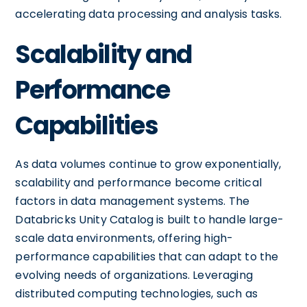
accelerating data processing and analysis tasks.
Scalability and
Performance
Capabilities
As data volumes continue to grow exponentially,
scalability and performance become critical
factors in data management systems. The
Databricks Unity Catalog is built to handle large-
scale data environments, offering high-
performance capabilities that can adapt to the
evolving needs of organizations. Leveraging
distributed computing technologies, such as