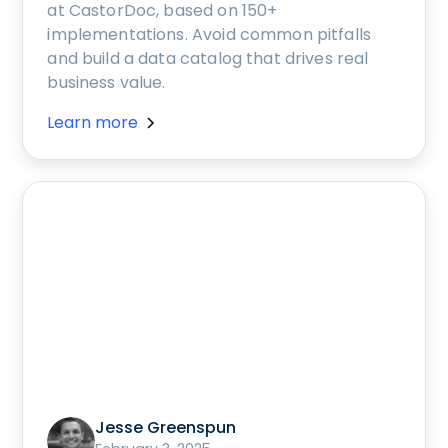
at CastorDoc, based on 150+
implementations. Avoid common pitfalls
and build a data catalog that drives real
business value.
Learn more
Jesse Greenspun