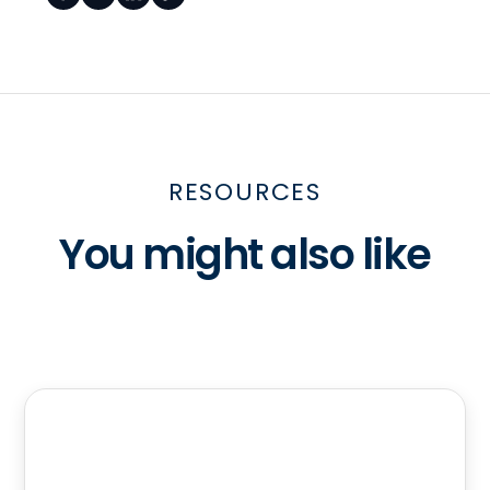
RESOURCES
You might also like