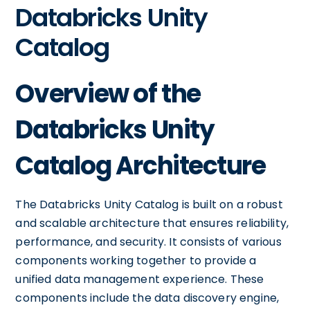
Databricks Unity
Catalog
Overview of the
Databricks Unity
Catalog Architecture
The Databricks Unity Catalog is built on a robust
and scalable architecture that ensures reliability,
performance, and security. It consists of various
components working together to provide a
unified data management experience. These
components include the data discovery engine,