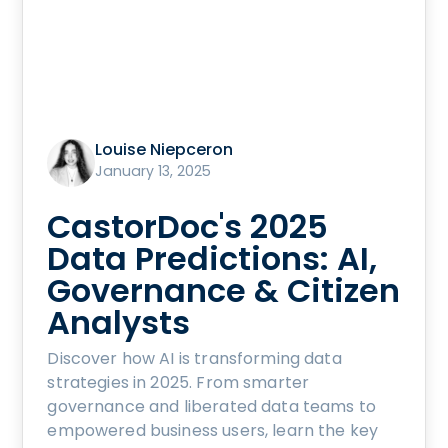
Louise Niepceron
January 13, 2025
CastorDoc's 2025
Data Predictions: AI,
Governance & Citizen
Analysts
Discover how AI is transforming data
strategies in 2025. From smarter
governance and liberated data teams to
empowered business users, learn the key