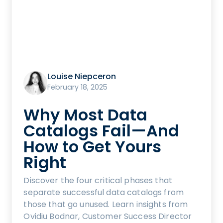
Louise Niepceron
February 18, 2025
Why Most Data
Catalogs Fail—And
How to Get Yours
Right
Discover the four critical phases that
separate successful data catalogs from
those that go unused. Learn insights from
Ovidiu Bodnar, Customer Success Director