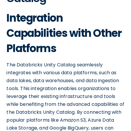
Integration
Capabilities with Other
Platforms
The Databricks Unity Catalog seamlessly
integrates with various data platforms, such as
data lakes, data warehouses, and data ingestion
tools. This integration enables organizations to
leverage their existing infrastructure and tools
while benefiting from the advanced capabilities of
the Databricks Unity Catalog. By connecting with
popular platforms like Amazon S3, Azure Data
Lake Storage, and Google BigQuery, users can