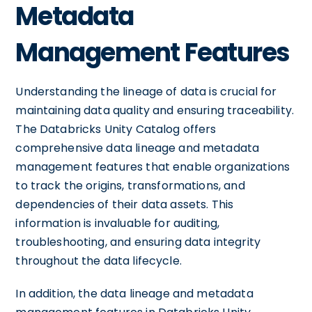
Metadata
Management Features
Understanding the lineage of data is crucial for
maintaining data quality and ensuring traceability.
The Databricks Unity Catalog offers
comprehensive data lineage and metadata
management features that enable organizations
to track the origins, transformations, and
dependencies of their data assets. This
information is invaluable for auditing,
troubleshooting, and ensuring data integrity
throughout the data lifecycle.
In addition, the data lineage and metadata