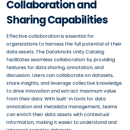
Collaboration and
Sharing Capabilities
Effective collaboration is essential for
organizations to harness the full potential of their
data assets. The Databricks Unity Catalog
facilitates seamless collaboration by providing
features for data sharing, annotation, and
discussion. Users can collaborate on datasets,
share insights, and leverage collective knowledge
to drive innovation and extract maximum value
from their data. With built-in tools for data
annotation and metadata management, teams
can enrich their data assets with contextual
information, making it easier to understand and