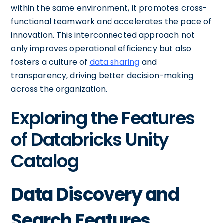
within the same environment, it promotes cross-
functional teamwork and accelerates the pace of
innovation. This interconnected approach not
only improves operational efficiency but also
fosters a culture of
data sharing
and
transparency, driving better decision-making
across the organization.
Exploring the Features
of Databricks Unity
Catalog
Data Discovery and
Search Features