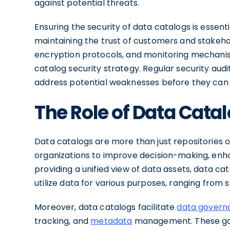
against potential threats.
Ensuring the security of data catalogs is essent
maintaining the trust of customers and stakeho
encryption protocols, and monitoring mechan
catalog security strategy. Regular security audi
address potential weaknesses before they can b
The Role of Data Catal
Data catalogs are more than just repositories of
organizations to improve decision-making, en
providing a unified view of data assets, data ca
utilize data for various purposes, ranging from 
Moreover, data catalogs facilitate
data govern
tracking, and
metadata
management. These gov