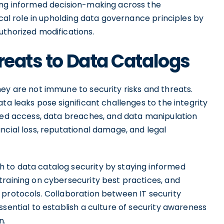
ing informed decision-making across the
ical role in upholding data governance principles by
uthorized modifications.
reats to Data Catalogs
ey are not immune to security risks and threats.
ta leaks pose significant challenges to the integrity
ized access, data breaches, and data manipulation
ncial loss, reputational damage, and legal
 to data catalog security by staying informed
training on cybersecurity best practices, and
 protocols. Collaboration between IT security
ssential to establish a culture of security awareness
n.