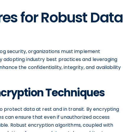
es for Robust Data
alog security, organizations must implement
 adopting industry best practices and leveraging
ance the confidentiality, integrity, and availability
cryption Techniques
protect data at rest and in transit. By encrypting
ons can ensure that even if unauthorized access
ble. Robust encryption algorithms, coupled with