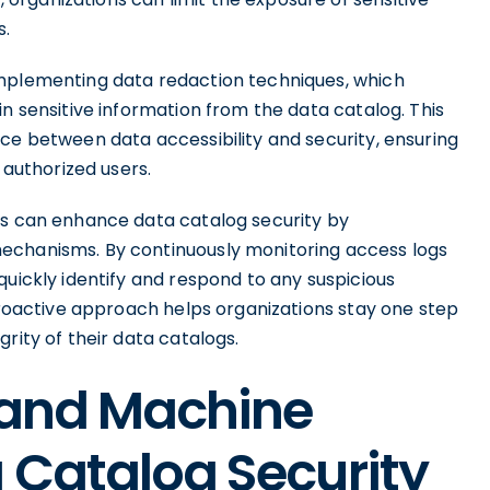
s.
implementing data redaction techniques, which
in sensitive information from the data catalog. This
ce between data accessibility and security, ensuring
 authorized users.
ns can enhance data catalog security by
echanisms. By continuously monitoring access logs
quickly identify and respond to any suspicious
 proactive approach helps organizations stay one step
rity of their data catalogs.
 and Machine
 Catalog Security