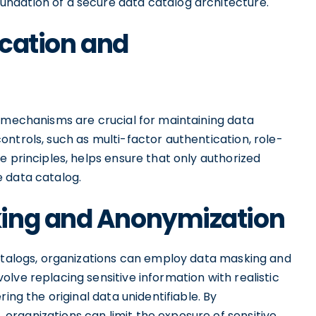
ndation of a secure data catalog architecture.
ication and
n mechanisms are crucial for maintaining data
ntrols, such as multi-factor authentication, role-
e principles, helps ensure that only authorized
 data catalog.
king and Anonymization
catalogs, organizations can employ data masking and
lve replacing sensitive information with realistic
ing the original data unidentifiable. By
rganizations can limit the exposure of sensitive