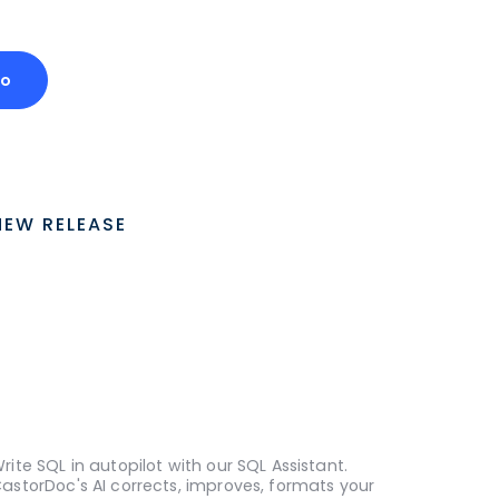
mo
NEW RELEASE
rite SQL in autopilot with our SQL Assistant.
astorDoc's AI corrects, improves, formats your