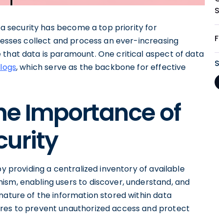
ata security has become a top priority for
inesses collect and process an ever-increasing
 that data is paramount. One critical aspect of data
logs
, which serve as the backbone for effective
he Importance of
urity
by providing a centralized inventory of available
ism, enabling users to discover, understand, and
nature of the information stored within data
ures to prevent unauthorized access and protect