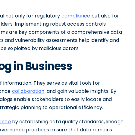
ial not only for regulatory
compliance
but also for
lders. Implementing robust access controls,
isms are key components of a comprehensive data
ts and vulnerability assessments help identify and
e exploited by malicious actors.
og in Business
 information. They serve as vital tools for
hance
collaboration
, and gain valuable insights. By
talogs enable stakeholders to easily locate and
strategic planning to operational efficiency.
ance
by establishing data quality standards, lineage
ernance practices ensure that data remains