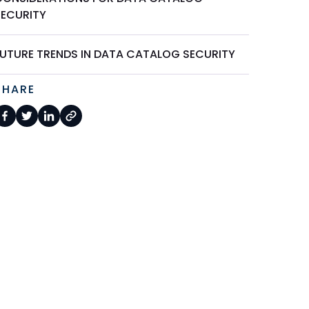
SECURITY
FUTURE TRENDS IN DATA CATALOG SECURITY
SHARE