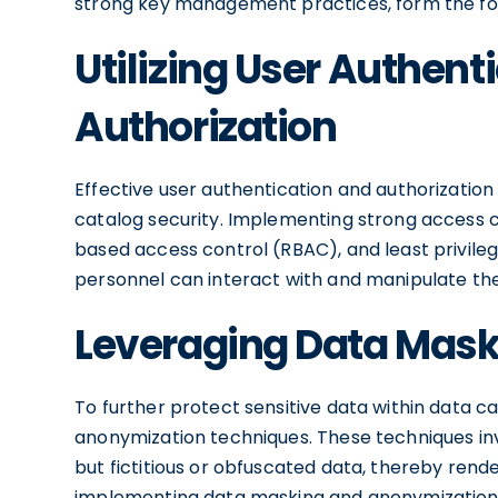
strong key management practices, form the fou
Utilizing User Authent
Authorization
Effective user authentication and authorizatio
catalog security. Implementing strong access co
based access control (RBAC), and least privileg
personnel can interact with and manipulate the
Leveraging Data Mas
To further protect sensitive data within data 
anonymization techniques. These techniques invo
but fictitious or obfuscated data, thereby render
implementing data masking and anonymization, o