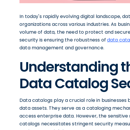
In today's rapidly evolving digital landscape, d
organizations across various industries. As bus
volume of data, the need to protect and secure
security is ensuring the robustness of
data cata
data management and governance.
Understanding t
Data Catalog Sec
Data catalogs play a crucial role in businesses 
data assets. They serve as a cataloging mechan
access enterprise data. However, the sensitive 
catalogs necessitates stringent security meas