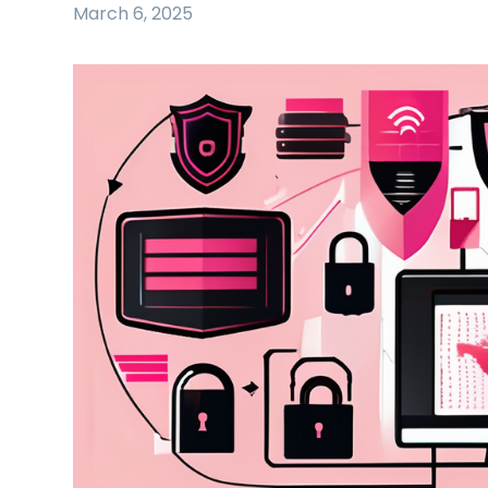
March 6, 2025