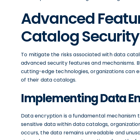
Advanced Featur
Catalog Security
To mitigate the risks associated with data cat
advanced security features and mechanisms. By
cutting-edge technologies, organizations can enh
of their data catalogs.
Implementing Data En
Data encryption is a fundamental mechanism to 
sensitive data within data catalogs, organizati
occurs, the data remains unreadable and unusa