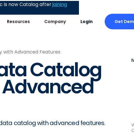
 is now Catalog after
joining
Get De
Resources
Company
Login
y with Advanced Features
ata Catalog
h Advanced
r data catalog with advanced features.
W
C