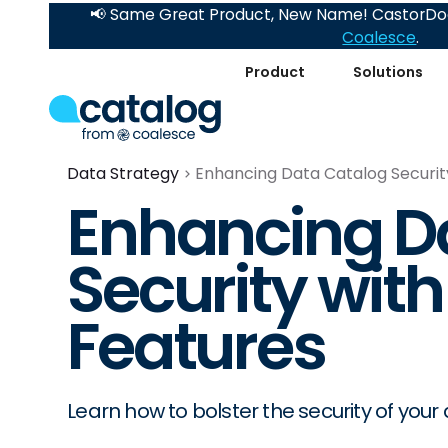
📢 Same Great Product, New Name! CastorDoc
Coalesce
.
Product
Solutions
Data Strategy
Enhancing Data Catalog Securit
Enhancing D
Security wit
Features
Learn how to bolster the security of you