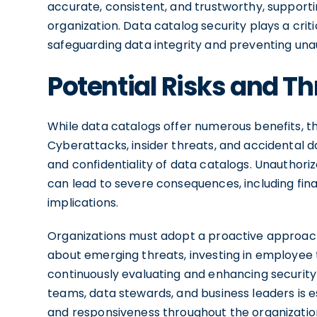
accurate, consistent, and trustworthy, support
organization. Data catalog security plays a crit
safeguarding data integrity and preventing una
Potential Risks and Th
While data catalogs offer numerous benefits, th
Cyberattacks, insider threats, and accidental da
and confidentiality of data catalogs. Unauthor
can lead to severe consequences, including fina
implications.
Organizations must adopt a proactive approach
about emerging threats, investing in employee 
continuously evaluating and enhancing security
teams, data stewards, and business leaders is e
and responsiveness throughout the organizatio