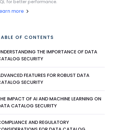
QL for better performance.
Learn more
TABLE OF CONTENTS
UNDERSTANDING THE IMPORTANCE OF DATA
CATALOG SECURITY
ADVANCED FEATURES FOR ROBUST DATA
CATALOG SECURITY
THE IMPACT OF AI AND MACHINE LEARNING ON
DATA CATALOG SECURITY
COMPLIANCE AND REGULATORY
CONSIDERATIONS FOR DATA CATALOG