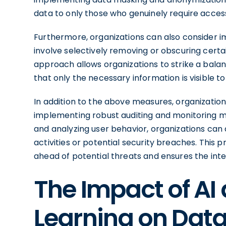
data to only those who genuinely require acces
Furthermore, organizations can also consider 
involve selectively removing or obscuring certa
approach allows organizations to strike a balan
that only the necessary information is visible to
In addition to the above measures, organizatio
implementing robust auditing and monitoring m
and analyzing user behavior, organizations can 
activities or potential security breaches. This
ahead of potential threats and ensures the integ
The Impact of AI
Learning on Data