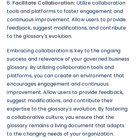
6.
Facilitate Collaboration:
Utilize collaboration
tools and platforms to foster engagement and
continuous improvement. Allow users to provide
feedback, suggest modifications, and contribute
to the glossary's evolution.
Embracing collaboration is key to the ongoing
success and relevance of your governed business
glossary. By utilizing collaboration tools and
platforms, you can create an environment that
encourages engagement and continuous
improvement. Allow users to provide feedback,
suggest modifications, and contribute their
expertise to the glossary's evolution. By fostering
a collaborative culture, you ensure that the
glossary remains a living document that adapts
to the changing needs of your organization.