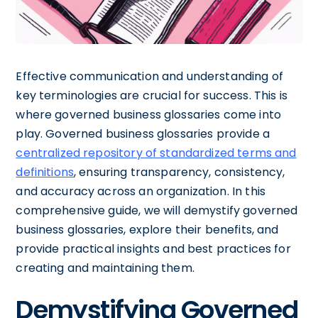
Effective communication and understanding of
key terminologies are crucial for success. This is
where governed business glossaries come into
play. Governed business glossaries provide a
centralized repository of standardized terms and
definitions
, ensuring transparency, consistency,
and accuracy across an organization. In this
comprehensive guide, we will demystify governed
business glossaries, explore their benefits, and
provide practical insights and best practices for
creating and maintaining them.
Demystifying Governed