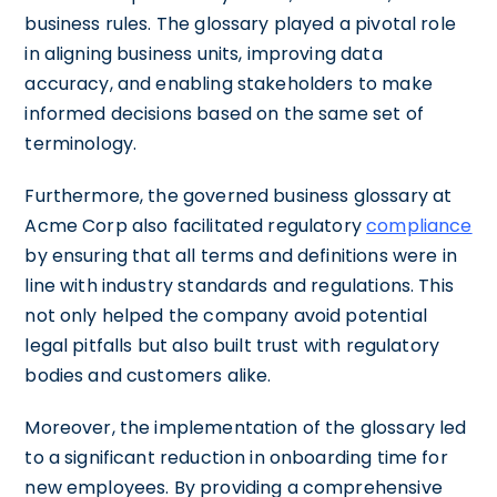
business rules. The glossary played a pivotal role
in aligning business units, improving data
accuracy, and enabling stakeholders to make
informed decisions based on the same set of
terminology.
Furthermore, the governed business glossary at
Acme Corp also facilitated regulatory
compliance
by ensuring that all terms and definitions were in
line with industry standards and regulations. This
not only helped the company avoid potential
legal pitfalls but also built trust with regulatory
bodies and customers alike.
Moreover, the implementation of the glossary led
to a significant reduction in onboarding time for
new employees. By providing a comprehensive