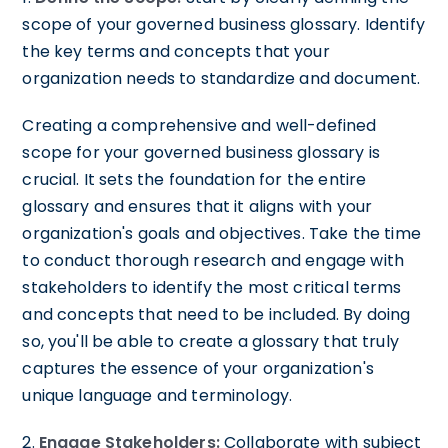
scope of your governed business glossary. Identify
the key terms and concepts that your
organization needs to standardize and document.
Creating a comprehensive and well-defined
scope for your governed business glossary is
crucial. It sets the foundation for the entire
glossary and ensures that it aligns with your
organization's goals and objectives. Take the time
to conduct thorough research and engage with
stakeholders to identify the most critical terms
and concepts that need to be included. By doing
so, you'll be able to create a glossary that truly
captures the essence of your organization's
unique language and terminology.
2.
Engage Stakeholders:
Collaborate with subject