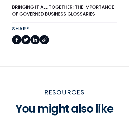
BRINGING IT ALL TOGETHER: THE IMPORTANCE
OF GOVERNED BUSINESS GLOSSARIES
SHARE
RESOURCES
You might also like