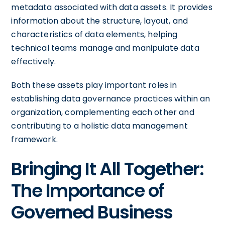
metadata associated with data assets. It provides
information about the structure, layout, and
characteristics of data elements, helping
technical teams manage and manipulate data
effectively.
Both these assets play important roles in
establishing data governance practices within an
organization, complementing each other and
contributing to a holistic data management
framework.
Bringing It All Together:
The Importance of
Governed Business