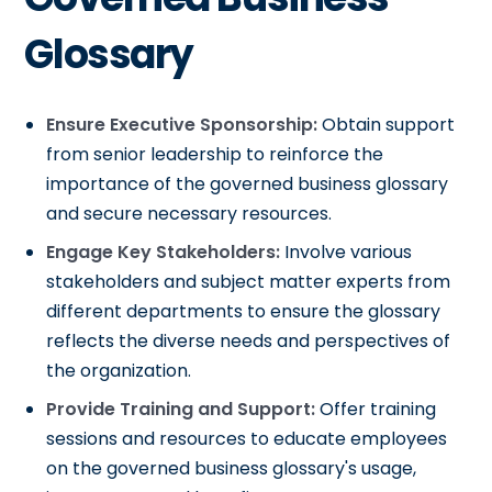
Glossary
Ensure Executive Sponsorship:
Obtain support
from senior leadership to reinforce the
importance of the governed business glossary
and secure necessary resources.
Engage Key Stakeholders:
Involve various
stakeholders and subject matter experts from
different departments to ensure the glossary
reflects the diverse needs and perspectives of
the organization.
Provide Training and Support:
Offer training
sessions and resources to educate employees
on the governed business glossary's usage,