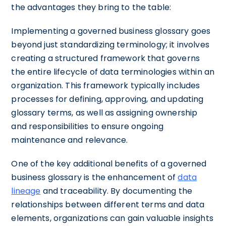
the advantages they bring to the table:
Implementing a governed business glossary goes
beyond just standardizing terminology; it involves
creating a structured framework that governs
the entire lifecycle of data terminologies within an
organization. This framework typically includes
processes for defining, approving, and updating
glossary terms, as well as assigning ownership
and responsibilities to ensure ongoing
maintenance and relevance.
One of the key additional benefits of a governed
business glossary is the enhancement of
data
lineage
and traceability. By documenting the
relationships between different terms and data
elements, organizations can gain valuable insights