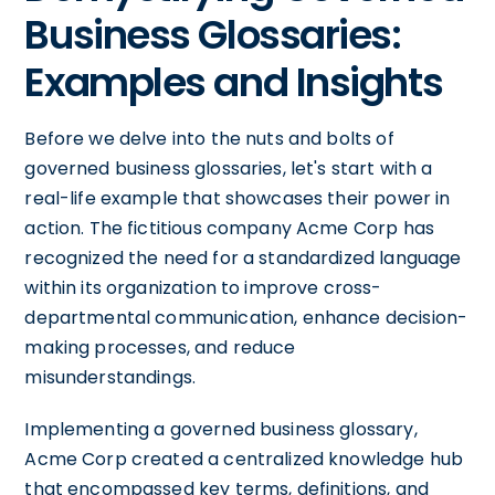
Business Glossaries:
Examples and Insights
Before we delve into the nuts and bolts of
governed business glossaries, let's start with a
real-life example that showcases their power in
action. The fictitious company Acme Corp has
recognized the need for a standardized language
within its organization to improve cross-
departmental communication, enhance decision-
making processes, and reduce
misunderstandings.
Implementing a governed business glossary,
Acme Corp created a centralized knowledge hub
that encompassed key terms, definitions, and