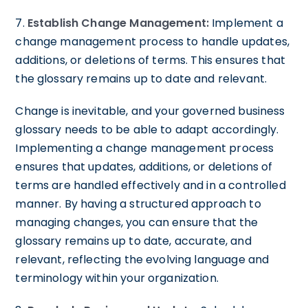
7.
Establish Change Management:
Implement a
change management process to handle updates,
additions, or deletions of terms. This ensures that
the glossary remains up to date and relevant.
Change is inevitable, and your governed business
glossary needs to be able to adapt accordingly.
Implementing a change management process
ensures that updates, additions, or deletions of
terms are handled effectively and in a controlled
manner. By having a structured approach to
managing changes, you can ensure that the
glossary remains up to date, accurate, and
relevant, reflecting the evolving language and
terminology within your organization.