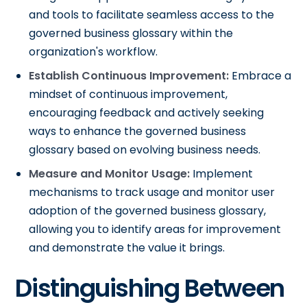
and tools to facilitate seamless access to the
governed business glossary within the
organization's workflow.
Establish Continuous Improvement:
Embrace a
mindset of continuous improvement,
encouraging feedback and actively seeking
ways to enhance the governed business
glossary based on evolving business needs.
Measure and Monitor Usage:
Implement
mechanisms to track usage and monitor user
adoption of the governed business glossary,
allowing you to identify areas for improvement
and demonstrate the value it brings.
Distinguishing Between