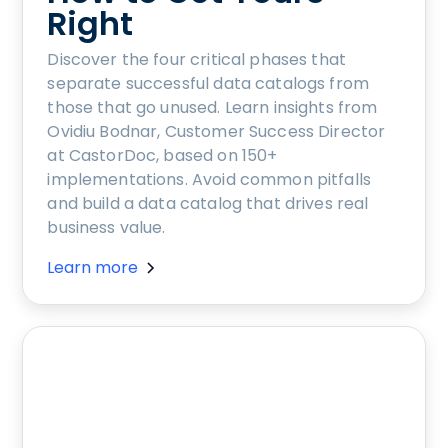
Right
Discover the four critical phases that
separate successful data catalogs from
those that go unused. Learn insights from
Ovidiu Bodnar, Customer Success Director
at CastorDoc, based on 150+
implementations. Avoid common pitfalls
and build a data catalog that drives real
business value.
Learn more