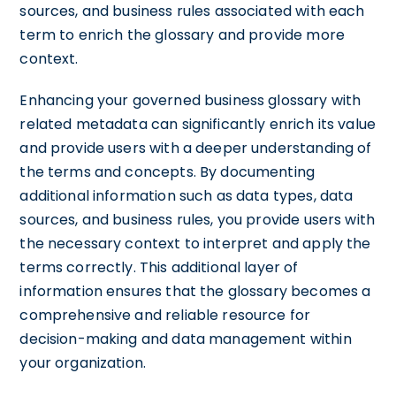
sources, and business rules associated with each
term to enrich the glossary and provide more
context.
Enhancing your governed business glossary with
related metadata can significantly enrich its value
and provide users with a deeper understanding of
the terms and concepts. By documenting
additional information such as data types, data
sources, and business rules, you provide users with
the necessary context to interpret and apply the
terms correctly. This additional layer of
information ensures that the glossary becomes a
comprehensive and reliable resource for
decision-making and data management within
your organization.