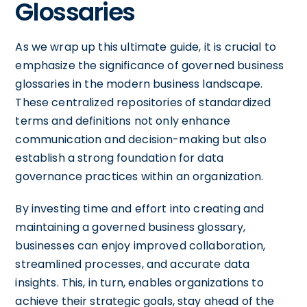
Glossaries
As we wrap up this ultimate guide, it is crucial to
emphasize the significance of governed business
glossaries in the modern business landscape.
These centralized repositories of standardized
terms and definitions not only enhance
communication and decision-making but also
establish a strong foundation for data
governance practices within an organization.
By investing time and effort into creating and
maintaining a governed business glossary,
businesses can enjoy improved collaboration,
streamlined processes, and accurate data
insights. This, in turn, enables organizations to
achieve their strategic goals, stay ahead of the