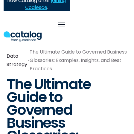
now Catalog after
joining
Coalesce
.
The Ultimate Guide to Governed Business
Data
Glossaries: Examples, Insights, and Best
Strategy
Practices
The Ultimate
Guide to
Governed
Business