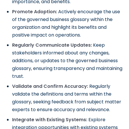
importance, and benefits.
Promote Adoption:
Actively encourage the use
of the governed business glossary within the
organization and highlight its benefits and
positive impact on operations.
Regularly Communicate Updates:
Keep
stakeholders informed about any changes,
additions, or updates to the governed business
glossary, ensuring transparency and maintaining
trust.
Validate and Confirm Accuracy:
Regularly
validate the definitions and terms within the
glossary, seeking feedback from subject matter
experts to ensure accuracy and relevance.
Integrate with Existing Systems:
Explore
integration opportunities with existing systems