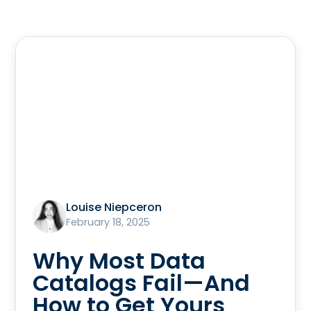
Louise Niepceron
February 18, 2025
Why Most Data
Catalogs Fail—And
How to Get Yours