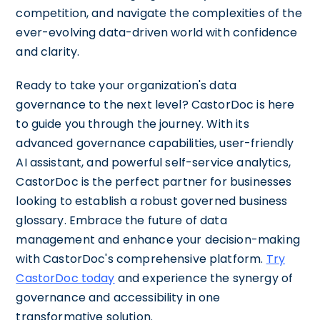
competition, and navigate the complexities of the
ever-evolving data-driven world with confidence
and clarity.
Ready to take your organization's data
governance to the next level? CastorDoc is here
to guide you through the journey. With its
advanced governance capabilities, user-friendly
AI assistant, and powerful self-service analytics,
CastorDoc is the perfect partner for businesses
looking to establish a robust governed business
glossary. Embrace the future of data
management and enhance your decision-making
with CastorDoc's comprehensive platform.
Try
CastorDoc today
and experience the synergy of
governance and accessibility in one
transformative solution.