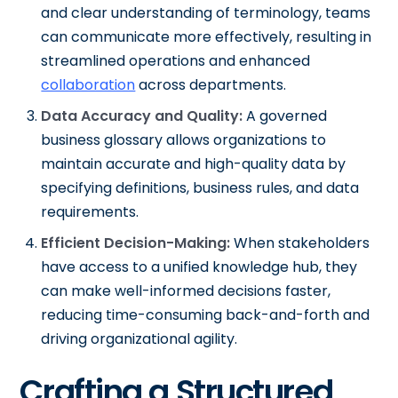
and clear understanding of terminology, teams
can communicate more effectively, resulting in
streamlined operations and enhanced
collaboration
across departments.
Data Accuracy and Quality:
A governed
business glossary allows organizations to
maintain accurate and high-quality data by
specifying definitions, business rules, and data
requirements.
Efficient Decision-Making:
When stakeholders
have access to a unified knowledge hub, they
can make well-informed decisions faster,
reducing time-consuming back-and-forth and
driving organizational agility.
Crafting a Structured