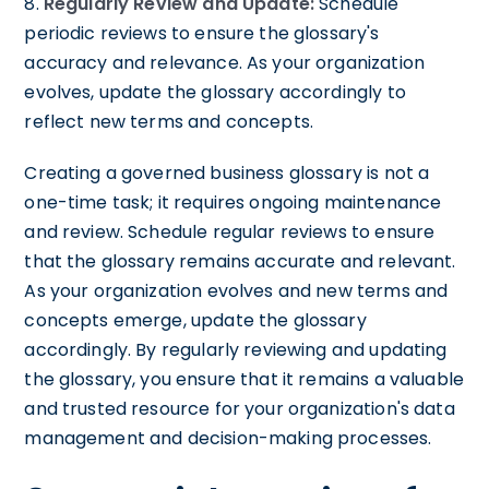
8.
Regularly Review and Update:
Schedule
periodic reviews to ensure the glossary's
accuracy and relevance. As your organization
evolves, update the glossary accordingly to
reflect new terms and concepts.
Creating a governed business glossary is not a
one-time task; it requires ongoing maintenance
and review. Schedule regular reviews to ensure
that the glossary remains accurate and relevant.
As your organization evolves and new terms and
concepts emerge, update the glossary
accordingly. By regularly reviewing and updating
the glossary, you ensure that it remains a valuable
and trusted resource for your organization's data
management and decision-making processes.