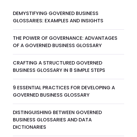
DEMYSTIFYING GOVERNED BUSINESS
GLOSSARIES: EXAMPLES AND INSIGHTS
THE POWER OF GOVERNANCE: ADVANTAGES
OF A GOVERNED BUSINESS GLOSSARY
CRAFTING A STRUCTURED GOVERNED
BUSINESS GLOSSARY IN 8 SIMPLE STEPS
9 ESSENTIAL PRACTICES FOR DEVELOPING A
GOVERNED BUSINESS GLOSSARY
DISTINGUISHING BETWEEN GOVERNED
BUSINESS GLOSSARIES AND DATA
DICTIONARIES