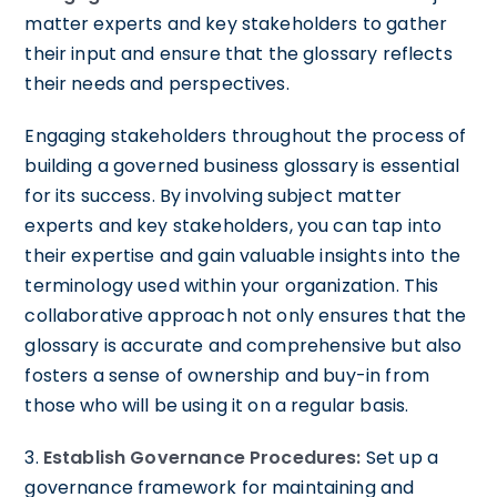
matter experts and key stakeholders to gather
their input and ensure that the glossary reflects
their needs and perspectives.
Engaging stakeholders throughout the process of
building a governed business glossary is essential
for its success. By involving subject matter
experts and key stakeholders, you can tap into
their expertise and gain valuable insights into the
terminology used within your organization. This
collaborative approach not only ensures that the
glossary is accurate and comprehensive but also
fosters a sense of ownership and buy-in from
those who will be using it on a regular basis.
3.
Establish Governance Procedures:
Set up a
governance framework for maintaining and