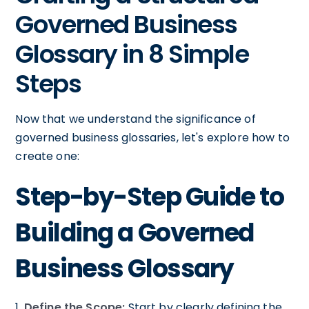
Governed Business
Glossary in 8 Simple
Steps
Now that we understand the significance of
governed business glossaries, let's explore how to
create one:
Step-by-Step Guide to
Building a Governed
Business Glossary
1.
Define the Scope:
Start by clearly defining the