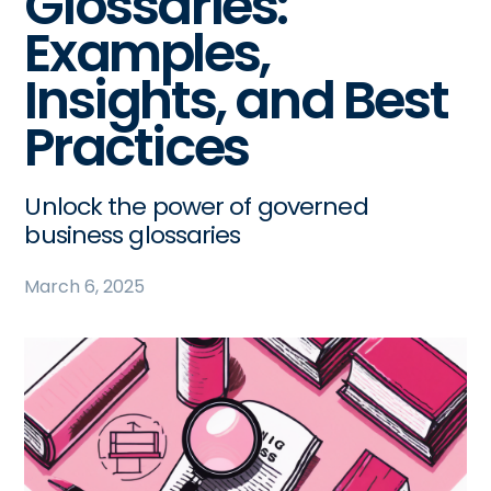
Glossaries:
Examples,
Insights, and Best
Practices
Unlock the power of governed
business glossaries
March 6, 2025