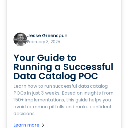
Jesse Greenspun
February 3, 2025
Your Guide to
Running a Successful
Data Catalog POC
Learn how to run successful data catalog
POCs in just 3 weeks. Based on insights from
150+ implementations, this guide helps you
avoid common pitfalls and make confident
decisions.
Learn more