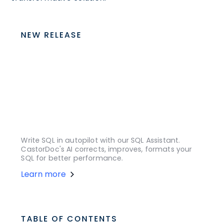
NEW RELEASE
Write SQL in autopilot with our SQL Assistant.
CastorDoc's AI corrects, improves, formats your
SQL for better performance.
Learn more
TABLE OF CONTENTS