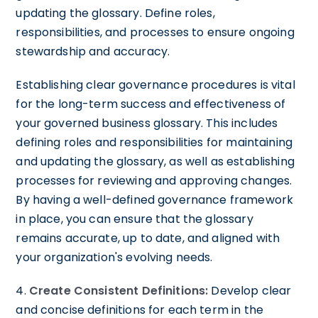
updating the glossary. Define roles,
responsibilities, and processes to ensure ongoing
stewardship and accuracy.
Establishing clear governance procedures is vital
for the long-term success and effectiveness of
your governed business glossary. This includes
defining roles and responsibilities for maintaining
and updating the glossary, as well as establishing
processes for reviewing and approving changes.
By having a well-defined governance framework
in place, you can ensure that the glossary
remains accurate, up to date, and aligned with
your organization's evolving needs.
4.
Create Consistent Definitions:
Develop clear
and concise definitions for each term in the