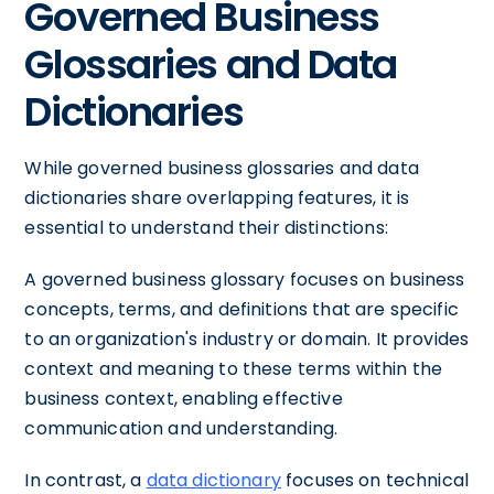
Governed Business
Glossaries and Data
Dictionaries
While governed business glossaries and data
dictionaries share overlapping features, it is
essential to understand their distinctions:
A governed business glossary focuses on business
concepts, terms, and definitions that are specific
to an organization's industry or domain. It provides
context and meaning to these terms within the
business context, enabling effective
communication and understanding.
In contrast, a
data dictionary
focuses on technical