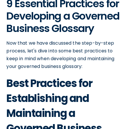
9 Essential Practices for
Developing a Governed
Business Glossary
Now that we have discussed the step-by-step
process, let's dive into some best practices to
keep in mind when developing and maintaining
your governed business glossary:
Best Practices for
Establishing and
Maintaining a
Governed Business