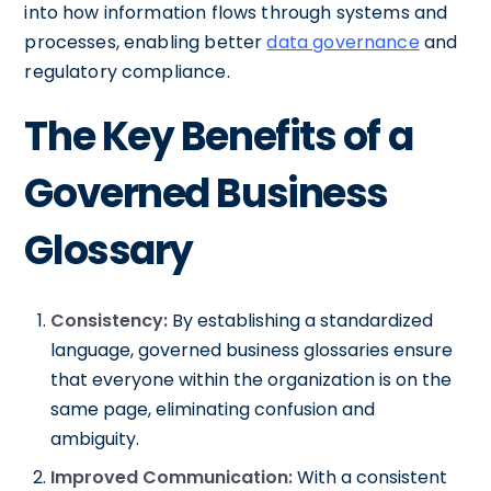
into how information flows through systems and
processes, enabling better
data governance
and
regulatory compliance.
The Key Benefits of a
Governed Business
Glossary
Consistency:
By establishing a standardized
language, governed business glossaries ensure
that everyone within the organization is on the
same page, eliminating confusion and
ambiguity.
Improved Communication:
With a consistent