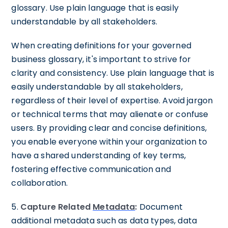
glossary. Use plain language that is easily
understandable by all stakeholders.
When creating definitions for your governed
business glossary, it's important to strive for
clarity and consistency. Use plain language that is
easily understandable by all stakeholders,
regardless of their level of expertise. Avoid jargon
or technical terms that may alienate or confuse
users. By providing clear and concise definitions,
you enable everyone within your organization to
have a shared understanding of key terms,
fostering effective communication and
collaboration.
5.
Capture Related
Metadata
:
Document
additional metadata such as data types, data