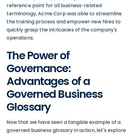
reference point for all business-related
terminology, Acme Corp was able to streamline
the training process and empower new hires to
quickly grasp the intricacies of the company's
operations.
The Power of
Governance:
Advantages of a
Governed Business
Glossary
Now that we have seen a tangible example of a
governed business glossary in action, let's explore