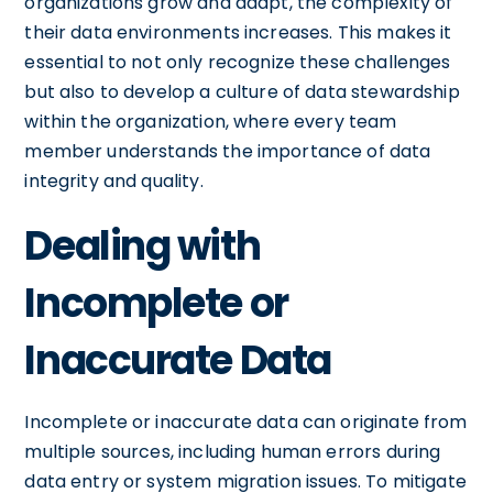
organizations grow and adapt, the complexity of
their data environments increases. This makes it
essential to not only recognize these challenges
but also to develop a culture of data stewardship
within the organization, where every team
member understands the importance of data
integrity and quality.
Dealing with
Incomplete or
Inaccurate Data
Incomplete or inaccurate data can originate from
multiple sources, including human errors during
data entry or system migration issues. To mitigate