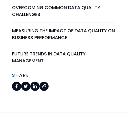
OVERCOMING COMMON DATA QUALITY
CHALLENGES
MEASURING THE IMPACT OF DATA QUALITY ON
BUSINESS PERFORMANCE
FUTURE TRENDS IN DATA QUALITY
MANAGEMENT
SHARE