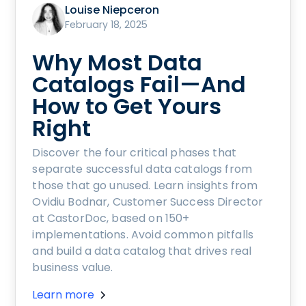
Louise Niepceron
February 18, 2025
Why Most Data
Catalogs Fail—And
How to Get Yours
Right
Discover the four critical phases that
separate successful data catalogs from
those that go unused. Learn insights from
Ovidiu Bodnar, Customer Success Director
at CastorDoc, based on 150+
implementations. Avoid common pitfalls
and build a data catalog that drives real
business value.
Learn more