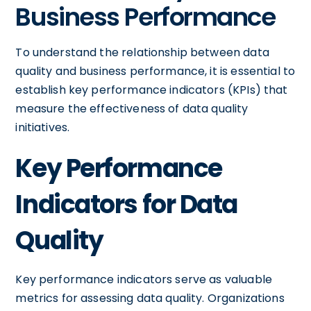
Business Performance
To understand the relationship between data
quality and business performance, it is essential to
establish key performance indicators (KPIs) that
measure the effectiveness of data quality
initiatives.
Key Performance
Indicators for Data
Quality
Key performance indicators serve as valuable
metrics for assessing data quality. Organizations