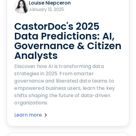
Louise Niepceron
January 13, 2025
CastorDoc's 2025
Data Predictions: AI,
Governance & Citizen
Analysts
Discover how AI is transforming data
strategies in 2025. From smarter
governance and liberated data teams to
empowered business users, learn the key
shifts shaping the future of data-driven
organizations.
Learn more