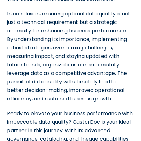
In conclusion, ensuring optimal data quality is not
just a technical requirement but a strategic
necessity for enhancing business performance.
By understanding its importance, implementing
robust strategies, overcoming challenges,
measuring impact, and staying updated with
future trends, organizations can successfully
leverage data as a competitive advantage. The
pursuit of data quality will ultimately lead to
better decision-making, improved operational
efficiency, and sustained business growth.
Ready to elevate your business performance with
impeccable data quality? CastorDoc is your ideal
partner in this journey. With its advanced
governance, cataloging, and lineage capabilities,