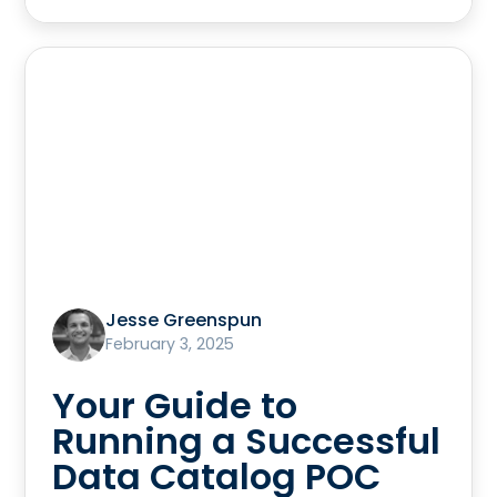
Jesse Greenspun
February 3, 2025
Your Guide to
Running a Successful
Data Catalog POC