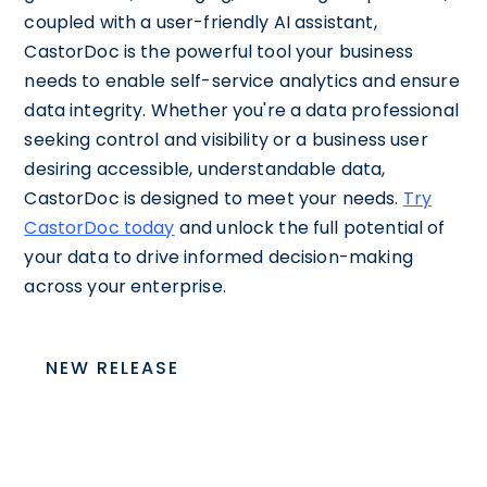
coupled with a user-friendly AI assistant,
CastorDoc is the powerful tool your business
needs to enable self-service analytics and ensure
data integrity. Whether you're a data professional
seeking control and visibility or a business user
desiring accessible, understandable data,
CastorDoc is designed to meet your needs.
Try
CastorDoc today
and unlock the full potential of
your data to drive informed decision-making
across your enterprise.
NEW RELEASE