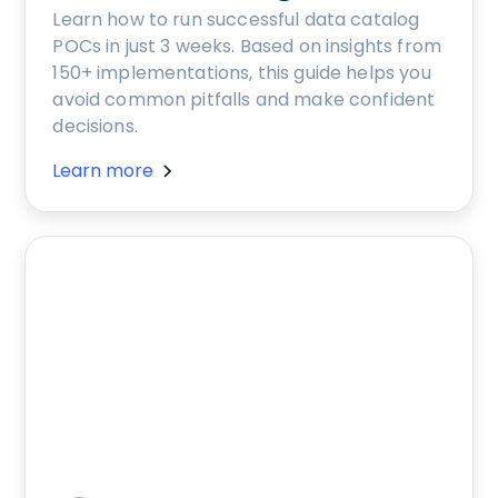
Learn how to run successful data catalog
POCs in just 3 weeks. Based on insights from
150+ implementations, this guide helps you
avoid common pitfalls and make confident
decisions.
Learn more