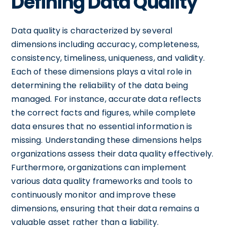
Defining Data Quality
Data quality is characterized by several
dimensions including accuracy, completeness,
consistency, timeliness, uniqueness, and validity.
Each of these dimensions plays a vital role in
determining the reliability of the data being
managed. For instance, accurate data reflects
the correct facts and figures, while complete
data ensures that no essential information is
missing. Understanding these dimensions helps
organizations assess their data quality effectively.
Furthermore, organizations can implement
various data quality frameworks and tools to
continuously monitor and improve these
dimensions, ensuring that their data remains a
valuable asset rather than a liability.