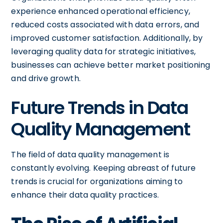
experience enhanced operational efficiency,
reduced costs associated with data errors, and
improved customer satisfaction. Additionally, by
leveraging quality data for strategic initiatives,
businesses can achieve better market positioning
and drive growth.
Future Trends in Data
Quality Management
The field of data quality management is
constantly evolving. Keeping abreast of future
trends is crucial for organizations aiming to
enhance their data quality practices.