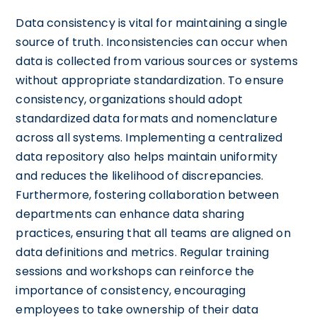
Data consistency is vital for maintaining a single
source of truth. Inconsistencies can occur when
data is collected from various sources or systems
without appropriate standardization. To ensure
consistency, organizations should adopt
standardized data formats and nomenclature
across all systems. Implementing a centralized
data repository also helps maintain uniformity
and reduces the likelihood of discrepancies.
Furthermore, fostering collaboration between
departments can enhance data sharing
practices, ensuring that all teams are aligned on
data definitions and metrics. Regular training
sessions and workshops can reinforce the
importance of consistency, encouraging
employees to take ownership of their data