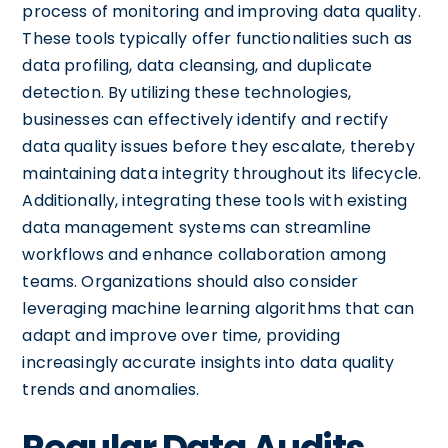
process of monitoring and improving data quality.
These tools typically offer functionalities such as
data profiling, data cleansing, and duplicate
detection. By utilizing these technologies,
businesses can effectively identify and rectify
data quality issues before they escalate, thereby
maintaining data integrity throughout its lifecycle.
Additionally, integrating these tools with existing
data management systems can streamline
workflows and enhance collaboration among
teams. Organizations should also consider
leveraging machine learning algorithms that can
adapt and improve over time, providing
increasingly accurate insights into data quality
trends and anomalies.