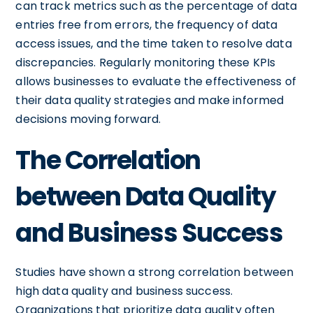
can track metrics such as the percentage of data
entries free from errors, the frequency of data
access issues, and the time taken to resolve data
discrepancies. Regularly monitoring these KPIs
allows businesses to evaluate the effectiveness of
their data quality strategies and make informed
decisions moving forward.
The Correlation
between Data Quality
and Business Success
Studies have shown a strong correlation between
high data quality and business success.
Organizations that prioritize data quality often