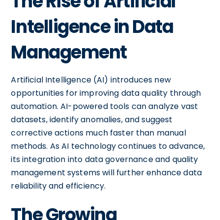
The Rise of Artificial
Intelligence in Data
Management
Artificial Intelligence (AI) introduces new
opportunities for improving data quality through
automation. AI-powered tools can analyze vast
datasets, identify anomalies, and suggest
corrective actions much faster than manual
methods. As AI technology continues to advance,
its integration into data governance and quality
management systems will further enhance data
reliability and efficiency.
The Growing