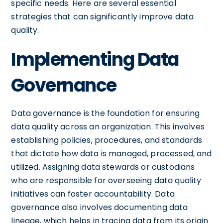
specific needs. Here are several essential
strategies that can significantly improve data
quality.
Implementing Data
Governance
Data governance is the foundation for ensuring
data quality across an organization. This involves
establishing policies, procedures, and standards
that dictate how data is managed, processed, and
utilized. Assigning data stewards or custodians
who are responsible for overseeing data quality
initiatives can foster accountability. Data
governance also involves documenting data
lineage, which helps in tracing data from its origin