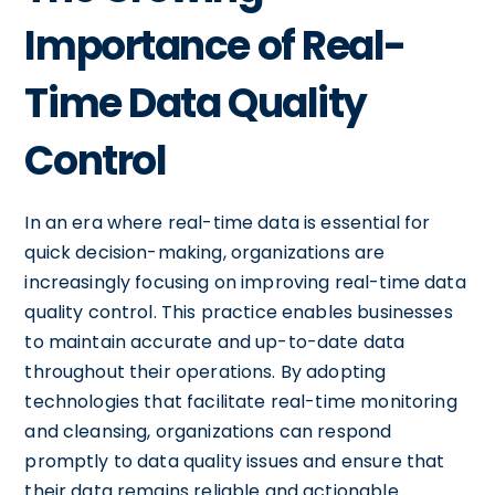
Importance of Real-
Time Data Quality
Control
In an era where real-time data is essential for
quick decision-making, organizations are
increasingly focusing on improving real-time data
quality control. This practice enables businesses
to maintain accurate and up-to-date data
throughout their operations. By adopting
technologies that facilitate real-time monitoring
and cleansing, organizations can respond
promptly to data quality issues and ensure that
their data remains reliable and actionable.