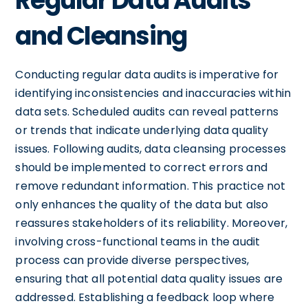
Regular Data Audits
and Cleansing
Conducting regular data audits is imperative for
identifying inconsistencies and inaccuracies within
data sets. Scheduled audits can reveal patterns
or trends that indicate underlying data quality
issues. Following audits, data cleansing processes
should be implemented to correct errors and
remove redundant information. This practice not
only enhances the quality of the data but also
reassures stakeholders of its reliability. Moreover,
involving cross-functional teams in the audit
process can provide diverse perspectives,
ensuring that all potential data quality issues are
addressed. Establishing a feedback loop where