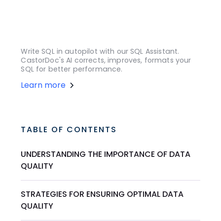
Write SQL in autopilot with our SQL Assistant.
CastorDoc's AI corrects, improves, formats your
SQL for better performance.
Learn more
TABLE OF CONTENTS
UNDERSTANDING THE IMPORTANCE OF DATA
QUALITY
STRATEGIES FOR ENSURING OPTIMAL DATA
QUALITY