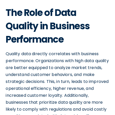
The Role of Data
Quality in Business
Performance
Quality data directly correlates with business
performance. Organizations with high data quality
are better equipped to analyze market trends,
understand customer behaviors, and make
strategic decisions. This, in turn, leads to improved
operational efficiency, higher revenue, and
increased customer loyalty. Additionally,
businesses that prioritize data quality are more
likely to comply with regulations and avoid costly