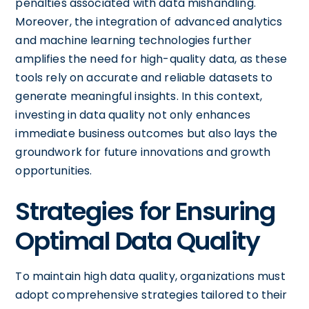
penalties associated with data mishandling.
Moreover, the integration of advanced analytics
and machine learning technologies further
amplifies the need for high-quality data, as these
tools rely on accurate and reliable datasets to
generate meaningful insights. In this context,
investing in data quality not only enhances
immediate business outcomes but also lays the
groundwork for future innovations and growth
opportunities.
Strategies for Ensuring
Optimal Data Quality
To maintain high data quality, organizations must
adopt comprehensive strategies tailored to their