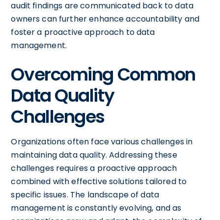
audit findings are communicated back to data
owners can further enhance accountability and
foster a proactive approach to data
management.
Overcoming Common
Data Quality
Challenges
Organizations often face various challenges in
maintaining data quality. Addressing these
challenges requires a proactive approach
combined with effective solutions tailored to
specific issues. The landscape of data
management is constantly evolving, and as