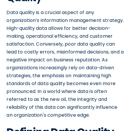
Data quality is a crucial aspect of any
organization’s information management strategy.
High-quality data allows for better decision-
making, operational efficiency, and customer
satisfaction. Conversely, poor data quality can
lead to costly errors, misinformed decisions, and a
negative impact on business reputation. As
organizations increasingly rely on data-driven
strategies, the emphasis on maintaining high
standards of data quality becomes even more
pronounced. In a world where data is often
referred to as the new oil, the integrity and
reliability of this data can significantly influence
an organization's competitive edge.