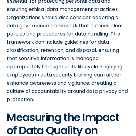
essential for protecting personal data and
ensuring ethical data management practices.
Organizations should also consider adopting a
data governance framework that outlines clear
policies and procedures for data handling. This
framework can include guidelines for data
classification, retention, and disposal, ensuring
that sensitive information is managed
appropriately throughout its lifecycle. Engaging
employees in data security training can further
enhance awareness and vigilance, creating a
culture of accountability around data privacy and
protection.
Measuring the Impact
of Data Quality on