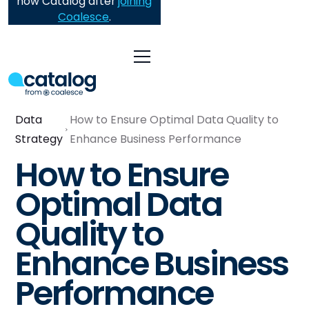
now Catalog after
joining
Coalesce
.
Data
How to Ensure Optimal Data Quality to
Strategy
Enhance Business Performance
How to Ensure
Optimal Data
Quality to
Enhance Business
Performance