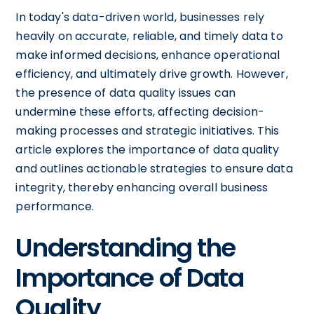
In today's data-driven world, businesses rely
heavily on accurate, reliable, and timely data to
make informed decisions, enhance operational
efficiency, and ultimately drive growth. However,
the presence of data quality issues can
undermine these efforts, affecting decision-
making processes and strategic initiatives. This
article explores the importance of data quality
and outlines actionable strategies to ensure data
integrity, thereby enhancing overall business
performance.
Understanding the
Importance of Data
Quality