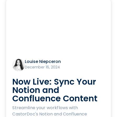
Louise Niepceron
December 16, 2024
Now Live: Sync Your
Notion and
Confluence Content
Streamline your workflows with
CastorDoc's Notion and Confluence