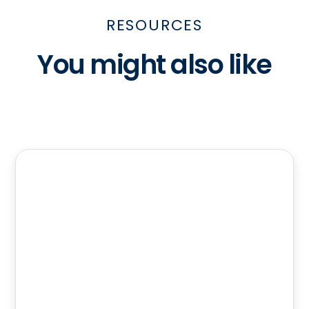
RESOURCES
You might also like