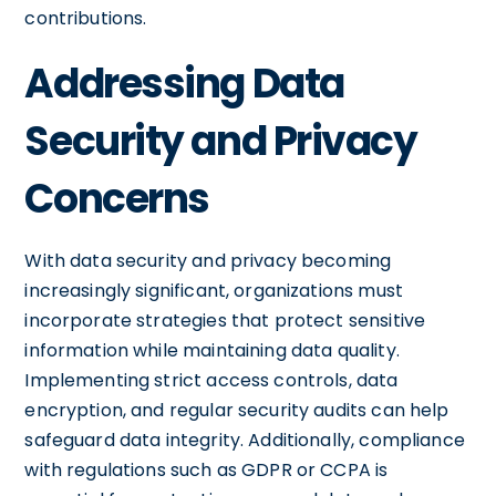
contributions.
Addressing Data
Security and Privacy
Concerns
With data security and privacy becoming
increasingly significant, organizations must
incorporate strategies that protect sensitive
information while maintaining data quality.
Implementing strict access controls, data
encryption, and regular security audits can help
safeguard data integrity. Additionally, compliance
with regulations such as GDPR or CCPA is