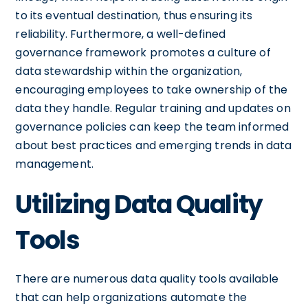
to its eventual destination, thus ensuring its
reliability. Furthermore, a well-defined
governance framework promotes a culture of
data stewardship within the organization,
encouraging employees to take ownership of the
data they handle. Regular training and updates on
governance policies can keep the team informed
about best practices and emerging trends in data
management.
Utilizing Data Quality
Tools
There are numerous data quality tools available
that can help organizations automate the