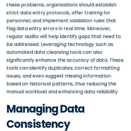
these problems, organizations should establish
strict data entry protocols, offer training for
personnel, and implement validation rules that
flag data entry errors in real time. Moreover,
regular audits will help identify gaps that need to
be addressed. Leveraging technology such as
automated data cleansing tools can also
significantly enhance the accuracy of data. These
tools can identify duplicates, correct formatting
issues, and even suggest missing information
based on historical patterns, thus reducing the
manual workload and enhancing data reliability.
Managing Data
Consistency