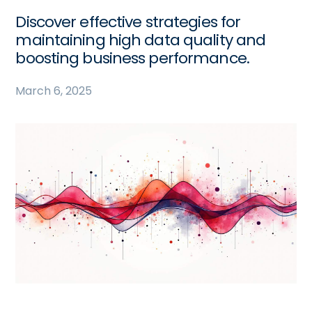
Discover effective strategies for
maintaining high data quality and
boosting business performance.
March 6, 2025