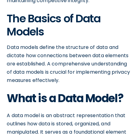
maintaining competitive integrity.
The Basics of Data
Models
Data models define the structure of data and
dictate how connections between data elements
are established. A comprehensive understanding
of data models is crucial for implementing privacy
measures effectively.
What is a Data Model?
A data model is an abstract representation that
outlines how data is stored, organized, and
manipulated. It serves as a foundational element