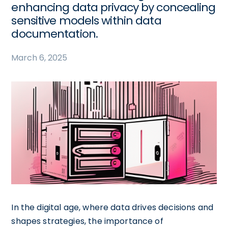
enhancing data privacy by concealing
sensitive models within data
documentation.
March 6, 2025
In the digital age, where data drives decisions and
shapes strategies, the importance of