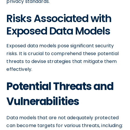
privacy standards.
Risks Associated with
Exposed Data Models
Exposed data models pose significant security
risks. It is crucial to comprehend these potential
threats to devise strategies that mitigate them
effectively.
Potential Threats and
Vulnerabilities
Data models that are not adequately protected
can become targets for various threats, including: