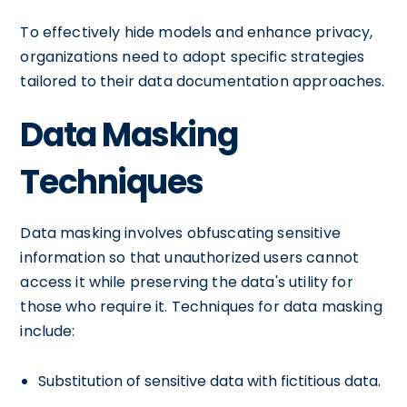
To effectively hide models and enhance privacy,
organizations need to adopt specific strategies
tailored to their data documentation approaches.
Data Masking
Techniques
Data masking involves obfuscating sensitive
information so that unauthorized users cannot
access it while preserving the data's utility for
those who require it. Techniques for data masking
include:
Substitution of sensitive data with fictitious data.