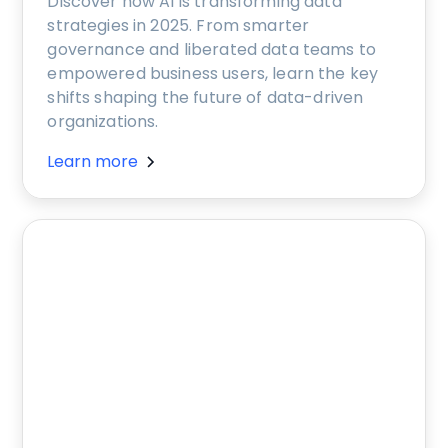
Discover how AI is transforming data
strategies in 2025. From smarter
governance and liberated data teams to
empowered business users, learn the key
shifts shaping the future of data-driven
organizations.
Learn more