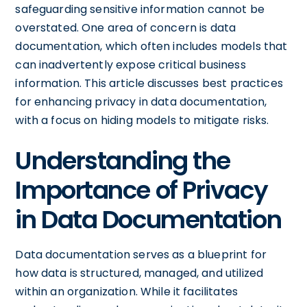
safeguarding sensitive information cannot be
overstated. One area of concern is data
documentation, which often includes models that
can inadvertently expose critical business
information. This article discusses best practices
for enhancing privacy in data documentation,
with a focus on hiding models to mitigate risks.
Understanding the
Importance of Privacy
in Data Documentation
Data documentation serves as a blueprint for
how data is structured, managed, and utilized
within an organization. While it facilitates