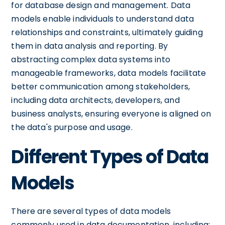
for database design and management. Data
models enable individuals to understand data
relationships and constraints, ultimately guiding
them in data analysis and reporting. By
abstracting complex data systems into
manageable frameworks, data models facilitate
better communication among stakeholders,
including data architects, developers, and
business analysts, ensuring everyone is aligned on
the data's purpose and usage.
Different Types of Data
Models
There are several types of data models
commonly used in data documentation, including: