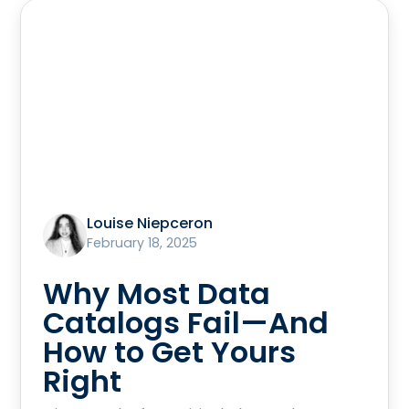
Louise Niepceron
February 18, 2025
Why Most Data
Catalogs Fail—And
How to Get Yours
Right