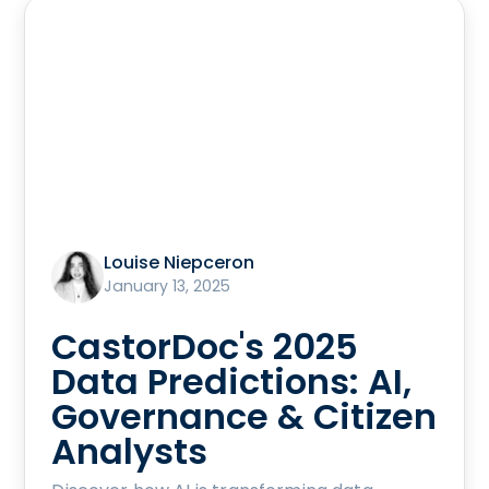
Louise Niepceron
January 13, 2025
CastorDoc's 2025
Data Predictions: AI,
Governance & Citizen
Analysts