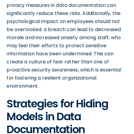
privacy measures in data documentation can
significantly reduce these risks. Additionally, the
psychological impact on employees should not
be overlooked; a breach can lead to decreased
morale and increased anxiety among staff, who
may feel their efforts to protect sensitive
information have been undermined. This can
create a culture of fear rather than one of
proactive security awareness, which is essential
for fostering a resilient organizational
environment.
Strategies for Hiding
Models in Data
Documentation