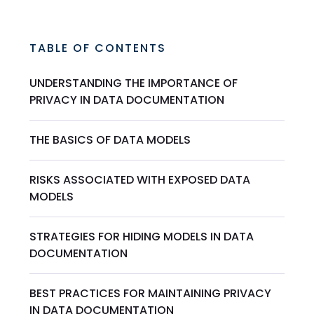
TABLE OF CONTENTS
UNDERSTANDING THE IMPORTANCE OF
PRIVACY IN DATA DOCUMENTATION
THE BASICS OF DATA MODELS
RISKS ASSOCIATED WITH EXPOSED DATA
MODELS
STRATEGIES FOR HIDING MODELS IN DATA
DOCUMENTATION
BEST PRACTICES FOR MAINTAINING PRIVACY
IN DATA DOCUMENTATION