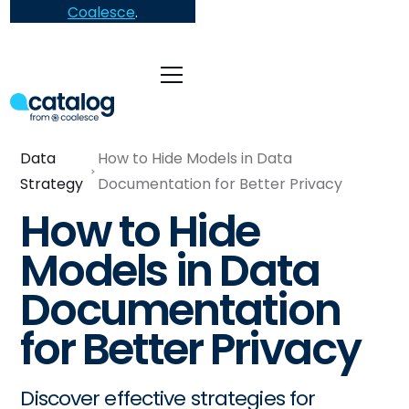
Coalesce
.
Data
How to Hide Models in Data
Strategy
Documentation for Better Privacy
How to Hide
Models in Data
Documentation
for Better Privacy
Discover effective strategies for