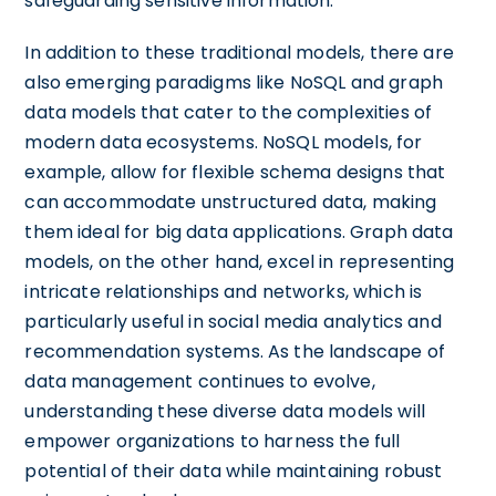
safeguarding sensitive information.
In addition to these traditional models, there are
also emerging paradigms like NoSQL and graph
data models that cater to the complexities of
modern data ecosystems. NoSQL models, for
example, allow for flexible schema designs that
can accommodate unstructured data, making
them ideal for big data applications. Graph data
models, on the other hand, excel in representing
intricate relationships and networks, which is
particularly useful in social media analytics and
recommendation systems. As the landscape of
data management continues to evolve,
understanding these diverse data models will
empower organizations to harness the full
potential of their data while maintaining robust