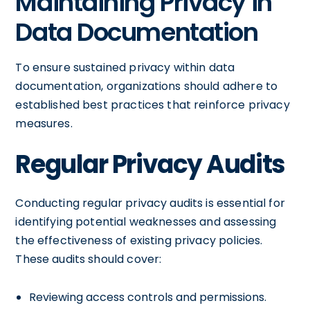
Maintaining Privacy in
Data Documentation
To ensure sustained privacy within data
documentation, organizations should adhere to
established best practices that reinforce privacy
measures.
Regular Privacy Audits
Conducting regular privacy audits is essential for
identifying potential weaknesses and assessing
the effectiveness of existing privacy policies.
These audits should cover:
Reviewing access controls and permissions.