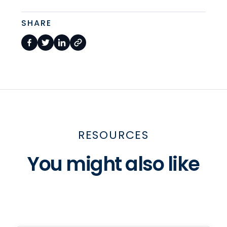
SHARE
RESOURCES
You might also like