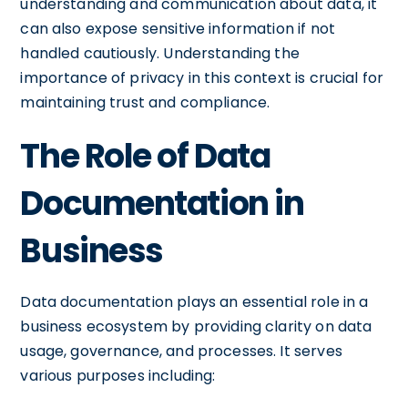
understanding and communication about data, it
can also expose sensitive information if not
handled cautiously. Understanding the
importance of privacy in this context is crucial for
maintaining trust and compliance.
The Role of Data
Documentation in
Business
Data documentation plays an essential role in a
business ecosystem by providing clarity on data
usage, governance, and processes. It serves
various purposes including: