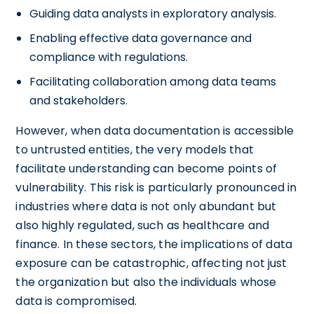
Guiding data analysts in exploratory analysis.
Enabling effective data governance and
compliance with regulations.
Facilitating collaboration among data teams
and stakeholders.
However, when data documentation is accessible
to untrusted entities, the very models that
facilitate understanding can become points of
vulnerability. This risk is particularly pronounced in
industries where data is not only abundant but
also highly regulated, such as healthcare and
finance. In these sectors, the implications of data
exposure can be catastrophic, affecting not just
the organization but also the individuals whose
data is compromised.