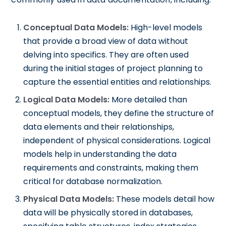
Conceptual Data Models:
High-level models
that provide a broad view of data without
delving into specifics. They are often used
during the initial stages of project planning to
capture the essential entities and relationships.
Logical Data Models:
More detailed than
conceptual models, they define the structure of
data elements and their relationships,
independent of physical considerations. Logical
models help in understanding the data
requirements and constraints, making them
critical for database normalization.
Physical Data Models:
These models detail how
data will be physically stored in databases,