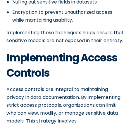
Nulling out sensitive fields in datasets.
Encryption to prevent unauthorized access
while maintaining usability.
Implementing these techniques helps ensure that
sensitive models are not exposed in their entirety.
Implementing Access
Controls
Access controls are integral to maintaining
privacy in data documentation. By implementing
strict access protocols, organizations can limit
who can view, modify, or manage sensitive data
models. This strategy involves: