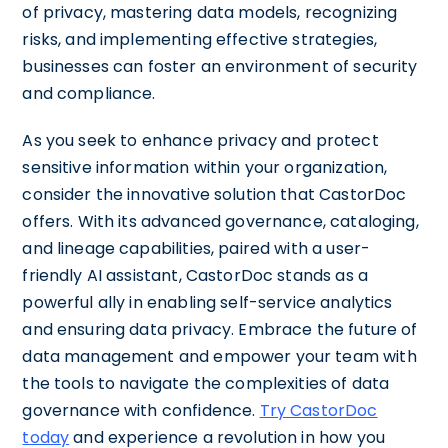
of privacy, mastering data models, recognizing
risks, and implementing effective strategies,
businesses can foster an environment of security
and compliance.
As you seek to enhance privacy and protect
sensitive information within your organization,
consider the innovative solution that CastorDoc
offers. With its advanced governance, cataloging,
and lineage capabilities, paired with a user-
friendly AI assistant, CastorDoc stands as a
powerful ally in enabling self-service analytics
and ensuring data privacy. Embrace the future of
data management and empower your team with
the tools to navigate the complexities of data
governance with confidence.
Try CastorDoc
today
and experience a revolution in how you