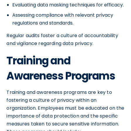
Evaluating data masking techniques for efficacy.
Assessing compliance with relevant privacy
regulations and standards.
Regular audits foster a culture of accountability
and vigilance regarding data privacy.
Training and
Awareness Programs
Training and awareness programs are key to
fostering a culture of privacy within an
organization. Employees must be educated on the
importance of data protection and the specific
measures taken to secure sensitive information.