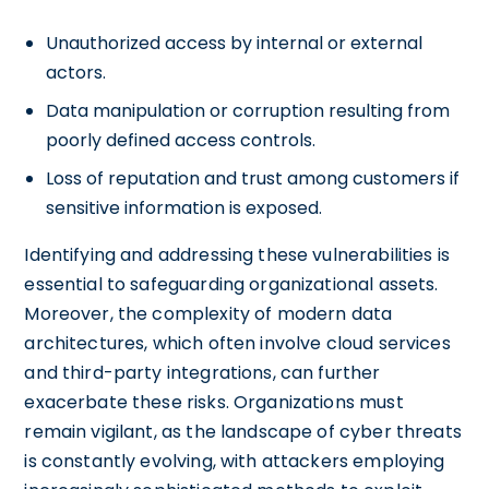
Unauthorized access by internal or external
actors.
Data manipulation or corruption resulting from
poorly defined access controls.
Loss of reputation and trust among customers if
sensitive information is exposed.
Identifying and addressing these vulnerabilities is
essential to safeguarding organizational assets.
Moreover, the complexity of modern data
architectures, which often involve cloud services
and third-party integrations, can further
exacerbate these risks. Organizations must
remain vigilant, as the landscape of cyber threats
is constantly evolving, with attackers employing