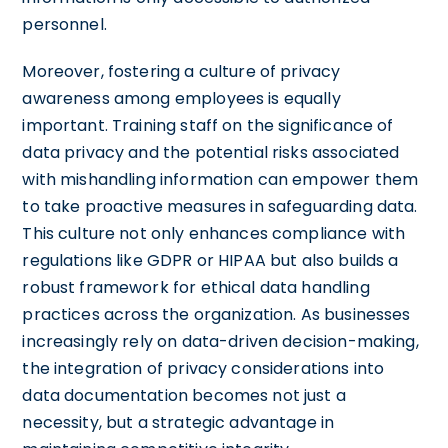
personnel.
Moreover, fostering a culture of privacy
awareness among employees is equally
important. Training staff on the significance of
data privacy and the potential risks associated
with mishandling information can empower them
to take proactive measures in safeguarding data.
This culture not only enhances compliance with
regulations like GDPR or HIPAA but also builds a
robust framework for ethical data handling
practices across the organization. As businesses
increasingly rely on data-driven decision-making,
the integration of privacy considerations into
data documentation becomes not just a
necessity, but a strategic advantage in