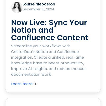
Louise Niepceron
December 16, 2024
Now Live: Sync Your
Notion and
Confluence Content
Streamline your workflows with
CastorDoc's Notion and Confluence
integration. Create a unified, real-time
knowledge base to boost productivity,
improve AI insights, and reduce manual
documentation work.
Learn more