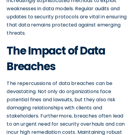
increasingly sophisticated methods to exploit
weaknesses in data models. Regular audits and
updates to security protocols are vital in ensuring
that data remains protected against emerging
threats.
The Impact of Data
Breaches
The repercussions of data breaches can be
devastating. Not only do organizations face
potential fines and lawsuits, but they also risk
damaging relationships with clients and
stakeholders. Furthermore, breaches often lead
to an urgent need for security overhauls and can
incur high remediation costs. Maintaining robust