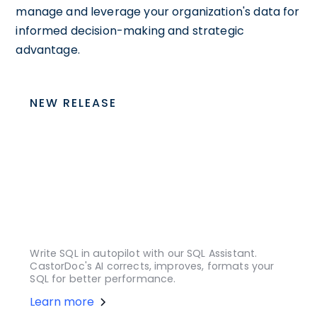
manage and leverage your organization's data for
informed decision-making and strategic
advantage.
NEW RELEASE
Write SQL in autopilot with our SQL Assistant.
CastorDoc's AI corrects, improves, formats your
SQL for better performance.
Learn more