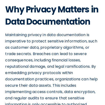
Why Privacy Matters in
Data Documentation
Maintaining privacy in data documentation is
imperative to protect sensitive information, such
as customer data, proprietary algorithms, or
trade secrets. Breaches can lead to severe
consequences, including financial losses,
reputational damage, and legal ramifications. By
embedding privacy protocols within
documentation practices, organizations can help
secure their data assets. This includes
implementing access controls, data encryption,
and regular audits to ensure that sensitive
information is only accessible to authorized