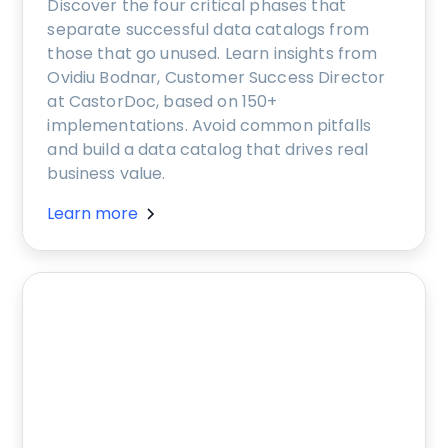
Discover the four critical phases that
separate successful data catalogs from
those that go unused. Learn insights from
Ovidiu Bodnar, Customer Success Director
at CastorDoc, based on 150+
implementations. Avoid common pitfalls
and build a data catalog that drives real
business value.
Learn more