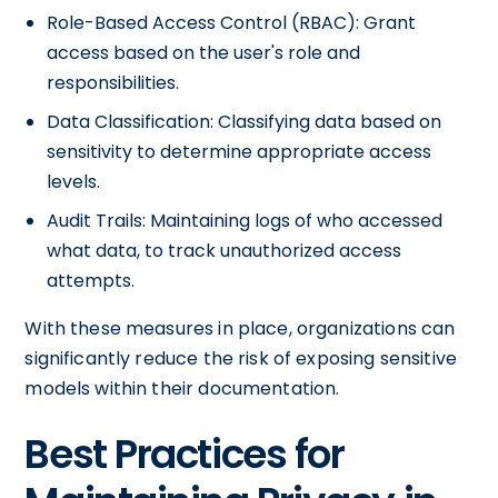
Role-Based Access Control (RBAC): Grant
access based on the user's role and
responsibilities.
Data Classification: Classifying data based on
sensitivity to determine appropriate access
levels.
Audit Trails: Maintaining logs of who accessed
what data, to track unauthorized access
attempts.
With these measures in place, organizations can
significantly reduce the risk of exposing sensitive
models within their documentation.
Best Practices for