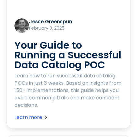
Jesse Greenspun
February 3, 2025
Your Guide to
Running a Successful
Data Catalog POC
Learn how to run successful data catalog
POCs in just 3 weeks. Based on insights from
150+ implementations, this guide helps you
avoid common pitfalls and make confident
decisions.
Learn more