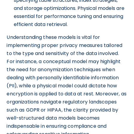
specifying table structures, index strategies,
and storage optimizations. Physical models are
essential for performance tuning and ensuring
efficient data retrieval.
Understanding these models is vital for
implementing proper privacy measures tailored
to the type and sensitivity of the data involved.
For instance, a conceptual model may highlight
the need for anonymization techniques when
dealing with personally identifiable information
(PII), while a physical model could dictate how
encryption is applied to data at rest. Moreover, as
organizations navigate regulatory landscapes
such as GDPR or HIPAA, the clarity provided by
well-structured data models becomes
indispensable in ensuring compliance and