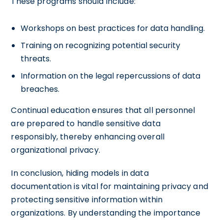
These programs should include:
Workshops on best practices for data handling.
Training on recognizing potential security
threats.
Information on the legal repercussions of data
breaches.
Continual education ensures that all personnel
are prepared to handle sensitive data
responsibly, thereby enhancing overall
organizational privacy.
In conclusion, hiding models in data
documentation is vital for maintaining privacy and
protecting sensitive information within
organizations. By understanding the importance