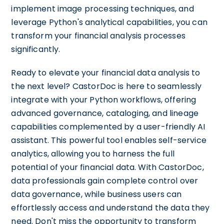
implement image processing techniques, and
leverage Python's analytical capabilities, you can
transform your financial analysis processes
significantly.
Ready to elevate your financial data analysis to
the next level? CastorDoc is here to seamlessly
integrate with your Python workflows, offering
advanced governance, cataloging, and lineage
capabilities complemented by a user-friendly AI
assistant. This powerful tool enables self-service
analytics, allowing you to harness the full
potential of your financial data. With CastorDoc,
data professionals gain complete control over
data governance, while business users can
effortlessly access and understand the data they
need. Don't miss the opportunity to transform