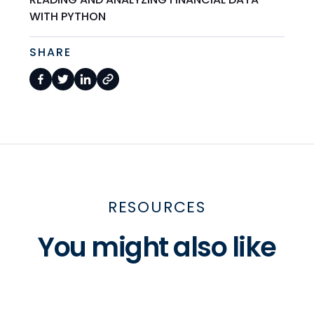
WITH PYTHON
SHARE
RESOURCES
You might also like