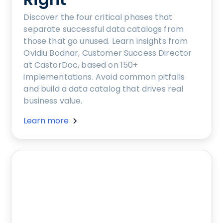
Discover the four critical phases that
separate successful data catalogs from
those that go unused. Learn insights from
Ovidiu Bodnar, Customer Success Director
at CastorDoc, based on 150+
implementations. Avoid common pitfalls
and build a data catalog that drives real
business value.
Learn more