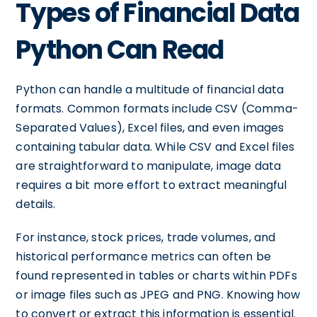
Types of Financial Data
Python Can Read
Python can handle a multitude of financial data
formats. Common formats include CSV (Comma-
Separated Values), Excel files, and even images
containing tabular data. While CSV and Excel files
are straightforward to manipulate, image data
requires a bit more effort to extract meaningful
details.
For instance, stock prices, trade volumes, and
historical performance metrics can often be
found represented in tables or charts within PDFs
or image files such as JPEG and PNG. Knowing how
to convert or extract this information is essential.