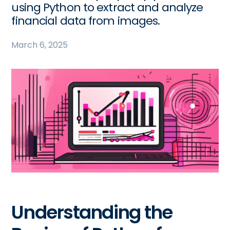
using Python to extract and analyze
financial data from images.
March 6, 2025
Understanding the