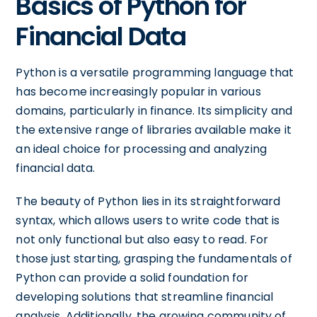
Basics of Python for
Financial Data
Python is a versatile programming language that
has become increasingly popular in various
domains, particularly in finance. Its simplicity and
the extensive range of libraries available make it
an ideal choice for processing and analyzing
financial data.
The beauty of Python lies in its straightforward
syntax, which allows users to write code that is
not only functional but also easy to read. For
those just starting, grasping the fundamentals of
Python can provide a solid foundation for
developing solutions that streamline financial
analysis. Additionally, the growing community of