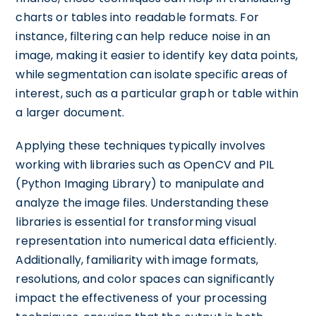
charts or tables into readable formats. For
instance, filtering can help reduce noise in an
image, making it easier to identify key data points,
while segmentation can isolate specific areas of
interest, such as a particular graph or table within
a larger document.
Applying these techniques typically involves
working with libraries such as OpenCV and PIL
(Python Imaging Library) to manipulate and
analyze the image files. Understanding these
libraries is essential for transforming visual
representation into numerical data efficiently.
Additionally, familiarity with image formats,
resolutions, and color spaces can significantly
impact the effectiveness of your processing