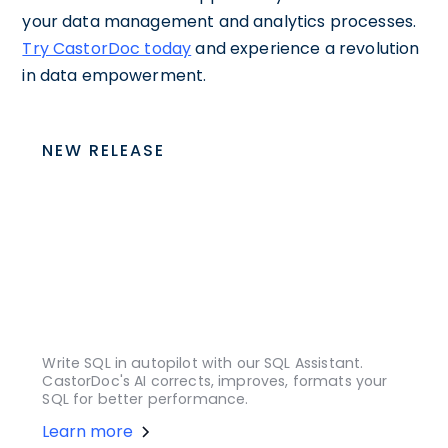
your data management and analytics processes.
Try CastorDoc today
and experience a revolution
in data empowerment.
NEW RELEASE
Write SQL in autopilot with our SQL Assistant.
CastorDoc's AI corrects, improves, formats your
SQL for better performance.
Learn more