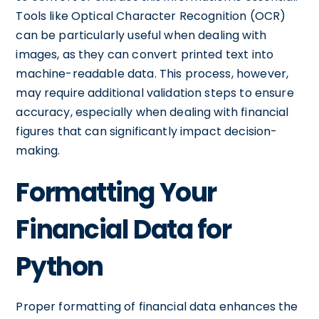
Tools like Optical Character Recognition (OCR)
can be particularly useful when dealing with
images, as they can convert printed text into
machine-readable data. This process, however,
may require additional validation steps to ensure
accuracy, especially when dealing with financial
figures that can significantly impact decision-
making.
Formatting Your
Financial Data for
Python
Proper formatting of financial data enhances the