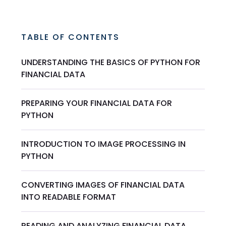
TABLE OF CONTENTS
UNDERSTANDING THE BASICS OF PYTHON FOR
FINANCIAL DATA
PREPARING YOUR FINANCIAL DATA FOR
PYTHON
INTRODUCTION TO IMAGE PROCESSING IN
PYTHON
CONVERTING IMAGES OF FINANCIAL DATA
INTO READABLE FORMAT
READING AND ANALYZING FINANCIAL DATA