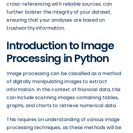
cross-referencing with reliable sources, can
further bolster the integrity of your dataset,
ensuring that your analyses are based on
trustworthy information.
Introduction to Image
Processing in Python
Image processing can be classified as a method
of digitally manipulating images to extract
information. In the context of financial data, this
can include scanning images containing tables,
graphs, and charts to retrieve numerical data.
This requires an understanding of various image
processing techniques, as these methods will be