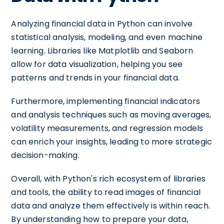
Analyzing financial data in Python can involve
statistical analysis, modeling, and even machine
learning. Libraries like Matplotlib and Seaborn
allow for data visualization, helping you see
patterns and trends in your financial data.
Furthermore, implementing financial indicators
and analysis techniques such as moving averages,
volatility measurements, and regression models
can enrich your insights, leading to more strategic
decision-making.
Overall, with Python's rich ecosystem of libraries
and tools, the ability to read images of financial
data and analyze them effectively is within reach.
By understanding how to prepare your data,