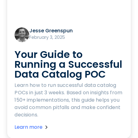
Jesse Greenspun
February 3, 2025
Your Guide to
Running a Successful
Data Catalog POC
Learn how to run successful data catalog
POCs in just 3 weeks. Based on insights from
150+ implementations, this guide helps you
avoid common pitfalls and make confident
decisions.
Learn more