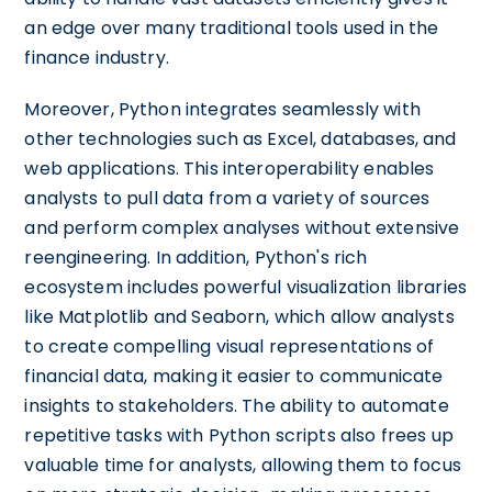
an edge over many traditional tools used in the
finance industry.
Moreover, Python integrates seamlessly with
other technologies such as Excel, databases, and
web applications. This interoperability enables
analysts to pull data from a variety of sources
and perform complex analyses without extensive
reengineering. In addition, Python's rich
ecosystem includes powerful visualization libraries
like Matplotlib and Seaborn, which allow analysts
to create compelling visual representations of
financial data, making it easier to communicate
insights to stakeholders. The ability to automate
repetitive tasks with Python scripts also frees up
valuable time for analysts, allowing them to focus