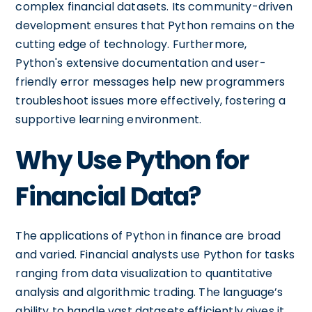
complex financial datasets. Its community-driven
development ensures that Python remains on the
cutting edge of technology. Furthermore,
Python's extensive documentation and user-
friendly error messages help new programmers
troubleshoot issues more effectively, fostering a
supportive learning environment.
Why Use Python for
Financial Data?
The applications of Python in finance are broad
and varied. Financial analysts use Python for tasks
ranging from data visualization to quantitative
analysis and algorithmic trading. The language’s
ability to handle vast datasets efficiently gives it