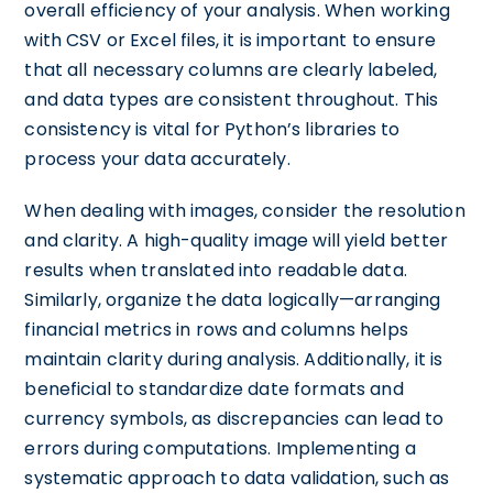
overall efficiency of your analysis. When working
with CSV or Excel files, it is important to ensure
that all necessary columns are clearly labeled,
and data types are consistent throughout. This
consistency is vital for Python’s libraries to
process your data accurately.
When dealing with images, consider the resolution
and clarity. A high-quality image will yield better
results when translated into readable data.
Similarly, organize the data logically—arranging
financial metrics in rows and columns helps
maintain clarity during analysis. Additionally, it is
beneficial to standardize date formats and
currency symbols, as discrepancies can lead to
errors during computations. Implementing a
systematic approach to data validation, such as