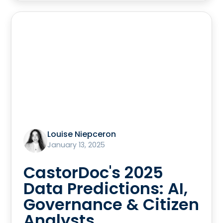
Louise Niepceron
January 13, 2025
CastorDoc's 2025
Data Predictions: AI,
Governance & Citizen
Analysts