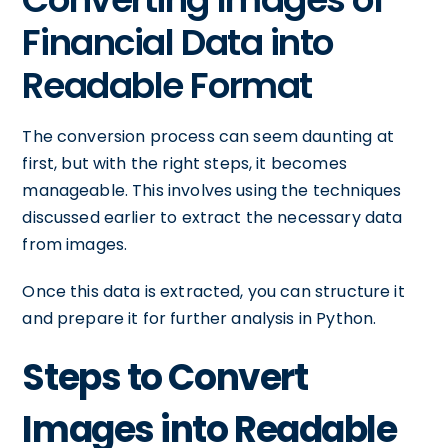
Financial Data into
Readable Format
The conversion process can seem daunting at
first, but with the right steps, it becomes
manageable. This involves using the techniques
discussed earlier to extract the necessary data
from images.
Once this data is extracted, you can structure it
and prepare it for further analysis in Python.
Steps to Convert
Images into Readable