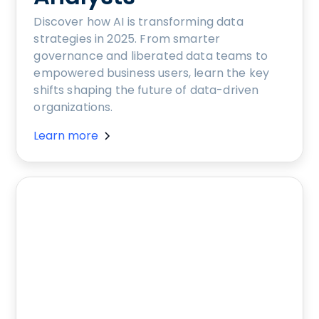
Discover how AI is transforming data
strategies in 2025. From smarter
governance and liberated data teams to
empowered business users, learn the key
shifts shaping the future of data-driven
organizations.
Learn more