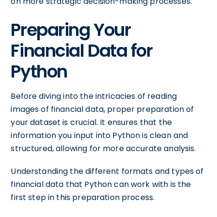
on more strategic decision-making processes.
Preparing Your
Financial Data for
Python
Before diving into the intricacies of reading
images of financial data, proper preparation of
your dataset is crucial. It ensures that the
information you input into Python is clean and
structured, allowing for more accurate analysis.
Understanding the different formats and types of
financial data that Python can work with is the
first step in this preparation process.