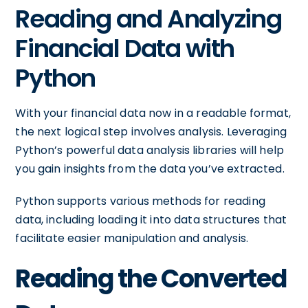
Reading and Analyzing
Financial Data with
Python
With your financial data now in a readable format,
the next logical step involves analysis. Leveraging
Python’s powerful data analysis libraries will help
you gain insights from the data you’ve extracted.
Python supports various methods for reading
data, including loading it into data structures that
facilitate easier manipulation and analysis.
Reading the Converted