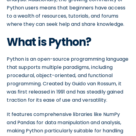
Python users means that beginners have access
to a wealth of resources, tutorials, and forums
where they can seek help and share knowledge.
What is Python?
Python is an open-source programming language
that supports multiple paradigms, including
procedural, object-oriented, and functional
programming. Created by Guido van Rossum, it
was first released in 1991 and has steadily gained
traction for its ease of use and versatility.
It features comprehensive libraries like NumPy
and Pandas for data manipulation and analysis,
making Python particularly suitable for handling