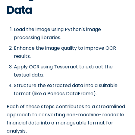
Data
Load the image using Python's image
processing libraries.
Enhance the image quality to improve OCR
results.
Apply OCR using Tesseract to extract the
textual data.
Structure the extracted data into a suitable
format (like a Pandas DataFrame).
Each of these steps contributes to a streamlined
approach to converting non-machine-readable
financial data into a manageable format for
analysis.