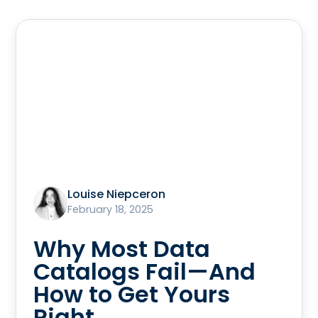
Louise Niepceron
February 18, 2025
Why Most Data
Catalogs Fail—And
How to Get Yours
Right