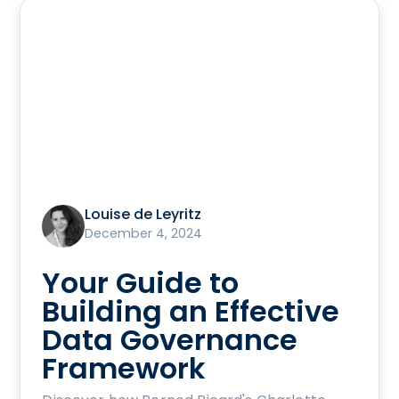
Louise de Leyritz
December 4, 2024
Your Guide to
Building an Effective
Data Governance
Framework