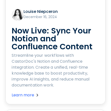
Louise Niepceron
December 16, 2024
Now Live: Sync Your
Notion and
Confluence Content
Streamline your workflows with
CastorDoc's Notion and Confluence
integration. Create a unified, real-time
knowledge base to boost productivity,
improve AI insights, and reduce manual
documentation work.
Learn more