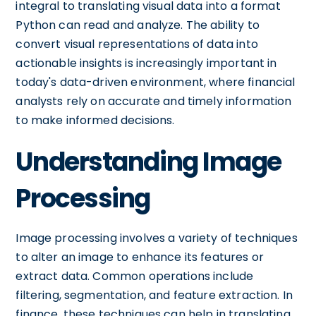
integral to translating visual data into a format
Python can read and analyze. The ability to
convert visual representations of data into
actionable insights is increasingly important in
today's data-driven environment, where financial
analysts rely on accurate and timely information
to make informed decisions.
Understanding Image
Processing
Image processing involves a variety of techniques
to alter an image to enhance its features or
extract data. Common operations include
filtering, segmentation, and feature extraction. In
finance, these techniques can help in translating