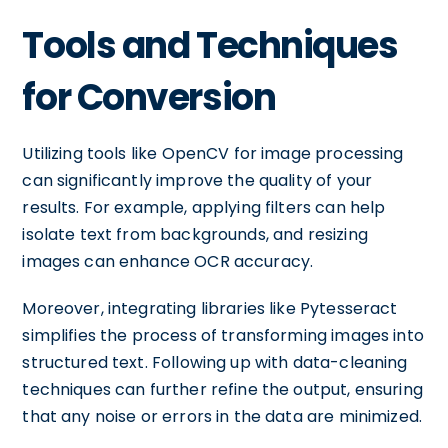
Tools and Techniques
for Conversion
Utilizing tools like OpenCV for image processing
can significantly improve the quality of your
results. For example, applying filters can help
isolate text from backgrounds, and resizing
images can enhance OCR accuracy.
Moreover, integrating libraries like Pytesseract
simplifies the process of transforming images into
structured text. Following up with data-cleaning
techniques can further refine the output, ensuring
that any noise or errors in the data are minimized.