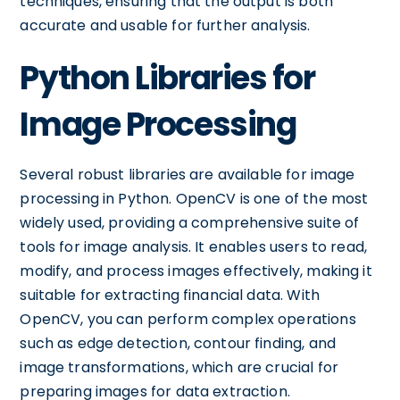
techniques, ensuring that the output is both
accurate and usable for further analysis.
Python Libraries for
Image Processing
Several robust libraries are available for image
processing in Python. OpenCV is one of the most
widely used, providing a comprehensive suite of
tools for image analysis. It enables users to read,
modify, and process images effectively, making it
suitable for extracting financial data. With
OpenCV, you can perform complex operations
such as edge detection, contour finding, and
image transformations, which are crucial for
preparing images for data extraction.