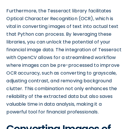
Furthermore, the Tesseract library facilitates
Optical Character Recognition (OCR), which is
vital in converting images of text into actual text
that Python can process. By leveraging these
libraries, you can unlock the potential of your
financial image data. The integration of Tesseract
with OpenCV allows for a streamlined workflow
where images can be pre-processed to improve
OCR accuracy, such as converting to grayscale,
adjusting contrast, and removing background
clutter. This combination not only enhances the
reliability of the extracted data but also saves
valuable time in data analysis, making it a
powerful tool for financial professionals.
Converting Images of