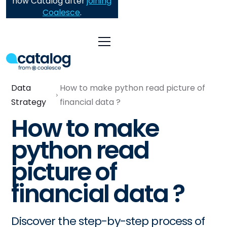
now Catalog after
joining
Coalesce
.
Data
How to make python read picture of
Strategy
financial data ?
How to make
python read
picture of
financial data ?
Discover the step-by-step process of