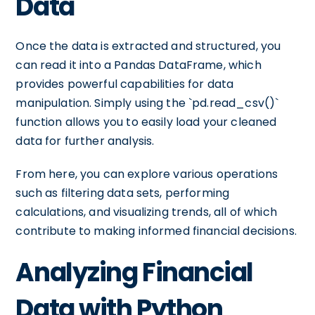
Data
Once the data is extracted and structured, you
can read it into a Pandas DataFrame, which
provides powerful capabilities for data
manipulation. Simply using the `pd.read_csv()`
function allows you to easily load your cleaned
data for further analysis.
From here, you can explore various operations
such as filtering data sets, performing
calculations, and visualizing trends, all of which
contribute to making informed financial decisions.
Analyzing Financial
Data with Python