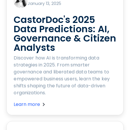
January 13, 2025
CastorDoc's 2025
Data Predictions: AI,
Governance & Citizen
Analysts
Discover how AI is transforming data
strategies in 2025. From smarter
governance and liberated data teams to
empowered business users, learn the key
shifts shaping the future of data-driven
organizations.
Learn more