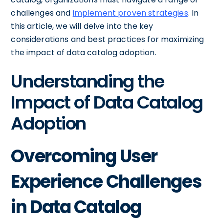
challenges and
implement proven strategies
. In
this article, we will delve into the key
considerations and best practices for maximizing
the impact of data catalog adoption.
Understanding the
Impact of Data Catalog
Adoption
Overcoming User
Experience Challenges
in Data Catalog