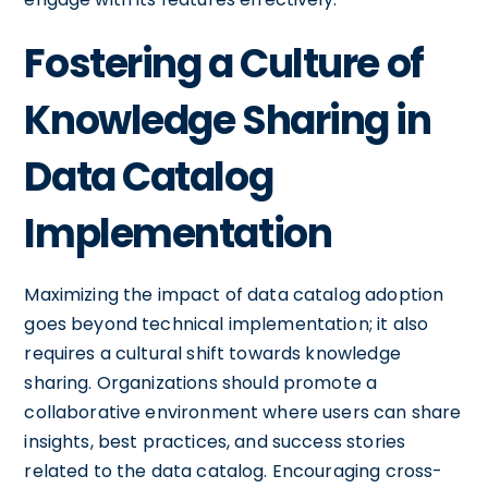
Fostering a Culture of
Knowledge Sharing in
Data Catalog
Implementation
Maximizing the impact of data catalog adoption
goes beyond technical implementation; it also
requires a cultural shift towards knowledge
sharing. Organizations should promote a
collaborative environment where users can share
insights, best practices, and success stories
related to the data catalog. Encouraging cross-