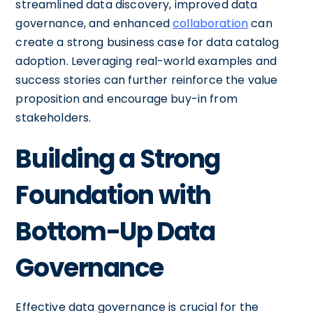
streamlined data discovery, improved data
governance, and enhanced
collaboration
can
create a strong business case for data catalog
adoption. Leveraging real-world examples and
success stories can further reinforce the value
proposition and encourage buy-in from
stakeholders.
Building a Strong
Foundation with
Bottom-Up Data
Governance
Effective data governance is crucial for the