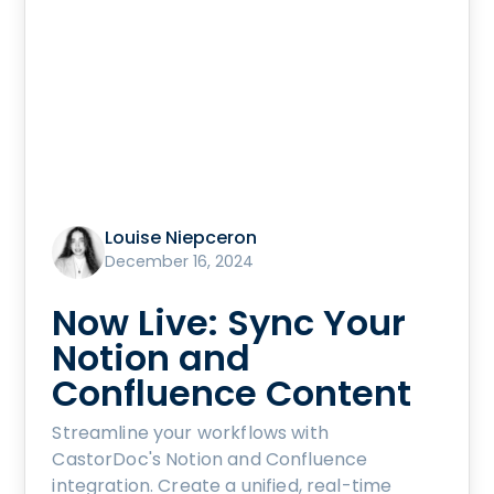
Louise Niepceron
December 16, 2024
Now Live: Sync Your
Notion and
Confluence Content
Streamline your workflows with
CastorDoc's Notion and Confluence
integration. Create a unified, real-time