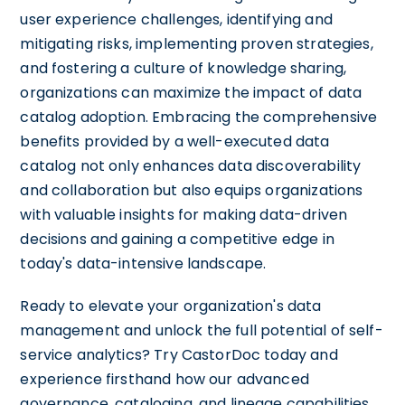
user experience challenges, identifying and
mitigating risks, implementing proven strategies,
and fostering a culture of knowledge sharing,
organizations can maximize the impact of data
catalog adoption. Embracing the comprehensive
benefits provided by a well-executed data
catalog not only enhances data discoverability
and collaboration but also equips organizations
with valuable insights for making data-driven
decisions and gaining a competitive edge in
today's data-intensive landscape.
Ready to elevate your organization's data
management and unlock the full potential of self-
service analytics? Try CastorDoc today and
experience firsthand how our advanced
governance, cataloging, and lineage capabilities,