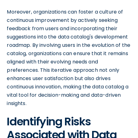
Moreover, organizations can foster a culture of
continuous improvement by actively seeking
feedback from users and incorporating their
suggestions into the data catalog's development
roadmap. By involving users in the evolution of the
catalog, organizations can ensure that it remains
aligned with their evolving needs and
preferences. This iterative approach not only
enhances user satisfaction but also drives
continuous innovation, making the data catalog a
vital tool for decision-making and data-driven
insights.
Identifying Risks
Associated with Data