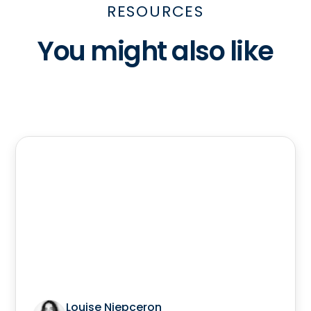
RESOURCES
You might also like
Louise Niepceron