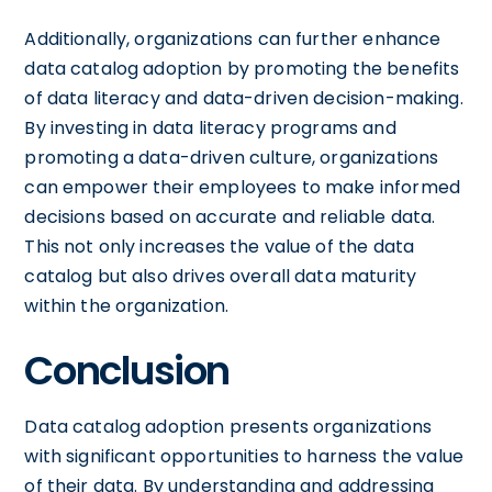
Additionally, organizations can further enhance
data catalog adoption by promoting the benefits
of data literacy and data-driven decision-making.
By investing in data literacy programs and
promoting a data-driven culture, organizations
can empower their employees to make informed
decisions based on accurate and reliable data.
This not only increases the value of the data
catalog but also drives overall data maturity
within the organization.
Conclusion
Data catalog adoption presents organizations
with significant opportunities to harness the value
of their data. By understanding and addressing