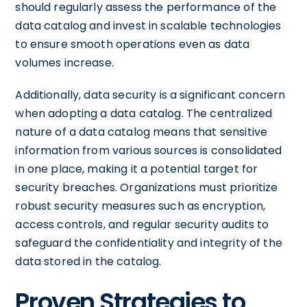
should regularly assess the performance of the
data catalog and invest in scalable technologies
to ensure smooth operations even as data
volumes increase.
Additionally, data security is a significant concern
when adopting a data catalog. The centralized
nature of a data catalog means that sensitive
information from various sources is consolidated
in one place, making it a potential target for
security breaches. Organizations must prioritize
robust security measures such as encryption,
access controls, and regular security audits to
safeguard the confidentiality and integrity of the
data stored in the catalog.
Proven Strategies to