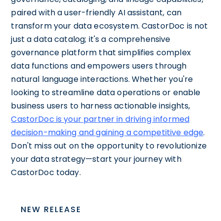
paired with a user-friendly AI assistant, can
transform your data ecosystem. CastorDoc is not
just a data catalog; it's a comprehensive
governance platform that simplifies complex
data functions and empowers users through
natural language interactions. Whether you're
looking to streamline data operations or enable
business users to harness actionable insights,
CastorDoc is your partner in driving informed
decision-making and gaining a competitive edge
.
Don't miss out on the opportunity to revolutionize
your data strategy—start your journey with
CastorDoc today.
NEW RELEASE