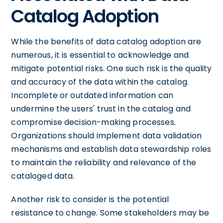
Catalog Adoption
While the benefits of data catalog adoption are
numerous, it is essential to acknowledge and
mitigate potential risks. One such risk is the quality
and accuracy of the data within the catalog.
Incomplete or outdated information can
undermine the users' trust in the catalog and
compromise decision-making processes.
Organizations should implement data validation
mechanisms and establish data stewardship roles
to maintain the reliability and relevance of the
cataloged data.
Another risk to consider is the potential
resistance to change. Some stakeholders may be