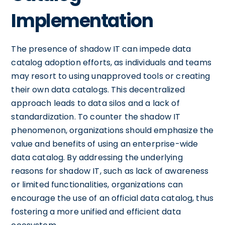
Implementation
The presence of shadow IT can impede data
catalog adoption efforts, as individuals and teams
may resort to using unapproved tools or creating
their own data catalogs. This decentralized
approach leads to data silos and a lack of
standardization. To counter the shadow IT
phenomenon, organizations should emphasize the
value and benefits of using an enterprise-wide
data catalog. By addressing the underlying
reasons for shadow IT, such as lack of awareness
or limited functionalities, organizations can
encourage the use of an official data catalog, thus
fostering a more unified and efficient data