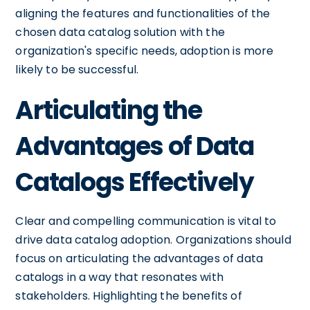
aligning the features and functionalities of the
chosen data catalog solution with the
organization's specific needs, adoption is more
likely to be successful.
Articulating the
Advantages of Data
Catalogs Effectively
Clear and compelling communication is vital to
drive data catalog adoption. Organizations should
focus on articulating the advantages of data
catalogs in a way that resonates with
stakeholders. Highlighting the benefits of