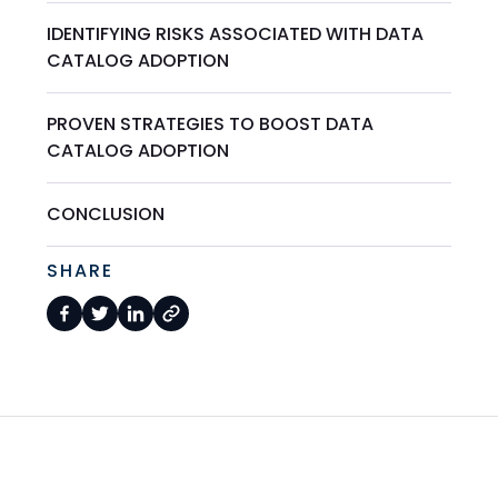
IDENTIFYING RISKS ASSOCIATED WITH DATA
CATALOG ADOPTION
PROVEN STRATEGIES TO BOOST DATA
CATALOG ADOPTION
CONCLUSION
SHARE