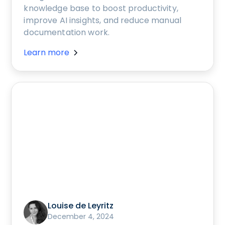
knowledge base to boost productivity,
improve AI insights, and reduce manual
documentation work.
Learn more
Louise de Leyritz
December 4, 2024