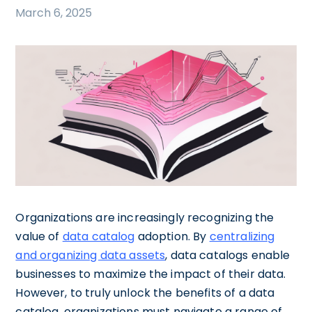
March 6, 2025
Organizations are increasingly recognizing the
value of
data catalog
adoption. By
centralizing
and organizing data assets
, data catalogs enable
businesses to maximize the impact of their data.
However, to truly unlock the benefits of a data
catalog, organizations must navigate a range of