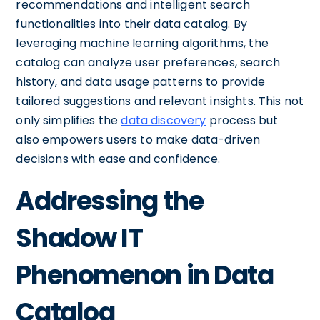
recommendations and intelligent search
functionalities into their data catalog. By
leveraging machine learning algorithms, the
catalog can analyze user preferences, search
history, and data usage patterns to provide
tailored suggestions and relevant insights. This not
only simplifies the
data discovery
process but
also empowers users to make data-driven
decisions with ease and confidence.
Addressing the
Shadow IT
Phenomenon in Data
Catalog