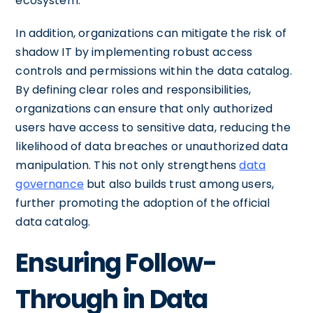
ecosystem.
In addition, organizations can mitigate the risk of
shadow IT by implementing robust access
controls and permissions within the data catalog.
By defining clear roles and responsibilities,
organizations can ensure that only authorized
users have access to sensitive data, reducing the
likelihood of data breaches or unauthorized data
manipulation. This not only strengthens
data
governance
but also builds trust among users,
further promoting the adoption of the official
data catalog.
Ensuring Follow-
Through in Data