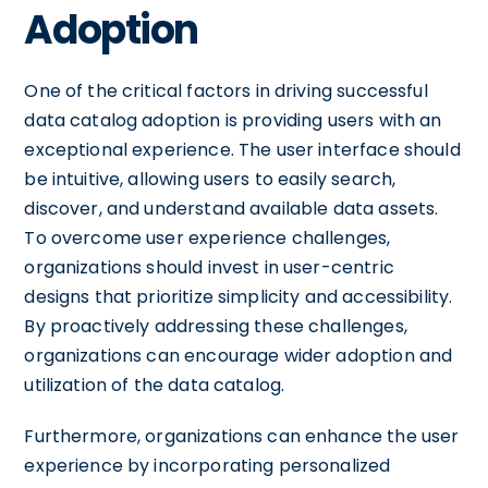
Adoption
One of the critical factors in driving successful
data catalog adoption is providing users with an
exceptional experience. The user interface should
be intuitive, allowing users to easily search,
discover, and understand available data assets.
To overcome user experience challenges,
organizations should invest in user-centric
designs that prioritize simplicity and accessibility.
By proactively addressing these challenges,
organizations can encourage wider adoption and
utilization of the data catalog.
Furthermore, organizations can enhance the user
experience by incorporating personalized