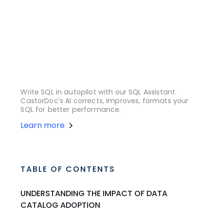
Write SQL in autopilot with our SQL Assistant.
CastorDoc's AI corrects, improves, formats your
SQL for better performance.
Learn more
TABLE OF CONTENTS
UNDERSTANDING THE IMPACT OF DATA
CATALOG ADOPTION