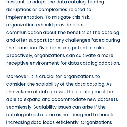
hesitant to adopt the data catalog, fearing
disruptions or complexities related to
implementation. To mitigate this risk,
organizations should provide clear
communication about the benefits of the catalog
and offer support for any challenges faced during
the transition. By addressing potential risks
proactively, organizations can cultivate a more
receptive environment for data catalog adoption.
Moreover, it is crucial for organizations to
consider the scalability of the data catalog. As
the volume of data grows, the catalog must be
able to expand and accommodate new datasets
seamlessly. Scalability issues can arise if the
catalog infrastructure is not designed to handle
increasing data loads efficiently. Organizations