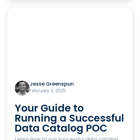
Jesse Greenspun
February 3, 2025
Your Guide to
Running a Successful
Data Catalog POC
Learn how to run successful data catalog