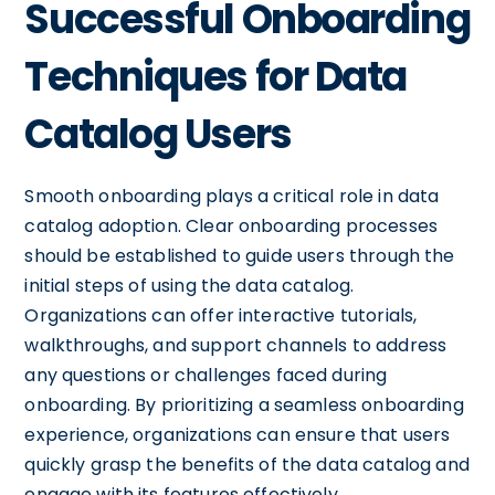
Successful Onboarding
Techniques for Data
Catalog Users
Smooth onboarding plays a critical role in data
catalog adoption. Clear onboarding processes
should be established to guide users through the
initial steps of using the data catalog.
Organizations can offer interactive tutorials,
walkthroughs, and support channels to address
any questions or challenges faced during
onboarding. By prioritizing a seamless onboarding
experience, organizations can ensure that users
quickly grasp the benefits of the data catalog and
engage with its features effectively.