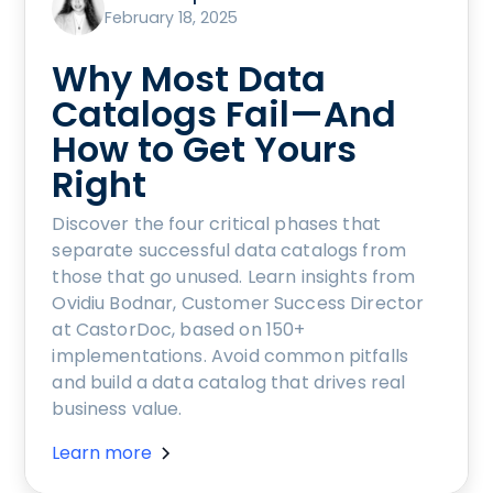
February 18, 2025
Why Most Data
Catalogs Fail—And
How to Get Yours
Right
Discover the four critical phases that
separate successful data catalogs from
those that go unused. Learn insights from
Ovidiu Bodnar, Customer Success Director
at CastorDoc, based on 150+
implementations. Avoid common pitfalls
and build a data catalog that drives real
business value.
Learn more