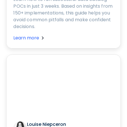
POCs in just 3 weeks. Based on insights from
150+ implementations, this guide helps you
avoid common pitfalls and make confident
decisions.
Learn more
Louise Niepceron