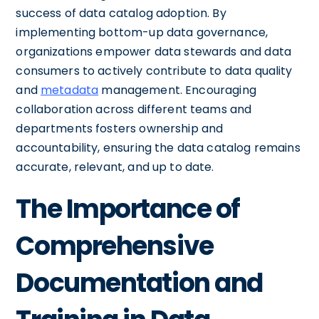
success of data catalog adoption. By
implementing bottom-up data governance,
organizations empower data stewards and data
consumers to actively contribute to data quality
and
metadata
management. Encouraging
collaboration across different teams and
departments fosters ownership and
accountability, ensuring the data catalog remains
accurate, relevant, and up to date.
The Importance of
Comprehensive
Documentation and