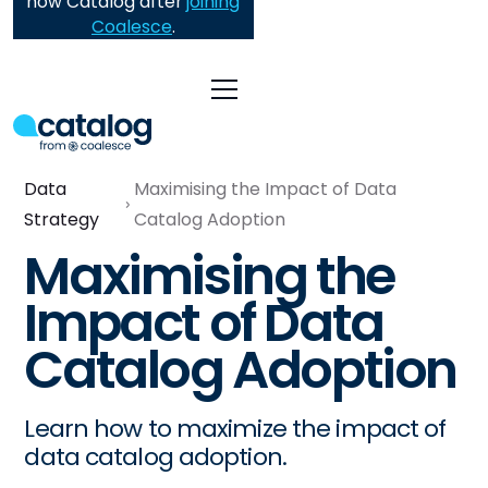
now Catalog after
joining
Coalesce
.
Data
Maximising the Impact of Data
Strategy
Catalog Adoption
Maximising the
Impact of Data
Catalog Adoption
Learn how to maximize the impact of
data catalog adoption.