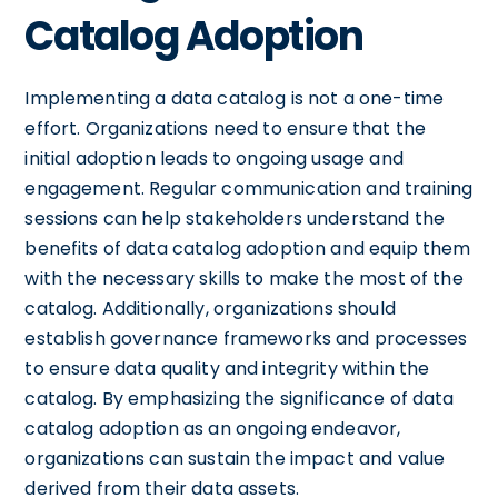
Catalog Adoption
Implementing a data catalog is not a one-time
effort. Organizations need to ensure that the
initial adoption leads to ongoing usage and
engagement. Regular communication and training
sessions can help stakeholders understand the
benefits of data catalog adoption and equip them
with the necessary skills to make the most of the
catalog. Additionally, organizations should
establish governance frameworks and processes
to ensure data quality and integrity within the
catalog. By emphasizing the significance of data
catalog adoption as an ongoing endeavor,
organizations can sustain the impact and value
derived from their data assets.