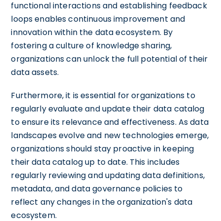
functional interactions and establishing feedback
loops enables continuous improvement and
innovation within the data ecosystem. By
fostering a culture of knowledge sharing,
organizations can unlock the full potential of their
data assets.
Furthermore, it is essential for organizations to
regularly evaluate and update their data catalog
to ensure its relevance and effectiveness. As data
landscapes evolve and new technologies emerge,
organizations should stay proactive in keeping
their data catalog up to date. This includes
regularly reviewing and updating data definitions,
metadata, and data governance policies to
reflect any changes in the organization's data
ecosystem.