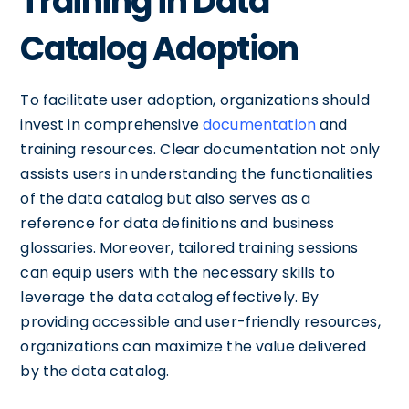
Training in Data
Catalog Adoption
To facilitate user adoption, organizations should
invest in comprehensive
documentation
and
training resources. Clear documentation not only
assists users in understanding the functionalities
of the data catalog but also serves as a
reference for data definitions and business
glossaries. Moreover, tailored training sessions
can equip users with the necessary skills to
leverage the data catalog effectively. By
providing accessible and user-friendly resources,
organizations can maximize the value delivered
by the data catalog.