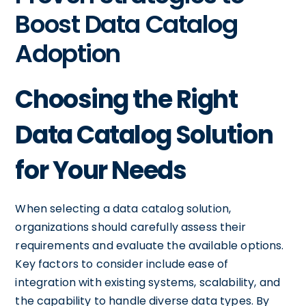
Boost Data Catalog
Adoption
Choosing the Right
Data Catalog Solution
for Your Needs
When selecting a data catalog solution,
organizations should carefully assess their
requirements and evaluate the available options.
Key factors to consider include ease of
integration with existing systems, scalability, and
the capability to handle diverse data types. By