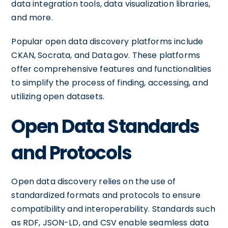
data integration tools, data visualization libraries,
and more.
Popular open data discovery platforms include
CKAN, Socrata, and Data.gov. These platforms
offer comprehensive features and functionalities
to simplify the process of finding, accessing, and
utilizing open datasets.
Open Data Standards
and Protocols
Open data discovery relies on the use of
standardized formats and protocols to ensure
compatibility and interoperability. Standards such
as RDF, JSON-LD, and CSV enable seamless data