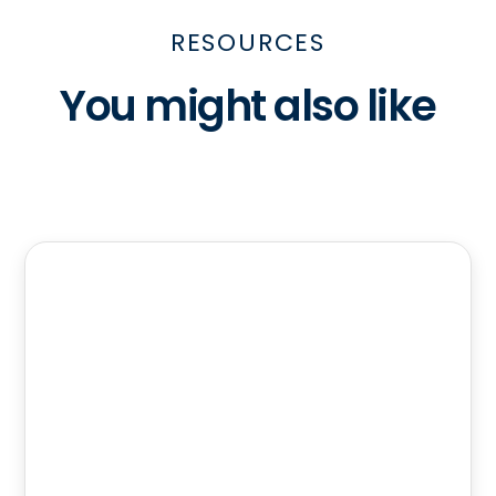
RESOURCES
You might also like