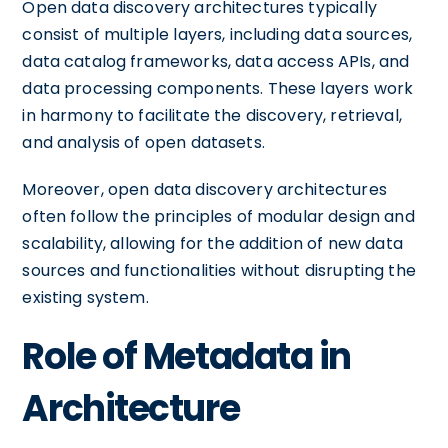
Open data discovery architectures typically
consist of multiple layers, including data sources,
data catalog frameworks, data access APIs, and
data processing components. These layers work
in harmony to facilitate the discovery, retrieval,
and analysis of open datasets.
Moreover, open data discovery architectures
often follow the principles of modular design and
scalability, allowing for the addition of new data
sources and functionalities without disrupting the
existing system.
Role of Metadata in
Architecture