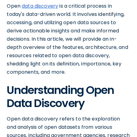
Open
data discovery
is a critical process in
today's data-driven world. It involves identifying,
accessing, and utilizing open data sources to
derive actionable insights and make informed
decisions. In this article, we will provide an in-
depth overview of the features, architecture, and
resources related to open data discovery,
shedding light on its definition, importance, key
components, and more.
Understanding Open
Data Discovery
Open data discovery refers to the exploration
and analysis of open datasets from various
sources, including government agencies, research