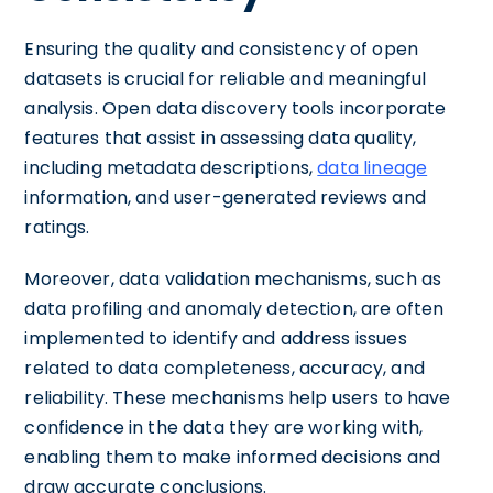
Ensuring the quality and consistency of open
datasets is crucial for reliable and meaningful
analysis. Open data discovery tools incorporate
features that assist in assessing data quality,
including metadata descriptions,
data lineage
information, and user-generated reviews and
ratings.
Moreover, data validation mechanisms, such as
data profiling and anomaly detection, are often
implemented to identify and address issues
related to data completeness, accuracy, and
reliability. These mechanisms help users to have
confidence in the data they are working with,
enabling them to make informed decisions and
draw accurate conclusions.