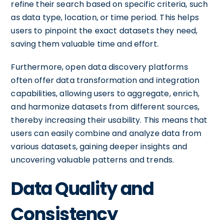
refine their search based on specific criteria, such
as data type, location, or time period. This helps
users to pinpoint the exact datasets they need,
saving them valuable time and effort.
Furthermore, open data discovery platforms
often offer data transformation and integration
capabilities, allowing users to aggregate, enrich,
and harmonize datasets from different sources,
thereby increasing their usability. This means that
users can easily combine and analyze data from
various datasets, gaining deeper insights and
uncovering valuable patterns and trends.
Data Quality and
Consistency