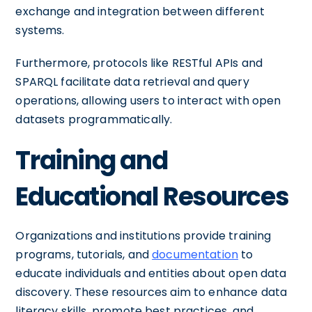
exchange and integration between different
systems.
Furthermore, protocols like RESTful APIs and
SPARQL facilitate data retrieval and query
operations, allowing users to interact with open
datasets programmatically.
Training and
Educational Resources
Organizations and institutions provide training
programs, tutorials, and
documentation
to
educate individuals and entities about open data
discovery. These resources aim to enhance data
literacy skills, promote best practices, and