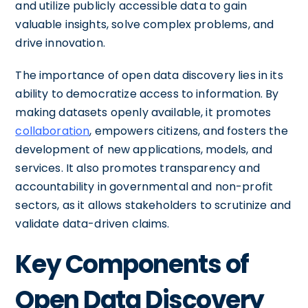
and utilize publicly accessible data to gain
valuable insights, solve complex problems, and
drive innovation.
The importance of open data discovery lies in its
ability to democratize access to information. By
making datasets openly available, it promotes
collaboration
, empowers citizens, and fosters the
development of new applications, models, and
services. It also promotes transparency and
accountability in governmental and non-profit
sectors, as it allows stakeholders to scrutinize and
validate data-driven claims.
Key Components of
Open Data Discovery