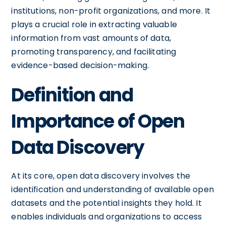
institutions, non-profit organizations, and more. It
plays a crucial role in extracting valuable
information from vast amounts of data,
promoting transparency, and facilitating
evidence-based decision-making.
Definition and
Importance of Open
Data Discovery
At its core, open data discovery involves the
identification and understanding of available open
datasets and the potential insights they hold. It
enables individuals and organizations to access