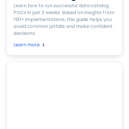
Learn how to run successful data catalog
POCs in just 3 weeks. Based on insights from
150+ implementations, this guide helps you
avoid common pitfalls and make confident
decisions.
Learn more