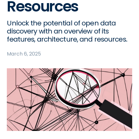
Resources
Unlock the potential of open data
discovery with an overview of its
features, architecture, and resources.
March 6, 2025