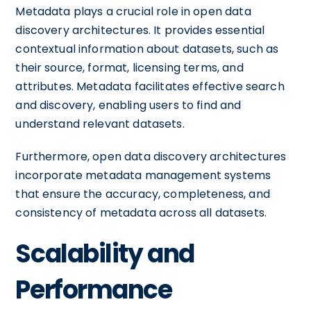
Metadata plays a crucial role in open data
discovery architectures. It provides essential
contextual information about datasets, such as
their source, format, licensing terms, and
attributes. Metadata facilitates effective search
and discovery, enabling users to find and
understand relevant datasets.
Furthermore, open data discovery architectures
incorporate metadata management systems
that ensure the accuracy, completeness, and
consistency of metadata across all datasets.
Scalability and
Performance