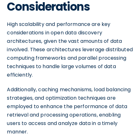
Considerations
High scalability and performance are key
considerations in open data discovery
architectures, given the vast amounts of data
involved. These architectures leverage distributed
computing frameworks and parallel processing
techniques to handle large volumes of data
efficiently.
Additionally, caching mechanisms, load balancing
strategies, and optimization techniques are
employed to enhance the performance of data
retrieval and processing operations, enabling
users to access and analyze data in a timely
manner.