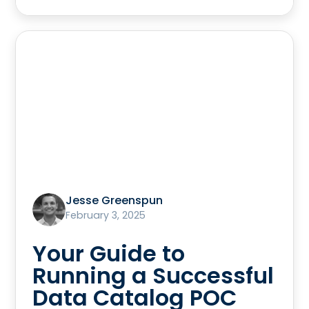
Jesse Greenspun
February 3, 2025
Your Guide to
Running a Successful
Data Catalog POC