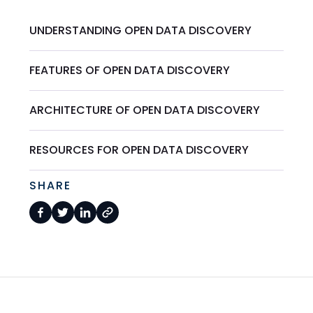
UNDERSTANDING OPEN DATA DISCOVERY
FEATURES OF OPEN DATA DISCOVERY
ARCHITECTURE OF OPEN DATA DISCOVERY
RESOURCES FOR OPEN DATA DISCOVERY
SHARE