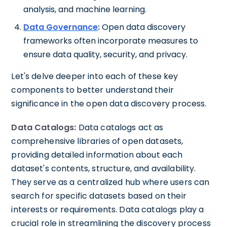
analysis, and machine learning.
Data Governance
:
Open data discovery
frameworks often incorporate measures to
ensure data quality, security, and privacy.
Let's delve deeper into each of these key
components to better understand their
significance in the open data discovery process.
Data Catalogs:
Data catalogs act as
comprehensive libraries of open datasets,
providing detailed information about each
dataset's contents, structure, and availability.
They serve as a centralized hub where users can
search for specific datasets based on their
interests or requirements. Data catalogs play a
crucial role in streamlining the discovery process