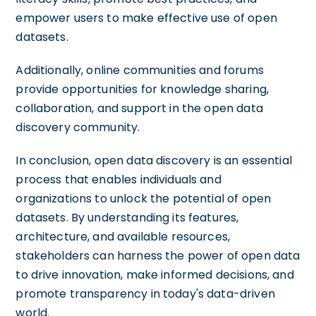
empower users to make effective use of open
datasets.
Additionally, online communities and forums
provide opportunities for knowledge sharing,
collaboration, and support in the open data
discovery community.
In conclusion, open data discovery is an essential
process that enables individuals and
organizations to unlock the potential of open
datasets. By understanding its features,
architecture, and available resources,
stakeholders can harness the power of open data
to drive innovation, make informed decisions, and
promote transparency in today's data-driven
world.