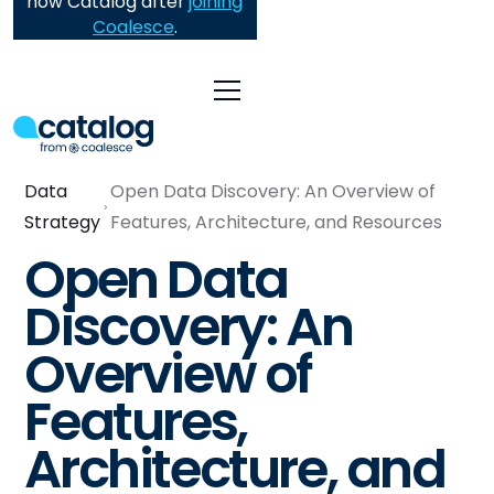
now Catalog after
joining
Coalesce
.
Data
Open Data Discovery: An Overview of
Strategy
Features, Architecture, and Resources
Open Data
Discovery: An
Overview of
Features,
Architecture, and