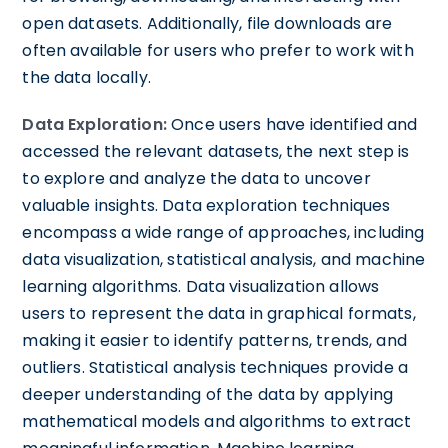
open datasets. Additionally, file downloads are
often available for users who prefer to work with
the data locally.
Data Exploration:
Once users have identified and
accessed the relevant datasets, the next step is
to explore and analyze the data to uncover
valuable insights. Data exploration techniques
encompass a wide range of approaches, including
data visualization, statistical analysis, and machine
learning algorithms. Data visualization allows
users to represent the data in graphical formats,
making it easier to identify patterns, trends, and
outliers. Statistical analysis techniques provide a
deeper understanding of the data by applying
mathematical models and algorithms to extract