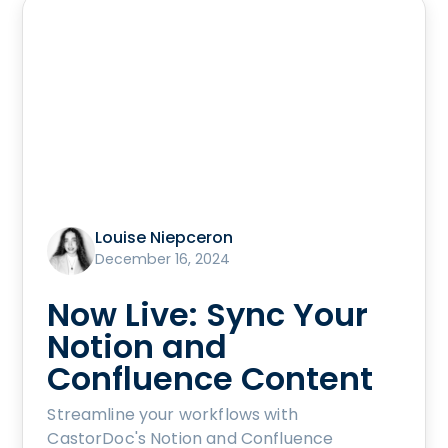
Louise Niepceron
December 16, 2024
Now Live: Sync Your
Notion and
Confluence Content
Streamline your workflows with
CastorDoc's Notion and Confluence