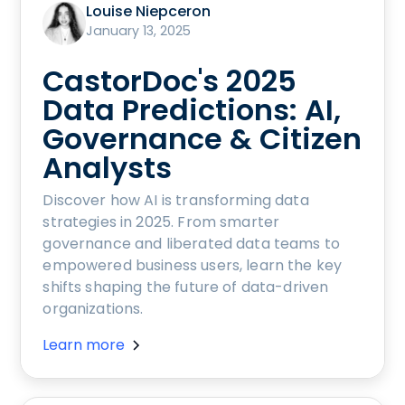
Louise Niepceron
January 13, 2025
CastorDoc's 2025
Data Predictions: AI,
Governance & Citizen
Analysts
Discover how AI is transforming data
strategies in 2025. From smarter
governance and liberated data teams to
empowered business users, learn the key
shifts shaping the future of data-driven
organizations.
Learn more