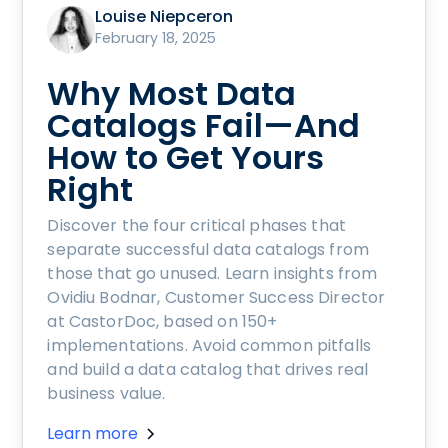
Louise Niepceron
February 18, 2025
Why Most Data
Catalogs Fail—And
How to Get Yours
Right
Discover the four critical phases that
separate successful data catalogs from
those that go unused. Learn insights from
Ovidiu Bodnar, Customer Success Director
at CastorDoc, based on 150+
implementations. Avoid common pitfalls
and build a data catalog that drives real
business value.
Learn more