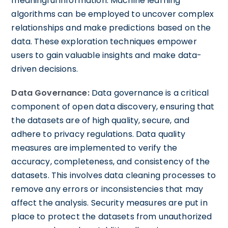
meaningful information. Machine learning
algorithms can be employed to uncover complex
relationships and make predictions based on the
data. These exploration techniques empower
users to gain valuable insights and make data-
driven decisions.
Data Governance:
Data governance is a critical
component of open data discovery, ensuring that
the datasets are of high quality, secure, and
adhere to privacy regulations. Data quality
measures are implemented to verify the
accuracy, completeness, and consistency of the
datasets. This involves data cleaning processes to
remove any errors or inconsistencies that may
affect the analysis. Security measures are put in
place to protect the datasets from unauthorized