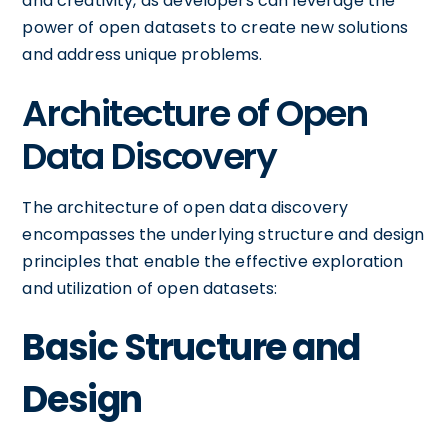
and creativity, as developers can leverage the
power of open datasets to create new solutions
and address unique problems.
Architecture of Open
Data Discovery
The architecture of open data discovery
encompasses the underlying structure and design
principles that enable the effective exploration
and utilization of open datasets:
Basic Structure and
Design