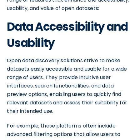
usability, and value of open datasets:
Data Accessibility and
Usability
Open data discovery solutions strive to make
datasets easily accessible and usable for a wide
range of users. They provide intuitive user
interfaces, search functionalities, and data
preview options, enabling users to quickly find
relevant datasets and assess their suitability for
their intended use.
For example, these platforms often include
advanced filtering options that allow users to