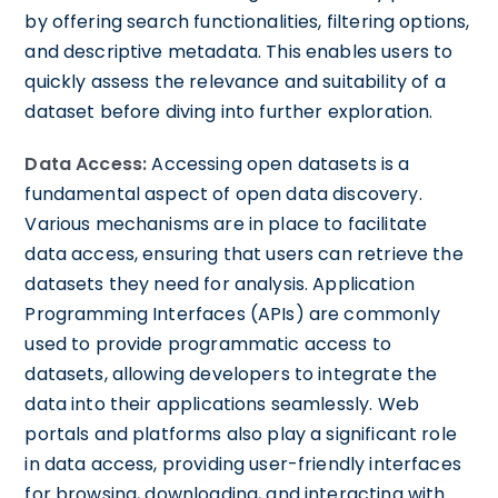
by offering search functionalities, filtering options,
and descriptive metadata. This enables users to
quickly assess the relevance and suitability of a
dataset before diving into further exploration.
Data Access:
Accessing open datasets is a
fundamental aspect of open data discovery.
Various mechanisms are in place to facilitate
data access, ensuring that users can retrieve the
datasets they need for analysis. Application
Programming Interfaces (APIs) are commonly
used to provide programmatic access to
datasets, allowing developers to integrate the
data into their applications seamlessly. Web
portals and platforms also play a significant role
in data access, providing user-friendly interfaces
for browsing, downloading, and interacting with