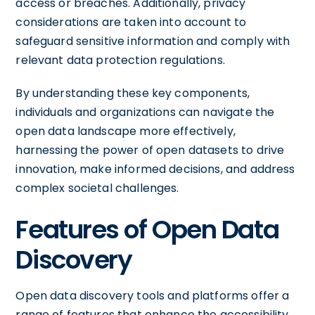
access or breaches. Additionally, privacy
considerations are taken into account to
safeguard sensitive information and comply with
relevant data protection regulations.
By understanding these key components,
individuals and organizations can navigate the
open data landscape more effectively,
harnessing the power of open datasets to drive
innovation, make informed decisions, and address
complex societal challenges.
Features of Open Data
Discovery
Open data discovery tools and platforms offer a
range of features that enhance the accessibility,