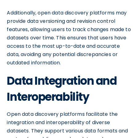
Additionally, open data discovery platforms may
provide data versioning and revision control
features, allowing users to track changes made to
datasets over time. This ensures that users have
access to the most up-to-date and accurate
data, avoiding any potential discrepancies or
outdated information.
Data Integration and
Interoperability
Open data discovery platforms facilitate the
integration and interoperability of diverse
datasets. They support various data formats and