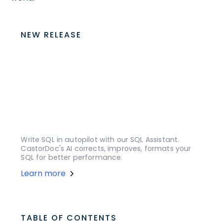
NEW RELEASE
Write SQL in autopilot with our SQL Assistant.
CastorDoc's AI corrects, improves, formats your
SQL for better performance.
Learn more
TABLE OF CONTENTS