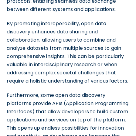
protocols, enabling seamless data exchange
between different systems and applications.
By promoting interoperability, open data
discovery enhances data sharing and
collaboration, allowing users to combine and
analyze datasets from multiple sources to gain
comprehensive insights. This can be particularly
valuable in interdisciplinary research or when
addressing complex societal challenges that
require a holistic understanding of various factors.
Furthermore, some open data discovery
platforms provide APIs (Application Programming
Interfaces) that allow developers to build custom
applications and services on top of the platform.
This opens up endless possibilities for innovation