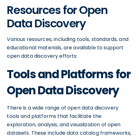
Resources for Open
Data Discovery
Various resources, including tools, standards, and
educational materials, are available to support
open data discovery efforts:
Tools and Platforms for
Open Data Discovery
There is a wide range of open data discovery
tools and platforms that facilitate the
exploration, analysis, and visualization of open
datasets. These include data catalog frameworks,