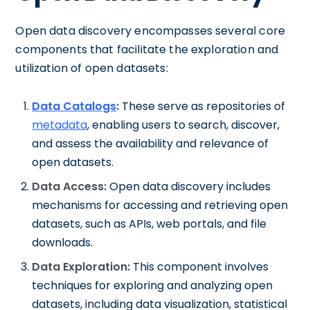
Open data discovery encompasses several core
components that facilitate the exploration and
utilization of open datasets:
Data Catalogs
:
These serve as repositories of
metadata
, enabling users to search, discover,
and assess the availability and relevance of
open datasets.
Data Access:
Open data discovery includes
mechanisms for accessing and retrieving open
datasets, such as APIs, web portals, and file
downloads.
Data Exploration:
This component involves
techniques for exploring and analyzing open
datasets, including data visualization, statistical