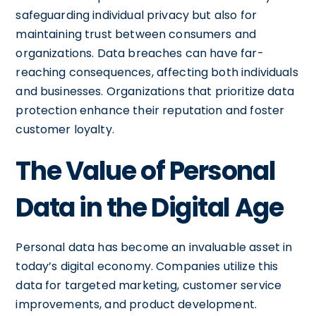
safeguarding individual privacy but also for
maintaining trust between consumers and
organizations. Data breaches can have far-
reaching consequences, affecting both individuals
and businesses. Organizations that prioritize data
protection enhance their reputation and foster
customer loyalty.
The Value of Personal
Data in the Digital Age
Personal data has become an invaluable asset in
today’s digital economy. Companies utilize this
data for targeted marketing, customer service
improvements, and product development.