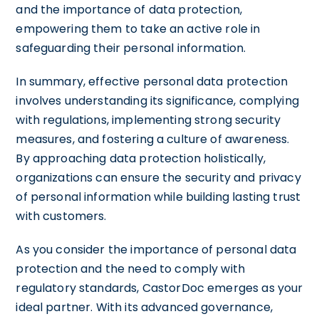
and the importance of data protection,
empowering them to take an active role in
safeguarding their personal information.
In summary, effective personal data protection
involves understanding its significance, complying
with regulations, implementing strong security
measures, and fostering a culture of awareness.
By approaching data protection holistically,
organizations can ensure the security and privacy
of personal information while building lasting trust
with customers.
As you consider the importance of personal data
protection and the need to comply with
regulatory standards, CastorDoc emerges as your
ideal partner. With its advanced governance,