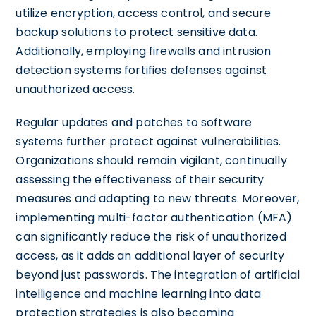
utilize encryption, access control, and secure
backup solutions to protect sensitive data.
Additionally, employing firewalls and intrusion
detection systems fortifies defenses against
unauthorized access.
Regular updates and patches to software
systems further protect against vulnerabilities.
Organizations should remain vigilant, continually
assessing the effectiveness of their security
measures and adapting to new threats. Moreover,
implementing multi-factor authentication (MFA)
can significantly reduce the risk of unauthorized
access, as it adds an additional layer of security
beyond just passwords. The integration of artificial
intelligence and machine learning into data
protection strategies is also becoming