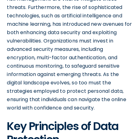
threats. Furthermore, the rise of sophisticated
technologies, such as artificial intelligence and
machine learning, has introduced new avenues for
both enhancing data security and exploiting
vulnerabilities. Organizations must invest in
advanced security measures, including
encryption, multi-factor authentication, and
continuous monitoring, to safeguard sensitive
information against emerging threats. As the
digital landscape evolves, so too must the
strategies employed to protect personal data,
ensuring that individuals can navigate the online
world with confidence and security.
Key Principles of Data