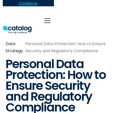
Coalesce
.
Data
Personal Data Protection: How to Ensure
Strategy
Security and Regulatory Compliance
Personal Data
Protection: How to
Ensure Security
and Regulatory
Compliance