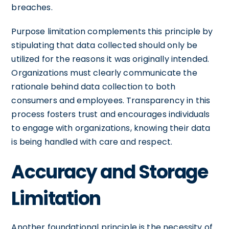
breaches.
Purpose limitation complements this principle by
stipulating that data collected should only be
utilized for the reasons it was originally intended.
Organizations must clearly communicate the
rationale behind data collection to both
consumers and employees. Transparency in this
process fosters trust and encourages individuals
to engage with organizations, knowing their data
is being handled with care and respect.
Accuracy and Storage
Limitation
Another foundational principle is the necessity of