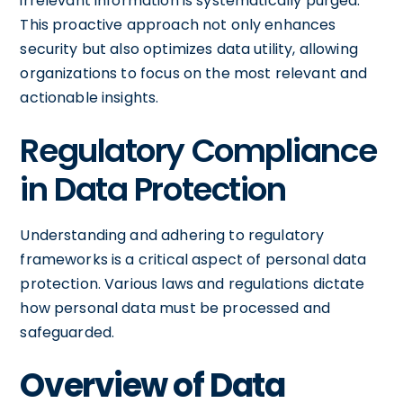
irrelevant information is systematically purged.
This proactive approach not only enhances
security but also optimizes data utility, allowing
organizations to focus on the most relevant and
actionable insights.
Regulatory Compliance
in Data Protection
Understanding and adhering to regulatory
frameworks is a critical aspect of personal data
protection. Various laws and regulations dictate
how personal data must be processed and
safeguarded.
Overview of Data