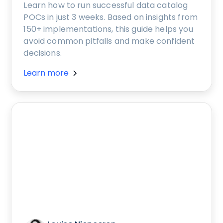
Learn how to run successful data catalog
POCs in just 3 weeks. Based on insights from
150+ implementations, this guide helps you
avoid common pitfalls and make confident
decisions.
Learn more