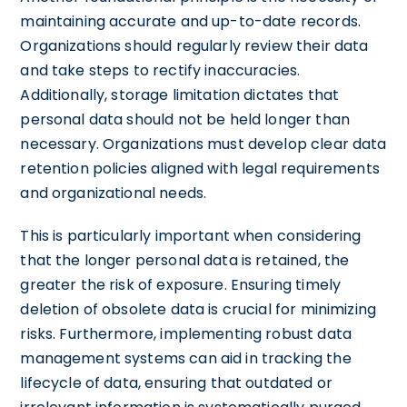
maintaining accurate and up-to-date records.
Organizations should regularly review their data
and take steps to rectify inaccuracies.
Additionally, storage limitation dictates that
personal data should not be held longer than
necessary. Organizations must develop clear data
retention policies aligned with legal requirements
and organizational needs.
This is particularly important when considering
that the longer personal data is retained, the
greater the risk of exposure. Ensuring timely
deletion of obsolete data is crucial for minimizing
risks. Furthermore, implementing robust data
management systems can aid in tracking the
lifecycle of data, ensuring that outdated or