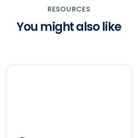
RESOURCES
You might also like