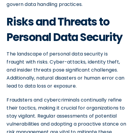
govern data handling practices.
Risks and Threats to
Personal Data Security
The landscape of personal data security is
fraught with risks. Cyber-attacks, identity theft,
and insider threats pose significant challenges.
Additionally, natural disasters or human error can
lead to data loss or exposure.
Fraudsters and cybercriminals continually refine
their tactics, making it crucial for organizations to
stay vigilant. Regular assessments of potential
vulnerabilities and adopting a proactive stance on
risk management are vital to mitigate these