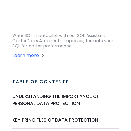
Write SQL in autopilot with our SQL Assistant.
CastorDoc's AI corrects, improves, formats your
SQL for better performance.
Learn more
TABLE OF CONTENTS
UNDERSTANDING THE IMPORTANCE OF
PERSONAL DATA PROTECTION
KEY PRINCIPLES OF DATA PROTECTION