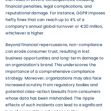
financial penalties, legal complications, and
reputational damage. For instance, GDPR imposes
hefty fines that can reach up to 4% of a
company’s annual global turnover or €20 million,
whichever is higher.
Beyond financial repercussions, non-compliance
can erode consumer trust, resulting in lost
business opportunities and long-term damage to
an organization’s brand. This underscores the
importance of a comprehensive compliance
strategy. Moreover, organizations may also face
increased scrutiny from regulatory bodies and
potential class-action lawsuits from consumers
whose data has been mishandled. The ripple
effects of such incidents can lead to a significant