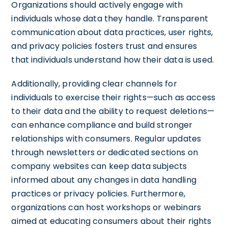
Organizations should actively engage with
individuals whose data they handle. Transparent
communication about data practices, user rights,
and privacy policies fosters trust and ensures
that individuals understand how their data is used.
Additionally, providing clear channels for
individuals to exercise their rights—such as access
to their data and the ability to request deletions—
can enhance compliance and build stronger
relationships with consumers. Regular updates
through newsletters or dedicated sections on
company websites can keep data subjects
informed about any changes in data handling
practices or privacy policies. Furthermore,
organizations can host workshops or webinars
aimed at educating consumers about their rights