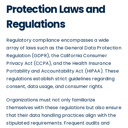
Protection Laws and
Regulations
Regulatory compliance encompasses a wide
array of laws such as the General Data Protection
Regulation (GDPR), the California Consumer
Privacy Act (CCPA), and the Health Insurance
Portability and Accountability Act (HIPAA). These
regulations establish strict guidelines regarding
consent, data usage, and consumer rights.
Organizations must not only familiarize
themselves with these regulations but also ensure
that their data handling practices align with the
stipulated requirements. Frequent audits and