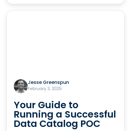
Jesse Greenspun
February 3, 2025
Your Guide to
Running a Successful
Data Catalog POC