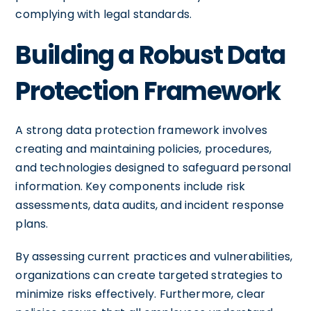
complying with legal standards.
Building a Robust Data
Protection Framework
A strong data protection framework involves
creating and maintaining policies, procedures,
and technologies designed to safeguard personal
information. Key components include risk
assessments, data audits, and incident response
plans.
By assessing current practices and vulnerabilities,
organizations can create targeted strategies to
minimize risks effectively. Furthermore, clear