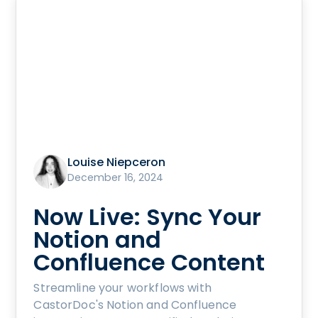
Louise Niepceron
December 16, 2024
Now Live: Sync Your
Notion and
Confluence Content
Streamline your workflows with
CastorDoc's Notion and Confluence