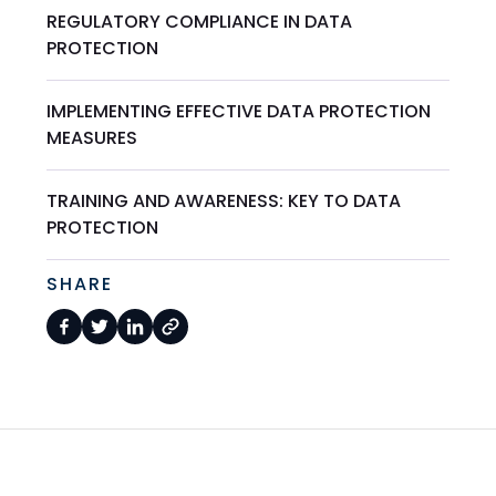
REGULATORY COMPLIANCE IN DATA
PROTECTION
IMPLEMENTING EFFECTIVE DATA PROTECTION
MEASURES
TRAINING AND AWARENESS: KEY TO DATA
PROTECTION
SHARE