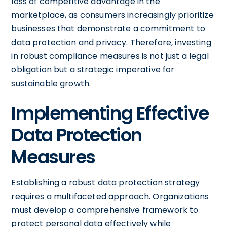
loss of competitive advantage in the
marketplace, as consumers increasingly prioritize
businesses that demonstrate a commitment to
data protection and privacy. Therefore, investing
in robust compliance measures is not just a legal
obligation but a strategic imperative for
sustainable growth.
Implementing Effective
Data Protection
Measures
Establishing a robust data protection strategy
requires a multifaceted approach. Organizations
must develop a comprehensive framework to
protect personal data effectively while