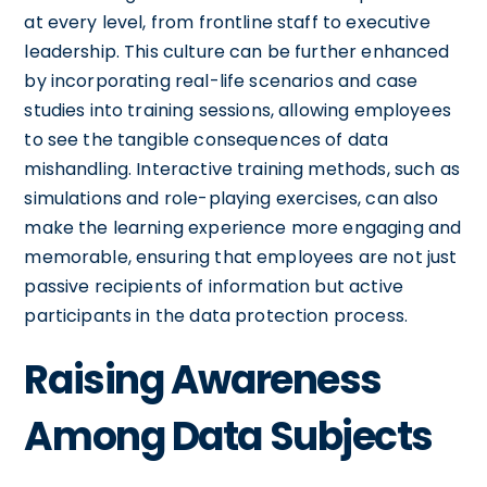
at every level, from frontline staff to executive
leadership. This culture can be further enhanced
by incorporating real-life scenarios and case
studies into training sessions, allowing employees
to see the tangible consequences of data
mishandling. Interactive training methods, such as
simulations and role-playing exercises, can also
make the learning experience more engaging and
memorable, ensuring that employees are not just
passive recipients of information but active
participants in the data protection process.
Raising Awareness
Among Data Subjects