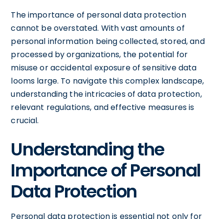
The importance of personal data protection
cannot be overstated. With vast amounts of
personal information being collected, stored, and
processed by organizations, the potential for
misuse or accidental exposure of sensitive data
looms large. To navigate this complex landscape,
understanding the intricacies of data protection,
relevant regulations, and effective measures is
crucial.
Understanding the
Importance of Personal
Data Protection
Personal data protection is essential not only for