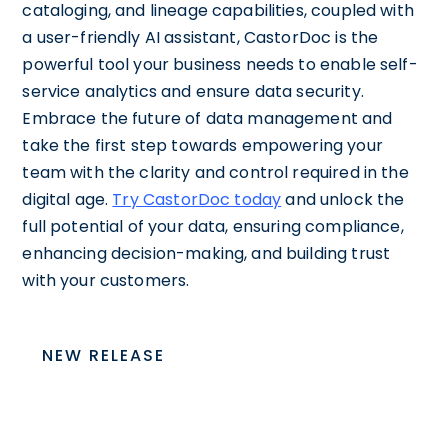
cataloging, and lineage capabilities, coupled with
a user-friendly AI assistant, CastorDoc is the
powerful tool your business needs to enable self-
service analytics and ensure data security.
Embrace the future of data management and
take the first step towards empowering your
team with the clarity and control required in the
digital age.
Try CastorDoc today
and unlock the
full potential of your data, ensuring compliance,
enhancing decision-making, and building trust
with your customers.
NEW RELEASE