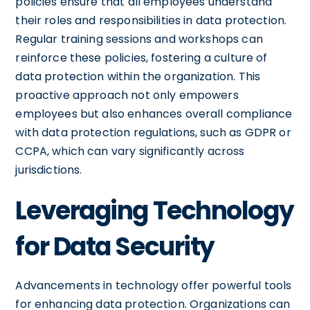
policies ensure that all employees understand
their roles and responsibilities in data protection.
Regular training sessions and workshops can
reinforce these policies, fostering a culture of
data protection within the organization. This
proactive approach not only empowers
employees but also enhances overall compliance
with data protection regulations, such as GDPR or
CCPA, which can vary significantly across
jurisdictions.
Leveraging Technology
for Data Security
Advancements in technology offer powerful tools
for enhancing data protection. Organizations can