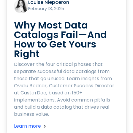
Louise Niepceron
February 18, 2025
Why Most Data
Catalogs Fail—And
How to Get Yours
Right
Discover the four critical phases that
separate successful data catalogs from
those that go unused. Learn insights from
Ovidiu Bodnar, Customer Success Director
at CastorDoc, based on 150+
implementations. Avoid common pitfalls
and build a data catalog that drives real
business value.
Learn more