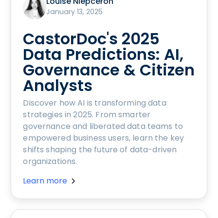
Louise Niepceron
January 13, 2025
CastorDoc's 2025
Data Predictions: AI,
Governance & Citizen
Analysts
Discover how AI is transforming data
strategies in 2025. From smarter
governance and liberated data teams to
empowered business users, learn the key
shifts shaping the future of data-driven
organizations.
Learn more