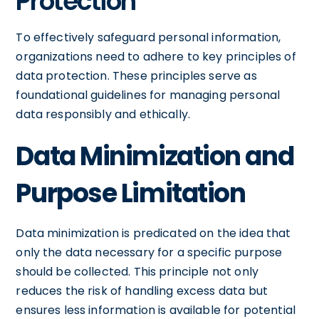
Protection
To effectively safeguard personal information,
organizations need to adhere to key principles of
data protection. These principles serve as
foundational guidelines for managing personal
data responsibly and ethically.
Data Minimization and
Purpose Limitation
Data minimization is predicated on the idea that
only the data necessary for a specific purpose
should be collected. This principle not only
reduces the risk of handling excess data but
ensures less information is available for potential