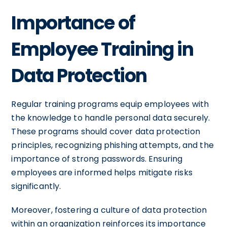
Importance of
Employee Training in
Data Protection
Regular training programs equip employees with
the knowledge to handle personal data securely.
These programs should cover data protection
principles, recognizing phishing attempts, and the
importance of strong passwords. Ensuring
employees are informed helps mitigate risks
significantly.
Moreover, fostering a culture of data protection
within an organization reinforces its importance