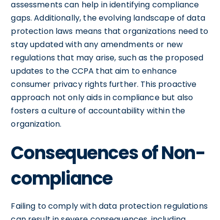
assessments can help in identifying compliance
gaps. Additionally, the evolving landscape of data
protection laws means that organizations need to
stay updated with any amendments or new
regulations that may arise, such as the proposed
updates to the CCPA that aim to enhance
consumer privacy rights further. This proactive
approach not only aids in compliance but also
fosters a culture of accountability within the
organization.
Consequences of Non-
compliance
Failing to comply with data protection regulations
can result in severe consequences, including