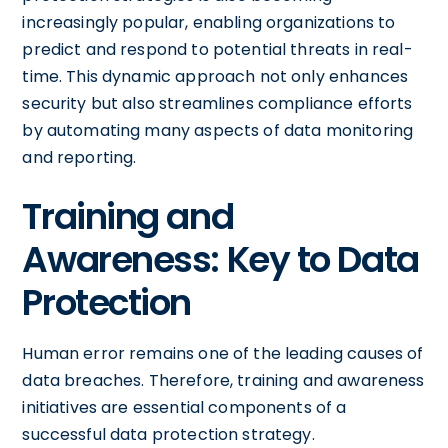
increasingly popular, enabling organizations to
predict and respond to potential threats in real-
time. This dynamic approach not only enhances
security but also streamlines compliance efforts
by automating many aspects of data monitoring
and reporting.
Training and
Awareness: Key to Data
Protection
Human error remains one of the leading causes of
data breaches. Therefore, training and awareness
initiatives are essential components of a
successful data protection strategy.