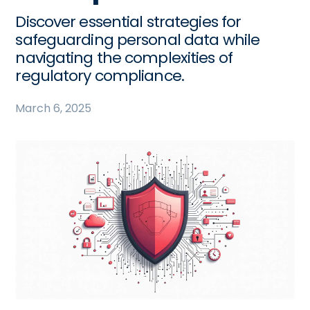
Discover essential strategies for
safeguarding personal data while
navigating the complexities of
regulatory compliance.
March 6, 2025