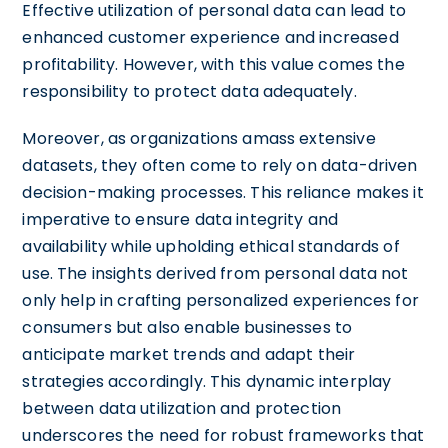
Effective utilization of personal data can lead to
enhanced customer experience and increased
profitability. However, with this value comes the
responsibility to protect data adequately.
Moreover, as organizations amass extensive
datasets, they often come to rely on data-driven
decision-making processes. This reliance makes it
imperative to ensure data integrity and
availability while upholding ethical standards of
use. The insights derived from personal data not
only help in crafting personalized experiences for
consumers but also enable businesses to
anticipate market trends and adapt their
strategies accordingly. This dynamic interplay
between data utilization and protection
underscores the need for robust frameworks that