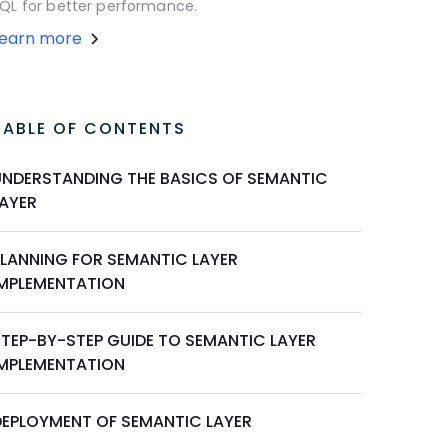
QL for better performance.
Learn more
TABLE OF CONTENTS
UNDERSTANDING THE BASICS OF SEMANTIC
LAYER
PLANNING FOR SEMANTIC LAYER
IMPLEMENTATION
STEP-BY-STEP GUIDE TO SEMANTIC LAYER
IMPLEMENTATION
DEPLOYMENT OF SEMANTIC LAYER