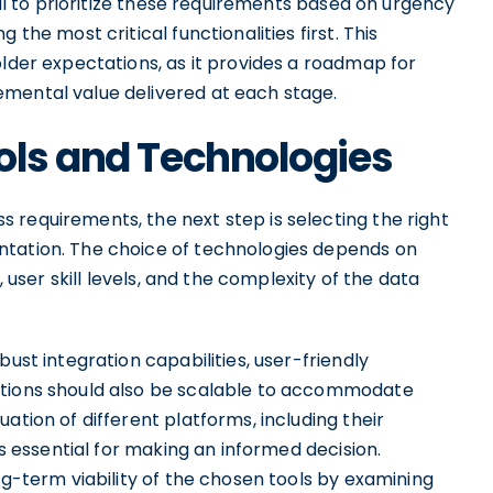
cial to prioritize these requirements based on urgency
 the most critical functionalities first. This
older expectations, as it provides a roadmap for
emental value delivered at each stage.
ols and Technologies
 requirements, the next step is selecting the right
ntation. The choice of technologies depends on
, user skill levels, and the complexity of the data
bust integration capabilities, user-friendly
utions should also be scalable to accommodate
ation of different platforms, including their
is essential for making an informed decision.
ng-term viability of the chosen tools by examining