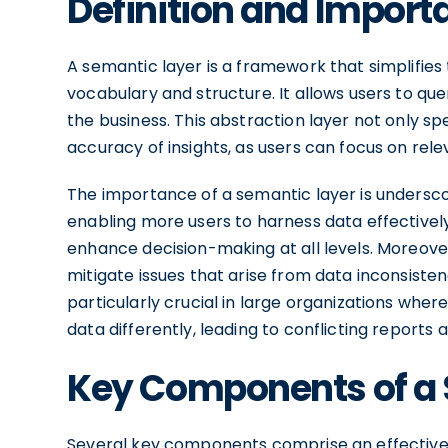
Definition and Import
A semantic layer is a framework that simplifi
vocabulary and structure. It allows users to que
the business. This abstraction layer not only s
accuracy of insights, as users can focus on relev
The importance of a semantic layer is underscor
enabling more users to harness data effectively
enhance decision-making at all levels. Moreover
mitigate issues that arise from data inconsisten
particularly crucial in large organizations wh
data differently, leading to conflicting reports 
Key Components of a 
Several key components comprise an effective 