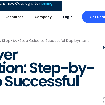
 is now Catalog after
joining
Get De
Resources
Company
Login
: Step-by-Step Guide to Successful Deployment
yer
ion: Step-by-
o Successful
W
C