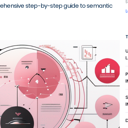
S
rehensive step-by-step guide to semantic