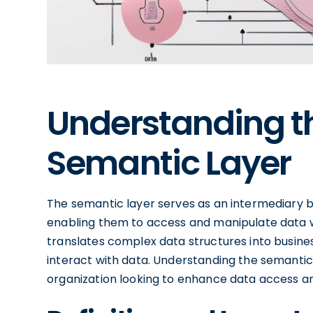
Understanding th
Semantic Layer
The semantic layer serves as an intermediary
enabling them to access and manipulate data w
translates complex data structures into business
interact with data. Understanding the semantic 
organization looking to enhance data access and