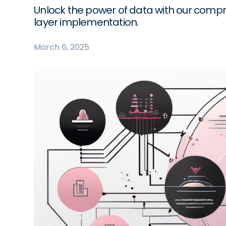
Unlock the power of data with our comp
layer implementation.
March 6, 2025