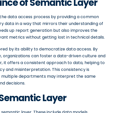
ance of Semantic Layer
es the data access process by providing a common
ry data in a way that mirrors their understanding of
peeds up report generation but also improves the
ant metrics without getting lost in technical details.
ed by its ability to democratize data access. By
, organizations can foster a data-driven culture and
, it offers a consistent approach to data, helping to
cy and misinterpretation. This consistency is
ere multiple departments may interpret the same
and decisions.
Semantic Layer
semantic layer. These include data models,