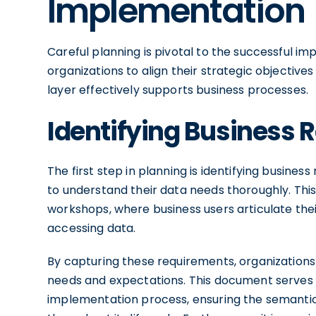
Implementation
Careful planning is pivotal to the successful i
organizations to align their strategic objective
layer effectively supports business processes.
Identifying Business
The first step in planning is identifying busine
to understand their data needs thoroughly. This
workshops, where business users articulate their
accessing data.
By capturing these requirements, organizations 
needs and expectations. This document serves a
implementation process, ensuring the semantic 