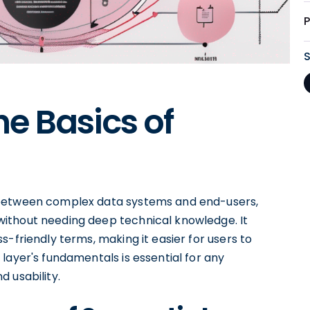
e Basics of
 between complex data systems and end-users,
ithout needing deep technical knowledge. It
-friendly terms, making it easier for users to
layer's fundamentals is essential for any
 usability.