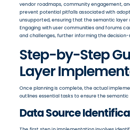
vendor roadmaps, community engagement, and t
prevent potential pitfalls associated with ad
unsupported, ensuring that the semantic layer 
Engaging with user communities and forums can 
and challenges, further informing the decision
Step-by-Step Gu
Layer Implement
Once planning is complete, the actual impleme
outlines essential tasks to ensure the semantic 
Data Source Identifica
The first step in implementation involves identif