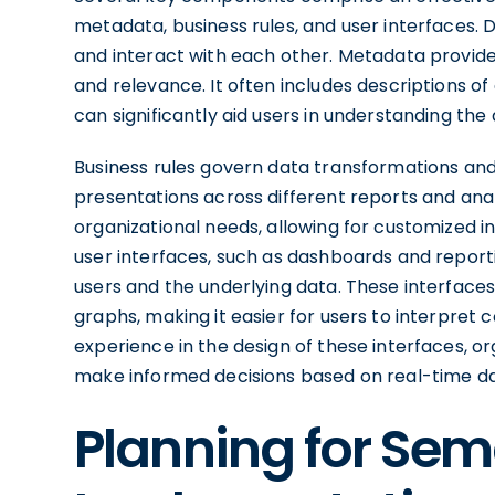
metadata, business rules, and user interfaces.
and interact with each other. Metadata provides
and relevance. It often includes descriptions of
can significantly aid users in understanding the
Business rules govern data transformations and
presentations across different reports and analy
organizational needs, allowing for customized insi
user interfaces, such as dashboards and reporti
users and the underlying data. These interfaces
graphs, making it easier for users to interpret c
experience in the design of these interfaces, 
make informed decisions based on real-time da
Planning for Sem