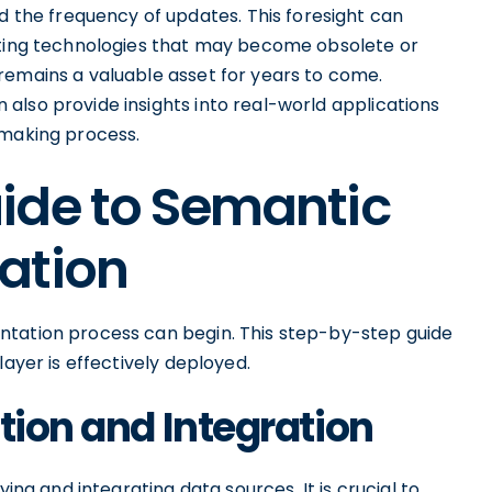
he frequency of updates. This foresight can
opting technologies that may become obsolete or
remains a valuable asset for years to come.
also provide insights into real-world applications
-making process.
ide to Semantic
ation
ntation process can begin. This step-by-step guide
layer is effectively deployed.
tion and Integration
ying and integrating data sources. It is crucial to