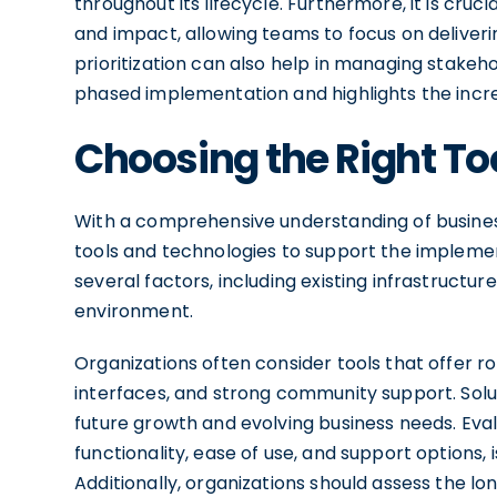
throughout its lifecycle. Furthermore, it is cru
and impact, allowing teams to focus on delivering
prioritization can also help in managing stakeh
phased implementation and highlights the incr
Choosing the Right To
With a comprehensive understanding of business
tools and technologies to support the impleme
several factors, including existing infrastructure
environment.
Organizations often consider tools that offer ro
interfaces, and strong community support. Sol
future growth and evolving business needs. Evalu
functionality, ease of use, and support options, 
Additionally, organizations should assess the lo