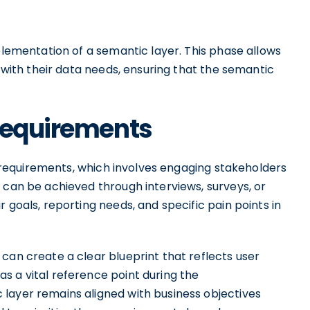
mplementation of a semantic layer. This phase allows
s with their data needs, ensuring that the semantic
 Requirements
ss requirements, which involves engaging stakeholders
 can be achieved through interviews, surveys, or
 goals, reporting needs, and specific pain points in
can create a clear blueprint that reflects user
s a vital reference point during the
layer remains aligned with business objectives