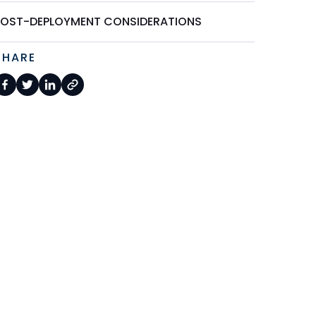
POST-DEPLOYMENT CONSIDERATIONS
SHARE