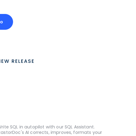
mo
NEW RELEASE
rite SQL in autopilot with our SQL Assistant.
astorDoc's AI corrects, improves, formats your