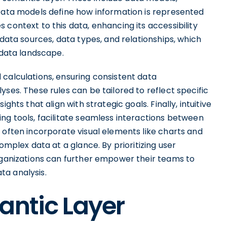
 Data models define how information is represented
 context to this data, enhancing its accessibility
 data sources, data types, and relationships, which
 data landscape.
 calculations, ensuring consistent data
ses. These rules can be tailored to reflect specific
ghts that align with strategic goals. Finally, intuitive
ng tools, facilitate seamless interactions between
 often incorporate visual elements like charts and
omplex data at a glance. By prioritizing user
organizations can further empower their teams to
ta analysis.
antic Layer