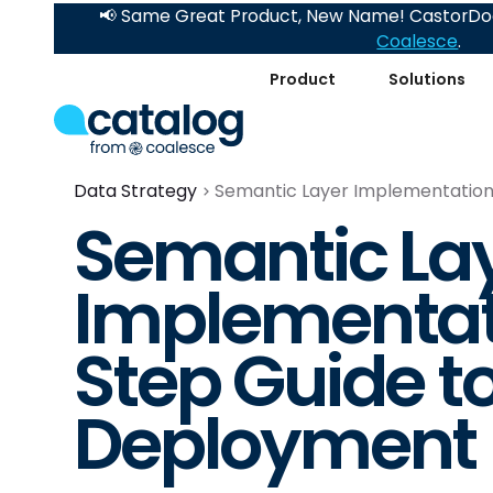
📢 Same Great Product, New Name! CastorDoc
Coalesce
.
Product
Solutions
Data Strategy
Semantic Layer Implementation
Semantic La
Implementat
Step Guide t
Deployment