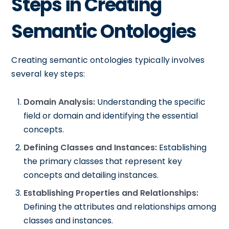
Steps in Creating
Semantic Ontologies
Creating semantic ontologies typically involves
several key steps:
Domain Analysis:
Understanding the specific
field or domain and identifying the essential
concepts.
Defining Classes and Instances:
Establishing
the primary classes that represent key
concepts and detailing instances.
Establishing Properties and Relationships:
Defining the attributes and relationships among
classes and instances.