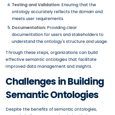
Testing and Validation:
Ensuring that the
ontology accurately reflects the domain and
meets user requirements.
Documentation:
Providing clear
documentation for users and stakeholders to
understand the ontology's structure and usage.
Through these steps, organizations can build
effective semantic ontologies that facilitate
improved data management and insights.
Challenges in Building
Semantic Ontologies
Despite the benefits of semantic ontologies,