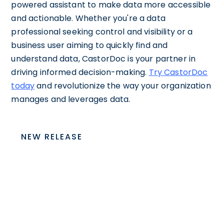
powered assistant to make data more accessible
and actionable. Whether you're a data
professional seeking control and visibility or a
business user aiming to quickly find and
understand data, CastorDoc is your partner in
driving informed decision-making.
Try CastorDoc
today
and revolutionize the way your organization
manages and leverages data.
NEW RELEASE