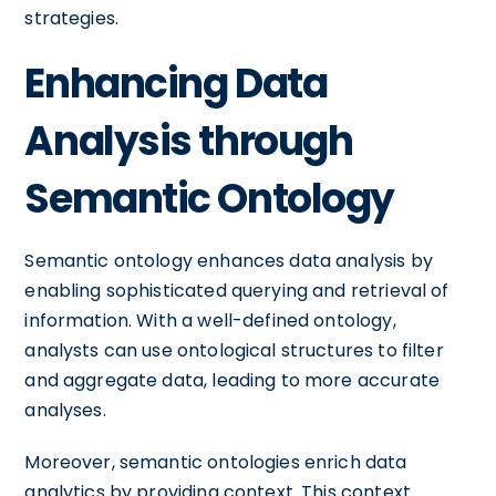
strategies.
Enhancing Data
Analysis through
Semantic Ontology
Semantic ontology enhances data analysis by
enabling sophisticated querying and retrieval of
information. With a well-defined ontology,
analysts can use ontological structures to filter
and aggregate data, leading to more accurate
analyses.
Moreover, semantic ontologies enrich data
analytics by providing context. This context