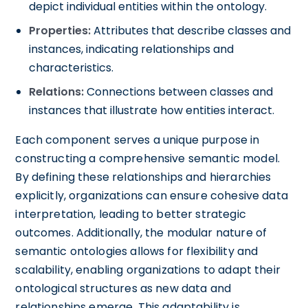
depict individual entities within the ontology.
Properties:
Attributes that describe classes and
instances, indicating relationships and
characteristics.
Relations:
Connections between classes and
instances that illustrate how entities interact.
Each component serves a unique purpose in
constructing a comprehensive semantic model.
By defining these relationships and hierarchies
explicitly, organizations can ensure cohesive data
interpretation, leading to better strategic
outcomes. Additionally, the modular nature of
semantic ontologies allows for flexibility and
scalability, enabling organizations to adapt their
ontological structures as new data and
relationships emerge. This adaptability is