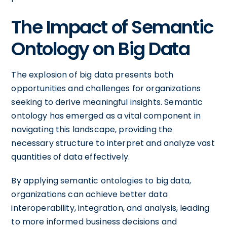
The Impact of Semantic
Ontology on Big Data
The explosion of big data presents both
opportunities and challenges for organizations
seeking to derive meaningful insights. Semantic
ontology has emerged as a vital component in
navigating this landscape, providing the
necessary structure to interpret and analyze vast
quantities of data effectively.
By applying semantic ontologies to big data,
organizations can achieve better data
interoperability, integration, and analysis, leading
to more informed business decisions and