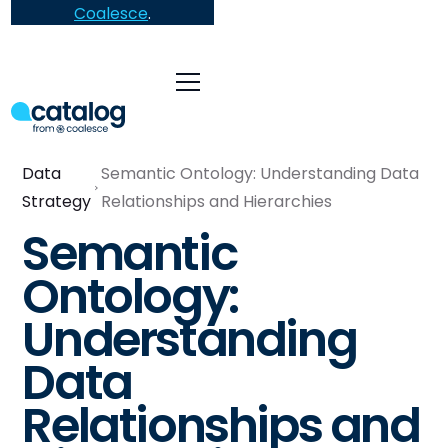
Coalesce
.
Data
Semantic Ontology: Understanding Data
Strategy
Relationships and Hierarchies
Semantic
Ontology:
Understanding
Data
Relationships and