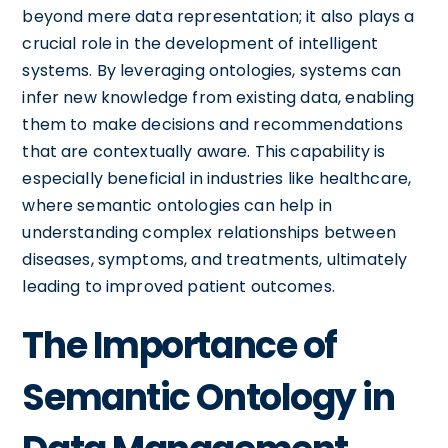
beyond mere data representation; it also plays a
crucial role in the development of intelligent
systems. By leveraging ontologies, systems can
infer new knowledge from existing data, enabling
them to make decisions and recommendations
that are contextually aware. This capability is
especially beneficial in industries like healthcare,
where semantic ontologies can help in
understanding complex relationships between
diseases, symptoms, and treatments, ultimately
leading to improved patient outcomes.
The Importance of
Semantic Ontology in