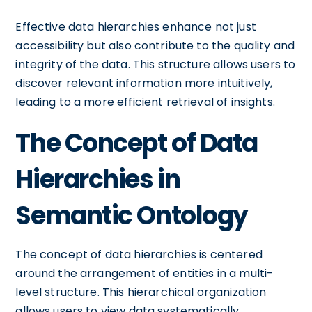
Effective data hierarchies enhance not just
accessibility but also contribute to the quality and
integrity of the data. This structure allows users to
discover relevant information more intuitively,
leading to a more efficient retrieval of insights.
The Concept of Data
Hierarchies in
Semantic Ontology
The concept of data hierarchies is centered
around the arrangement of entities in a multi-
level structure. This hierarchical organization
allows users to view data systematically,