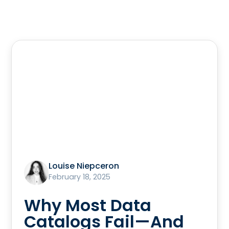
Louise Niepceron
February 18, 2025
Why Most Data
Catalogs Fail—And