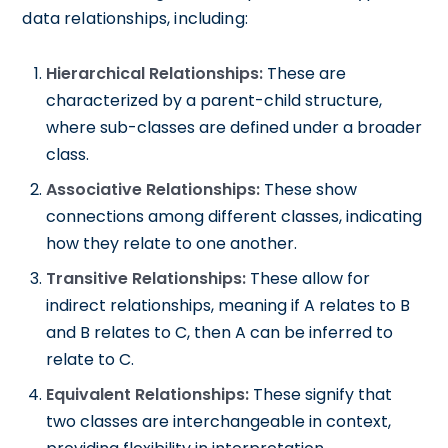
data relationships, including:
Hierarchical Relationships:
These are
characterized by a parent-child structure,
where sub-classes are defined under a broader
class.
Associative Relationships:
These show
connections among different classes, indicating
how they relate to one another.
Transitive Relationships:
These allow for
indirect relationships, meaning if A relates to B
and B relates to C, then A can be inferred to
relate to C.
Equivalent Relationships:
These signify that
two classes are interchangeable in context,