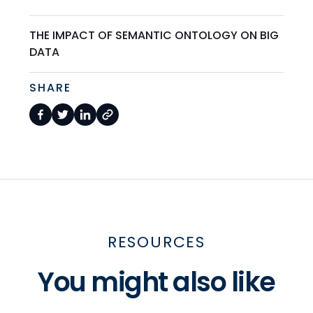
THE IMPACT OF SEMANTIC ONTOLOGY ON BIG
DATA
SHARE
RESOURCES
You might also like