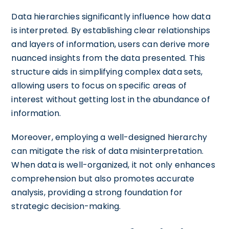
Data hierarchies significantly influence how data
is interpreted. By establishing clear relationships
and layers of information, users can derive more
nuanced insights from the data presented. This
structure aids in simplifying complex data sets,
allowing users to focus on specific areas of
interest without getting lost in the abundance of
information.
Moreover, employing a well-designed hierarchy
can mitigate the risk of data misinterpretation.
When data is well-organized, it not only enhances
comprehension but also promotes accurate
analysis, providing a strong foundation for
strategic decision-making.