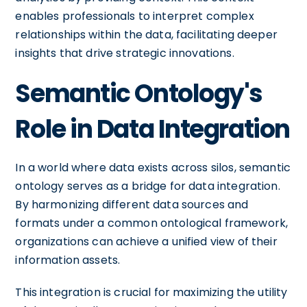
enables professionals to interpret complex
relationships within the data, facilitating deeper
insights that drive strategic innovations.
Semantic Ontology's
Role in Data Integration
In a world where data exists across silos, semantic
ontology serves as a bridge for data integration.
By harmonizing different data sources and
formats under a common ontological framework,
organizations can achieve a unified view of their
information assets.
This integration is crucial for maximizing the utility