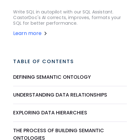
Write SQL in autopilot with our SQL Assistant.
CastorDoc's AI corrects, improves, formats your
SQL for better performance.
Learn more
TABLE OF CONTENTS
DEFINING SEMANTIC ONTOLOGY
UNDERSTANDING DATA RELATIONSHIPS
EXPLORING DATA HIERARCHIES
THE PROCESS OF BUILDING SEMANTIC
ONTOLOGIES