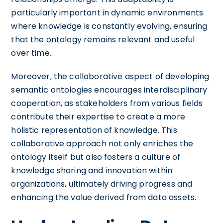
particularly important in dynamic environments
where knowledge is constantly evolving, ensuring
that the ontology remains relevant and useful
over time.
Moreover, the collaborative aspect of developing
semantic ontologies encourages interdisciplinary
cooperation, as stakeholders from various fields
contribute their expertise to create a more
holistic representation of knowledge. This
collaborative approach not only enriches the
ontology itself but also fosters a culture of
knowledge sharing and innovation within
organizations, ultimately driving progress and
enhancing the value derived from data assets.