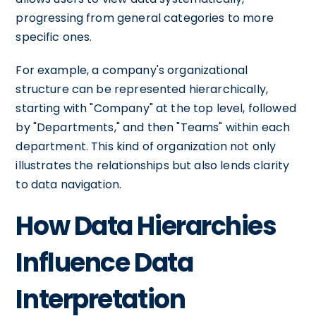
progressing from general categories to more
specific ones.
For example, a company's organizational
structure can be represented hierarchically,
starting with "Company" at the top level, followed
by "Departments," and then "Teams" within each
department. This kind of organization not only
illustrates the relationships but also lends clarity
to data navigation.
How Data Hierarchies
Influence Data
Interpretation