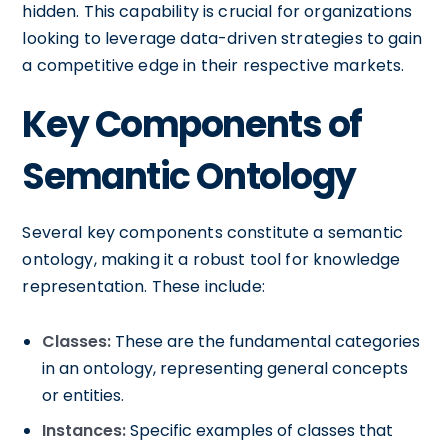
hidden. This capability is crucial for organizations
looking to leverage data-driven strategies to gain
a competitive edge in their respective markets.
Key Components of
Semantic Ontology
Several key components constitute a semantic
ontology, making it a robust tool for knowledge
representation. These include:
Classes:
These are the fundamental categories
in an ontology, representing general concepts
or entities.
Instances:
Specific examples of classes that