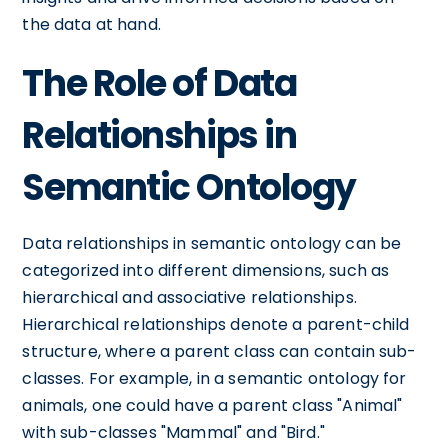
the data at hand.
The Role of Data
Relationships in
Semantic Ontology
Data relationships in semantic ontology can be
categorized into different dimensions, such as
hierarchical and associative relationships.
Hierarchical relationships denote a parent-child
structure, where a parent class can contain sub-
classes. For example, in a semantic ontology for
animals, one could have a parent class "Animal"
with sub-classes "Mammal" and "Bird."