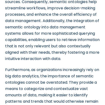
sources. Consequently, semantic ontologies help
streamline workflows, improve decision-making
processes, and enhance the overall efficiency of
data management. Additionally, the integration of
semantic ontology into data management
systems allows for more sophisticated querying
capabilities, enabling users to retrieve information
that is not only relevant but also contextually
aligned with their needs, thereby fostering a more
intuitive interaction with data.
Furthermore, as organizations increasingly rely on
big data analytics, the importance of semantic
ontologies cannot be overstated. They provide a
means to categorize and contextualize vast
amounts of data, making it easier to identify
patterns and trends that would otherwise remain