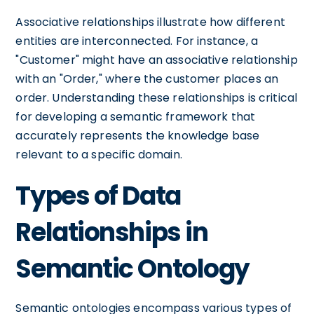
Associative relationships illustrate how different
entities are interconnected. For instance, a
"Customer" might have an associative relationship
with an "Order," where the customer places an
order. Understanding these relationships is critical
for developing a semantic framework that
accurately represents the knowledge base
relevant to a specific domain.
Types of Data
Relationships in
Semantic Ontology
Semantic ontologies encompass various types of