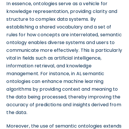
In essence, ontologies serve as a vehicle for
knowledge representation, providing clarity and
structure to complex data systems. By
establishing a shared vocabulary and a set of
rules for how concepts are interrelated, semantic
ontology enables diverse systems and users to
communicate more effectively. This is particularly
vital in fields such as artificial intelligence,
information retrieval, and knowledge
management. For instance, in AI, semantic
ontologies can enhance machine learning
algorithms by providing context and meaning to
the data being processed, thereby improving the
accuracy of predictions and insights derived from
the data.
Moreover, the use of semantic ontologies extends