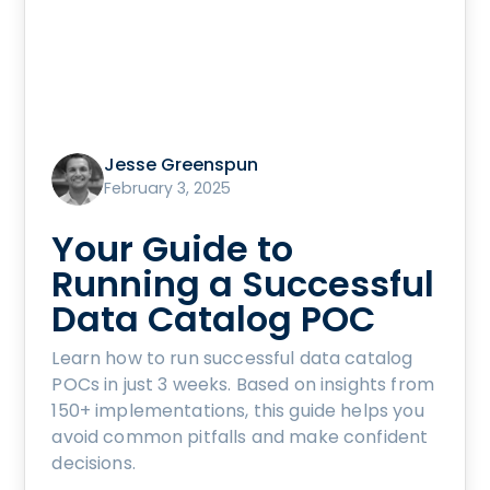
Jesse Greenspun
February 3, 2025
Your Guide to
Running a Successful
Data Catalog POC
Learn how to run successful data catalog
POCs in just 3 weeks. Based on insights from
150+ implementations, this guide helps you
avoid common pitfalls and make confident
decisions.