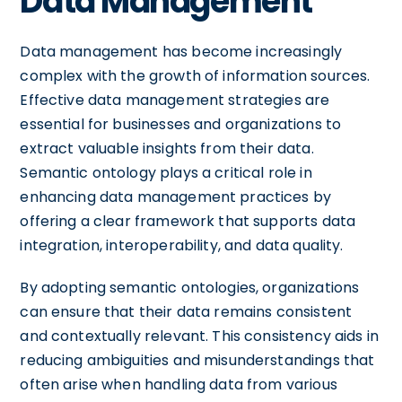
Data Management
Data management has become increasingly
complex with the growth of information sources.
Effective data management strategies are
essential for businesses and organizations to
extract valuable insights from their data.
Semantic ontology plays a critical role in
enhancing data management practices by
offering a clear framework that supports data
integration, interoperability, and data quality.
By adopting semantic ontologies, organizations
can ensure that their data remains consistent
and contextually relevant. This consistency aids in
reducing ambiguities and misunderstandings that
often arise when handling data from various