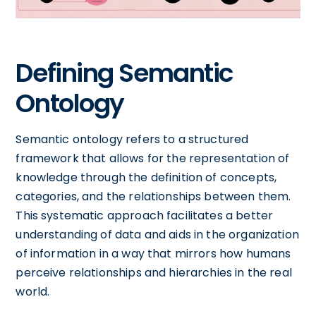
Defining Semantic
Ontology
Semantic ontology refers to a structured
framework that allows for the representation of
knowledge through the definition of concepts,
categories, and the relationships between them.
This systematic approach facilitates a better
understanding of data and aids in the organization
of information in a way that mirrors how humans
perceive relationships and hierarchies in the real
world.