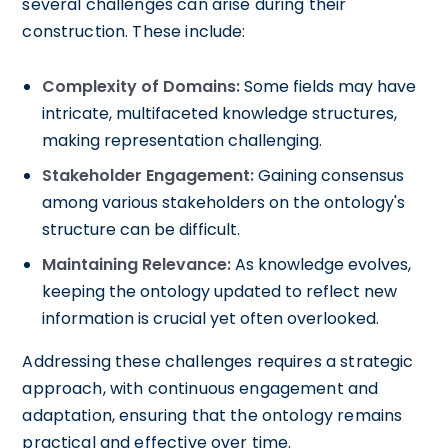
several challenges can arise during their
construction. These include:
Complexity of Domains:
Some fields may have
intricate, multifaceted knowledge structures,
making representation challenging.
Stakeholder Engagement:
Gaining consensus
among various stakeholders on the ontology's
structure can be difficult.
Maintaining Relevance:
As knowledge evolves,
keeping the ontology updated to reflect new
information is crucial yet often overlooked.
Addressing these challenges requires a strategic
approach, with continuous engagement and
adaptation, ensuring that the ontology remains
practical and effective over time.