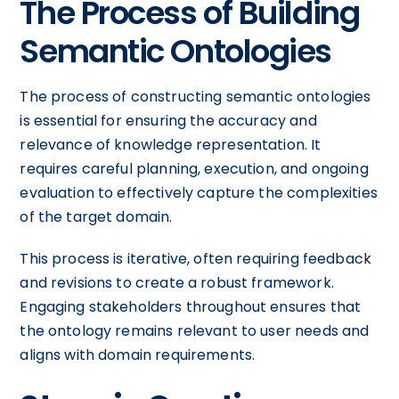
The Process of Building
Semantic Ontologies
The process of constructing semantic ontologies
is essential for ensuring the accuracy and
relevance of knowledge representation. It
requires careful planning, execution, and ongoing
evaluation to effectively capture the complexities
of the target domain.
This process is iterative, often requiring feedback
and revisions to create a robust framework.
Engaging stakeholders throughout ensures that
the ontology remains relevant to user needs and
aligns with domain requirements.