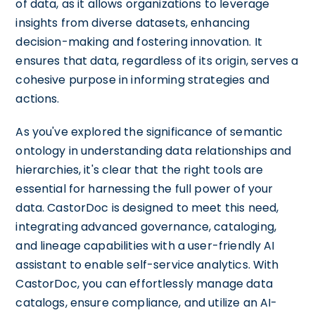
of data, as it allows organizations to leverage
insights from diverse datasets, enhancing
decision-making and fostering innovation. It
ensures that data, regardless of its origin, serves a
cohesive purpose in informing strategies and
actions.
As you've explored the significance of semantic
ontology in understanding data relationships and
hierarchies, it's clear that the right tools are
essential for harnessing the full power of your
data. CastorDoc is designed to meet this need,
integrating advanced governance, cataloging,
and lineage capabilities with a user-friendly AI
assistant to enable self-service analytics. With
CastorDoc, you can effortlessly manage data
catalogs, ensure compliance, and utilize an AI-