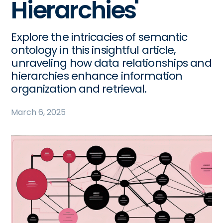
Hierarchies
Explore the intricacies of semantic
ontology in this insightful article,
unraveling how data relationships and
hierarchies enhance information
organization and retrieval.
March 6, 2025