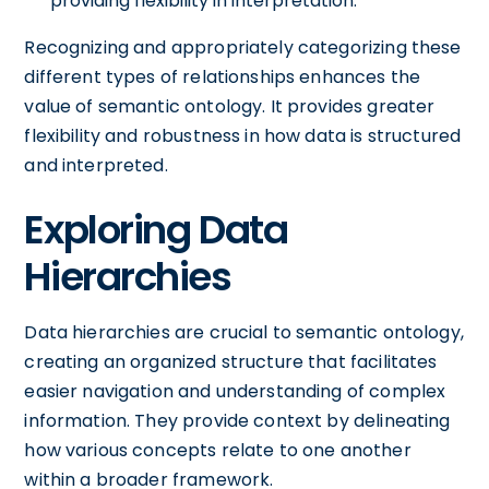
providing flexibility in interpretation.
Recognizing and appropriately categorizing these
different types of relationships enhances the
value of semantic ontology. It provides greater
flexibility and robustness in how data is structured
and interpreted.
Exploring Data
Hierarchies
Data hierarchies are crucial to semantic ontology,
creating an organized structure that facilitates
easier navigation and understanding of complex
information. They provide context by delineating
how various concepts relate to one another
within a broader framework.