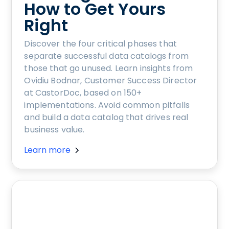
How to Get Yours
Right
Discover the four critical phases that
separate successful data catalogs from
those that go unused. Learn insights from
Ovidiu Bodnar, Customer Success Director
at CastorDoc, based on 150+
implementations. Avoid common pitfalls
and build a data catalog that drives real
business value.
Learn more