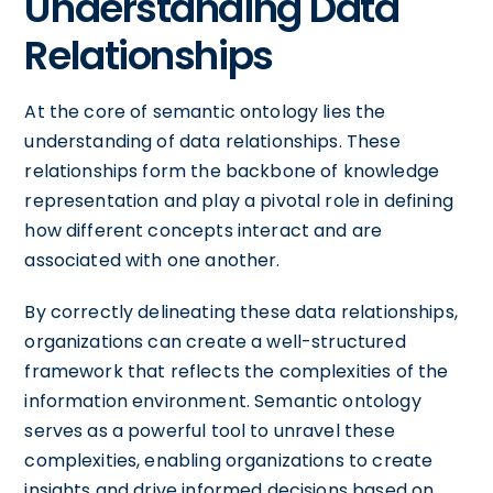
Understanding Data
Relationships
At the core of semantic ontology lies the
understanding of data relationships. These
relationships form the backbone of knowledge
representation and play a pivotal role in defining
how different concepts interact and are
associated with one another.
By correctly delineating these data relationships,
organizations can create a well-structured
framework that reflects the complexities of the
information environment. Semantic ontology
serves as a powerful tool to unravel these
complexities, enabling organizations to create
insights and drive informed decisions based on