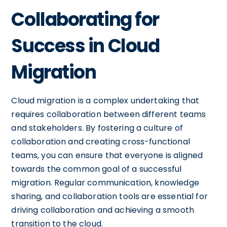
Collaborating for
Success in Cloud
Migration
Cloud migration is a complex undertaking that
requires collaboration between different teams
and stakeholders. By fostering a culture of
collaboration and creating cross-functional
teams, you can ensure that everyone is aligned
towards the common goal of a successful
migration. Regular communication, knowledge
sharing, and collaboration tools are essential for
driving collaboration and achieving a smooth
transition to the cloud.