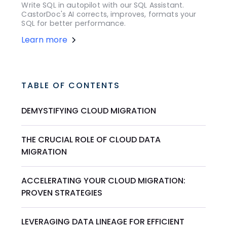
Write SQL in autopilot with our SQL Assistant.
CastorDoc's AI corrects, improves, formats your
SQL for better performance.
Learn more
TABLE OF CONTENTS
DEMYSTIFYING CLOUD MIGRATION
THE CRUCIAL ROLE OF CLOUD DATA
MIGRATION
ACCELERATING YOUR CLOUD MIGRATION:
PROVEN STRATEGIES
LEVERAGING DATA LINEAGE FOR EFFICIENT