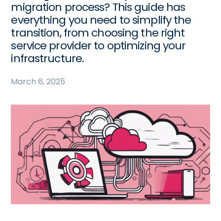
migration process? This guide has
everything you need to simplify the
transition, from choosing the right
service provider to optimizing your
infrastructure.
March 6, 2025