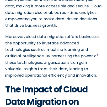
data, making it more accessible and secure. Cloud
data migration also enables real-time analytics,
empowering you to make data-driven decisions
that drive business growth.
Moreover, cloud data migration offers businesses
the opportunity to leverage advanced
technologies such as machine learning and
artificial intelligence. By harnessing the power of
these technologies, organizations can gain
valuable insights from their data, leading to
improved operational efficiency and innovation.
The Impact of Cloud
Data Migration on