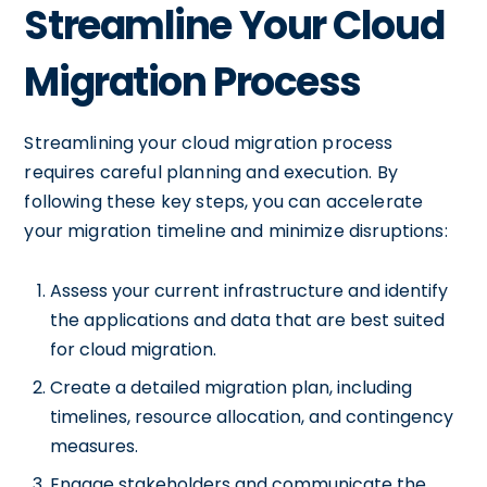
Streamline Your Cloud
Migration Process
Streamlining your cloud migration process
requires careful planning and execution. By
following these key steps, you can accelerate
your migration timeline and minimize disruptions:
Assess your current infrastructure and identify
the applications and data that are best suited
for cloud migration.
Create a detailed migration plan, including
timelines, resource allocation, and contingency
measures.
Engage stakeholders and communicate the