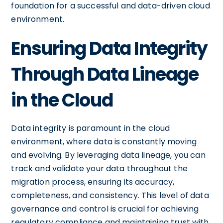
foundation for a successful and data-driven cloud
environment.
Ensuring Data Integrity
Through Data Lineage
in the Cloud
Data integrity is paramount in the cloud
environment, where data is constantly moving
and evolving. By leveraging data lineage, you can
track and validate your data throughout the
migration process, ensuring its accuracy,
completeness, and consistency. This level of data
governance and control is crucial for achieving
regulatory compliance and maintaining trust with