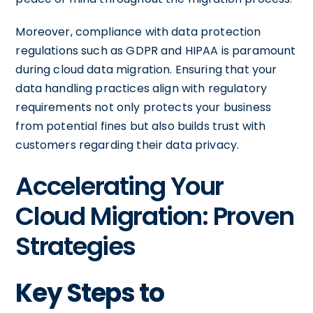
Moreover, compliance with data protection
regulations such as GDPR and HIPAA is paramount
during cloud data migration. Ensuring that your
data handling practices align with regulatory
requirements not only protects your business
from potential fines but also builds trust with
customers regarding their data privacy.
Accelerating Your
Cloud Migration: Proven
Strategies
Key Steps to