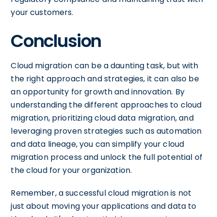
your customers.
Conclusion
Cloud migration can be a daunting task, but with
the right approach and strategies, it can also be
an opportunity for growth and innovation. By
understanding the different approaches to cloud
migration, prioritizing cloud data migration, and
leveraging proven strategies such as automation
and data lineage, you can simplify your cloud
migration process and unlock the full potential of
the cloud for your organization.
Remember, a successful cloud migration is not
just about moving your applications and data to