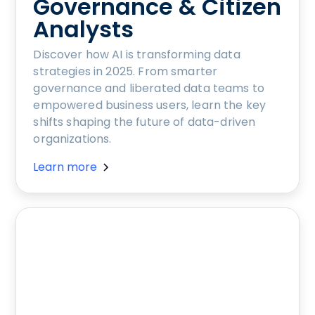
Governance & Citizen
Analysts
Discover how AI is transforming data
strategies in 2025. From smarter
governance and liberated data teams to
empowered business users, learn the key
shifts shaping the future of data-driven
organizations.
Learn more