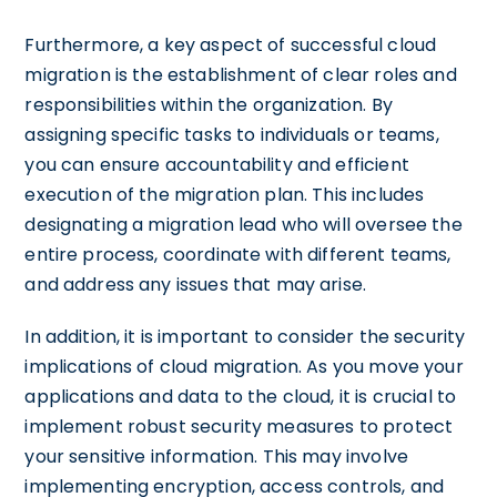
Furthermore, a key aspect of successful cloud
migration is the establishment of clear roles and
responsibilities within the organization. By
assigning specific tasks to individuals or teams,
you can ensure accountability and efficient
execution of the migration plan. This includes
designating a migration lead who will oversee the
entire process, coordinate with different teams,
and address any issues that may arise.
In addition, it is important to consider the security
implications of cloud migration. As you move your
applications and data to the cloud, it is crucial to
implement robust security measures to protect
your sensitive information. This may involve
implementing encryption, access controls, and