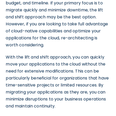
budget, and timeline. If your primary focus is to
migrate quickly and minimize downtime, the lift
and shift approach may be the best option.
However, if you are looking to take full advantage
of cloud-native capabilities and optimize your
applications for the cloud, re-architecting is
worth considering.
With the lift and shift approach, you can quickly
move your applications to the cloud without the
need for extensive modifications. This can be
particularly beneficial for organizations that have
time-sensitive projects or limited resources. By
migrating your applications as they are, you can
minimize disruptions to your business operations
and maintain continuity.