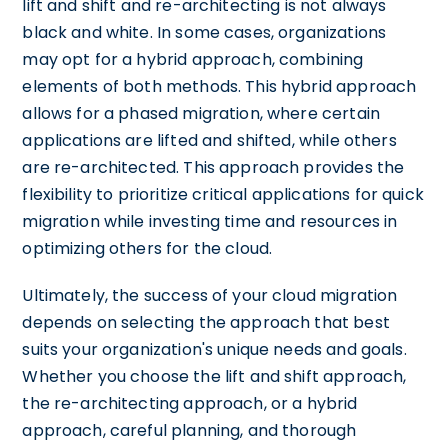
lift and shift and re-architecting is not always
black and white. In some cases, organizations
may opt for a hybrid approach, combining
elements of both methods. This hybrid approach
allows for a phased migration, where certain
applications are lifted and shifted, while others
are re-architected. This approach provides the
flexibility to prioritize critical applications for quick
migration while investing time and resources in
optimizing others for the cloud.
Ultimately, the success of your cloud migration
depends on selecting the approach that best
suits your organization's unique needs and goals.
Whether you choose the lift and shift approach,
the re-architecting approach, or a hybrid
approach, careful planning, and thorough