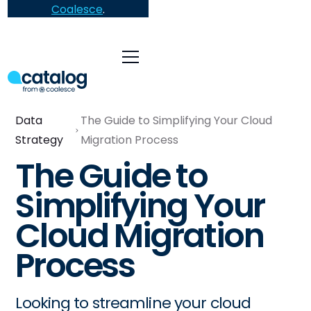
Coalesce
.
Data
The Guide to Simplifying Your Cloud
Strategy
Migration Process
The Guide to
Simplifying Your
Cloud Migration
Process
Looking to streamline your cloud