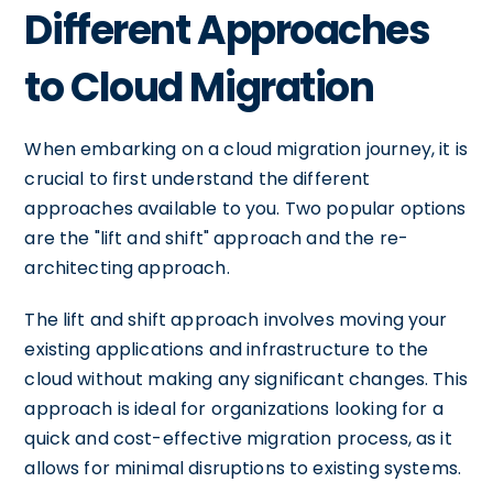
Different Approaches
to Cloud Migration
When embarking on a cloud migration journey, it is
crucial to first understand the different
approaches available to you. Two popular options
are the "lift and shift" approach and the re-
architecting approach.
The lift and shift approach involves moving your
existing applications and infrastructure to the
cloud without making any significant changes. This
approach is ideal for organizations looking for a
quick and cost-effective migration process, as it
allows for minimal disruptions to existing systems.