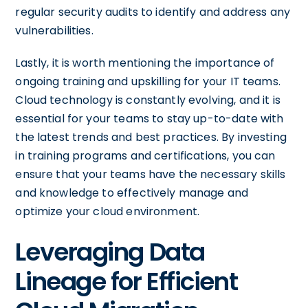
regular security audits to identify and address any
vulnerabilities.
Lastly, it is worth mentioning the importance of
ongoing training and upskilling for your IT teams.
Cloud technology is constantly evolving, and it is
essential for your teams to stay up-to-date with
the latest trends and best practices. By investing
in training programs and certifications, you can
ensure that your teams have the necessary skills
and knowledge to effectively manage and
optimize your cloud environment.
Leveraging Data
Lineage for Efficient