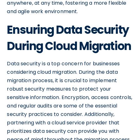
anywhere, at any time, fostering a more flexible
and agile work environment.
Ensuring Data Security
During Cloud Migration
Data security is a top concern for businesses
considering cloud migration. During the data
migration process, it is crucial to implement
robust security measures to protect your
sensitive information. Encryption, access controls,
and regular audits are some of the essential
security practices to consider. Additionally,
partnering with a cloud service provider that
prioritizes data security can provide you with
peace of mind throughout the migration process.