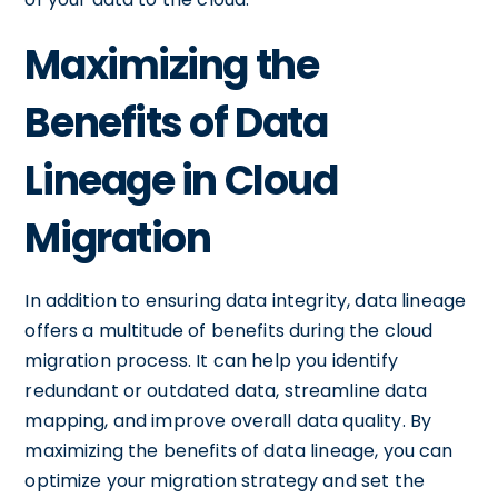
Maximizing the
Benefits of Data
Lineage in Cloud
Migration
In addition to ensuring data integrity, data lineage
offers a multitude of benefits during the cloud
migration process. It can help you identify
redundant or outdated data, streamline data
mapping, and improve overall data quality. By
maximizing the benefits of data lineage, you can
optimize your migration strategy and set the