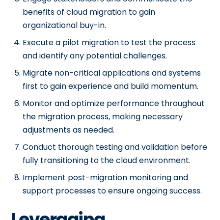
benefits of cloud migration to gain
organizational buy-in.
Execute a pilot migration to test the process
and identify any potential challenges.
Migrate non-critical applications and systems
first to gain experience and build momentum.
Monitor and optimize performance throughout
the migration process, making necessary
adjustments as needed.
Conduct thorough testing and validation before
fully transitioning to the cloud environment.
Implement post-migration monitoring and
support processes to ensure ongoing success.
Leveraging