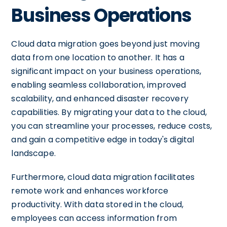
Business Operations
Cloud data migration goes beyond just moving
data from one location to another. It has a
significant impact on your business operations,
enabling seamless collaboration, improved
scalability, and enhanced disaster recovery
capabilities. By migrating your data to the cloud,
you can streamline your processes, reduce costs,
and gain a competitive edge in today's digital
landscape.
Furthermore, cloud data migration facilitates
remote work and enhances workforce
productivity. With data stored in the cloud,
employees can access information from