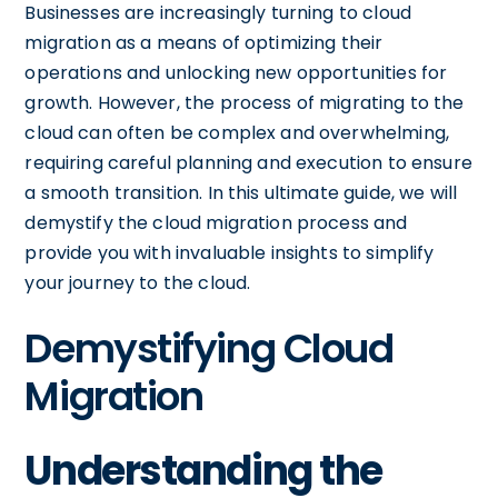
Businesses are increasingly turning to cloud
migration as a means of optimizing their
operations and unlocking new opportunities for
growth. However, the process of migrating to the
cloud can often be complex and overwhelming,
requiring careful planning and execution to ensure
a smooth transition. In this ultimate guide, we will
demystify the cloud migration process and
provide you with invaluable insights to simplify
your journey to the cloud.
Demystifying Cloud
Migration
Understanding the