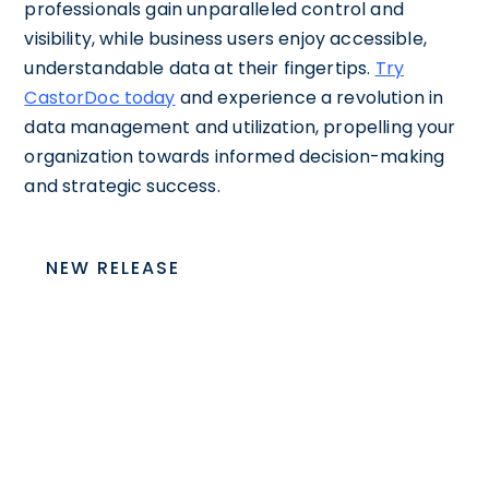
professionals gain unparalleled control and
visibility, while business users enjoy accessible,
understandable data at their fingertips.
Try
CastorDoc today
and experience a revolution in
data management and utilization, propelling your
organization towards informed decision-making
and strategic success.
NEW RELEASE