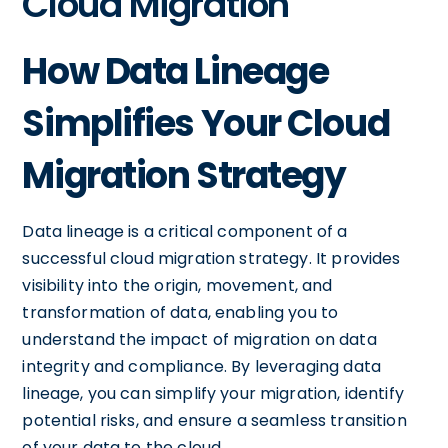
Cloud Migration
How Data Lineage
Simplifies Your Cloud
Migration Strategy
Data lineage is a critical component of a
successful cloud migration strategy. It provides
visibility into the origin, movement, and
transformation of data, enabling you to
understand the impact of migration on data
integrity and compliance. By leveraging data
lineage, you can simplify your migration, identify
potential risks, and ensure a seamless transition
of your data to the cloud.