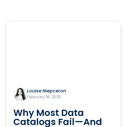
Louise Niepceron
February 18, 2025
Why Most Data
Catalogs Fail—And