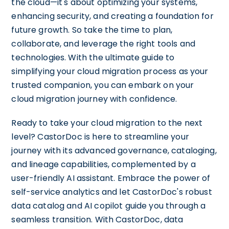
the cloud—it's about optimizing your systems,
enhancing security, and creating a foundation for
future growth. So take the time to plan,
collaborate, and leverage the right tools and
technologies. With the ultimate guide to
simplifying your cloud migration process as your
trusted companion, you can embark on your
cloud migration journey with confidence.
Ready to take your cloud migration to the next
level? CastorDoc is here to streamline your
journey with its advanced governance, cataloging,
and lineage capabilities, complemented by a
user-friendly AI assistant. Embrace the power of
self-service analytics and let CastorDoc's robust
data catalog and AI copilot guide you through a
seamless transition. With CastorDoc, data