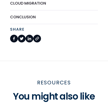
CLOUD MIGRATION
CONCLUSION
SHARE
RESOURCES
You might also like