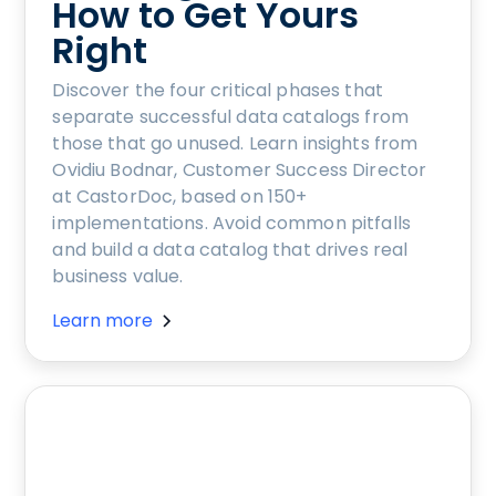
How to Get Yours
Right
Discover the four critical phases that
separate successful data catalogs from
those that go unused. Learn insights from
Ovidiu Bodnar, Customer Success Director
at CastorDoc, based on 150+
implementations. Avoid common pitfalls
and build a data catalog that drives real
business value.
Learn more