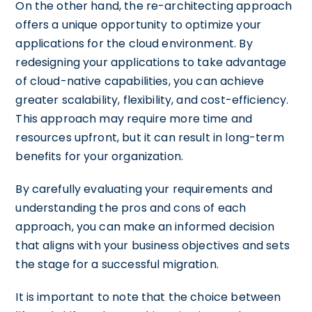
On the other hand, the re-architecting approach
offers a unique opportunity to optimize your
applications for the cloud environment. By
redesigning your applications to take advantage
of cloud-native capabilities, you can achieve
greater scalability, flexibility, and cost-efficiency.
This approach may require more time and
resources upfront, but it can result in long-term
benefits for your organization.
By carefully evaluating your requirements and
understanding the pros and cons of each
approach, you can make an informed decision
that aligns with your business objectives and sets
the stage for a successful migration.
It is important to note that the choice between