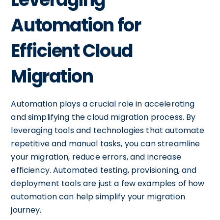
Automation for
Efficient Cloud
Migration
Automation plays a crucial role in accelerating
and simplifying the cloud migration process. By
leveraging tools and technologies that automate
repetitive and manual tasks, you can streamline
your migration, reduce errors, and increase
efficiency. Automated testing, provisioning, and
deployment tools are just a few examples of how
automation can help simplify your migration
journey.