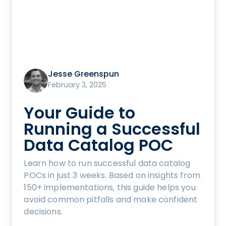
Jesse Greenspun
February 3, 2025
Your Guide to
Running a Successful
Data Catalog POC
Learn how to run successful data catalog
POCs in just 3 weeks. Based on insights from
150+ implementations, this guide helps you
avoid common pitfalls and make confident
decisions.