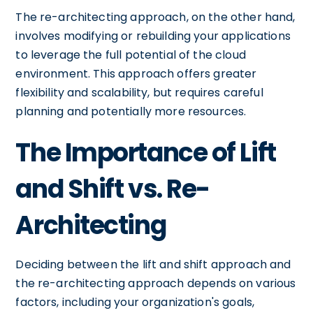
The re-architecting approach, on the other hand,
involves modifying or rebuilding your applications
to leverage the full potential of the cloud
environment. This approach offers greater
flexibility and scalability, but requires careful
planning and potentially more resources.
The Importance of Lift
and Shift vs. Re-
Architecting
Deciding between the lift and shift approach and
the re-architecting approach depends on various
factors, including your organization's goals,