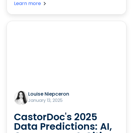
Learn more
Louise Niepceron
January 13, 2025
CastorDoc's 2025
Data Predictions: AI,