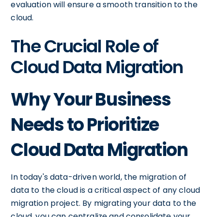
evaluation will ensure a smooth transition to the
cloud.
The Crucial Role of
Cloud Data Migration
Why Your Business
Needs to Prioritize
Cloud Data Migration
In today's data-driven world, the migration of
data to the cloud is a critical aspect of any cloud
migration project. By migrating your data to the
cloud, you can centralize and consolidate your