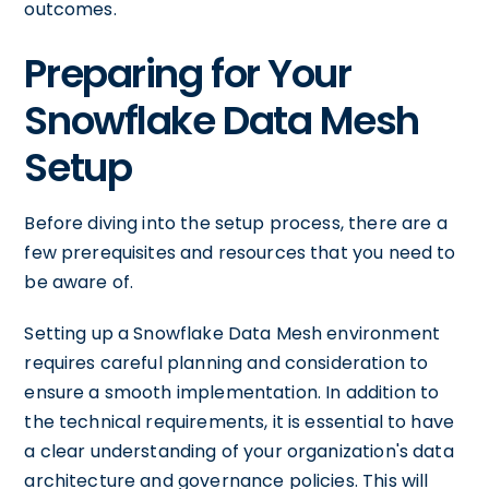
outcomes.
Preparing for Your
Snowflake Data Mesh
Setup
Before diving into the setup process, there are a
few prerequisites and resources that you need to
be aware of.
Setting up a Snowflake Data Mesh environment
requires careful planning and consideration to
ensure a smooth implementation. In addition to
the technical requirements, it is essential to have
a clear understanding of your organization's data
architecture and governance policies. This will