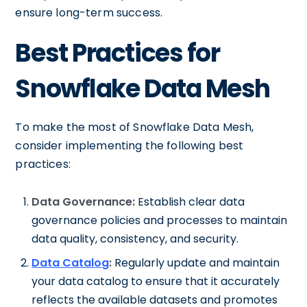
ensure long-term success.
Best Practices for
Snowflake Data Mesh
To make the most of Snowflake Data Mesh,
consider implementing the following best
practices:
Data Governance:
Establish clear data
governance policies and processes to maintain
data quality, consistency, and security.
Data Catalog
:
Regularly update and maintain
your data catalog to ensure that it accurately
reflects the available datasets and promotes