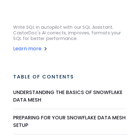
Write SQL in autopilot with our SQL Assistant.
CastorDoc's AI corrects, improves, formats your
SQL for better performance.
Learn more
TABLE OF CONTENTS
UNDERSTANDING THE BASICS OF SNOWFLAKE
DATA MESH
PREPARING FOR YOUR SNOWFLAKE DATA MESH
SETUP