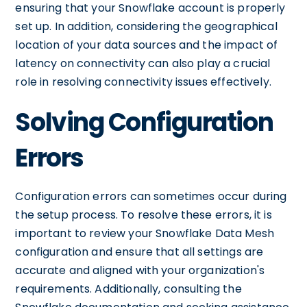
ensuring that your Snowflake account is properly
set up. In addition, considering the geographical
location of your data sources and the impact of
latency on connectivity can also play a crucial
role in resolving connectivity issues effectively.
Solving Configuration
Errors
Configuration errors can sometimes occur during
the setup process. To resolve these errors, it is
important to review your Snowflake Data Mesh
configuration and ensure that all settings are
accurate and aligned with your organization's
requirements. Additionally, consulting the