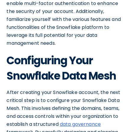
enable multi-factor authentication to enhance
the security of your account. Additionally,
familiarize yourself with the various features and
functionalities of the Snowflake platform to
leverage its full potential for your data
management needs.
Configuring Your
Snowflake Data Mesh
After creating your Snowflake account, the next
critical step is to configure your Snowflake Data
Mesh. This involves defining the domains, teams,
and access controls within your organization to
establish a structured
data governance