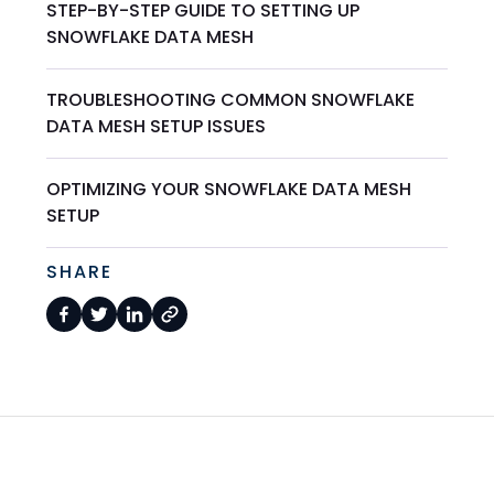
STEP-BY-STEP GUIDE TO SETTING UP
SNOWFLAKE DATA MESH
TROUBLESHOOTING COMMON SNOWFLAKE
DATA MESH SETUP ISSUES
OPTIMIZING YOUR SNOWFLAKE DATA MESH
SETUP
SHARE