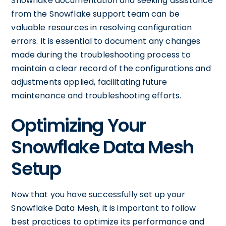
Snowflake documentation and seeking assistance
from the Snowflake support team can be
valuable resources in resolving configuration
errors. It is essential to document any changes
made during the troubleshooting process to
maintain a clear record of the configurations and
adjustments applied, facilitating future
maintenance and troubleshooting efforts.
Optimizing Your
Snowflake Data Mesh
Setup
Now that you have successfully set up your
Snowflake Data Mesh, it is important to follow
best practices to optimize its performance and