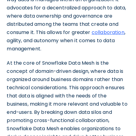
advocates for a decentralized approach to data,
where data ownership and governance are
distributed among the teams that create and
consume it. This allows for greater
collaboration
,
agility, and autonomy when it comes to data
management.
At the core of Snowflake Data Mesh is the
concept of domain-driven design, where data is
organized around business domains rather than
technical considerations. This approach ensures
that data is aligned with the needs of the
business, making it more relevant and valuable to
end-users. By breaking down data silos and
promoting cross-functional collaboration,
Snowflake Data Mesh enables organizations to