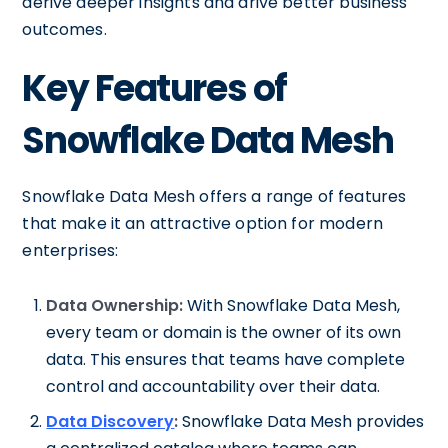
derive deeper insights and drive better business
outcomes.
Key Features of
Snowflake Data Mesh
Snowflake Data Mesh offers a range of features
that make it an attractive option for modern
enterprises:
Data Ownership:
With Snowflake Data Mesh,
every team or domain is the owner of its own
data. This ensures that teams have complete
control and accountability over their data.
Data Discovery
:
Snowflake Data Mesh provides