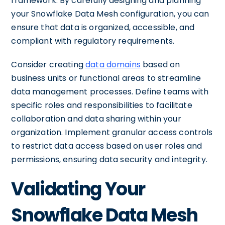
framework. By carefully designing and planning
your Snowflake Data Mesh configuration, you can
ensure that data is organized, accessible, and
compliant with regulatory requirements.
Consider creating
data domains
based on
business units or functional areas to streamline
data management processes. Define teams with
specific roles and responsibilities to facilitate
collaboration and data sharing within your
organization. Implement granular access controls
to restrict data access based on user roles and
permissions, ensuring data security and integrity.
Validating Your
Snowflake Data Mesh