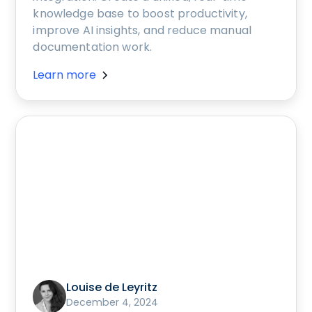
knowledge base to boost productivity,
improve AI insights, and reduce manual
documentation work.
Learn more
Louise de Leyritz
December 4, 2024