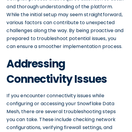
and thorough understanding of the platform.
While the initial setup may seem straightforward,
various factors can contribute to unexpected
challenges along the way. By being proactive and
prepared to troubleshoot potential issues, you
can ensure a smoother implementation process.
Addressing
Connectivity Issues
If you encounter connectivity issues while
configuring or accessing your Snowflake Data
Mesh, there are several troubleshooting steps
you can take. These include checking network
configurations, verifying firewall settings, and