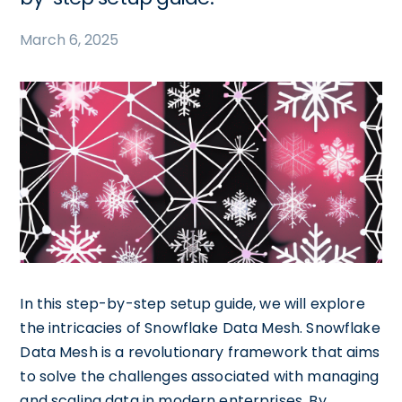
March 6, 2025
In this step-by-step setup guide, we will explore
the intricacies of Snowflake Data Mesh. Snowflake
Data Mesh is a revolutionary framework that aims
to solve the challenges associated with managing
and scaling data in modern enterprises. By