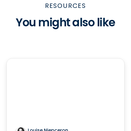
RESOURCES
You might also like
Louise Niepceron