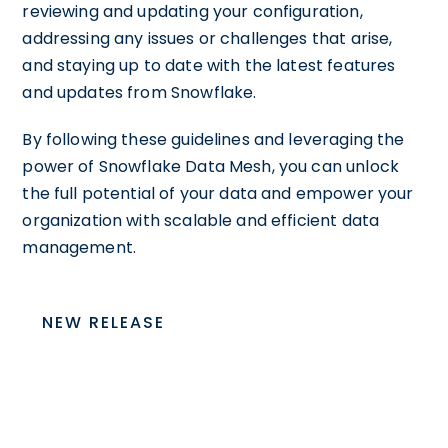
reviewing and updating your configuration,
addressing any issues or challenges that arise,
and staying up to date with the latest features
and updates from Snowflake.
By following these guidelines and leveraging the
power of Snowflake Data Mesh, you can unlock
the full potential of your data and empower your
organization with scalable and efficient data
management.
NEW RELEASE