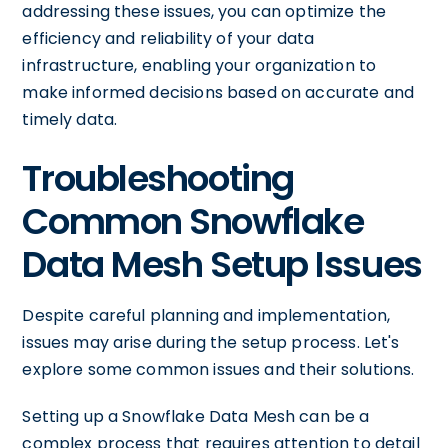
addressing these issues, you can optimize the
efficiency and reliability of your data
infrastructure, enabling your organization to
make informed decisions based on accurate and
timely data.
Troubleshooting
Common Snowflake
Data Mesh Setup Issues
Despite careful planning and implementation,
issues may arise during the setup process. Let's
explore some common issues and their solutions.
Setting up a Snowflake Data Mesh can be a
complex process that requires attention to detail