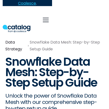
Coalesce
.
Data
Snowflake Data Mesh: Step-by-Step
Strategy
Setup Guide
Snowflake Data
Mesh: Step-by-
Step Setup Guide
Unlock the power of Snowflake Data
Mesh with our comprehensive step-
by-step setup guide.