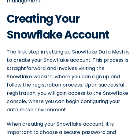
management.
Creating Your
Snowflake Account
The first step in setting up Snowflake Data Mesh is
to create your Snowflake account. This process is
straightforward and involves visiting the
Snowflake website, where you can sign up and
follow the registration process. Upon successful
registration, you will gain access to the Snowflake
console, where you can begin configuring your
data mesh environment.
When creating your Snowflake account, it is
important to choose a secure password and