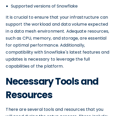
Supported versions of Snowflake
It is crucial to ensure that your infrastructure can
support the workload and data volume expected
in a data mesh environment. Adequate resources,
such as CPU, memory, and storage, are essential
for optimal performance. Additionally,
compatibility with Snowflake's latest features and
updates is necessary to leverage the full
capabilities of the platform.
Necessary Tools and
Resources
There are several tools and resources that you