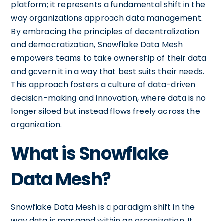
platform; it represents a fundamental shift in the
way organizations approach data management.
By embracing the principles of decentralization
and democratization, Snowflake Data Mesh
empowers teams to take ownership of their data
and govern it in a way that best suits their needs.
This approach fosters a culture of data-driven
decision-making and innovation, where data is no
longer siloed but instead flows freely across the
organization.
What is Snowflake
Data Mesh?
Snowflake Data Mesh is a paradigm shift in the
way data is managed within an organization. It