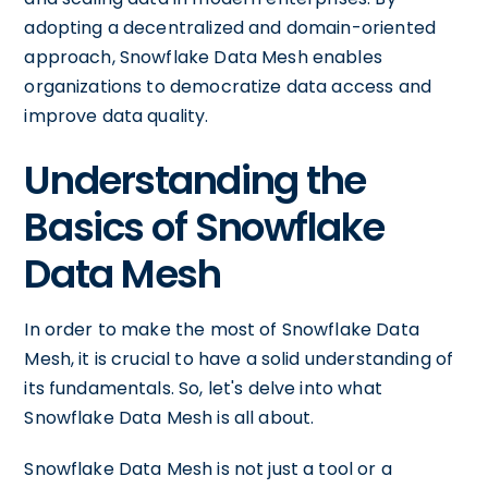
adopting a decentralized and domain-oriented
approach, Snowflake Data Mesh enables
organizations to democratize data access and
improve data quality.
Understanding the
Basics of Snowflake
Data Mesh
In order to make the most of Snowflake Data
Mesh, it is crucial to have a solid understanding of
its fundamentals. So, let's delve into what
Snowflake Data Mesh is all about.
Snowflake Data Mesh is not just a tool or a