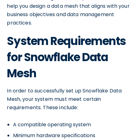
help you design a data mesh that aligns with your
business objectives and data management
practices.
System Requirements
for Snowflake Data
Mesh
In order to successfully set up Snowflake Data
Mesh, your system must meet certain
requirements. These include:
A compatible operating system
Minimum hardware specifications