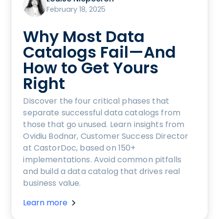
February 18, 2025
Why Most Data
Catalogs Fail—And
How to Get Yours
Right
Discover the four critical phases that
separate successful data catalogs from
those that go unused. Learn insights from
Ovidiu Bodnar, Customer Success Director
at CastorDoc, based on 150+
implementations. Avoid common pitfalls
and build a data catalog that drives real
business value.
Learn more