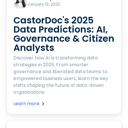
January 13, 2025
CastorDoc's 2025
Data Predictions: AI,
Governance & Citizen
Analysts
Discover how AI is transforming data
strategies in 2025. From smarter
governance and liberated data teams to
empowered business users, learn the key
shifts shaping the future of data-driven
organizations.
Learn more