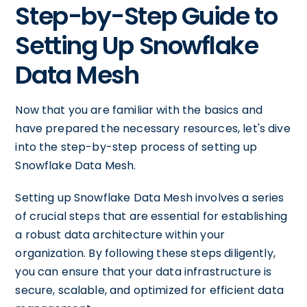
Step-by-Step Guide to
Setting Up Snowflake
Data Mesh
Now that you are familiar with the basics and
have prepared the necessary resources, let's dive
into the step-by-step process of setting up
Snowflake Data Mesh.
Setting up Snowflake Data Mesh involves a series
of crucial steps that are essential for establishing
a robust data architecture within your
organization. By following these steps diligently,
you can ensure that your data infrastructure is
secure, scalable, and optimized for efficient data