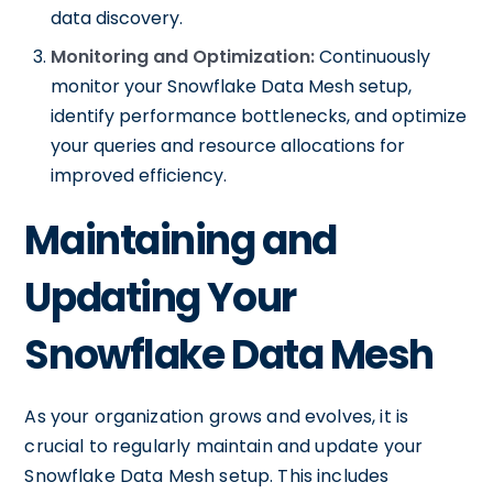
data discovery.
Monitoring and Optimization:
Continuously
monitor your Snowflake Data Mesh setup,
identify performance bottlenecks, and optimize
your queries and resource allocations for
improved efficiency.
Maintaining and
Updating Your
Snowflake Data Mesh
As your organization grows and evolves, it is
crucial to regularly maintain and update your
Snowflake Data Mesh setup. This includes