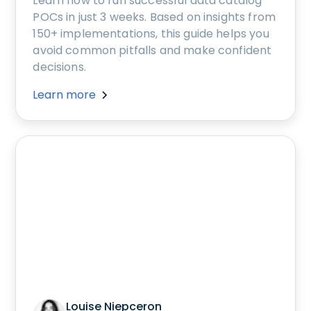
Learn how to run successful data catalog
POCs in just 3 weeks. Based on insights from
150+ implementations, this guide helps you
avoid common pitfalls and make confident
decisions.
Learn more
Louise Niepceron