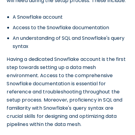
will need during the setup process. These include:
A Snowflake account
Access to the Snowflake documentation
An understanding of SQL and Snowflake's query
syntax
Having a dedicated Snowflake account is the first
step towards setting up a data mesh
environment. Access to the comprehensive
Snowflake documentation is essential for
reference and troubleshooting throughout the
setup process. Moreover, proficiency in SQL and
familiarity with Snowflake's query syntax are
crucial skills for designing and optimizing data
pipelines within the data mesh.