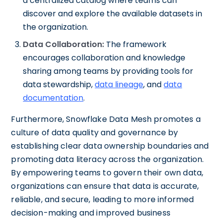
a centralized catalog where teams can
discover and explore the available datasets in
the organization.
Data Collaboration:
The framework
encourages collaboration and knowledge
sharing among teams by providing tools for
data stewardship,
data lineage
, and
data
documentation
.
Furthermore, Snowflake Data Mesh promotes a
culture of data quality and governance by
establishing clear data ownership boundaries and
promoting data literacy across the organization.
By empowering teams to govern their own data,
organizations can ensure that data is accurate,
reliable, and secure, leading to more informed
decision-making and improved business