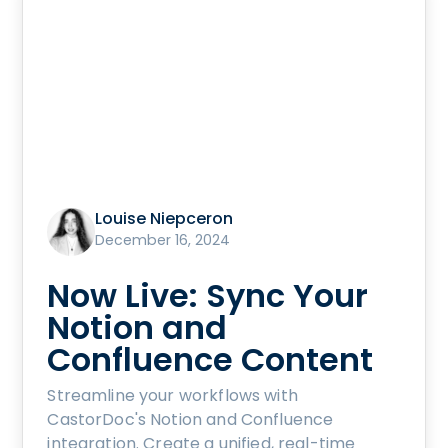
Louise Niepceron
December 16, 2024
Now Live: Sync Your
Notion and
Confluence Content
Streamline your workflows with
CastorDoc's Notion and Confluence
integration. Create a unified, real-time