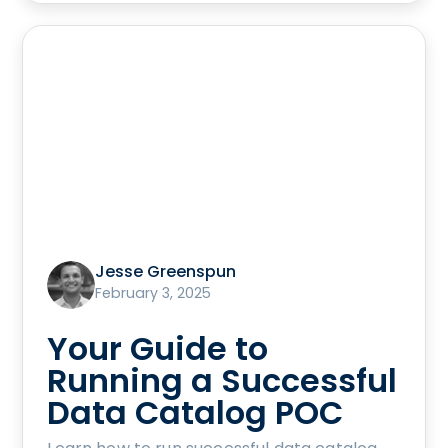
Jesse Greenspun
February 3, 2025
Your Guide to
Running a Successful
Data Catalog POC