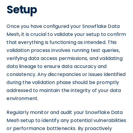
Setup
Once you have configured your Snowflake Data
Mesh, it is crucial to validate your setup to confirm
that everything is functioning as intended. This
validation process involves running test queries,
verifying data access permissions, and validating
data lineage to ensure data accuracy and
consistency. Any discrepancies or issues identified
during the validation phase should be promptly
addressed to maintain the integrity of your data
environment.
Regularly monitor and audit your Snowflake Data
Mesh setup to identify any potential vulnerabilities
or performance bottlenecks. By proactively