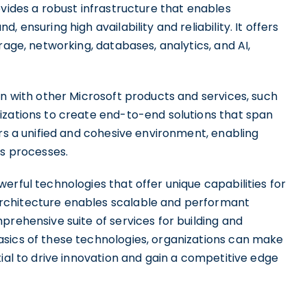
ovides a robust infrastructure that enables
 ensuring high availability and reliability. It offers
rage, networking, databases, analytics, and AI,
on with other Microsoft products and services, such
izations to create end-to-end solutions that span
ers a unified and cohesive environment, enabling
ss processes.
erful technologies that offer unique capabilities for
rchitecture enables scalable and performant
prehensive suite of services for building and
sics of these technologies, organizations can make
tial to drive innovation and gain a competitive edge