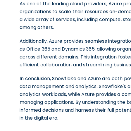
As one of the leading cloud providers, Azure pr
organizations to scale their resources on-demand,
a wide array of services, including compute, sto
among others.
Additionally, Azure provides seamless integrati
as Office 365 and Dynamics 365, allowing organ
across different domains. This integration fost
efficient collaboration and streamlining busine
In conclusion, Snowflake and Azure are both pow
data management and analytics. Snowflake's a
analytics workloads, while Azure provides a com
managing applications. By understanding the ba
informed decisions and harness their full poten
in the digital era.