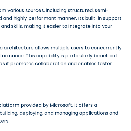
m various sources, including structured, semi-
ied and highly performant manner. Its built-in support
and skills, making it easier to integrate into your
a architecture allows multiple users to concurrently
rmance. This capability is particularly beneficial
 as it promotes collaboration and enables faster
latform provided by Microsoft. It offers a
building, deploying, and managing applications and
ers.