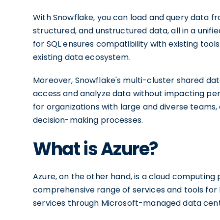
With Snowflake, you can load and query data fro
structured, and unstructured data, all in a unif
for SQL ensures compatibility with existing tools 
existing data ecosystem.
Moreover, Snowflake's multi-cluster shared dat
access and analyze data without impacting perfo
for organizations with large and diverse teams,
decision-making processes.
What is Azure?
Azure, on the other hand, is a cloud computing p
comprehensive range of services and tools for 
services through Microsoft-managed data cent