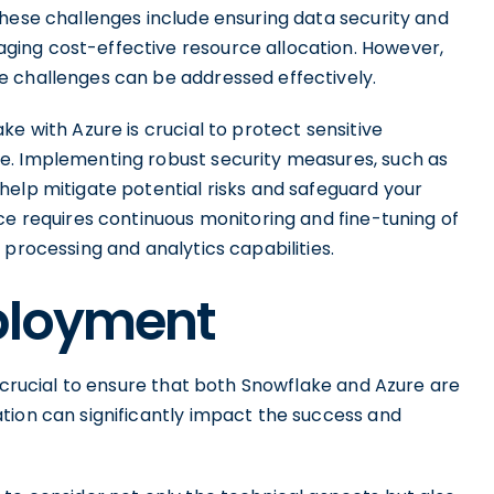
These challenges include ensuring data security and
ing cost-effective resource allocation. However,
e challenges can be addressed effectively.
e with Azure is crucial to protect sensitive
e. Implementing robust security measures, such as
help mitigate potential risks and safeguard your
ce requires continuous monitoring and fine-tuning of
 processing and analytics capabilities.
eployment
s crucial to ensure that both Snowflake and Azure are
tion can significantly impact the success and