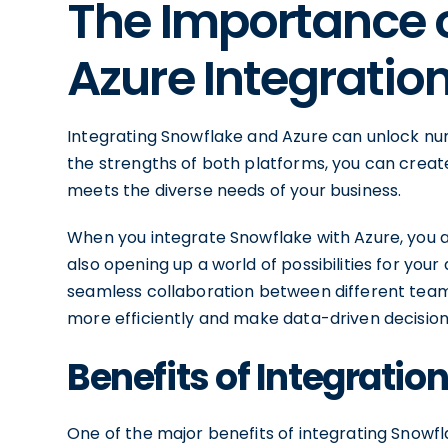
The Importance 
Azure Integratio
Integrating Snowflake and Azure can unlock num
the strengths of both platforms, you can create
meets the diverse needs of your business.
When you integrate Snowflake with Azure, you 
also opening up a world of possibilities for your 
seamless collaboration between different teams
more efficiently and make data-driven decision
Benefits of Integratio
One of the major benefits of integrating Snowfla