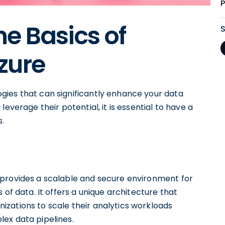
e Basics of
zure
gies that can significantly enhance your data
everage their potential, it is essential to have a
s.
 provides a scalable and secure environment for
 of data. It offers a unique architecture that
zations to scale their analytics workloads
ex data pipelines.