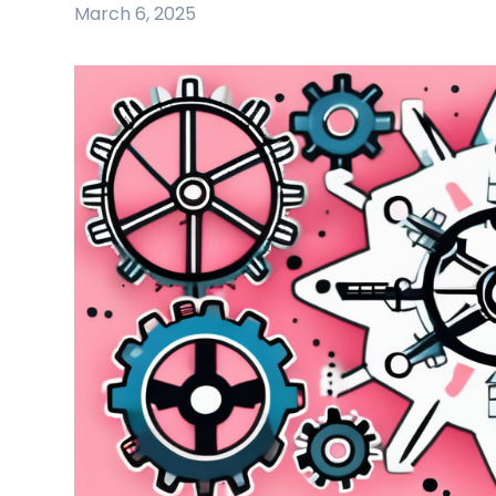
March 6, 2025