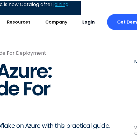
 is now Catalog after
joining
Get De
Resources
Company
Login
uide For Deployment
Azure:
de For
ake on Azure with this practical guide.
W
C