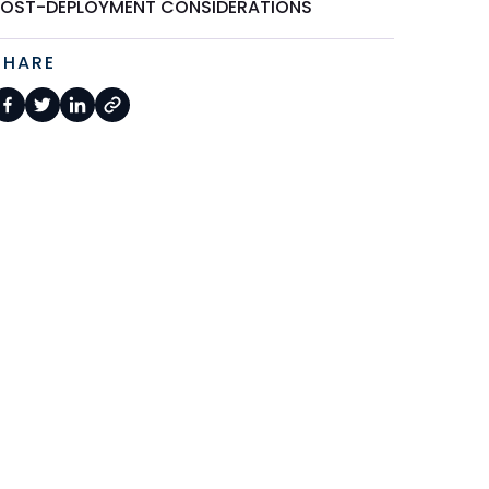
POST-DEPLOYMENT CONSIDERATIONS
SHARE