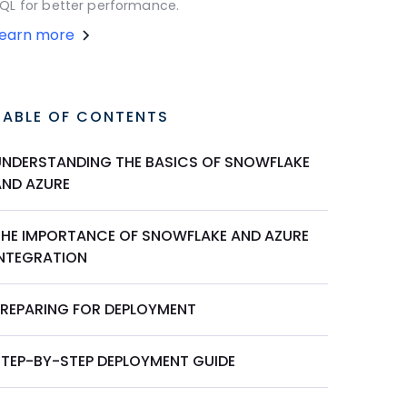
QL for better performance.
Learn more
TABLE OF CONTENTS
UNDERSTANDING THE BASICS OF SNOWFLAKE
AND AZURE
THE IMPORTANCE OF SNOWFLAKE AND AZURE
INTEGRATION
PREPARING FOR DEPLOYMENT
STEP-BY-STEP DEPLOYMENT GUIDE