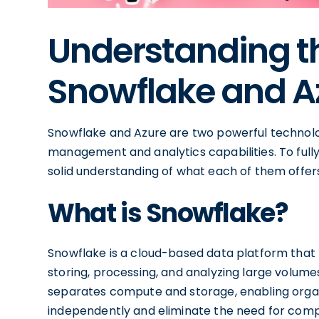
Understanding th
Snowflake and A
Snowflake and Azure are two powerful technolo
management and analytics capabilities. To fully l
solid understanding of what each of them offer
What is Snowflake?
Snowflake is a cloud-based data platform that
storing, processing, and analyzing large volumes
separates compute and storage, enabling organi
independently and eliminate the need for compl