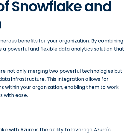
of Snowflake and
n
erous benefits for your organization. By combining
 a powerful and flexible data analytics solution that
are not only merging two powerful technologies but
data infrastructure. This integration allows for
 within your organization, enabling them to work
s with ease.
n
ke with Azure is the ability to leverage Azure's