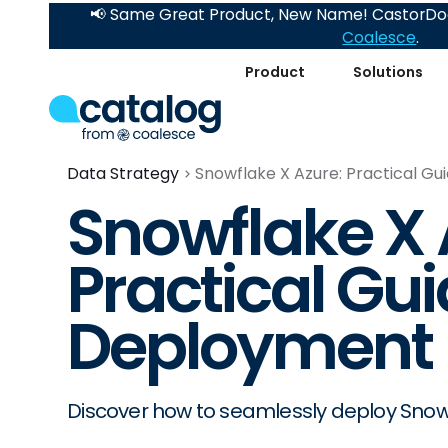
📢 Same Great Product, New Name! CastorDoc
Coalesce
.
Product
Solutions
Data Strategy
Snowflake X Azure: Practical G
Snowflake X 
Practical Gui
Deployment
Discover how to seamlessly deploy Snowfl