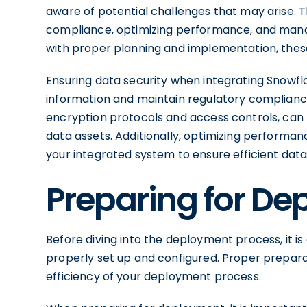
aware of potential challenges that may arise. 
compliance, optimizing performance, and manag
with proper planning and implementation, thes
Ensuring data security when integrating Snowflak
information and maintain regulatory complianc
encryption protocols and access controls, can 
data assets. Additionally, optimizing performan
your integrated system to ensure efficient data
Preparing for D
Before diving into the deployment process, it i
properly set up and configured. Proper prepara
efficiency of your deployment process.