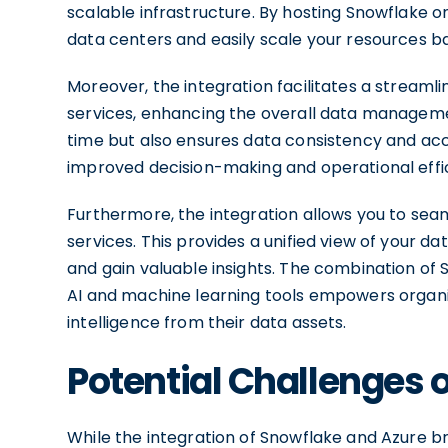
scalable infrastructure. By hosting Snowflake o
data centers and easily scale your resources 
Moreover, the integration facilitates a stream
services, enhancing the overall data managemen
time but also ensures data consistency and acc
improved decision-making and operational effi
Furthermore, the integration allows you to s
services. This provides a unified view of your d
and gain valuable insights. The combination of 
AI and machine learning tools empowers organi
intelligence from their data assets.
Potential Challenges o
While the integration of Snowflake and Azure brin