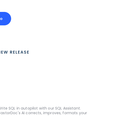
mo
NEW RELEASE
rite SQL in autopilot with our SQL Assistant.
astorDoc's AI corrects, improves, formats your