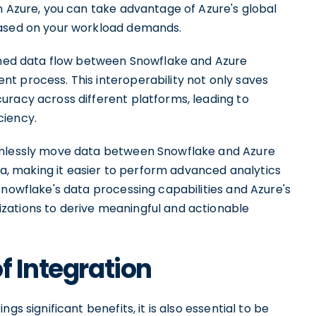
n Azure, you can take advantage of Azure's global
based on your workload demands.
lined data flow between Snowflake and Azure
t process. This interoperability not only saves
uracy across different platforms, leading to
ciency.
eamlessly move data between Snowflake and Azure
ata, making it easier to perform advanced analytics
Snowflake's data processing capabilities and Azure's
zations to derive meaningful and actionable
f Integration
gs significant benefits, it is also essential to be