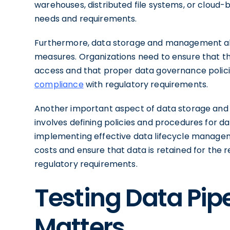
warehouses, distributed file systems, or cloud-
needs and requirements.
Furthermore, data storage and management a
measures. Organizations need to ensure that t
access and that proper data governance policie
compliance
with regulatory requirements.
Another important aspect of data storage and
involves defining policies and procedures for dat
implementing effective data lifecycle managem
costs and ensure that data is retained for the r
regulatory requirements.
Testing Data Pipe
Matters