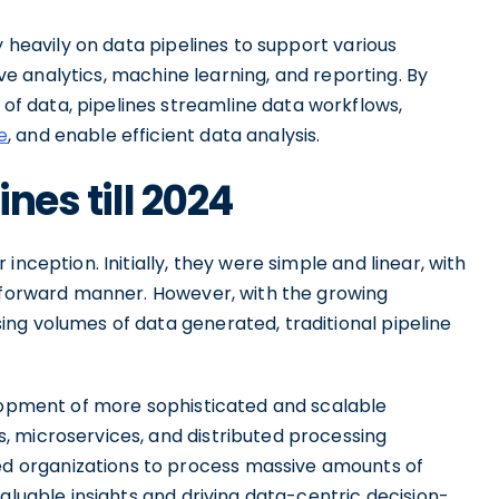
y heavily on data pipelines to support various
ive analytics, machine learning, and reporting. By
 data, pipelines streamline data workflows,
e
, and enable efficient data analysis.
ines till 2024
nception. Initially, they were simple and linear, with
htforward manner. However, with the growing
ng volumes of data generated, traditional pipeline
elopment of more sophisticated and scalable
 microservices, and distributed processing
 organizations to process massive amounts of
aluable insights and driving data-centric decision-