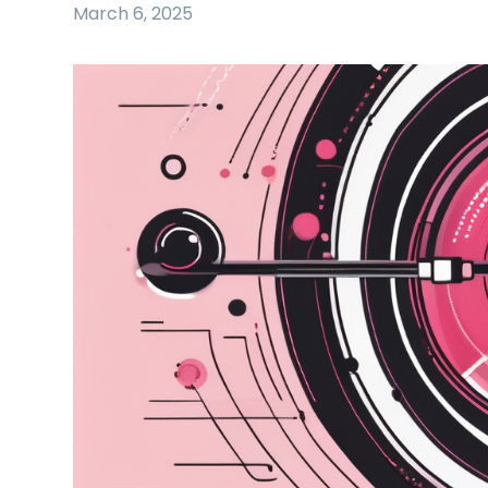
March 6, 2025