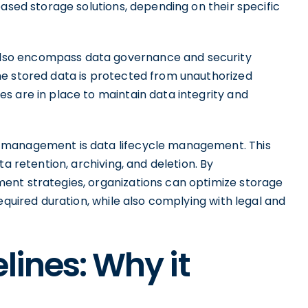
based storage solutions, depending on their specific
lso encompass data governance and security
he stored data is protected from unauthorized
s are in place to maintain data integrity and
 management is data lifecycle management. This
a retention, archiving, and deletion. By
ent strategies, organizations can optimize storage
equired duration, while also complying with legal and
lines: Why it