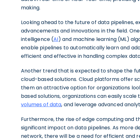
making.
Looking ahead to the future of data pipelines, e
advancements and innovations in the field. One ar
intelligence (
AI
) and machine learning (ML) algor
enable pipelines to automatically learn and a
efficient and effective in handling complex data
Another trend that is expected to shape the fut
cloud-based solutions. Cloud platforms offer scal
them an attractive option for organizations loo
based solutions, organizations can easily scale 
volumes of data
, and leverage advanced analyti
Furthermore, the rise of edge computing and the
significant impact on data pipelines. As more 
network, there will be a need for efficient and r