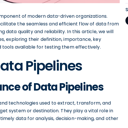
mponent of modern data-driven organizations.
ilitate the seamless and efficient flow of data from
 data quality and reliability. In this article, we will
es, exploring their definition, importance, key
ools available for testing them effectively.
ata Pipelines
nce of Data Pipelines
 and technologies used to extract, transform, and
get system or destination. They play a vital role in
d timely data for analysis, decision-making, and other