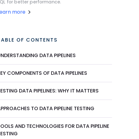
QL for better performance.
Learn more
TABLE OF CONTENTS
UNDERSTANDING DATA PIPELINES
KEY COMPONENTS OF DATA PIPELINES
ESTING DATA PIPELINES: WHY IT MATTERS
APPROACHES TO DATA PIPELINE TESTING
TOOLS AND TECHNOLOGIES FOR DATA PIPELINE
TESTING