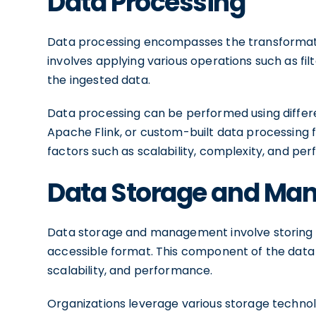
Data Processing
Data processing encompasses the transformation
involves applying various operations such as fil
the ingested data.
Data processing can be performed using differe
Apache Flink, or custom-built data processing
factors such as scalability, complexity, and p
Data Storage and M
Data storage and management involve storing t
accessible format. This component of the data pip
scalability, and performance.
Organizations leverage various storage technol