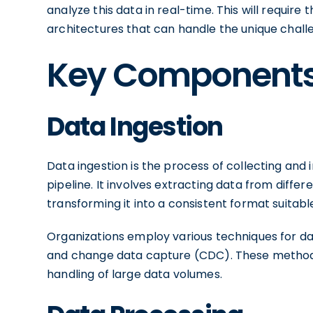
analyze this data in real-time. This will requir
architectures that can handle the unique chal
Key Components 
Data Ingestion
Data ingestion is the process of collecting and
pipeline. It involves extracting data from differ
transforming it into a consistent format suitabl
Organizations employ various techniques for dat
and change data capture (CDC). These methods 
handling of large data volumes.