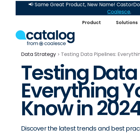
📢 Same Great Product, New Name! CastorDoc
Coalesce
.
Product
Solutions
Data Strategy
Testing Data Pipelines: Everyth
Testing Data 
Everything Y
Know in 202
Discover the latest trends and best pract