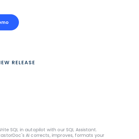
Demo
NEW RELEASE
rite SQL in autopilot with our SQL Assistant.
astorDoc's AI corrects, improves, formats your