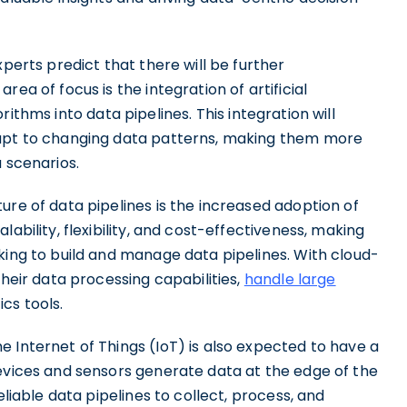
xperts predict that there will be further
ea of focus is the integration of artificial
ithms into data pipelines. This integration will
dapt to changing data patterns, making them more
 scenarios.
ure of data pipelines is the increased adoption of
ability, flexibility, and cost-effectiveness, making
king to build and manage data pipelines. With cloud-
their data processing capabilities,
handle large
cs tools.
 Internet of Things (IoT) is also expected to have a
devices and sensors generate data at the edge of the
eliable data pipelines to collect, process, and