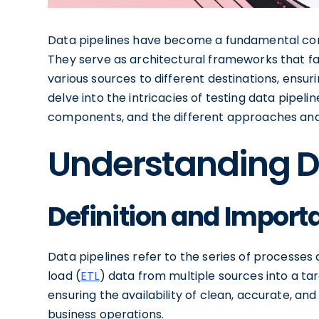
Data pipelines have become a fundamental co
They serve as architectural frameworks that fac
various sources to different destinations, ensuring
delve into the intricacies of testing data pipelin
components, and the different approaches and t
Understanding D
Definition and Importa
Data pipelines refer to the series of processes
load (
ETL
) data from multiple sources into a tar
ensuring the availability of clean, accurate, an
business operations.