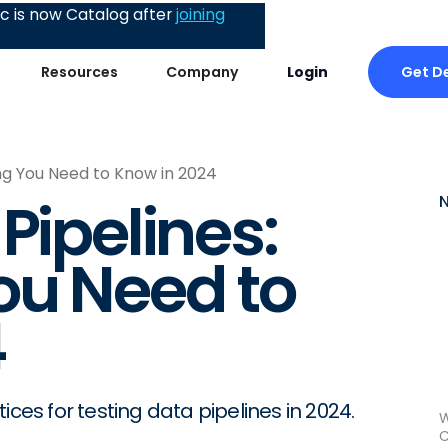
 is now Catalog after
joining
Get 
Resources
Company
Login
ing You Need to Know in 2024
Pipelines:
ou Need to
4
ices for testing data pipelines in 2024.
W
C