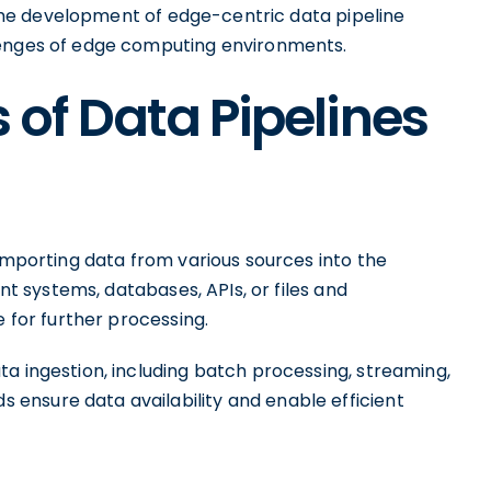
e the development of edge-centric data pipeline
lenges of edge computing environments.
of Data Pipelines
 importing data from various sources into the
ent systems, databases, APIs, or files and
e for further processing.
a ingestion, including batch processing, streaming,
ensure data availability and enable efficient