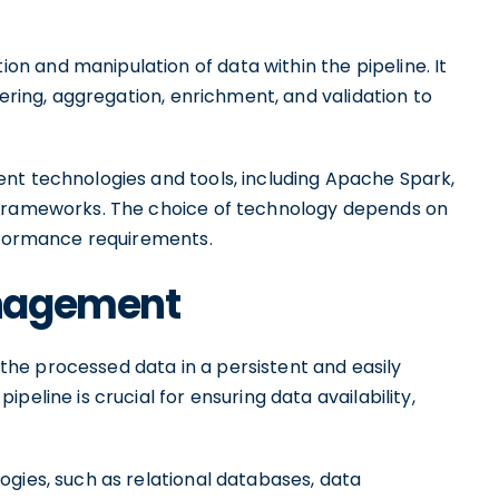
 and manipulation of data within the pipeline. It
tering, aggregation, enrichment, and validation to
nt technologies and tools, including Apache Spark,
 frameworks. The choice of technology depends on
erformance requirements.
anagement
he processed data in a persistent and easily
eline is crucial for ensuring data availability,
ogies, such as relational databases, data