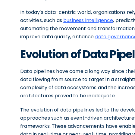
In today's data-centric world, organizations rel
activities, such as
business intelligence
, predict
automating the movement and transformation of
improve data quality, enhance
data governanc
Evolution of Data Pipel
Data pipelines have come a long way since their i
data flowing from source to target in a straig
complexity of data ecosystems and the increasi
architectures proved to be inadequate.
The evolution of data pipelines led to the dev
approaches such as event-driven architectures,
frameworks. These advancements have enabled
data in real-time or near-real-time, providing v