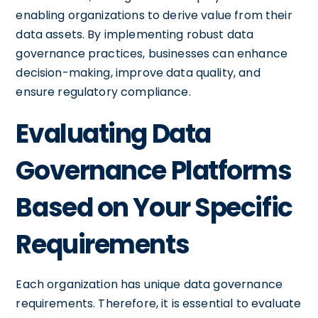
enabling organizations to derive value from their
data assets. By implementing robust data
governance practices, businesses can enhance
decision-making, improve data quality, and
ensure regulatory compliance.
Evaluating Data
Governance Platforms
Based on Your Specific
Requirements
Each organization has unique data governance
requirements. Therefore, it is essential to evaluate