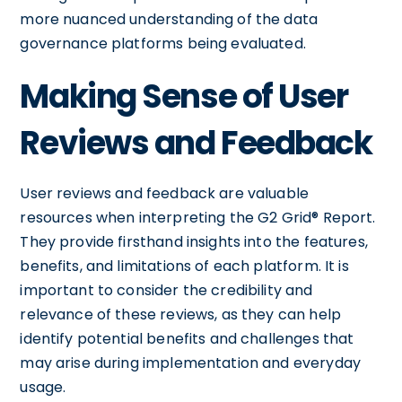
more nuanced understanding of the data
governance platforms being evaluated.
Making Sense of User
Reviews and Feedback
User reviews and feedback are valuable
resources when interpreting the G2 Grid® Report.
They provide firsthand insights into the features,
benefits, and limitations of each platform. It is
important to consider the credibility and
relevance of these reviews, as they can help
identify potential benefits and challenges that
may arise during implementation and everyday
usage.