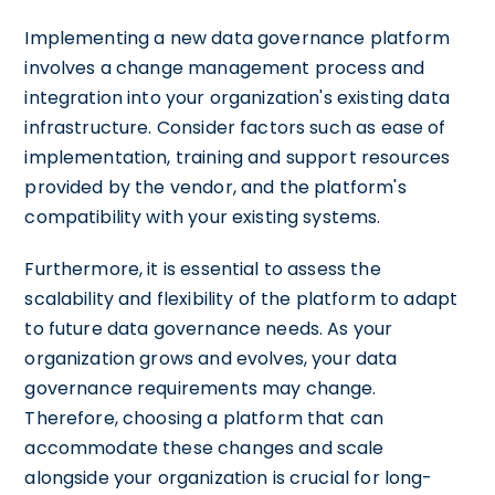
Implementing a new data governance platform
involves a change management process and
integration into your organization's existing data
infrastructure. Consider factors such as ease of
implementation, training and support resources
provided by the vendor, and the platform's
compatibility with your existing systems.
Furthermore, it is essential to assess the
scalability and flexibility of the platform to adapt
to future data governance needs. As your
organization grows and evolves, your data
governance requirements may change.
Therefore, choosing a platform that can
accommodate these changes and scale
alongside your organization is crucial for long-