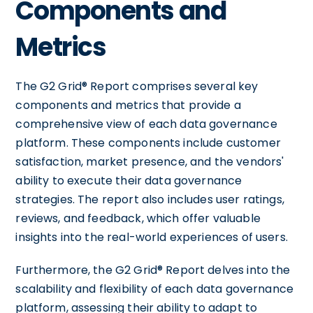
Components and
Metrics
The G2 Grid® Report comprises several key
components and metrics that provide a
comprehensive view of each data governance
platform. These components include customer
satisfaction, market presence, and the vendors'
ability to execute their data governance
strategies. The report also includes user ratings,
reviews, and feedback, which offer valuable
insights into the real-world experiences of users.
Furthermore, the G2 Grid® Report delves into the
scalability and flexibility of each data governance
platform, assessing their ability to adapt to