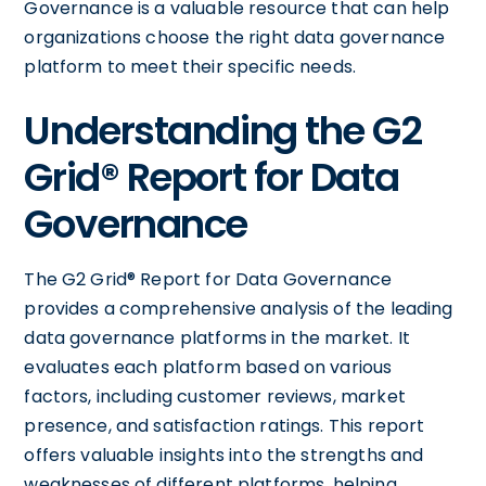
Governance is a valuable resource that can help
organizations choose the right data governance
platform to meet their specific needs.
Understanding the G2
Grid® Report for Data
Governance
The G2 Grid® Report for Data Governance
provides a comprehensive analysis of the leading
data governance platforms in the market. It
evaluates each platform based on various
factors, including customer reviews, market
presence, and satisfaction ratings. This report
offers valuable insights into the strengths and
weaknesses of different platforms, helping