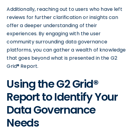
Additionally, reaching out to users who have left
reviews for further clarification or insights can
offer a deeper understanding of their
experiences. By engaging with the user
community surrounding data governance
platforms, you can gather a wealth of knowledge
that goes beyond what is presented in the G2
Grid® Report.
Using the G2 Grid®
Report to Identify Your
Data Governance
Needs