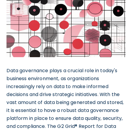
Data governance plays a crucial role in today's
business environment, as organizations
increasingly rely on data to make informed
decisions and drive strategic initiatives. With the
vast amount of data being generated and stored,
it is essential to have a robust data governance
platform in place to ensure data quality, security,
and compliance. The G2 Grid® Report for Data