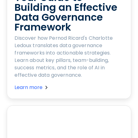
Building an Effective
Data Governance
Framework
Discover how Pernod Ricard's Charlotte
Ledoux translates data governance
frameworks into actionable strategies.
Learn about key pillars, team-building,
success metrics, and the role of AI in
effective data governance.
Learn more