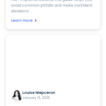
avoid common pitfalls and make confident
decisions.
Learn more
Louise Niepceron
January 13, 2025