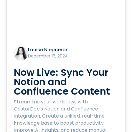
Louise Niepceron
December 16, 2024
Now Live: Sync Your
Notion and
Confluence Content
Streamline your workflows with
CastorDoc's Notion and Confluence
integration. Create a unified, real-time
knowledge base to boost productivity,
improve AI insights, and reduce manual