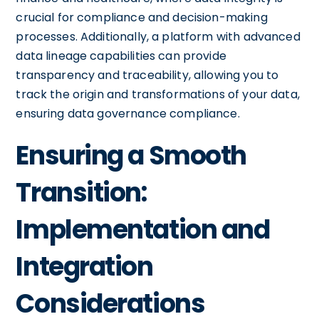
crucial for compliance and decision-making
processes. Additionally, a platform with advanced
data lineage capabilities can provide
transparency and traceability, allowing you to
track the origin and transformations of your data,
ensuring data governance compliance.
Ensuring a Smooth
Transition:
Implementation and
Integration
Considerations