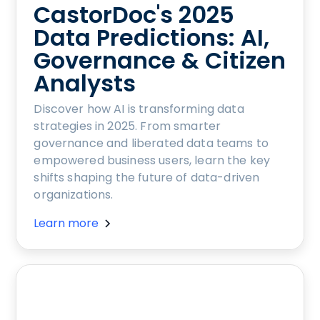
CastorDoc's 2025
Data Predictions: AI,
Governance & Citizen
Analysts
Discover how AI is transforming data
strategies in 2025. From smarter
governance and liberated data teams to
empowered business users, learn the key
shifts shaping the future of data-driven
organizations.
Learn more