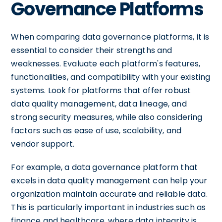
Governance Platforms
When comparing data governance platforms, it is
essential to consider their strengths and
weaknesses. Evaluate each platform's features,
functionalities, and compatibility with your existing
systems. Look for platforms that offer robust
data quality management, data lineage, and
strong security measures, while also considering
factors such as ease of use, scalability, and
vendor support.
For example, a data governance platform that
excels in data quality management can help your
organization maintain accurate and reliable data.
This is particularly important in industries such as
finance and healthcare, where data integrity is