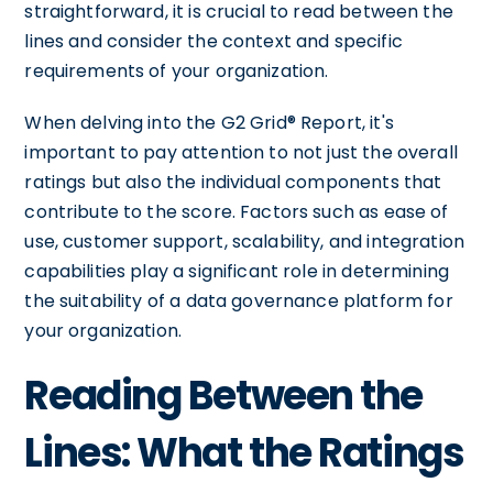
straightforward, it is crucial to read between the
lines and consider the context and specific
requirements of your organization.
When delving into the G2 Grid® Report, it's
important to pay attention to not just the overall
ratings but also the individual components that
contribute to the score. Factors such as ease of
use, customer support, scalability, and integration
capabilities play a significant role in determining
the suitability of a data governance platform for
your organization.
Reading Between the
Lines: What the Ratings