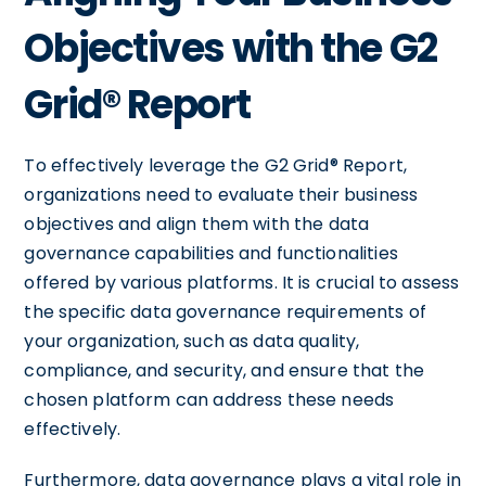
Objectives with the G2
Grid® Report
To effectively leverage the G2 Grid® Report,
organizations need to evaluate their business
objectives and align them with the data
governance capabilities and functionalities
offered by various platforms. It is crucial to assess
the specific data governance requirements of
your organization, such as data quality,
compliance, and security, and ensure that the
chosen platform can address these needs
effectively.
Furthermore, data governance plays a vital role in