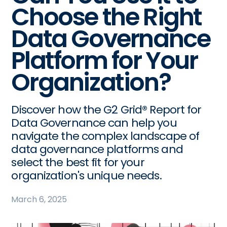
Choose the Right
Data Governance
Platform for Your
Organization?
Discover how the G2 Grid® Report for
Data Governance can help you
navigate the complex landscape of
data governance platforms and
select the best fit for your
organization's unique needs.
March 6, 2025