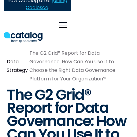
now Catalog after
joining
Coalesce
.
The G2 Grid® Report for Data
Data
Governance: How Can You Use It to
Strategy
Choose the Right Data Governance
Platform for Your Organization?
The G2 Grid®
Report for Data
Governance: How
Can You Use It to