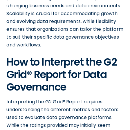
changing business needs and data environments.
Scalability is crucial for accommodating growth
and evolving data requirements, while flexibility
ensures that organizations can tailor the platform
to suit their specific data governance objectives
and workflows.
How to Interpret the G2
Grid® Report for Data
Governance
Interpreting the G2 Grid® Report requires
understanding the different metrics and factors
used to evaluate data governance platforms.
While the ratings provided may initially seem