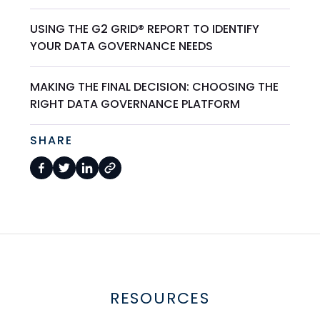
USING THE G2 GRID® REPORT TO IDENTIFY
YOUR DATA GOVERNANCE NEEDS
MAKING THE FINAL DECISION: CHOOSING THE
RIGHT DATA GOVERNANCE PLATFORM
SHARE
RESOURCES