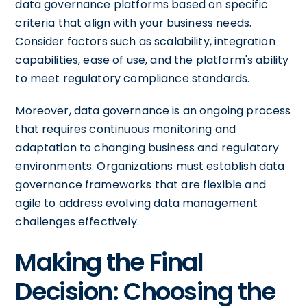
data governance platforms based on specific
criteria that align with your business needs.
Consider factors such as scalability, integration
capabilities, ease of use, and the platform's ability
to meet regulatory compliance standards.
Moreover, data governance is an ongoing process
that requires continuous monitoring and
adaptation to changing business and regulatory
environments. Organizations must establish data
governance frameworks that are flexible and
agile to address evolving data management
challenges effectively.
Making the Final
Decision: Choosing the