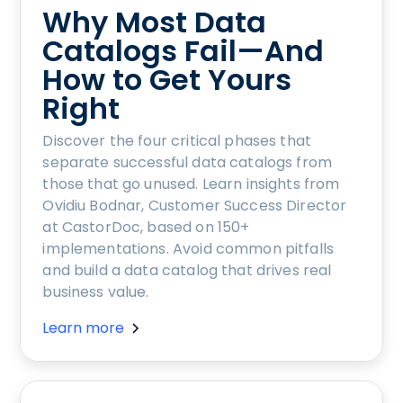
Why Most Data
Catalogs Fail—And
How to Get Yours
Right
Discover the four critical phases that
separate successful data catalogs from
those that go unused. Learn insights from
Ovidiu Bodnar, Customer Success Director
at CastorDoc, based on 150+
implementations. Avoid common pitfalls
and build a data catalog that drives real
business value.
Learn more