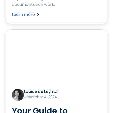
documentation work.
Learn more
Louise de Leyritz
December 4, 2024
Your Guide to