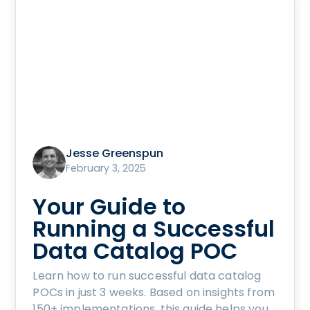
Jesse Greenspun
February 3, 2025
Your Guide to
Running a Successful
Data Catalog POC
Learn how to run successful data catalog
POCs in just 3 weeks. Based on insights from
150+ implementations, this guide helps you