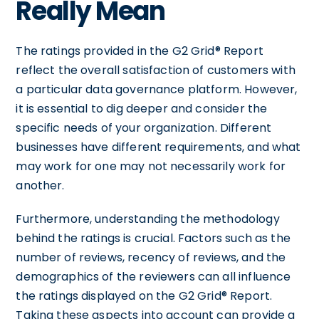
Really Mean
The ratings provided in the G2 Grid® Report
reflect the overall satisfaction of customers with
a particular data governance platform. However,
it is essential to dig deeper and consider the
specific needs of your organization. Different
businesses have different requirements, and what
may work for one may not necessarily work for
another.
Furthermore, understanding the methodology
behind the ratings is crucial. Factors such as the
number of reviews, recency of reviews, and the
demographics of the reviewers can all influence
the ratings displayed on the G2 Grid® Report.
Taking these aspects into account can provide a