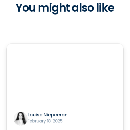
You might also like
Louise Niepceron
February 18, 2025