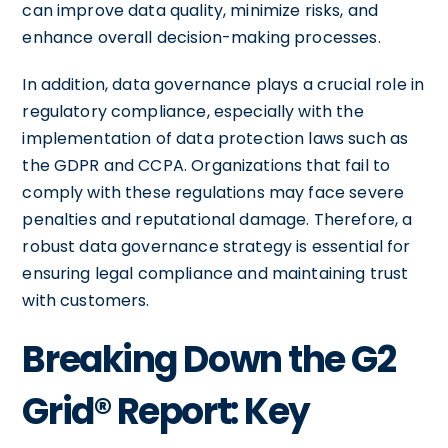
can improve data quality, minimize risks, and
enhance overall decision-making processes.
In addition, data governance plays a crucial role in
regulatory compliance, especially with the
implementation of data protection laws such as
the GDPR and CCPA. Organizations that fail to
comply with these regulations may face severe
penalties and reputational damage. Therefore, a
robust data governance strategy is essential for
ensuring legal compliance and maintaining trust
with customers.
Breaking Down the G2
Grid® Report: Key