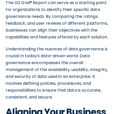
The G2 Grid® Report can serve as a starting point
for organizations to identify their specific data
governance needs. By comparing the ratings,
feedback, and user reviews of different platforms,
businesses can align their objectives with the
capabilities and features offered by each solution.
Understanding the nuances of data governance is
crucial in today's data-driven world. Data
governance encompasses the overall
management of the availability, usability, integrity,
and security of data used in an enterprise. It
involves defining policies, procedures, and
responsibilities to ensure that data is accurate,
consistent, and secure.
Aligning Your Business