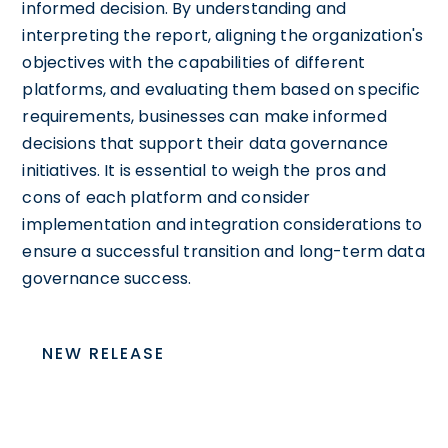
informed decision. By understanding and
interpreting the report, aligning the organization's
objectives with the capabilities of different
platforms, and evaluating them based on specific
requirements, businesses can make informed
decisions that support their data governance
initiatives. It is essential to weigh the pros and
cons of each platform and consider
implementation and integration considerations to
ensure a successful transition and long-term data
governance success.
NEW RELEASE