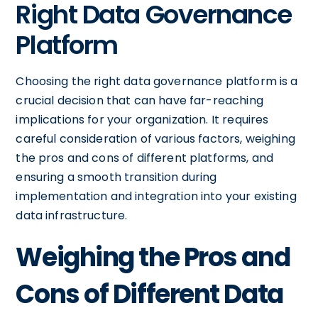
Right Data Governance
Platform
Choosing the right data governance platform is a
crucial decision that can have far-reaching
implications for your organization. It requires
careful consideration of various factors, weighing
the pros and cons of different platforms, and
ensuring a smooth transition during
implementation and integration into your existing
data infrastructure.
Weighing the Pros and
Cons of Different Data