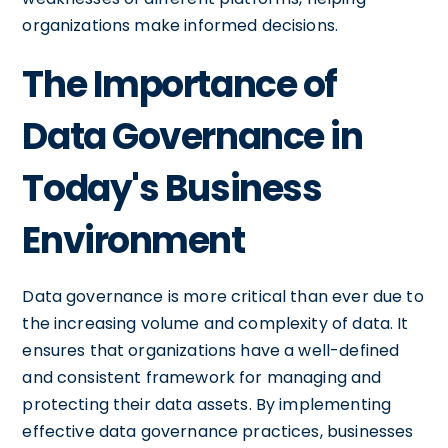
organizations make informed decisions.
The Importance of
Data Governance in
Today's Business
Environment
Data governance is more critical than ever due to
the increasing volume and complexity of data. It
ensures that organizations have a well-defined
and consistent framework for managing and
protecting their data assets. By implementing
effective data governance practices, businesses