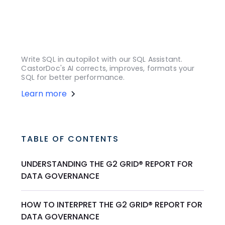
Write SQL in autopilot with our SQL Assistant.
CastorDoc's AI corrects, improves, formats your
SQL for better performance.
Learn more
TABLE OF CONTENTS
UNDERSTANDING THE G2 GRID® REPORT FOR
DATA GOVERNANCE
HOW TO INTERPRET THE G2 GRID® REPORT FOR
DATA GOVERNANCE