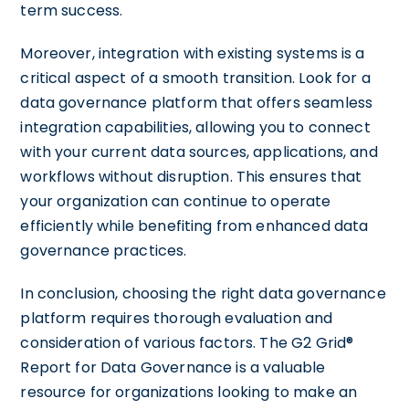
term success.
Moreover, integration with existing systems is a
critical aspect of a smooth transition. Look for a
data governance platform that offers seamless
integration capabilities, allowing you to connect
with your current data sources, applications, and
workflows without disruption. This ensures that
your organization can continue to operate
efficiently while benefiting from enhanced data
governance practices.
In conclusion, choosing the right data governance
platform requires thorough evaluation and
consideration of various factors. The G2 Grid®
Report for Data Governance is a valuable
resource for organizations looking to make an