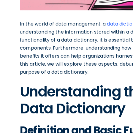
In the world of data management, a
data dicti
understanding the information stored within a 
functionality of a data dictionary, it is essential
components. Furthermore, understanding how i
benefits it offers can help organizations harness
this article, we will explore these aspects, d
purpose of a data dictionary.
Understanding t
Data Dictionary
Definition and Basic F