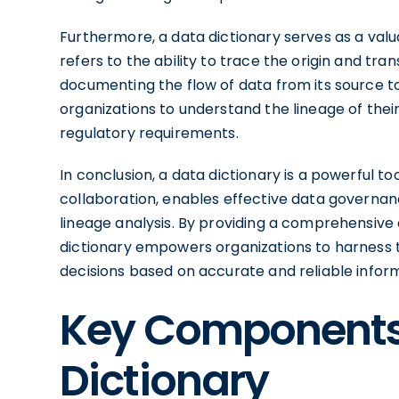
Furthermore, a data dictionary serves as a valu
refers to the ability to trace the origin and tra
documenting the flow of data from its source to 
organizations to understand the lineage of thei
regulatory requirements.
In conclusion, a data dictionary is a powerful 
collaboration, enables effective data governanc
lineage analysis. By providing a comprehensive 
dictionary empowers organizations to harness t
decisions based on accurate and reliable infor
Key Components 
Dictionary