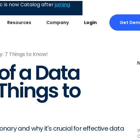
 is now Catalog after
joining
Get De
Resources
Company
Login
y: 7 Things to Know!
of a Data
 Things to
onary and why it's crucial for effective data
W
C