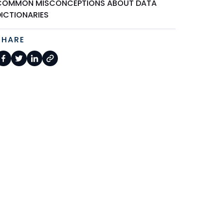
COMMON MISCONCEPTIONS ABOUT DATA
DICTIONARIES
SHARE