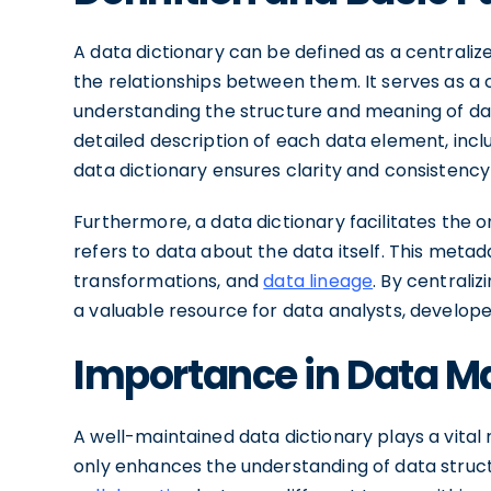
A data dictionary can be defined as a centralized
the relationships between them. It serves as a
understanding the structure and meaning of dat
detailed description of each data element, inclu
data dictionary ensures clarity and consistency 
Furthermore, a data dictionary facilitates th
refers to data about the data itself. This meta
transformations, and
data lineage
. By centraliz
a valuable resource for data analysts, develope
Importance in Data 
A well-maintained data dictionary plays a vital 
only enhances the understanding of data stru