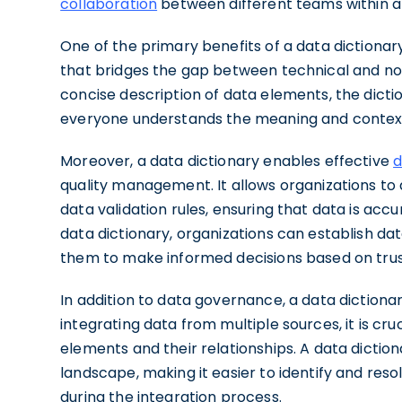
collaboration
between different teams within a
One of the primary benefits of a data dictionary
that bridges the gap between technical and non
concise description of data elements, the dicti
everyone understands the meaning and context 
Moreover, a data dictionary enables effective
d
quality management. It allows organizations to
data validation rules, ensuring that data is accu
data dictionary, organizations can establish 
them to make informed decisions based on tru
In addition to data governance, a data dictiona
integrating data from multiple sources, it is cr
elements and their relationships. A data diction
landscape, making it easier to identify and reso
during the integration process.