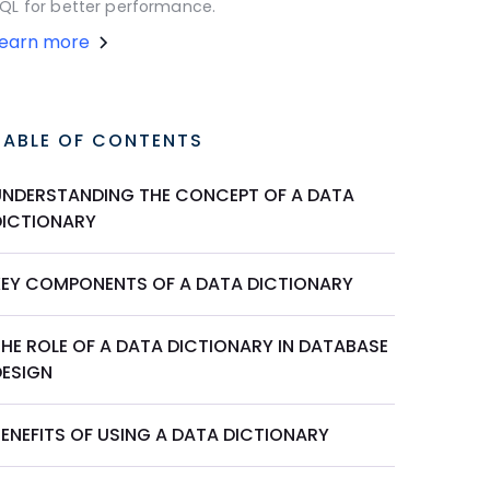
QL for better performance.
Learn more
TABLE OF CONTENTS
UNDERSTANDING THE CONCEPT OF A DATA
DICTIONARY
KEY COMPONENTS OF A DATA DICTIONARY
THE ROLE OF A DATA DICTIONARY IN DATABASE
DESIGN
BENEFITS OF USING A DATA DICTIONARY