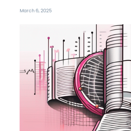
March 6, 2025