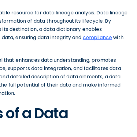
able resource for data lineage analysis. Data lineage
nsformation of data throughout its lifecycle. By
its destination, a data dictionary enables
r data, ensuring data integrity and
compliance
with
tool that enhances data understanding, promotes
e, supports data integration, and facilitates data
and detailed description of data elements, a data
he full potential of their data and make informed
mation.
of a Data