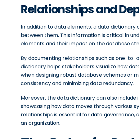
Relationships and De
In addition to data elements, a data dictionar
between them. This information is critical in 
elements and their impact on the database str
By documenting relationships such as one-to
dictionary helps stakeholders visualize how data
when designing robust database schemas or mak
consistency and minimizing data redundancy.
Moreover, the data dictionary can also include 
showcasing how data moves through various s
relationships is essential for data governance
an organization.