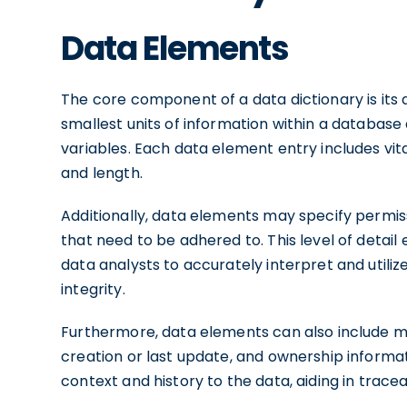
Data Elements
The core component of a data dictionary is it
smallest units of information within a database
variables. Each data element entry includes vit
and length.
Additionally, data elements may specify permiss
that need to be adhered to. This level of deta
data analysts to accurately interpret and utiliz
integrity.
Furthermore, data elements can also include me
creation or last update, and ownership informati
context and history to the data, aiding in trace