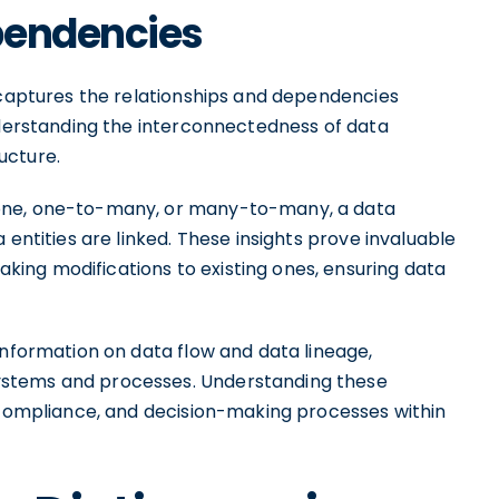
pendencies
y captures the relationships and dependencies
understanding the interconnectedness of data
ucture.
-one, one-to-many, or many-to-many, a data
 entities are linked. These insights prove invaluable
ing modifications to existing ones, ensuring data
information on data flow and data lineage,
ystems and processes. Understanding these
, compliance, and decision-making processes within