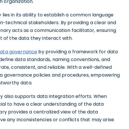
n organization.
 lies in its ability to establish a common language
-technical stakeholders. By providing a clear and
onary acts as a communication facilitator, ensuring
of the data they interact with.
ata governance
by providing a framework for data
 define data standards, naming conventions, and
rate, consistent, and reliable. With a well-defined
data governance policies and procedures, empowering
stworthy data.
ry also supports data integration efforts. When
ucial to have a clear understanding of the data
ary provides a centralized view of the data
lve any inconsistencies or conflicts that may arise