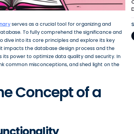
onary
serves as a crucial tool for organizing and
database. To fully comprehend the significance and
 to dive into its core principles and explore its key
t impacts the database design process and the
 its power to optimize data quality and security. In
ebunk common misconceptions, and shed light on the
he Concept of a
unctionality