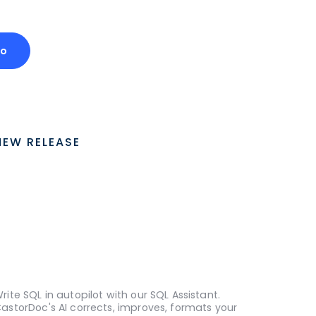
mo
NEW RELEASE
rite SQL in autopilot with our SQL Assistant.
astorDoc's AI corrects, improves, formats your