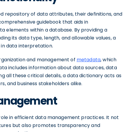
 repository of data attributes, their definitions, and
 comprehensive guidebook that aids in
a elements within a database. By providing a
ding its data type, length, and allowable values, a
in data interpretation.
e organization and management of
metadata
, which
data includes information about data sources, data
ing all these critical details, a data dictionary acts as
rs, and business stakeholders alike.
Management
role in efficient data management practices. It not
ctures but also promotes transparency and