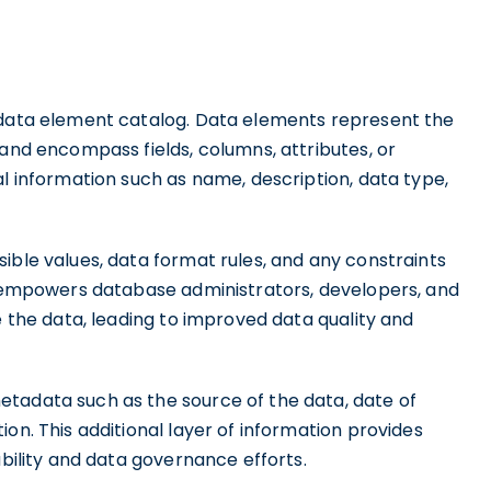
s data element catalog. Data elements represent the
 and encompass fields, columns, attributes, or
al information such as name, description, data type,
ible values, data format rules, and any constraints
il empowers database administrators, developers, and
e the data, leading to improved data quality and
tadata such as the source of the data, date of
on. This additional layer of information provides
ability and data governance efforts.