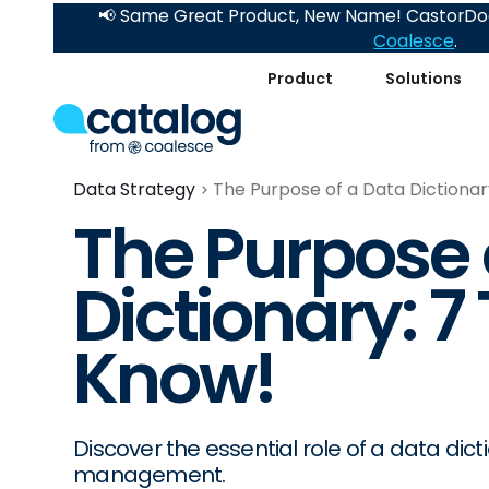
📢 Same Great Product, New Name! CastorDoc
Coalesce
.
Product
Solutions
Data Strategy
The Purpose of a Data Dictionar
The Purpose 
Dictionary: 7
Know!
Discover the essential role of a data dicti
management.