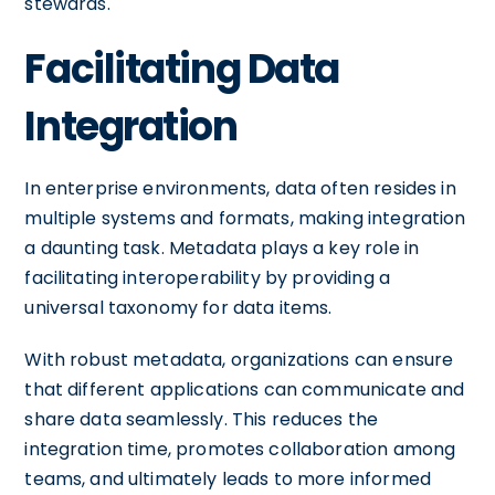
stewards.
Facilitating Data
Integration
In enterprise environments, data often resides in
multiple systems and formats, making integration
a daunting task. Metadata plays a key role in
facilitating interoperability by providing a
universal taxonomy for data items.
With robust metadata, organizations can ensure
that different applications can communicate and
share data seamlessly. This reduces the
integration time, promotes collaboration among
teams, and ultimately leads to more informed