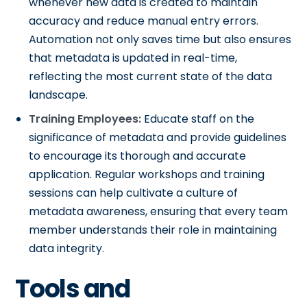
whenever new data is created to maintain
accuracy and reduce manual entry errors.
Automation not only saves time but also ensures
that metadata is updated in real-time,
reflecting the most current state of the data
landscape.
Training Employees:
Educate staff on the
significance of metadata and provide guidelines
to encourage its thorough and accurate
application. Regular workshops and training
sessions can help cultivate a culture of
metadata awareness, ensuring that every team
member understands their role in maintaining
data integrity.
Tools and