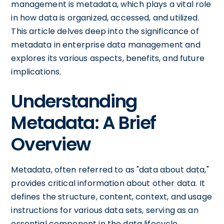
management is metadata, which plays a vital role
in how data is organized, accessed, and utilized.
This article delves deep into the significance of
metadata in enterprise data management and
explores its various aspects, benefits, and future
implications.
Understanding
Metadata: A Brief
Overview
Metadata, often referred to as "data about data,"
provides critical information about other data. It
defines the structure, content, context, and usage
instructions for various data sets, serving as an
essential component in the data lifecycle.