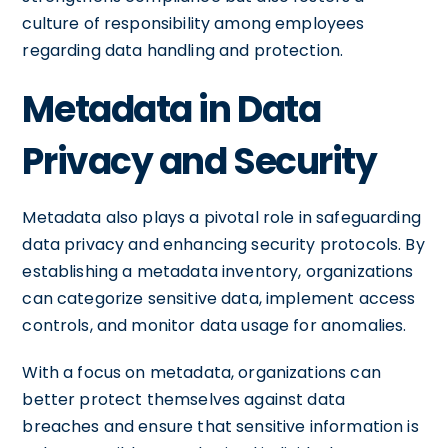
culture of responsibility among employees
regarding data handling and protection.
Metadata in Data
Privacy and Security
Metadata also plays a pivotal role in safeguarding
data privacy and enhancing security protocols. By
establishing a metadata inventory, organizations
can categorize sensitive data, implement access
controls, and monitor data usage for anomalies.
With a focus on metadata, organizations can
better protect themselves against data
breaches and ensure that sensitive information is