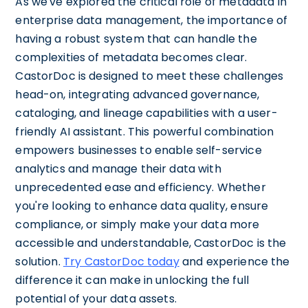
As we've explored the critical role of metadata in
enterprise data management, the importance of
having a robust system that can handle the
complexities of metadata becomes clear.
CastorDoc is designed to meet these challenges
head-on, integrating advanced governance,
cataloging, and lineage capabilities with a user-
friendly AI assistant. This powerful combination
empowers businesses to enable self-service
analytics and manage their data with
unprecedented ease and efficiency. Whether
you're looking to enhance data quality, ensure
compliance, or simply make your data more
accessible and understandable, CastorDoc is the
solution.
Try CastorDoc today
and experience the
difference it can make in unlocking the full
potential of your data assets.