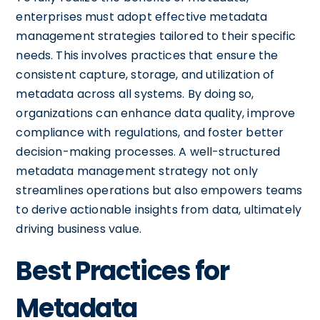
enterprises must adopt effective metadata
management strategies tailored to their specific
needs. This involves practices that ensure the
consistent capture, storage, and utilization of
metadata across all systems. By doing so,
organizations can enhance data quality, improve
compliance with regulations, and foster better
decision-making processes. A well-structured
metadata management strategy not only
streamlines operations but also empowers teams
to derive actionable insights from data, ultimately
driving business value.
Best Practices for
Metadata