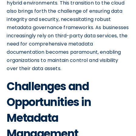
hybrid environments. This transition to the cloud
also brings forth the challenge of ensuring data
integrity and security, necessitating robust
metadata governance frameworks. As businesses
increasingly rely on third-party data services, the
need for comprehensive metadata
documentation becomes paramount, enabling
organizations to maintain control and visibility
over their data assets.
Challenges and
Opportunities in
Metadata
Management