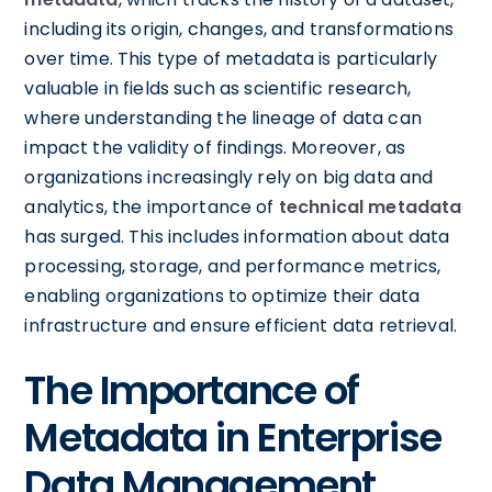
including its origin, changes, and transformations
over time. This type of metadata is particularly
valuable in fields such as scientific research,
where understanding the lineage of data can
impact the validity of findings. Moreover, as
organizations increasingly rely on big data and
analytics, the importance of
technical metadata
has surged. This includes information about data
processing, storage, and performance metrics,
enabling organizations to optimize their data
infrastructure and ensure efficient data retrieval.
The Importance of
Metadata in Enterprise
Data Management