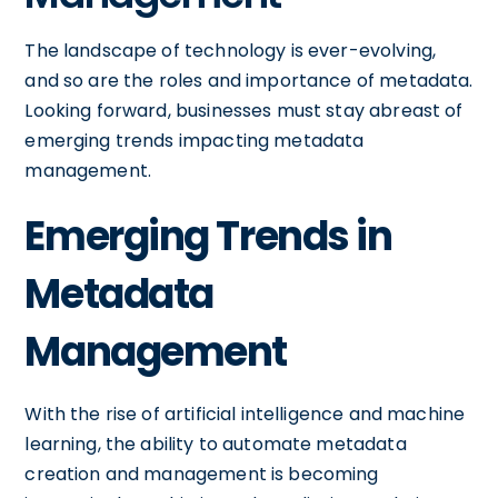
The landscape of technology is ever-evolving,
and so are the roles and importance of metadata.
Looking forward, businesses must stay abreast of
emerging trends impacting metadata
management.
Emerging Trends in
Metadata
Management
With the rise of artificial intelligence and machine
learning, the ability to automate metadata
creation and management is becoming