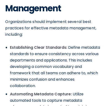
Management
Organizations should implement several best
practices for effective metadata management,
including:
Establishing Clear Standards:
Define metadata
standards to ensure consistency across various
departments and applications. This includes
developing a common vocabulary and
framework that all teams can adhere to, which
minimizes confusion and enhances
collaboration.
Automating Metadata Capture:
Utilize
automated tools to capture metadata