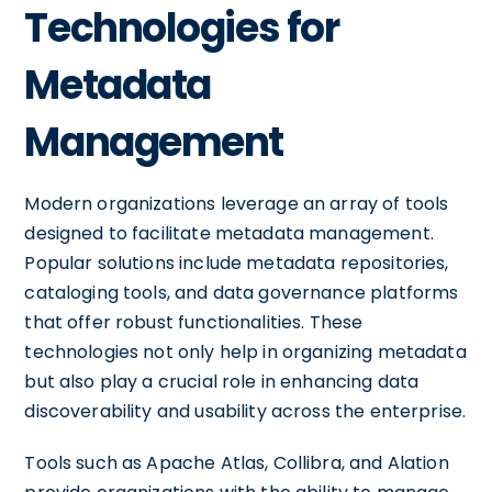
Technologies for
Metadata
Management
Modern organizations leverage an array of tools
designed to facilitate metadata management.
Popular solutions include metadata repositories,
cataloging tools, and data governance platforms
that offer robust functionalities. These
technologies not only help in organizing metadata
but also play a crucial role in enhancing data
discoverability and usability across the enterprise.
Tools such as Apache Atlas, Collibra, and Alation