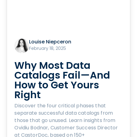
Louise Niepceron
February 18, 2025
Why Most Data
Catalogs Fail—And
How to Get Yours
Right
Discover the four critical phases that
separate successful data catalogs from
those that go unused. Learn insights from
Ovidiu Bodnar, Customer Success Director
at CastorDoc, based on 150+