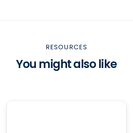
RESOURCES
You might also like