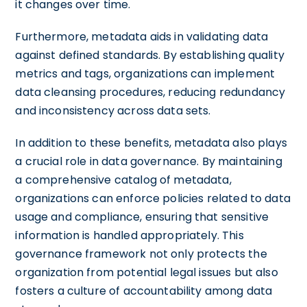
it changes over time.
Furthermore, metadata aids in validating data
against defined standards. By establishing quality
metrics and tags, organizations can implement
data cleansing procedures, reducing redundancy
and inconsistency across data sets.
In addition to these benefits, metadata also plays
a crucial role in data governance. By maintaining
a comprehensive catalog of metadata,
organizations can enforce policies related to data
usage and compliance, ensuring that sensitive
information is handled appropriately. This
governance framework not only protects the
organization from potential legal issues but also
fosters a culture of accountability among data