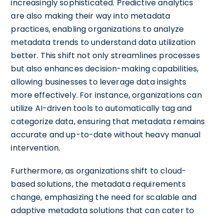
increasingly sophisticated. Predictive analytics
are also making their way into metadata
practices, enabling organizations to analyze
metadata trends to understand data utilization
better. This shift not only streamlines processes
but also enhances decision-making capabilities,
allowing businesses to leverage data insights
more effectively. For instance, organizations can
utilize AI-driven tools to automatically tag and
categorize data, ensuring that metadata remains
accurate and up-to-date without heavy manual
intervention.
Furthermore, as organizations shift to cloud-
based solutions, the metadata requirements
change, emphasizing the need for scalable and
adaptive metadata solutions that can cater to