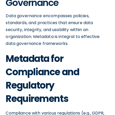
Governance
Data governance encompasses policies,
standards, and practices that ensure data
security, integrity, and usability within an
organization. Metadata is integral to effective
data governance frameworks.
Metadata for
Compliance and
Regulatory
Requirements
Compliance with various regulations (e.g., GDPR,