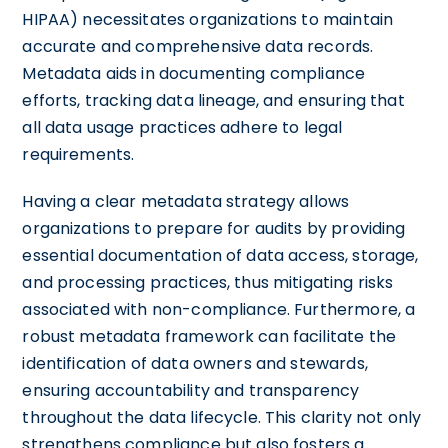
HIPAA) necessitates organizations to maintain
accurate and comprehensive data records.
Metadata aids in documenting compliance
efforts, tracking data lineage, and ensuring that
all data usage practices adhere to legal
requirements.
Having a clear metadata strategy allows
organizations to prepare for audits by providing
essential documentation of data access, storage,
and processing practices, thus mitigating risks
associated with non-compliance. Furthermore, a
robust metadata framework can facilitate the
identification of data owners and stewards,
ensuring accountability and transparency
throughout the data lifecycle. This clarity not only
strengthens compliance but also fosters a