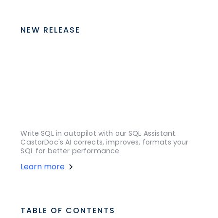
NEW RELEASE
Write SQL in autopilot with our SQL Assistant.
CastorDoc's AI corrects, improves, formats your
SQL for better performance.
Learn more
TABLE OF CONTENTS