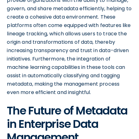
provide organizations with the ability to manage,
govern, and share metadata efficiently, helping to
create a cohesive data environment. These
platforms often come equipped with features like
lineage tracking, which allows users to trace the
origin and transformations of data, thereby
increasing transparency and trust in data-driven
initiatives. Furthermore, the integration of
machine learning capabilities in these tools can
assist in automatically classifying and tagging
metadata, making the management process
even more efficient and insightful.
The Future of Metadata
in Enterprise Data
Management