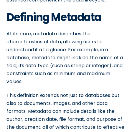
Defining Metadata
At its core, metadata describes the
characteristics of data, allowing users to
understand it at a glance. For example, in a
database, metadata might include the name of a
field, its data type (such as string or integer), and
constraints such as minimum and maximum
values.
This definition extends not just to databases but
also to documents, images, and other data
formats. Metadata can include details like the
author, creation date, file format, and purpose of
the document, all of which contribute to effective