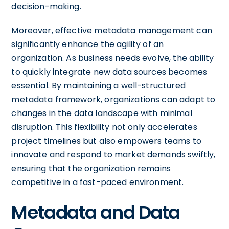
decision-making.
Moreover, effective metadata management can
significantly enhance the agility of an
organization. As business needs evolve, the ability
to quickly integrate new data sources becomes
essential. By maintaining a well-structured
metadata framework, organizations can adapt to
changes in the data landscape with minimal
disruption. This flexibility not only accelerates
project timelines but also empowers teams to
innovate and respond to market demands swiftly,
ensuring that the organization remains
competitive in a fast-paced environment.
Metadata and Data