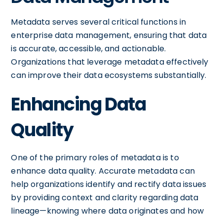
Metadata serves several critical functions in
enterprise data management, ensuring that data
is accurate, accessible, and actionable.
Organizations that leverage metadata effectively
can improve their data ecosystems substantially.
Enhancing Data
Quality
One of the primary roles of metadata is to
enhance data quality. Accurate metadata can
help organizations identify and rectify data issues
by providing context and clarity regarding data
lineage—knowing where data originates and how