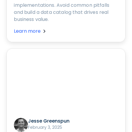
implementations. Avoid common pitfalls
and build a data catalog that drives real
business value.
Learn more
Jesse Greenspun
February 3, 2025