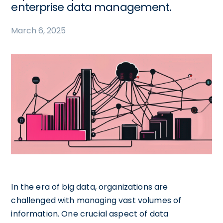
enterprise data management.
March 6, 2025
In the era of big data, organizations are
challenged with managing vast volumes of
information. One crucial aspect of data