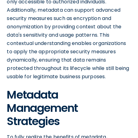
only accessible to authorized individuals.
Additionally, metadata can support advanced
security measures such as encryption and
anonymization by providing context about the
data's sensitivity and usage patterns. This
contextual understanding enables organizations
to apply the appropriate security measures
dynamically, ensuring that data remains
protected throughout its lifecycle while still being
usable for legitimate business purposes.
Metadata
Management
Strategies
To fully realize the benefits of metadata,