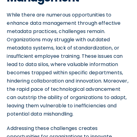
While there are numerous opportunities to
enhance data management through effective
metadata practices, challenges remain.
Organizations may struggle with outdated
metadata systems, lack of standardization, or
insufficient employee training. These issues can
lead to data silos, where valuable information
becomes trapped within specific departments,
hindering collaboration and innovation. Moreover,
the rapid pace of technological advancement
can outstrip the ability of organizations to adapt,
leaving them vulnerable to inefficiencies and
potential data mishandling.
Addressing these challenges creates
opportunities for organizations to innovate,