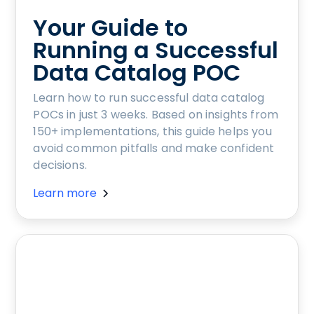
Your Guide to
Running a Successful
Data Catalog POC
Learn how to run successful data catalog
POCs in just 3 weeks. Based on insights from
150+ implementations, this guide helps you
avoid common pitfalls and make confident
decisions.
Learn more