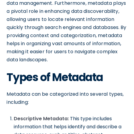
data management. Furthermore, metadata plays
a pivotal role in enhancing data discoverability,
allowing users to locate relevant information
quickly through search engines and databases. By
providing context and categorization, metadata
helps in organizing vast amounts of information,
making it easier for users to navigate complex
data landscapes.
Types of Metadata
Metadata can be categorized into several types,
including:
Descriptive Metadata:
This type includes
information that helps identify and describe a