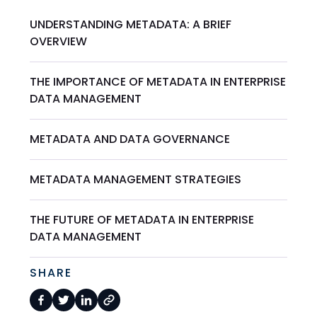
UNDERSTANDING METADATA: A BRIEF
OVERVIEW
THE IMPORTANCE OF METADATA IN ENTERPRISE
DATA MANAGEMENT
METADATA AND DATA GOVERNANCE
METADATA MANAGEMENT STRATEGIES
THE FUTURE OF METADATA IN ENTERPRISE
DATA MANAGEMENT
SHARE