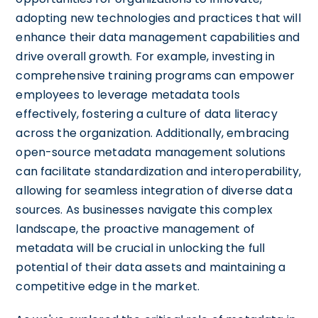
adopting new technologies and practices that will
enhance their data management capabilities and
drive overall growth. For example, investing in
comprehensive training programs can empower
employees to leverage metadata tools
effectively, fostering a culture of data literacy
across the organization. Additionally, embracing
open-source metadata management solutions
can facilitate standardization and interoperability,
allowing for seamless integration of diverse data
sources. As businesses navigate this complex
landscape, the proactive management of
metadata will be crucial in unlocking the full
potential of their data assets and maintaining a
competitive edge in the market.