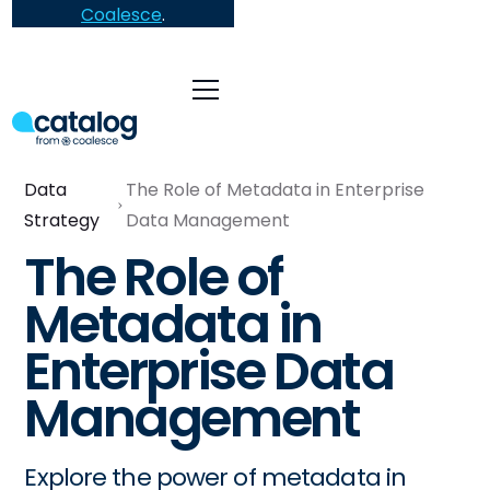
Coalesce
.
Data
The Role of Metadata in Enterprise
Strategy
Data Management
The Role of
Metadata in
Enterprise Data
Management
Explore the power of metadata in