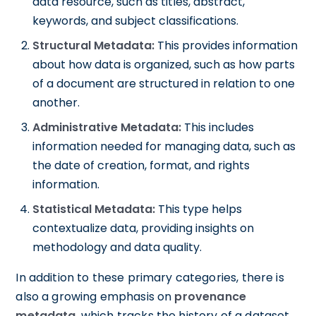
data resource, such as titles, abstract,
keywords, and subject classifications.
Structural Metadata:
This provides information
about how data is organized, such as how parts
of a document are structured in relation to one
another.
Administrative Metadata:
This includes
information needed for managing data, such as
the date of creation, format, and rights
information.
Statistical Metadata:
This type helps
contextualize data, providing insights on
methodology and data quality.
In addition to these primary categories, there is
also a growing emphasis on
provenance
metadata
, which tracks the history of a dataset,