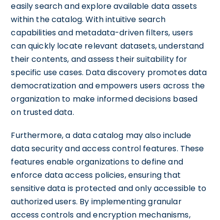
easily search and explore available data assets
within the catalog. With intuitive search
capabilities and metadata-driven filters, users
can quickly locate relevant datasets, understand
their contents, and assess their suitability for
specific use cases. Data discovery promotes data
democratization and empowers users across the
organization to make informed decisions based
on trusted data.
Furthermore, a data catalog may also include
data security and access control features. These
features enable organizations to define and
enforce data access policies, ensuring that
sensitive data is protected and only accessible to
authorized users. By implementing granular
access controls and encryption mechanisms,