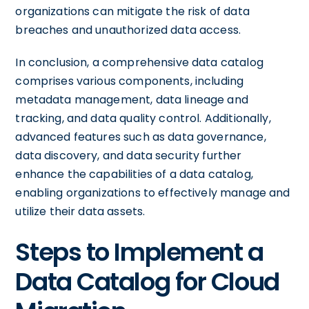
organizations can mitigate the risk of data
breaches and unauthorized data access.
In conclusion, a comprehensive data catalog
comprises various components, including
metadata management, data lineage and
tracking, and data quality control. Additionally,
advanced features such as data governance,
data discovery, and data security further
enhance the capabilities of a data catalog,
enabling organizations to effectively manage and
utilize their data assets.
Steps to Implement a
Data Catalog for Cloud