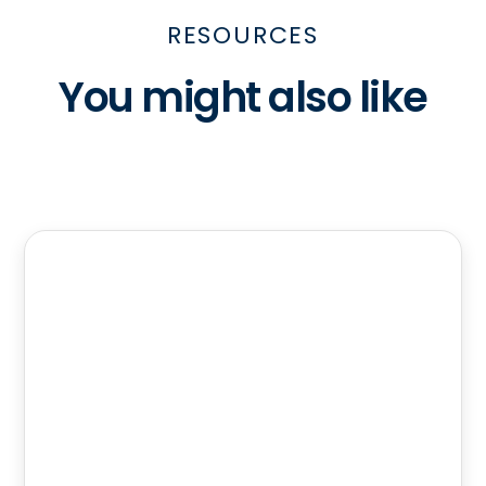
RESOURCES
You might also like