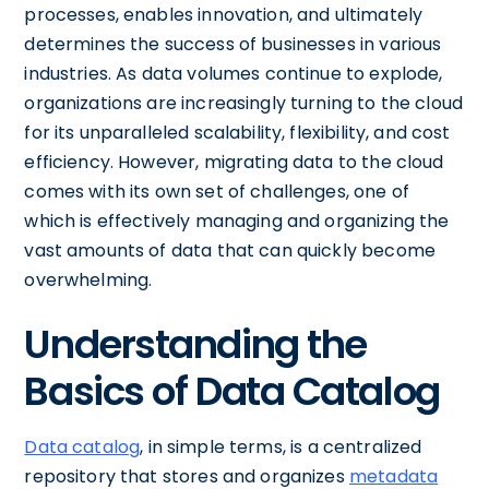
processes, enables innovation, and ultimately
determines the success of businesses in various
industries. As data volumes continue to explode,
organizations are increasingly turning to the cloud
for its unparalleled scalability, flexibility, and cost
efficiency. However, migrating data to the cloud
comes with its own set of challenges, one of
which is effectively managing and organizing the
vast amounts of data that can quickly become
overwhelming.
Understanding the
Basics of Data Catalog
Data catalog
, in simple terms, is a centralized
repository that stores and organizes
metadata