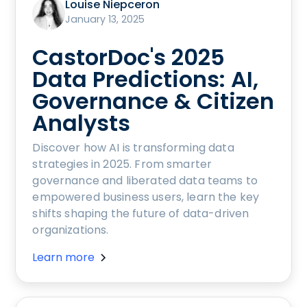
Louise Niepceron
January 13, 2025
CastorDoc's 2025
Data Predictions: AI,
Governance & Citizen
Analysts
Discover how AI is transforming data
strategies in 2025. From smarter
governance and liberated data teams to
empowered business users, learn the key
shifts shaping the future of data-driven
organizations.
Learn more