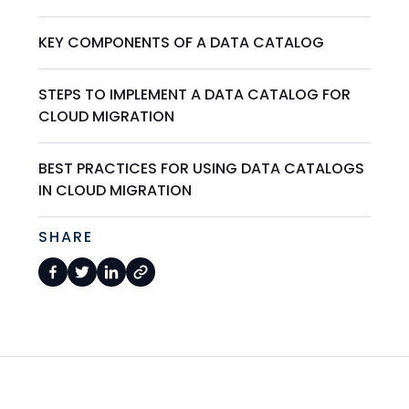
KEY COMPONENTS OF A DATA CATALOG
STEPS TO IMPLEMENT A DATA CATALOG FOR
CLOUD MIGRATION
BEST PRACTICES FOR USING DATA CATALOGS
IN CLOUD MIGRATION
SHARE