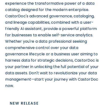
experience the transformative power of a data
catalog designed for the modern enterprise.
CastorDoc's advanced governance, cataloging,
and lineage capabilities, combined with a user-
friendly AI assistant, provide a powerful platform
for businesses to enable self-service analytics.
Whether you're a data professional seeking
comprehensive control over your data
governance lifecycle or a business user aiming to
harness data for strategic decisions, CastorDoc is
your partner in unlocking the full potential of your
data assets. Don't wait to revolutionize your data
management—start your journey with CastorDoc
now.
NEW RELEASE