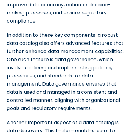
improve data accuracy, enhance decision-
making processes, and ensure regulatory
compliance.
In addition to these key components, a robust
data catalog also offers advanced features that
further enhance data management capabilities.
One such feature is data governance, which
involves defining and implementing policies,
procedures, and standards for data
management. Data governance ensures that
data is used and managed in a consistent and
controlled manner, aligning with organizational
goals and regulatory requirements.
Another important aspect of a data catalog is
data discovery. This feature enables users to