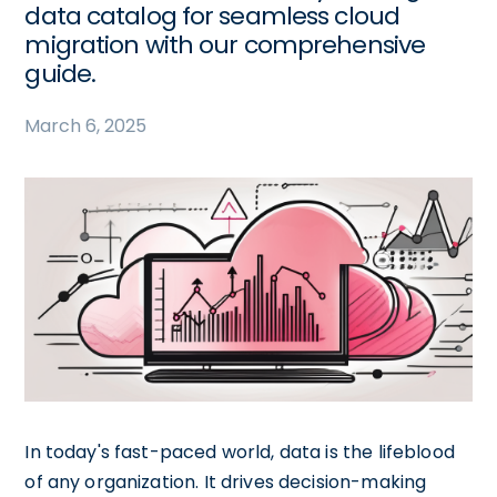
data catalog for seamless cloud
migration with our comprehensive
guide.
March 6, 2025
In today's fast-paced world, data is the lifeblood
of any organization. It drives decision-making