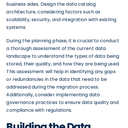
business sides. Design the data catalog
architecture, considering factors such as
scalability, security, and integration with existing
systems.
During the planning phase, it is crucial to conduct
a thorough assessment of the current data
landscape to understand the types of data being
stored, their quality, and how they are being used.
This assessment will help in identifying any gaps
or redundancies in the data that need to be
addressed during the migration process.
Additionally, consider implementing data
governance practices to ensure data quality and
compliance with regulations.
Building the Data