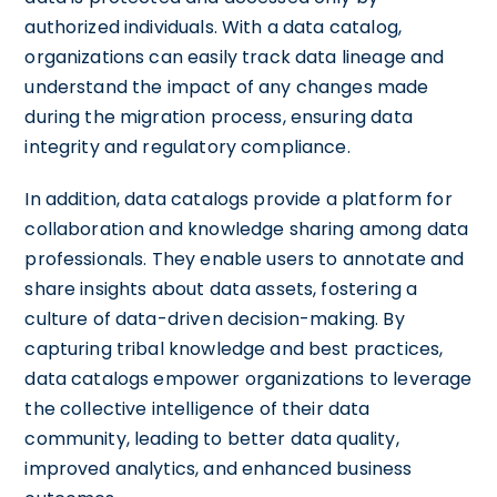
authorized individuals. With a data catalog,
organizations can easily track data lineage and
understand the impact of any changes made
during the migration process, ensuring data
integrity and regulatory compliance.
In addition, data catalogs provide a platform for
collaboration and knowledge sharing among data
professionals. They enable users to annotate and
share insights about data assets, fostering a
culture of data-driven decision-making. By
capturing tribal knowledge and best practices,
data catalogs empower organizations to leverage
the collective intelligence of their data
community, leading to better data quality,
improved analytics, and enhanced business