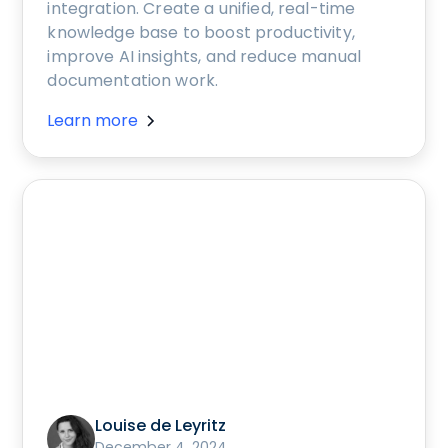
integration. Create a unified, real-time
knowledge base to boost productivity,
improve AI insights, and reduce manual
documentation work.
Learn more
Louise de Leyritz
December 4, 2024