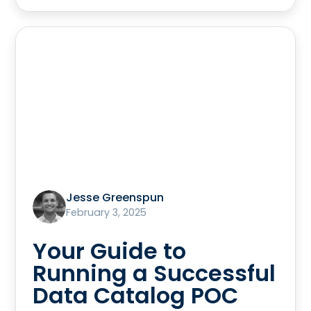
Jesse Greenspun
February 3, 2025
Your Guide to
Running a Successful
Data Catalog POC