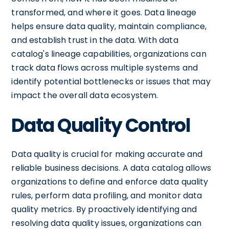
transformed, and where it goes. Data lineage
helps ensure data quality, maintain compliance,
and establish trust in the data. With data
catalog's lineage capabilities, organizations can
track data flows across multiple systems and
identify potential bottlenecks or issues that may
impact the overall data ecosystem.
Data Quality Control
Data quality is crucial for making accurate and
reliable business decisions. A data catalog allows
organizations to define and enforce data quality
rules, perform data profiling, and monitor data
quality metrics. By proactively identifying and
resolving data quality issues, organizations can