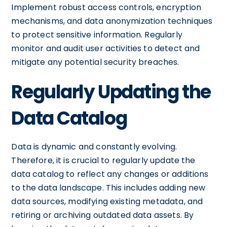
Implement robust access controls, encryption
mechanisms, and data anonymization techniques
to protect sensitive information. Regularly
monitor and audit user activities to detect and
mitigate any potential security breaches.
Regularly Updating the
Data Catalog
Data is dynamic and constantly evolving.
Therefore, it is crucial to regularly update the
data catalog to reflect any changes or additions
to the data landscape. This includes adding new
data sources, modifying existing metadata, and
retiring or archiving outdated data assets. By