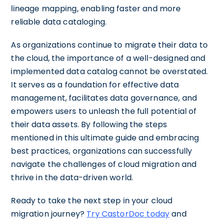
lineage mapping, enabling faster and more
reliable data cataloging.
As organizations continue to migrate their data to
the cloud, the importance of a well-designed and
implemented data catalog cannot be overstated.
It serves as a foundation for effective data
management, facilitates data governance, and
empowers users to unleash the full potential of
their data assets. By following the steps
mentioned in this ultimate guide and embracing
best practices, organizations can successfully
navigate the challenges of cloud migration and
thrive in the data-driven world.
Ready to take the next step in your cloud
migration journey?
Try CastorDoc today
and