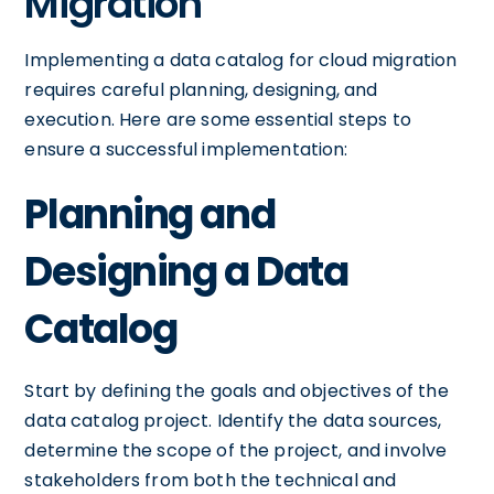
Migration
Implementing a data catalog for cloud migration
requires careful planning, designing, and
execution. Here are some essential steps to
ensure a successful implementation:
Planning and
Designing a Data
Catalog
Start by defining the goals and objectives of the
data catalog project. Identify the data sources,
determine the scope of the project, and involve
stakeholders from both the technical and