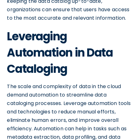
keeping the data catalog up-to-date,
organizations can ensure that users have access
to the most accurate and relevant information.
Leveraging
Automation in Data
Cataloging
The scale and complexity of data in the cloud
demand automation to streamline data
cataloging processes. Leverage automation tools
and technologies to reduce manual efforts,
eliminate human errors, and improve overall
efficiency. Automation can help in tasks such as
metadata extraction, data profiling, and data