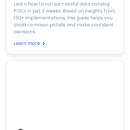
Learn how to run successful data catalog
POCs in just 3 weeks. Based on insights from
150+ implementations, this guide helps you
avoid common pitfalls and make confident
decisions.
Learn more