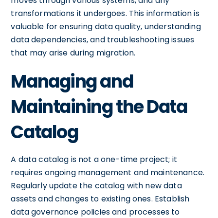
moves through various systems, and any
transformations it undergoes. This information is
valuable for ensuring data quality, understanding
data dependencies, and troubleshooting issues
that may arise during migration.
Managing and
Maintaining the Data
Catalog
A data catalog is not a one-time project; it
requires ongoing management and maintenance.
Regularly update the catalog with new data
assets and changes to existing ones. Establish
data governance policies and processes to