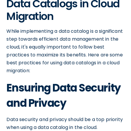
Data Catalogs in Cloud
Migration
While implementing a data catalog is a significant
step towards efficient data management in the
cloud, it's equally important to follow best
practices to maximize its benefits. Here are some
best practices for using data catalogs in a cloud
migration:
Ensuring Data Security
and Privacy
Data security and privacy should be a top priority
when using a data catalog in the cloud.