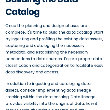
Catalog
Once the planning and design phases are
complete, it's time to build the data catalog. Start
by ingesting and profiling the existing data assets,
capturing and cataloging the necessary
metadata, and establishing the necessary
connections to data sources. Ensure proper data
classification and categorization to facilitate easy
data discovery and access.
In addition to ingesting and cataloging data
assets, consider implementing data lineage
tracking within the data catalog. Data lineage
provides visibility into the origins of data, how it