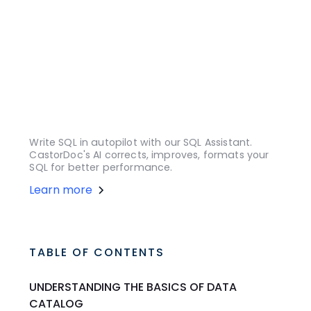
Write SQL in autopilot with our SQL Assistant.
CastorDoc's AI corrects, improves, formats your
SQL for better performance.
Learn more
TABLE OF CONTENTS
UNDERSTANDING THE BASICS OF DATA
CATALOG