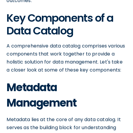
outcomes.
Key Components of a
Data Catalog
A comprehensive data catalog comprises various
components that work together to provide a
holistic solution for data management. Let's take
a closer look at some of these key components:
Metadata
Management
Metadata lies at the core of any data catalog. It
serves as the building block for understanding