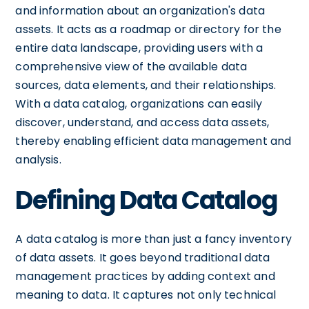
and information about an organization's data
assets. It acts as a roadmap or directory for the
entire data landscape, providing users with a
comprehensive view of the available data
sources, data elements, and their relationships.
With a data catalog, organizations can easily
discover, understand, and access data assets,
thereby enabling efficient data management and
analysis.
Defining Data Catalog
A data catalog is more than just a fancy inventory
of data assets. It goes beyond traditional data
management practices by adding context and
meaning to data. It captures not only technical