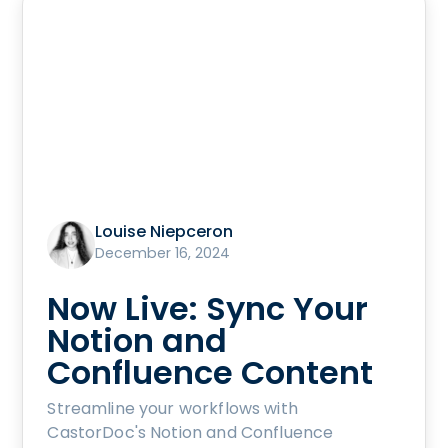
Louise Niepceron
December 16, 2024
Now Live: Sync Your
Notion and
Confluence Content
Streamline your workflows with
CastorDoc's Notion and Confluence