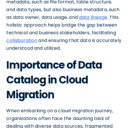
metadata, such as file format, table structure,
and data types, but also business metadata, such
as data owner, data usage, and
data lineage
. This
holistic approach helps bridge the gap between
technical and business stakeholders, facilitating
collaboration
and ensuring that data is accurately
understood and utilized.
Importance of Data
Catalog in Cloud
Migration
When embarking on a cloud migration journey,
organizations often face the daunting task of
dealing with diverse data sources, fragmented