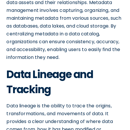
data assets and their relationships. Metadata
management involves capturing, organizing, and
maintaining metadata from various sources, such
as databases, data lakes, and cloud storage. By
centralizing metadata in a data catalog,
organizations can ensure consistency, accuracy,
and accessibility, enabling users to easily find the
information they need.
Data Lineage and
Tracking
Data lineage is the ability to trace the origins,
transformations, and movements of data. It
provides a clear understanding of where data
comes from, how it has been modified or