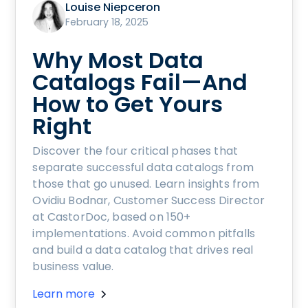
Louise Niepceron
February 18, 2025
Why Most Data
Catalogs Fail—And
How to Get Yours
Right
Discover the four critical phases that
separate successful data catalogs from
those that go unused. Learn insights from
Ovidiu Bodnar, Customer Success Director
at CastorDoc, based on 150+
implementations. Avoid common pitfalls
and build a data catalog that drives real
business value.
Learn more