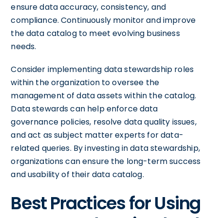
ensure data accuracy, consistency, and
compliance. Continuously monitor and improve
the data catalog to meet evolving business
needs.
Consider implementing data stewardship roles
within the organization to oversee the
management of data assets within the catalog.
Data stewards can help enforce data
governance policies, resolve data quality issues,
and act as subject matter experts for data-
related queries. By investing in data stewardship,
organizations can ensure the long-term success
and usability of their data catalog.
Best Practices for Using