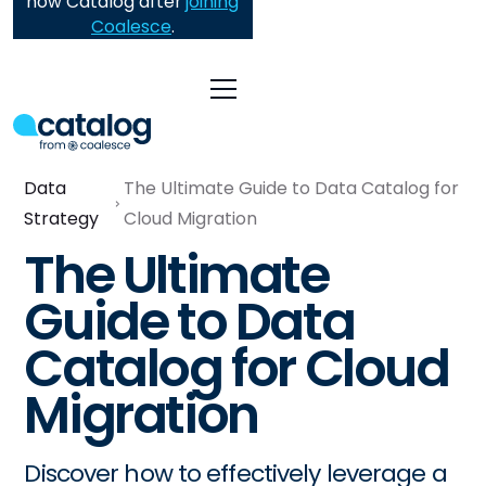
now Catalog after
joining
Coalesce
.
Data
The Ultimate Guide to Data Catalog for
Strategy
Cloud Migration
The Ultimate
Guide to Data
Catalog for Cloud
Migration
Discover how to effectively leverage a