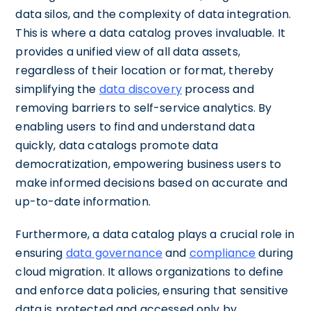
data silos, and the complexity of data integration.
This is where a data catalog proves invaluable. It
provides a unified view of all data assets,
regardless of their location or format, thereby
simplifying the
data discovery
process and
removing barriers to self-service analytics. By
enabling users to find and understand data
quickly, data catalogs promote data
democratization, empowering business users to
make informed decisions based on accurate and
up-to-date information.
Furthermore, a data catalog plays a crucial role in
ensuring
data governance
and
compliance
during
cloud migration. It allows organizations to define
and enforce data policies, ensuring that sensitive
data is protected and accessed only by