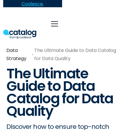
Coalesce
.
Data
The Ultimate Guide to Data Catalog
Strategy
for Data Quality
The Ultimate
Guide to Data
Catalog for Data
Quality
Discover how to ensure top-notch