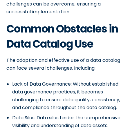
challenges can be overcome, ensuring a
successful implementation.
Common Obstacles in
Data Catalog Use
The adoption and effective use of a data catalog
can face several challenges, including:
Lack of Data Governance: Without established
data governance practices, it becomes
challenging to ensure data quality, consistency,
and compliance throughout the data catalog.
Data Silos: Data silos hinder the comprehensive
visibility and understanding of data assets.