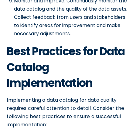
Monitor and Improve: Continuously monitor the
data catalog and the quality of the data assets.
Collect feedback from users and stakeholders
to identify areas for improvement and make
necessary adjustments.
Best Practices for Data
Catalog
Implementation
Implementing a data catalog for data quality
requires careful attention to detail. Consider the
following best practices to ensure a successful
implementation: