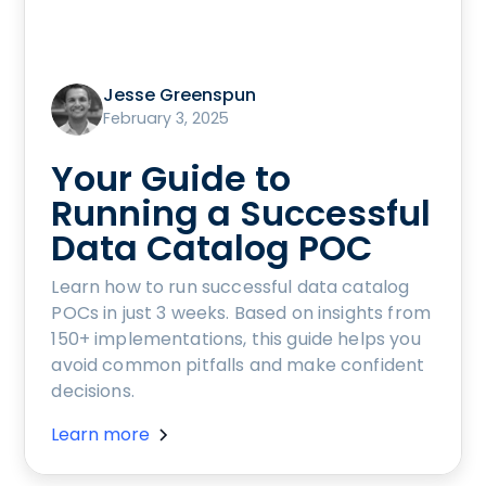
Jesse Greenspun
February 3, 2025
Your Guide to
Running a Successful
Data Catalog POC
Learn how to run successful data catalog
POCs in just 3 weeks. Based on insights from
150+ implementations, this guide helps you
avoid common pitfalls and make confident
decisions.
Learn more