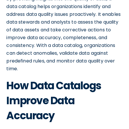
data catalog helps organizations identify and
address data quality issues proactively. It enables
data stewards and analysts to assess the quality
of data assets and take corrective actions to
improve data accuracy, completeness, and
consistency. With a data catalog, organizations
can detect anomalies, validate data against
predefined rules, and monitor data quality over
time.
How Data Catalogs
Improve Data
Accuracy