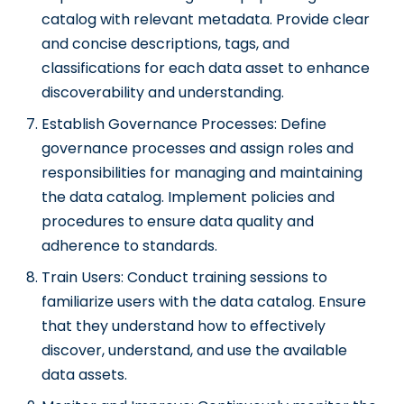
catalog with relevant metadata. Provide clear
and concise descriptions, tags, and
classifications for each data asset to enhance
discoverability and understanding.
Establish Governance Processes: Define
governance processes and assign roles and
responsibilities for managing and maintaining
the data catalog. Implement policies and
procedures to ensure data quality and
adherence to standards.
Train Users: Conduct training sessions to
familiarize users with the data catalog. Ensure
that they understand how to effectively
discover, understand, and use the available
data assets.