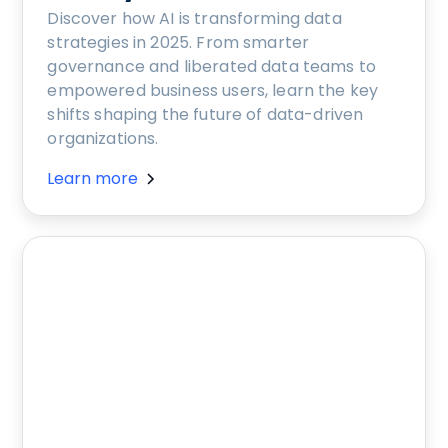
Discover how AI is transforming data
strategies in 2025. From smarter
governance and liberated data teams to
empowered business users, learn the key
shifts shaping the future of data-driven
organizations.
Learn more