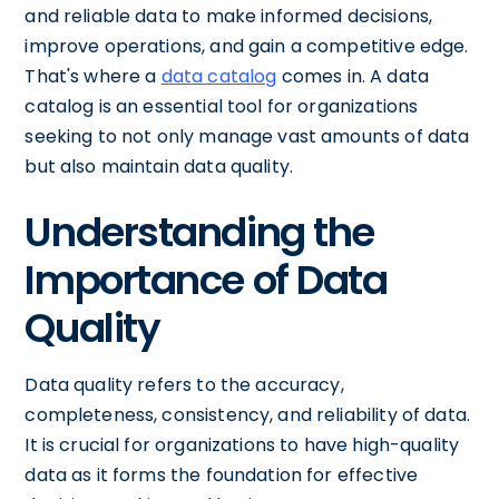
and reliable data to make informed decisions,
improve operations, and gain a competitive edge.
That's where a
data catalog
comes in. A data
catalog is an essential tool for organizations
seeking to not only manage vast amounts of data
but also maintain data quality.
Understanding the
Importance of Data
Quality
Data quality refers to the accuracy,
completeness, consistency, and reliability of data.
It is crucial for organizations to have high-quality
data as it forms the foundation for effective