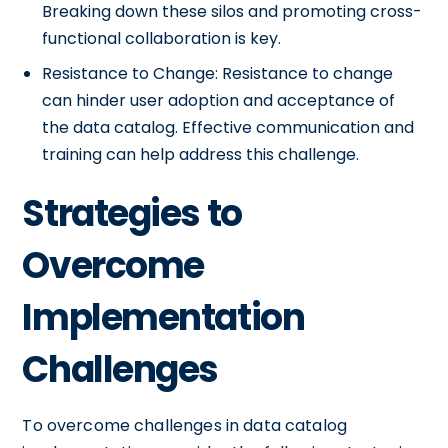
Breaking down these silos and promoting cross-
functional collaboration is key.
Resistance to Change: Resistance to change
can hinder user adoption and acceptance of
the data catalog. Effective communication and
training can help address this challenge.
Strategies to
Overcome
Implementation
Challenges
To overcome challenges in data catalog