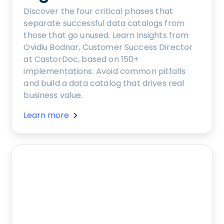
Discover the four critical phases that
separate successful data catalogs from
those that go unused. Learn insights from
Ovidiu Bodnar, Customer Success Director
at CastorDoc, based on 150+
implementations. Avoid common pitfalls
and build a data catalog that drives real
business value.
Learn more