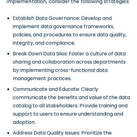
implementation, consider the following strategies:
Establish Data Governance: Develop and
implement data governance frameworks,
policies, and procedures to ensure data quality,
integrity, and compliance.
Break Down Data Silos: Foster a culture of data
sharing and collaboration across departments
by implementing cross-functional data
management practices.
Communicate and Educate: Clearly
communicate the benefits and value of the data
catalog to all stakeholders. Provide training and
support to users to ensure understanding and
adoption.
Address Data Quality Issues: Prioritize the