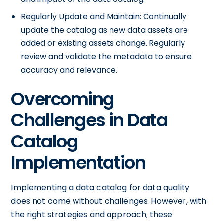
Regularly Update and Maintain: Continually
update the catalog as new data assets are
added or existing assets change. Regularly
review and validate the metadata to ensure
accuracy and relevance.
Overcoming
Challenges in Data
Catalog
Implementation
Implementing a data catalog for data quality
does not come without challenges. However, with
the right strategies and approach, these