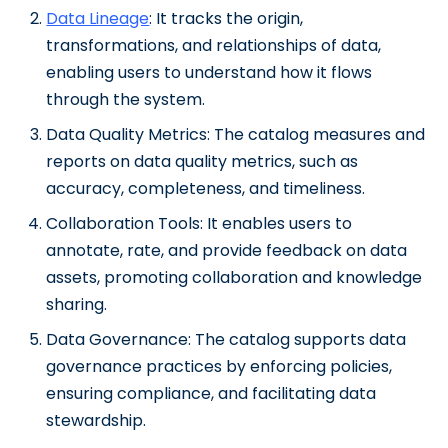
Data Lineage
: It tracks the origin,
transformations, and relationships of data,
enabling users to understand how it flows
through the system.
Data Quality Metrics: The catalog measures and
reports on data quality metrics, such as
accuracy, completeness, and timeliness.
Collaboration Tools: It enables users to
annotate, rate, and provide feedback on data
assets, promoting collaboration and knowledge
sharing.
Data Governance: The catalog supports data
governance practices by enforcing policies,
ensuring compliance, and facilitating data
stewardship.