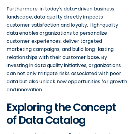
Furthermore, in today's data-driven business
landscape, data quality directly impacts
customer satisfaction and loyalty. High-quality
data enables organizations to personalize
customer experiences, deliver targeted
marketing campaigns, and build long-lasting
relationships with their customer base. By
investing in data quality initiatives, organizations
can not only mitigate risks associated with poor
data but also unlock new opportunities for growth
and innovation.
Exploring the Concept
of Data Catalog