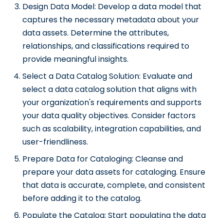
Design Data Model: Develop a data model that
captures the necessary metadata about your
data assets. Determine the attributes,
relationships, and classifications required to
provide meaningful insights.
Select a Data Catalog Solution: Evaluate and
select a data catalog solution that aligns with
your organization's requirements and supports
your data quality objectives. Consider factors
such as scalability, integration capabilities, and
user-friendliness.
Prepare Data for Cataloging: Cleanse and
prepare your data assets for cataloging. Ensure
that data is accurate, complete, and consistent
before adding it to the catalog.
Populate the Catalog: Start populating the data