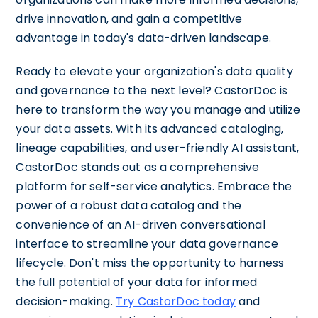
drive innovation, and gain a competitive
advantage in today's data-driven landscape.
Ready to elevate your organization's data quality
and governance to the next level? CastorDoc is
here to transform the way you manage and utilize
your data assets. With its advanced cataloging,
lineage capabilities, and user-friendly AI assistant,
CastorDoc stands out as a comprehensive
platform for self-service analytics. Embrace the
power of a robust data catalog and the
convenience of an AI-driven conversational
interface to streamline your data governance
lifecycle. Don't miss the opportunity to harness
the full potential of your data for informed
decision-making.
Try CastorDoc today
and