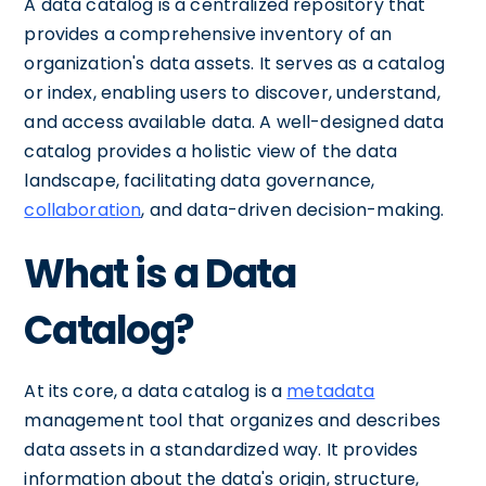
A data catalog is a centralized repository that
provides a comprehensive inventory of an
organization's data assets. It serves as a catalog
or index, enabling users to discover, understand,
and access available data. A well-designed data
catalog provides a holistic view of the data
landscape, facilitating data governance,
collaboration
, and data-driven decision-making.
What is a Data
Catalog?
At its core, a data catalog is a
metadata
management tool that organizes and describes
data assets in a standardized way. It provides
information about the data's origin, structure,