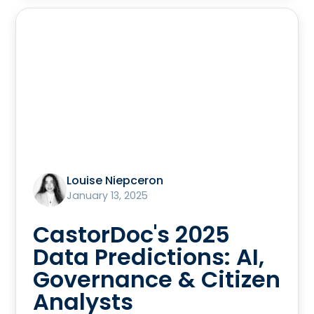
Louise Niepceron
January 13, 2025
CastorDoc's 2025
Data Predictions: AI,
Governance & Citizen
Analysts