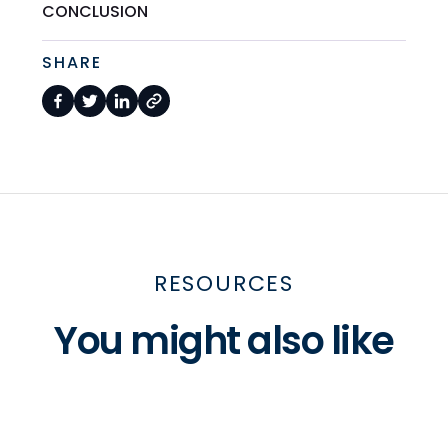
CONCLUSION
SHARE
RESOURCES
You might also like