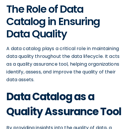
The Role of Data
Catalog in Ensuring
Data Quality
A data catalog plays a critical role in maintaining
data quality throughout the data lifecycle. It acts
as a quality assurance tool, helping organizations
identify, assess, and improve the quality of their
data assets.
Data Catalog as a
Quality Assurance Tool
By providing insights into the quality of data, a