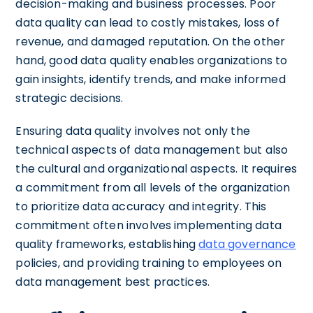
decision-making and business processes. Poor
data quality can lead to costly mistakes, loss of
revenue, and damaged reputation. On the other
hand, good data quality enables organizations to
gain insights, identify trends, and make informed
strategic decisions.
Ensuring data quality involves not only the
technical aspects of data management but also
the cultural and organizational aspects. It requires
a commitment from all levels of the organization
to prioritize data accuracy and integrity. This
commitment often involves implementing data
quality frameworks, establishing
data governance
policies, and providing training to employees on
data management best practices.