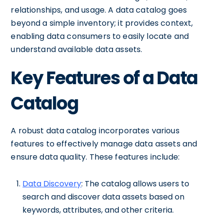
relationships, and usage. A data catalog goes
beyond a simple inventory; it provides context,
enabling data consumers to easily locate and
understand available data assets.
Key Features of a Data
Catalog
A robust data catalog incorporates various
features to effectively manage data assets and
ensure data quality. These features include:
Data Discovery
: The catalog allows users to
search and discover data assets based on
keywords, attributes, and other criteria.