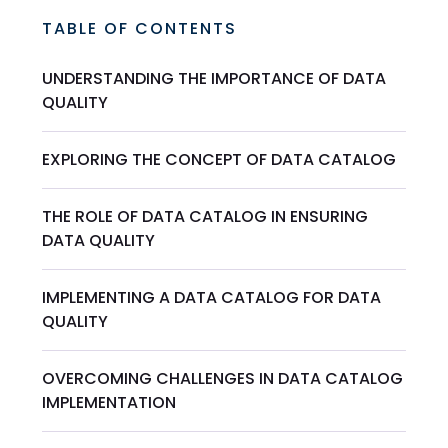
TABLE OF CONTENTS
UNDERSTANDING THE IMPORTANCE OF DATA
QUALITY
EXPLORING THE CONCEPT OF DATA CATALOG
THE ROLE OF DATA CATALOG IN ENSURING
DATA QUALITY
IMPLEMENTING A DATA CATALOG FOR DATA
QUALITY
OVERCOMING CHALLENGES IN DATA CATALOG
IMPLEMENTATION