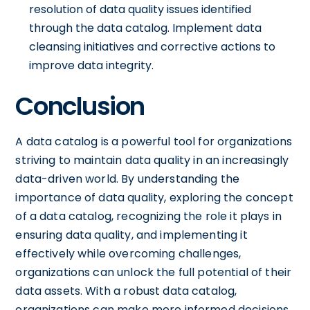
resolution of data quality issues identified
through the data catalog. Implement data
cleansing initiatives and corrective actions to
improve data integrity.
Conclusion
A data catalog is a powerful tool for organizations
striving to maintain data quality in an increasingly
data-driven world. By understanding the
importance of data quality, exploring the concept
of a data catalog, recognizing the role it plays in
ensuring data quality, and implementing it
effectively while overcoming challenges,
organizations can unlock the full potential of their
data assets. With a robust data catalog,
organizations can make more informed decisions,