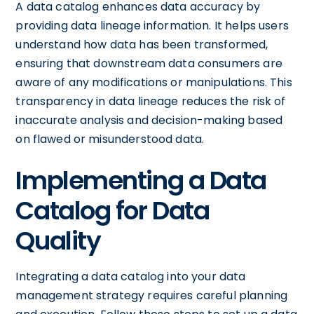
A data catalog enhances data accuracy by
providing data lineage information. It helps users
understand how data has been transformed,
ensuring that downstream data consumers are
aware of any modifications or manipulations. This
transparency in data lineage reduces the risk of
inaccurate analysis and decision-making based
on flawed or misunderstood data.
Implementing a Data
Catalog for Data
Quality
Integrating a data catalog into your data
management strategy requires careful planning