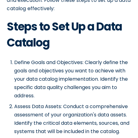
and execution. Follow these steps to set up a data
catalog effectively:
Steps to Set Up a Data
Catalog
Define Goals and Objectives: Clearly define the
goals and objectives you want to achieve with
your data catalog implementation. Identify the
specific data quality challenges you aim to
address.
Assess Data Assets: Conduct a comprehensive
assessment of your organization's data assets.
Identify the critical data elements, sources, and
systems that will be included in the catalog.