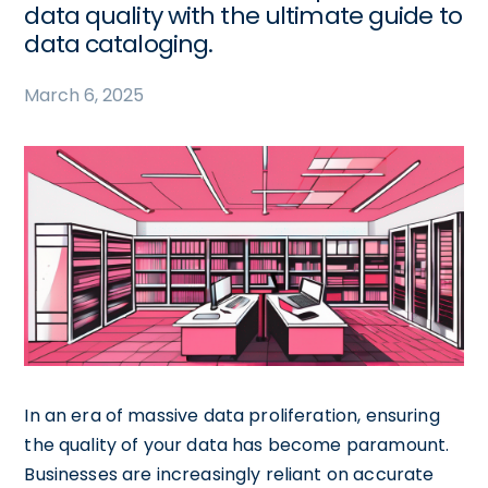
data quality with the ultimate guide to
data cataloging.
March 6, 2025
In an era of massive data proliferation, ensuring
the quality of your data has become paramount.
Businesses are increasingly reliant on accurate