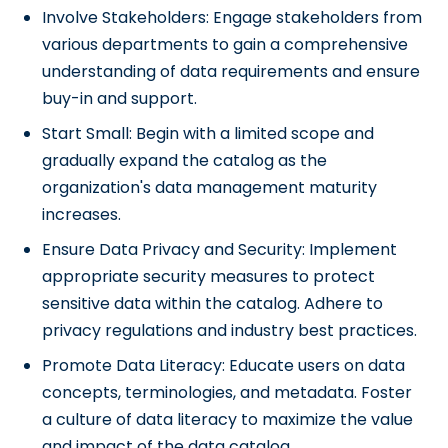
Involve Stakeholders: Engage stakeholders from
various departments to gain a comprehensive
understanding of data requirements and ensure
buy-in and support.
Start Small: Begin with a limited scope and
gradually expand the catalog as the
organization's data management maturity
increases.
Ensure Data Privacy and Security: Implement
appropriate security measures to protect
sensitive data within the catalog. Adhere to
privacy regulations and industry best practices.
Promote Data Literacy: Educate users on data
concepts, terminologies, and metadata. Foster
a culture of data literacy to maximize the value
and impact of the data catalog.