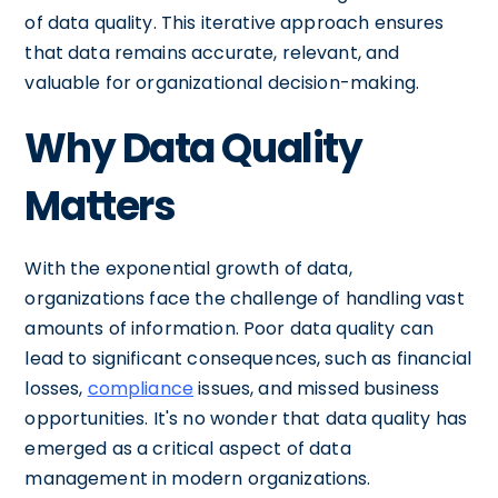
of data quality. This iterative approach ensures
that data remains accurate, relevant, and
valuable for organizational decision-making.
Why Data Quality
Matters
With the exponential growth of data,
organizations face the challenge of handling vast
amounts of information. Poor data quality can
lead to significant consequences, such as financial
losses,
compliance
issues, and missed business
opportunities. It's no wonder that data quality has
emerged as a critical aspect of data
management in modern organizations.