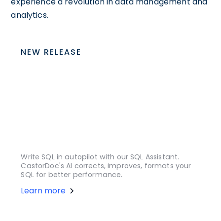
experience a revolution in data management and
analytics.
NEW RELEASE
Write SQL in autopilot with our SQL Assistant.
CastorDoc's AI corrects, improves, formats your
SQL for better performance.
Learn more