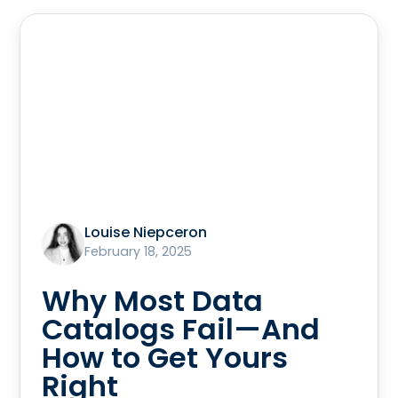
Louise Niepceron
February 18, 2025
Why Most Data
Catalogs Fail—And
How to Get Yours
Right