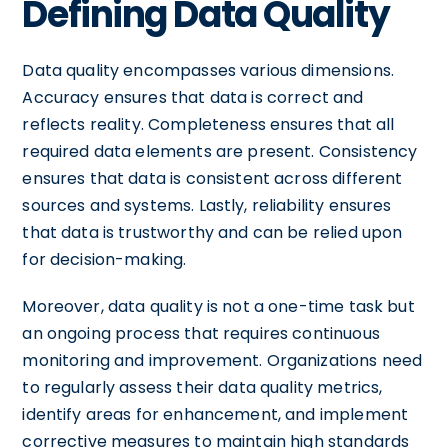
Defining Data Quality
Data quality encompasses various dimensions.
Accuracy ensures that data is correct and
reflects reality. Completeness ensures that all
required data elements are present. Consistency
ensures that data is consistent across different
sources and systems. Lastly, reliability ensures
that data is trustworthy and can be relied upon
for decision-making.
Moreover, data quality is not a one-time task but
an ongoing process that requires continuous
monitoring and improvement. Organizations need
to regularly assess their data quality metrics,
identify areas for enhancement, and implement
corrective measures to maintain high standards