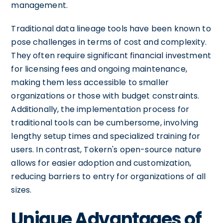
management.
Traditional data lineage tools have been known to
pose challenges in terms of cost and complexity.
They often require significant financial investment
for licensing fees and ongoing maintenance,
making them less accessible to smaller
organizations or those with budget constraints.
Additionally, the implementation process for
traditional tools can be cumbersome, involving
lengthy setup times and specialized training for
users. In contrast, Tokern's open-source nature
allows for easier adoption and customization,
reducing barriers to entry for organizations of all
sizes.
Unique Advantages of