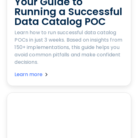
Your Guide to
Running a Successful
Data Catalog POC
Learn how to run successful data catalog
POCs in just 3 weeks. Based on insights from
150+ implementations, this guide helps you
avoid common pitfalls and make confident
decisions.
Learn more