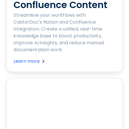
Confluence Content
Streamline your workflows with
CastorDoc's Notion and Confluence
integration. Create a unified, real-time
knowledge base to boost productivity,
improve AI insights, and reduce manual
documentation work.
Learn more