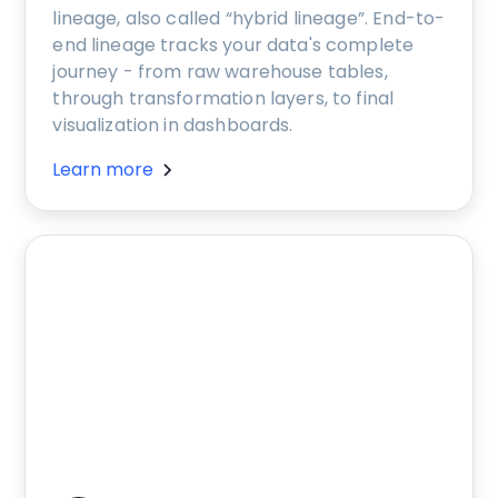
lineage, also called “hybrid lineage”. End-to-
end lineage tracks your data's complete
journey - from raw warehouse tables,
through transformation layers, to final
visualization in dashboards.
Learn more