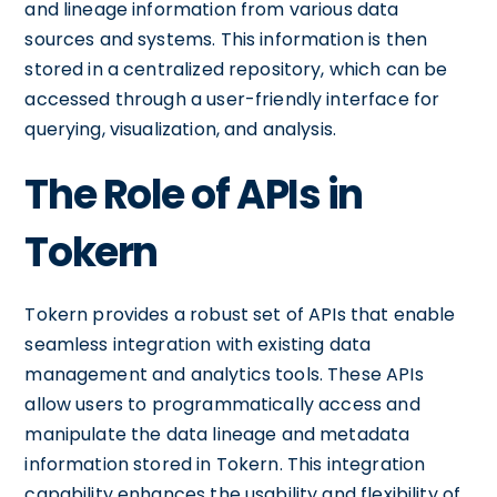
and lineage information from various data
sources and systems. This information is then
stored in a centralized repository, which can be
accessed through a user-friendly interface for
querying, visualization, and analysis.
The Role of APIs in
Tokern
Tokern provides a robust set of APIs that enable
seamless integration with existing data
management and analytics tools. These APIs
allow users to programmatically access and
manipulate the data lineage and metadata
information stored in Tokern. This integration
capability enhances the usability and flexibility of