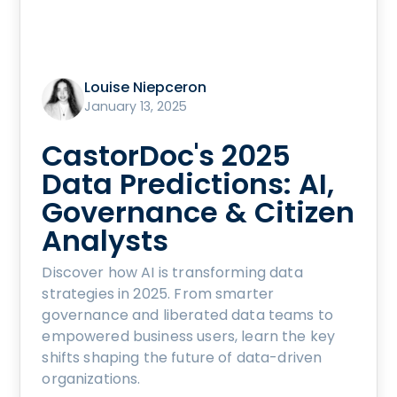
Louise Niepceron
January 13, 2025
CastorDoc's 2025
Data Predictions: AI,
Governance & Citizen
Analysts
Discover how AI is transforming data
strategies in 2025. From smarter
governance and liberated data teams to
empowered business users, learn the key
shifts shaping the future of data-driven
organizations.