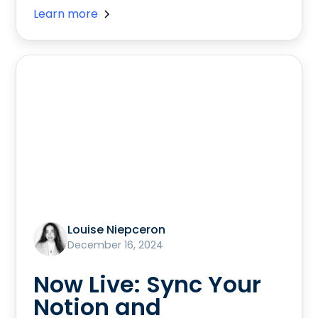
Learn more
Louise Niepceron
December 16, 2024
Now Live: Sync Your
Notion and