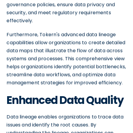
governance policies, ensure data privacy and
security, and meet regulatory requirements
effectively.
Furthermore, Tokern's advanced data lineage
capabilities allow organizations to create detailed
data maps that illustrate the flow of data across
systems and processes. This comprehensive view
helps organizations identify potential bottlenecks,
streamline data workflows, and optimize data
management strategies for improved efficiency.
Enhanced Data Quality
Data lineage enables organizations to trace data
issues and identify the root causes. By
understanding the lineage, organizations can