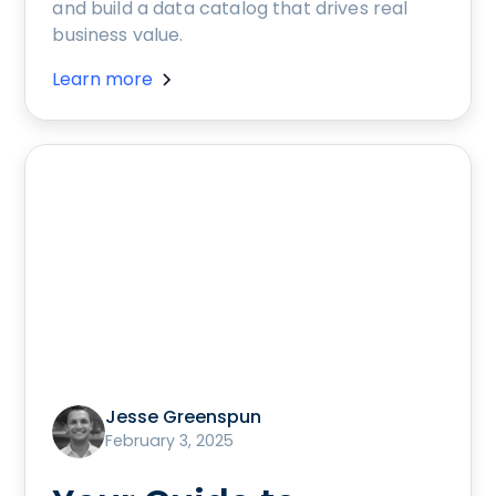
and build a data catalog that drives real
business value.
Learn more
Jesse Greenspun
February 3, 2025