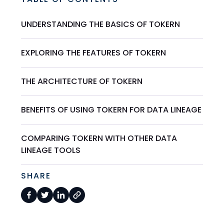
UNDERSTANDING THE BASICS OF TOKERN
EXPLORING THE FEATURES OF TOKERN
THE ARCHITECTURE OF TOKERN
BENEFITS OF USING TOKERN FOR DATA LINEAGE
COMPARING TOKERN WITH OTHER DATA
LINEAGE TOOLS
SHARE