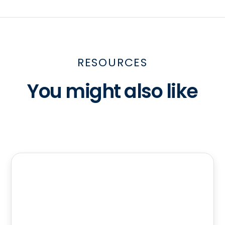
RESOURCES
You might also like