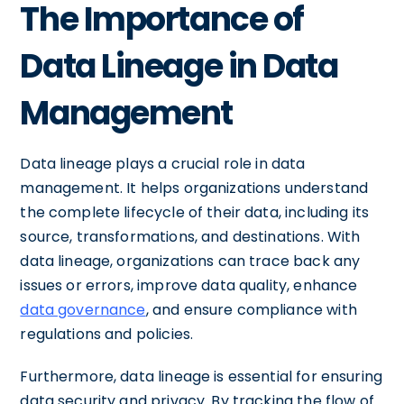
The Importance of
Data Lineage in Data
Management
Data lineage plays a crucial role in data
management. It helps organizations understand
the complete lifecycle of their data, including its
source, transformations, and destinations. With
data lineage, organizations can trace back any
issues or errors, improve data quality, enhance
data governance
, and ensure compliance with
regulations and policies.
Furthermore, data lineage is essential for ensuring
data security and privacy. By tracking the flow of