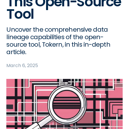
This Open-Source
Tool
Uncover the comprehensive data
lineage capabilities of the open-
source tool, Tokern, in this in-depth
article.
March 6, 2025