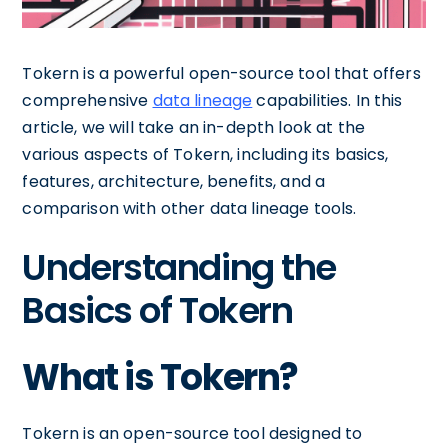
Tokern is a powerful open-source tool that offers
comprehensive
data lineage
capabilities. In this
article, we will take an in-depth look at the
various aspects of Tokern, including its basics,
features, architecture, benefits, and a
comparison with other data lineage tools.
Understanding the
Basics of Tokern
What is Tokern?
Tokern is an open-source tool designed to