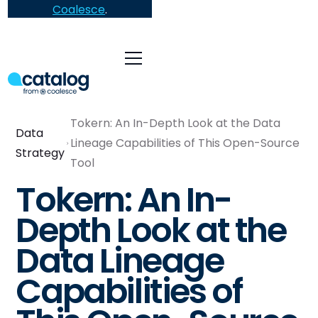
Coalesce
.
Tokern: An In-Depth Look at the Data
Data
Lineage Capabilities of This Open-Source
Strategy
Tool
Tokern: An In-
Depth Look at the
Data Lineage
Capabilities of