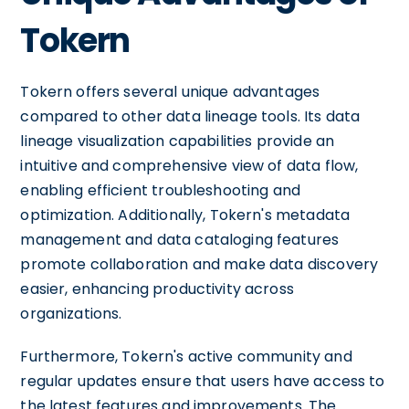
Tokern
Tokern offers several unique advantages
compared to other data lineage tools. Its data
lineage visualization capabilities provide an
intuitive and comprehensive view of data flow,
enabling efficient troubleshooting and
optimization. Additionally, Tokern's metadata
management and data cataloging features
promote collaboration and make data discovery
easier, enhancing productivity across
organizations.
Furthermore, Tokern's active community and
regular updates ensure that users have access to
the latest features and improvements. The