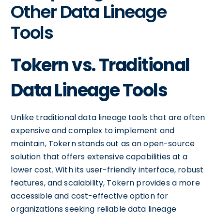
Other Data Lineage
Tools
Tokern vs. Traditional
Data Lineage Tools
Unlike traditional data lineage tools that are often
expensive and complex to implement and
maintain, Tokern stands out as an open-source
solution that offers extensive capabilities at a
lower cost. With its user-friendly interface, robust
features, and scalability, Tokern provides a more
accessible and cost-effective option for
organizations seeking reliable data lineage