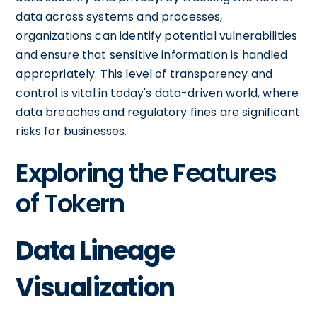
data across systems and processes,
organizations can identify potential vulnerabilities
and ensure that sensitive information is handled
appropriately. This level of transparency and
control is vital in today's data-driven world, where
data breaches and regulatory fines are significant
risks for businesses.
Exploring the Features
of Tokern
Data Lineage
Visualization