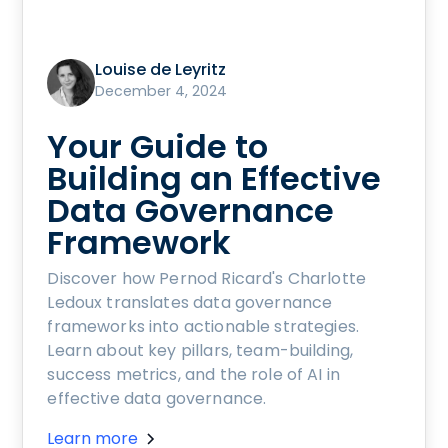
Louise de Leyritz
December 4, 2024
Your Guide to
Building an Effective
Data Governance
Framework
Discover how Pernod Ricard's Charlotte
Ledoux translates data governance
frameworks into actionable strategies.
Learn about key pillars, team-building,
success metrics, and the role of AI in
effective data governance.
Learn more