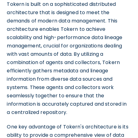
Tokern is built on a sophisticated distributed
architecture that is designed to meet the
demands of modern data management. This
architecture enables Tokern to achieve
scalability and high-performance data lineage
management, crucial for organizations dealing
with vast amounts of data. By utilizing a
combination of agents and collectors, Tokern
efficiently gathers metadata and lineage
information from diverse data sources and
systems. These agents and collectors work
seamlessly together to ensure that the
information is accurately captured and stored in
a centralized repository.
One key advantage of Tokern's architecture is its
ability to provide a comprehensive view of data