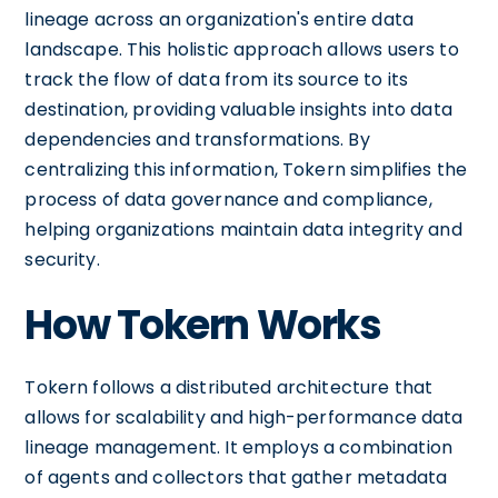
lineage across an organization's entire data
landscape. This holistic approach allows users to
track the flow of data from its source to its
destination, providing valuable insights into data
dependencies and transformations. By
centralizing this information, Tokern simplifies the
process of data governance and compliance,
helping organizations maintain data integrity and
security.
How Tokern Works
Tokern follows a distributed architecture that
allows for scalability and high-performance data
lineage management. It employs a combination
of agents and collectors that gather metadata