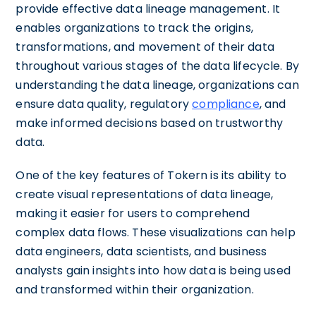
provide effective data lineage management. It
enables organizations to track the origins,
transformations, and movement of their data
throughout various stages of the data lifecycle. By
understanding the data lineage, organizations can
ensure data quality, regulatory
compliance
, and
make informed decisions based on trustworthy
data.
One of the key features of Tokern is its ability to
create visual representations of data lineage,
making it easier for users to comprehend
complex data flows. These visualizations can help
data engineers, data scientists, and business
analysts gain insights into how data is being used
and transformed within their organization.