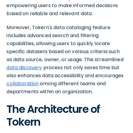
empowering users to make informed decisions
based on reliable and relevant data.
Moreover, Tokern's data cataloging feature
includes advanced search and filtering
capabilities, allowing users to quickly locate
specific datasets based on various criteria such
as data source, owner, or usage. This streamlined
data discovery
process not only saves time but
also enhances data accessibility and encourages
collaboration
among different teams and
departments within an organization.
The Architecture of
Tokern