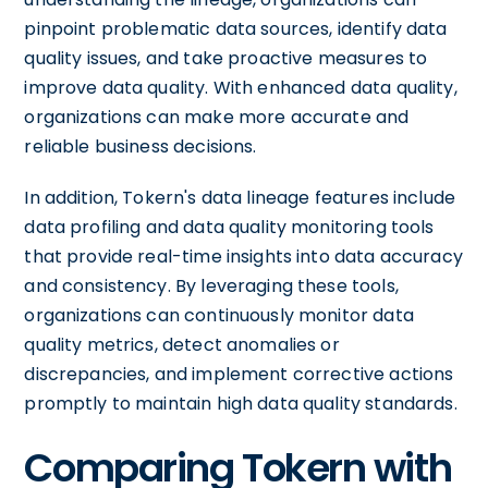
pinpoint problematic data sources, identify data
quality issues, and take proactive measures to
improve data quality. With enhanced data quality,
organizations can make more accurate and
reliable business decisions.
In addition, Tokern's data lineage features include
data profiling and data quality monitoring tools
that provide real-time insights into data accuracy
and consistency. By leveraging these tools,
organizations can continuously monitor data
quality metrics, detect anomalies or
discrepancies, and implement corrective actions
promptly to maintain high data quality standards.
Comparing Tokern with