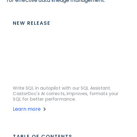
for effective data lineage management.
NEW RELEASE
Write SQL in autopilot with our SQL Assistant.
CastorDoc's AI corrects, improves, formats your
SQL for better performance.
Learn more
TABLE OF CONTENTS