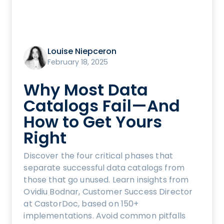
Louise Niepceron
February 18, 2025
Why Most Data
Catalogs Fail—And
How to Get Yours
Right
Discover the four critical phases that
separate successful data catalogs from
those that go unused. Learn insights from
Ovidiu Bodnar, Customer Success Director
at CastorDoc, based on 150+
implementations. Avoid common pitfalls