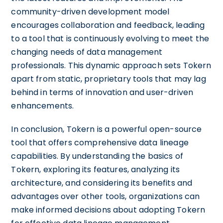
community-driven development model
encourages collaboration and feedback, leading
to a tool that is continuously evolving to meet the
changing needs of data management
professionals. This dynamic approach sets Tokern
apart from static, proprietary tools that may lag
behind in terms of innovation and user-driven
enhancements.
In conclusion, Tokern is a powerful open-source
tool that offers comprehensive data lineage
capabilities. By understanding the basics of
Tokern, exploring its features, analyzing its
architecture, and considering its benefits and
advantages over other tools, organizations can
make informed decisions about adopting Tokern