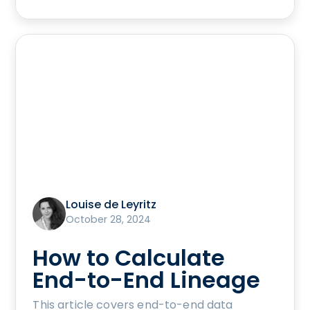
Louise de Leyritz
October 28, 2024
How to Calculate
End-to-End Lineage
This article covers end-to-end data