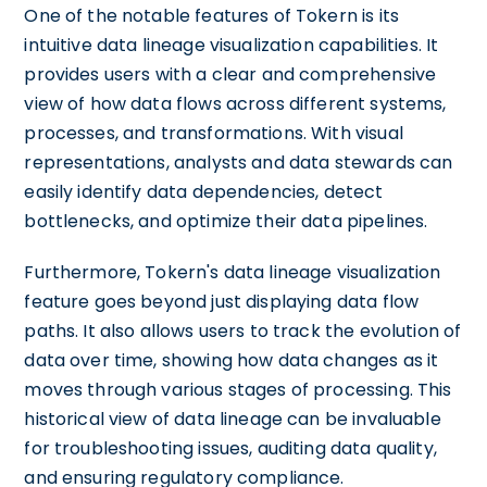
One of the notable features of Tokern is its
intuitive data lineage visualization capabilities. It
provides users with a clear and comprehensive
view of how data flows across different systems,
processes, and transformations. With visual
representations, analysts and data stewards can
easily identify data dependencies, detect
bottlenecks, and optimize their data pipelines.
Furthermore, Tokern's data lineage visualization
feature goes beyond just displaying data flow
paths. It also allows users to track the evolution of
data over time, showing how data changes as it
moves through various stages of processing. This
historical view of data lineage can be invaluable
for troubleshooting issues, auditing data quality,
and ensuring regulatory compliance.