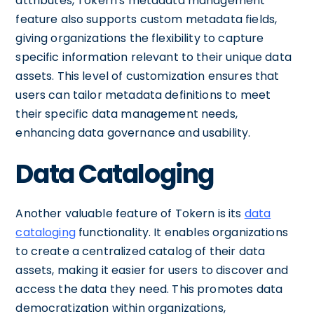
attributes, Tokern's metadata management
feature also supports custom metadata fields,
giving organizations the flexibility to capture
specific information relevant to their unique data
assets. This level of customization ensures that
users can tailor metadata definitions to meet
their specific data management needs,
enhancing data governance and usability.
Data Cataloging
Another valuable feature of Tokern is its
data
cataloging
functionality. It enables organizations
to create a centralized catalog of their data
assets, making it easier for users to discover and
access the data they need. This promotes data
democratization within organizations,