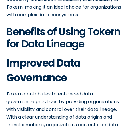
Tokern, making it an ideal choice for organizations
with complex data ecosystems.
Benefits of Using Tokern
for Data Lineage
Improved Data
Governance
Tokern contributes to enhanced data
governance practices by providing organizations
with visibility and control over their data lineage.
With a clear understanding of data origins and
transformations, organizations can enforce data