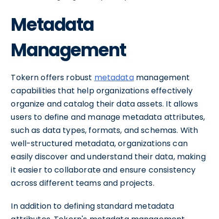
Metadata
Management
Tokern offers robust
metadata
management
capabilities that help organizations effectively
organize and catalog their data assets. It allows
users to define and manage metadata attributes,
such as data types, formats, and schemas. With
well-structured metadata, organizations can
easily discover and understand their data, making
it easier to collaborate and ensure consistency
across different teams and projects.
In addition to defining standard metadata