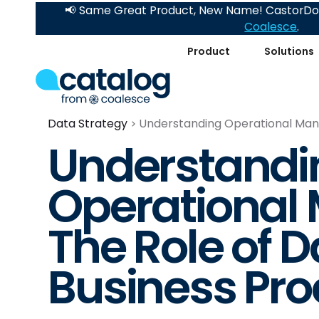
📢 Same Great Product, New Name! CastorDoc
Coalesce
.
Product
Solutions
Data Strategy
Understanding Operational Mana
Understandi
Operational
The Role of D
Business Pr