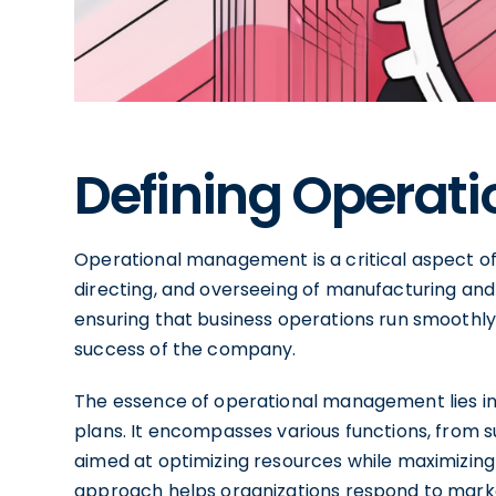
Defining Operat
Operational management is a critical aspect of
directing, and overseeing of manufacturing and p
ensuring that business operations run smoothly a
success of the company.
The essence of operational management lies in 
plans. It encompasses various functions, from s
aimed at optimizing resources while maximizin
approach helps organizations respond to mark