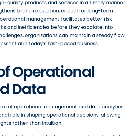
gh-quality products and services in a timely manner.
ngthens brand reputation, critical for long-term
operational management facilitates better risk
s and inefficiencies before they escalate into
challenges, organizations can maintain a steady flow
 essential in today’s fast-paced business
of Operational
d Data
ction of operational management and data analytics
ional role in shaping operational decisions, allowing
hts rather than intuition.