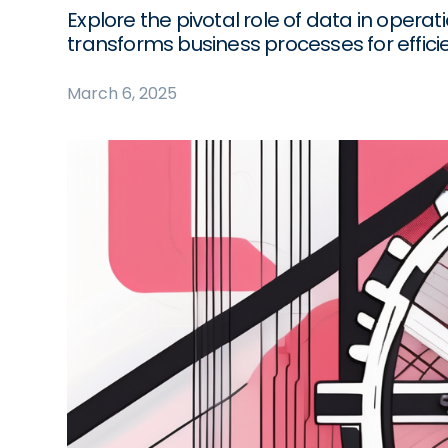
Explore the pivotal role of data in ope
transforms business processes for effici
March 6, 2025