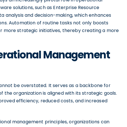
are solutions, such as Enterprise Resource
ata analysis and decision-making, which enhances
ons. Automation of routine tasks not only boosts
r more strategic initiatives, thereby creating a more
perational Management
not be overstated. It serves as a backbone for
 the organization is aligned with its strategic goals.
roved efficiency, reduced costs, and increased
tional management principles, organizations can