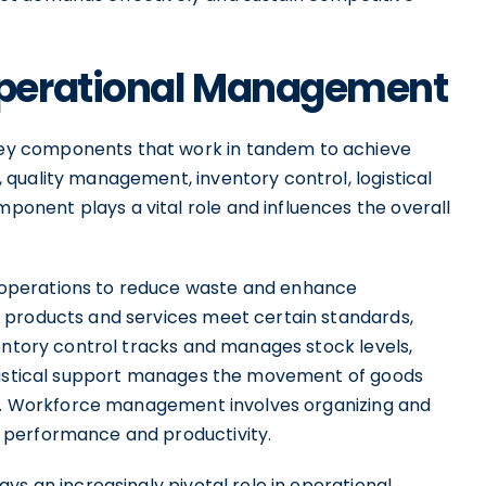
perational Management
y components that work in tandem to achieve
quality management, inventory control, logistical
nent plays a vital role and influences the overall
operations to reduce waste and enhance
 products and services meet certain standards,
entory control tracks and manages stock levels,
ogistical support manages the movement of goods
cy. Workforce management involves organizing and
 performance and productivity.
ys an increasingly pivotal role in operational