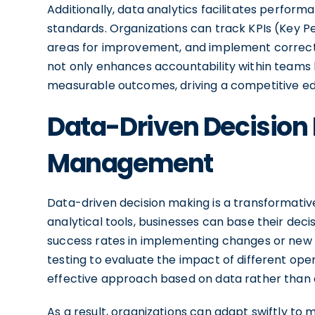
Additionally, data analytics facilitates perfo
standards. Organizations can track KPIs (Key Pe
areas for improvement, and implement correct
not only enhances accountability within teams
measurable outcomes, driving a competitive ed
Data-Driven Decision 
Management
Data-driven decision making is a transformativ
analytical tools, businesses can base their deci
success rates in implementing changes or new in
testing to evaluate the impact of different ope
effective approach based on data rather than
As a result, organizations can adapt swiftly to