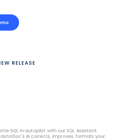
Demo
NEW RELEASE
rite SQL in autopilot with our SQL Assistant.
astorDoc's AI corrects, improves, formats your