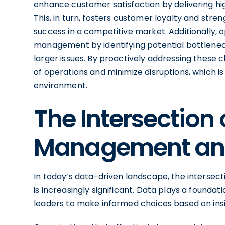
enhance customer satisfaction by delivering hi
This, in turn, fosters customer loyalty and stre
success in a competitive market. Additionally, 
management by identifying potential bottleneck
larger issues. By proactively addressing these 
of operations and minimize disruptions, which is
environment.
The Intersection 
Management an
In today’s data-driven landscape, the interse
is increasingly significant. Data plays a foundat
leaders to make informed choices based on insig