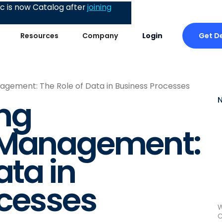
 is now Catalog after
joining
Get 
Resources
Company
Login
gement: The Role of Data in Business Processes
ng
 Management:
ata in
ocesses
W
C