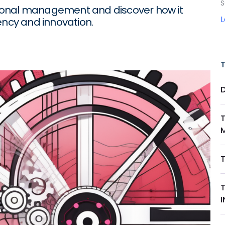
S
rational management and discover how it
ency and innovation.