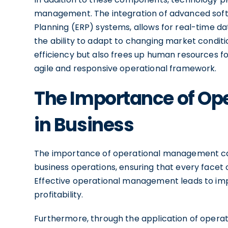
management. The integration of advanced softw
Planning (ERP) systems, allows for real-time d
the ability to adapt to changing market conditi
efficiency but also frees up human resources fo
agile and responsive operational framework.
The Importance of O
in Business
The importance of operational management can
business operations, ensuring that every facet of
Effective operational management leads to imp
profitability.
Furthermore, through the application of opera