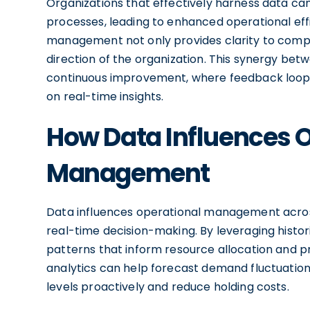
Organizations that effectively harness data can
processes, leading to enhanced operational effi
management not only provides clarity to compl
direction of the organization. This synergy bet
continuous improvement, where feedback loops
on real-time insights.
How Data Influences 
Management
Data influences operational management across
real-time decision-making. By leveraging histor
patterns that inform resource allocation and p
analytics can help forecast demand fluctuation
levels proactively and reduce holding costs.