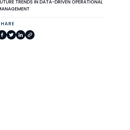
FUTURE TRENDS IN DATA-DRIVEN OPERATIONAL
MANAGEMENT
SHARE