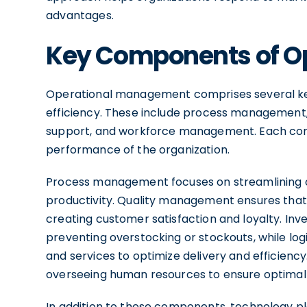
advantages.
Key Components of O
Operational management comprises several ke
efficiency. These include process management, 
support, and workforce management. Each compo
performance of the organization.
Process management focuses on streamlining 
productivity. Quality management ensures that
creating customer satisfaction and loyalty. Inv
preventing overstocking or stockouts, while l
and services to optimize delivery and efficien
overseeing human resources to ensure optimal
In addition to these components, technology pla