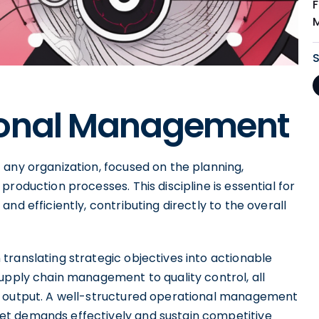
ional Management
 any organization, focused on the planning,
roduction processes. This discipline is essential for
nd efficiently, contributing directly to the overall
translating strategic objectives into actionable
upply chain management to quality control, all
g output. A well-structured operational management
et demands effectively and sustain competitive