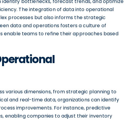
 identify bottlenecks, forecast trends, and optimize
ciency. The integration of data into operational
ex processes but also informs the strategic
ween data and operations fosters a culture of
 enable teams to refine their approaches based
Operational
 various dimensions, from strategic planning to
ical and real-time data, organizations can identify
rocess improvements. For instance, predictive
s, enabling companies to adjust their inventory