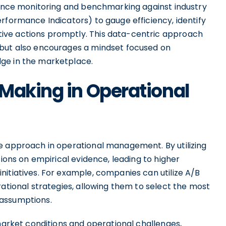
rmance monitoring and benchmarking against industry
rformance Indicators) to gauge efficiency, identify
ive actions promptly. This data-centric approach
 but also encourages a mindset focused on
ge in the marketplace.
Making in Operational
e approach in operational management. By utilizing
sions on empirical evidence, leading to higher
itiatives. For example, companies can utilize A/B
rational strategies, allowing them to select the most
 assumptions.
 market conditions and operational challenges,