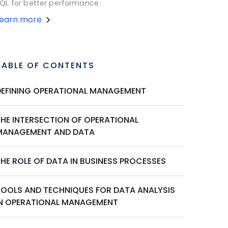
QL for better performance.
Learn more
TABLE OF CONTENTS
DEFINING OPERATIONAL MANAGEMENT
THE INTERSECTION OF OPERATIONAL
MANAGEMENT AND DATA
THE ROLE OF DATA IN BUSINESS PROCESSES
TOOLS AND TECHNIQUES FOR DATA ANALYSIS
IN OPERATIONAL MANAGEMENT