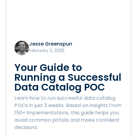
Jesse Greenspun
February 3, 2025
Your Guide to
Running a Successful
Data Catalog POC
Learn how to run successful data catalog
POCs in just 3 weeks. Based on insights from
150+ implementations, this guide helps you
avoid common pitfalls and make confident
decisions.