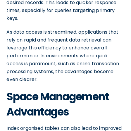
desired records. This leads to quicker response
times, especially for queries targeting primary
keys.
As data access is streamlined, applications that
rely on rapid and frequent data retrieval can
leverage this efficiency to enhance overall
performance. In environments where quick
access is paramount, such as online transaction
processing systems, the advantages become
even clearer.
Space Management
Advantages
Index organised tables can also lead to improved