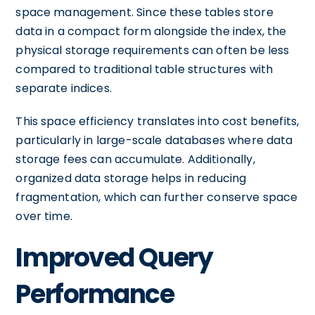
space management. Since these tables store
data in a compact form alongside the index, the
physical storage requirements can often be less
compared to traditional table structures with
separate indices.
This space efficiency translates into cost benefits,
particularly in large-scale databases where data
storage fees can accumulate. Additionally,
organized data storage helps in reducing
fragmentation, which can further conserve space
over time.
Improved Query
Performance