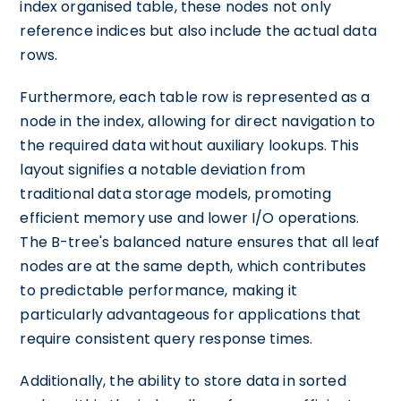
index organised table, these nodes not only
reference indices but also include the actual data
rows.
Furthermore, each table row is represented as a
node in the index, allowing for direct navigation to
the required data without auxiliary lookups. This
layout signifies a notable deviation from
traditional data storage models, promoting
efficient memory use and lower I/O operations.
The B-tree's balanced nature ensures that all leaf
nodes are at the same depth, which contributes
to predictable performance, making it
particularly advantageous for applications that
require consistent query response times.
Additionally, the ability to store data in sorted