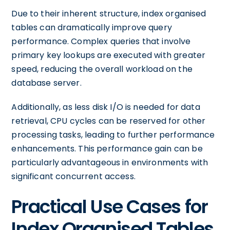
Due to their inherent structure, index organised
tables can dramatically improve query
performance. Complex queries that involve
primary key lookups are executed with greater
speed, reducing the overall workload on the
database server.
Additionally, as less disk I/O is needed for data
retrieval, CPU cycles can be reserved for other
processing tasks, leading to further performance
enhancements. This performance gain can be
particularly advantageous in environments with
significant concurrent access.
Practical Use Cases for
Index Organised Tables