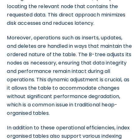
locating the relevant node that contains the
requested data. This direct approach minimizes
disk accesses and reduces latency.
Moreover, operations such as inserts, updates,
and deletes are handled in ways that maintain the
ordered nature of the table. The B-tree adjusts its
nodes as necessary, ensuring that data integrity
and performance remain intact during all
operations. This dynamic adjustment is crucial, as
it allows the table to accommodate changes
without significant performance degradation,
which is a common issue in traditional heap-
organised tables.
In addition to these operational efficiencies, index
organised tables also support various indexing