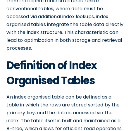
from traditional table structures. Unlike
conventional tables, where data must be
accessed via additional index lookups, index
organised tables integrate the table data directly
with the index structure. This characteristic can
lead to optimization in both storage and retrieval
processes.
Definition of Index
Organised Tables
An index organised table can be defined as a
table in which the rows are stored sorted by the
primary key, and the data is accessed via the
index. The table itself is built and maintained as a
B-tree, which allows for efficient read operations.