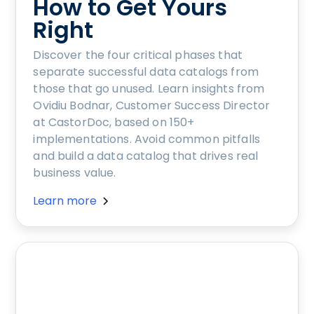
How to Get Yours
Right
Discover the four critical phases that
separate successful data catalogs from
those that go unused. Learn insights from
Ovidiu Bodnar, Customer Success Director
at CastorDoc, based on 150+
implementations. Avoid common pitfalls
and build a data catalog that drives real
business value.
Learn more