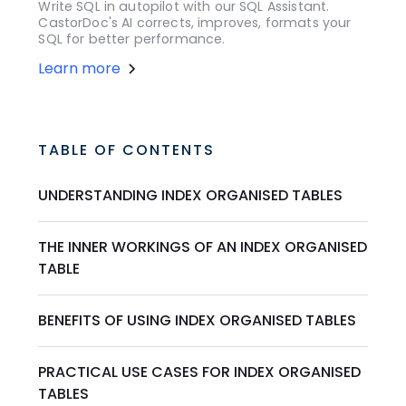
Write SQL in autopilot with our SQL Assistant.
CastorDoc's AI corrects, improves, formats your
SQL for better performance.
Learn more
TABLE OF CONTENTS
UNDERSTANDING INDEX ORGANISED TABLES
THE INNER WORKINGS OF AN INDEX ORGANISED
TABLE
BENEFITS OF USING INDEX ORGANISED TABLES
PRACTICAL USE CASES FOR INDEX ORGANISED
TABLES