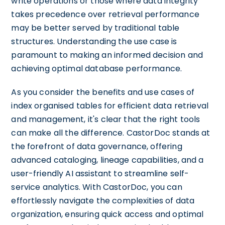
write operations or those where data integrity
takes precedence over retrieval performance
may be better served by traditional table
structures. Understanding the use case is
paramount to making an informed decision and
achieving optimal database performance.
As you consider the benefits and use cases of
index organised tables for efficient data retrieval
and management, it's clear that the right tools
can make all the difference. CastorDoc stands at
the forefront of data governance, offering
advanced cataloging, lineage capabilities, and a
user-friendly AI assistant to streamline self-
service analytics. With CastorDoc, you can
effortlessly navigate the complexities of data
organization, ensuring quick access and optimal