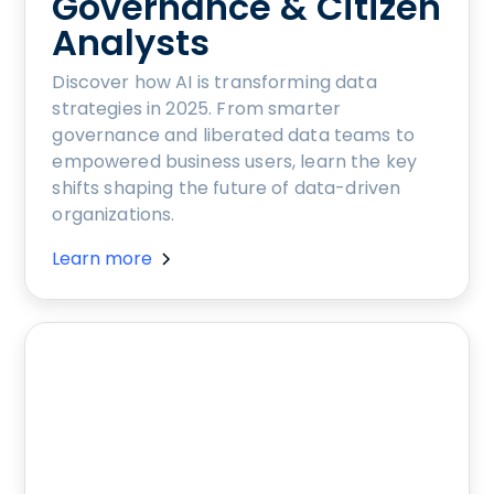
Governance & Citizen
Analysts
Discover how AI is transforming data
strategies in 2025. From smarter
governance and liberated data teams to
empowered business users, learn the key
shifts shaping the future of data-driven
organizations.
Learn more