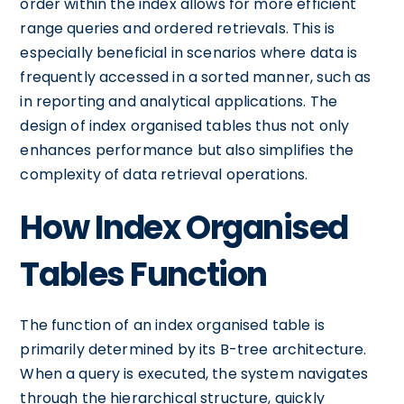
order within the index allows for more efficient
range queries and ordered retrievals. This is
especially beneficial in scenarios where data is
frequently accessed in a sorted manner, such as
in reporting and analytical applications. The
design of index organised tables thus not only
enhances performance but also simplifies the
complexity of data retrieval operations.
How Index Organised
Tables Function
The function of an index organised table is
primarily determined by its B-tree architecture.
When a query is executed, the system navigates
through the hierarchical structure, quickly