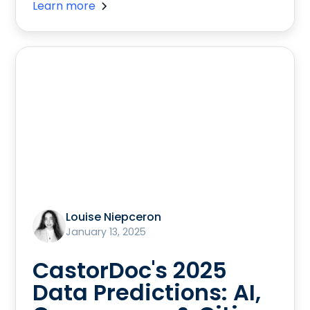
Learn more
Louise Niepceron
January 13, 2025
CastorDoc's 2025
Data Predictions: AI,