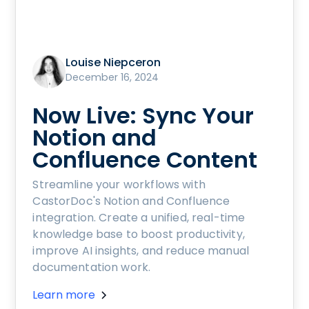
Louise Niepceron
December 16, 2024
Now Live: Sync Your
Notion and
Confluence Content
Streamline your workflows with
CastorDoc's Notion and Confluence
integration. Create a unified, real-time
knowledge base to boost productivity,
improve AI insights, and reduce manual
documentation work.
Learn more