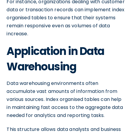
For instance, organizations dealing with customer
data or transaction records can implement index
organised tables to ensure that their systems
remain responsive even as volumes of data
increase.
Application in Data
Warehousing
Data warehousing environments often
accumulate vast amounts of information from
various sources. Index organised tables can help
in maintaining fast access to the aggregate data
needed for analytics and reporting tasks.
This structure allows data analysts and business