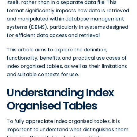
itself, rather than in a separate data file. This
format significantly impacts how data is retrieved
and manipulated within database management
systems (DBMS), particularly in systems designed
for efficient data access and retrieval.
This article aims to explore the definition,
functionality, benefits, and practical use cases of
index organised tables, as well as their limitations
and suitable contexts for use.
Understanding Index
Organised Tables
To fully appreciate index organised tables, it is
important to understand what distinguishes them