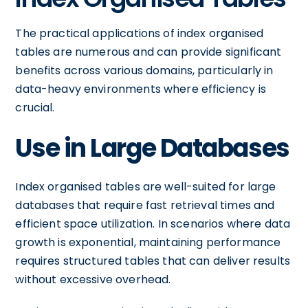
The practical applications of index organised
tables are numerous and can provide significant
benefits across various domains, particularly in
data-heavy environments where efficiency is
crucial.
Use in Large Databases
Index organised tables are well-suited for large
databases that require fast retrieval times and
efficient space utilization. In scenarios where data
growth is exponential, maintaining performance
requires structured tables that can deliver results
without excessive overhead.