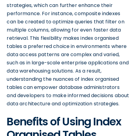
strategies, which can further enhance their
performance. For instance, composite indexes
can be created to optimize queries that filter on
multiple columns, allowing for even faster data
retrieval. This flexibility makes index organised
tables a preferred choice in environments where
data access patterns are complex and varied,
such as in large-scale enterprise applications and
data warehousing solutions. As a result,
understanding the nuances of index organised
tables can empower database administrators
and developers to make informed decisions about
data architecture and optimization strategies.
Benefits of Using Index
Organised Tables