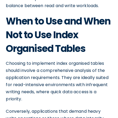
balance between read and write workloads.
When to Use and When
Not to Use Index
Organised Tables
Choosing to implement index organised tables
should involve a comprehensive analysis of the
application requirements. They are ideally suited
for read-intensive environments with infrequent
writing needs, where quick data access is a
priority.
Conversely, applications that demand heavy