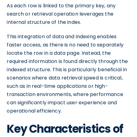
As each row is linked to the primary key, any
search or retrieval operation leverages the
internal structure of the index.
This integration of data and indexing enables
faster access, as there is no need to separately
locate the row in a data page. Instead, the
required information is found directly through the
indexed structure. This is particularly beneficial in
scenarios where data retrieval speed is critical,
such as in real-time applications or high-
transaction environments, where performance
can significantly impact user experience and
operational efficiency.
Key Characteristics of