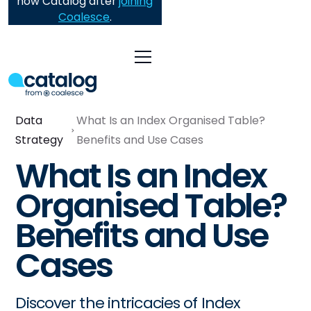
now Catalog after
joining
Coalesce
.
Data
What Is an Index Organised Table?
Strategy
Benefits and Use Cases
What Is an Index
Organised Table?
Benefits and Use
Cases
Discover the intricacies of Index