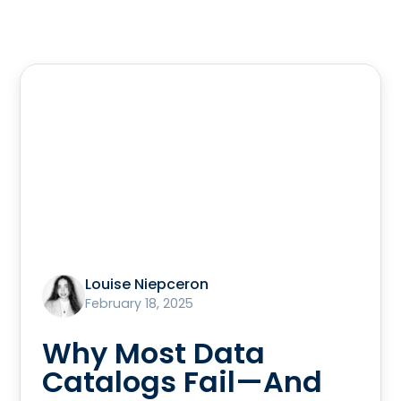
Louise Niepceron
February 18, 2025
Why Most Data
Catalogs Fail—And