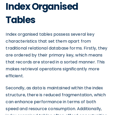
Index Organised
Tables
Index organised tables possess several key
characteristics that set them apart from
traditional relational database forms. Firstly, they
are ordered by their primary key, which means
that records are stored in a sorted manner. This
makes retrieval operations significantly more
efficient.
Secondly, as data is maintained within the index
structure, there is reduced fragmentation, which
can enhance performance in terms of both
speed and resource consumption. Additionally,