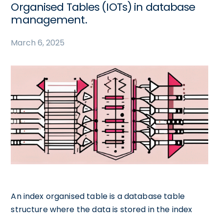
Organised Tables (IOTs) in database
management.
March 6, 2025
An index organised table is a database table
structure where the data is stored in the index