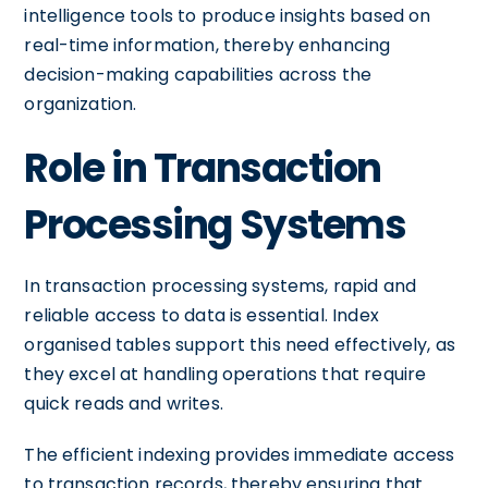
intelligence tools to produce insights based on
real-time information, thereby enhancing
decision-making capabilities across the
organization.
Role in Transaction
Processing Systems
In transaction processing systems, rapid and
reliable access to data is essential. Index
organised tables support this need effectively, as
they excel at handling operations that require
quick reads and writes.
The efficient indexing provides immediate access
to transaction records, thereby ensuring that