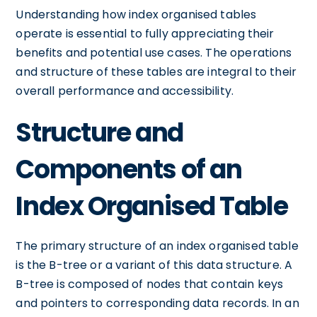
Understanding how index organised tables
operate is essential to fully appreciating their
benefits and potential use cases. The operations
and structure of these tables are integral to their
overall performance and accessibility.
Structure and
Components of an
Index Organised Table
The primary structure of an index organised table
is the B-tree or a variant of this data structure. A
B-tree is composed of nodes that contain keys
and pointers to corresponding data records. In an