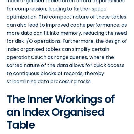
index organised tables often afford opportunities
for compression, leading to further space
optimization. The compact nature of these tables
can also lead to improved cache performance, as
more data can fit into memory, reducing the need
for disk I/O operations. Furthermore, the design of
index organised tables can simplify certain
operations, such as range queries, where the
sorted nature of the data allows for quick access
to contiguous blocks of records, thereby
streamlining data processing tasks.
The Inner Workings of
an Index Organised
Table