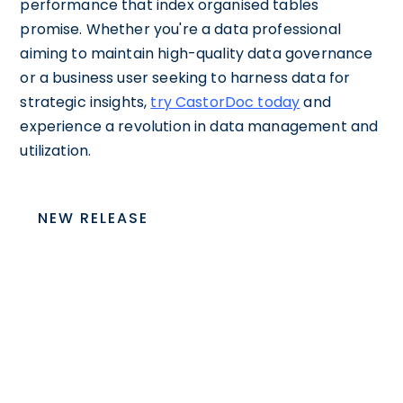
performance that index organised tables
promise. Whether you're a data professional
aiming to maintain high-quality data governance
or a business user seeking to harness data for
strategic insights,
try CastorDoc today
and
experience a revolution in data management and
utilization.
NEW RELEASE