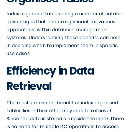
Index organised tables bring a number of notable
advantages that can be significant for various
applications within database management
systems. Understanding these benefits can help
in deciding when to implement them in specific
use cases.
Efficiency in Data
Retrieval
The most prominent benefit of index organised
tables lies in their efficiency in data retrieval.
Since the data is stored alongside the index, there
is no need for multiple I/O operations to access