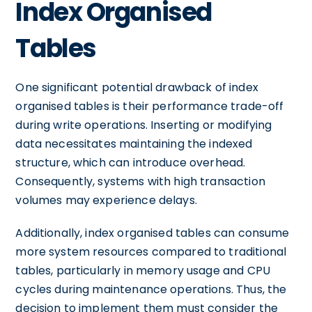
Index Organised
Tables
One significant potential drawback of index
organised tables is their performance trade-off
during write operations. Inserting or modifying
data necessitates maintaining the indexed
structure, which can introduce overhead.
Consequently, systems with high transaction
volumes may experience delays.
Additionally, index organised tables can consume
more system resources compared to traditional
tables, particularly in memory usage and CPU
cycles during maintenance operations. Thus, the
decision to implement them must consider the