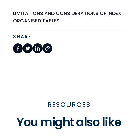
LIMITATIONS AND CONSIDERATIONS OF INDEX
ORGANISED TABLES
SHARE
RESOURCES
You might also like