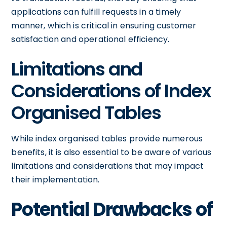
applications can fulfill requests in a timely
manner, which is critical in ensuring customer
satisfaction and operational efficiency.
Limitations and
Considerations of Index
Organised Tables
While index organised tables provide numerous
benefits, it is also essential to be aware of various
limitations and considerations that may impact
their implementation.
Potential Drawbacks of