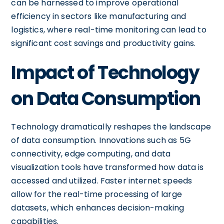
can be harnessed to improve operational
efficiency in sectors like manufacturing and
logistics, where real-time monitoring can lead to
significant cost savings and productivity gains.
Impact of Technology
on Data Consumption
Technology dramatically reshapes the landscape
of data consumption. Innovations such as 5G
connectivity, edge computing, and data
visualization tools have transformed how data is
accessed and utilized. Faster internet speeds
allow for the real-time processing of large
datasets, which enhances decision-making
capabilities.