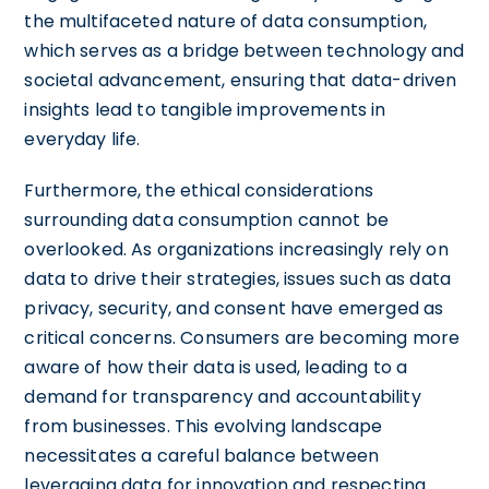
the multifaceted nature of data consumption,
which serves as a bridge between technology and
societal advancement, ensuring that data-driven
insights lead to tangible improvements in
everyday life.
Furthermore, the ethical considerations
surrounding data consumption cannot be
overlooked. As organizations increasingly rely on
data to drive their strategies, issues such as data
privacy, security, and consent have emerged as
critical concerns. Consumers are becoming more
aware of how their data is used, leading to a
demand for transparency and accountability
from businesses. This evolving landscape
necessitates a careful balance between
leveraging data for innovation and respecting