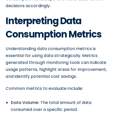
decisions accordingly.
Interpreting Data
Consumption Metrics
Understanding data consumption metrics is
essential for using data strategically. Metrics
generated through monitoring tools can indicate
usage patterns, highlight areas for improvement,
and identify potential cost savings.
Common metrics to evaluate include:
Data Volume:
The total amount of data
consumed over a specific period.