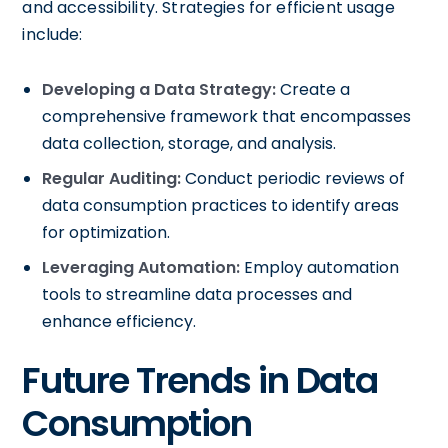
and accessibility. Strategies for efficient usage
include:
Developing a Data Strategy:
Create a
comprehensive framework that encompasses
data collection, storage, and analysis.
Regular Auditing:
Conduct periodic reviews of
data consumption practices to identify areas
for optimization.
Leveraging Automation:
Employ automation
tools to streamline data processes and
enhance efficiency.
Future Trends in Data
Consumption