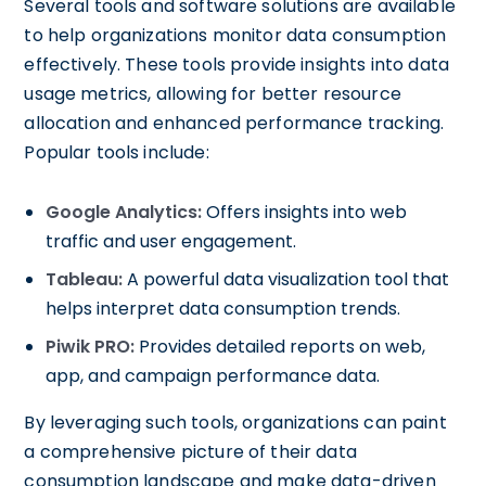
Several tools and software solutions are available
to help organizations monitor data consumption
effectively. These tools provide insights into data
usage metrics, allowing for better resource
allocation and enhanced performance tracking.
Popular tools include:
Google Analytics:
Offers insights into web
traffic and user engagement.
Tableau:
A powerful data visualization tool that
helps interpret data consumption trends.
Piwik PRO:
Provides detailed reports on web,
app, and campaign performance data.
By leveraging such tools, organizations can paint
a comprehensive picture of their data
consumption landscape and make data-driven