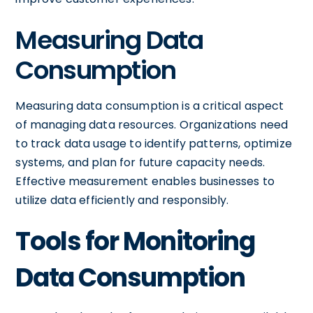
Measuring Data
Consumption
Measuring data consumption is a critical aspect
of managing data resources. Organizations need
to track data usage to identify patterns, optimize
systems, and plan for future capacity needs.
Effective measurement enables businesses to
utilize data efficiently and responsibly.
Tools for Monitoring
Data Consumption