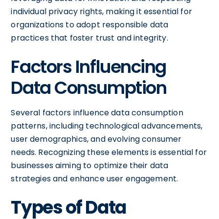
individual privacy rights, making it essential for
organizations to adopt responsible data
practices that foster trust and integrity.
Factors Influencing
Data Consumption
Several factors influence data consumption
patterns, including technological advancements,
user demographics, and evolving consumer
needs. Recognizing these elements is essential for
businesses aiming to optimize their data
strategies and enhance user engagement.
Types of Data