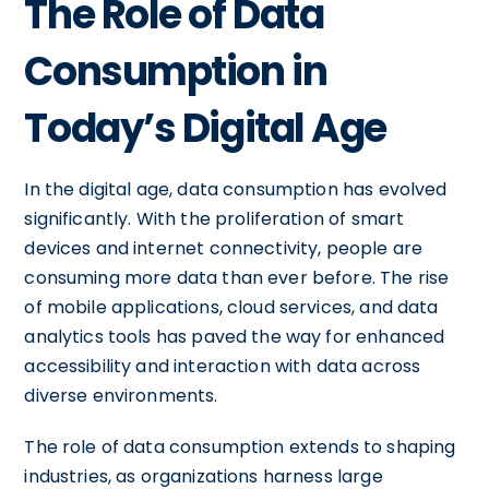
The Role of Data
Consumption in
Today’s Digital Age
In the digital age, data consumption has evolved
significantly. With the proliferation of smart
devices and internet connectivity, people are
consuming more data than ever before. The rise
of mobile applications, cloud services, and data
analytics tools has paved the way for enhanced
accessibility and interaction with data across
diverse environments.
The role of data consumption extends to shaping
industries, as organizations harness large