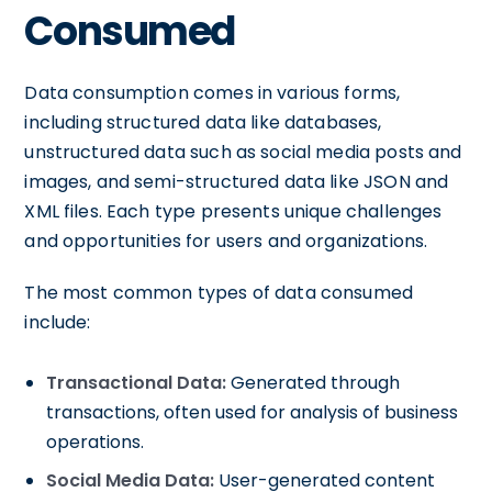
Consumed
Data consumption comes in various forms,
including structured data like databases,
unstructured data such as social media posts and
images, and semi-structured data like JSON and
XML files. Each type presents unique challenges
and opportunities for users and organizations.
The most common types of data consumed
include:
Transactional Data:
Generated through
transactions, often used for analysis of business
operations.
Social Media Data:
User-generated content