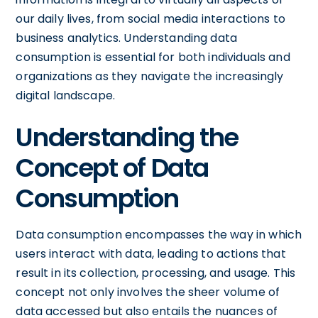
our daily lives, from social media interactions to
business analytics. Understanding data
consumption is essential for both individuals and
organizations as they navigate the increasingly
digital landscape.
Understanding the
Concept of Data
Consumption
Data consumption encompasses the way in which
users interact with data, leading to actions that
result in its collection, processing, and usage. This
concept not only involves the sheer volume of
data accessed but also entails the nuances of