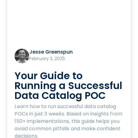
Jesse Greenspun
February 3, 2025
Your Guide to
Running a Successful
Data Catalog POC
Learn how to run successful data catalog
POCs in just 3 weeks. Based on insights from
150+ implementations, this guide helps you
avoid common pitfalls and make confident
decisions.