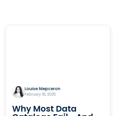
Louise Niepceron
February 18, 2025
Why Most Data