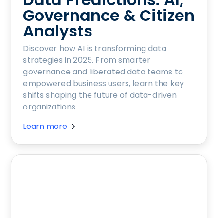
Governance & Citizen
Analysts
Discover how AI is transforming data
strategies in 2025. From smarter
governance and liberated data teams to
empowered business users, learn the key
shifts shaping the future of data-driven
organizations.
Learn more