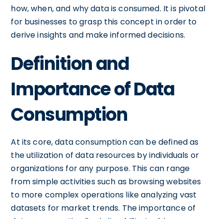
how, when, and why data is consumed. It is pivotal
for businesses to grasp this concept in order to
derive insights and make informed decisions.
Definition and
Importance of Data
Consumption
At its core, data consumption can be defined as
the utilization of data resources by individuals or
organizations for any purpose. This can range
from simple activities such as browsing websites
to more complex operations like analyzing vast
datasets for market trends. The importance of