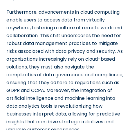
Furthermore, advancements in cloud computing
enable users to access data from virtually
anywhere, fostering a culture of remote work and
collaboration. This shift underscores the need for
robust data management practices to mitigate
risks associated with data privacy and security. As
organizations increasingly rely on cloud-based
solutions, they must also navigate the
complexities of data governance and compliance,
ensuring that they adhere to regulations such as
GDPR and CCPA. Moreover, the integration of
artificial intelligence and machine learning into
data analytics tools is revolutionizing how
businesses interpret data, allowing for predictive
insights that can drive strategic initiatives and
improve customer experiences.