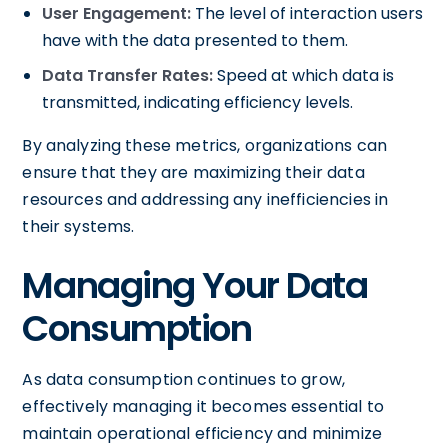
User Engagement:
The level of interaction users
have with the data presented to them.
Data Transfer Rates:
Speed at which data is
transmitted, indicating efficiency levels.
By analyzing these metrics, organizations can
ensure that they are maximizing their data
resources and addressing any inefficiencies in
their systems.
Managing Your Data
Consumption
As data consumption continues to grow,
effectively managing it becomes essential to
maintain operational efficiency and minimize