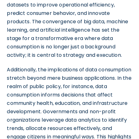
datasets to improve operational efficiency,
predict consumer behavior, and innovate
products. The convergence of big data, machine
learning, and artificial intelligence has set the
stage for a transformative era where data
consumption is no longer just a background
activity; it is central to strategy and execution.
Additionally, the implications of data consumption
stretch beyond mere business applications. In the
realm of public policy, for instance, data
consumption informs decisions that affect
community health, education, and infrastructure
development. Governments and non-profit
organizations leverage data analytics to identify
trends, allocate resources effectively, and
engage citizens in meaningful ways. This highlights