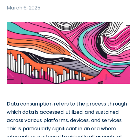
March 6, 2025
Data consumption refers to the process through
which data is accessed, utilized, and sustained
across various platforms, devices, and services.
This is particularly significant in an era where
information is integral to virtually all aspects of