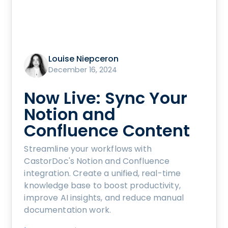
Louise Niepceron
December 16, 2024
Now Live: Sync Your
Notion and
Confluence Content
Streamline your workflows with
CastorDoc's Notion and Confluence
integration. Create a unified, real-time
knowledge base to boost productivity,
improve AI insights, and reduce manual
documentation work.