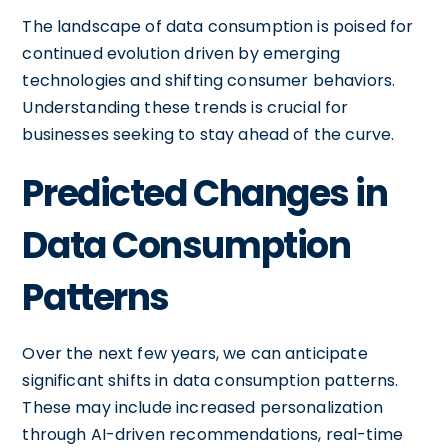
The landscape of data consumption is poised for
continued evolution driven by emerging
technologies and shifting consumer behaviors.
Understanding these trends is crucial for
businesses seeking to stay ahead of the curve.
Predicted Changes in
Data Consumption
Patterns
Over the next few years, we can anticipate
significant shifts in data consumption patterns.
These may include increased personalization
through AI-driven recommendations, real-time