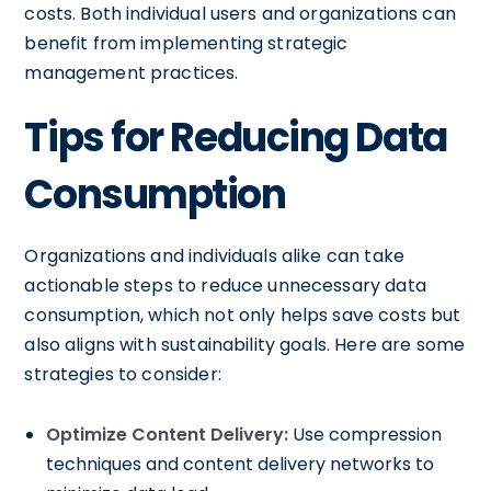
costs. Both individual users and organizations can
benefit from implementing strategic
management practices.
Tips for Reducing Data
Consumption
Organizations and individuals alike can take
actionable steps to reduce unnecessary data
consumption, which not only helps save costs but
also aligns with sustainability goals. Here are some
strategies to consider:
Optimize Content Delivery:
Use compression
techniques and content delivery networks to