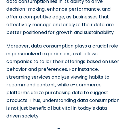
data consumption lies in its ability to drive
decision-making, enhance performance, and
offer a competitive edge, as businesses that
effectively manage and analyze their data are
better positioned for growth and sustainability.
Moreover, data consumption plays a crucial role
in personalized experiences, as it allows
companies to tailor their offerings based on user
behavior and preferences. For instance,
streaming services analyze viewing habits to
recommend content, while e-commerce
platforms utilize purchasing data to suggest
products. Thus, understanding data consumption
is not just beneficial but vital in today’s data-
driven society.