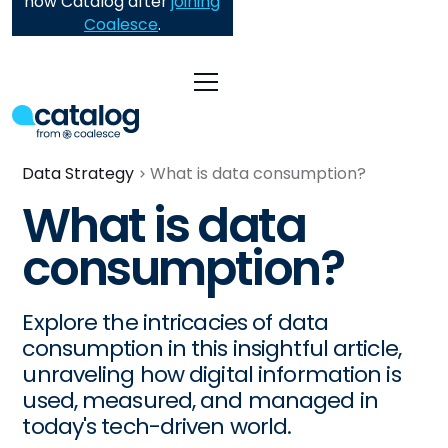
now Catalog after
joining
Coalesce
.
Data Strategy
What is data consumption?
What is data
consumption?
Explore the intricacies of data
consumption in this insightful article,
unraveling how digital information is
used, measured, and managed in
today's tech-driven world.