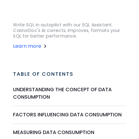
Write SQL in autopilot with our SQL Assistant.
CastorDoc's AI corrects, improves, formats your
SQL for better performance.
Learn more
TABLE OF CONTENTS
UNDERSTANDING THE CONCEPT OF DATA
CONSUMPTION
FACTORS INFLUENCING DATA CONSUMPTION
MEASURING DATA CONSUMPTION