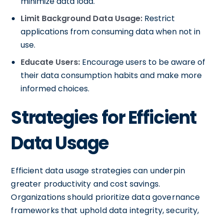
minimize data load.
Limit Background Data Usage:
Restrict
applications from consuming data when not in
use.
Educate Users:
Encourage users to be aware of
their data consumption habits and make more
informed choices.
Strategies for Efficient
Data Usage
Efficient data usage strategies can underpin
greater productivity and cost savings.
Organizations should prioritize data governance
frameworks that uphold data integrity, security,