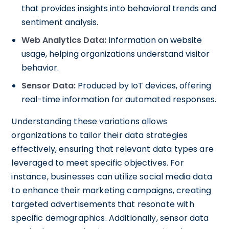
that provides insights into behavioral trends and
sentiment analysis.
Web Analytics Data:
Information on website
usage, helping organizations understand visitor
behavior.
Sensor Data:
Produced by IoT devices, offering
real-time information for automated responses.
Understanding these variations allows
organizations to tailor their data strategies
effectively, ensuring that relevant data types are
leveraged to meet specific objectives. For
instance, businesses can utilize social media data
to enhance their marketing campaigns, creating
targeted advertisements that resonate with
specific demographics. Additionally, sensor data