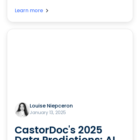
Learn more
Louise Niepceron
January 13, 2025
CastorDoc's 2025
Data Predictions: AI,