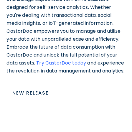
designed for self-service analytics. Whether
you're dealing with transactional data, social
media insights, or IoT-generated information,
CastorDoc empowers you to manage and utilize
your data with unparalleled ease and efficiency.
Embrace the future of data consumption with
CastorDoc and unlock the full potential of your
data assets.
Try CastorDoc today
and experience
the revolution in data management and analytics.
NEW RELEASE