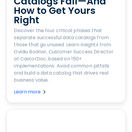
Catalogs Fail—And
How to Get Yours
Right
Discover the four critical phases that
separate successful data catalogs from
those that go unused. Learn insights from
Ovidiu Bodnar, Customer Success Director
at CastorDoc, based on 150+
implementations. Avoid common pitfalls
and build a data catalog that drives real
business value.
Learn more