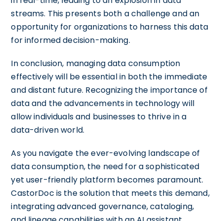
in real-time, leading to an explosion in data
streams. This presents both a challenge and an
opportunity for organizations to harness this data
for informed decision-making.
In conclusion, managing data consumption
effectively will be essential in both the immediate
and distant future. Recognizing the importance of
data and the advancements in technology will
allow individuals and businesses to thrive in a
data-driven world.
As you navigate the ever-evolving landscape of
data consumption, the need for a sophisticated
yet user-friendly platform becomes paramount.
CastorDoc is the solution that meets this demand,
integrating advanced governance, cataloging,
and lineage capabilities with an AI assistant