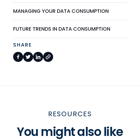
MANAGING YOUR DATA CONSUMPTION
FUTURE TRENDS IN DATA CONSUMPTION
SHARE
RESOURCES
You might also like