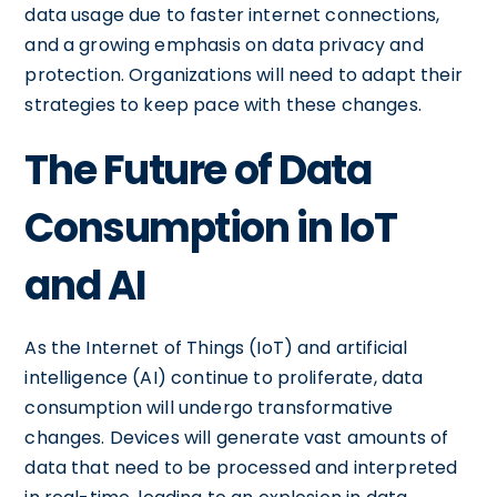
data usage due to faster internet connections,
and a growing emphasis on data privacy and
protection. Organizations will need to adapt their
strategies to keep pace with these changes.
The Future of Data
Consumption in IoT
and AI
As the Internet of Things (IoT) and artificial
intelligence (AI) continue to proliferate, data
consumption will undergo transformative
changes. Devices will generate vast amounts of
data that need to be processed and interpreted