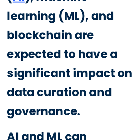
learning (ML), and
blockchain are
expected to have a
significant impact on
data curation and
governance.
AI and ML can