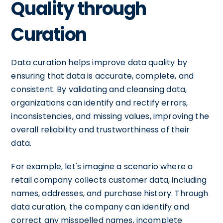
Quality through
Curation
Data curation helps improve data quality by
ensuring that data is accurate, complete, and
consistent. By validating and cleansing data,
organizations can identify and rectify errors,
inconsistencies, and missing values, improving the
overall reliability and trustworthiness of their
data.
For example, let's imagine a scenario where a
retail company collects customer data, including
names, addresses, and purchase history. Through
data curation, the company can identify and
correct any misspelled names, incomplete