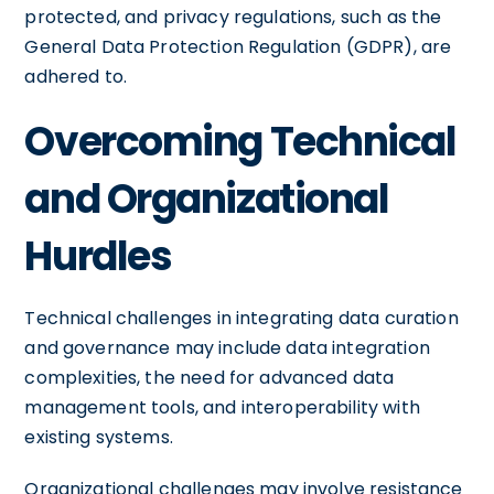
protected, and privacy regulations, such as the
General Data Protection Regulation (GDPR), are
adhered to.
Overcoming Technical
and Organizational
Hurdles
Technical challenges in integrating data curation
and governance may include data integration
complexities, the need for advanced data
management tools, and interoperability with
existing systems.
Organizational challenges may involve resistance