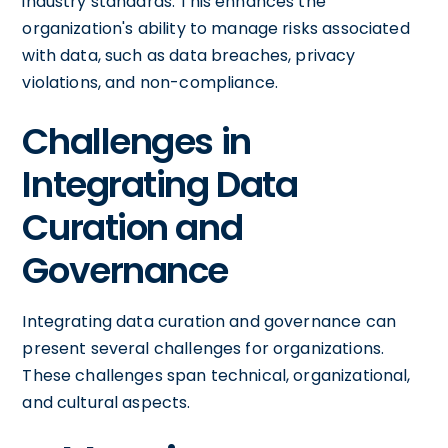
industry standards. This enhances the
organization's ability to manage risks associated
with data, such as data breaches, privacy
violations, and non-compliance.
Challenges in
Integrating Data
Curation and
Governance
Integrating data curation and governance can
present several challenges for organizations.
These challenges span technical, organizational,
and cultural aspects.