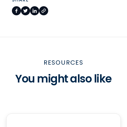
RESOURCES
You might also like