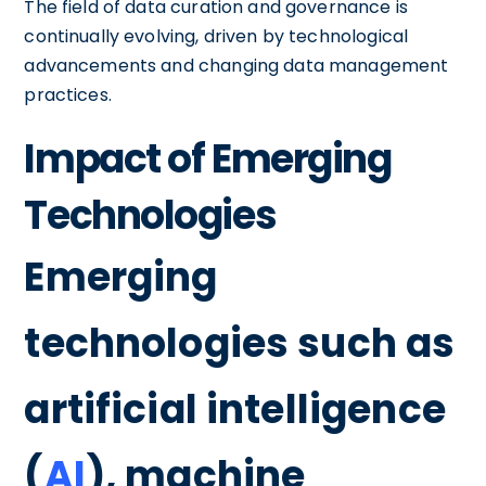
The field of data curation and governance is
continually evolving, driven by technological
advancements and changing data management
practices.
Impact of Emerging
Technologies
Emerging
technologies such as
artificial intelligence
(
AI
), machine