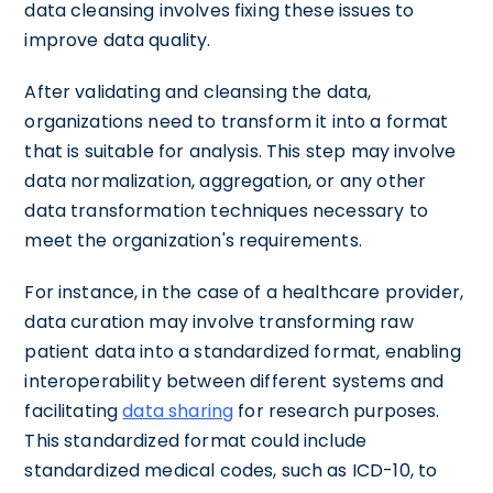
data cleansing involves fixing these issues to
improve data quality.
After validating and cleansing the data,
organizations need to transform it into a format
that is suitable for analysis. This step may involve
data normalization, aggregation, or any other
data transformation techniques necessary to
meet the organization's requirements.
For instance, in the case of a healthcare provider,
data curation may involve transforming raw
patient data into a standardized format, enabling
interoperability between different systems and
facilitating
data sharing
for research purposes.
This standardized format could include
standardized medical codes, such as ICD-10, to