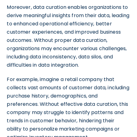
Moreover, data curation enables organizations to
derive meaningful insights from their data, leading
to enhanced operational efficiency, better
customer experiences, and improved business
outcomes. Without proper data curation,
organizations may encounter various challenges,
including data inconsistency, data silos, and
difficulties in data integration.
For example, imagine a retail company that
collects vast amounts of customer data, including
purchase history, demographics, and
preferences. Without effective data curation, this
company may struggle to identify patterns and
trends in customer behavior, hindering their
ability to personalize marketing campaigns or