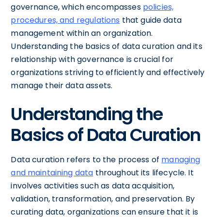
governance, which encompasses
policies,
procedures, and regulations
that guide data
management within an organization.
Understanding the basics of data curation and its
relationship with governance is crucial for
organizations striving to efficiently and effectively
manage their data assets.
Understanding the
Basics of Data Curation
Data curation refers to the process of
managing
and maintaining data
throughout its lifecycle. It
involves activities such as data acquisition,
validation, transformation, and preservation. By
curating data, organizations can ensure that it is