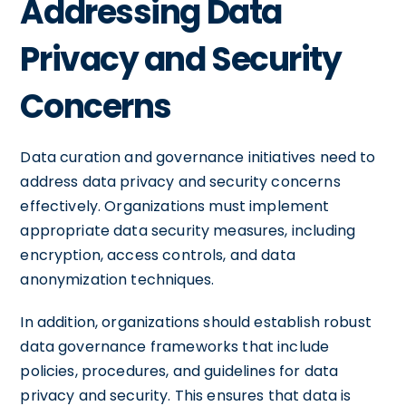
Addressing Data
Privacy and Security
Concerns
Data curation and governance initiatives need to
address data privacy and security concerns
effectively. Organizations must implement
appropriate data security measures, including
encryption, access controls, and data
anonymization techniques.
In addition, organizations should establish robust
data governance frameworks that include
policies, procedures, and guidelines for data
privacy and security. This ensures that data is