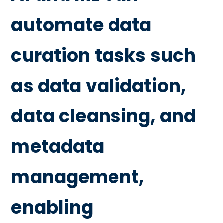
automate data
curation tasks such
as data validation,
data cleansing, and
metadata
management,
enabling