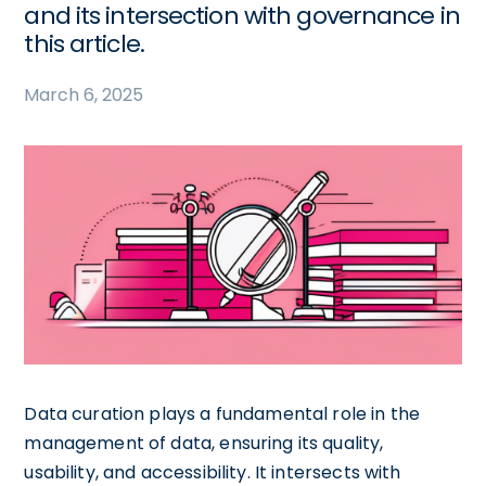
and its intersection with governance in
this article.
March 6, 2025
Data curation plays a fundamental role in the
management of data, ensuring its quality,
usability, and accessibility. It intersects with