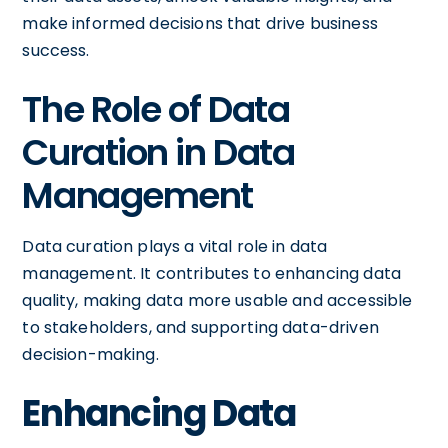
make informed decisions that drive business
success.
The Role of Data
Curation in Data
Management
Data curation plays a vital role in data
management. It contributes to enhancing data
quality, making data more usable and accessible
to stakeholders, and supporting data-driven
decision-making.
Enhancing Data