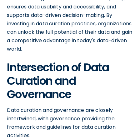
ensures data usability and accessibility, and
supports data-driven decision-making. By
investing in data curation practices, organizations
can unlock the full potential of their data and gain
a competitive advantage in today's data-driven
world.
Intersection of Data
Curation and
Governance
Data curation and governance are closely
intertwined, with governance providing the
framework and guidelines for data curation
activities.