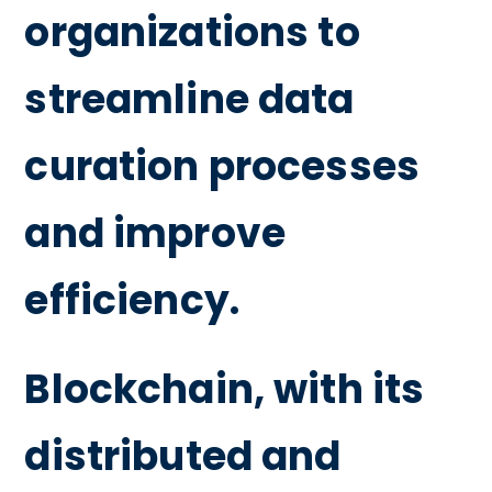
organizations to
streamline data
curation processes
and improve
efficiency.
Blockchain, with its
distributed and