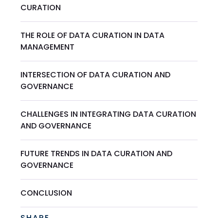
CURATION
THE ROLE OF DATA CURATION IN DATA
MANAGEMENT
INTERSECTION OF DATA CURATION AND
GOVERNANCE
CHALLENGES IN INTEGRATING DATA CURATION
AND GOVERNANCE
FUTURE TRENDS IN DATA CURATION AND
GOVERNANCE
CONCLUSION
SHARE