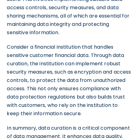
access controls, security measures, and data
sharing mechanisms, all of which are essential for
maintaining data integrity and protecting
sensitive information.
Consider a financial institution that handles
sensitive customer financial data. Through data
curation, the institution can implement robust
security measures, such as encryption and access
controls, to protect the data from unauthorized
access. This not only ensures compliance with
data protection regulations but also builds trust
with customers, who rely on the institution to
keep their information secure.
In summary, data curation is a critical component
of data management. It enhances data quality,