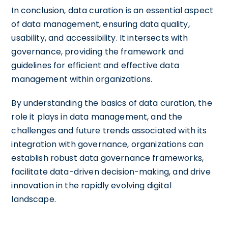
In conclusion, data curation is an essential aspect
of data management, ensuring data quality,
usability, and accessibility. It intersects with
governance, providing the framework and
guidelines for efficient and effective data
management within organizations.
By understanding the basics of data curation, the
role it plays in data management, and the
challenges and future trends associated with its
integration with governance, organizations can
establish robust data governance frameworks,
facilitate data-driven decision-making, and drive
innovation in the rapidly evolving digital
landscape.