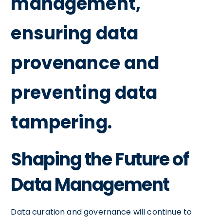
management,
ensuring data
provenance and
preventing data
tampering.
Shaping the Future of
Data Management
Data curation and governance will continue to