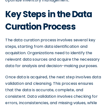
optimize inventory management.
Key Steps in the Data
Curation Process
The data curation process involves several key
steps, starting from data identification and
acquisition. Organizations need to identify the
relevant data sources and acquire the necessary
data for analysis and decision-making purposes.
Once data is acquired, the next step involves data
validation and cleansing. This process ensures
that the data is accurate, complete, and
consistent. Data validation involves checking for
errors, inconsistencies, and missing values, while