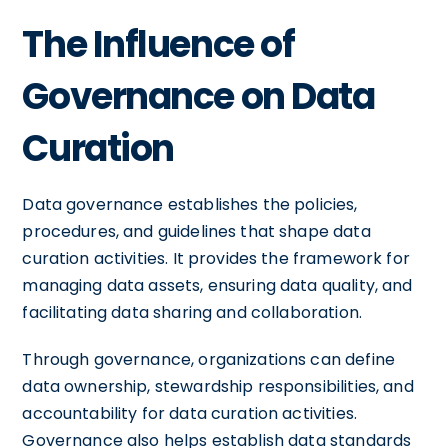
The Influence of
Governance on Data
Curation
Data governance establishes the policies,
procedures, and guidelines that shape data
curation activities. It provides the framework for
managing data assets, ensuring data quality, and
facilitating data sharing and collaboration.
Through governance, organizations can define
data ownership, stewardship responsibilities, and
accountability for data curation activities.
Governance also helps establish data standards