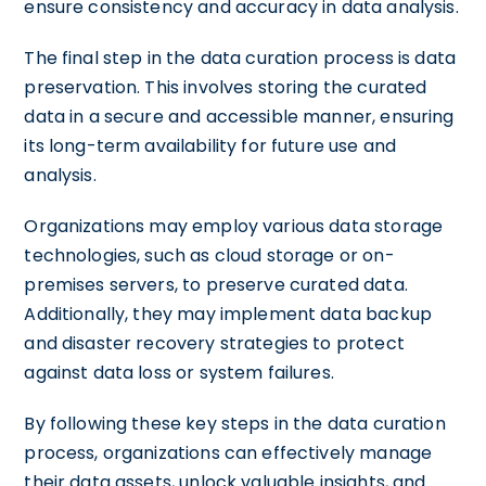
ensure consistency and accuracy in data analysis.
The final step in the data curation process is data
preservation. This involves storing the curated
data in a secure and accessible manner, ensuring
its long-term availability for future use and
analysis.
Organizations may employ various data storage
technologies, such as cloud storage or on-
premises servers, to preserve curated data.
Additionally, they may implement data backup
and disaster recovery strategies to protect
against data loss or system failures.
By following these key steps in the data curation
process, organizations can effectively manage
their data assets, unlock valuable insights, and