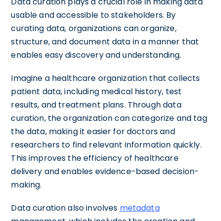
Data curation plays a crucial role in making data
usable and accessible to stakeholders. By
curating data, organizations can organize,
structure, and document data in a manner that
enables easy discovery and understanding.
Imagine a healthcare organization that collects
patient data, including medical history, test
results, and treatment plans. Through data
curation, the organization can categorize and tag
the data, making it easier for doctors and
researchers to find relevant information quickly.
This improves the efficiency of healthcare
delivery and enables evidence-based decision-
making.
Data curation also involves
metadata