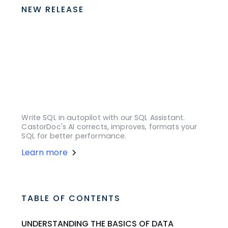
NEW RELEASE
Write SQL in autopilot with our SQL Assistant.
CastorDoc's AI corrects, improves, formats your
SQL for better performance.
Learn more
TABLE OF CONTENTS
UNDERSTANDING THE BASICS OF DATA