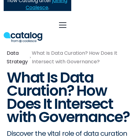
now Catalog after
joining
Coalesce
.
Data
What Is Data Curation? How Does It
Strategy
Intersect with Governance?
What Is Data
Curation? How
Does It Intersect
with Governance?
Discover the vital role of data curation