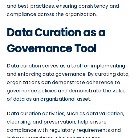
and best practices, ensuring consistency and
compliance across the organization.
Data Curation as a
Governance Tool
Data curation serves as a tool for implementing
and enforcing data governance. By curating data,
organizations can demonstrate adherence to
governance policies and demonstrate the value
of data as an organizational asset.
Data curation activities, such as data validation,
cleansing, and preservation, help ensure
compliance with regulatory requirements and