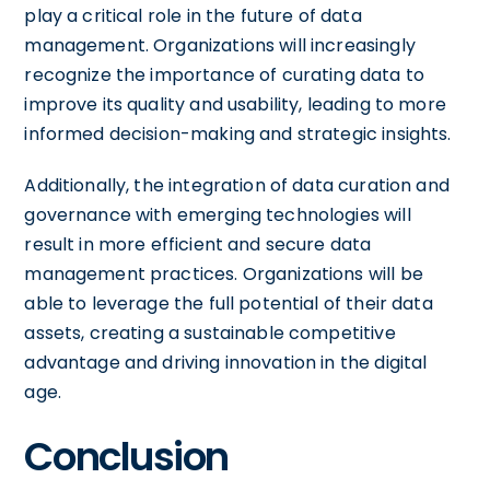
play a critical role in the future of data
management. Organizations will increasingly
recognize the importance of curating data to
improve its quality and usability, leading to more
informed decision-making and strategic insights.
Additionally, the integration of data curation and
governance with emerging technologies will
result in more efficient and secure data
management practices. Organizations will be
able to leverage the full potential of their data
assets, creating a sustainable competitive
advantage and driving innovation in the digital
age.
Conclusion