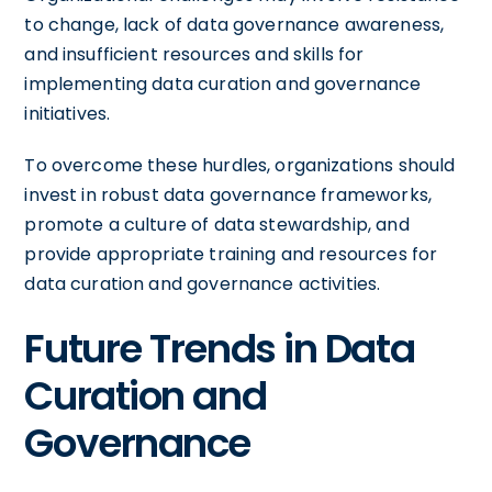
to change, lack of data governance awareness,
and insufficient resources and skills for
implementing data curation and governance
initiatives.
To overcome these hurdles, organizations should
invest in robust data governance frameworks,
promote a culture of data stewardship, and
provide appropriate training and resources for
data curation and governance activities.
Future Trends in Data
Curation and
Governance