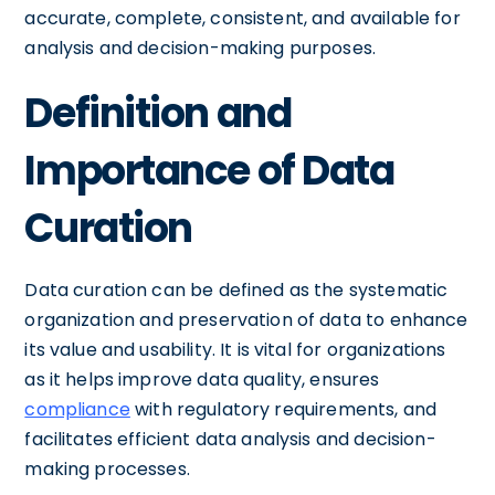
accurate, complete, consistent, and available for
analysis and decision-making purposes.
Definition and
Importance of Data
Curation
Data curation can be defined as the systematic
organization and preservation of data to enhance
its value and usability. It is vital for organizations
as it helps improve data quality, ensures
compliance
with regulatory requirements, and
facilitates efficient data analysis and decision-
making processes.