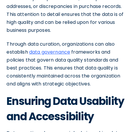
addresses, or discrepancies in purchase records.
This attention to detail ensures that the data is of
high quality and can be relied upon for various
business purposes.
Through data curation, organizations can also
establish
data governance
frameworks and
policies that govern data quality standards and
best practices. This ensures that data quality is
consistently maintained across the organization
and aligns with strategic objectives.
Ensuring Data Usability
and Accessibility