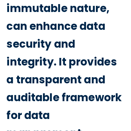
immutable nature,
can enhance data
security and
integrity. It provides
a transparent and
auditable framework
for data