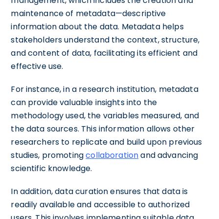
management, which includes the creation and
maintenance of metadata—descriptive
information about the data. Metadata helps
stakeholders understand the context, structure,
and content of data, facilitating its efficient and
effective use.
For instance, in a research institution, metadata
can provide valuable insights into the
methodology used, the variables measured, and
the data sources. This information allows other
researchers to replicate and build upon previous
studies, promoting
collaboration
and advancing
scientific knowledge.
In addition, data curation ensures that data is
readily available and accessible to authorized
users. This involves implementing suitable data