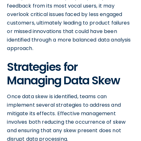
feedback from its most vocal users, it may
overlook critical issues faced by less engaged
customers, ultimately leading to product failures
or missed innovations that could have been
identified through a more balanced data analysis
approach.
Strategies for
Managing Data Skew
Once data skew is identified, teams can
implement several strategies to address and
mitigate its effects. Effective management
involves both reducing the occurrence of skew
and ensuring that any skew present does not
disrupt data processing.