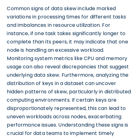
Common signs of data skew include marked
variations in processing times for different tasks
and imbalances in resource utilization. For
instance, if one task takes significantly longer to
complete than its peers, it may indicate that one
node is handling an excessive workload.
Monitoring system metrics like CPU and memory
usage can also reveal discrepancies that suggest
underlying data skew. Furthermore, analyzing the
distribution of keys in a dataset can uncover
hidden patterns of skew, particularly in distributed
computing environments. If certain keys are
disproportionately represented, this can lead to
uneven workloads across nodes, exacerbating
performance issues. Understanding these signs is
crucial for data teams to implement timely