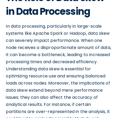
in Data Processing
In data processing, particularly in large-scale
systems like Apache Spark or Hadoop, data skew
can severely impact performance. When one
node receives a disproportionate amount of data,
it can become a bottleneck, leading to increased
processing times and decreased efficiency.
Understanding data skew is essential for
optimizing resource use and ensuring balanced
loads across nodes. Moreover, the implications of
data skew extend beyond mere performance
issues; they can also affect the accuracy of
analytical results. For instance, if certain
partitions are over-represented in the analysis, it