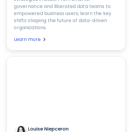
governance and liberated data teams to
empowered business users, learn the key
shifts shaping the future of data-driven
organizations.
Learn more
Louise Niepceron