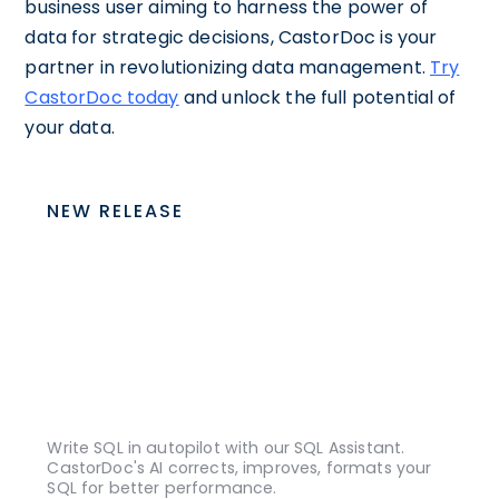
business user aiming to harness the power of
data for strategic decisions, CastorDoc is your
partner in revolutionizing data management.
Try
CastorDoc today
and unlock the full potential of
your data.
NEW RELEASE
Write SQL in autopilot with our SQL Assistant.
CastorDoc's AI corrects, improves, formats your
SQL for better performance.