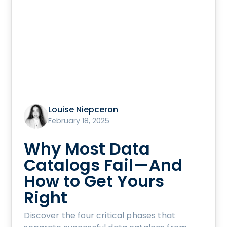
Louise Niepceron
February 18, 2025
Why Most Data
Catalogs Fail—And
How to Get Yours
Right
Discover the four critical phases that