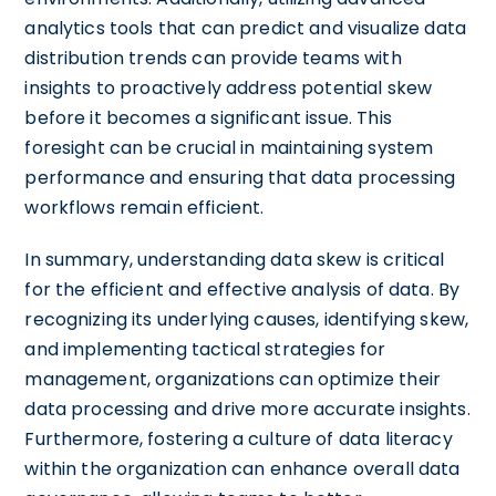
analytics tools that can predict and visualize data
distribution trends can provide teams with
insights to proactively address potential skew
before it becomes a significant issue. This
foresight can be crucial in maintaining system
performance and ensuring that data processing
workflows remain efficient.
In summary, understanding data skew is critical
for the efficient and effective analysis of data. By
recognizing its underlying causes, identifying skew,
and implementing tactical strategies for
management, organizations can optimize their
data processing and drive more accurate insights.
Furthermore, fostering a culture of data literacy
within the organization can enhance overall data