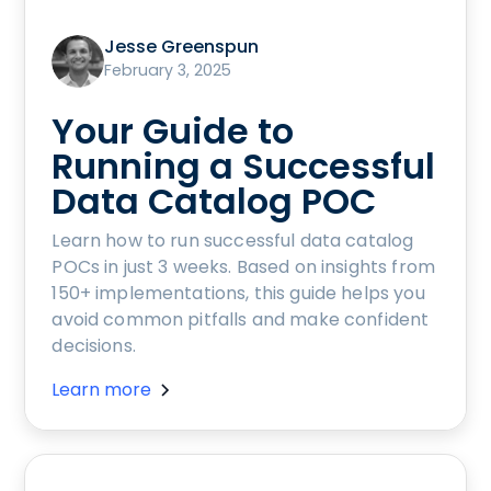
Jesse Greenspun
February 3, 2025
Your Guide to
Running a Successful
Data Catalog POC
Learn how to run successful data catalog
POCs in just 3 weeks. Based on insights from
150+ implementations, this guide helps you
avoid common pitfalls and make confident
decisions.
Learn more