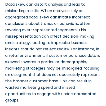
Data skew can distort analysis and lead to
misleading results. When analyses rely on
aggregated data, skew can initiate incorrect
conclusions about trends or behaviors, often
favoring over-represented segments. This
misrepresentation can affect decision-making
and strategy, leading to imprecise business
insights that do not reflect reality. For instance, in
a retail environment, if customer purchase data is
skewed towards a particular demographic,
marketing strategies may be misaligned, focusing
on a segment that does not accurately represent
the broader customer base. This can result in
wasted marketing spend and missed
opportunities to engage with underrepresented
groups.