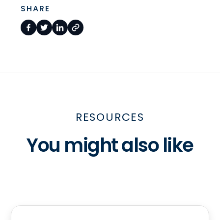
SHARE
RESOURCES
You might also like