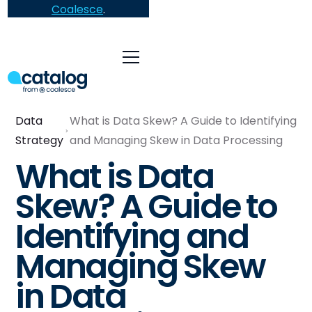
Coalesce
.
Data
What is Data Skew? A Guide to Identifying
Strategy
and Managing Skew in Data Processing
What is Data
Skew? A Guide to
Identifying and
Managing Skew
in Data