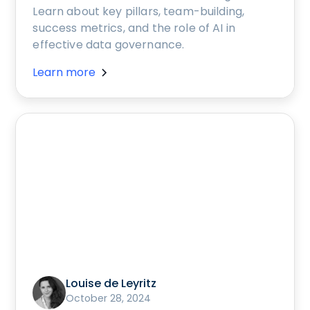
Learn about key pillars, team-building,
success metrics, and the role of AI in
effective data governance.
Learn more
Louise de Leyritz
October 28, 2024