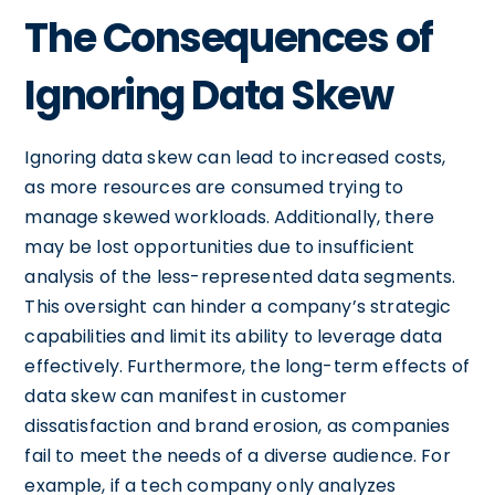
The Consequences of
Ignoring Data Skew
Ignoring data skew can lead to increased costs,
as more resources are consumed trying to
manage skewed workloads. Additionally, there
may be lost opportunities due to insufficient
analysis of the less-represented data segments.
This oversight can hinder a company’s strategic
capabilities and limit its ability to leverage data
effectively. Furthermore, the long-term effects of
data skew can manifest in customer
dissatisfaction and brand erosion, as companies
fail to meet the needs of a diverse audience. For
example, if a tech company only analyzes