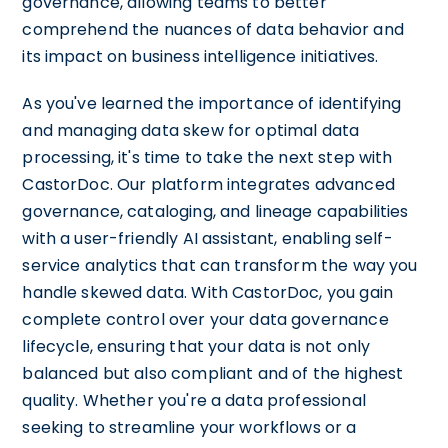
governance, allowing teams to better
comprehend the nuances of data behavior and
its impact on business intelligence initiatives.
As you've learned the importance of identifying
and managing data skew for optimal data
processing, it's time to take the next step with
CastorDoc. Our platform integrates advanced
governance, cataloging, and lineage capabilities
with a user-friendly AI assistant, enabling self-
service analytics that can transform the way you
handle skewed data. With CastorDoc, you gain
complete control over your data governance
lifecycle, ensuring that your data is not only
balanced but also compliant and of the highest
quality. Whether you're a data professional
seeking to streamline your workflows or a