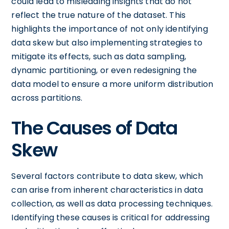
could lead to misleading insights that do not
reflect the true nature of the dataset. This
highlights the importance of not only identifying
data skew but also implementing strategies to
mitigate its effects, such as data sampling,
dynamic partitioning, or even redesigning the
data model to ensure a more uniform distribution
across partitions.
The Causes of Data
Skew
Several factors contribute to data skew, which
can arise from inherent characteristics in data
collection, as well as data processing techniques.
Identifying these causes is critical for addressing