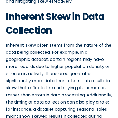
and mitigating skew effectively.
Inherent Skew in Data
Collection
Inherent skew often stems from the nature of the
data being collected. For example, in a
geographic dataset, certain regions may have
more records due to higher population density or
economic activity. If one area generates
significantly more data than others, this results in
skew that reflects the underlying phenomenon
rather than errors in data processing. Additionally,
the timing of data collection can also play a role;
for instance, a dataset capturing seasonal sales
might show skewed results if collected during