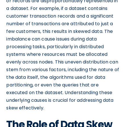
or records are disproportionately represented in
a dataset. For example, if a dataset contains
customer transaction records and a significant
number of transactions are attributed to just a
few customers, this results in skewed data. The
imbalance can cause issues during data
processing tasks, particularly in distributed
systems where resources must be allocated
evenly across nodes. This uneven distribution can
stem from various factors, including the nature of
the data itself, the algorithms used for data
partitioning, or even the queries that are
executed on the dataset. Understanding these
underlying causes is crucial for addressing data
skew effectively.
The Role of Data Skew