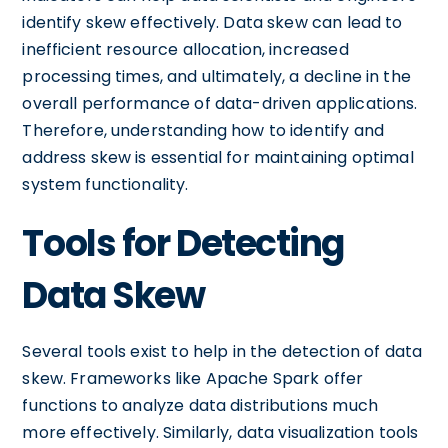
identify skew effectively. Data skew can lead to
inefficient resource allocation, increased
processing times, and ultimately, a decline in the
overall performance of data-driven applications.
Therefore, understanding how to identify and
address skew is essential for maintaining optimal
system functionality.
Tools for Detecting
Data Skew
Several tools exist to help in the detection of data
skew. Frameworks like Apache Spark offer
functions to analyze data distributions much
more effectively. Similarly, data visualization tools