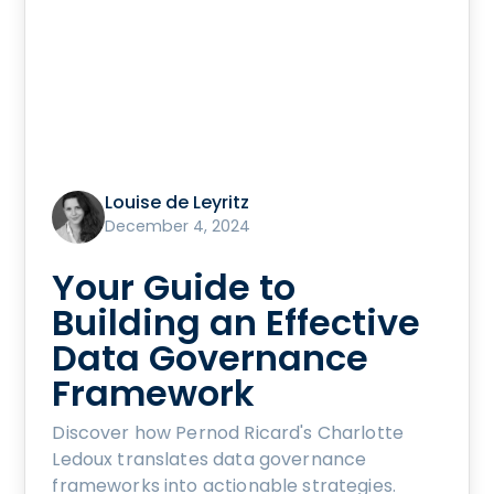
Louise de Leyritz
December 4, 2024
Your Guide to
Building an Effective
Data Governance
Framework
Discover how Pernod Ricard's Charlotte
Ledoux translates data governance
frameworks into actionable strategies.