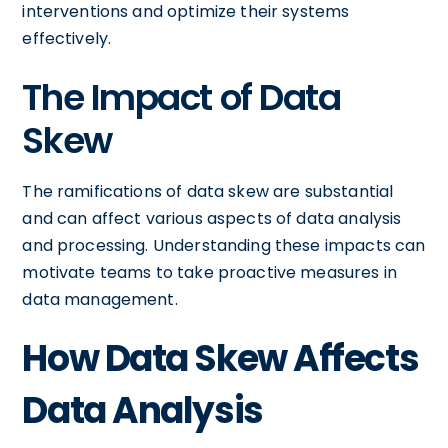
interventions and optimize their systems
effectively.
The Impact of Data
Skew
The ramifications of data skew are substantial
and can affect various aspects of data analysis
and processing. Understanding these impacts can
motivate teams to take proactive measures in
data management.
How Data Skew Affects
Data Analysis