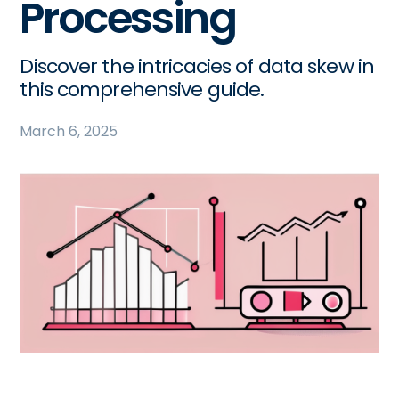
Processing
Discover the intricacies of data skew in
this comprehensive guide.
March 6, 2025