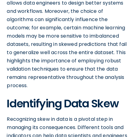
allows data engineers to design better systems
and workflows. Moreover, the choice of
algorithms can significantly influence the
outcome; for example, certain machine learning
models may be more sensitive to imbalanced
datasets, resulting in skewed predictions that fail
to generalize well across the entire dataset. This
highlights the importance of employing robust
validation techniques to ensure that the data
remains representative throughout the analysis
process.
Identifying Data Skew
Recognizing skew in data is a pivotal step in
managing its consequences. Different tools and
indicators can help data scientists and engineers