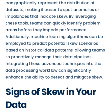
can graphically represent the distribution of
datasets, making it easier to spot anomalies or
imbalances that indicate skew. By leveraging
these tools, teams can quickly identify problem
areas before they impede performance.
Additionally, machine learning algorithms can be
employed to predict potential skew scenarios
based on historical data patterns, allowing teams
to proactively manage their data pipelines.
Integrating these advanced techniques into the
data processing workflow can significantly
enhance the ability to detect and mitigate skew.
Signs of Skew in Your
Data