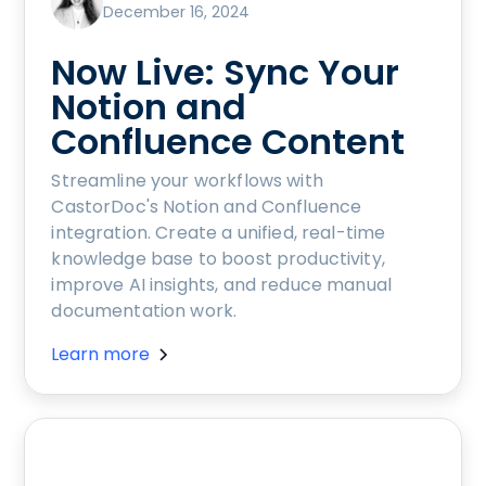
December 16, 2024
Now Live: Sync Your
Notion and
Confluence Content
Streamline your workflows with
CastorDoc's Notion and Confluence
integration. Create a unified, real-time
knowledge base to boost productivity,
improve AI insights, and reduce manual
documentation work.
Learn more