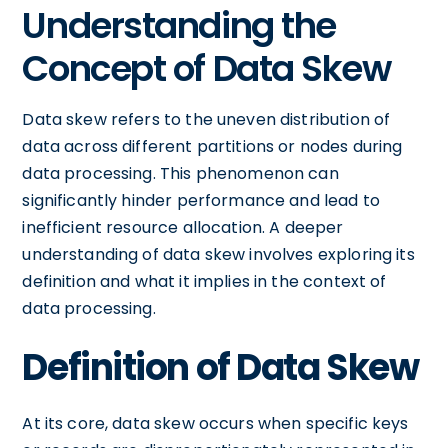
Understanding the
Concept of Data Skew
Data skew refers to the uneven distribution of
data across different partitions or nodes during
data processing. This phenomenon can
significantly hinder performance and lead to
inefficient resource allocation. A deeper
understanding of data skew involves exploring its
definition and what it implies in the context of
data processing.
Definition of Data Skew
At its core, data skew occurs when specific keys