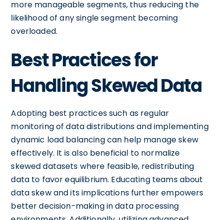
more manageable segments, thus reducing the
likelihood of any single segment becoming
overloaded.
Best Practices for
Handling Skewed Data
Adopting best practices such as regular
monitoring of data distributions and implementing
dynamic load balancing can help manage skew
effectively. It is also beneficial to normalize
skewed datasets where feasible, redistributing
data to favor equilibrium. Educating teams about
data skew and its implications further empowers
better decision-making in data processing
environments. Additionally, utilizing advanced