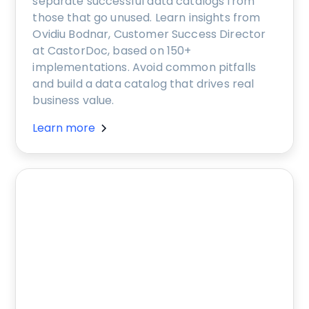
separate successful data catalogs from
those that go unused. Learn insights from
Ovidiu Bodnar, Customer Success Director
at CastorDoc, based on 150+
implementations. Avoid common pitfalls
and build a data catalog that drives real
business value.
Learn more