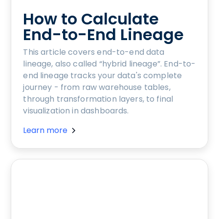
How to Calculate
End-to-End Lineage
This article covers end-to-end data
lineage, also called “hybrid lineage”. End-to-
end lineage tracks your data's complete
journey - from raw warehouse tables,
through transformation layers, to final
visualization in dashboards.
Learn more