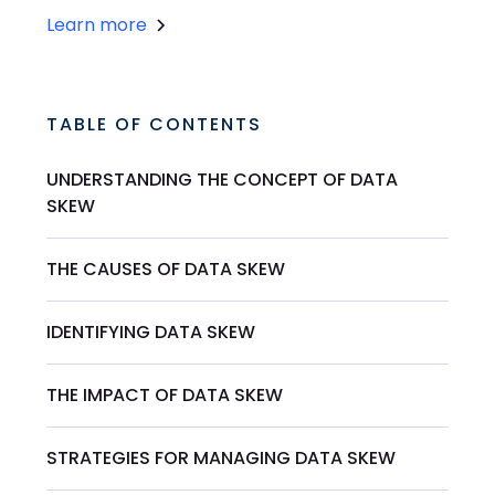
Learn more
TABLE OF CONTENTS
UNDERSTANDING THE CONCEPT OF DATA
SKEW
THE CAUSES OF DATA SKEW
IDENTIFYING DATA SKEW
THE IMPACT OF DATA SKEW
STRATEGIES FOR MANAGING DATA SKEW