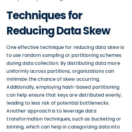
Techniques for
Reducing Data Skew
One effective technique for reducing data skew is
to use random sampling or partitioning schemes
during data collection. By distributing data more
uniformly across partitions, organizations can
minimize the chance of skew occurring.
Additionally, employing hash-based partitioning
can help ensure that keys are distributed evenly,
leading to less risk of potential bottlenecks.
Another approach is to leverage data
transformation techniques, such as bucketing or
binning, which can help in categorizing data into