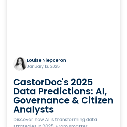
Louise Niepceron
January 13, 2025
CastorDoc's 2025
Data Predictions: AI,
Governance & Citizen
Analysts
Discover how AI is transforming data
strategies in 2025. From smarter