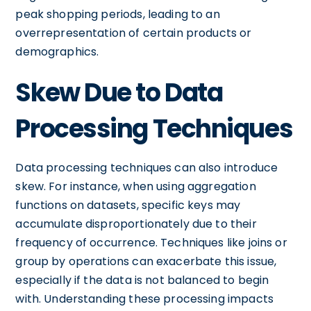
peak shopping periods, leading to an
overrepresentation of certain products or
demographics.
Skew Due to Data
Processing Techniques
Data processing techniques can also introduce
skew. For instance, when using aggregation
functions on datasets, specific keys may
accumulate disproportionately due to their
frequency of occurrence. Techniques like joins or
group by operations can exacerbate this issue,
especially if the data is not balanced to begin
with. Understanding these processing impacts