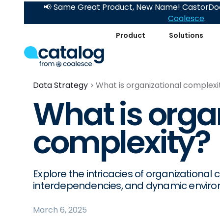
📢 Same Great Product, New Name! CastorDoc
Coalesce
.
Product
Solutions
Data Strategy
What is organizational complexi
What is orga
complexity?
Explore the intricacies of organizational 
interdependencies, and dynamic envir
March 6, 2025