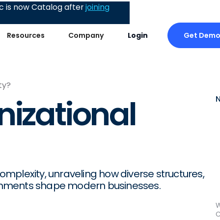
 is now Catalog after
joining
Get Dem
Resources
Company
Login
ty?
nizational
complexity, unraveling how diverse structures,
onments shape modern businesses.
W
C