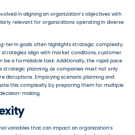
volved in aligning an organization’s objectives with
ularly relevant for organizations operating in diverse
-term goals often highlights strategic complexity.
 strategies align with market conditions, customer
n be a formidable task. Additionally, the rapid pace
e strategic planning, as companies must not only
ure disruptions. Employing scenario planning and
gate this complexity by preparing them for multiple
 decision-making.
exity
nal variables that can impact an organization’s