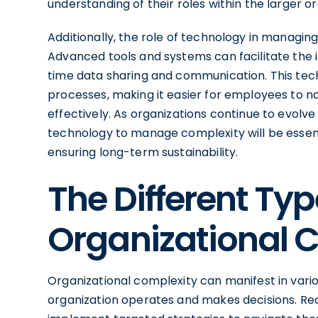
understanding of their roles within the larger 
Additionally, the role of technology in managin
Advanced tools and systems can facilitate the in
time data sharing and communication. This tec
processes, making it easier for employees to na
effectively. As organizations continue to evolve 
technology to manage complexity will be essent
ensuring long-term sustainability.
The Different Typ
Organizational 
Organizational complexity can manifest in vario
organization operates and makes decisions. Rec