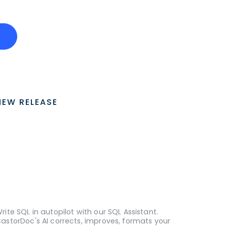
o
NEW RELEASE
rite SQL in autopilot with our SQL Assistant.
astorDoc's AI corrects, improves, formats your