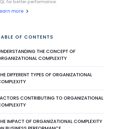
QL for better performance.
Learn more
TABLE OF CONTENTS
UNDERSTANDING THE CONCEPT OF
ORGANIZATIONAL COMPLEXITY
THE DIFFERENT TYPES OF ORGANIZATIONAL
COMPLEXITY
FACTORS CONTRIBUTING TO ORGANIZATIONAL
COMPLEXITY
THE IMPACT OF ORGANIZATIONAL COMPLEXITY
ON BUSINESS PERFORMANCE