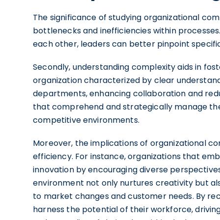
The significance of studying organizational comple
bottlenecks and inefficiencies within processe
each other, leaders can better pinpoint specif
Secondly, understanding complexity aids in fo
organization characterized by clear understand
departments, enhancing collaboration and redu
that comprehend and strategically manage thei
competitive environments.
Moreover, the implications of organizational 
efficiency. For instance, organizations that em
innovation by encouraging diverse perspectives 
environment not only nurtures creativity but a
to market changes and customer needs. By reco
harness the potential of their workforce, driv