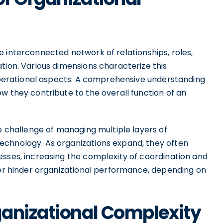
 interconnected network of relationships, roles,
tion. Various dimensions characterize this
 operational aspects. A comprehensive understanding
w they contribute to the overall function of an
he challenge of managing multiple layers of
echnology. As organizations expand, they often
esses, increasing the complexity of coordination and
r or hinder organizational performance, depending on
ganizational Complexity