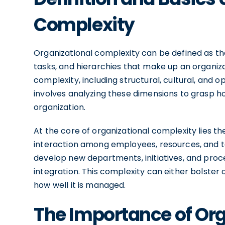
Complexity
Organizational complexity can be defined as the
tasks, and hierarchies that make up an organiza
complexity, including structural, cultural, and
involves analyzing these dimensions to grasp ho
organization.
At the core of organizational complexity lies t
interaction among employees, resources, and t
develop new departments, initiatives, and proc
integration. This complexity can either bolste
how well it is managed.
The Importance of Or