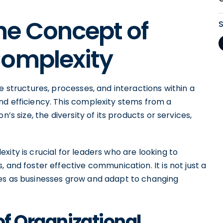
he Concept of
Complexity
e structures, processes, and interactions within a
nd efficiency. This complexity stems from a
’s size, the diversity of its products or services,
xity is crucial for leaders who are looking to
 and foster effective communication. It is not just a
ves as businesses grow and adapt to changing
of Organizational