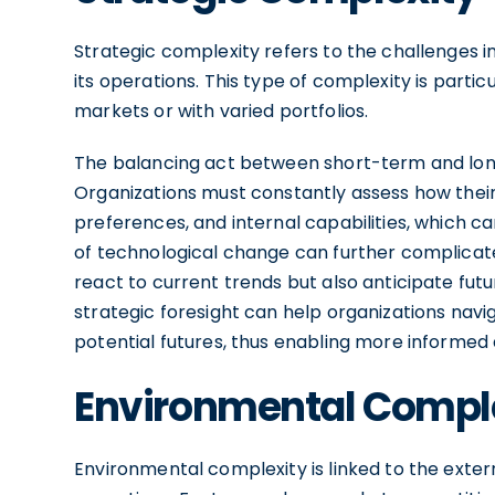
Strategic complexity refers to the challenges in
its operations. This type of complexity is partic
markets or with varied portfolios.
The balancing act between short-term and long
Organizations must constantly assess how their
preferences, and internal capabilities, which ca
of technological change can further complicat
react to current trends but also anticipate fut
strategic foresight can help organizations navi
potential futures, thus enabling more informed
Environmental Compl
Environmental complexity is linked to the exter