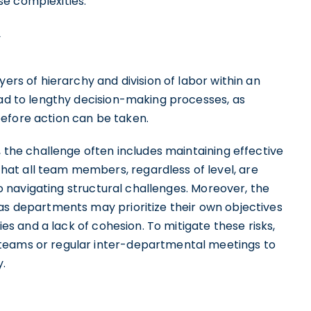
se complexities.
yers of hierarchy and division of labor within an
ead to lengthy decision-making processes, as
efore action can be taken.
, the challenge often includes maintaining effective
at all team members, regardless of level, are
 to navigating structural challenges. Moreover, the
 as departments may prioritize their own objectives
cies and a lack of cohesion. To mitigate these risks,
teams or regular inter-departmental meetings to
.