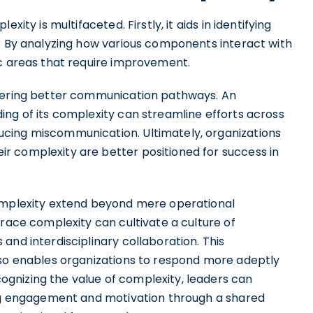
xity is multifaceted. Firstly, it aids in identifying
s. By analyzing how various components interact with
ic areas that require improvement.
stering better communication pathways. An
ing of its complexity can streamline efforts across
cing miscommunication. Ultimately, organizations
r complexity are better positioned for success in
complexity extend beyond mere operational
brace complexity can cultivate a culture of
and interdisciplinary collaboration. This
lso enables organizations to respond more adeptly
gnizing the value of complexity, leaders can
ing engagement and motivation through a shared