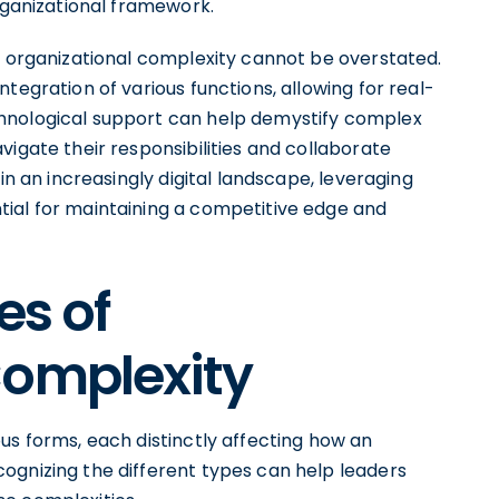
organizational framework.
g organizational complexity cannot be overstated.
tegration of various functions, allowing for real-
hnological support can help demystify complex
vigate their responsibilities and collaborate
in an increasingly digital landscape, leveraging
ial for maintaining a competitive edge and
es of
Complexity
us forms, each distinctly affecting how an
ognizing the different types can help leaders