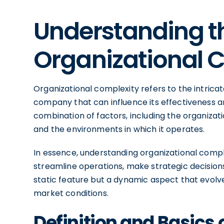
Understanding t
Organizational 
Organizational complexity refers to the intricat
company that can influence its effectiveness a
combination of factors, including the organization
and the environments in which it operates.
In essence, understanding organizational comple
streamline operations, make strategic decisions,
static feature but a dynamic aspect that evol
market conditions.
Definition and Basics 