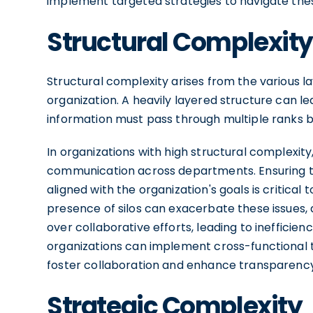
implement targeted strategies to navigate the
Structural Complexity
Structural complexity arises from the various la
organization. A heavily layered structure can l
information must pass through multiple ranks b
In organizations with high structural complexity
communication across departments. Ensuring th
aligned with the organization's goals is critical
presence of silos can exacerbate these issues,
over collaborative efforts, leading to inefficien
organizations can implement cross-functional 
foster collaboration and enhance transparency
Strategic Complexity