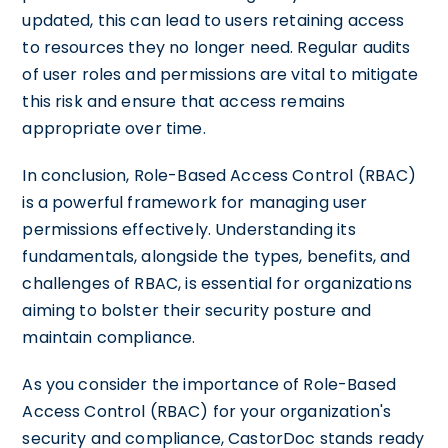
updated, this can lead to users retaining access
to resources they no longer need. Regular audits
of user roles and permissions are vital to mitigate
this risk and ensure that access remains
appropriate over time.
In conclusion, Role-Based Access Control (RBAC)
is a powerful framework for managing user
permissions effectively. Understanding its
fundamentals, alongside the types, benefits, and
challenges of RBAC, is essential for organizations
aiming to bolster their security posture and
maintain compliance.
As you consider the importance of Role-Based
Access Control (RBAC) for your organization's
security and compliance, CastorDoc stands ready