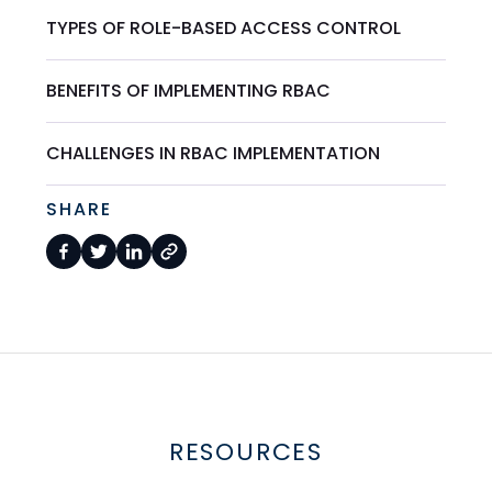
TYPES OF ROLE-BASED ACCESS CONTROL
BENEFITS OF IMPLEMENTING RBAC
CHALLENGES IN RBAC IMPLEMENTATION
SHARE
RESOURCES