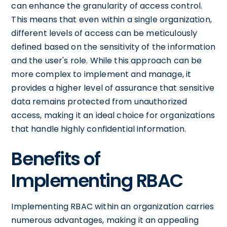
can enhance the granularity of access control.
This means that even within a single organization,
different levels of access can be meticulously
defined based on the sensitivity of the information
and the user's role. While this approach can be
more complex to implement and manage, it
provides a higher level of assurance that sensitive
data remains protected from unauthorized
access, making it an ideal choice for organizations
that handle highly confidential information.
Benefits of
Implementing RBAC
Implementing RBAC within an organization carries
numerous advantages, making it an appealing