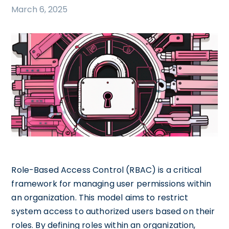
March 6, 2025
Role-Based Access Control (RBAC) is a critical
framework for managing user permissions within
an organization. This model aims to restrict
system access to authorized users based on their
roles. By defining roles within an organization,