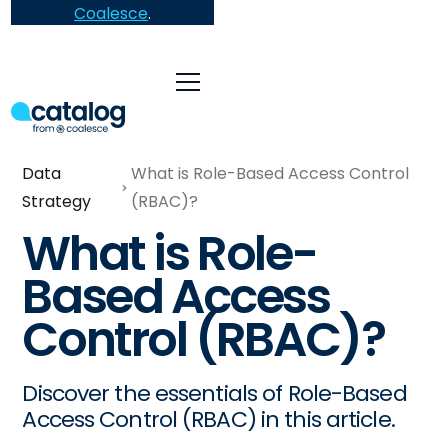
Coalesce
.
Data
What is Role-Based Access Control
Strategy
(RBAC)?
What is Role-
Based Access
Control (RBAC)?
Discover the essentials of Role-Based
Access Control (RBAC) in this article.