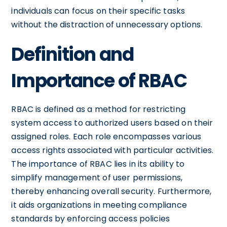
individuals can focus on their specific tasks
without the distraction of unnecessary options.
Definition and
Importance of RBAC
RBAC is defined as a method for restricting
system access to authorized users based on their
assigned roles. Each role encompasses various
access rights associated with particular activities.
The importance of RBAC lies in its ability to
simplify management of user permissions,
thereby enhancing overall security. Furthermore,
it aids organizations in meeting compliance
standards by enforcing access policies