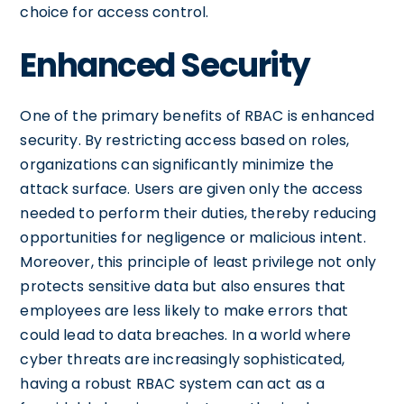
choice for access control.
Enhanced Security
One of the primary benefits of RBAC is enhanced
security. By restricting access based on roles,
organizations can significantly minimize the
attack surface. Users are given only the access
needed to perform their duties, thereby reducing
opportunities for negligence or malicious intent.
Moreover, this principle of least privilege not only
protects sensitive data but also ensures that
employees are less likely to make errors that
could lead to data breaches. In a world where
cyber threats are increasingly sophisticated,
having a robust RBAC system can act as a