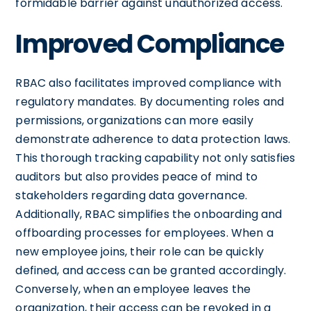
formidable barrier against unauthorized access.
Improved Compliance
RBAC also facilitates improved compliance with
regulatory mandates. By documenting roles and
permissions, organizations can more easily
demonstrate adherence to data protection laws.
This thorough tracking capability not only satisfies
auditors but also provides peace of mind to
stakeholders regarding data governance.
Additionally, RBAC simplifies the onboarding and
offboarding processes for employees. When a
new employee joins, their role can be quickly
defined, and access can be granted accordingly.
Conversely, when an employee leaves the
organization, their access can be revoked in a