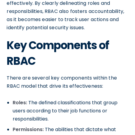
effectively. By clearly delineating roles and
responsibilities, RBAC also fosters accountability,
as it becomes easier to track user actions and
identify potential security issues.
Key Components of
RBAC
There are several key components within the
RBAC model that drive its effectiveness:
Roles:
The defined classifications that group
users according to their job functions or
responsibilities.
Permissions:
The abilities that dictate what