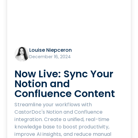
Louise Niepceron
December 16, 2024
Now Live: Sync Your
Notion and
Confluence Content
Streamline your workflows with
CastorDoc's Notion and Confluence
integration. Create a unified, real-time
knowledge base to boost productivity,
improve AI insights, and reduce manual