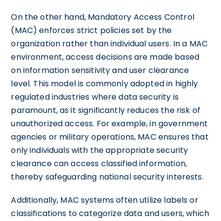
On the other hand, Mandatory Access Control
(MAC) enforces strict policies set by the
organization rather than individual users. In a MAC
environment, access decisions are made based
on information sensitivity and user clearance
level. This model is commonly adopted in highly
regulated industries where data security is
paramount, as it significantly reduces the risk of
unauthorized access. For example, in government
agencies or military operations, MAC ensures that
only individuals with the appropriate security
clearance can access classified information,
thereby safeguarding national security interests.
Additionally, MAC systems often utilize labels or
classifications to categorize data and users, which