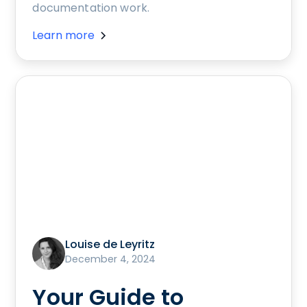
documentation work.
Learn more
Louise de Leyritz
December 4, 2024
Your Guide to