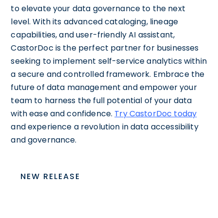
to elevate your data governance to the next
level. With its advanced cataloging, lineage
capabilities, and user-friendly AI assistant,
CastorDoc is the perfect partner for businesses
seeking to implement self-service analytics within
a secure and controlled framework. Embrace the
future of data management and empower your
team to harness the full potential of your data
with ease and confidence.
Try CastorDoc today
and experience a revolution in data accessibility
and governance.
NEW RELEASE