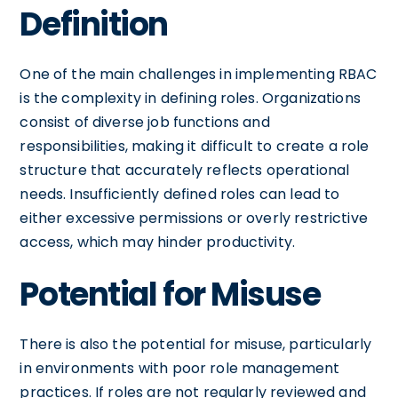
Definition
One of the main challenges in implementing RBAC
is the complexity in defining roles. Organizations
consist of diverse job functions and
responsibilities, making it difficult to create a role
structure that accurately reflects operational
needs. Insufficiently defined roles can lead to
either excessive permissions or overly restrictive
access, which may hinder productivity.
Potential for Misuse
There is also the potential for misuse, particularly
in environments with poor role management
practices. If roles are not regularly reviewed and