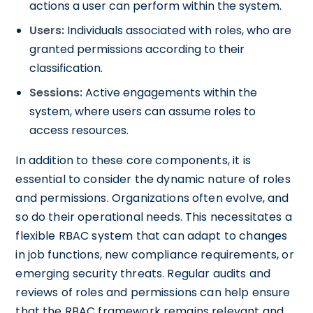
actions a user can perform within the system.
Users:
Individuals associated with roles, who are
granted permissions according to their
classification.
Sessions:
Active engagements within the
system, where users can assume roles to
access resources.
In addition to these core components, it is
essential to consider the dynamic nature of roles
and permissions. Organizations often evolve, and
so do their operational needs. This necessitates a
flexible RBAC system that can adapt to changes
in job functions, new compliance requirements, or
emerging security threats. Regular audits and
reviews of roles and permissions can help ensure
that the RBAC framework remains relevant and