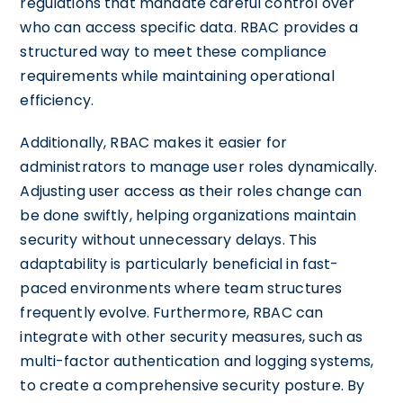
regulations that mandate careful control over
who can access specific data. RBAC provides a
structured way to meet these compliance
requirements while maintaining operational
efficiency.
Additionally, RBAC makes it easier for
administrators to manage user roles dynamically.
Adjusting user access as their roles change can
be done swiftly, helping organizations maintain
security without unnecessary delays. This
adaptability is particularly beneficial in fast-
paced environments where team structures
frequently evolve. Furthermore, RBAC can
integrate with other security measures, such as
multi-factor authentication and logging systems,
to create a comprehensive security posture. By