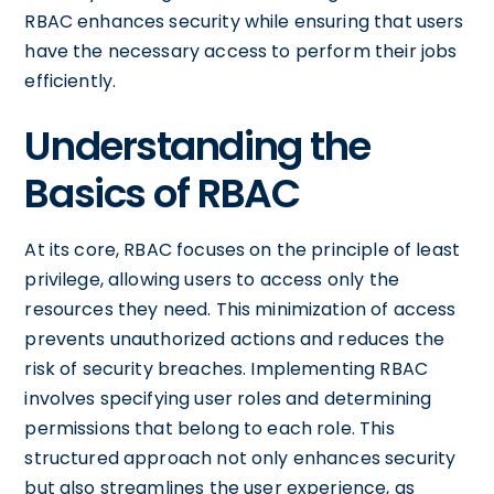
RBAC enhances security while ensuring that users
have the necessary access to perform their jobs
efficiently.
Understanding the
Basics of RBAC
At its core, RBAC focuses on the principle of least
privilege, allowing users to access only the
resources they need. This minimization of access
prevents unauthorized actions and reduces the
risk of security breaches. Implementing RBAC
involves specifying user roles and determining
permissions that belong to each role. This
structured approach not only enhances security
but also streamlines the user experience, as