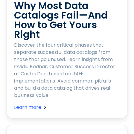
Why Most Data
Catalogs Fail—And
How to Get Yours
Right
Discover the four critical phases that
separate successful data catalogs from
those that go unused. Learn insights from
Ovidiu Bodnar, Customer Success Director
at CastorDoc, based on 150+
implementations. Avoid common pitfalls
and build a data catalog that drives real
business value.
Learn more