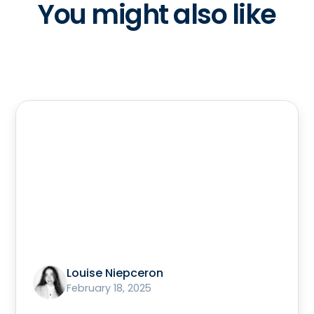
You might also like
Louise Niepceron
February 18, 2025