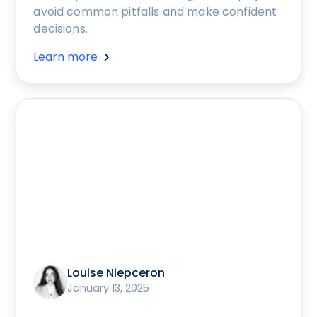
avoid common pitfalls and make confident
decisions.
Learn more
Louise Niepceron
January 13, 2025