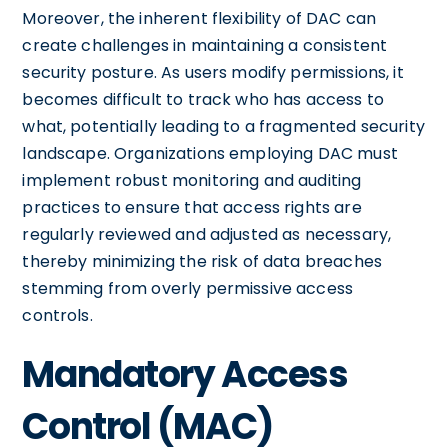
Moreover, the inherent flexibility of DAC can
create challenges in maintaining a consistent
security posture. As users modify permissions, it
becomes difficult to track who has access to
what, potentially leading to a fragmented security
landscape. Organizations employing DAC must
implement robust monitoring and auditing
practices to ensure that access rights are
regularly reviewed and adjusted as necessary,
thereby minimizing the risk of data breaches
stemming from overly permissive access
controls.
Mandatory Access
Control (MAC)