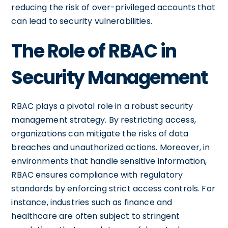
reducing the risk of over-privileged accounts that
can lead to security vulnerabilities.
The Role of RBAC in
Security Management
RBAC plays a pivotal role in a robust security
management strategy. By restricting access,
organizations can mitigate the risks of data
breaches and unauthorized actions. Moreover, in
environments that handle sensitive information,
RBAC ensures compliance with regulatory
standards by enforcing strict access controls. For
instance, industries such as finance and
healthcare are often subject to stringent