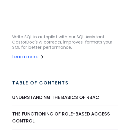
Write SQL in autopilot with our SQL Assistant.
CastorDoc's AI corrects, improves, formats your
SQL for better performance.
Learn more
TABLE OF CONTENTS
UNDERSTANDING THE BASICS OF RBAC
THE FUNCTIONING OF ROLE-BASED ACCESS
CONTROL