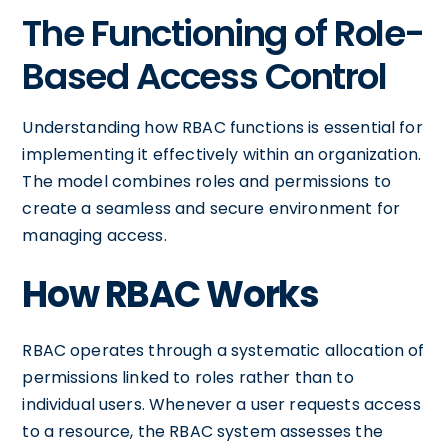
The Functioning of Role-
Based Access Control
Understanding how RBAC functions is essential for
implementing it effectively within an organization.
The model combines roles and permissions to
create a seamless and secure environment for
managing access.
How RBAC Works
RBAC operates through a systematic allocation of
permissions linked to roles rather than to
individual users. Whenever a user requests access
to a resource, the RBAC system assesses the