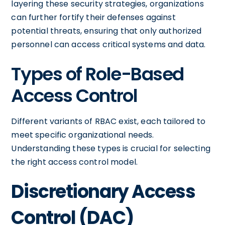
layering these security strategies, organizations
can further fortify their defenses against
potential threats, ensuring that only authorized
personnel can access critical systems and data.
Types of Role-Based
Access Control
Different variants of RBAC exist, each tailored to
meet specific organizational needs.
Understanding these types is crucial for selecting
the right access control model.
Discretionary Access
Control (DAC)