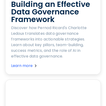
Building an Effective
Data Governance
Framework
Discover how Pernod Ricard's Charlotte
Ledoux translates data governance
frameworks into actionable strategies.
Learn about key pillars, team-building,
success metrics, and the role of AI in
effective data governance.
Learn more