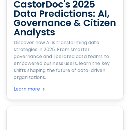
CastorDoc's 2025
Data Predictions: AI,
Governance & Citizen
Analysts
Discover how AI is transforming data
strategies in 2025. From smarter
governance and liberated data teams to
empowered business users, learn the key
shifts shaping the future of data-driven
organizations.
Learn more