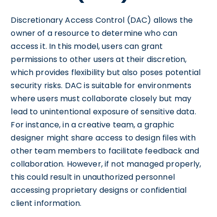
Discretionary Access Control (DAC) allows the
owner of a resource to determine who can
access it. In this model, users can grant
permissions to other users at their discretion,
which provides flexibility but also poses potential
security risks. DAC is suitable for environments
where users must collaborate closely but may
lead to unintentional exposure of sensitive data.
For instance, in a creative team, a graphic
designer might share access to design files with
other team members to facilitate feedback and
collaboration. However, if not managed properly,
this could result in unauthorized personnel
accessing proprietary designs or confidential
client information.