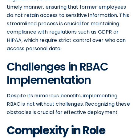
timely manner, ensuring that former employees
do not retain access to sensitive information. This
streamlined process is crucial for maintaining
compliance with regulations such as GDPR or
HIPAA, which require strict control over who can
access personal data.
Challenges in RBAC
Implementation
Despite its numerous benefits, implementing
RBAC is not without challenges. Recognizing these
obstacles is crucial for effective deployment.
Complexity in Role