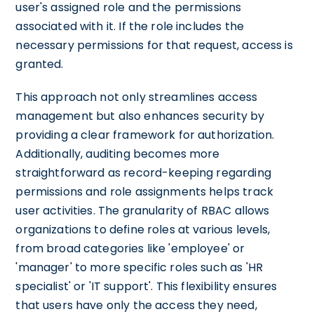
user's assigned role and the permissions
associated with it. If the role includes the
necessary permissions for that request, access is
granted.
This approach not only streamlines access
management but also enhances security by
providing a clear framework for authorization.
Additionally, auditing becomes more
straightforward as record-keeping regarding
permissions and role assignments helps track
user activities. The granularity of RBAC allows
organizations to define roles at various levels,
from broad categories like 'employee' or
'manager' to more specific roles such as 'HR
specialist' or 'IT support'. This flexibility ensures
that users have only the access they need,