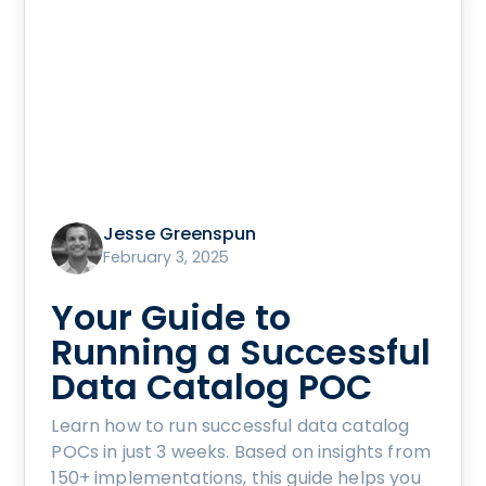
Jesse Greenspun
February 3, 2025
Your Guide to
Running a Successful
Data Catalog POC
Learn how to run successful data catalog
POCs in just 3 weeks. Based on insights from
150+ implementations, this guide helps you