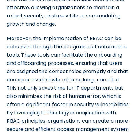
effective, allowing organizations to maintain a
robust security posture while accommodating
growth and change.
Moreover, the implementation of RBAC can be
enhanced through the integration of automation
tools. These tools can facilitate the onboarding
and offboarding processes, ensuring that users
are assigned the correct roles promptly and that
access is revoked when it is no longer needed.
This not only saves time for IT departments but
also minimizes the risk of human error, which is
often a significant factor in security vulnerabilities.
By leveraging technology in conjunction with
RBAC principles, organizations can create a more
secure and efficient access management system.