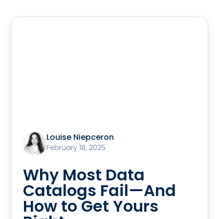
Louise Niepceron
February 18, 2025
Why Most Data
Catalogs Fail—And
How to Get Yours