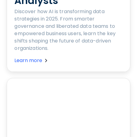
Analysts
Discover how AI is transforming data
strategies in 2025. From smarter
governance and liberated data teams to
empowered business users, learn the key
shifts shaping the future of data-driven
organizations.
Learn more