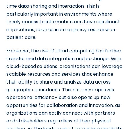
time data sharing and interaction. This is
particularly important in environments where
timely access to information can have significant
implications, such as in emergency response or
patient care.
Moreover, the rise of cloud computing has further
transformed data integration and exchange. With
cloud-based solutions, organizations can leverage
scalable resources and services that enhance
their ability to share and analyze data across
geographic boundaries. This not only improves
operational efficiency but also opens up new
opportunities for collaboration and innovation, as
organizations can easily connect with partners
and stakeholders regardless of their physical
location. As the landscape of data interoperability