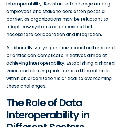
interoperability. Resistance to change among
employees and stakeholders often poses a
barrier, as organizations may be reluctant to
adopt new systems or processes that
necessitate collaboration and integration.
Additionally, varying organizational cultures and
priorities can complicate initiatives aimed at
achieving interoperability. Establishing a shared
vision and aligning goals across different units
within an organization is critical to overcoming
these challenges.
The Role of Data
Interoperability in