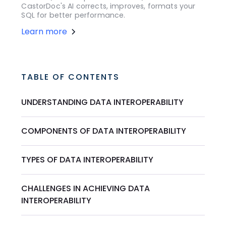
CastorDoc's AI corrects, improves, formats your
SQL for better performance.
Learn more
TABLE OF CONTENTS
UNDERSTANDING DATA INTEROPERABILITY
COMPONENTS OF DATA INTEROPERABILITY
TYPES OF DATA INTEROPERABILITY
CHALLENGES IN ACHIEVING DATA
INTEROPERABILITY