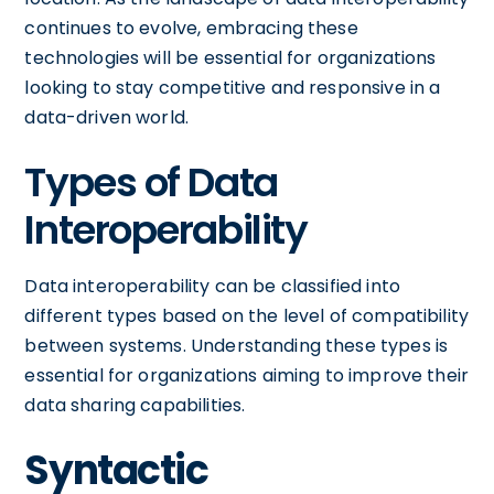
continues to evolve, embracing these
technologies will be essential for organizations
looking to stay competitive and responsive in a
data-driven world.
Types of Data
Interoperability
Data interoperability can be classified into
different types based on the level of compatibility
between systems. Understanding these types is
essential for organizations aiming to improve their
data sharing capabilities.
Syntactic