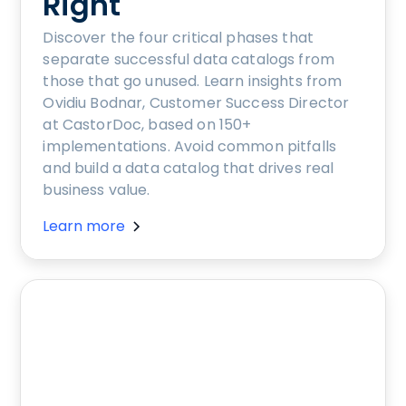
Right
Discover the four critical phases that
separate successful data catalogs from
those that go unused. Learn insights from
Ovidiu Bodnar, Customer Success Director
at CastorDoc, based on 150+
implementations. Avoid common pitfalls
and build a data catalog that drives real
business value.
Learn more