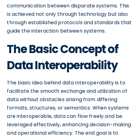
communication between disparate systems. This
is achieved not only through technology but also
through established protocols and standards that
guide the interaction between systems.
The Basic Concept of
Data Interoperability
The basic idea behind data interoperability is to
facilitate the smooth exchange and utilization of
data without obstacles arising from differing
formats, structures, or semantics. When systems
are interoperable, data can flow freely and be
leveraged effectively, enhancing decision-making
and operational efficiency. The end goal is to