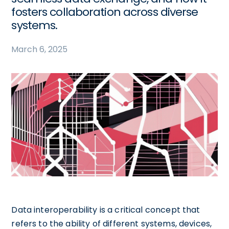
fosters collaboration across diverse
systems.
March 6, 2025
Data interoperability is a critical concept that
refers to the ability of different systems, devices,