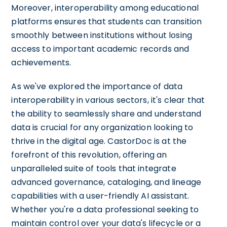
Moreover, interoperability among educational
platforms ensures that students can transition
smoothly between institutions without losing
access to important academic records and
achievements.
As we've explored the importance of data
interoperability in various sectors, it's clear that
the ability to seamlessly share and understand
data is crucial for any organization looking to
thrive in the digital age. CastorDoc is at the
forefront of this revolution, offering an
unparalleled suite of tools that integrate
advanced governance, cataloging, and lineage
capabilities with a user-friendly AI assistant.
Whether you're a data professional seeking to
maintain control over your data's lifecycle or a