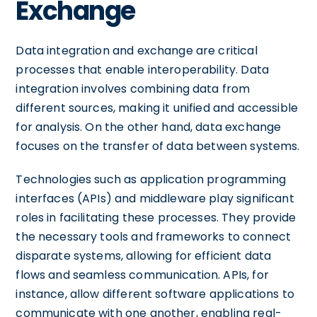
Exchange
Data integration and exchange are critical
processes that enable interoperability. Data
integration involves combining data from
different sources, making it unified and accessible
for analysis. On the other hand, data exchange
focuses on the transfer of data between systems.
Technologies such as application programming
interfaces (APIs) and middleware play significant
roles in facilitating these processes. They provide
the necessary tools and frameworks to connect
disparate systems, allowing for efficient data
flows and seamless communication. APIs, for
instance, allow different software applications to
communicate with one another, enabling real-