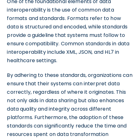
One of the foundational elements of data
interoperability is the use of common data
formats and standards. Formats refer to how
data is structured and encoded, while standards
provide a guideline that systems must follow to
ensure compatibility. Common standards in data
interoperability include XML, JSON, and HL7 in
healthcare settings.
By adhering to these standards, organizations can
ensure that their systems can interpret data
correctly, regardless of where it originates. This
not only aids in data sharing but also enhances
data quality and integrity across different
platforms. Furthermore, the adoption of these
standards can significantly reduce the time and
resources spent on data transformation