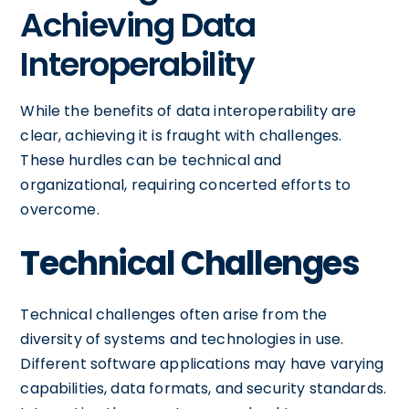
Achieving Data
Interoperability
While the benefits of data interoperability are
clear, achieving it is fraught with challenges.
These hurdles can be technical and
organizational, requiring concerted efforts to
overcome.
Technical Challenges
Technical challenges often arise from the
diversity of systems and technologies in use.
Different software applications may have varying
capabilities, data formats, and security standards.