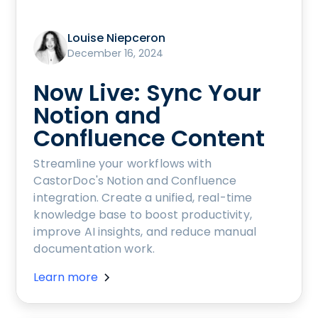
Louise Niepceron
December 16, 2024
Now Live: Sync Your
Notion and
Confluence Content
Streamline your workflows with
CastorDoc's Notion and Confluence
integration. Create a unified, real-time
knowledge base to boost productivity,
improve AI insights, and reduce manual
documentation work.
Learn more