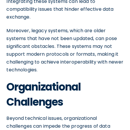
Integrating these systems can lead to
compatibility issues that hinder effective data
exchange.
Moreover, legacy systems, which are older
systems that have not been updated, can pose
significant obstacles. These systems may not
support modern protocols or formats, making it
challenging to achieve interoperability with newer
technologies.
Organizational
Challenges
Beyond technical issues, organizational
challenges can impede the progress of data