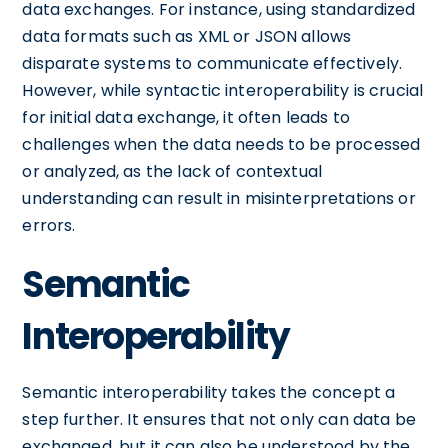
data exchanges. For instance, using standardized
data formats such as XML or JSON allows
disparate systems to communicate effectively.
However, while syntactic interoperability is crucial
for initial data exchange, it often leads to
challenges when the data needs to be processed
or analyzed, as the lack of contextual
understanding can result in misinterpretations or
errors.
Semantic
Interoperability
Semantic interoperability takes the concept a
step further. It ensures that not only can data be
exchanged, but it can also be understood by the