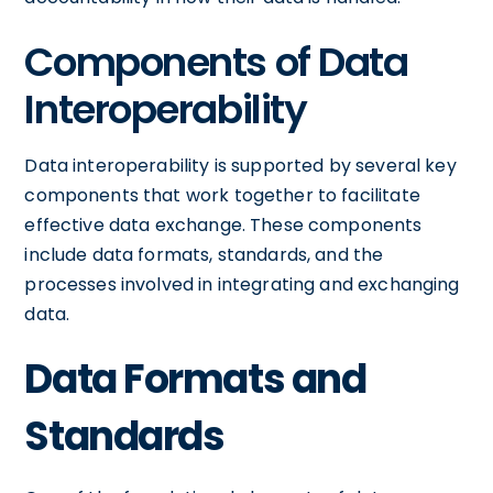
Components of Data
Interoperability
Data interoperability is supported by several key
components that work together to facilitate
effective data exchange. These components
include data formats, standards, and the
processes involved in integrating and exchanging
data.
Data Formats and
Standards