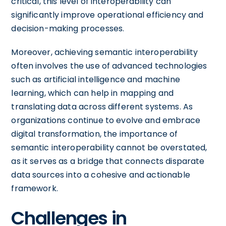
critical, this level of interoperability can
significantly improve operational efficiency and
decision-making processes.
Moreover, achieving semantic interoperability
often involves the use of advanced technologies
such as artificial intelligence and machine
learning, which can help in mapping and
translating data across different systems. As
organizations continue to evolve and embrace
digital transformation, the importance of
semantic interoperability cannot be overstated,
as it serves as a bridge that connects disparate
data sources into a cohesive and actionable
framework.
Challenges in