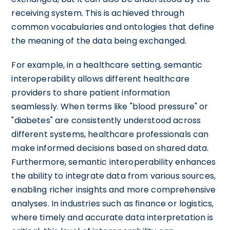
receiving system. This is achieved through
common vocabularies and ontologies that define
the meaning of the data being exchanged.
For example, in a healthcare setting, semantic
interoperability allows different healthcare
providers to share patient information
seamlessly. When terms like "blood pressure" or
"diabetes" are consistently understood across
different systems, healthcare professionals can
make informed decisions based on shared data.
Furthermore, semantic interoperability enhances
the ability to integrate data from various sources,
enabling richer insights and more comprehensive
analyses. In industries such as finance or logistics,
where timely and accurate data interpretation is