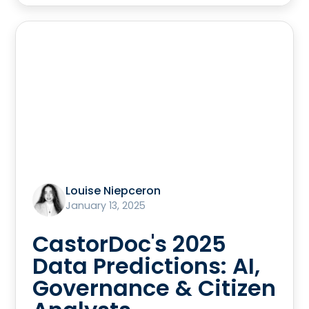
Louise Niepceron
January 13, 2025
CastorDoc's 2025
Data Predictions: AI,
Governance & Citizen