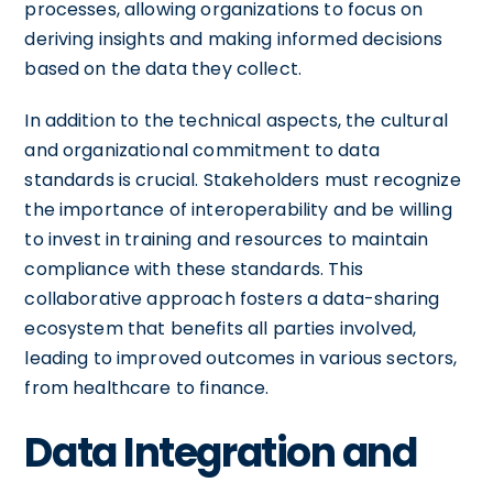
processes, allowing organizations to focus on
deriving insights and making informed decisions
based on the data they collect.
In addition to the technical aspects, the cultural
and organizational commitment to data
standards is crucial. Stakeholders must recognize
the importance of interoperability and be willing
to invest in training and resources to maintain
compliance with these standards. This
collaborative approach fosters a data-sharing
ecosystem that benefits all parties involved,
leading to improved outcomes in various sectors,
from healthcare to finance.
Data Integration and