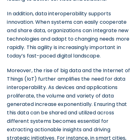
In addition, data interoperability supports
innovation. When systems can easily cooperate
and share data, organizations can integrate new
technologies and adapt to changing needs more
rapidly. This agility is increasingly important in
today’s fast-paced digital landscape.
Moreover, the rise of big data and the Internet of
Things (IoT) further amplifies the need for data
interoperability. As devices and applications
proliferate, the volume and variety of data
generated increase exponentially. Ensuring that
this data can be shared and utilized across
different systems becomes essential for
extracting actionable insights and driving
strategic initiatives. For instance, in smart cities,