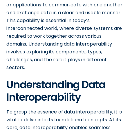
or applications to communicate with one another
and exchange data in a clear and usable manner.
This capability is essential in today’s
interconnected world, where diverse systems are
required to work together across various
domains. Understanding data interoperability
involves exploring its components, types,
challenges, and the role it plays in different
sectors.
Understanding Data
Interoperability
To grasp the essence of data interoperability, it is
vital to delve into its foundational concepts. At its
core, data interoperability enables seamless