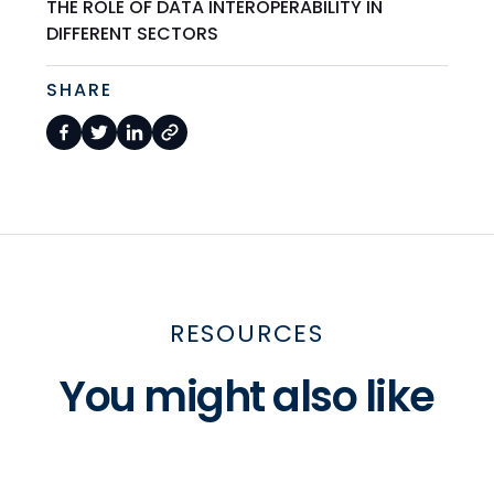
THE ROLE OF DATA INTEROPERABILITY IN
DIFFERENT SECTORS
SHARE
RESOURCES
You might also like