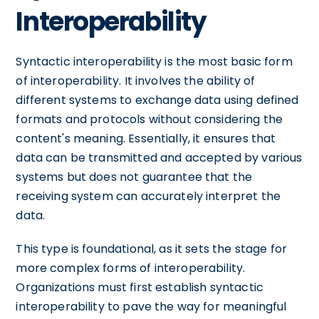
Interoperability
Syntactic interoperability is the most basic form
of interoperability. It involves the ability of
different systems to exchange data using defined
formats and protocols without considering the
content's meaning. Essentially, it ensures that
data can be transmitted and accepted by various
systems but does not guarantee that the
receiving system can accurately interpret the
data.
This type is foundational, as it sets the stage for
more complex forms of interoperability.
Organizations must first establish syntactic
interoperability to pave the way for meaningful