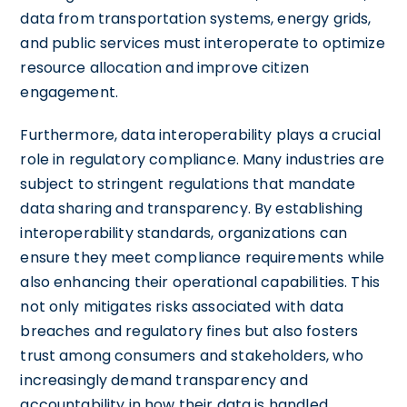
data from transportation systems, energy grids,
and public services must interoperate to optimize
resource allocation and improve citizen
engagement.
Furthermore, data interoperability plays a crucial
role in regulatory compliance. Many industries are
subject to stringent regulations that mandate
data sharing and transparency. By establishing
interoperability standards, organizations can
ensure they meet compliance requirements while
also enhancing their operational capabilities. This
not only mitigates risks associated with data
breaches and regulatory fines but also fosters
trust among consumers and stakeholders, who
increasingly demand transparency and
accountability in how their data is handled.