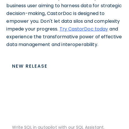
business user aiming to harness data for strategic
decision-making, CastorDoc is designed to
empower you. Don't let data silos and complexity
impede your progress.
Try CastorDoc today
and
experience the transformative power of effective
data management and interoperability.
NEW RELEASE
Write SQL in autopilot with our SQL Assistant.