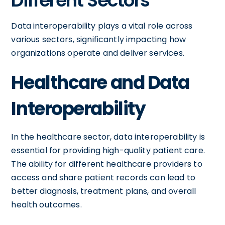
Different Sectors
Data interoperability plays a vital role across
various sectors, significantly impacting how
organizations operate and deliver services.
Healthcare and Data
Interoperability
In the healthcare sector, data interoperability is
essential for providing high-quality patient care.
The ability for different healthcare providers to
access and share patient records can lead to
better diagnosis, treatment plans, and overall
health outcomes.