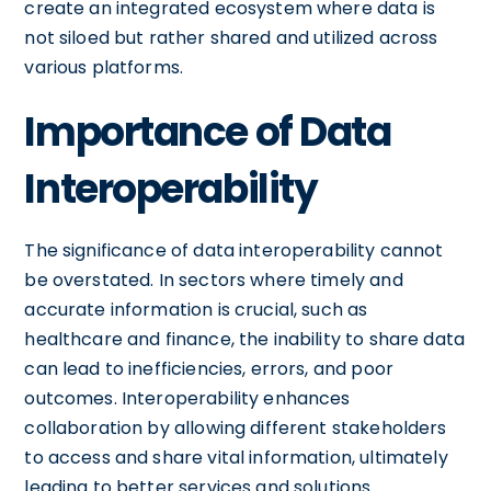
create an integrated ecosystem where data is
not siloed but rather shared and utilized across
various platforms.
Importance of Data
Interoperability
The significance of data interoperability cannot
be overstated. In sectors where timely and
accurate information is crucial, such as
healthcare and finance, the inability to share data
can lead to inefficiencies, errors, and poor
outcomes. Interoperability enhances
collaboration by allowing different stakeholders
to access and share vital information, ultimately
leading to better services and solutions.