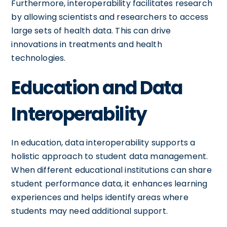
Furthermore, interoperability facilitates research
by allowing scientists and researchers to access
large sets of health data. This can drive
innovations in treatments and health
technologies.
Education and Data
Interoperability
In education, data interoperability supports a
holistic approach to student data management.
When different educational institutions can share
student performance data, it enhances learning
experiences and helps identify areas where
students may need additional support.