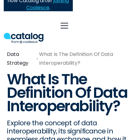
now Catalog after
joining
Coalesce
.
Data
What Is The Definition Of Data
Strategy
Interoperability?
What Is The
Definition Of Data
Interoperability?
Explore the concept of data
interoperability, its significance in
seamless data exchange, and how it