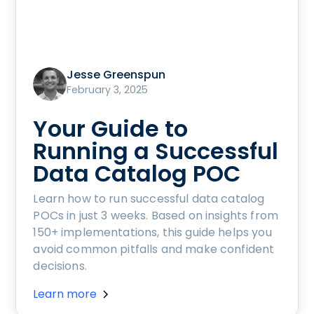
Jesse Greenspun
February 3, 2025
Your Guide to
Running a Successful
Data Catalog POC
Learn how to run successful data catalog
POCs in just 3 weeks. Based on insights from
150+ implementations, this guide helps you
avoid common pitfalls and make confident
decisions.
Learn more