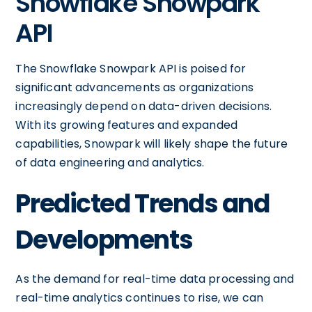
Snowflake Snowpark
API
The Snowflake Snowpark API is poised for
significant advancements as organizations
increasingly depend on data-driven decisions.
With its growing features and expanded
capabilities, Snowpark will likely shape the future
of data engineering and analytics.
Predicted Trends and
Developments
As the demand for real-time data processing and
real-time analytics continues to rise, we can