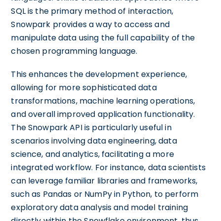
SQL is the primary method of interaction,
Snowpark provides a way to access and
manipulate data using the full capability of the
chosen programming language.
This enhances the development experience,
allowing for more sophisticated data
transformations, machine learning operations,
and overall improved application functionality.
The Snowpark API is particularly useful in
scenarios involving data engineering, data
science, and analytics, facilitating a more
integrated workflow. For instance, data scientists
can leverage familiar libraries and frameworks,
such as Pandas or NumPy in Python, to perform
exploratory data analysis and model training
directly within the Snowflake environment, thus