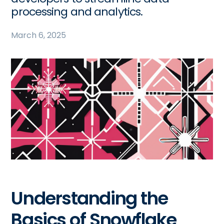
processing and analytics.
March 6, 2025
Understanding the
Basics of Snowflake