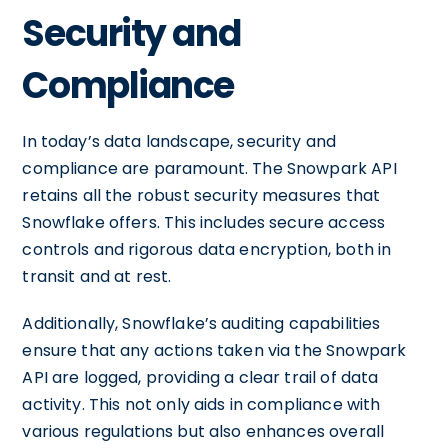
Security and
Compliance
In today’s data landscape, security and
compliance are paramount. The Snowpark API
retains all the robust security measures that
Snowflake offers. This includes secure access
controls and rigorous data encryption, both in
transit and at rest.
Additionally, Snowflake’s auditing capabilities
ensure that any actions taken via the Snowpark
API are logged, providing a clear trail of data
activity. This not only aids in compliance with
various regulations but also enhances overall