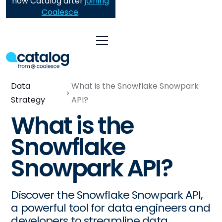
now Catalog after
joining
Coalesce
.
Data
What is the Snowflake Snowpark
Strategy
API?
What is the
Snowflake
Snowpark API?
Discover the Snowflake Snowpark API,
a powerful tool for data engineers and
developers to streamline data