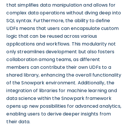
that simplifies data manipulation and allows for
complex data operations without diving deep into
SQL syntax. Furthermore, the ability to define
UDFs means that users can encapsulate custom
logic that can be reused across various
applications and workflows. This modularity not
only streamlines development but also fosters
collaboration among teams, as different
members can contribute their own UDFs to a
shared library, enhancing the overall functionality
of the Snowpark environment. Additionally, the
integration of libraries for machine learning and
data science within the Snowpark framework
opens up new possibilities for advanced analytics,
enabling users to derive deeper insights from
their data.