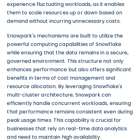
experience fluctuating workloads, as it enables
them to scale resources up or down based on
demand without incurring unnecessary costs.
Snowpark's mechanisms are built to utilize the
powerful computing capabilities of Snowflake
while ensuring that the data remains in a secure,
governed environment. This structure not only
enhances performance but also offers significant
benefits in terms of cost management and
resource allocation. By leveraging Snowflake's
multi-cluster architecture, Snowpark can
efficiently handle concurrent workloads, ensuring
that performance remains consistent even during
peak usage times. This capability is crucial for
businesses that rely on real-time data analytics
and need to maintain high availability.