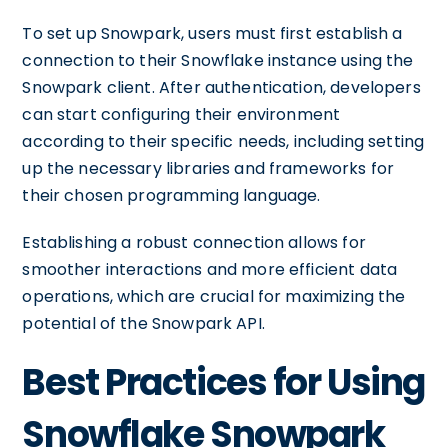
To set up Snowpark, users must first establish a
connection to their Snowflake instance using the
Snowpark client. After authentication, developers
can start configuring their environment
according to their specific needs, including setting
up the necessary libraries and frameworks for
their chosen programming language.
Establishing a robust connection allows for
smoother interactions and more efficient data
operations, which are crucial for maximizing the
potential of the Snowpark API.
Best Practices for Using
Snowflake Snowpark