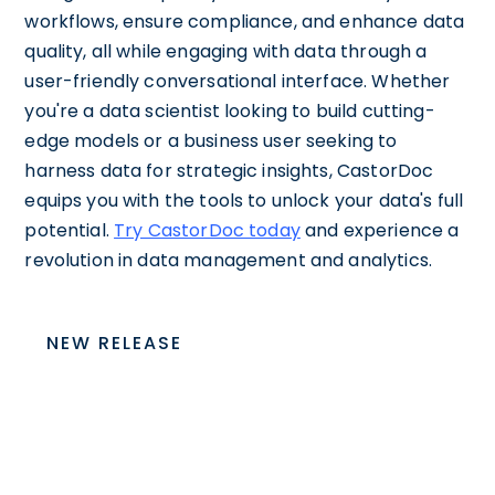
workflows, ensure compliance, and enhance data
quality, all while engaging with data through a
user-friendly conversational interface. Whether
you're a data scientist looking to build cutting-
edge models or a business user seeking to
harness data for strategic insights, CastorDoc
equips you with the tools to unlock your data's full
potential.
Try CastorDoc today
and experience a
revolution in data management and analytics.
NEW RELEASE