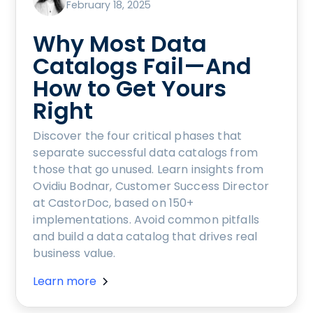
February 18, 2025
Why Most Data
Catalogs Fail—And
How to Get Yours
Right
Discover the four critical phases that
separate successful data catalogs from
those that go unused. Learn insights from
Ovidiu Bodnar, Customer Success Director
at CastorDoc, based on 150+
implementations. Avoid common pitfalls
and build a data catalog that drives real
business value.
Learn more