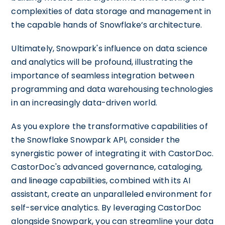
complexities of data storage and management in
the capable hands of Snowflake’s architecture.
Ultimately, Snowpark's influence on data science
and analytics will be profound, illustrating the
importance of seamless integration between
programming and data warehousing technologies
in an increasingly data-driven world.
As you explore the transformative capabilities of
the Snowflake Snowpark API, consider the
synergistic power of integrating it with CastorDoc.
CastorDoc's advanced governance, cataloging,
and lineage capabilities, combined with its AI
assistant, create an unparalleled environment for
self-service analytics. By leveraging CastorDoc
alongside Snowpark, you can streamline your data