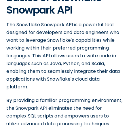
Snowpark API
The Snowflake Snowpark API is a powerful tool
designed for developers and data engineers who
want to leverage Snowflake's capabilities while
working within their preferred programming
languages. This API allows users to write code in
languages such as Java, Python, and Scala,
enabling them to seamlessly integrate their data
applications with Snowflake's cloud data
platform.
By providing a familiar programming environment,
the Snowpark API eliminates the need for
complex SQL scripts and empowers users to
utilize advanced data processing techniques