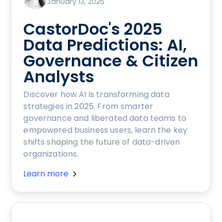
January 13, 2025
CastorDoc's 2025
Data Predictions: AI,
Governance & Citizen
Analysts
Discover how AI is transforming data
strategies in 2025. From smarter
governance and liberated data teams to
empowered business users, learn the key
shifts shaping the future of data-driven
organizations.
Learn more