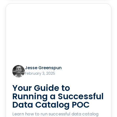
Jesse Greenspun
February 3, 2025
Your Guide to
Running a Successful
Data Catalog POC
Learn how to run successful data catalog