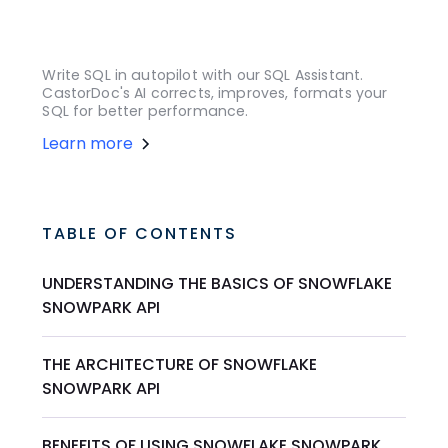
Write SQL in autopilot with our SQL Assistant.
CastorDoc's AI corrects, improves, formats your
SQL for better performance.
Learn more
TABLE OF CONTENTS
UNDERSTANDING THE BASICS OF SNOWFLAKE
SNOWPARK API
THE ARCHITECTURE OF SNOWFLAKE
SNOWPARK API
BENEFITS OF USING SNOWFLAKE SNOWPARK