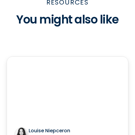
RESOURCES
You might also like
Louise Niepceron