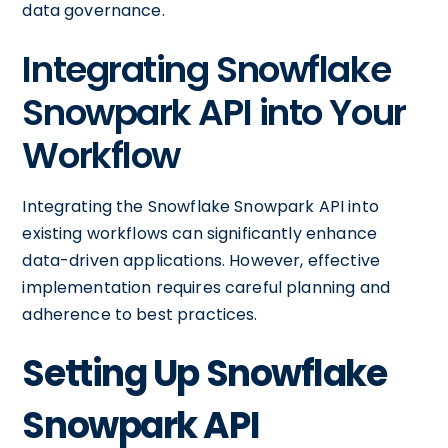
data governance.
Integrating Snowflake
Snowpark API into Your
Workflow
Integrating the Snowflake Snowpark API into
existing workflows can significantly enhance
data-driven applications. However, effective
implementation requires careful planning and
adherence to best practices.
Setting Up Snowflake
Snowpark API