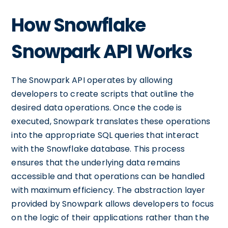
How Snowflake
Snowpark API Works
The Snowpark API operates by allowing
developers to create scripts that outline the
desired data operations. Once the code is
executed, Snowpark translates these operations
into the appropriate SQL queries that interact
with the Snowflake database. This process
ensures that the underlying data remains
accessible and that operations can be handled
with maximum efficiency. The abstraction layer
provided by Snowpark allows developers to focus
on the logic of their applications rather than the