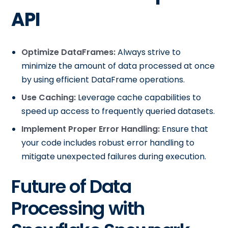
API
Optimize DataFrames:
Always strive to
minimize the amount of data processed at once
by using efficient DataFrame operations.
Use Caching:
Leverage cache capabilities to
speed up access to frequently queried datasets.
Implement Proper Error Handling:
Ensure that
your code includes robust error handling to
mitigate unexpected failures during execution.
Future of Data
Processing with