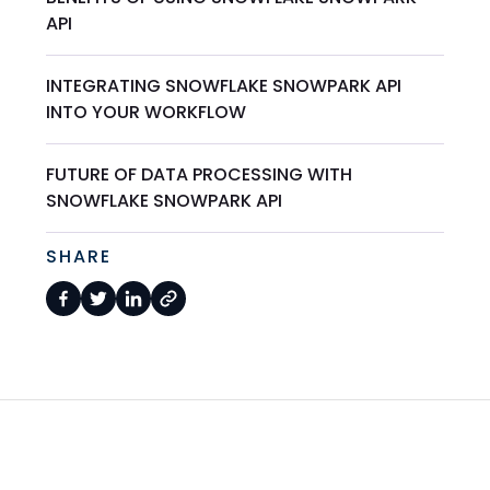
API
INTEGRATING SNOWFLAKE SNOWPARK API
INTO YOUR WORKFLOW
FUTURE OF DATA PROCESSING WITH
SNOWFLAKE SNOWPARK API
SHARE