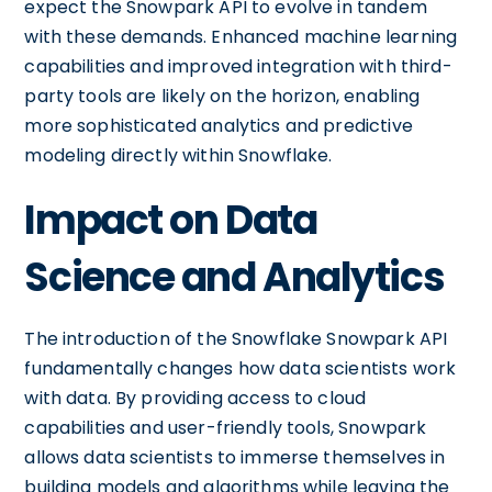
expect the Snowpark API to evolve in tandem
with these demands. Enhanced machine learning
capabilities and improved integration with third-
party tools are likely on the horizon, enabling
more sophisticated analytics and predictive
modeling directly within Snowflake.
Impact on Data
Science and Analytics
The introduction of the Snowflake Snowpark API
fundamentally changes how data scientists work
with data. By providing access to cloud
capabilities and user-friendly tools, Snowpark
allows data scientists to immerse themselves in
building models and algorithms while leaving the