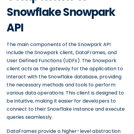
Snowflake Snowpark
API
The main components of the Snowpark API
include the Snowpark client, DataFrames, and
User Defined Functions (UDFs). The Snowpark
client acts as the gateway for the application to
interact with the Snowflake database, providing
the necessary methods and tools to perform
various data operations. This client is designed to
be intuitive, making it easier for developers to
connect to their Snowflake instance and execute
queries seamlessly.
DataFrames provide a higher-level abstraction