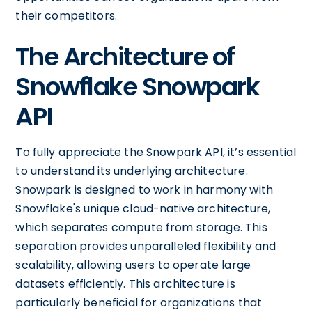
their competitors.
The Architecture of
Snowflake Snowpark
API
To fully appreciate the Snowpark API, it’s essential
to understand its underlying architecture.
Snowpark is designed to work in harmony with
Snowflake's unique cloud-native architecture,
which separates compute from storage. This
separation provides unparalleled flexibility and
scalability, allowing users to operate large
datasets efficiently. This architecture is
particularly beneficial for organizations that