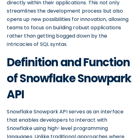
directly within their applications. This not only
streamlines the development process but also
opens up new possibilities for innovation, allowing
teams to focus on building robust applications
rather than getting bogged down by the
intricacies of SQL syntax.
Definition and Function
of Snowflake Snowpark
API
Snowflake Snowpark API serves as an interface
that enables developers to interact with
Snowflake using high-level programming
languages. Unlike traditional approaches where