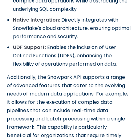
complex data operations while abstracting the
underlying SQL complexity.
Native Integration:
Directly integrates with
Snowflake's cloud architecture, ensuring optimal
performance and security.
UDF Support:
Enables the inclusion of User
Defined Functions (UDFs), enhancing the
flexibility of operations performed on data.
Additionally, the Snowpark API supports a range
of advanced features that cater to the evolving
needs of modern data applications. For example,
it allows for the execution of complex data
pipelines that can include real-time data
processing and batch processing within a single
framework. This capability is particularly
beneficial for organizations that require timely