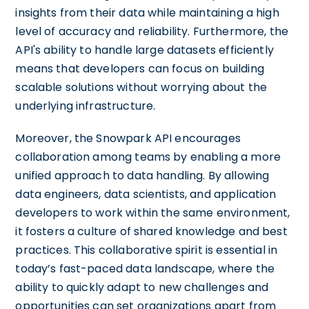
insights from their data while maintaining a high
level of accuracy and reliability. Furthermore, the
API's ability to handle large datasets efficiently
means that developers can focus on building
scalable solutions without worrying about the
underlying infrastructure.
Moreover, the Snowpark API encourages
collaboration among teams by enabling a more
unified approach to data handling. By allowing
data engineers, data scientists, and application
developers to work within the same environment,
it fosters a culture of shared knowledge and best
practices. This collaborative spirit is essential in
today’s fast-paced data landscape, where the
ability to quickly adapt to new challenges and
opportunities can set organizations apart from