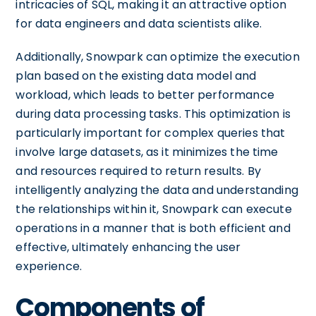
intricacies of SQL, making it an attractive option
for data engineers and data scientists alike.
Additionally, Snowpark can optimize the execution
plan based on the existing data model and
workload, which leads to better performance
during data processing tasks. This optimization is
particularly important for complex queries that
involve large datasets, as it minimizes the time
and resources required to return results. By
intelligently analyzing the data and understanding
the relationships within it, Snowpark can execute
operations in a manner that is both efficient and
effective, ultimately enhancing the user
experience.
Components of