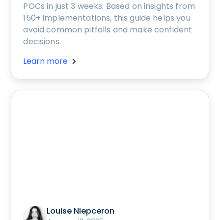
POCs in just 3 weeks. Based on insights from
150+ implementations, this guide helps you
avoid common pitfalls and make confident
decisions.
Learn more
Louise Niepceron