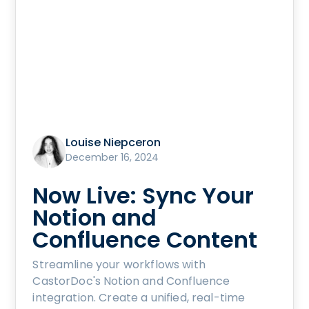
Louise Niepceron
December 16, 2024
Now Live: Sync Your
Notion and
Confluence Content
Streamline your workflows with
CastorDoc's Notion and Confluence
integration. Create a unified, real-time