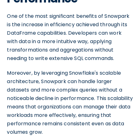
One of the most significant benefits of Snowpark
is the increase in efficiency achieved through its
DataFrame capabilities. Developers can work
with data in a more intuitive way, applying
transformations and aggregations without
needing to write extensive SQL commands.
Moreover, by leveraging Snowflake's scalable
architecture, Snowpark can handle larger
datasets and more complex queries without a
noticeable decline in performance. This scalability
means that organizations can manage their data
workloads more effectively, ensuring that
performance remains consistent even as data
volumes grow.