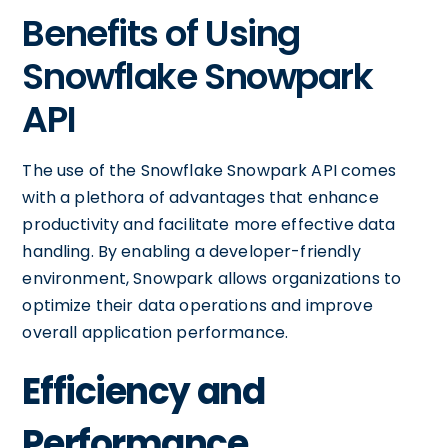
Benefits of Using
Snowflake Snowpark
API
The use of the Snowflake Snowpark API comes
with a plethora of advantages that enhance
productivity and facilitate more effective data
handling. By enabling a developer-friendly
environment, Snowpark allows organizations to
optimize their data operations and improve
overall application performance.
Efficiency and
Performance