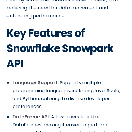
reducing the need for data movement and
enhancing performance.
Key Features of
Snowflake Snowpark
API
Language Support:
Supports multiple
programming languages, including Java, Scala,
and Python, catering to diverse developer
preferences.
DataFrame API:
Allows users to utilize
DataFrames, making it easier to perform