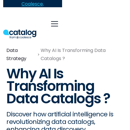
Coalesce
.
Data
Why AI Is Transforming Data
Strategy
Catalogs ?
Why AI Is
Transforming
Data Catalogs ?
Discover how artificial intelligence is
revolutionizing data catalogs,
enhancing data discovery,