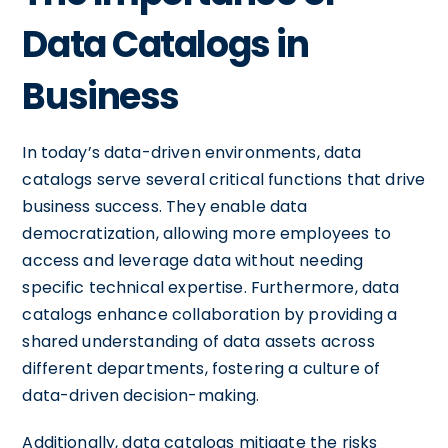
Data Catalogs in
Business
In today’s data-driven environments, data
catalogs serve several critical functions that drive
business success. They enable data
democratization, allowing more employees to
access and leverage data without needing
specific technical expertise. Furthermore, data
catalogs enhance collaboration by providing a
shared understanding of data assets across
different departments, fostering a culture of
data-driven decision-making.
Additionally, data catalogs mitigate the risks