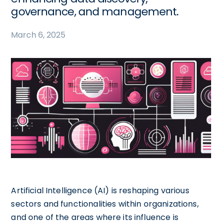
governance, and management.
March 6, 2025
Artificial Intelligence (AI) is reshaping various
sectors and functionalities within organizations,
and one of the areas where its influence is