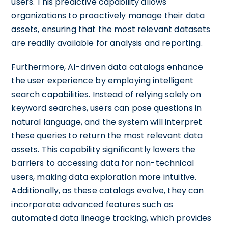
users. This predictive capability allows
organizations to proactively manage their data
assets, ensuring that the most relevant datasets
are readily available for analysis and reporting.
Furthermore, AI-driven data catalogs enhance
the user experience by employing intelligent
search capabilities. Instead of relying solely on
keyword searches, users can pose questions in
natural language, and the system will interpret
these queries to return the most relevant data
assets. This capability significantly lowers the
barriers to accessing data for non-technical
users, making data exploration more intuitive.
Additionally, as these catalogs evolve, they can
incorporate advanced features such as
automated data lineage tracking, which provides