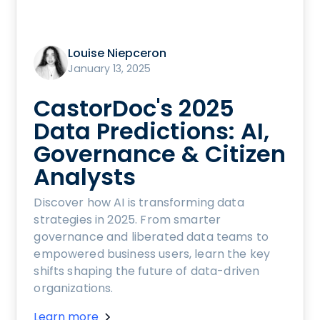
Louise Niepceron
January 13, 2025
CastorDoc's 2025
Data Predictions: AI,
Governance & Citizen
Analysts
Discover how AI is transforming data
strategies in 2025. From smarter
governance and liberated data teams to
empowered business users, learn the key
shifts shaping the future of data-driven
organizations.
Learn more