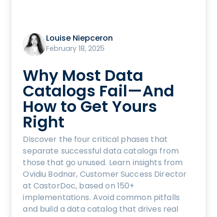
Louise Niepceron
February 18, 2025
Why Most Data
Catalogs Fail—And
How to Get Yours
Right
Discover the four critical phases that
separate successful data catalogs from
those that go unused. Learn insights from
Ovidiu Bodnar, Customer Success Director
at CastorDoc, based on 150+
implementations. Avoid common pitfalls
and build a data catalog that drives real