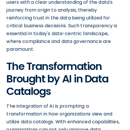
users with a clear understanding of the data's
journey from origin to analysis, thereby
reinforcing trust in the data being utilized for
critical business decisions. Such transparency is
essential in today's data-centric landscape,
where compliance and data governance are
paramount.
The Transformation
Brought by AI in Data
Catalogs
The integration of AI is prompting a
transformation in how organizations view and
utilize data catalogs. With enhanced capabilities,
organizations can not only improve data