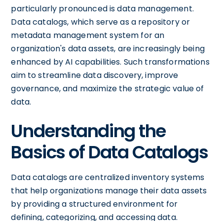
particularly pronounced is data management.
Data catalogs, which serve as a repository or
metadata management system for an
organization's data assets, are increasingly being
enhanced by AI capabilities. Such transformations
aim to streamline data discovery, improve
governance, and maximize the strategic value of
data.
Understanding the
Basics of Data Catalogs
Data catalogs are centralized inventory systems
that help organizations manage their data assets
by providing a structured environment for
defining, categorizing, and accessing data.