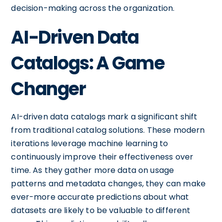
decision-making across the organization.
AI-Driven Data
Catalogs: A Game
Changer
AI-driven data catalogs mark a significant shift
from traditional catalog solutions. These modern
iterations leverage machine learning to
continuously improve their effectiveness over
time. As they gather more data on usage
patterns and metadata changes, they can make
ever-more accurate predictions about what
datasets are likely to be valuable to different