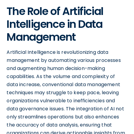
The Role of Artificial
Intelligence in Data
Management
Artificial Intelligence is revolutionizing data
management by automating various processes
and augmenting human decision-making
capabilities. As the volume and complexity of
data increase, conventional data management
techniques may struggle to keep pace, leaving
organizations vulnerable to inefficiencies and
data governance issues. The integration of AI not
only streamlines operations but also enhances
the accuracy of data analysis, ensuring that
organizations can derive actionable insights from