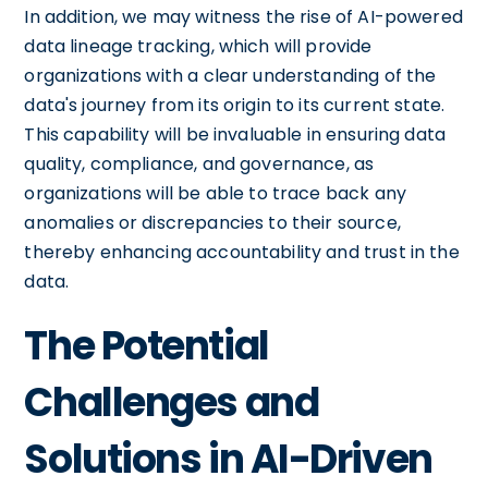
In addition, we may witness the rise of AI-powered
data lineage tracking, which will provide
organizations with a clear understanding of the
data's journey from its origin to its current state.
This capability will be invaluable in ensuring data
quality, compliance, and governance, as
organizations will be able to trace back any
anomalies or discrepancies to their source,
thereby enhancing accountability and trust in the
data.
The Potential
Challenges and
Solutions in AI-Driven