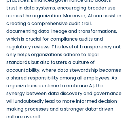
practices. Enhanced governance also boosts
trust in data systems, encouraging broader use
across the organization. Moreover, AI can assist in
creating a comprehensive audit trail,
documenting data lineage and transformations,
which is crucial for compliance audits and
regulatory reviews. This level of transparency not
only helps organizations adhere to legal
standards but also fosters a culture of
accountability, where data stewardship becomes
a shared responsibility among all employees. As
organizations continue to embrace AI, the
synergy between data discovery and governance
will undoubtedly lead to more informed decision-
making processes and a stronger data-driven
culture overall.