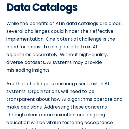
Data Catalogs
While the benefits of AI in data catalogs are clear,
several challenges could hinder their effective
implementation. One potential challenge is the
need for robust training data to train AI
algorithms accurately. Without high-quality,
diverse datasets, AI systems may provide
misleading insights.
Another challenge is ensuring user trust in AI
systems. Organizations will need to be
transparent about how AI algorithms operate and
make decisions. Addressing these concerns
through clear communication and ongoing
education will be vital in fostering acceptance