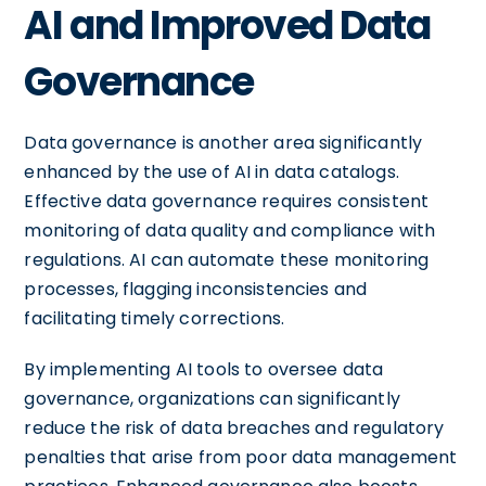
AI and Improved Data
Governance
Data governance is another area significantly
enhanced by the use of AI in data catalogs.
Effective data governance requires consistent
monitoring of data quality and compliance with
regulations. AI can automate these monitoring
processes, flagging inconsistencies and
facilitating timely corrections.
By implementing AI tools to oversee data
governance, organizations can significantly
reduce the risk of data breaches and regulatory
penalties that arise from poor data management