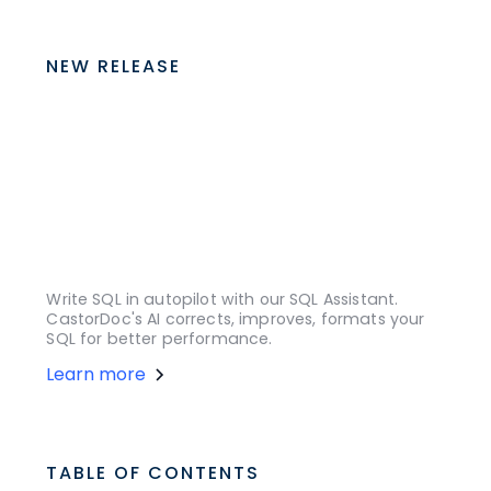
NEW RELEASE
Write SQL in autopilot with our SQL Assistant.
CastorDoc's AI corrects, improves, formats your
SQL for better performance.
Learn more
TABLE OF CONTENTS