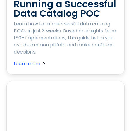
Running a Successful
Data Catalog POC
Learn how to run successful data catalog
POCs in just 3 weeks. Based on insights from
150+ implementations, this guide helps you
avoid common pitfalls and make confident
decisions.
Learn more