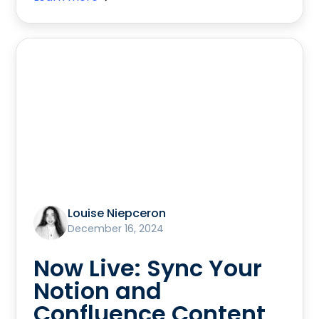
Louise Niepceron
December 16, 2024
Now Live: Sync Your
Notion and
Confluence Content