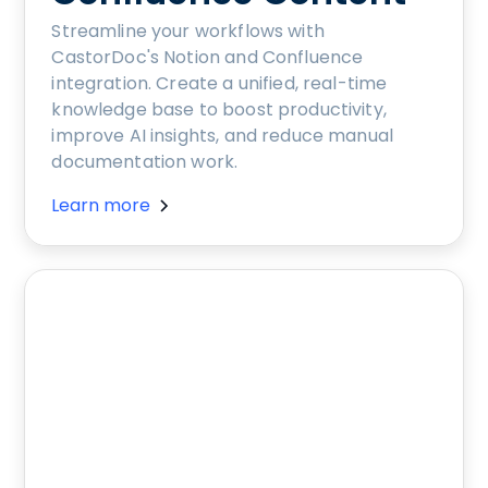
Streamline your workflows with
CastorDoc's Notion and Confluence
integration. Create a unified, real-time
knowledge base to boost productivity,
improve AI insights, and reduce manual
documentation work.
Learn more