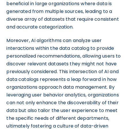
beneficial in large organizations where data is
generated from multiple sources, leading to a
diverse array of datasets that require consistent
and accurate categorization.
Moreover, AI algorithms can analyze user
interactions within the data catalog to provide
personalized recommendations, allowing users to
discover relevant datasets they might not have
previously considered. This intersection of AI and
data catalogs represents a leap forward in how
organizations approach data management. By
leveraging user behavior analytics, organizations
can not only enhance the discoverability of their
data but also tailor the user experience to meet
the specific needs of different departments,
ultimately fostering a culture of data-driven