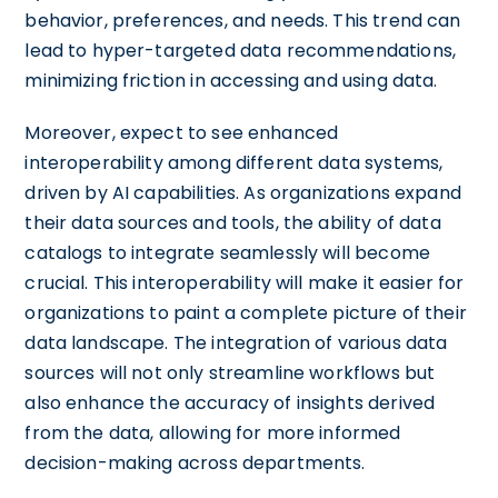
behavior, preferences, and needs. This trend can
lead to hyper-targeted data recommendations,
minimizing friction in accessing and using data.
Moreover, expect to see enhanced
interoperability among different data systems,
driven by AI capabilities. As organizations expand
their data sources and tools, the ability of data
catalogs to integrate seamlessly will become
crucial. This interoperability will make it easier for
organizations to paint a complete picture of their
data landscape. The integration of various data
sources will not only streamline workflows but
also enhance the accuracy of insights derived
from the data, allowing for more informed
decision-making across departments.