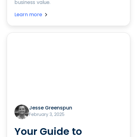
business value.
Learn more
Jesse Greenspun
February 3, 2025
Your Guide to