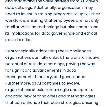
and maximizing the value derived from AI-driven
data catalogs. Additionally, organizations may
need to invest in training programs to upskill their
workforce, ensuring that employees are not only
familiar with the technology but also understand
its implications for data governance and ethical
considerations.
By strategically addressing these challenges,
organizations can fully unlock the transformative
potential of AI in data catalogs, paving the way
for significant advancements in data
management, discovery, and governance.
Furthermore, as AI continues to evolve,
organizations should remain agile and open to
adopting new technologies and methodologies
that can enhance their data strategies, ensuring