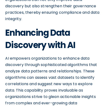
discovery but also strengthen their governance
practices, thereby ensuring compliance and data
integrity.
Enhancing Data
Discovery with AI
AI empowers organizations to enhance data
discovery through sophisticated algorithms that
analyze data patterns and relationships. These
algorithms can assess vast datasets to identify
correlations and suggest new ways to explore
data. This capability proves invaluable as
organizations strive to glean actionable insights
from complex and ever-growing data