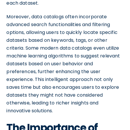
each dataset.
Moreover, data catalogs often incorporate
advanced search functionalities and filtering
options, allowing users to quickly locate specific
datasets based on keywords, tags, or other
criteria. Some modern data catalogs even utilize
machine learning algorithms to suggest relevant
datasets based on user behavior and
preferences, further enhancing the user
experience. This intelligent approach not only
saves time but also encourages users to explore
datasets they might not have considered
otherwise, leading to richer insights and
innovative solutions.
The Importance of