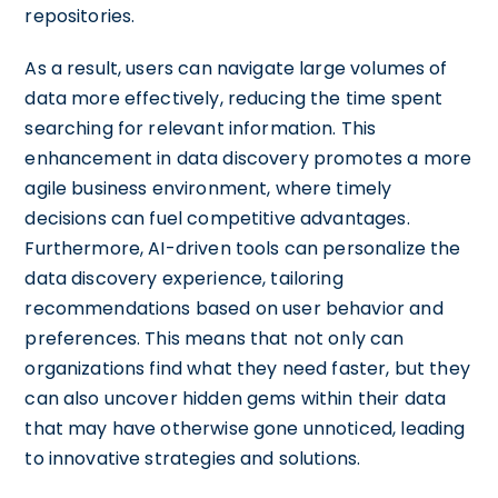
repositories.
As a result, users can navigate large volumes of
data more effectively, reducing the time spent
searching for relevant information. This
enhancement in data discovery promotes a more
agile business environment, where timely
decisions can fuel competitive advantages.
Furthermore, AI-driven tools can personalize the
data discovery experience, tailoring
recommendations based on user behavior and
preferences. This means that not only can
organizations find what they need faster, but they
can also uncover hidden gems within their data
that may have otherwise gone unnoticed, leading
to innovative strategies and solutions.