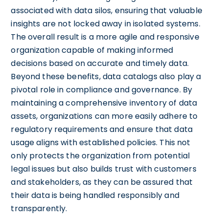
associated with data silos, ensuring that valuable
insights are not locked away in isolated systems.
The overall result is a more agile and responsive
organization capable of making informed
decisions based on accurate and timely data.
Beyond these benefits, data catalogs also play a
pivotal role in compliance and governance. By
maintaining a comprehensive inventory of data
assets, organizations can more easily adhere to
regulatory requirements and ensure that data
usage aligns with established policies. This not
only protects the organization from potential
legal issues but also builds trust with customers
and stakeholders, as they can be assured that
their data is being handled responsibly and
transparently.