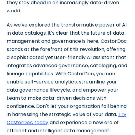
they stay ahead in an increasingly data-driven
world.
As we've explored the transformative power of AI
in data catalogs, it's clear that the future of data
management and governance is here. CastorDoc
stands at the forefront of this revolution, offering
a sophisticated yet user-friendly AI assistant that
integrates advanced governance, cataloging, and
lineage capabilities. With CastorDoc, you can
enable self-service analytics, streamline your
data governance lifecycle, and empower your
team to make data-driven decisions with
confidence. Don't let your organization fall behind
in harnessing the strategic value of your data.
Try
CastorDoc today
and experience a new era of
efficient and intelligent data management.