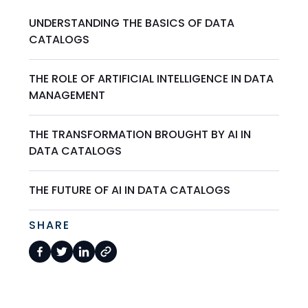
UNDERSTANDING THE BASICS OF DATA
CATALOGS
THE ROLE OF ARTIFICIAL INTELLIGENCE IN DATA
MANAGEMENT
THE TRANSFORMATION BROUGHT BY AI IN
DATA CATALOGS
THE FUTURE OF AI IN DATA CATALOGS
SHARE