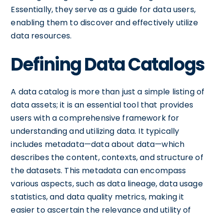
Essentially, they serve as a guide for data users,
enabling them to discover and effectively utilize
data resources.
Defining Data Catalogs
A data catalog is more than just a simple listing of
data assets; it is an essential tool that provides
users with a comprehensive framework for
understanding and utilizing data. It typically
includes metadata—data about data—which
describes the content, contexts, and structure of
the datasets. This metadata can encompass
various aspects, such as data lineage, data usage
statistics, and data quality metrics, making it
easier to ascertain the relevance and utility of