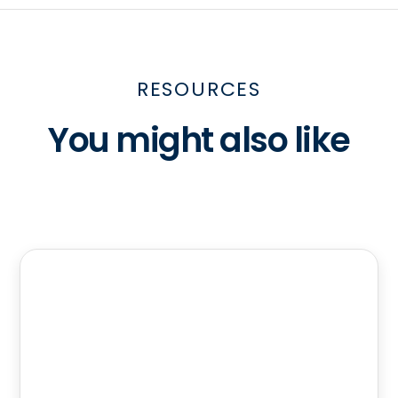
RESOURCES
You might also like