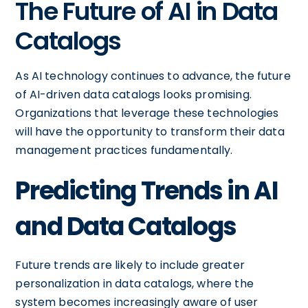
The Future of AI in Data
Catalogs
As AI technology continues to advance, the future
of AI-driven data catalogs looks promising.
Organizations that leverage these technologies
will have the opportunity to transform their data
management practices fundamentally.
Predicting Trends in AI
and Data Catalogs
Future trends are likely to include greater
personalization in data catalogs, where the
system becomes increasingly aware of user