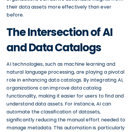
their data assets more effectively than ever
before.
The Intersection of AI
and Data Catalogs
AI technologies, such as machine learning and
natural language processing, are playing a pivotal
role in enhancing data catalogs. By integrating AI,
organizations can improve data catalog
functionality, making it easier for users to find and
understand data assets. For instance, AI can
automate the classification of datasets,
significantly reducing the manual effort needed to
manage metadata. This automation is particularly