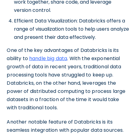
work together, share code, and leverage
version control.
Efficient Data Visualization: Databricks offers a
range of visualization tools to help users analyze
and present their data effectively.
One of the key advantages of Databricks is its
ability to
handle big data
. With the exponential
growth of data in recent years, traditional data
processing tools have struggled to keep up.
Databricks, on the other hand, leverages the
power of distributed computing to process large
datasets in a fraction of the time it would take
with traditional tools.
Another notable feature of Databricks is its
seamless integration with popular data sources.