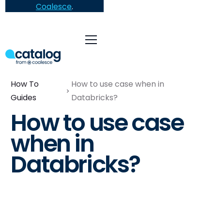
Coalesce
.
How To
How to use case when in
Guides
Databricks?
How to use case
when in
Databricks?