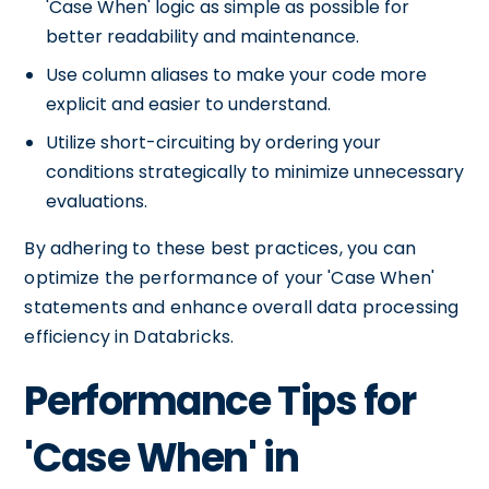
'Case When' logic as simple as possible for
better readability and maintenance.
Use column aliases to make your code more
explicit and easier to understand.
Utilize short-circuiting by ordering your
conditions strategically to minimize unnecessary
evaluations.
By adhering to these best practices, you can
optimize the performance of your 'Case When'
statements and enhance overall data processing
efficiency in Databricks.
Performance Tips for
'Case When' in