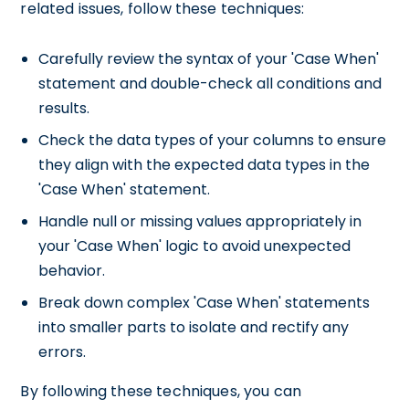
related issues, follow these techniques:
Carefully review the syntax of your 'Case When'
statement and double-check all conditions and
results.
Check the data types of your columns to ensure
they align with the expected data types in the
'Case When' statement.
Handle null or missing values appropriately in
your 'Case When' logic to avoid unexpected
behavior.
Break down complex 'Case When' statements
into smaller parts to isolate and rectify any
errors.
By following these techniques, you can