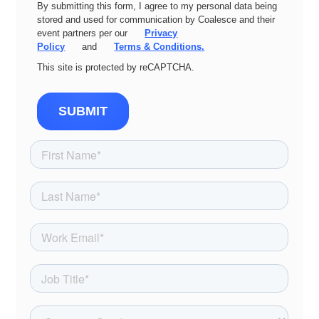
By submitting this form, I agree to my personal data being
stored and used for communication by Coalesce and their
event partners per our
Privacy
Policy
and
Terms & Conditions.
This site is protected by reCAPTCHA.
SUBMIT