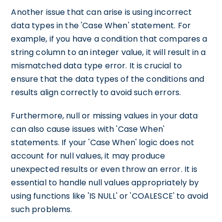
Another issue that can arise is using incorrect
data types in the 'Case When' statement. For
example, if you have a condition that compares a
string column to an integer value, it will result in a
mismatched data type error. It is crucial to
ensure that the data types of the conditions and
results align correctly to avoid such errors.
Furthermore, null or missing values in your data
can also cause issues with 'Case When'
statements. If your 'Case When' logic does not
account for null values, it may produce
unexpected results or even throw an error. It is
essential to handle null values appropriately by
using functions like 'IS NULL' or 'COALESCE' to avoid
such problems.