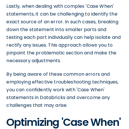
Lastly, when dealing with complex 'Case When'
statements, it can be challenging to identify the
exact source of an error. In such cases, breaking
down the statement into smaller parts and
testing each part individually can help isolate and
rectify any issues. This approach allows you to
pinpoint the problematic section and make the
necessary adjustments.
By being aware of these common errors and
employing effective troubleshooting techniques,
you can confidently work with 'Case When'
statements in Databricks and overcome any
challenges that may arise.
Optimizing 'Case When'