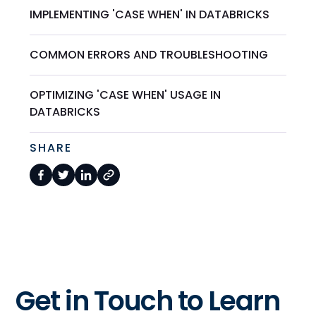
IMPLEMENTING 'CASE WHEN' IN DATABRICKS
COMMON ERRORS AND TROUBLESHOOTING
OPTIMIZING 'CASE WHEN' USAGE IN
DATABRICKS
SHARE
Get in Touch to Learn