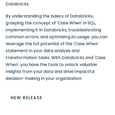
Databricks.
By understanding the basics of Databricks,
grasping the concept of 'Case When' in SQL,
implementing it in Databricks, troubleshooting
common errors, and optimizing its usage, you can
leverage the full potential of the 'Case When'
statement in your data analysis and
transformation tasks. With Databricks and 'Case
When', you have the tools to unlock valuable
insights from your data and drive impactful
decision-making in your organization.
NEW RELEASE