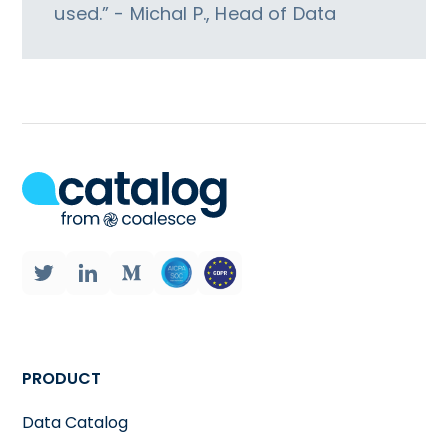
used.” - Michal P., Head of Data
PRODUCT
Data Catalog