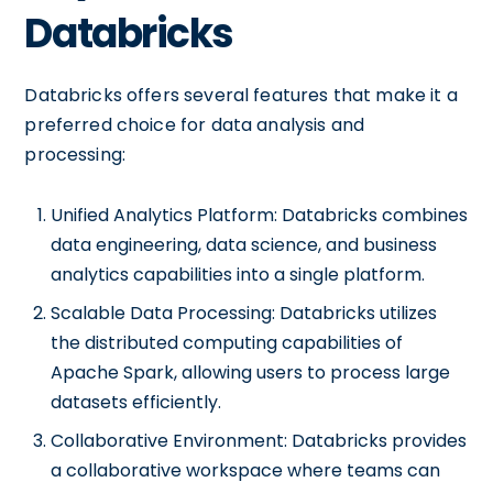
Databricks
Databricks offers several features that make it a
preferred choice for data analysis and
processing:
Unified Analytics Platform: Databricks combines
data engineering, data science, and business
analytics capabilities into a single platform.
Scalable Data Processing: Databricks utilizes
the distributed computing capabilities of
Apache Spark, allowing users to process large
datasets efficiently.
Collaborative Environment: Databricks provides
a collaborative workspace where teams can