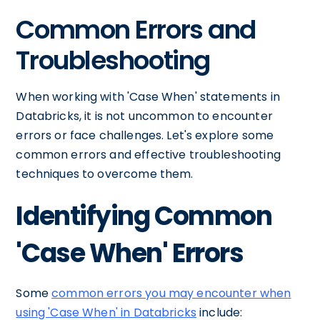
Common Errors and
Troubleshooting
When working with 'Case When' statements in
Databricks, it is not uncommon to encounter
errors or face challenges. Let's explore some
common errors and effective troubleshooting
techniques to overcome them.
Identifying Common
'Case When' Errors
Some
common errors you may encounter when
using 'Case When' in Databricks
include: