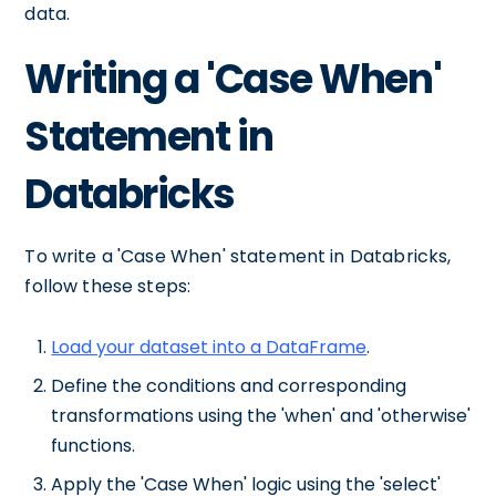
data.
Writing a 'Case When'
Statement in
Databricks
To write a 'Case When' statement in Databricks,
follow these steps:
Load your dataset into a DataFrame
.
Define the conditions and corresponding
transformations using the 'when' and 'otherwise'
functions.
Apply the 'Case When' logic using the 'select'