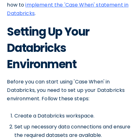
how to
implement the 'Case When' statement in
Databricks
.
Setting Up Your
Databricks
Environment
Before you can start using 'Case When' in
Databricks, you need to set up your Databricks
environment. Follow these steps:
Create a Databricks workspace.
Set up necessary data connections and ensure
the required datasets are available.