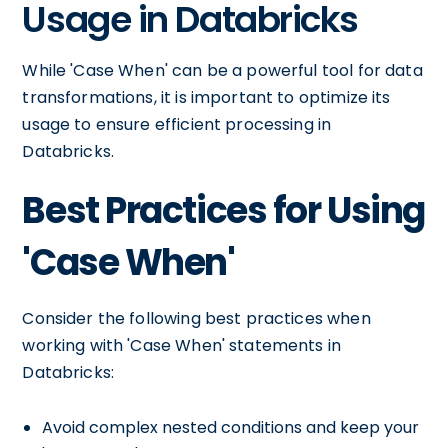
Usage in Databricks
While 'Case When' can be a powerful tool for data
transformations, it is important to optimize its
usage to ensure efficient processing in
Databricks.
Best Practices for Using
'Case When'
Consider the following best practices when
working with 'Case When' statements in
Databricks:
Avoid complex nested conditions and keep your