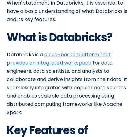
When' statement in Databricks, it is essential to
have a basic understanding of what Databricks is
and its key features.
What is Databricks?
Databricks is a
cloud-based platform that
provides an integrated workspace
for data
engineers, data scientists, and analysts to
collaborate and derive insights from their data. It
seamlessly integrates with popular data sources
and enables scalable data processing using
distributed computing frameworks like Apache
Spark.
Key Features of