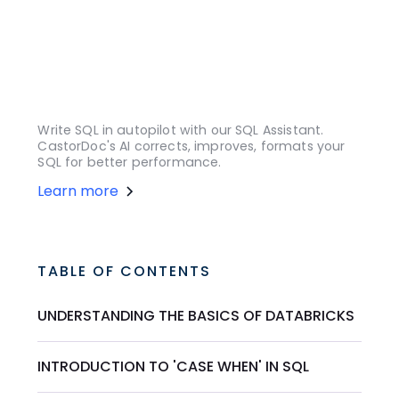
Write SQL in autopilot with our SQL Assistant.
CastorDoc's AI corrects, improves, formats your
SQL for better performance.
Learn more
TABLE OF CONTENTS
UNDERSTANDING THE BASICS OF DATABRICKS
INTRODUCTION TO 'CASE WHEN' IN SQL