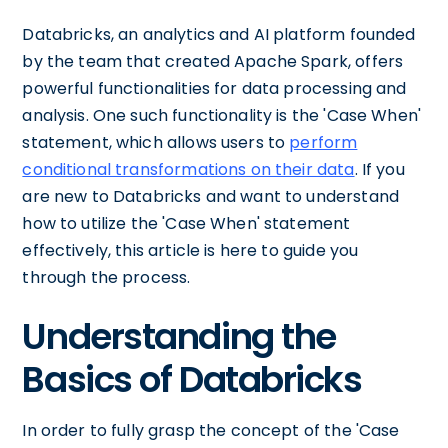
Databricks, an analytics and AI platform founded
by the team that created Apache Spark, offers
powerful functionalities for data processing and
analysis. One such functionality is the 'Case When'
statement, which allows users to
perform
conditional transformations on their data
. If you
are new to Databricks and want to understand
how to utilize the 'Case When' statement
effectively, this article is here to guide you
through the process.
Understanding the
Basics of Databricks
In order to fully grasp the concept of the 'Case