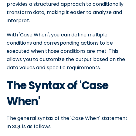
provides a structured approach to conditionally
transform data, making it easier to analyze and
interpret.
With 'Case When', you can define multiple
conditions and corresponding actions to be
executed when those conditions are met. This
allows you to customize the output based on the
data values and specific requirements.
The Syntax of 'Case
When'
The general syntax of the 'Case When' statement
in SQL is as follows: