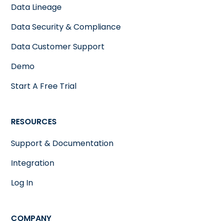
Data Lineage
Data Security & Compliance
Data Customer Support
Demo
Start A Free Trial
RESOURCES
Support & Documentation
Integration
Log In
COMPANY