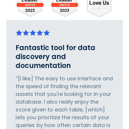
Fantastic tool for data
discovery and
documentation
“[I like] The easy to use interface and
the speed of finding the relevant
assets that you're looking for in your
database. I also really enjoy the
score given to each table, [which]
lets you prioritize the results of your
queries by how often certain data is