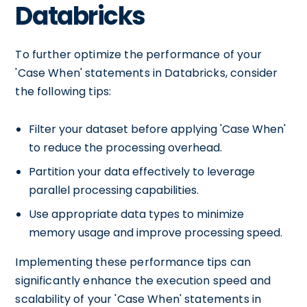
Databricks
To further optimize the performance of your
'Case When' statements in Databricks, consider
the following tips:
Filter your dataset before applying 'Case When'
to reduce the processing overhead.
Partition your data effectively to leverage
parallel processing capabilities.
Use appropriate data types to minimize
memory usage and improve processing speed.
Implementing these performance tips can
significantly enhance the execution speed and
scalability of your 'Case When' statements in