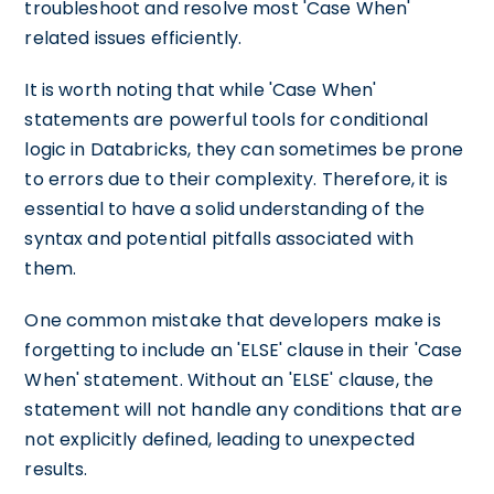
troubleshoot and resolve most 'Case When'
related issues efficiently.
It is worth noting that while 'Case When'
statements are powerful tools for conditional
logic in Databricks, they can sometimes be prone
to errors due to their complexity. Therefore, it is
essential to have a solid understanding of the
syntax and potential pitfalls associated with
them.
One common mistake that developers make is
forgetting to include an 'ELSE' clause in their 'Case
When' statement. Without an 'ELSE' clause, the
statement will not handle any conditions that are
not explicitly defined, leading to unexpected
results.