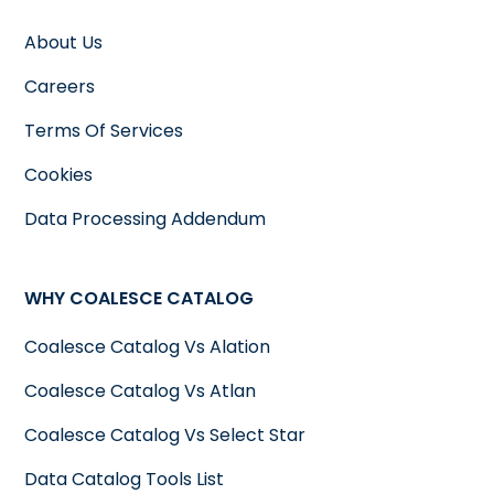
About Us
Careers
Terms Of Services
Cookies
Data Processing Addendum
WHY COALESCE CATALOG
Coalesce Catalog Vs Alation
Coalesce Catalog Vs Atlan
Coalesce Catalog Vs Select Star
Data Catalog Tools List