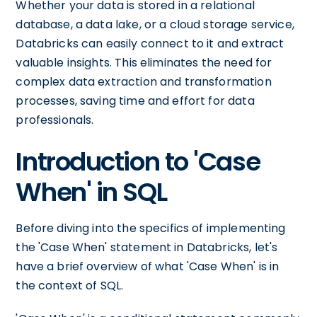
Whether your data is stored in a relational
database, a data lake, or a cloud storage service,
Databricks can easily connect to it and extract
valuable insights. This eliminates the need for
complex data extraction and transformation
processes, saving time and effort for data
professionals.
Introduction to 'Case
When' in SQL
Before diving into the specifics of implementing
the 'Case When' statement in Databricks, let's
have a brief overview of what 'Case When' is in
the context of SQL.