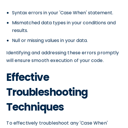
Syntax errors in your 'Case When' statement.
Mismatched data types in your conditions and
results.
Null or missing values in your data.
Identifying and addressing these errors promptly
will ensure smooth execution of your code.
Effective
Troubleshooting
Techniques
To effectively troubleshoot any 'Case When'