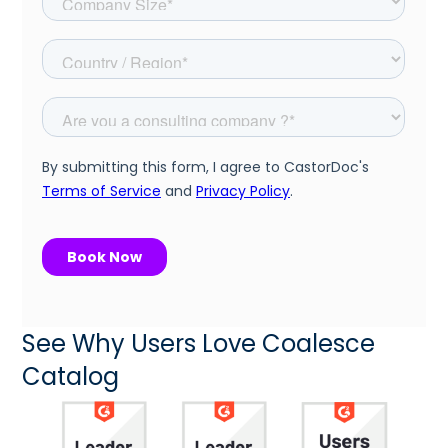
See Why Users Love Coalesce
Catalog