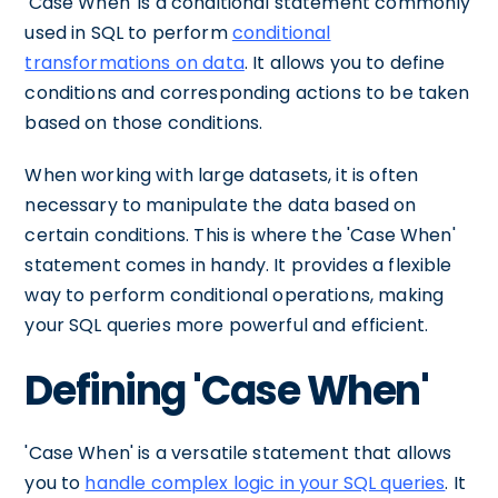
'Case When' is a conditional statement commonly
used in SQL to perform
conditional
transformations on data
. It allows you to define
conditions and corresponding actions to be taken
based on those conditions.
When working with large datasets, it is often
necessary to manipulate the data based on
certain conditions. This is where the 'Case When'
statement comes in handy. It provides a flexible
way to perform conditional operations, making
your SQL queries more powerful and efficient.
Defining 'Case When'
'Case When' is a versatile statement that allows
you to
handle complex logic in your SQL queries
. It