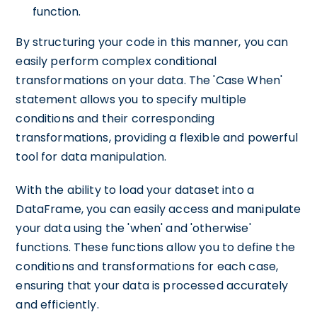
function.
By structuring your code in this manner, you can
easily perform complex conditional
transformations on your data. The 'Case When'
statement allows you to specify multiple
conditions and their corresponding
transformations, providing a flexible and powerful
tool for data manipulation.
With the ability to load your dataset into a
DataFrame, you can easily access and manipulate
your data using the 'when' and 'otherwise'
functions. These functions allow you to define the
conditions and transformations for each case,
ensuring that your data is processed accurately
and efficiently.