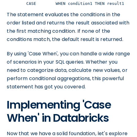
    CASE        WHEN condition1 THEN result1     
The statement evaluates the conditions in the
order listed and returns the result associated with
the first matching condition. If none of the
conditions match, the default result is returned.
By using 'Case When', you can handle a wide range
of scenarios in your SQL queries. Whether you
need to categorize data, calculate new values, or
perform conditional aggregations, this powerful
statement has got you covered.
Implementing 'Case
When' in Databricks
Now that we have a solid foundation, let's explore