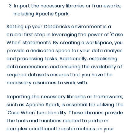
Import the necessary libraries or frameworks,
including Apache Spark.
Setting up your Databricks environment is a
crucial first step in leveraging the power of 'Case
When' statements. By creating a workspace, you
provide a dedicated space for your data analysis
and processing tasks. Additionally, establishing
data connections and ensuring the availability of
required datasets ensures that you have the
necessary resources to work with.
Importing the necessary libraries or frameworks,
such as Apache Spark, is essential for utilizing the
'Case When' functionality. These libraries provide
the tools and functions needed to perform
complex conditional transformations on your