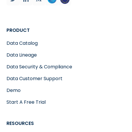
PRODUCT
Data Catalog
Data Lineage
Data Security & Compliance
Data Customer Support
Demo
Start A Free Trial
RESOURCES