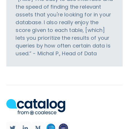
the speed of finding the relevant
assets that you're looking for in your
database. I also really enjoy the
score given to each table, [which]
lets you prioritize the results of your
queries by how often certain data is
used.” - Michal P., Head of Data