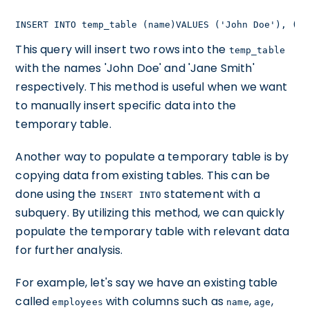
INSERT INTO temp_table (name)VALUES ('John Doe'), ('J
This query will insert two rows into the
temp_table
with the names 'John Doe' and 'Jane Smith'
respectively. This method is useful when we want
to manually insert specific data into the
temporary table.
Another way to populate a temporary table is by
copying data from existing tables. This can be
done using the
statement with a
INSERT INTO
subquery. By utilizing this method, we can quickly
populate the temporary table with relevant data
for further analysis.
For example, let's say we have an existing table
called
with columns such as
,
,
employees
name
age