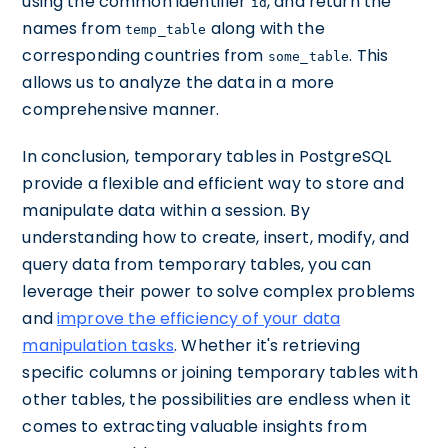
using the common identifier
, and return the
id
names from
along with the
temp_table
corresponding countries from
. This
some_table
allows us to analyze the data in a more
comprehensive manner.
In conclusion, temporary tables in PostgreSQL
provide a flexible and efficient way to store and
manipulate data within a session. By
understanding how to create, insert, modify, and
query data from temporary tables, you can
leverage their power to solve complex problems
and
improve the efficiency of your data
manipulation tasks
. Whether it's retrieving
specific columns or joining temporary tables with
other tables, the possibilities are endless when it
comes to extracting valuable insights from