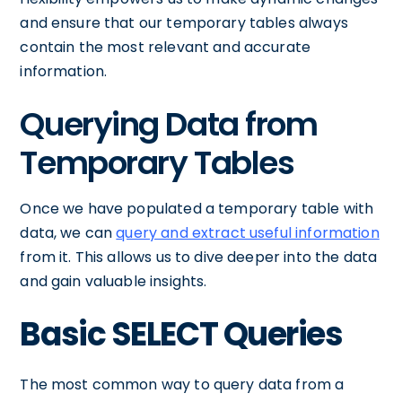
and ensure that our temporary tables always
contain the most relevant and accurate
information.
Querying Data from
Temporary Tables
Once we have populated a temporary table with
data, we can
query and extract useful information
from it. This allows us to dive deeper into the data
and gain valuable insights.
Basic SELECT Queries
The most common way to query data from a