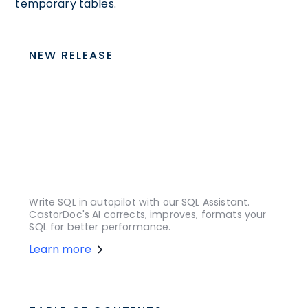
temporary tables.
NEW RELEASE
Write SQL in autopilot with our SQL Assistant.
CastorDoc's AI corrects, improves, formats your
SQL for better performance.
Learn more