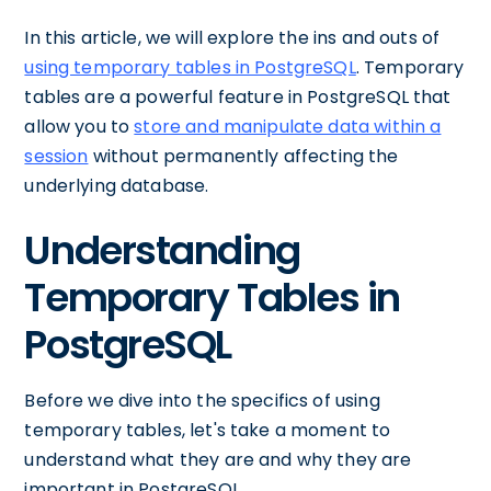
In this article, we will explore the ins and outs of
using temporary tables in PostgreSQL
. Temporary
tables are a powerful feature in PostgreSQL that
allow you to
store and manipulate data within a
session
without permanently affecting the
underlying database.
Understanding
Temporary Tables in
PostgreSQL
Before we dive into the specifics of using
temporary tables, let's take a moment to
understand what they are and why they are
important in PostgreSQL.