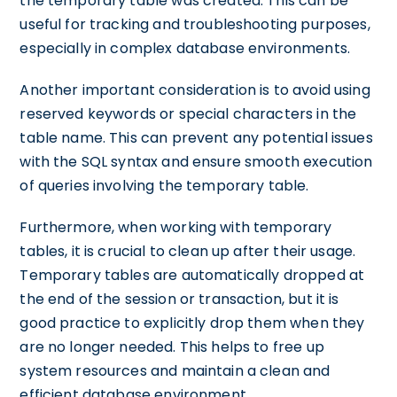
the temporary table was created. This can be
useful for tracking and troubleshooting purposes,
especially in complex database environments.
Another important consideration is to avoid using
reserved keywords or special characters in the
table name. This can prevent any potential issues
with the SQL syntax and ensure smooth execution
of queries involving the temporary table.
Furthermore, when working with temporary
tables, it is crucial to clean up after their usage.
Temporary tables are automatically dropped at
the end of the session or transaction, but it is
good practice to explicitly drop them when they
are no longer needed. This helps to free up
system resources and maintain a clean and
efficient database environment.