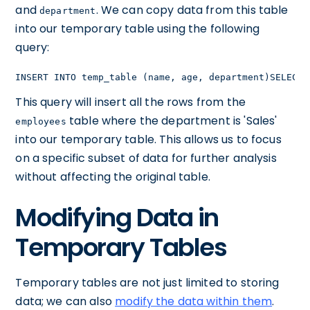
and
. We can copy data from this table
department
into our temporary table using the following
query:
INSERT INTO temp_table (name, age, department)SELECT 
This query will insert all the rows from the
table where the department is 'Sales'
employees
into our temporary table. This allows us to focus
on a specific subset of data for further analysis
without affecting the original table.
Modifying Data in
Temporary Tables
Temporary tables are not just limited to storing
data; we can also
modify the data within them
.