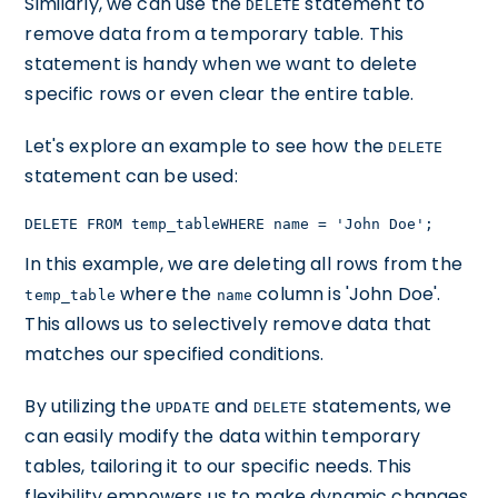
Similarly, we can use the
statement to
DELETE
remove data from a temporary table. This
statement is handy when we want to delete
specific rows or even clear the entire table.
Let's explore an example to see how the
DELETE
statement can be used:
DELETE FROM temp_tableWHERE name = 'John Doe';
In this example, we are deleting all rows from the
where the
column is 'John Doe'.
temp_table
name
This allows us to selectively remove data that
matches our specified conditions.
By utilizing the
and
statements, we
UPDATE
DELETE
can easily modify the data within temporary
tables, tailoring it to our specific needs. This
flexibility empowers us to make dynamic changes