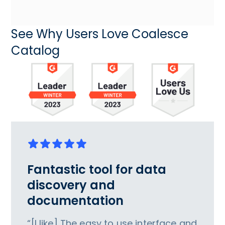
See Why Users Love Coalesce
Catalog
Fantastic tool for data
discovery and
documentation
“[I like] The easy to use interface and