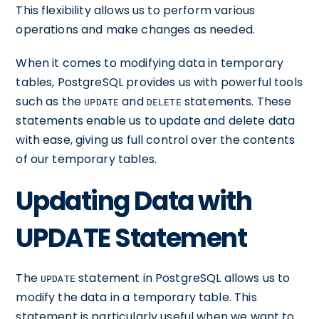
This flexibility allows us to perform various
operations and make changes as needed.
When it comes to modifying data in temporary
tables, PostgreSQL provides us with powerful tools
such as the
and
statements. These
UPDATE
DELETE
statements enable us to update and delete data
with ease, giving us full control over the contents
of our temporary tables.
Updating Data with
UPDATE Statement
The
statement in PostgreSQL allows us to
UPDATE
modify the data in a temporary table. This
statement is particularly useful when we want to