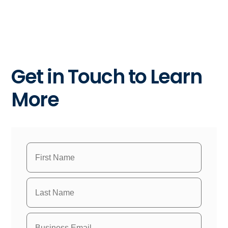
Get in Touch to Learn
More