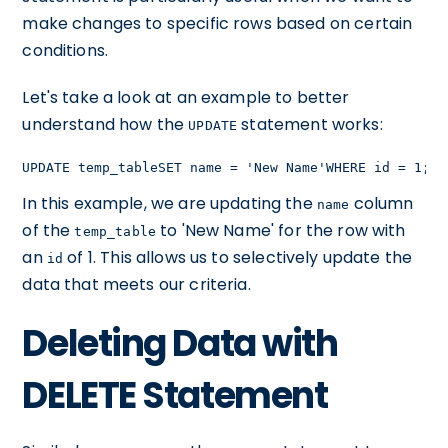
make changes to specific rows based on certain
conditions.
Let's take a look at an example to better
understand how the
statement works:
UPDATE
UPDATE temp_tableSET name = 'New Name'WHERE id = 1;
In this example, we are updating the
column
name
of the
to 'New Name' for the row with
temp_table
an
of 1. This allows us to selectively update the
id
data that meets our criteria.
Deleting Data with
DELETE Statement