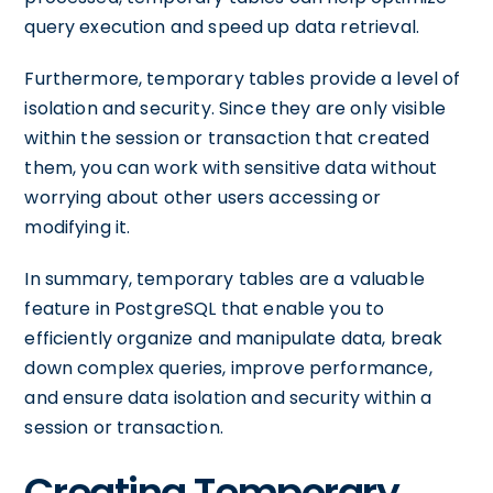
query execution and speed up data retrieval.
Furthermore, temporary tables provide a level of
isolation and security. Since they are only visible
within the session or transaction that created
them, you can work with sensitive data without
worrying about other users accessing or
modifying it.
In summary, temporary tables are a valuable
feature in PostgreSQL that enable you to
efficiently organize and manipulate data, break
down complex queries, improve performance,
and ensure data isolation and security within a
session or transaction.
Creating Temporary