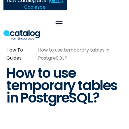
now Catalog after
joining
Coalesce
.
How To
How to use temporary tables in
Guides
PostgreSQL?
How to use
temporary tables
in PostgreSQL?