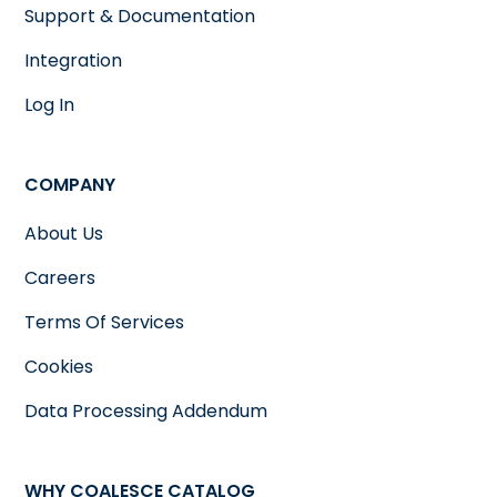
Support & Documentation
Integration
Log In
COMPANY
About Us
Careers
Terms Of Services
Cookies
Data Processing Addendum
WHY COALESCE CATALOG