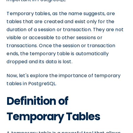
Temporary tables, as the name suggests, are
tables that are created and exist only for the
duration of a session or transaction. They are not
visible or accessible to other sessions or
transactions. Once the session or transaction
ends, the temporary table is automatically
dropped and its data is lost.
Now, let's explore the importance of temporary
tables in PostgreSQL.
Definition of
Temporary Tables