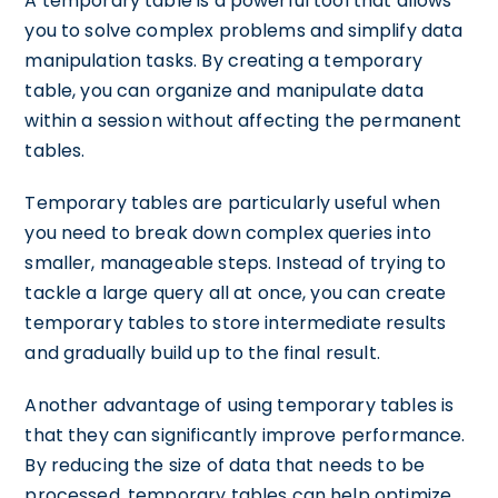
A temporary table is a powerful tool that allows
you to solve complex problems and simplify data
manipulation tasks. By creating a temporary
table, you can organize and manipulate data
within a session without affecting the permanent
tables.
Temporary tables are particularly useful when
you need to break down complex queries into
smaller, manageable steps. Instead of trying to
tackle a large query all at once, you can create
temporary tables to store intermediate results
and gradually build up to the final result.
Another advantage of using temporary tables is
that they can significantly improve performance.
By reducing the size of data that needs to be
processed, temporary tables can help optimize