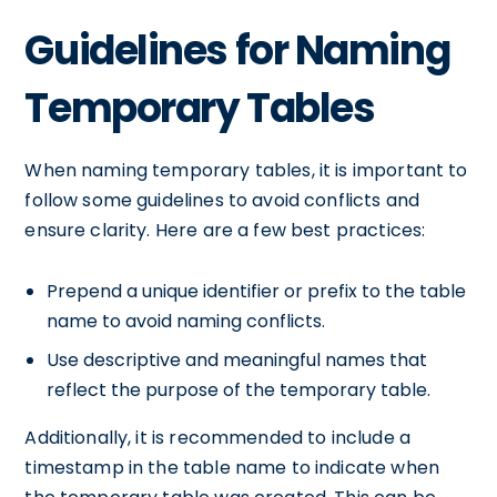
Guidelines for Naming
Temporary Tables
When naming temporary tables, it is important to
follow some guidelines to avoid conflicts and
ensure clarity. Here are a few best practices:
Prepend a unique identifier or prefix to the table
name to avoid naming conflicts.
Use descriptive and meaningful names that
reflect the purpose of the temporary table.
Additionally, it is recommended to include a
timestamp in the table name to indicate when