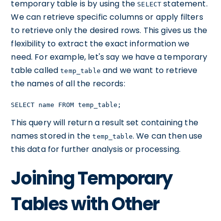
temporary table is by using the
statement.
SELECT
We can retrieve specific columns or apply filters
to retrieve only the desired rows. This gives us the
flexibility to extract the exact information we
need. For example, let's say we have a temporary
table called
and we want to retrieve
temp_table
the names of all the records:
SELECT name FROM temp_table;
This query will return a result set containing the
names stored in the
. We can then use
temp_table
this data for further analysis or processing.
Joining Temporary
Tables with Other