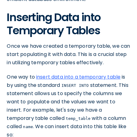
Inserting Data into
Temporary Tables
Once we have created a temporary table, we can
start populating it with data. This is a crucial step
in utilizing temporary tables effectively.
One way to
insert data into a temporary table
is
by using the standard
statement. This
INSERT INTO
statement allows us to specify the columns we
want to populate and the values we want to
insert. For example, let's say we have a
temporary table called
with a column
temp_table
called
. We can insert data into this table like
name
so: