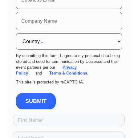
By submitting this form, I agree to my personal data being
stored and used for communication by Coalesce and their
event partners per our
Privacy
Policy
and
Terms & Conditions.
This site is protected by reCAPTCHA.
SUBMIT