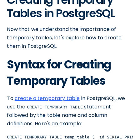
Tables in PostgreSQL
Now that we understand the importance of
temporary tables, let's explore how to create
them in PostgreSQL.
Syntax for Creating
Temporary Tables
To
create a temporary table
in PostgreSQL, we
use the
statement
CREATE TEMPORARY TABLE
followed by the table name and column
definitions. Here's an example:
CREATE TEMPORARY TABLE temp_table (  id SERIAL PRIMAR