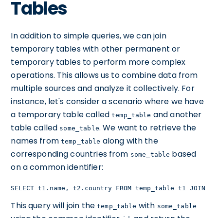
Tables
In addition to simple queries, we can join
temporary tables with other permanent or
temporary tables to perform more complex
operations. This allows us to combine data from
multiple sources and analyze it collectively. For
instance, let's consider a scenario where we have
a temporary table called
and another
temp_table
table called
. We want to retrieve the
some_table
names from
along with the
temp_table
corresponding countries from
based
some_table
on a common identifier:
SELECT t1.name, t2.country FROM temp_table t1 JOIN so
This query will join the
with
temp_table
some_table