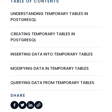
TABLE OF CONTENTS
UNDERSTANDING TEMPORARY TABLES IN
POSTGRESQL
CREATING TEMPORARY TABLES IN
POSTGRESQL
INSERTING DATA INTO TEMPORARY TABLES
MODIFYING DATA IN TEMPORARY TABLES
QUERYING DATA FROM TEMPORARY TABLES
SHARE