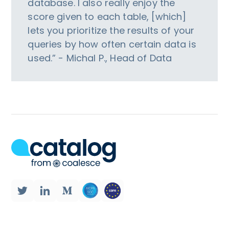
database. I also really enjoy the
score given to each table, [which]
lets you prioritize the results of your
queries by how often certain data is
used.” - Michal P., Head of Data