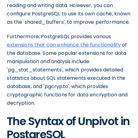
reading and writing data. However, you can
configure PostgreSQL to use its own cache, known
as the 'shared_buffers', to improve performance.
Furthermore, PostgreSQL provides various
extensions that can enhance the functionality
of
the database. Some popular extensions for data
manipulation and analysis include
'pg_stat_statements', which provides detailed
statistics about SQL statements executed in the
database, and 'pgcrypto', which provides
cryptographic functions for data encryption and
decryption.
The Syntax of Unpivot in
PostgreSQL