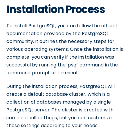
Installation Process
To install PostgreSQL, you can follow the official
documentation provided by the PostgreSQL
community. It outlines the necessary steps for
various operating systems. Once the installation is
complete, you can verify if the installation was
successful by running the 'psql' command in the
command prompt or terminal.
During the installation process, PostgreSQL will
create a default database cluster, which is a
collection of databases managed by a single
PostgreSQL server. The cluster is created with
some default settings, but you can customize
these settings according to your needs.