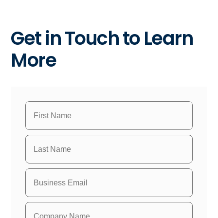
Get in Touch to Learn
More