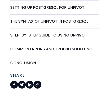
SETTING UP POSTGRESQL FOR UNPIVOT
THE SYNTAX OF UNPIVOT IN POSTGRESQL
STEP-BY-STEP GUIDE TO USING UNPIVOT
COMMON ERRORS AND TROUBLESHOOTING
CONCLUSION
SHARE