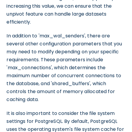
increasing this value, we can ensure that the
unpivot feature can handle large datasets
efficiently.
In addition to 'max_wal_senders', there are
several other configuration parameters that you
may need to modify depending on your specific
requirements. These parameters include
'max_connections', which determines the
maximum number of concurrent connections to
the database, and 'shared_buffers', which
controls the amount of memory allocated for
caching data.
It is also important to consider the file system
settings for PostgreSQL. By default, PostgreSQL
uses the operating system's file system cache for