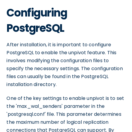
Configuring
PostgreSQL
After installation, it is important to configure
PostgreSQL to enable the unpivot feature. This
involves modifying the configuration files to
specify the necessary settings. The configuration
files can usually be found in the PostgreSQL
installation directory.
One of the key settings to enable unpivot is to set
the 'max_wal_senders' parameter in the
'postgresql.conf' file. This parameter determines
the maximum number of logical replication
connections that PostgreSQL can support. By