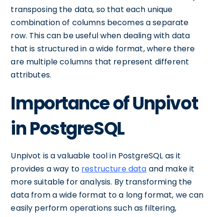
transposing the data, so that each unique
combination of columns becomes a separate
row. This can be useful when dealing with data
that is structured in a wide format, where there
are multiple columns that represent different
attributes.
Importance of Unpivot
in PostgreSQL
Unpivot is a valuable tool in PostgreSQL as it
provides a way to
restructure data
and make it
more suitable for analysis. By transforming the
data from a wide format to a long format, we can
easily perform operations such as filtering,