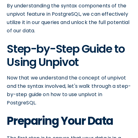
By understanding the syntax components of the
unpivot feature in PostgreSQL, we can effectively
utilize it in our queries and unlock the full potential
of our data.
Step-by-Step Guide to
Using Unpivot
Now that we understand the concept of unpivot
and the syntax involved, let's walk through a step-
by-step guide on how to use unpivot in
PostgreSQL.
Preparing Your Data