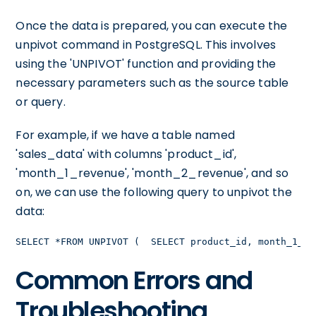
Once the data is prepared, you can execute the
unpivot command in PostgreSQL. This involves
using the 'UNPIVOT' function and providing the
necessary parameters such as the source table
or query.
For example, if we have a table named
'sales_data' with columns 'product_id',
'month_1_revenue', 'month_2_revenue', and so
on, we can use the following query to unpivot the
data:
SELECT *FROM UNPIVOT (  SELECT product_id, month_1_re
Common Errors and
Troubleshooting