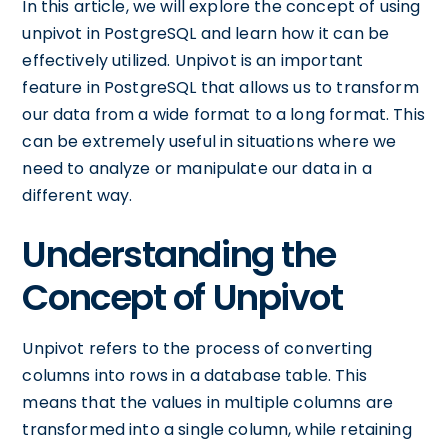
In this article, we will explore the concept of using
unpivot in PostgreSQL and learn how it can be
effectively utilized. Unpivot is an important
feature in PostgreSQL that allows us to transform
our data from a wide format to a long format. This
can be extremely useful in situations where we
need to analyze or manipulate our data in a
different way.
Understanding the
Concept of Unpivot
Unpivot refers to the process of converting
columns into rows in a database table. This
means that the values in multiple columns are
transformed into a single column, while retaining