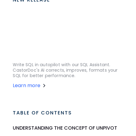
Write SQL in autopilot with our SQL Assistant.
CastorDoc's AI corrects, improves, formats your
SQL for better performance.
Learn more
TABLE OF CONTENTS
UNDERSTANDING THE CONCEPT OF UNPIVOT