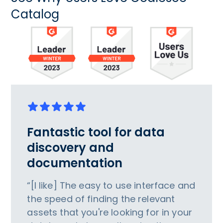
Catalog
Fantastic tool for data
discovery and
documentation
“[I like] The easy to use interface and
the speed of finding the relevant
assets that you're looking for in your