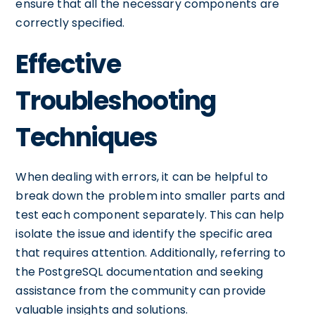
ensure that all the necessary components are
correctly specified.
Effective
Troubleshooting
Techniques
When dealing with errors, it can be helpful to
break down the problem into smaller parts and
test each component separately. This can help
isolate the issue and identify the specific area
that requires attention. Additionally, referring to
the PostgreSQL documentation and seeking
assistance from the community can provide
valuable insights and solutions.