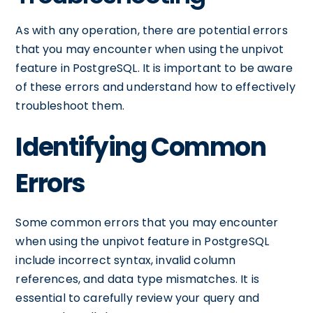
As with any operation, there are potential errors
that you may encounter when using the unpivot
feature in PostgreSQL. It is important to be aware
of these errors and understand how to effectively
troubleshoot them.
Identifying Common
Errors
Some common errors that you may encounter
when using the unpivot feature in PostgreSQL
include incorrect syntax, invalid column
references, and data type mismatches. It is
essential to carefully review your query and