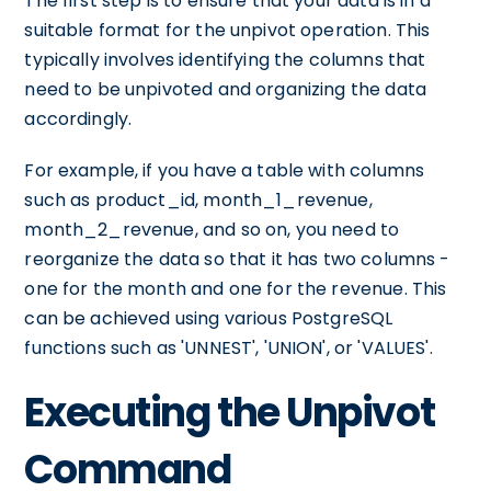
The first step is to ensure that your data is in a
suitable format for the unpivot operation. This
typically involves identifying the columns that
need to be unpivoted and organizing the data
accordingly.
For example, if you have a table with columns
such as product_id, month_1_revenue,
month_2_revenue, and so on, you need to
reorganize the data so that it has two columns -
one for the month and one for the revenue. This
can be achieved using various PostgreSQL
functions such as 'UNNEST', 'UNION', or 'VALUES'.
Executing the Unpivot
Command