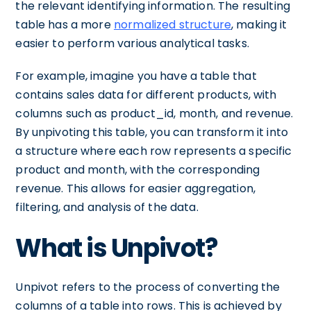
the relevant identifying information. The resulting
table has a more
normalized structure
, making it
easier to perform various analytical tasks.
For example, imagine you have a table that
contains sales data for different products, with
columns such as product_id, month, and revenue.
By unpivoting this table, you can transform it into
a structure where each row represents a specific
product and month, with the corresponding
revenue. This allows for easier aggregation,
filtering, and analysis of the data.
What is Unpivot?
Unpivot refers to the process of converting the
columns of a table into rows. This is achieved by