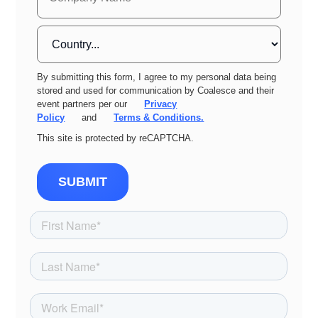
By submitting this form, I agree to my personal data being
stored and used for communication by Coalesce and their
event partners per our
Privacy
Policy
and
Terms & Conditions.
This site is protected by reCAPTCHA.
SUBMIT