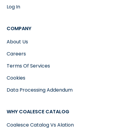
Log In
COMPANY
About Us
Careers
Terms Of Services
Cookies
Data Processing Addendum
WHY COALESCE CATALOG
Coalesce Catalog Vs Alation