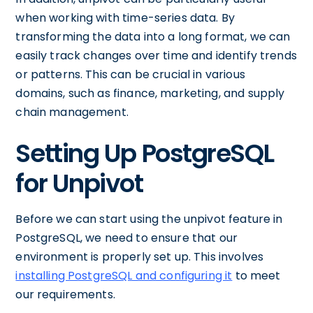
when working with time-series data. By
transforming the data into a long format, we can
easily track changes over time and identify trends
or patterns. This can be crucial in various
domains, such as finance, marketing, and supply
chain management.
Setting Up PostgreSQL
for Unpivot
Before we can start using the unpivot feature in
PostgreSQL, we need to ensure that our
environment is properly set up. This involves
installing PostgreSQL and configuring it
to meet
our requirements.