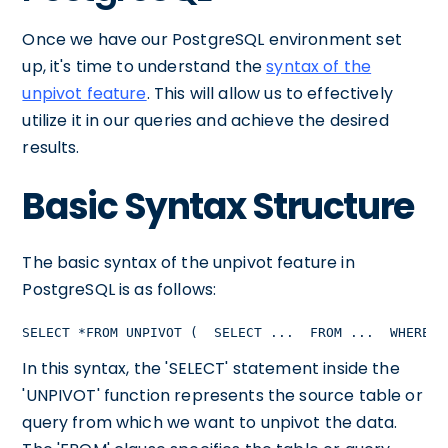
Once we have our PostgreSQL environment set
up, it's time to understand the
syntax of the
unpivot feature
. This will allow us to effectively
utilize it in our queries and achieve the desired
results.
Basic Syntax Structure
The basic syntax of the unpivot feature in
PostgreSQL is as follows:
SELECT *FROM UNPIVOT (  SELECT ...  FROM ...  WHERE .
In this syntax, the 'SELECT' statement inside the
'UNPIVOT' function represents the source table or
query from which we want to unpivot the data.