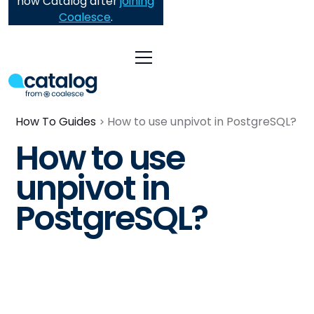
now Catalog after
joining
Coalesce
.
How To Guides
How to use unpivot in PostgreSQL?
How to use
unpivot in
PostgreSQL?