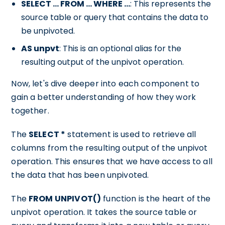
SELECT ... FROM ... WHERE ...
: This represents the
source table or query that contains the data to
be unpivoted.
AS unpvt
: This is an optional alias for the
resulting output of the unpivot operation.
Now, let's dive deeper into each component to
gain a better understanding of how they work
together.
The
SELECT *
statement is used to retrieve all
columns from the resulting output of the unpivot
operation. This ensures that we have access to all
the data that has been unpivoted.
The
FROM UNPIVOT()
function is the heart of the
unpivot operation. It takes the source table or