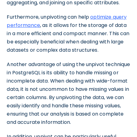
aggregating, and joining on specific attributes.
Furthermore, unpivoting can help
optimize query
performance
, as it allows for the storage of data
in a more efficient and compact manner. This can
be especially beneficial when dealing with large
datasets or complex data structures.
Another advantage of using the unpivot technique
in PostgreSQL is its ability to handle missing or
incomplete data. When dealing with wide-format
data, it is not uncommon to have missing values in
certain columns. By unpivoting the data, we can
easily identify and handle these missing values,
ensuring that our analysis is based on complete
and accurate information.
In addition, unpivot can be particularly useful