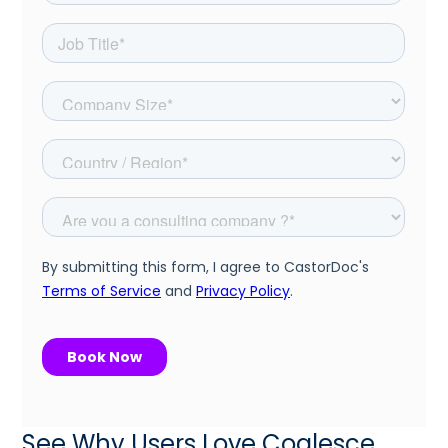
See Why Users Love Coalesce