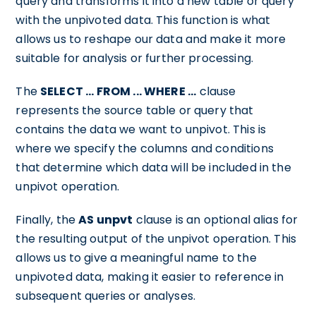
query and transforms it into a new table or query
with the unpivoted data. This function is what
allows us to reshape our data and make it more
suitable for analysis or further processing.
The
SELECT ... FROM ... WHERE ...
clause
represents the source table or query that
contains the data we want to unpivot. This is
where we specify the columns and conditions
that determine which data will be included in the
unpivot operation.
Finally, the
AS unpvt
clause is an optional alias for
the resulting output of the unpivot operation. This
allows us to give a meaningful name to the
unpivoted data, making it easier to reference in
subsequent queries or analyses.