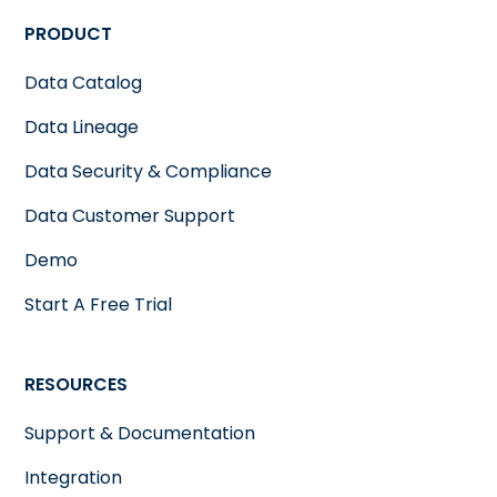
PRODUCT
Data Catalog
Data Lineage
Data Security & Compliance
Data Customer Support
Demo
Start A Free Trial
RESOURCES
Support & Documentation
Integration