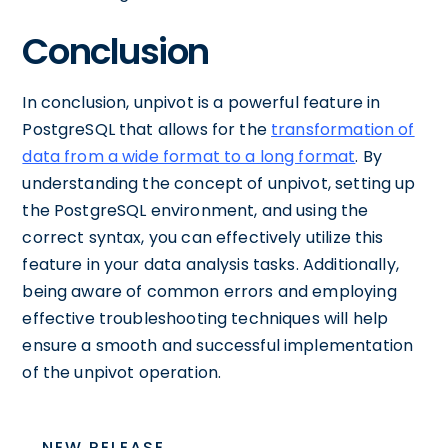
Conclusion
In conclusion, unpivot is a powerful feature in
PostgreSQL that allows for the
transformation of
data from a wide format to a long format
. By
understanding the concept of unpivot, setting up
the PostgreSQL environment, and using the
correct syntax, you can effectively utilize this
feature in your data analysis tasks. Additionally,
being aware of common errors and employing
effective troubleshooting techniques will help
ensure a smooth and successful implementation
of the unpivot operation.
NEW RELEASE