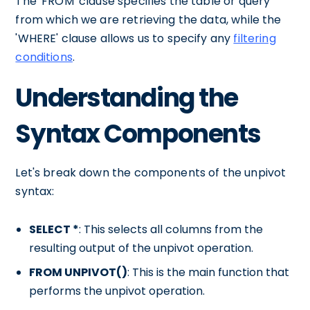
The 'FROM' clause specifies the table or query
from which we are retrieving the data, while the
'WHERE' clause allows us to specify any
filtering
conditions
.
Understanding the
Syntax Components
Let's break down the components of the unpivot
syntax:
SELECT *
: This selects all columns from the
resulting output of the unpivot operation.
FROM UNPIVOT()
: This is the main function that
performs the unpivot operation.