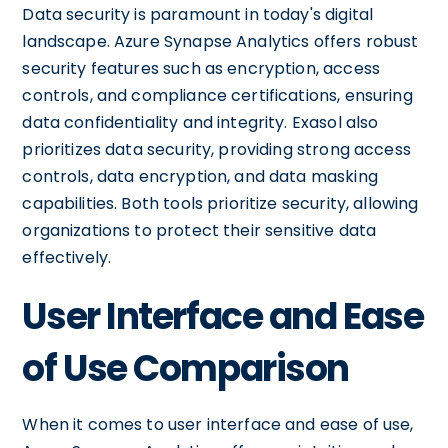
Data security is paramount in today's digital
landscape. Azure Synapse Analytics offers robust
security features such as encryption, access
controls, and compliance certifications, ensuring
data confidentiality and integrity. Exasol also
prioritizes data security, providing strong access
controls, data encryption, and data masking
capabilities. Both tools prioritize security, allowing
organizations to protect their sensitive data
effectively.
User Interface and Ease
of Use Comparison
When it comes to user interface and ease of use,