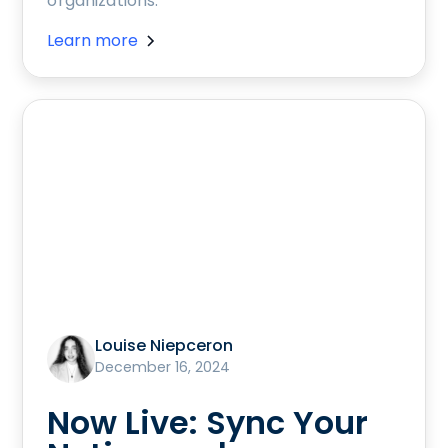
organizations.
Learn more
Louise Niepceron
December 16, 2024
Now Live: Sync Your