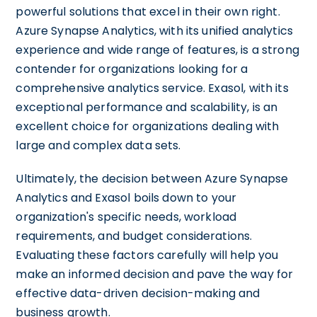
powerful solutions that excel in their own right.
Azure Synapse Analytics, with its unified analytics
experience and wide range of features, is a strong
contender for organizations looking for a
comprehensive analytics service. Exasol, with its
exceptional performance and scalability, is an
excellent choice for organizations dealing with
large and complex data sets.
Ultimately, the decision between Azure Synapse
Analytics and Exasol boils down to your
organization's specific needs, workload
requirements, and budget considerations.
Evaluating these factors carefully will help you
make an informed decision and pave the way for
effective data-driven decision-making and
business growth.