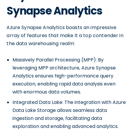
Synapse Analytics
Azure Synapse Analytics boasts an impressive
array of features that make it a top contender in
the data warehousing realm:
Massively Parallel Processing (MPP): By
leveraging MPP architecture, Azure Synapse
Analytics ensures high-performance query
execution, enabling rapid data analysis even
with enormous data volumes.
Integrated Data Lake: The integration with Azure
Data Lake Storage allows seamless data
ingestion and storage, facilitating data
exploration and enabling advanced analytics.