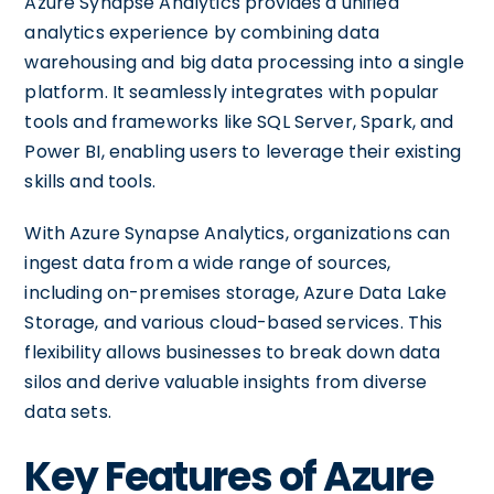
Azure Synapse Analytics provides a unified
analytics experience by combining data
warehousing and big data processing into a single
platform. It seamlessly integrates with popular
tools and frameworks like SQL Server, Spark, and
Power BI, enabling users to leverage their existing
skills and tools.
With Azure Synapse Analytics, organizations can
ingest data from a wide range of sources,
including on-premises storage, Azure Data Lake
Storage, and various cloud-based services. This
flexibility allows businesses to break down data
silos and derive valuable insights from diverse
data sets.
Key Features of Azure