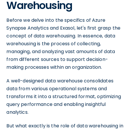
Warehousing
Before we delve into the specifics of Azure
Synapse Analytics and Exasol, let's first grasp the
concept of data warehousing. In essence, data
warehousing is the process of collecting,
managing, and analyzing vast amounts of data
from different sources to support decision-
making processes within an organization.
A well-designed data warehouse consolidates
data from various operational systems and
transforms it into a structured format, optimizing
query performance and enabling insightful
analytics.
But what exactly is the role of data warehousing in