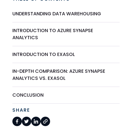
UNDERSTANDING DATA WAREHOUSING
INTRODUCTION TO AZURE SYNAPSE
ANALYTICS
INTRODUCTION TO EXASOL
IN-DEPTH COMPARISON: AZURE SYNAPSE
ANALYTICS VS. EXASOL
CONCLUSION
SHARE