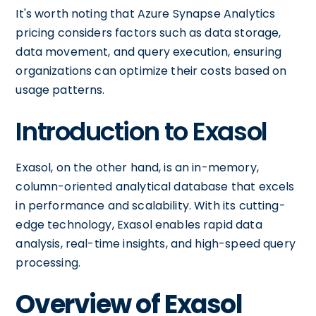
It's worth noting that Azure Synapse Analytics
pricing considers factors such as data storage,
data movement, and query execution, ensuring
organizations can optimize their costs based on
usage patterns.
Introduction to Exasol
Exasol, on the other hand, is an in-memory,
column-oriented analytical database that excels
in performance and scalability. With its cutting-
edge technology, Exasol enables rapid data
analysis, real-time insights, and high-speed query
processing.
Overview of Exasol