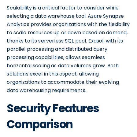
Scalability is a critical factor to consider while
selecting a data warehouse tool. Azure Synapse
Analytics provides organizations with the flexibility
to scale resources up or down based on demand,
thanks to its serverless SQL pool. Exasol, with its
parallel processing and distributed query
processing capabilities, allows seamless
horizontal scaling as data volumes grow. Both
solutions excel in this aspect, allowing
organizations to accommodate their evolving
data warehousing requirements.
Security Features
Comparison