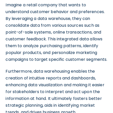
Imagine a retail company that wants to
understand customer behavior and preferences.
By leveraging a data warehouse, they can
consolidate data from various sources such as
point-of-sale systems, online transactions, and
customer feedback. This integrated data allows
them to analyze purchasing patterns, identify
popular products, and personalize marketing
campaigns to target specific customer segments.
Furthermore, data warehousing enables the
creation of intuitive reports and dashboards,
enhancing data visualization and making it easier
for stakeholders to interpret and act upon the
information at hand. It ultimately fosters better
strategic planning, aids in identifying market
trends, and drives business growth.