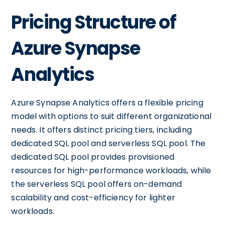
Pricing Structure of
Azure Synapse
Analytics
Azure Synapse Analytics offers a flexible pricing
model with options to suit different organizational
needs. It offers distinct pricing tiers, including
dedicated SQL pool and serverless SQL pool. The
dedicated SQL pool provides provisioned
resources for high-performance workloads, while
the serverless SQL pool offers on-demand
scalability and cost-efficiency for lighter
workloads.