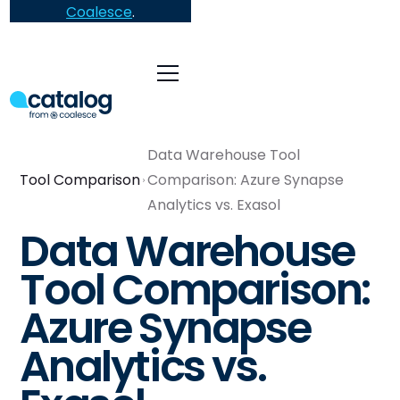
Coalesce
.
Data Warehouse Tool
Tool Comparison
Comparison: Azure Synapse
Analytics vs. Exasol
Data Warehouse
Tool Comparison:
Azure Synapse
Analytics vs.