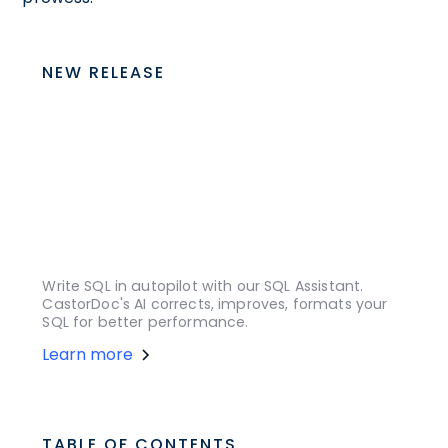
NEW RELEASE
Write SQL in autopilot with our SQL Assistant.
CastorDoc's AI corrects, improves, formats your
SQL for better performance.
Learn more
TABLE OF CONTENTS