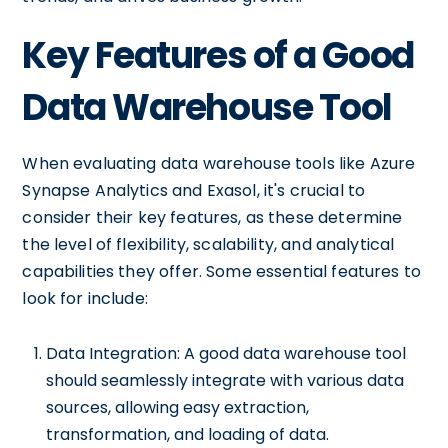
Key Features of a Good
Data Warehouse Tool
When evaluating data warehouse tools like Azure
Synapse Analytics and Exasol, it's crucial to
consider their key features, as these determine
the level of flexibility, scalability, and analytical
capabilities they offer. Some essential features to
look for include:
Data Integration: A good data warehouse tool
should seamlessly integrate with various data
sources, allowing easy extraction,
transformation, and loading of data.