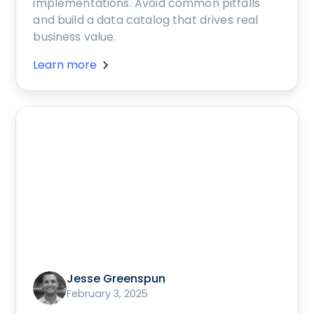
implementations. Avoid common pitfalls
and build a data catalog that drives real
business value.
Learn more
Jesse Greenspun
February 3, 2025