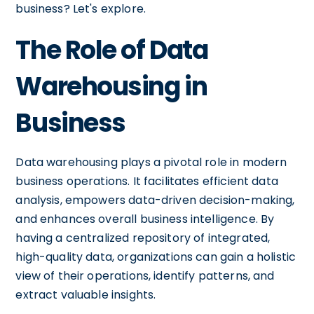
business? Let's explore.
The Role of Data
Warehousing in
Business
Data warehousing plays a pivotal role in modern
business operations. It facilitates efficient data
analysis, empowers data-driven decision-making,
and enhances overall business intelligence. By
having a centralized repository of integrated,
high-quality data, organizations can gain a holistic
view of their operations, identify patterns, and
extract valuable insights.