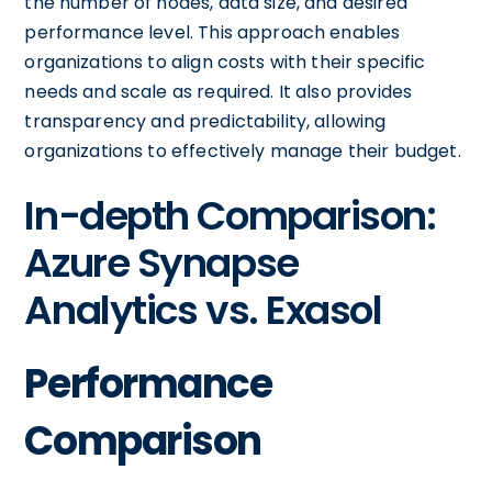
the number of nodes, data size, and desired
performance level. This approach enables
organizations to align costs with their specific
needs and scale as required. It also provides
transparency and predictability, allowing
organizations to effectively manage their budget.
In-depth Comparison:
Azure Synapse
Analytics vs. Exasol
Performance
Comparison