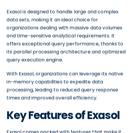
Exasol is designed to handle large and complex
data sets, making it an ideal choice for
organizations dealing with massive data volumes
and time-sensitive analytical requirements. It
offers exceptional query performance, thanks to
its parallel processing architecture and optimized
query execution engine.
With Exasol, organizations can leverage its native
in-memory capabilities to expedite data
processing, leading to reduced query response
times and improved overall efficiency.
Key Features of Exasol
Exasol comes packed with features that make it