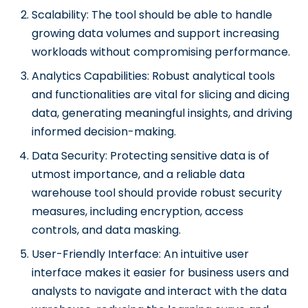
Scalability: The tool should be able to handle
growing data volumes and support increasing
workloads without compromising performance.
Analytics Capabilities: Robust analytical tools
and functionalities are vital for slicing and dicing
data, generating meaningful insights, and driving
informed decision-making.
Data Security: Protecting sensitive data is of
utmost importance, and a reliable data
warehouse tool should provide robust security
measures, including encryption, access
controls, and data masking.
User-Friendly Interface: An intuitive user
interface makes it easier for business users and
analysts to navigate and interact with the data