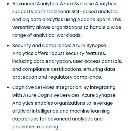
Advanced Analytics: Azure Synapse Analytics
supports both traditional SQL-based analytics
and big data analytics using Apache Spark. This
versatility allows organizations to handle a wide
range of analytical workloads.
Security and Compliance: Azure Synapse
Analytics offers robust security features,
including data encryption, user access controls,
and compliance certifications, ensuring data
protection and regulatory compliance.
Cognitive Services Integration: By integrating
with Azure Cognitive Services, Azure Synapse
Analytics enables organizations to leverage
artificial intelligence and machine learning
capabilities for advanced analytics and
predictive modeling.