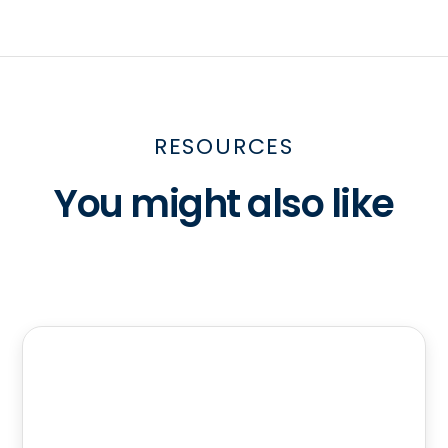
RESOURCES
You might also like