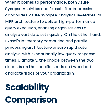
When it comes to performance, both Azure
Synapse Analytics and Exasol offer impressive
capabilities. Azure Synapse Analytics leverages its
MPP architecture to deliver high-performance
query execution, enabling organizations to
analyze vast data sets quickly. On the other hand,
Exasol's in-memory computing and parallel
processing architecture ensure rapid data
analysis, with exceptionally low query response
times. Ultimately, the choice between the two
depends on the specific needs and workload
characteristics of your organization.
Scalability
Comparison