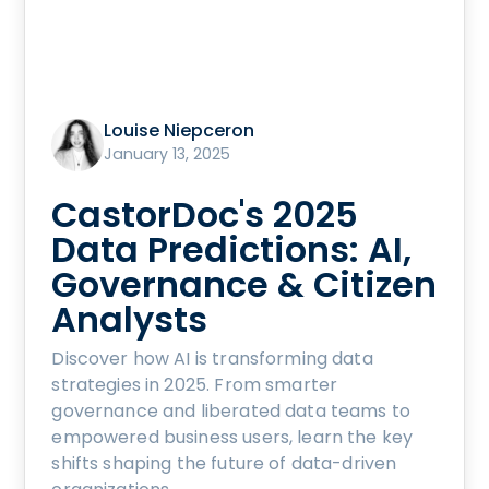
Louise Niepceron
January 13, 2025
CastorDoc's 2025
Data Predictions: AI,
Governance & Citizen
Analysts
Discover how AI is transforming data
strategies in 2025. From smarter
governance and liberated data teams to
empowered business users, learn the key
shifts shaping the future of data-driven