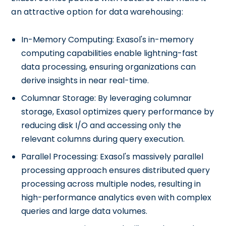
an attractive option for data warehousing:
In-Memory Computing: Exasol's in-memory
computing capabilities enable lightning-fast
data processing, ensuring organizations can
derive insights in near real-time.
Columnar Storage: By leveraging columnar
storage, Exasol optimizes query performance by
reducing disk I/O and accessing only the
relevant columns during query execution.
Parallel Processing: Exasol's massively parallel
processing approach ensures distributed query
processing across multiple nodes, resulting in
high-performance analytics even with complex
queries and large data volumes.