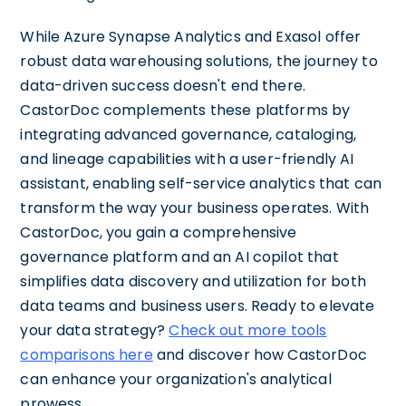
While Azure Synapse Analytics and Exasol offer
robust data warehousing solutions, the journey to
data-driven success doesn't end there.
CastorDoc complements these platforms by
integrating advanced governance, cataloging,
and lineage capabilities with a user-friendly AI
assistant, enabling self-service analytics that can
transform the way your business operates. With
CastorDoc, you gain a comprehensive
governance platform and an AI copilot that
simplifies data discovery and utilization for both
data teams and business users. Ready to elevate
your data strategy?
Check out more tools
comparisons here
and discover how CastorDoc
can enhance your organization's analytical
prowess.