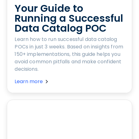
Your Guide to
Running a Successful
Data Catalog POC
Learn how to run successful data catalog
POCs in just 3 weeks. Based on insights from
150+ implementations, this guide helps you
avoid common pitfalls and make confident
decisions.
Learn more