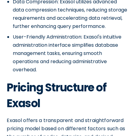
Data Compression: Exasol utilizes advanced
data compression techniques, reducing storage
requirements and accelerating data retrieval,
further enhancing query performance.
User-Friendly Administration: Exasol's intuitive
administration interface simplifies database
management tasks, ensuring smooth
operations and reducing administrative
overhead.
Pricing Structure of
Exasol
Exasol offers a transparent and straightforward
pricing model based on different factors such as