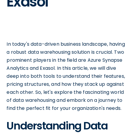
Exasol
In today's data-driven business landscape, having
a robust data warehousing solution is crucial. Two
prominent players in the field are Azure Synapse
Analytics and Exasol. In this article, we will dive
deep into both tools to understand their features,
pricing structures, and how they stack up against
each other. So, let's explore the fascinating world
of data warehousing and embark on a journey to
find the perfect fit for your organization's needs.
Understanding Data