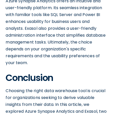
Azure Synapse Analytics offers an intuitive and
user-friendly platform. Its seamless integration
with familiar tools like SQL Server and Power BI
enhances usability for business users and
analysts. Exasol also provides a user-friendly
administration interface that simplifies database
management tasks. Ultimately, the choice
depends on your organization's specific
requirements and the usability preferences of
your team.
Conclusion
Choosing the right data warehouse tool is crucial
for organizations seeking to derive valuable
insights from their data. In this article, we
explored Azure Synapse Analytics and Exasol, two