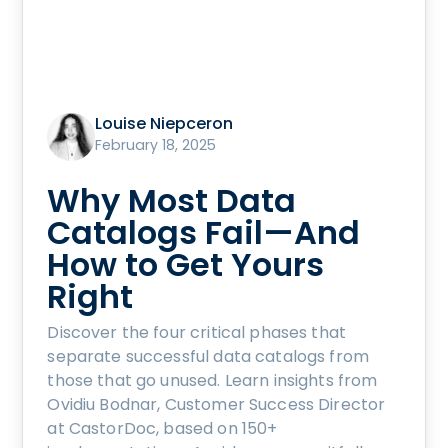
Louise Niepceron
February 18, 2025
Why Most Data
Catalogs Fail—And
How to Get Yours
Right
Discover the four critical phases that
separate successful data catalogs from
those that go unused. Learn insights from
Ovidiu Bodnar, Customer Success Director
at CastorDoc, based on 150+