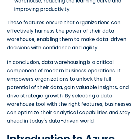
warehouse, reducing the learning curve and
improving productivity.
These features ensure that organizations can
effectively harness the power of their data
warehouse, enabling them to make data-driven
decisions with confidence and agility.
In conclusion, data warehousing is a critical
component of modern business operations. It
empowers organizations to unlock the full
potential of their data, gain valuable insights, and
drive strategic growth. By selecting a data
warehouse tool with the right features, businesses
can optimize their analytical capabilities and stay
ahead in today's data-driven world.