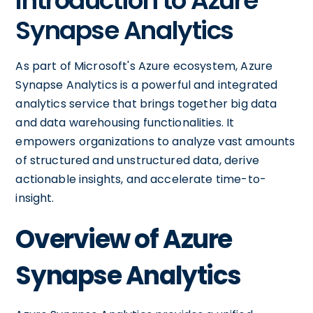
Introduction to Azure
Synapse Analytics
As part of Microsoft's Azure ecosystem, Azure
Synapse Analytics is a powerful and integrated
analytics service that brings together big data
and data warehousing functionalities. It
empowers organizations to analyze vast amounts
of structured and unstructured data, derive
actionable insights, and accelerate time-to-
insight.
Overview of Azure
Synapse Analytics