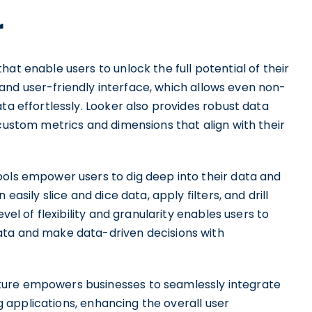
r
at enable users to unlock the full potential of their
ve and user-friendly interface, which allows even non-
ta effortlessly. Looker also provides robust data
 custom metrics and dimensions that align with their
ools empower users to dig deep into their data and
easily slice and dice data, apply filters, and drill
vel of flexibility and granularity enables users to
ata and make data-driven decisions with
ture empowers businesses to seamlessly integrate
ing applications, enhancing the overall user