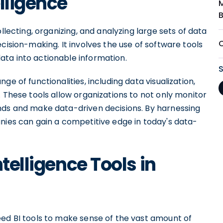
lligence
llecting, organizing, and analyzing large sets of data
cision-making. It involves the use of software tools
ta into actionable information.
e of functionalities, including data visualization,
. These tools allow organizations to not only monitor
nds and make data-driven decisions. By harnessing
nies can gain a competitive edge in today's data-
telligence Tools in
eed BI tools to make sense of the vast amount of