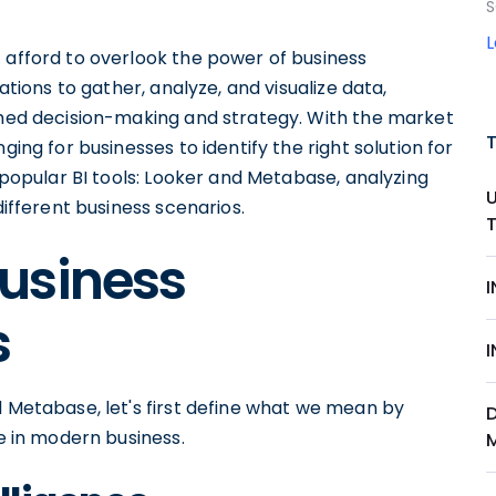
S
 afford to overlook the power of business
ations to gather, analyze, and visualize data,
ormed decision-making and strategy. With the market
ging for businesses to identify the right solution for
o popular BI tools: Looker and Metabase, analyzing
different business scenarios.
usiness
s
d Metabase, let's first define what we mean by
le in modern business.