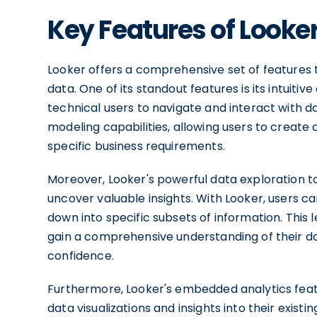
Key Features of Looke
Looker offers a comprehensive set of features th
data. One of its standout features is its intuiti
technical users to navigate and interact with da
modeling capabilities, allowing users to create
specific business requirements.
Moreover, Looker's powerful data exploration t
uncover valuable insights. With Looker, users can 
down into specific subsets of information. This le
gain a comprehensive understanding of their d
confidence.
Furthermore, Looker's embedded analytics fea
data visualizations and insights into their exist