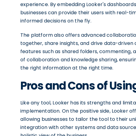
experience. By embedding Looker's dashboards a
businesses can provide their users with real-t
informed decisions on the fly.
The platform also offers advanced collaboratio
together, share insights, and drive data-driven
features such as shared folders, commenting, an
of collaboration and knowledge sharing, ensuri
the right information at the right time.
Pros and Cons of Usin
Like any tool, Looker has its strengths and limi
implementation. On the positive side, Looker off
allowing businesses to tailor the tool to their 
integration with other systems and data source
holistic view of the business.