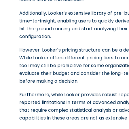
Additionally, Looker's extensive library of pre-
time-to-insight, enabling users to quickly deriv
hit the ground running and start analyzing thei
configuration.
However, Looker's pricing structure can be a de
While Looker offers different pricing tiers to a
tool may still be prohibitive for some organizati
evaluate their budget and consider the long-te
before making a decision.
Furthermore, while Looker provides robust repor
reported limitations in terms of advanced analy
that require complex statistical analysis or ad
capabilities in these areas are not as extensive