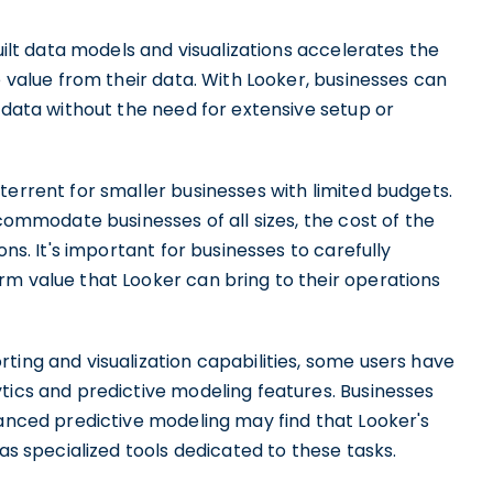
built data models and visualizations accelerates the
e value from their data. With Looker, businesses can
r data without the need for extensive setup or
terrent for smaller businesses with limited budgets.
ccommodate businesses of all sizes, the cost of the
ons. It's important for businesses to carefully
rm value that Looker can bring to their operations
ting and visualization capabilities, some users have
tics and predictive modeling features. Businesses
vanced predictive modeling may find that Looker's
 as specialized tools dedicated to these tasks.