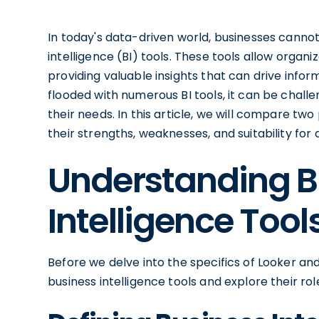
In today's data-driven world, businesses cannot
intelligence (BI) tools. These tools allow organiz
providing valuable insights that can drive inf
flooded with numerous BI tools, it can be challen
their needs. In this article, we will compare tw
their strengths, weaknesses, and suitability for 
Understanding B
Intelligence Tool
Before we delve into the specifics of Looker an
business intelligence tools and explore their ro