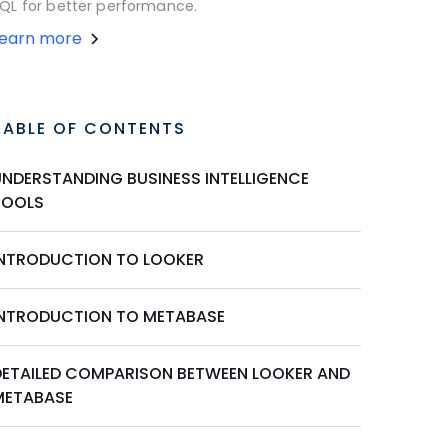
QL for better performance.
Learn more
TABLE OF CONTENTS
UNDERSTANDING BUSINESS INTELLIGENCE
TOOLS
INTRODUCTION TO LOOKER
INTRODUCTION TO METABASE
DETAILED COMPARISON BETWEEN LOOKER AND
METABASE