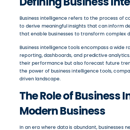
Defining Business Inte
Business intelligence refers to the process of co
to derive meaningful insights that can inform de
that enable businesses to transform complex da
Business intelligence tools encompass a wide rang
reporting, dashboards, and predictive analytics
their performance but also forecast future tre
the power of business intelligence tools, compa
driven landscape.
The Role of Business In
Modern Business
In an era where data is abundant, businesses n