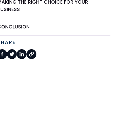
MAKING THE RIGHT CHOICE FOR YOUR
BUSINESS
CONCLUSION
SHARE