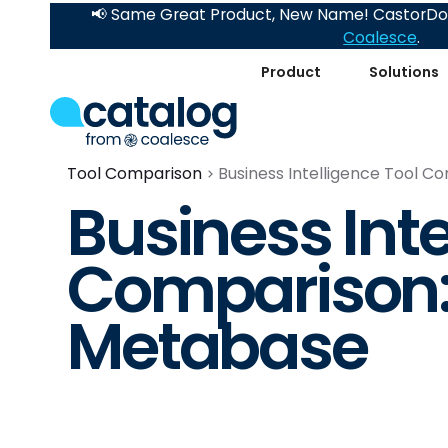
📢 Same Great Product, New Name! CastorDoc
Coalesce
.
Product
Solutions
Tool Comparison
Business Intelligence Tool C
Business Inte
Comparison: 
Metabase