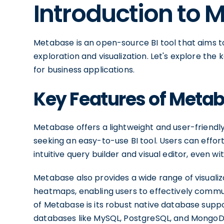
Introduction to 
Metabase is an open-source BI tool that aims to
exploration and visualization. Let's explore the 
for business applications.
Key Features of Meta
Metabase offers a lightweight and user-friendly 
seeking an easy-to-use BI tool. Users can effor
intuitive query builder and visual editor, even 
Metabase also provides a wide range of visualiza
heatmaps, enabling users to effectively communi
of Metabase is its robust native database supp
databases like MySQL, PostgreSQL, and MongoD