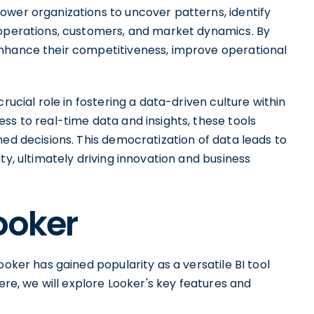
ower organizations to uncover patterns, identify
 operations, customers, and market dynamics. By
enhance their competitiveness, improve operational
rucial role in fostering a data-driven culture within
ss to real-time data and insights, these tools
med decisions. This democratization of data leads to
ty, ultimately driving innovation and business
ooker
ooker has gained popularity as a versatile BI tool
Here, we will explore Looker's key features and