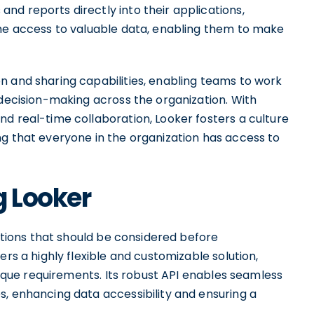
nd reports directly into their applications,
ime access to valuable data, enabling them to make
n and sharing capabilities, enabling teams to work
 decision-making across the organization. With
d real-time collaboration, Looker fosters a culture
ng that everyone in the organization has access to
g Looker
tations that should be considered before
ers a highly flexible and customizable solution,
unique requirements. Its robust API enables seamless
s, enhancing data accessibility and ensuring a