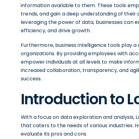
information available to them. These tools emp
trends, and gain a deep understanding of their
leveraging the power of data, businesses can 
efficiency, and drive growth.
Furthermore, business intelligence tools play a c
organizations. By providing employees with acce
empower individuals at all levels to make infor
increased collaboration, transparency, and agili
success.
Introduction to L
With a focus on data exploration and analysis, L
that caters to the needs of various industries. 
evaluate its pros and cons.