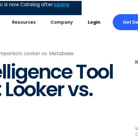
 is now Catalog after
joining
Get D
Resources
Company
Login
omparison: Looker vs. Metabase
lligence Tool
Looker vs.
W
C