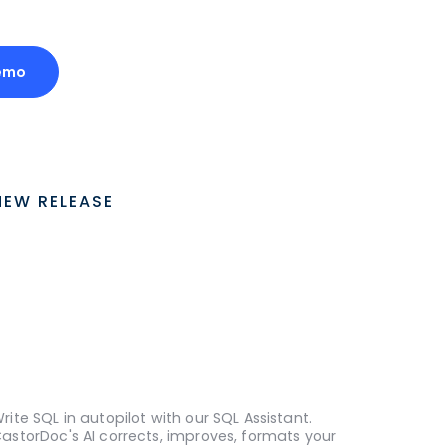
emo
NEW RELEASE
rite SQL in autopilot with our SQL Assistant.
astorDoc's AI corrects, improves, formats your