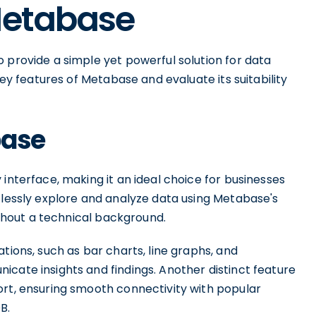
Metabase
 provide a simple yet powerful solution for data
key features of Metabase and evaluate its suitability
base
interface, making it an ideal choice for businesses
tlessly explore and analyze data using Metabase's
without a technical background.
tions, such as bar charts, line graphs, and
cate insights and findings. Another distinct feature
ort, ensuring smooth connectivity with popular
B.