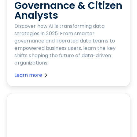
Governance & Citizen
Analysts
Discover how AI is transforming data
strategies in 2025. From smarter
governance and liberated data teams to
empowered business users, learn the key
shifts shaping the future of data-driven
organizations.
Learn more