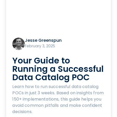
Jesse Greenspun
February 3, 2025
Your Guide to
Running a Successful
Data Catalog POC
Learn how to run successful data catalog
POCs in just 3 weeks. Based on insights from
150+ implementations, this guide helps you
avoid common pitfalls and make confident
decisions.