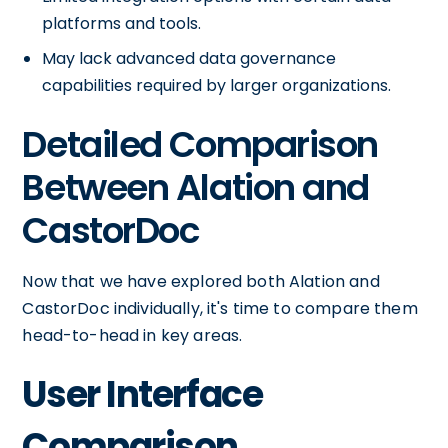
platforms and tools.
May lack advanced data governance
capabilities required by larger organizations.
Detailed Comparison
Between Alation and
CastorDoc
Now that we have explored both Alation and
CastorDoc individually, it's time to compare them
head-to-head in key areas.
User Interface
Comparison