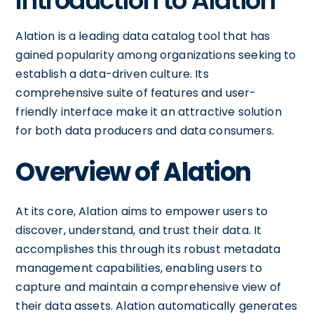
Introduction to Alation
Alation is a leading data catalog tool that has
gained popularity among organizations seeking to
establish a data-driven culture. Its
comprehensive suite of features and user-
friendly interface make it an attractive solution
for both data producers and data consumers.
Overview of Alation
At its core, Alation aims to empower users to
discover, understand, and trust their data. It
accomplishes this through its robust metadata
management capabilities, enabling users to
capture and maintain a comprehensive view of
their data assets. Alation automatically generates