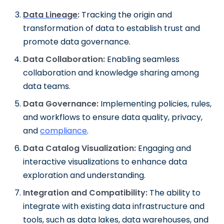
Data Lineage
:
Tracking the origin and
transformation of data to establish trust and
promote data governance.
Data Collaboration:
Enabling seamless
collaboration and knowledge sharing among
data teams.
Data Governance:
Implementing policies, rules,
and workflows to ensure data quality, privacy,
and
compliance
.
Data Catalog Visualization:
Engaging and
interactive visualizations to enhance data
exploration and understanding.
Integration and Compatibility:
The ability to
integrate with existing data infrastructure and
tools, such as data lakes, data warehouses, and