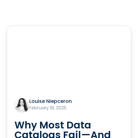
Louise Niepceron
February 18, 2025
Why Most Data
Catalogs Fail—And