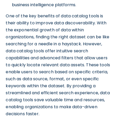
business intelligence platforms.
One of the key benefits of data catalog tools is
their ability to improve data discoverability. With
the exponential growth of data within
organizations, finding the right dataset can be like
searching for a needle in a haystack. However,
data catalog tools offer intuitive search
capabilities and advanced filters that allow users
to quickly locate relevant data assets. These tools
enable users to search based on specific criteria,
such as data source, format, or even specific
keywords within the dataset. By providing a
streamlined and efficient search experience, data
catalog tools save valuable time and resources,
enabling organizations to make data-driven
decisions faster.