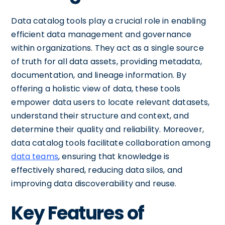
Data catalog tools play a crucial role in enabling
efficient data management and governance
within organizations. They act as a single source
of truth for all data assets, providing metadata,
documentation, and lineage information. By
offering a holistic view of data, these tools
empower data users to locate relevant datasets,
understand their structure and context, and
determine their quality and reliability. Moreover,
data catalog tools facilitate collaboration among
data teams
, ensuring that knowledge is
effectively shared, reducing data silos, and
improving data discoverability and reuse.
Key Features of