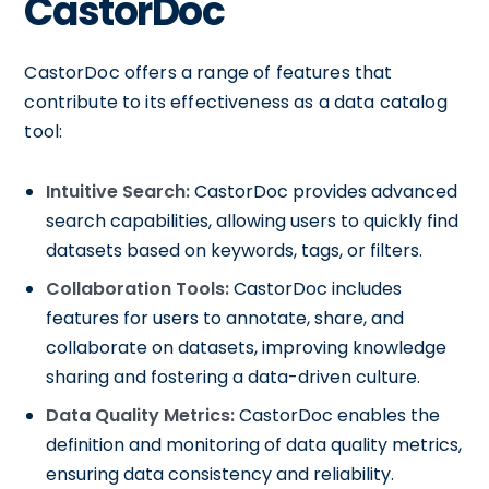
CastorDoc
CastorDoc offers a range of features that
contribute to its effectiveness as a data catalog
tool:
Intuitive Search:
CastorDoc provides advanced
search capabilities, allowing users to quickly find
datasets based on keywords, tags, or filters.
Collaboration Tools:
CastorDoc includes
features for users to annotate, share, and
collaborate on datasets, improving knowledge
sharing and fostering a data-driven culture.
Data Quality Metrics:
CastorDoc enables the
definition and monitoring of data quality metrics,
ensuring data consistency and reliability.