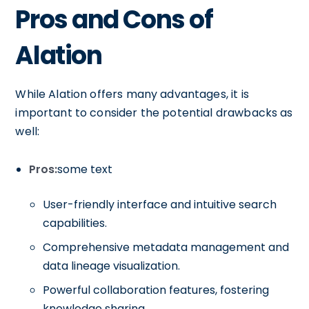
Pros and Cons of
Alation
While Alation offers many advantages, it is
important to consider the potential drawbacks as
well:
Pros:
some text
User-friendly interface and intuitive search
capabilities.
Comprehensive metadata management and
data lineage visualization.
Powerful collaboration features, fostering
knowledge sharing.