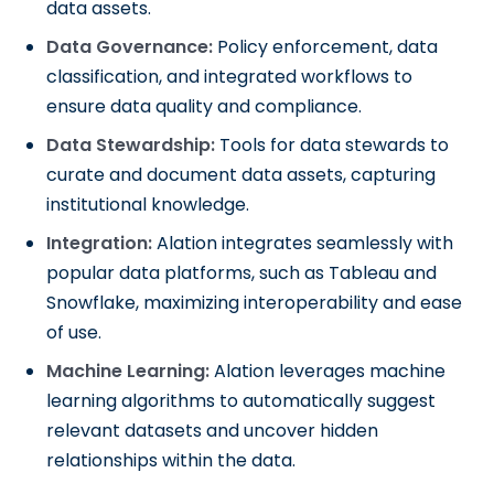
data assets.
Data Governance:
Policy enforcement, data
classification, and integrated workflows to
ensure data quality and compliance.
Data Stewardship:
Tools for data stewards to
curate and document data assets, capturing
institutional knowledge.
Integration:
Alation integrates seamlessly with
popular data platforms, such as Tableau and
Snowflake, maximizing interoperability and ease
of use.
Machine Learning:
Alation leverages machine
learning algorithms to automatically suggest
relevant datasets and uncover hidden
relationships within the data.