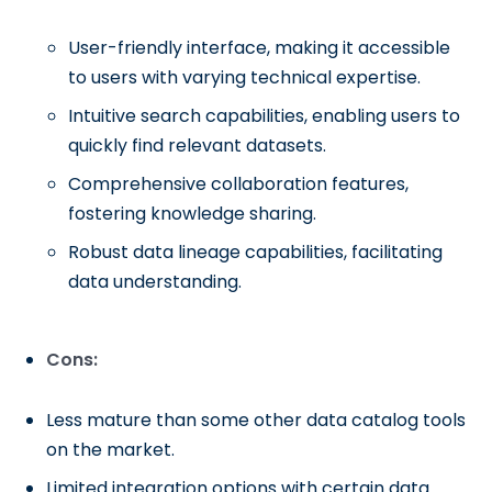
User-friendly interface, making it accessible
to users with varying technical expertise.
Intuitive search capabilities, enabling users to
quickly find relevant datasets.
Comprehensive collaboration features,
fostering knowledge sharing.
Robust data lineage capabilities, facilitating
data understanding.
Cons:
Less mature than some other data catalog tools
on the market.
Limited integration options with certain data