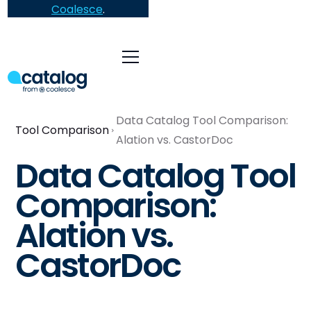
Coalesce
.
Data Catalog Tool Comparison:
Tool Comparison
Alation vs. CastorDoc
Data Catalog Tool
Comparison:
Alation vs.
CastorDoc