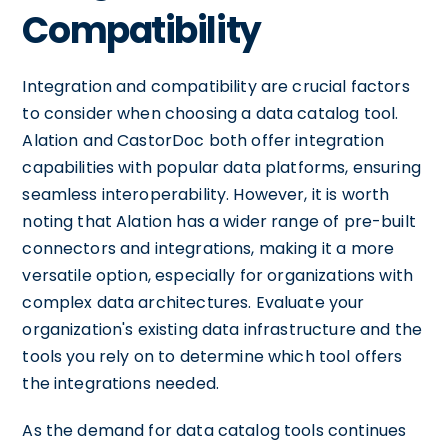
Compatibility
Integration and compatibility are crucial factors
to consider when choosing a data catalog tool.
Alation and CastorDoc both offer integration
capabilities with popular data platforms, ensuring
seamless interoperability. However, it is worth
noting that Alation has a wider range of pre-built
connectors and integrations, making it a more
versatile option, especially for organizations with
complex data architectures. Evaluate your
organization's existing data infrastructure and the
tools you rely on to determine which tool offers
the integrations needed.
As the demand for data catalog tools continues