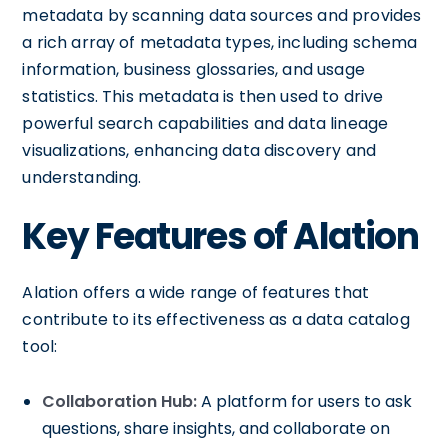
metadata by scanning data sources and provides
a rich array of metadata types, including schema
information, business glossaries, and usage
statistics. This metadata is then used to drive
powerful search capabilities and data lineage
visualizations, enhancing data discovery and
understanding.
Key Features of Alation
Alation offers a wide range of features that
contribute to its effectiveness as a data catalog
tool:
Collaboration Hub:
A platform for users to ask
questions, share insights, and collaborate on