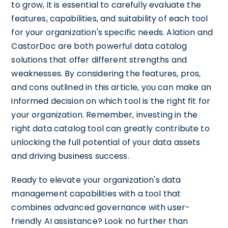
to grow, it is essential to carefully evaluate the
features, capabilities, and suitability of each tool
for your organization's specific needs. Alation and
CastorDoc are both powerful data catalog
solutions that offer different strengths and
weaknesses. By considering the features, pros,
and cons outlined in this article, you can make an
informed decision on which tool is the right fit for
your organization. Remember, investing in the
right data catalog tool can greatly contribute to
unlocking the full potential of your data assets
and driving business success.
Ready to elevate your organization's data
management capabilities with a tool that
combines advanced governance with user-
friendly AI assistance? Look no further than