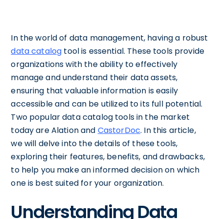
In the world of data management, having a robust
data catalog
tool is essential. These tools provide
organizations with the ability to effectively
manage and understand their data assets,
ensuring that valuable information is easily
accessible and can be utilized to its full potential.
Two popular data catalog tools in the market
today are Alation and
CastorDoc
. In this article,
we will delve into the details of these tools,
exploring their features, benefits, and drawbacks,
to help you make an informed decision on which
one is best suited for your organization.
Understanding Data