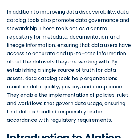
In addition to improving data discoverability, data
catalog tools also promote data governance and
stewardship. These tools act as a central
repository for metadata, documentation, and
lineage information, ensuring that data users have
access to accurate and up-to-date information
about the datasets they are working with. By
establishing a single source of truth for data
assets, data catalog tools help organizations
maintain data quality, privacy, and compliance.
They enable the implementation of policies, rules,
and workflows that govern data usage, ensuring
that data is handled responsibly and in
accordance with regulatory requirements.