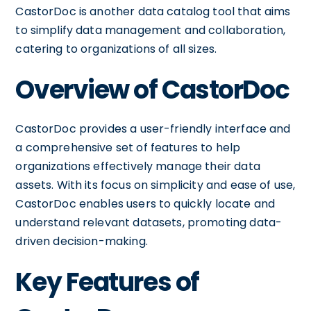
CastorDoc is another data catalog tool that aims
to simplify data management and collaboration,
catering to organizations of all sizes.
Overview of CastorDoc
CastorDoc provides a user-friendly interface and
a comprehensive set of features to help
organizations effectively manage their data
assets. With its focus on simplicity and ease of use,
CastorDoc enables users to quickly locate and
understand relevant datasets, promoting data-
driven decision-making.
Key Features of