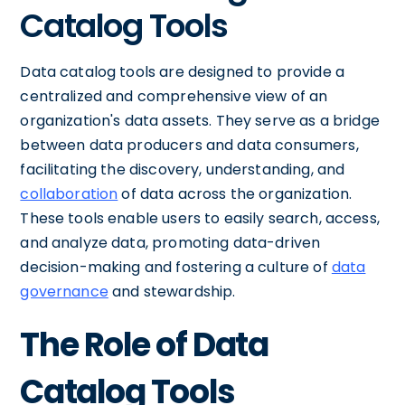
Catalog Tools
Data catalog tools are designed to provide a
centralized and comprehensive view of an
organization's data assets. They serve as a bridge
between data producers and data consumers,
facilitating the discovery, understanding, and
collaboration
of data across the organization.
These tools enable users to easily search, access,
and analyze data, promoting data-driven
decision-making and fostering a culture of
data
governance
and stewardship.
The Role of Data
Catalog Tools