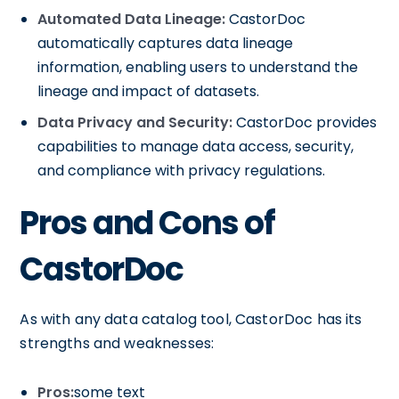
Automated Data Lineage:
CastorDoc
automatically captures data lineage
information, enabling users to understand the
lineage and impact of datasets.
Data Privacy and Security:
CastorDoc provides
capabilities to manage data access, security,
and compliance with privacy regulations.
Pros and Cons of
CastorDoc
As with any data catalog tool, CastorDoc has its
strengths and weaknesses:
Pros:
some text