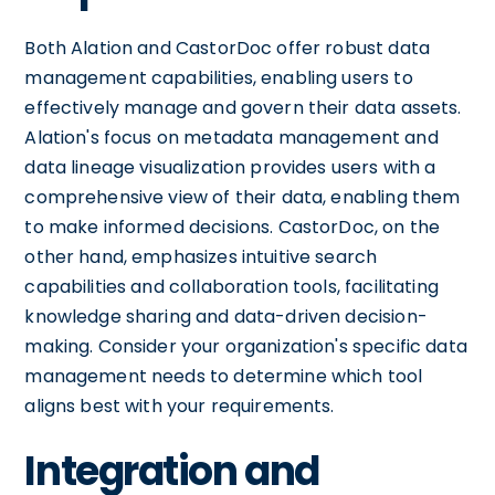
Both Alation and CastorDoc offer robust data
management capabilities, enabling users to
effectively manage and govern their data assets.
Alation's focus on metadata management and
data lineage visualization provides users with a
comprehensive view of their data, enabling them
to make informed decisions. CastorDoc, on the
other hand, emphasizes intuitive search
capabilities and collaboration tools, facilitating
knowledge sharing and data-driven decision-
making. Consider your organization's specific data
management needs to determine which tool
aligns best with your requirements.
Integration and