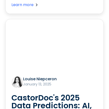
Learn more
Louise Niepceron
January 13, 2025
CastorDoc's 2025
Data Predictions: AI,