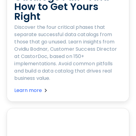
How to Get Yours
Right
Discover the four critical phases that
separate successful data catalogs from
those that go unused. Learn insights from
Ovidiu Bodnar, Customer Success Director
at CastorDoc, based on 150+
implementations. Avoid common pitfalls
and build a data catalog that drives real
business value.
Learn more