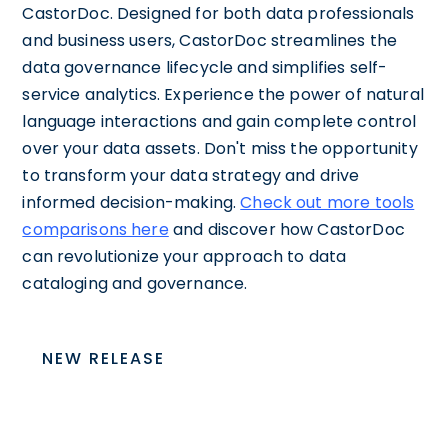
CastorDoc. Designed for both data professionals
and business users, CastorDoc streamlines the
data governance lifecycle and simplifies self-
service analytics. Experience the power of natural
language interactions and gain complete control
over your data assets. Don't miss the opportunity
to transform your data strategy and drive
informed decision-making.
Check out more tools
comparisons here
and discover how CastorDoc
can revolutionize your approach to data
cataloging and governance.
NEW RELEASE