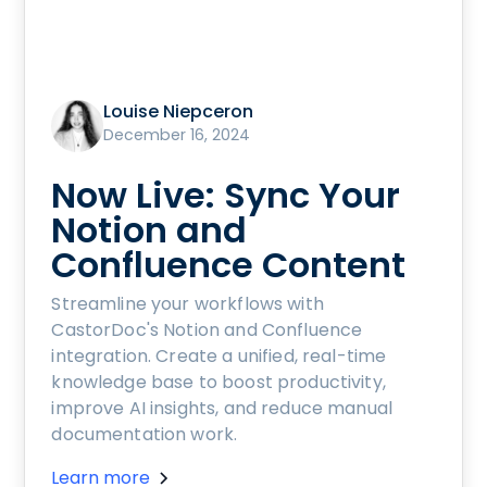
Louise Niepceron
December 16, 2024
Now Live: Sync Your
Notion and
Confluence Content
Streamline your workflows with
CastorDoc's Notion and Confluence
integration. Create a unified, real-time
knowledge base to boost productivity,
improve AI insights, and reduce manual
documentation work.
Learn more