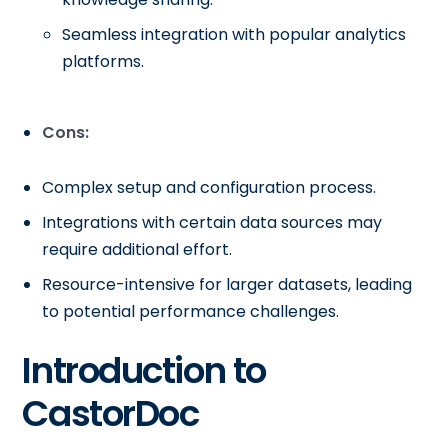
Seamless integration with popular analytics
platforms.
Cons:
Complex setup and configuration process.
Integrations with certain data sources may
require additional effort.
Resource-intensive for larger datasets, leading
to potential performance challenges.
Introduction to
CastorDoc