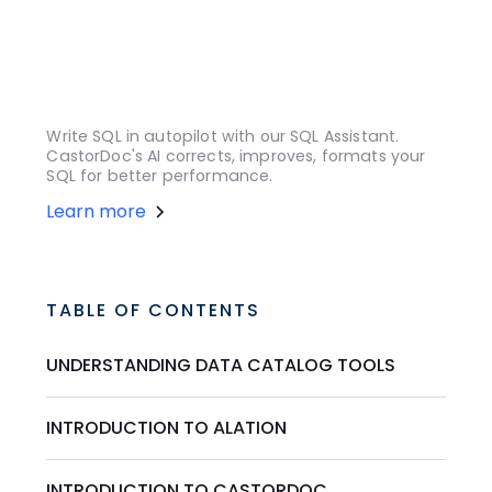
Write SQL in autopilot with our SQL Assistant.
CastorDoc's AI corrects, improves, formats your
SQL for better performance.
Learn more
TABLE OF CONTENTS
UNDERSTANDING DATA CATALOG TOOLS
INTRODUCTION TO ALATION
INTRODUCTION TO CASTORDOC