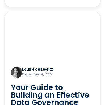
Louise de Leyritz
December 4, 2024
Your Guide to
Building an Effective
Data Governance