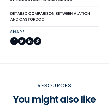
DETAILED COMPARISON BETWEEN ALATION
AND CASTORDOC
SHARE
RESOURCES
You might also like