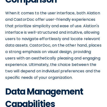
When it comes to the user interface, both Alation
and CastorDoc offer user-friendly experiences
that prioritize simplicity and ease of use. Alation's
interface is well-structured and intuitive, allowing
users to navigate effortlessly and locate relevant
data assets. CastorDoc, on the other hand, places
a strong emphasis on visual design, providing
users with an aesthetically pleasing and engaging
experience. Ultimately, the choice between the
two will depend on individual preferences and the
specific needs of your organization.
Data Management
Capabilities