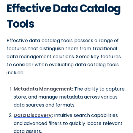
Effective Data Catalog
Tools
Effective data catalog tools possess a range of
features that distinguish them from traditional
data management solutions. Some key features
to consider when evaluating data catalog tools
include:
Metadata Management:
The ability to capture,
store, and manage metadata across various
data sources and formats.
Data Discovery
:
Intuitive search capabilities
and advanced filters to quickly locate relevant
data assets.