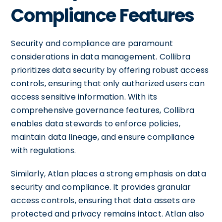
Compliance Features
Security and compliance are paramount
considerations in data management. Collibra
prioritizes data security by offering robust access
controls, ensuring that only authorized users can
access sensitive information. With its
comprehensive governance features, Collibra
enables data stewards to enforce policies,
maintain data lineage, and ensure compliance
with regulations.
Similarly, Atlan places a strong emphasis on data
security and compliance. It provides granular
access controls, ensuring that data assets are
protected and privacy remains intact. Atlan also