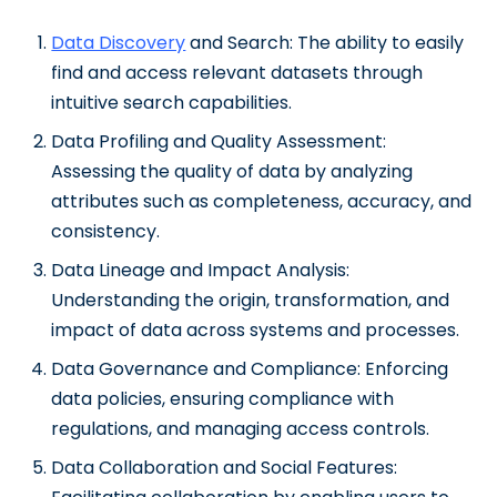
Data Discovery
and Search: The ability to easily
find and access relevant datasets through
intuitive search capabilities.
Data Profiling and Quality Assessment:
Assessing the quality of data by analyzing
attributes such as completeness, accuracy, and
consistency.
Data Lineage and Impact Analysis:
Understanding the origin, transformation, and
impact of data across systems and processes.
Data Governance and Compliance: Enforcing
data policies, ensuring compliance with
regulations, and managing access controls.
Data Collaboration and Social Features: