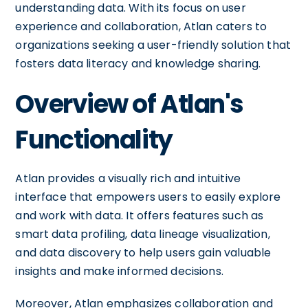
understanding data. With its focus on user
experience and collaboration, Atlan caters to
organizations seeking a user-friendly solution that
fosters data literacy and knowledge sharing.
Overview of Atlan's
Functionality
Atlan provides a visually rich and intuitive
interface that empowers users to easily explore
and work with data. It offers features such as
smart data profiling, data lineage visualization,
and data discovery to help users gain valuable
insights and make informed decisions.
Moreover, Atlan emphasizes collaboration and