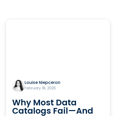
Louise Niepceron
February 18, 2025
Why Most Data
Catalogs Fail—And