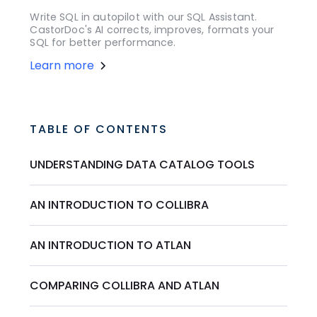
Write SQL in autopilot with our SQL Assistant.
CastorDoc's AI corrects, improves, formats your
SQL for better performance.
Learn more
TABLE OF CONTENTS
UNDERSTANDING DATA CATALOG TOOLS
AN INTRODUCTION TO COLLIBRA
AN INTRODUCTION TO ATLAN
COMPARING COLLIBRA AND ATLAN