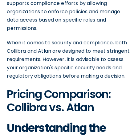
supports compliance efforts by allowing
organizations to enforce policies and manage
data access based on specific roles and
permissions.
When it comes to security and compliance, both
Collibra and Atlan are designed to meet stringent
requirements. However, it is advisable to assess
your organization's specific security needs and
regulatory obligations before making a decision.
Pricing Comparison:
Collibra vs. Atlan
Understanding the