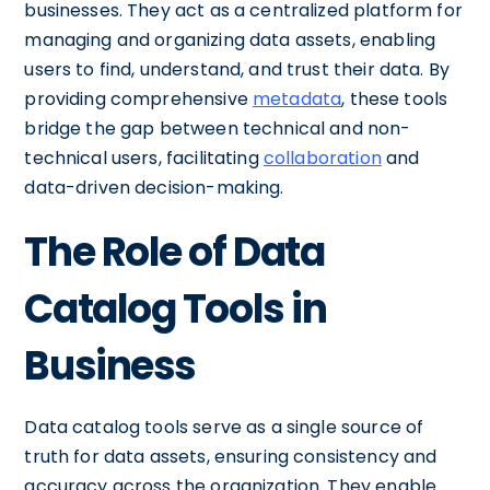
businesses. They act as a centralized platform for
managing and organizing data assets, enabling
users to find, understand, and trust their data. By
providing comprehensive
metadata
, these tools
bridge the gap between technical and non-
technical users, facilitating
collaboration
and
data-driven decision-making.
The Role of Data
Catalog Tools in
Business
Data catalog tools serve as a single source of
truth for data assets, ensuring consistency and
accuracy across the organization. They enable