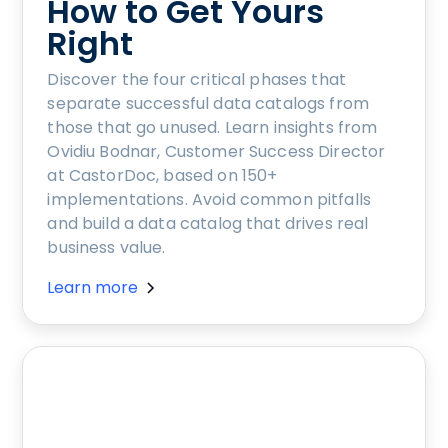
How to Get Yours
Right
Discover the four critical phases that
separate successful data catalogs from
those that go unused. Learn insights from
Ovidiu Bodnar, Customer Success Director
at CastorDoc, based on 150+
implementations. Avoid common pitfalls
and build a data catalog that drives real
business value.
Learn more