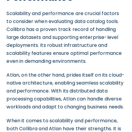
Scalability and performance are crucial factors
to consider when evaluating data catalog tools.
Collibra has a proven track record of handling
large datasets and supporting enterprise-level
deployments. Its robust infrastructure and
scalability features ensure optimal performance
even in demanding environments.
Atlan, on the other hand, prides itself on its cloud-
native architecture, enabling seamless scalability
and performance. With its distributed data
processing capabilities, Atlan can handle diverse
workloads and adapt to changing business needs.
When it comes to scalability and performance,
both Collibra and Atlan have their strengths. It is