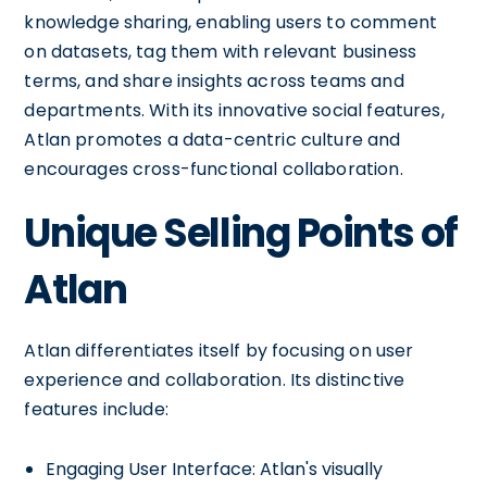
knowledge sharing, enabling users to comment
on datasets, tag them with relevant business
terms, and share insights across teams and
departments. With its innovative social features,
Atlan promotes a data-centric culture and
encourages cross-functional collaboration.
Unique Selling Points of
Atlan
Atlan differentiates itself by focusing on user
experience and collaboration. Its distinctive
features include:
Engaging User Interface: Atlan's visually