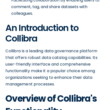
Facilitating collaboration by enabling users to
comment, tag, and share datasets with
colleagues.
An Introduction to
Collibra
Collibra is a leading data governance platform
that offers robust data catalog capabilities. Its
user-friendly interface and comprehensive
functionality make it a popular choice among
organizations seeking to enhance their data
management processes.
Overview of Collibra's