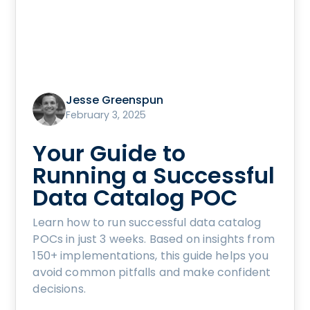
Jesse Greenspun
February 3, 2025
Your Guide to
Running a Successful
Data Catalog POC
Learn how to run successful data catalog
POCs in just 3 weeks. Based on insights from
150+ implementations, this guide helps you
avoid common pitfalls and make confident
decisions.