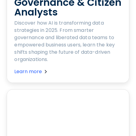
Governance & Citizen
Analysts
Discover how AI is transforming data
strategies in 2025. From smarter
governance and liberated data teams to
empowered business users, learn the key
shifts shaping the future of data-driven
organizations.
Learn more