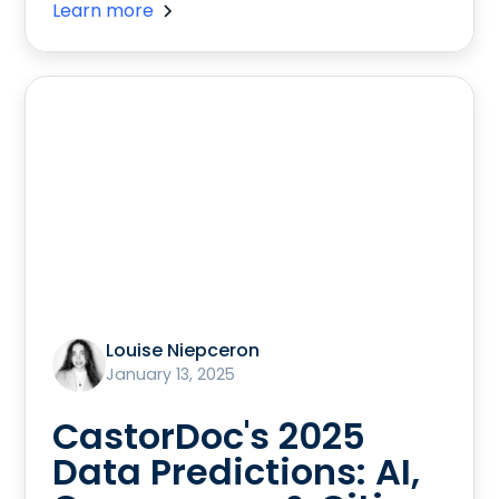
Learn more
Louise Niepceron
January 13, 2025
CastorDoc's 2025
Data Predictions: AI,