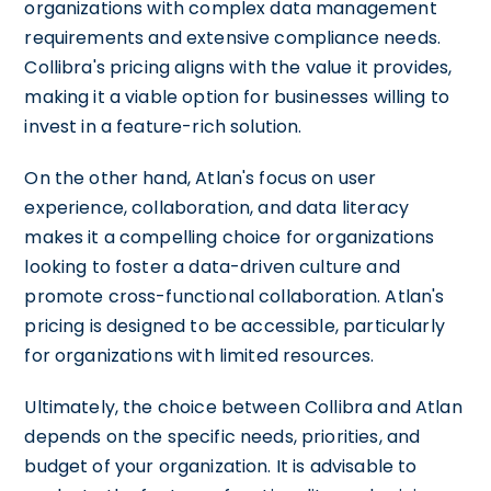
organizations with complex data management
requirements and extensive compliance needs.
Collibra's pricing aligns with the value it provides,
making it a viable option for businesses willing to
invest in a feature-rich solution.
On the other hand, Atlan's focus on user
experience, collaboration, and data literacy
makes it a compelling choice for organizations
looking to foster a data-driven culture and
promote cross-functional collaboration. Atlan's
pricing is designed to be accessible, particularly
for organizations with limited resources.
Ultimately, the choice between Collibra and Atlan
depends on the specific needs, priorities, and
budget of your organization. It is advisable to