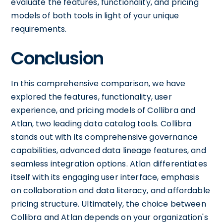
evaluate the features, functionality, and pricing
models of both tools in light of your unique
requirements.
Conclusion
In this comprehensive comparison, we have
explored the features, functionality, user
experience, and pricing models of Collibra and
Atlan, two leading data catalog tools. Collibra
stands out with its comprehensive governance
capabilities, advanced data lineage features, and
seamless integration options. Atlan differentiates
itself with its engaging user interface, emphasis
on collaboration and data literacy, and affordable
pricing structure. Ultimately, the choice between
Collibra and Atlan depends on your organization's