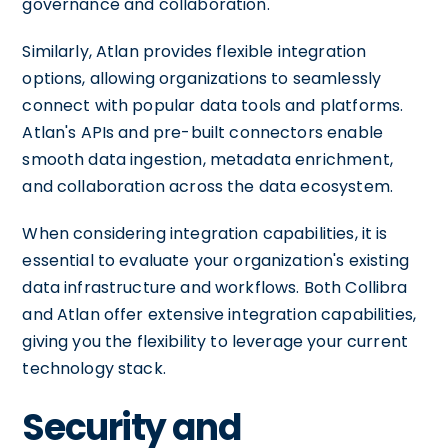
governance and collaboration.
Similarly, Atlan provides flexible integration
options, allowing organizations to seamlessly
connect with popular data tools and platforms.
Atlan's APIs and pre-built connectors enable
smooth data ingestion, metadata enrichment,
and collaboration across the data ecosystem.
When considering integration capabilities, it is
essential to evaluate your organization's existing
data infrastructure and workflows. Both Collibra
and Atlan offer extensive integration capabilities,
giving you the flexibility to leverage your current
technology stack.
Security and