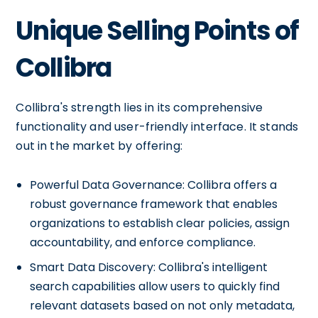
Unique Selling Points of
Collibra
Collibra's strength lies in its comprehensive
functionality and user-friendly interface. It stands
out in the market by offering:
Powerful Data Governance: Collibra offers a
robust governance framework that enables
organizations to establish clear policies, assign
accountability, and enforce compliance.
Smart Data Discovery: Collibra's intelligent
search capabilities allow users to quickly find
relevant datasets based on not only metadata,