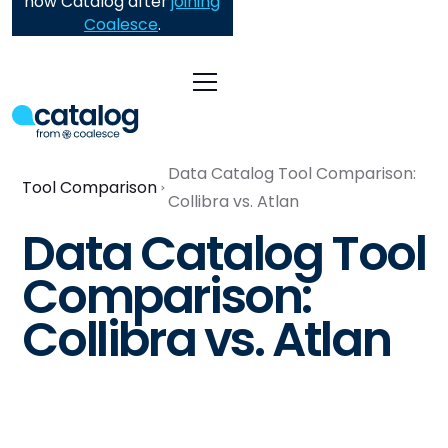
now Catalog after
joining
Coalesce
.
Data Catalog Tool Comparison:
Tool Comparison
Collibra vs. Atlan
Data Catalog Tool
Comparison:
Collibra vs. Atlan