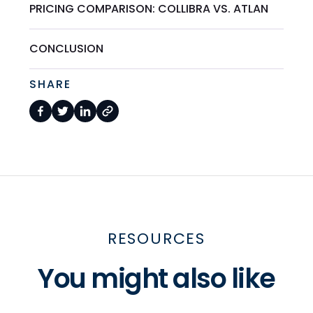
PRICING COMPARISON: COLLIBRA VS. ATLAN
CONCLUSION
SHARE
RESOURCES
You might also like