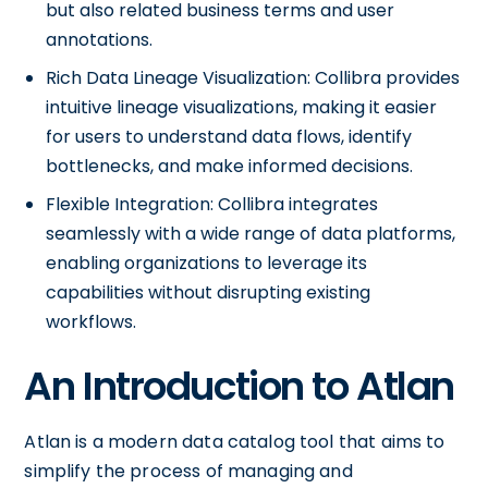
but also related business terms and user
annotations.
Rich Data Lineage Visualization: Collibra provides
intuitive lineage visualizations, making it easier
for users to understand data flows, identify
bottlenecks, and make informed decisions.
Flexible Integration: Collibra integrates
seamlessly with a wide range of data platforms,
enabling organizations to leverage its
capabilities without disrupting existing
workflows.
An Introduction to Atlan
Atlan is a modern data catalog tool that aims to
simplify the process of managing and