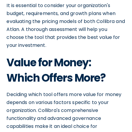
It is essential to consider your organization's
budget, requirements, and growth plans when
evaluating the pricing models of both Collibra and
Atlan. A thorough assessment will help you
choose the tool that provides the best value for
your investment.
Value for Money:
Which Offers More?
Deciding which tool offers more value for money
depends on various factors specific to your
organization. Collibra's comprehensive
functionality and advanced governance
capabilities make it an ideal choice for