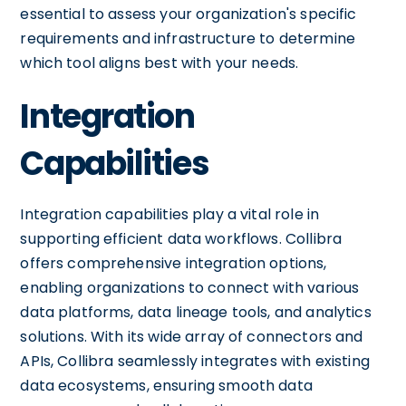
essential to assess your organization's specific
requirements and infrastructure to determine
which tool aligns best with your needs.
Integration
Capabilities
Integration capabilities play a vital role in
supporting efficient data workflows. Collibra
offers comprehensive integration options,
enabling organizations to connect with various
data platforms, data lineage tools, and analytics
solutions. With its wide array of connectors and
APIs, Collibra seamlessly integrates with existing
data ecosystems, ensuring smooth data