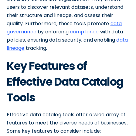
users to discover relevant datasets, understand
their structure and lineage, and assess their
quality. Furthermore, these tools promote
data
governance
by enforcing
compliance
with data
policies, ensuring data security, and enabling
data
lineage
tracking.
Key Features of
Effective Data Catalog
Tools
Effective data catalog tools offer a wide array of
features to meet the diverse needs of businesses.
Some key features to consider include: