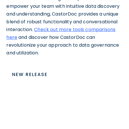
empower your team with intuitive data discovery
and understanding, CastorDoc provides a unique
blend of robust functionality and conversational
interaction.
Check out more tools comparisons
here
and discover how CastorDoc can
revolutionize your approach to data governance
and utilization.
NEW RELEASE