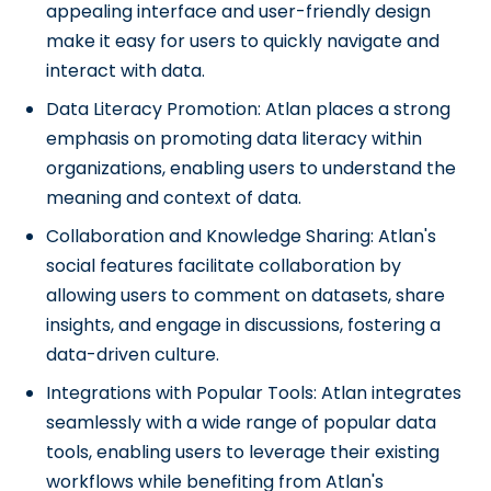
appealing interface and user-friendly design
make it easy for users to quickly navigate and
interact with data.
Data Literacy Promotion: Atlan places a strong
emphasis on promoting data literacy within
organizations, enabling users to understand the
meaning and context of data.
Collaboration and Knowledge Sharing: Atlan's
social features facilitate collaboration by
allowing users to comment on datasets, share
insights, and engage in discussions, fostering a
data-driven culture.
Integrations with Popular Tools: Atlan integrates
seamlessly with a wide range of popular data
tools, enabling users to leverage their existing
workflows while benefiting from Atlan's