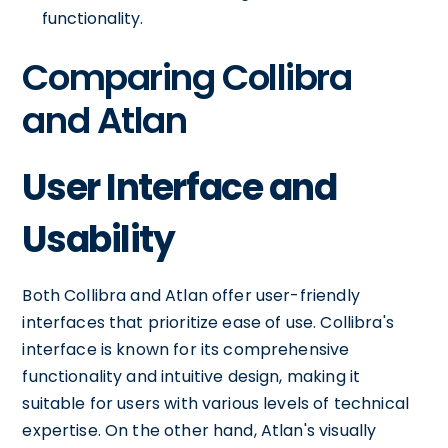
functionality.
Comparing Collibra
and Atlan
User Interface and
Usability
Both Collibra and Atlan offer user-friendly
interfaces that prioritize ease of use. Collibra's
interface is known for its comprehensive
functionality and intuitive design, making it
suitable for users with various levels of technical
expertise. On the other hand, Atlan's visually