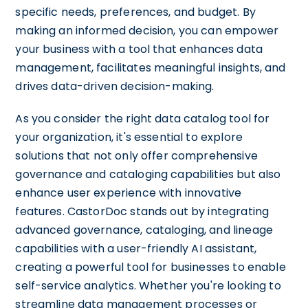
specific needs, preferences, and budget. By
making an informed decision, you can empower
your business with a tool that enhances data
management, facilitates meaningful insights, and
drives data-driven decision-making.
As you consider the right data catalog tool for
your organization, it's essential to explore
solutions that not only offer comprehensive
governance and cataloging capabilities but also
enhance user experience with innovative
features. CastorDoc stands out by integrating
advanced governance, cataloging, and lineage
capabilities with a user-friendly AI assistant,
creating a powerful tool for businesses to enable
self-service analytics. Whether you're looking to
streamline data management processes or