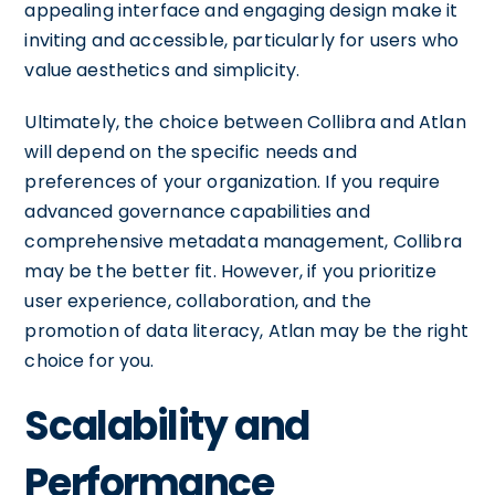
appealing interface and engaging design make it
inviting and accessible, particularly for users who
value aesthetics and simplicity.
Ultimately, the choice between Collibra and Atlan
will depend on the specific needs and
preferences of your organization. If you require
advanced governance capabilities and
comprehensive metadata management, Collibra
may be the better fit. However, if you prioritize
user experience, collaboration, and the
promotion of data literacy, Atlan may be the right
choice for you.
Scalability and
Performance