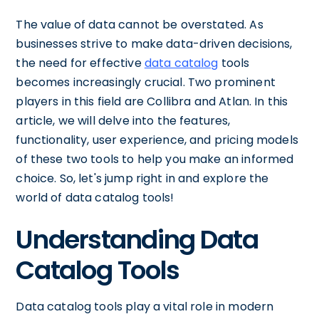
The value of data cannot be overstated. As
businesses strive to make data-driven decisions,
the need for effective
data catalog
tools
becomes increasingly crucial. Two prominent
players in this field are Collibra and Atlan. In this
article, we will delve into the features,
functionality, user experience, and pricing models
of these two tools to help you make an informed
choice. So, let's jump right in and explore the
world of data catalog tools!
Understanding Data
Catalog Tools
Data catalog tools play a vital role in modern