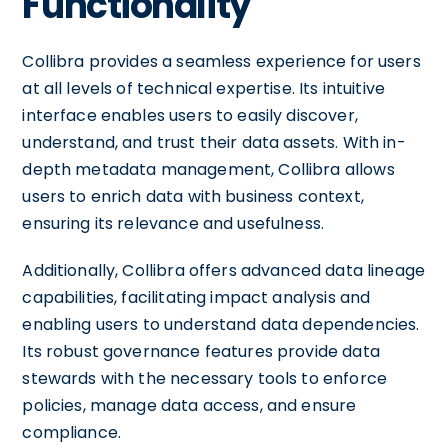
Functionality
Collibra provides a seamless experience for users
at all levels of technical expertise. Its intuitive
interface enables users to easily discover,
understand, and trust their data assets. With in-
depth metadata management, Collibra allows
users to enrich data with business context,
ensuring its relevance and usefulness.
Additionally, Collibra offers advanced data lineage
capabilities, facilitating impact analysis and
enabling users to understand data dependencies.
Its robust governance features provide data
stewards with the necessary tools to enforce
policies, manage data access, and ensure
compliance.