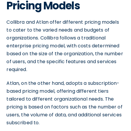
Pricing Models
Collibra and Atlan offer different pricing models
to cater to the varied needs and budgets of
organizations. Collibra follows a traditional
enterprise pricing model, with costs determined
based on the size of the organization, the number
of users, and the specific features and services
required.
Atlan, on the other hand, adopts a subscription-
based pricing model, offering different tiers
tailored to different organizational needs. The
pricing is based on factors such as the number of
users, the volume of data, and additional services
subscribed to.