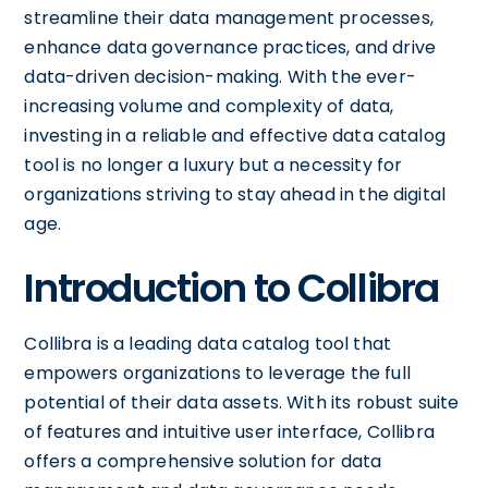
streamline their data management processes,
enhance data governance practices, and drive
data-driven decision-making. With the ever-
increasing volume and complexity of data,
investing in a reliable and effective data catalog
tool is no longer a luxury but a necessity for
organizations striving to stay ahead in the digital
age.
Introduction to Collibra
Collibra is a leading data catalog tool that
empowers organizations to leverage the full
potential of their data assets. With its robust suite
of features and intuitive user interface, Collibra
offers a comprehensive solution for data