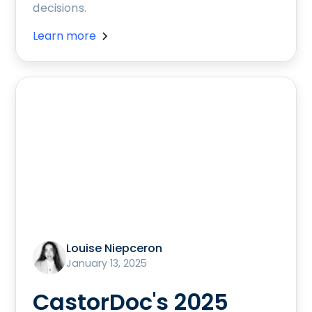
decisions.
Learn more
Louise Niepceron
January 13, 2025
CastorDoc's 2025