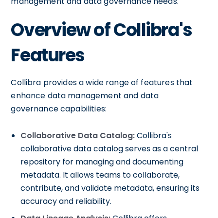
management and data governance needs.
Overview of Collibra's
Features
Collibra provides a wide range of features that
enhance data management and data
governance capabilities:
Collaborative Data Catalog:
Collibra's
collaborative data catalog serves as a central
repository for managing and documenting
metadata. It allows teams to collaborate,
contribute, and validate metadata, ensuring its
accuracy and reliability.