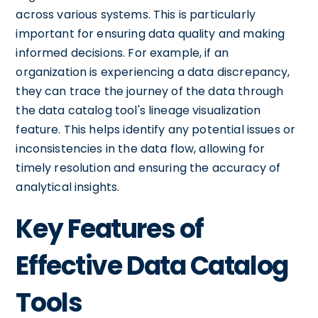
across various systems. This is particularly
important for ensuring data quality and making
informed decisions. For example, if an
organization is experiencing a data discrepancy,
they can trace the journey of the data through
the data catalog tool's lineage visualization
feature. This helps identify any potential issues or
inconsistencies in the data flow, allowing for
timely resolution and ensuring the accuracy of
analytical insights.
Key Features of
Effective Data Catalog
Tools