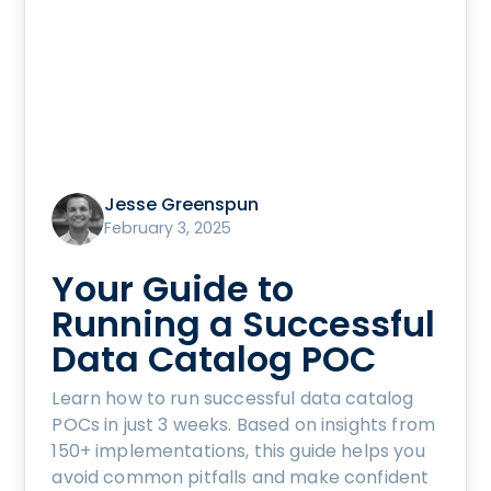
Jesse Greenspun
February 3, 2025
Your Guide to
Running a Successful
Data Catalog POC
Learn how to run successful data catalog
POCs in just 3 weeks. Based on insights from
150+ implementations, this guide helps you
avoid common pitfalls and make confident