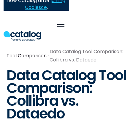
now Catalog after
joining
Coalesce
.
Data Catalog Tool Comparison:
Tool Comparison
Collibra vs. Dataedo
Data Catalog Tool
Comparison:
Collibra vs.
Dataedo