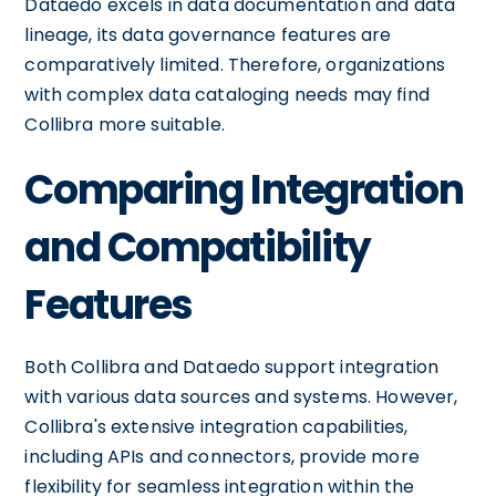
Dataedo excels in data documentation and data
lineage, its data governance features are
comparatively limited. Therefore, organizations
with complex data cataloging needs may find
Collibra more suitable.
Comparing Integration
and Compatibility
Features
Both Collibra and Dataedo support integration
with various data sources and systems. However,
Collibra's extensive integration capabilities,
including APIs and connectors, provide more
flexibility for seamless integration within the