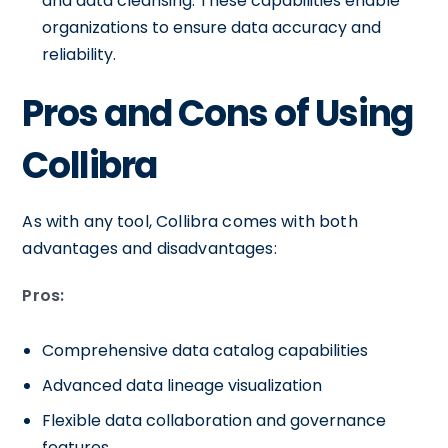
and data cleansing. These capabilities enable
organizations to ensure data accuracy and
reliability.
Pros and Cons of Using
Collibra
As with any tool, Collibra comes with both
advantages and disadvantages:
Pros:
Comprehensive data catalog capabilities
Advanced data lineage visualization
Flexible data collaboration and governance
features