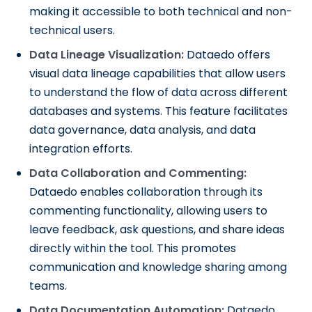
making it accessible to both technical and non-
technical users.
Data Lineage Visualization:
Dataedo offers
visual data lineage capabilities that allow users
to understand the flow of data across different
databases and systems. This feature facilitates
data governance, data analysis, and data
integration efforts.
Data Collaboration and Commenting:
Dataedo enables collaboration through its
commenting functionality, allowing users to
leave feedback, ask questions, and share ideas
directly within the tool. This promotes
communication and knowledge sharing among
teams.
Data Documentation Automation:
Dataedo