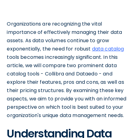
Organizations are recognizing the vital
importance of effectively managing their data
assets. As data volumes continue to grow
exponentially, the need for robust
data catalog
tools becomes increasingly significant. In this
article, we will compare two prominent data
catalog tools - Collibra and Dataedo - and
explore their features, pros and cons, as well as
their pricing structures. By examining these key
aspects, we aim to provide you with an informed
perspective on which tool is best suited to your
organization's unique data management needs.
Understanding Data