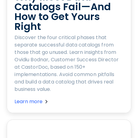
Catalogs Fail—And
How to Get Yours
Right
Discover the four critical phases that
separate successful data catalogs from
those that go unused. Learn insights from
Ovidiu Bodnar, Customer Success Director
at CastorDoc, based on 150+
implementations. Avoid common pitfalls
and build a data catalog that drives real
business value.
Learn more