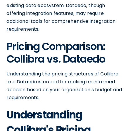
existing data ecosystem. Dataedo, though
offering integration features, may require
additional tools for comprehensive integration
requirements.
Pricing Comparison:
Collibra vs. Dataedo
Understanding the pricing structures of Collibra
and Dataedo is crucial for making an informed
decision based on your organization's budget and
requirements.
Understanding
Collibra's Pricing