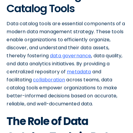
Catalog Tools
Data catalog tools are essential components of a
modern data management strategy. These tools
enable organizations to efficiently organize,
discover, and understand their data assets,
thereby fostering
data governance
, data quality,
and data analytics initiatives. By providing a
centralized repository of
metadata
and
facilitating
collaboration
across teams, data
catalog tools empower organizations to make
better-informed decisions based on accurate,
reliable, and well-documented data.
The Role of Data