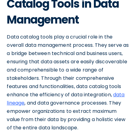
Catalog Tools in Data
Management
Data catalog tools play a crucial role in the
overall data management process. They serve as
a bridge between technical and business users,
ensuring that data assets are easily discoverable
and comprehensible to a wide range of
stakeholders. Through their comprehensive
features and functionalities, data catalog tools
enhance the efficiency of data integration,
data
lineage
, and data governance processes. They
empower organizations to extract maximum
value from their data by providing a holistic view
of the entire data landscape.