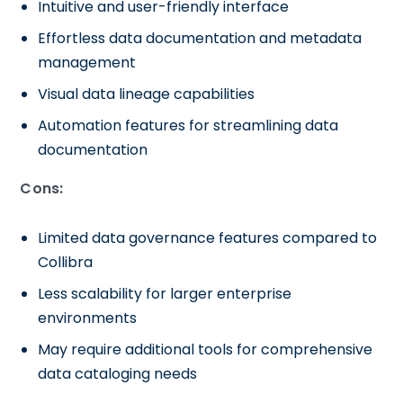
Intuitive and user-friendly interface
Effortless data documentation and metadata
management
Visual data lineage capabilities
Automation features for streamlining data
documentation
Cons:
Limited data governance features compared to
Collibra
Less scalability for larger enterprise
environments
May require additional tools for comprehensive
data cataloging needs