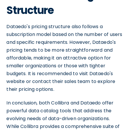
Structure
Dataedo's pricing structure also follows a
subscription model based on the number of users
and specific requirements. However, Dataedo's
pricing tends to be more straightforward and
affordable, making it an attractive option for
smaller organizations or those with tighter
budgets. It is recommended to visit Dataedo's
website or contact their sales team to explore
their pricing options.
In conclusion, both Collibra and Dataedo offer
powerful data catalog tools that address the
evolving needs of data-driven organizations.
While Collibra provides a comprehensive suite of