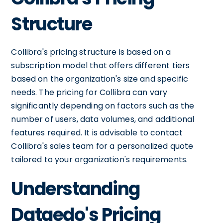
Structure
Collibra's pricing structure is based on a
subscription model that offers different tiers
based on the organization's size and specific
needs. The pricing for Collibra can vary
significantly depending on factors such as the
number of users, data volumes, and additional
features required. It is advisable to contact
Collibra's sales team for a personalized quote
tailored to your organization's requirements.
Understanding
Dataedo's Pricing