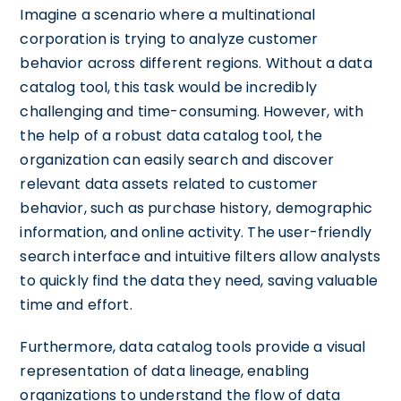
Imagine a scenario where a multinational
corporation is trying to analyze customer
behavior across different regions. Without a data
catalog tool, this task would be incredibly
challenging and time-consuming. However, with
the help of a robust data catalog tool, the
organization can easily search and discover
relevant data assets related to customer
behavior, such as purchase history, demographic
information, and online activity. The user-friendly
search interface and intuitive filters allow analysts
to quickly find the data they need, saving valuable
time and effort.
Furthermore, data catalog tools provide a visual
representation of data lineage, enabling
organizations to understand the flow of data