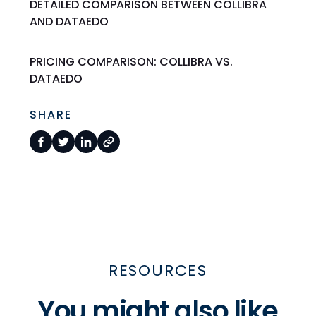
DETAILED COMPARISON BETWEEN COLLIBRA
AND DATAEDO
PRICING COMPARISON: COLLIBRA VS.
DATAEDO
SHARE
RESOURCES
You might also like