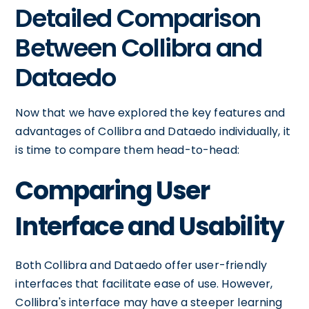
Detailed Comparison
Between Collibra and
Dataedo
Now that we have explored the key features and
advantages of Collibra and Dataedo individually, it
is time to compare them head-to-head:
Comparing User
Interface and Usability
Both Collibra and Dataedo offer user-friendly
interfaces that facilitate ease of use. However,
Collibra's interface may have a steeper learning