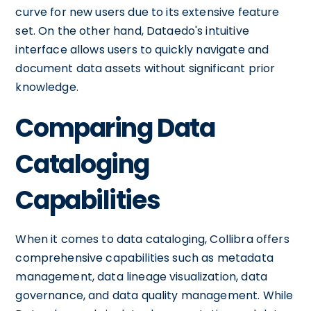
curve for new users due to its extensive feature
set. On the other hand, Dataedo's intuitive
interface allows users to quickly navigate and
document data assets without significant prior
knowledge.
Comparing Data
Cataloging
Capabilities
When it comes to data cataloging, Collibra offers
comprehensive capabilities such as metadata
management, data lineage visualization, data
governance, and data quality management. While