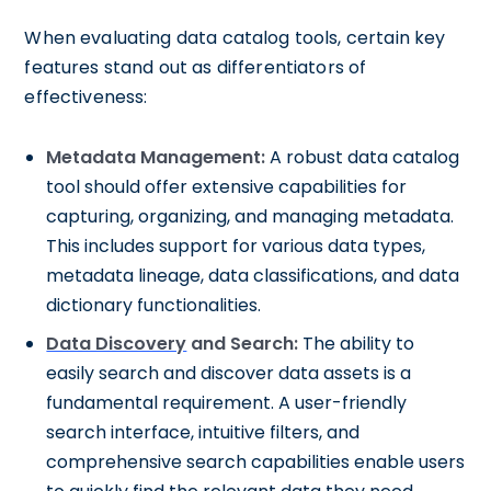
When evaluating data catalog tools, certain key
features stand out as differentiators of
effectiveness:
Metadata Management:
A robust data catalog
tool should offer extensive capabilities for
capturing, organizing, and managing metadata.
This includes support for various data types,
metadata lineage, data classifications, and data
dictionary functionalities.
Data Discovery
and Search:
The ability to
easily search and discover data assets is a
fundamental requirement. A user-friendly
search interface, intuitive filters, and
comprehensive search capabilities enable users