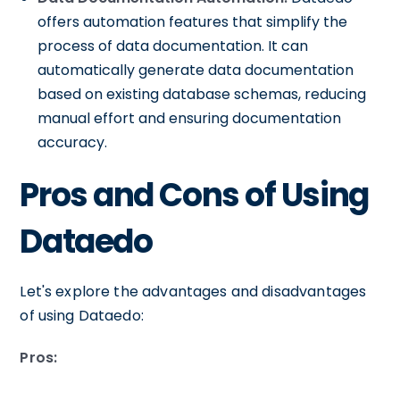
offers automation features that simplify the
process of data documentation. It can
automatically generate data documentation
based on existing database schemas, reducing
manual effort and ensuring documentation
accuracy.
Pros and Cons of Using
Dataedo
Let's explore the advantages and disadvantages
of using Dataedo:
Pros: