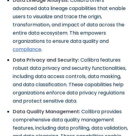
Data Lineage Analysis:
Collibra offers
advanced data lineage capabilities that enable
users to visualize and trace the origin,
transformation, and impact of data across the
entire data ecosystem. This empowers
organizations to ensure data quality and
compliance
.
Data Privacy and Security:
Collibra features
robust data privacy and security functionalities,
including data access controls, data masking,
and data classification. These capabilities help
organizations enforce data privacy regulations
and protect sensitive data.
Data Quality Management:
Collibra provides
comprehensive data quality management
features, including data profiling, data validation,