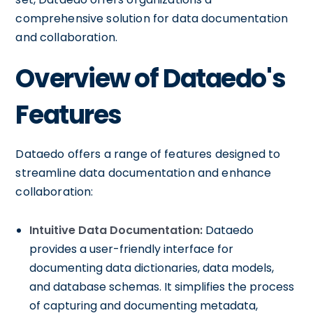
comprehensive solution for data documentation
and collaboration.
Overview of Dataedo's
Features
Dataedo offers a range of features designed to
streamline data documentation and enhance
collaboration:
Intuitive Data Documentation:
Dataedo
provides a user-friendly interface for
documenting data dictionaries, data models,
and database schemas. It simplifies the process
of capturing and documenting metadata,