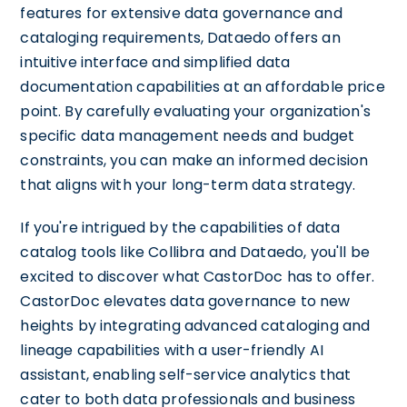
features for extensive data governance and
cataloging requirements, Dataedo offers an
intuitive interface and simplified data
documentation capabilities at an affordable price
point. By carefully evaluating your organization's
specific data management needs and budget
constraints, you can make an informed decision
that aligns with your long-term data strategy.
If you're intrigued by the capabilities of data
catalog tools like Collibra and Dataedo, you'll be
excited to discover what CastorDoc has to offer.
CastorDoc elevates data governance to new
heights by integrating advanced cataloging and
lineage capabilities with a user-friendly AI
assistant, enabling self-service analytics that
cater to both data professionals and business