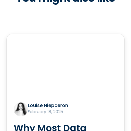
Louise Niepceron
February 18, 2025
Why Most Data