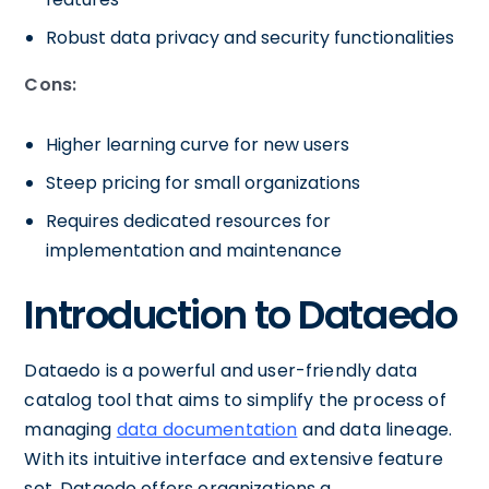
Robust data privacy and security functionalities
Cons:
Higher learning curve for new users
Steep pricing for small organizations
Requires dedicated resources for
implementation and maintenance
Introduction to Dataedo
Dataedo is a powerful and user-friendly data
catalog tool that aims to simplify the process of
managing
data documentation
and data lineage.
With its intuitive interface and extensive feature
set, Dataedo offers organizations a