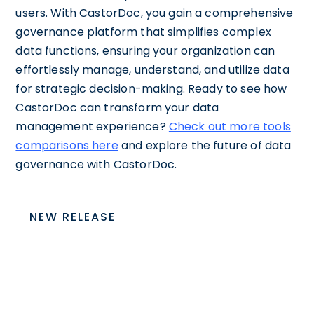
users. With CastorDoc, you gain a comprehensive
governance platform that simplifies complex
data functions, ensuring your organization can
effortlessly manage, understand, and utilize data
for strategic decision-making. Ready to see how
CastorDoc can transform your data
management experience?
Check out more tools
comparisons here
and explore the future of data
governance with CastorDoc.
NEW RELEASE