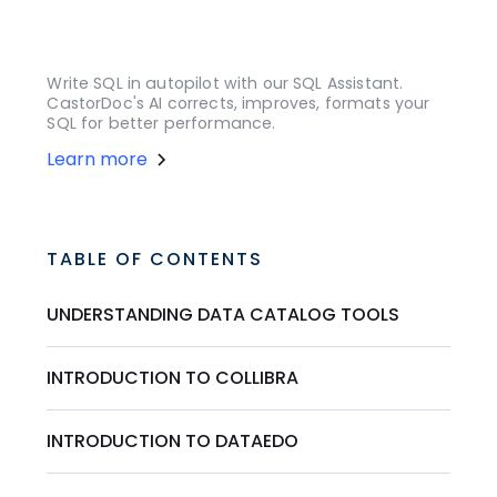
Write SQL in autopilot with our SQL Assistant.
CastorDoc's AI corrects, improves, formats your
SQL for better performance.
Learn more
TABLE OF CONTENTS
UNDERSTANDING DATA CATALOG TOOLS
INTRODUCTION TO COLLIBRA
INTRODUCTION TO DATAEDO