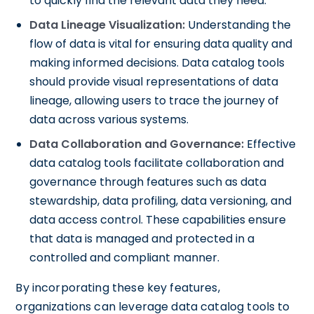
to quickly find the relevant data they need.
Data Lineage Visualization:
Understanding the
flow of data is vital for ensuring data quality and
making informed decisions. Data catalog tools
should provide visual representations of data
lineage, allowing users to trace the journey of
data across various systems.
Data Collaboration and Governance:
Effective
data catalog tools facilitate collaboration and
governance through features such as data
stewardship, data profiling, data versioning, and
data access control. These capabilities ensure
that data is managed and protected in a
controlled and compliant manner.
By incorporating these key features,
organizations can leverage data catalog tools to