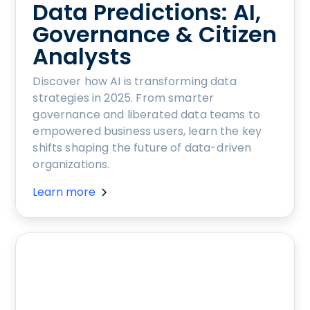
Data Predictions: AI,
Governance & Citizen
Analysts
Discover how AI is transforming data
strategies in 2025. From smarter
governance and liberated data teams to
empowered business users, learn the key
shifts shaping the future of data-driven
organizations.
Learn more