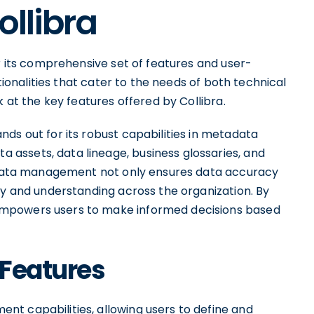
ollibra
or its comprehensive set of features and user-
ctionalities that cater to the needs of both technical
k at the key features offered by Collibra.
ds out for its robust capabilities in metadata
assets, data lineage, business glossaries, and
tadata management not only ensures data accuracy
ty and understanding across the organization. By
empowers users to make informed decisions based
 Features
t capabilities, allowing users to define and