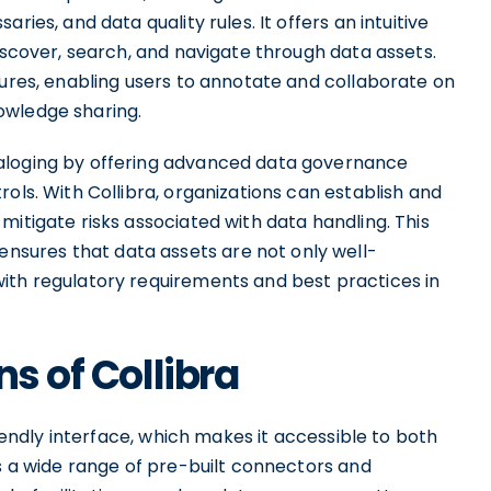
ries, and data quality rules. It offers an intuitive
discover, search, and navigate through data assets.
tures, enabling users to annotate and collaborate on
owledge sharing.
taloging by offering advanced data governance
ols. With Collibra, organizations can establish and
mitigate risks associated with data handling. This
sures that data assets are not only well-
ith regulatory requirements and best practices in
ns of Collibra
riendly interface, which makes it accessible to both
rs a wide range of pre-built connectors and