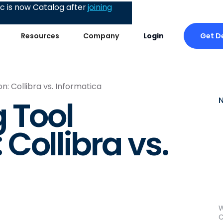
 is now Catalog after
joining
Get 
Resources
Company
Login
: Collibra vs. Informatica
 Tool
Collibra vs.
W
C