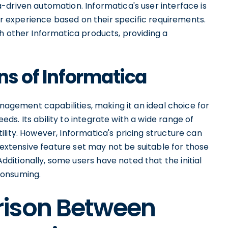
-driven automation. Informatica's user interface is
eir experience based on their specific requirements.
h other Informatica products, providing a
ns of Informatica
anagement capabilities, making it an ideal choice for
s. Its ability to integrate with a wide range of
lity. However, Informatica's pricing structure can
s extensive feature set may not be suitable for those
itionally, some users have noted that the initial
consuming.
rison Between