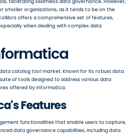
ls, facilitating seamless data governance. However,
for smaller organizations, as it tends to be on the
Collibra offers a comprehensive set of features,
especially when dealing with complex data
Informatica
data catalog tool market. Known for its robust data
uite of tools designed to address various data
res offered by Informatica.
ca's Features
ment functionalities that enable users to capture,
vanced data governance capabilities, including data