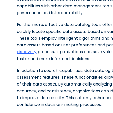
capabilities with other data management tools 
governance and interoperability.
Furthermore, effective data catalog tools offer
quickly locate specific data assets based on var
These tools employ intelligent algorithms and 
data assets based on user preferences and pas
discovery
process, organizations can save valu
faster and more informed decisions.
In addition to search capabilities, data catalog 
assessment features. These functionalities allow 
of their data assets. By automatically analyzin
accuracy, and consistency, organizations can i
to improve data quality. This not only enhances t
confidence in decision-making processes.