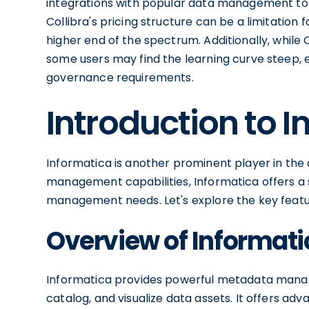
integrations with popular data management too
Collibra's pricing structure can be a limitation 
higher end of the spectrum. Additionally, while 
some users may find the learning curve steep, 
governance requirements.
Introduction to 
Informatica is another prominent player in the 
management capabilities, Informatica offers a s
management needs. Let's explore the key featu
Overview of Informati
Informatica provides powerful metadata manage
catalog, and visualize data assets. It offers ad