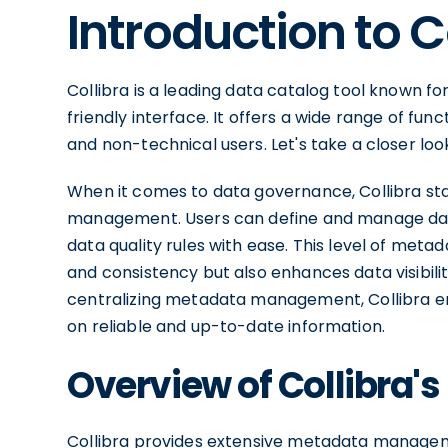
Introduction to C
Collibra is a leading data catalog tool known f
friendly interface. It offers a wide range of fun
and non-technical users. Let's take a closer loo
When it comes to data governance, Collibra stan
management. Users can define and manage data 
data quality rules with ease. This level of me
and consistency but also enhances data visibili
centralizing metadata management, Collibra 
on reliable and up-to-date information.
Overview of Collibra's
Collibra provides extensive metadata managemen