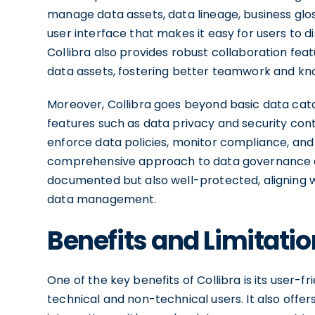
manage data assets, data lineage, business glossa
user interface that makes it easy for users to 
Collibra also provides robust collaboration fea
data assets, fostering better teamwork and kn
Moreover, Collibra goes beyond basic data ca
features such as data privacy and security contr
enforce data policies, monitor compliance, and 
comprehensive approach to data governance en
documented but also well-protected, aligning w
data management.
Benefits and Limitatio
One of the key benefits of Collibra is its user-f
technical and non-technical users. It also offe