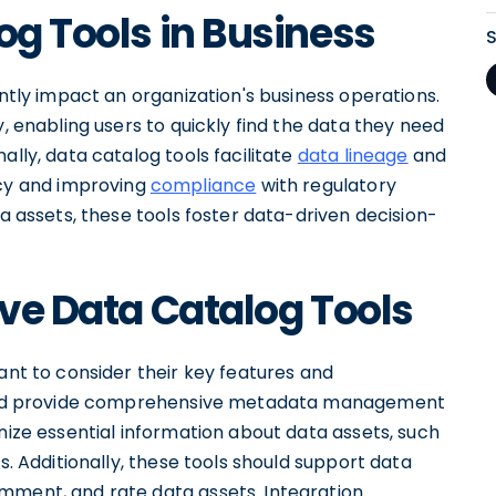
og Tools in Business
antly impact an organization's business operations.
y, enabling users to quickly find the data they need
ally, data catalog tools facilitate
data lineage
and
y and improving
compliance
with regulatory
ta assets, these tools foster data-driven decision-
ive Data Catalog Tools
ant to consider their key features and
should provide comprehensive metadata management
anize essential information about data assets, such
s. Additionally, these tools should support data
mment, and rate data assets. Integration