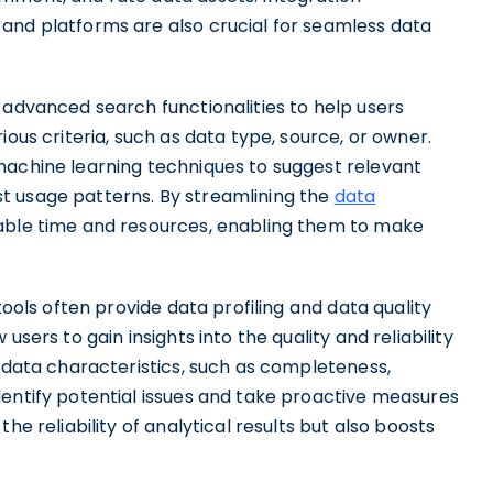
and platforms are also crucial for seamless data
 advanced search functionalities to help users
ious criteria, such as data type, source, or owner.
machine learning techniques to suggest relevant
t usage patterns. By streamlining the
data
able time and resources, enabling them to make
tools often provide data profiling and data quality
users to gain insights into the quality and reliability
g data characteristics, such as completeness,
dentify potential issues and take proactive measures
he reliability of analytical results but also boosts