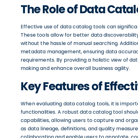
The Role of Data Catal
Effective use of data catalog tools can signific
These tools allow for better data discoverabilit
without the hassle of manual searching. Addition
metadata management, ensuring data accurac
requirements. By providing a holistic view of da
making and enhance overall business agility.
Key Features of Effect
When evaluating data catalog tools, it is import
functionalities. A robust data catalog tool 
capabilities, allowing users to capture and org
as data lineage, definitions, and quality measure
collaboration and enable users to annotate, co