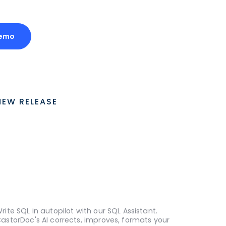
Demo
NEW RELEASE
rite SQL in autopilot with our SQL Assistant.
astorDoc's AI corrects, improves, formats your