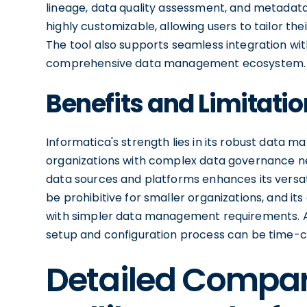
lineage, data quality assessment, and metadata
highly customizable, allowing users to tailor th
The tool also supports seamless integration wit
comprehensive data management ecosystem.
Benefits and Limitatio
Informatica's strength lies in its robust data m
organizations with complex data governance need
data sources and platforms enhances its versati
be prohibitive for smaller organizations, and it
with simpler data management requirements. Add
setup and configuration process can be time-
Detailed Compa