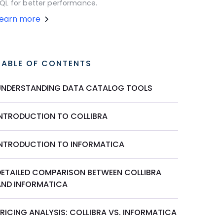
QL for better performance.
Learn more
TABLE OF CONTENTS
UNDERSTANDING DATA CATALOG TOOLS
INTRODUCTION TO COLLIBRA
INTRODUCTION TO INFORMATICA
DETAILED COMPARISON BETWEEN COLLIBRA
AND INFORMATICA
RICING ANALYSIS: COLLIBRA VS. INFORMATICA