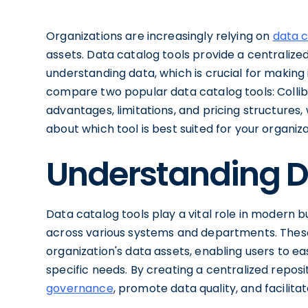
Organizations are increasingly relying on
data 
assets. Data catalog tools provide a centralized
understanding data, which is crucial for making i
compare two popular data catalog tools: Collibr
advantages, limitations, and pricing structures
about which tool is best suited for your organiza
Understanding D
Data catalog tools play a vital role in modern 
across various systems and departments. These
organization's data assets, enabling users to eas
specific needs. By creating a centralized reposi
governance
, promote data quality, and facilita