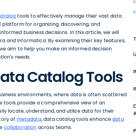
S
catalog
tools to effectively manage their vast data
 platform for organizing, discovering, and
nformed business decisions. In this article, we will
a and Informatica. By examining their key features,
, we aim to help you make an informed decision
tion's needs.
ata Catalog Tools
business environments, where data is often scattered
 tools provide a comprehensive view of an
ily locate, understand, and utilize data for their
tory of
metadata
, data catalog tools enhance
data
te
collaboration
across teams.
P