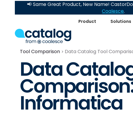
📢 Same Great Product, New Name! CastorDoc
Coalesce
.
Product
Solutions
Tool Comparison
Data Catalog Tool Comparison
Data Catalog
Comparison: 
Informatica