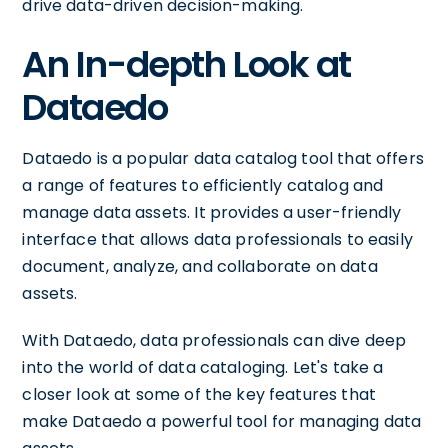
drive data-driven decision-making.
An In-depth Look at
Dataedo
Dataedo is a popular data catalog tool that offers
a range of features to efficiently catalog and
manage data assets. It provides a user-friendly
interface that allows data professionals to easily
document, analyze, and collaborate on data
assets.
With Dataedo, data professionals can dive deep
into the world of data cataloging. Let's take a
closer look at some of the key features that
make Dataedo a powerful tool for managing data