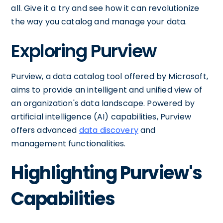
all. Give it a try and see how it can revolutionize
the way you catalog and manage your data.
Exploring Purview
Purview, a data catalog tool offered by Microsoft,
aims to provide an intelligent and unified view of
an organization's data landscape. Powered by
artificial intelligence (AI) capabilities, Purview
offers advanced
data discovery
and
management functionalities.
Highlighting Purview's
Capabilities