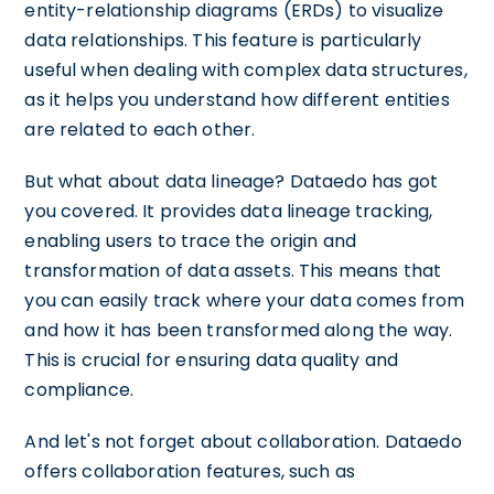
entity-relationship diagrams (ERDs) to visualize
data relationships. This feature is particularly
useful when dealing with complex data structures,
as it helps you understand how different entities
are related to each other.
But what about data lineage? Dataedo has got
you covered. It provides data lineage tracking,
enabling users to trace the origin and
transformation of data assets. This means that
you can easily track where your data comes from
and how it has been transformed along the way.
This is crucial for ensuring data quality and
compliance.
And let's not forget about collaboration. Dataedo
offers collaboration features, such as