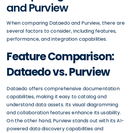
and Purview
When comparing Dataedo and Purview, there are
several factors to consider, including features,
performance, and integration capabilities.
Feature Comparison:
Dataedo vs. Purview
Dataedo offers comprehensive documentation
capabilities, making it easy to catalog and
understand data assets. Its visual diagramming
and collaboration features enhance its usability.
On the other hand, Purview stands out with its AI-
powered data discovery capabilities and