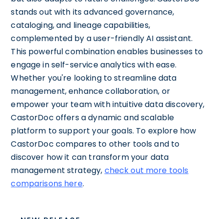
stands out with its advanced governance,
cataloging, and lineage capabilities,
complemented by a user-friendly AI assistant.
This powerful combination enables businesses to
engage in self-service analytics with ease.
Whether you're looking to streamline data
management, enhance collaboration, or
empower your team with intuitive data discovery,
CastorDoc offers a dynamic and scalable
platform to support your goals. To explore how
CastorDoc compares to other tools and to
discover how it can transform your data
management strategy,
check out more tools
comparisons here
.