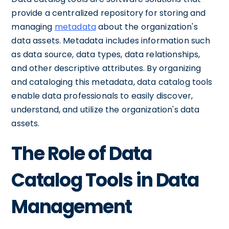
provide a centralized repository for storing and
managing
metadata
about the organization's
data assets. Metadata includes information such
as data source, data types, data relationships,
and other descriptive attributes. By organizing
and cataloging this metadata, data catalog tools
enable data professionals to easily discover,
understand, and utilize the organization's data
assets.
The Role of Data
Catalog Tools in Data
Management