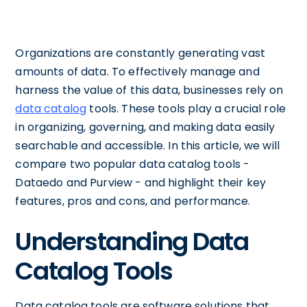
Organizations are constantly generating vast
amounts of data. To effectively manage and
harness the value of this data, businesses rely on
data catalog
tools. These tools play a crucial role
in organizing, governing, and making data easily
searchable and accessible. In this article, we will
compare two popular data catalog tools -
Dataedo and Purview - and highlight their key
features, pros and cons, and performance.
Understanding Data
Catalog Tools
Data catalog tools are software solutions that