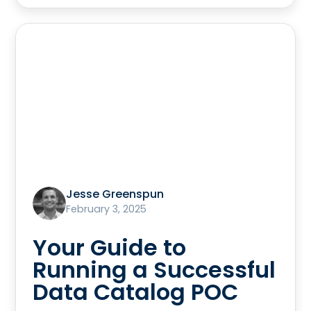
Jesse Greenspun
February 3, 2025
Your Guide to
Running a Successful
Data Catalog POC