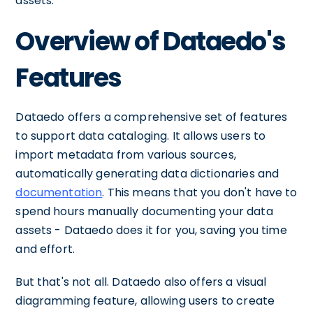
assets.
Overview of Dataedo's
Features
Dataedo offers a comprehensive set of features
to support data cataloging. It allows users to
import metadata from various sources,
automatically generating data dictionaries and
documentation
. This means that you don't have to
spend hours manually documenting your data
assets - Dataedo does it for you, saving you time
and effort.
But that's not all. Dataedo also offers a visual
diagramming feature, allowing users to create