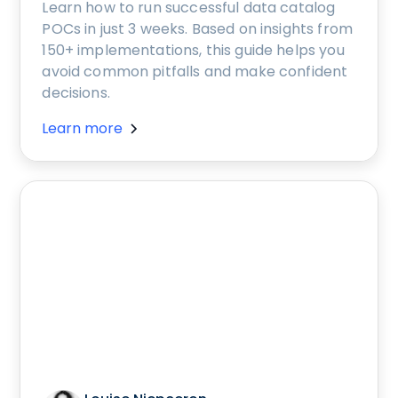
Learn how to run successful data catalog
POCs in just 3 weeks. Based on insights from
150+ implementations, this guide helps you
avoid common pitfalls and make confident
decisions.
Learn more