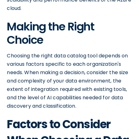
cloud.
Making the Right
Choice
Choosing the right data catalog tool depends on
various factors specific to each organization's
needs. When making a decision, consider the size
and complexity of your data environment, the
extent of integration required with existing tools,
and the level of AI capabilities needed for data
discovery and classification.
Factors to Consider