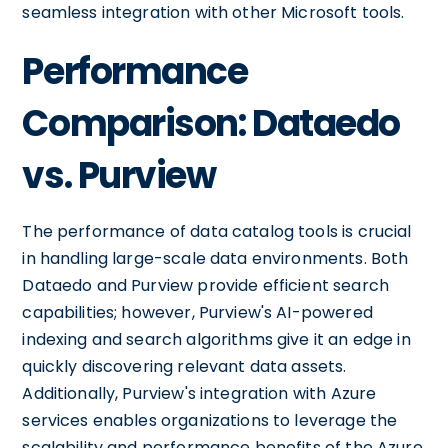
seamless integration with other Microsoft tools.
Performance
Comparison: Dataedo
vs. Purview
The performance of data catalog tools is crucial
in handling large-scale data environments. Both
Dataedo and Purview provide efficient search
capabilities; however, Purview's AI-powered
indexing and search algorithms give it an edge in
quickly discovering relevant data assets.
Additionally, Purview's integration with Azure
services enables organizations to leverage the
scalability and performance benefits of the Azure