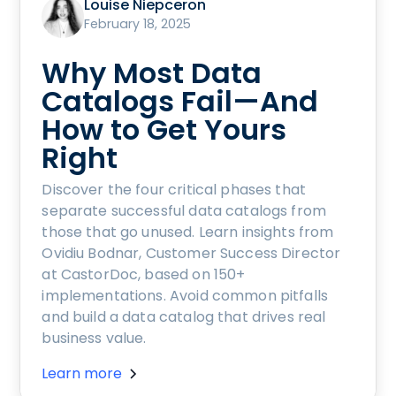
Louise Niepceron
February 18, 2025
Why Most Data
Catalogs Fail—And
How to Get Yours
Right
Discover the four critical phases that
separate successful data catalogs from
those that go unused. Learn insights from
Ovidiu Bodnar, Customer Success Director
at CastorDoc, based on 150+
implementations. Avoid common pitfalls
and build a data catalog that drives real
business value.
Learn more