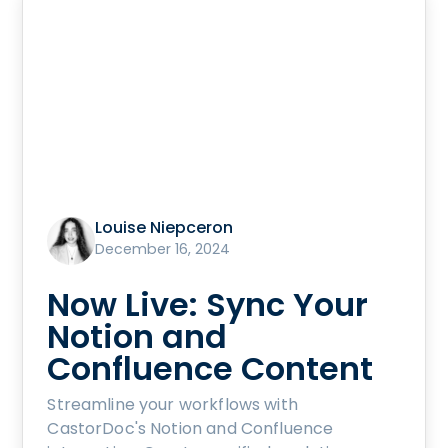
Louise Niepceron
December 16, 2024
Now Live: Sync Your
Notion and
Confluence Content
Streamline your workflows with
CastorDoc's Notion and Confluence