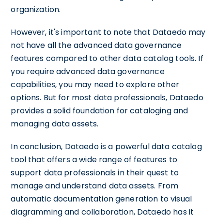
organization.
However, it's important to note that Dataedo may
not have all the advanced data governance
features compared to other data catalog tools. If
you require advanced data governance
capabilities, you may need to explore other
options. But for most data professionals, Dataedo
provides a solid foundation for cataloging and
managing data assets.
In conclusion, Dataedo is a powerful data catalog
tool that offers a wide range of features to
support data professionals in their quest to
manage and understand data assets. From
automatic documentation generation to visual
diagramming and collaboration, Dataedo has it