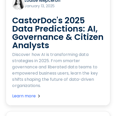
Louise Niepceron
January 13, 2025
CastorDoc's 2025
Data Predictions: AI,
Governance & Citizen
Analysts
Discover how AI is transforming data
strategies in 2025. From smarter
governance and liberated data teams to
empowered business users, learn the key
shifts shaping the future of data-driven
organizations.
Learn more