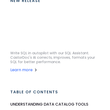
NEW RELEASE
Write SQL in autopilot with our SQL Assistant.
CastorDoc's AI corrects, improves, formats your
SQL for better performance.
Learn more
TABLE OF CONTENTS
UNDERSTANDING DATA CATALOG TOOLS