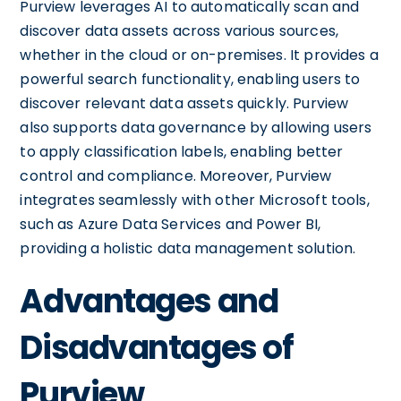
Purview leverages AI to automatically scan and
discover data assets across various sources,
whether in the cloud or on-premises. It provides a
powerful search functionality, enabling users to
discover relevant data assets quickly. Purview
also supports data governance by allowing users
to apply classification labels, enabling better
control and compliance. Moreover, Purview
integrates seamlessly with other Microsoft tools,
such as Azure Data Services and Power BI,
providing a holistic data management solution.
Advantages and
Disadvantages of
Purview