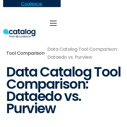
Coalesce
.
Data Catalog Tool Comparison:
Tool Comparison
Dataedo vs. Purview
Data Catalog Tool
Comparison:
Dataedo vs.
Purview