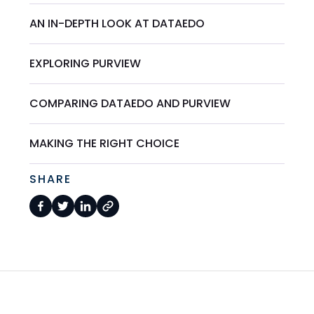
AN IN-DEPTH LOOK AT DATAEDO
EXPLORING PURVIEW
COMPARING DATAEDO AND PURVIEW
MAKING THE RIGHT CHOICE
SHARE