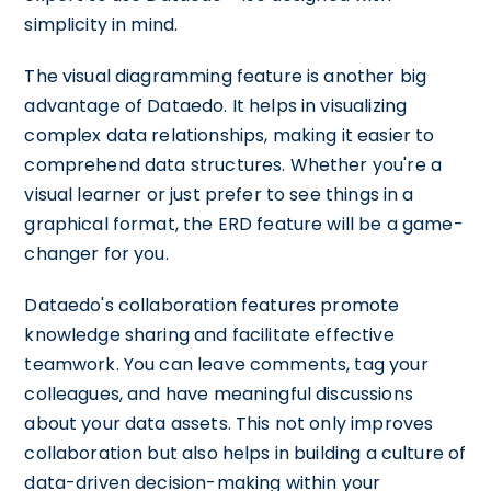
simplicity in mind.
The visual diagramming feature is another big
advantage of Dataedo. It helps in visualizing
complex data relationships, making it easier to
comprehend data structures. Whether you're a
visual learner or just prefer to see things in a
graphical format, the ERD feature will be a game-
changer for you.
Dataedo's collaboration features promote
knowledge sharing and facilitate effective
teamwork. You can leave comments, tag your
colleagues, and have meaningful discussions
about your data assets. This not only improves
collaboration but also helps in building a culture of
data-driven decision-making within your