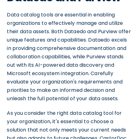
Data catalog tools are essential in enabling
organizations to effectively manage and utilize
their data assets. Both Dataedo and Purview offer
unique features and capabilities. Dataedo excels
in providing comprehensive documentation and
collaboration capabilities, while Purview stands
out with its AI-powered data discovery and
Microsoft ecosystem integration. Carefully
evaluate your organization's requirements and
priorities to make an informed decision and
unleash the full potential of your data assets.
As you consider the right data catalog tool for
your organization, it's essential to choose a
solution that not only meets your current needs
but also adapts to future challenges. CastorDoc