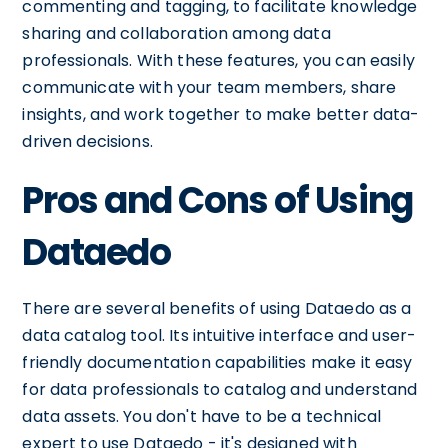
commenting and tagging, to facilitate knowledge
sharing and collaboration among data
professionals. With these features, you can easily
communicate with your team members, share
insights, and work together to make better data-
driven decisions.
Pros and Cons of Using
Dataedo
There are several benefits of using Dataedo as a
data catalog tool. Its intuitive interface and user-
friendly documentation capabilities make it easy
for data professionals to catalog and understand
data assets. You don't have to be a technical
expert to use Dataedo - it's designed with