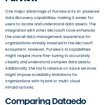
One major advantage of Purview is its AI-powered
data discovery capabilities, making it easier for
users to locate and understand data assets. The
integration with other Microsoft tools enhances
the overall data management experience for
organizations already invested in the Microsoft
ecosystem. However, Purview's AI capabilities
might require more fine-tuning to accurately
classify and understand complex data assets.
Additionally, the tool's reliance on Azure services
might impose scalability limitations for
organizations with hybrid or multi-cloud
infrastructures.
Comparing Dataedo