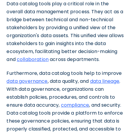
Data catalog tools play a critical role in the
overall data management process. They act as a
bridge between technical and non-technical
stakeholders by providing a unified view of the
organization's data assets. This unified view allows
stakeholders to gain insights into the data
ecosystem, facilitating better decision-making
and
collaboration
across departments.
Furthermore, data catalog tools help to improve
data governance
, data quality, and
data lineage
.
With data governance, organizations can
establish policies, procedures, and controls to
ensure data accuracy,
compliance
, and security.
Data catalog tools provide a platform to enforce
these governance policies, ensuring that data is
properly classified, protected, and accessible to