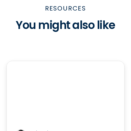
RESOURCES
You might also like