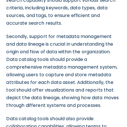
search capability should support various search
criteria, including keywords, data types, data
sources, and tags, to ensure efficient and
accurate search results.
Secondly, support for metadata management
and data lineage is crucial in understanding the
origin and flow of data within the organization.
Data catalog tools should provide a
comprehensive metadata management system,
allowing users to capture and store metadata
attributes for each data asset. Additionally, the
tool should offer visualizations and reports that
depict the data lineage, showing how data moves
through different systems and processes.
Data catalog tools should also provide
collaboration capabilities, allowing teams to