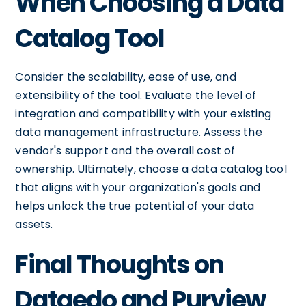
When Choosing a Data
Catalog Tool
Consider the scalability, ease of use, and
extensibility of the tool. Evaluate the level of
integration and compatibility with your existing
data management infrastructure. Assess the
vendor's support and the overall cost of
ownership. Ultimately, choose a data catalog tool
that aligns with your organization's goals and
helps unlock the true potential of your data
assets.
Final Thoughts on
Dataedo and Purview