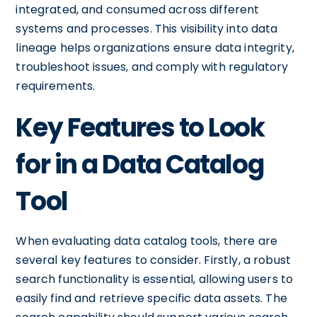
integrated, and consumed across different
systems and processes. This visibility into data
lineage helps organizations ensure data integrity,
troubleshoot issues, and comply with regulatory
requirements.
Key Features to Look
for in a Data Catalog
Tool
When evaluating data catalog tools, there are
several key features to consider. Firstly, a robust
search functionality is essential, allowing users to
easily find and retrieve specific data assets. The