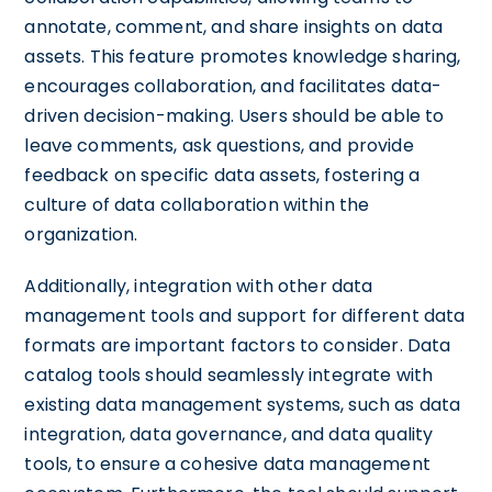
annotate, comment, and share insights on data
assets. This feature promotes knowledge sharing,
encourages collaboration, and facilitates data-
driven decision-making. Users should be able to
leave comments, ask questions, and provide
feedback on specific data assets, fostering a
culture of data collaboration within the
organization.
Additionally, integration with other data
management tools and support for different data
formats are important factors to consider. Data
catalog tools should seamlessly integrate with
existing data management systems, such as data
integration, data governance, and data quality
tools, to ensure a cohesive data management