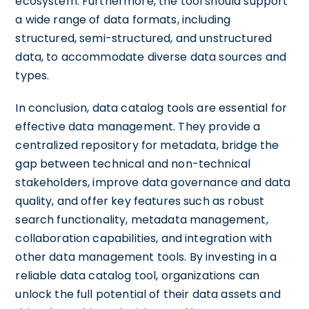
ecosystem. Furthermore, the tool should support
a wide range of data formats, including
structured, semi-structured, and unstructured
data, to accommodate diverse data sources and
types.
In conclusion, data catalog tools are essential for
effective data management. They provide a
centralized repository for metadata, bridge the
gap between technical and non-technical
stakeholders, improve data governance and data
quality, and offer key features such as robust
search functionality, metadata management,
collaboration capabilities, and integration with
other data management tools. By investing in a
reliable data catalog tool, organizations can
unlock the full potential of their data assets and