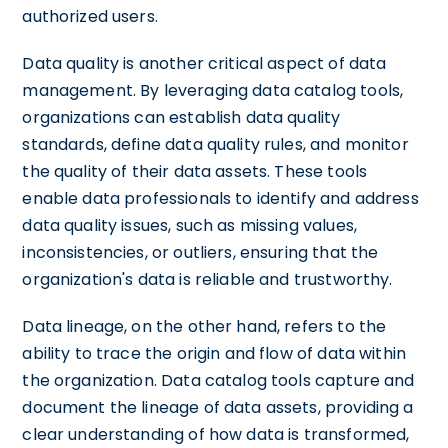
authorized users.
Data quality is another critical aspect of data
management. By leveraging data catalog tools,
organizations can establish data quality
standards, define data quality rules, and monitor
the quality of their data assets. These tools
enable data professionals to identify and address
data quality issues, such as missing values,
inconsistencies, or outliers, ensuring that the
organization's data is reliable and trustworthy.
Data lineage, on the other hand, refers to the
ability to trace the origin and flow of data within
the organization. Data catalog tools capture and
document the lineage of data assets, providing a
clear understanding of how data is transformed,